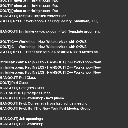
GOUT] [ruben-at-mrbrklyn.com: Re:
GOUT] [ruben-at-mrbrklyn.com: Re:
GOUT] [ruben-at-mrbrklyn.com: Re:
 HANGOUT] template implicit converstion
ANGOUT] NYLUG Workshop / Hacking Society (Smalltalk, C++,
- HANGOUT] [mrbrklyn-at-panix.com: (fwd) Template argument
ANGOUT] C++ Workshop - New Webservices with OKWS -
ANGOUT] C++ Workshop - New Webservices with OKWS -
ANGOUT] NYLUG Presents: 6/15 -at- 6:30PM Robert Menes on
-at-mrbrklyn.com: Re: [NYLXS - HANGOUT] C++ Workshop - New
-at-mrbrklyn.com: Re: [NYLXS - HANGOUT] C++ Workshop - New
-at-mrbrklyn.com: Re: [NYLXS - HANGOUT] C++ Workshop - New
- HANGOUT] Perl Class
NGOUT] Perl Class
 - HANGOUT] Postgres Class
LXS - HANGOUT] Postgres Class
 - HANGOUT] C++ Workshop - next phase
- HANGOUT] Fwd: Consensus from last night's meeting
- HANGOUT] Fwd: Re: [The-New-York-Perl-Meetup-Group]
 - HANGOUT] Job opennings
S - HANGOUT] C++ Workshop