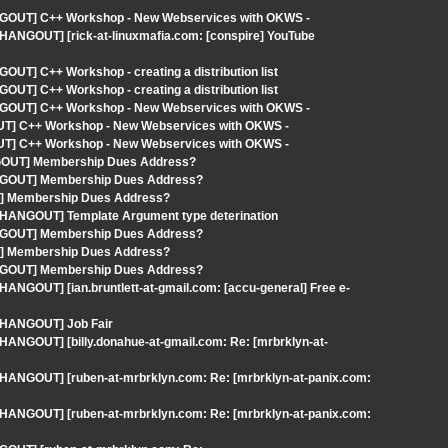
ANGOUT] C++ Workshop - New Webservices with OKWS -
 HANGOUT] [rick-at-linuxmafia.com: [conspire] YouTube
UT] C++ Workshop - creating a distribution list
UT] C++ Workshop - creating a distribution list
ANGOUT] C++ Workshop - New Webservices with OKWS -
OUT] C++ Workshop - New Webservices with OKWS -
OUT] C++ Workshop - New Webservices with OKWS -
ANGOUT] Membership Dues Address?
ANGOUT] Membership Dues Address?
UT] Membership Dues Address?
- HANGOUT] Template Argument type deterination
ANGOUT] Membership Dues Address?
UT] Membership Dues Address?
ANGOUT] Membership Dues Address?
HANGOUT] [ian.bruntlett-at-gmail.com: [accu-general] Free e-
- HANGOUT] Job Fair
HANGOUT] [billy.donahue-at-gmail.com: Re: [mrbrklyn-at-
- HANGOUT] [ruben-at-mrbrklyn.com: Re: [mrbrklyn-at-panix.com:
- HANGOUT] [ruben-at-mrbrklyn.com: Re: [mrbrklyn-at-panix.com: