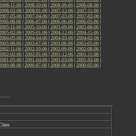
2008-11-06
|
2008-10-06
|
2008-09-06
|
2008-08-06
|
2008-02-06
|
2008-01-06
|
2007-12-06
|
2007-11-06
|
2007-05-06
|
2007-04-06
|
2007-03-06
|
2007-02-06
|
2006-08-06
|
2006-07-06
|
2006-06-06
|
2006-05-06
|
2005-11-06
|
2005-10-06
|
2005-09-06
|
2005-08-06
|
2005-02-06
|
2005-01-06
|
2004-12-06
|
2004-11-06
|
2004-05-06
|
2004-04-06
|
2004-03-06
|
2004-02-06
|
2003-08-06
|
2003-07-06
|
2003-06-06
|
2003-05-06
|
2002-11-06
|
2002-10-06
|
2002-09-06
|
2002-08-06
|
2002-02-06
|
2002-01-06
|
2001-12-06
|
2001-11-06
|
2001-05-06
|
2001-04-06
|
2001-03-06
|
2001-02-06
|
2000-08-06
|
2000-07-06
|
2000-06-06
|
2000-05-06
|
Class