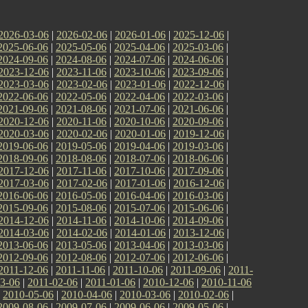
2026-03-06
|
2026-02-06
|
2026-01-06
|
2025-12-06
|
2025-06-06
|
2025-05-06
|
2025-04-06
|
2025-03-06
|
2024-09-06
|
2024-08-06
|
2024-07-06
|
2024-06-06
|
2023-12-06
|
2023-11-06
|
2023-10-06
|
2023-09-06
|
2023-03-06
|
2023-02-06
|
2023-01-06
|
2022-12-06
|
2022-06-06
|
2022-05-06
|
2022-04-06
|
2022-03-06
|
2021-09-06
|
2021-08-06
|
2021-07-06
|
2021-06-06
|
2020-12-06
|
2020-11-06
|
2020-10-06
|
2020-09-06
|
2020-03-06
|
2020-02-06
|
2020-01-06
|
2019-12-06
|
2019-06-06
|
2019-05-06
|
2019-04-06
|
2019-03-06
|
2018-09-06
|
2018-08-06
|
2018-07-06
|
2018-06-06
|
2017-12-06
|
2017-11-06
|
2017-10-06
|
2017-09-06
|
2017-03-06
|
2017-02-06
|
2017-01-06
|
2016-12-06
|
2016-06-06
|
2016-05-06
|
2016-04-06
|
2016-03-06
|
2015-09-06
|
2015-08-06
|
2015-07-06
|
2015-06-06
|
2014-12-06
|
2014-11-06
|
2014-10-06
|
2014-09-06
|
2014-03-06
|
2014-02-06
|
2014-01-06
|
2013-12-06
|
2013-06-06
|
2013-05-06
|
2013-04-06
|
2013-03-06
|
2012-09-06
|
2012-08-06
|
2012-07-06
|
2012-06-06
|
2011-12-06
|
2011-11-06
|
2011-10-06
|
2011-09-06
|
2011-
3-06
|
2011-02-06
|
2011-01-06
|
2010-12-06
|
2010-11-06
|
2010-05-06
|
2010-04-06
|
2010-03-06
|
2010-02-06
|
2009-08-06
|
2009-07-06
|
2009-06-06
|
2009-05-06
|