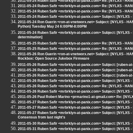
2011-05-24 Ruben Safir <mrbrklyn-at-panix.com> Re: [NYLXS - HAN
2011-05-24 Ruben Safir <mrbrklyn-at-panix.com> Re: [NYLXS - HAN
2011-05-24 Ruben Safir <mrbrklyn-at-panix.com> Re: [NYLXS - HAN
2011-05-24 Ruben Safir <mrbrklyn-at-panix.com> Subject: [NYLXS -
2011-05-24 Ron Guerin <ron-at-vnetworx.net> Subject: [NYLXS - H
Python) Tuesday May 24 6:00PM-8:00PM
2011-05-24 Ruben Safir <mrbrklyn-at-panix.com> Subject: [NYLXS 
determination]
2011-05-25 Ruben Safir <mrbrklyn-at-panix.com> Re: [NYLXS - H
2011-05-25 Ruben Safir <mrbrklyn-at-panix.com> Re: [NYLXS - H
2011-05-26 Ron Guerin <ron-at-vnetworx.net> Subject: [NYLXS - H
Rockbox: Open Source Jukebox Firmware
2011-05-26 Ruben Safir <mrbrklyn-at-panix.com> Subject: [ruben
2011-05-26 Ruben Safir <mrbrklyn-at-panix.com> Subject: [ruben
2011-05-26 Ruben Safir <mrbrklyn-at-panix.com> Subject: [ruben
2011-05-26 Ruben Safir <mrbrklyn-at-panix.com> Subject: [NYLXS 
2011-05-26 Ruben Safir <mrbrklyn-at-panix.com> Re: [NYLXS - HA
2011-05-26 Ruben Safir <mrbrklyn-at-panix.com> Subject: [NYLXS
2011-05-26 Paul Robert Marino <prmarino1-at-gmail.com> Re: [NY
2011-05-27 Ruben Safir <mrbrklyn-at-panix.com> Subject: [NYLXS
2011-05-27 Ruben Safir <mrbrklyn-at-panix.com> Subject: [NYLXS 
2011-05-27 Ruben Safir <mrbrklyn-at-panix.com> Subject: [NYLXS 
Consensus from last night's
2011-05-30 Ruben Safir <mrbrklyn-at-panix.com> Subject: [NYLXS
2011-05-31 Ruben Safir <mrbrklyn-at-panix.com> Subject: [NYLX