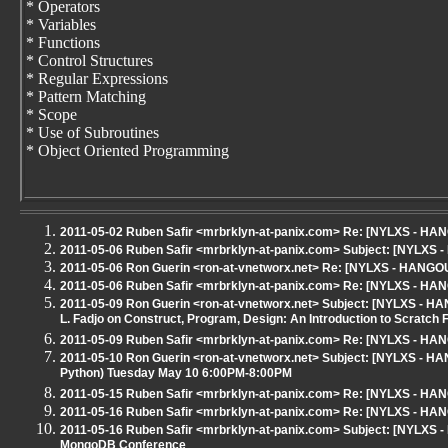
* Operators
* Variables
* Functions
* Control Structures
* Regular Expressions
* Pattern Matching
* Scope
* Use of Subroutines
* Object Oriented Programming
2011-05-02 Ruben Safir <mrbrklyn-at-panix.com> Re: [NYLXS - H
2011-05-06 Ruben Safir <mrbrklyn-at-panix.com> Subject: [NYLX
2011-05-06 Ron Guerin <ron-at-vnetworx.net> Re: [NYLXS - HANG
2011-05-06 Ruben Safir <mrbrklyn-at-panix.com> Re: [NYLXS - H
2011-05-09 Ron Guerin <ron-at-vnetworx.net> Subject: [NYLXS -
L. Fadjo on Construct, Program, Design: An Introduction to Scratch
2011-05-09 Ruben Safir <mrbrklyn-at-panix.com> Re: [NYLXS - HA
2011-05-10 Ron Guerin <ron-at-vnetworx.net> Subject: [NYLXS - H
Python) Tuesday May 10 6:00PM-8:00PM
2011-05-15 Ruben Safir <mrbrklyn-at-panix.com> Re: [NYLXS - HA
2011-05-16 Ruben Safir <mrbrklyn-at-panix.com> Re: [NYLXS - HA
2011-05-16 Ruben Safir <mrbrklyn-at-panix.com> Subject: [NYLXS
MongoDB Conference