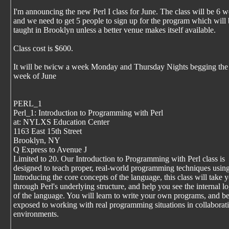
I'm announcing the new Perl I class for June. The class will be 6 
and we need to get 5 people to sign up for the program which will
taught in Brooklyn unless a better venue makes itself available.
Class cost is $600.
It will be twicw a week Monday and Thursday Nights begging the
week of June
PERL_1
Perl_1: Introduction to Programming with Perl
at: NYLXS Education Center
1163 East 15th Street
Brooklyn, NY
Q Express to Avenue J
Limited to 20. Our Introduction to Programming with Perl class is
designed to teach proper, real-world programming techniques using
Introducing the core concepts of the language, this class will take 
through Perl's underlying structure, and help you see the internal lo
of the language. You will learn to write your own programs, and b
exposed to working with real programming situations in collaborat
environments.