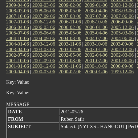
2009-04-06
|
2009-03-06
|
2009-02-06
|
2009-01-06
|
2008-12-06
|
2008-07-06
|
2008-06-06
|
2008-05-06
|
2008-04-06
|
2008-03-06
|
2007-10-06
|
2007-09-06
|
2007-08-06
|
2007-07-06
|
2007-06-06
|
2007-01-06
|
2006-12-06
|
2006-11-06
|
2006-10-06
|
2006-09-06
|
2006-04-06
|
2006-03-06
|
2006-02-06
|
2006-01-06
|
2005-12-06
|
2005-07-06
|
2005-06-06
|
2005-05-06
|
2005-04-06
|
2005-03-06
|
2004-10-06
|
2004-09-06
|
2004-08-06
|
2004-07-06
|
2004-06-06
|
2004-01-06
|
2003-12-06
|
2003-11-06
|
2003-10-06
|
2003-09-06
|
2003-04-06
|
2003-03-06
|
2003-02-06
|
2003-01-06
|
2002-12-06
|
2002-07-06
|
2002-06-06
|
2002-05-06
|
2002-04-06
|
2002-03-06
|
2001-10-06
|
2001-09-06
|
2001-08-06
|
2001-07-06
|
2001-06-06
|
2001-01-06
|
2000-12-06
|
2000-11-06
|
2000-10-06
|
2000-09-06
|
2000-04-06
|
2000-03-06
|
2000-02-06
|
2000-01-06
|
1999-12-06
Key: Value:
Key: Value:
MESSAGE
DATE
2011-05-26
FROM
Ruben Safir
SUBJECT
Subject: [NYLXS - HANGOUT] Perl 