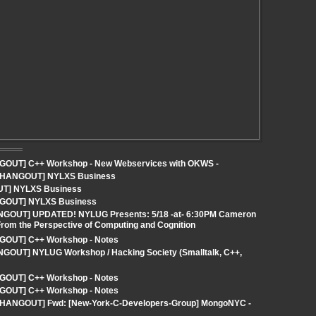
ANGOUT] C++ Workshop - New Webservices with OKWS -
S - HANGOUT] NYLXS Business
OUT] NYLXS Business
ANGOUT] NYLXS Business
 HANGOUT] UPDATED! NYLUG Presents: 5/18 -at- 6:30PM Cameron
 From the Perspective of Computing and Cognition
NGOUT] C++ Workshop - Notes
ANGOUT] NYLUG Workshop / Hacking Society (Smalltalk, C++,
NGOUT] C++ Workshop - Notes
NGOUT] C++ Workshop - Notes
 - HANGOUT] Fwd: [New-York-C-Developers-Group] MongoNYC -