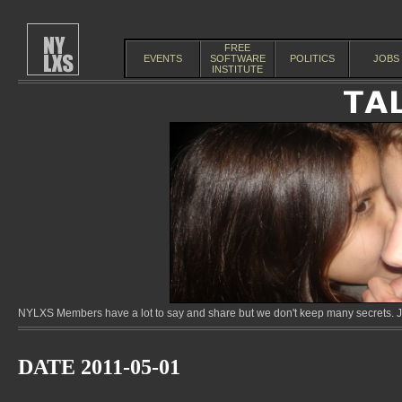
FREE
EVENTS
SOFTWARE
POLITICS
JOBS
INSTITUTE
NYLXS Members have a lot to say and share but we don't keep many secrets. Jo
DATE 2011-05-01