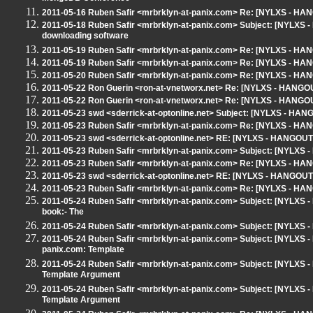
2011-05-16 Ruben Safir <mrbrklyn-at-panix.com> Re: [NYLXS - H
2011-05-18 Ruben Safir <mrbrklyn-at-panix.com> Subject: [NYLXS -
downloading software
2011-05-19 Ruben Safir <mrbrklyn-at-panix.com> Re: [NYLXS - HANGO
2011-05-19 Ruben Safir <mrbrklyn-at-panix.com> Re: [NYLXS - HANGO
2011-05-20 Ruben Safir <mrbrklyn-at-panix.com> Re: [NYLXS - H
2011-05-22 Ron Guerin <ron-at-vnetworx.net> Re: [NYLXS - HANG
2011-05-22 Ron Guerin <ron-at-vnetworx.net> Re: [NYLXS - HANG
2011-05-23 swd <sderrick-at-optonline.net> Subject: [NYLXS - H
2011-05-23 Ruben Safir <mrbrklyn-at-panix.com> Re: [NYLXS - H
2011-05-23 swd <sderrick-at-optonline.net> RE: [NYLXS - HANGO
2011-05-23 Ruben Safir <mrbrklyn-at-panix.com> Subject: [NYLXS 
2011-05-23 Ruben Safir <mrbrklyn-at-panix.com> Re: [NYLXS - H
2011-05-23 swd <sderrick-at-optonline.net> RE: [NYLXS - HANGO
2011-05-23 Ruben Safir <mrbrklyn-at-panix.com> Re: [NYLXS - H
2011-05-24 Ruben Safir <mrbrklyn-at-panix.com> Subject: [NYLXS - 
book:- The
2011-05-24 Ruben Safir <mrbrklyn-at-panix.com> Subject: [NYLXS 
2011-05-24 Ruben Safir <mrbrklyn-at-panix.com> Subject: [NYLXS - 
panix.com: Template
2011-05-24 Ruben Safir <mrbrklyn-at-panix.com> Subject: [NYLXS 
Template Argument
2011-05-24 Ruben Safir <mrbrklyn-at-panix.com> Subject: [NYLXS 
Template Argument