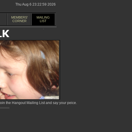
Thu Aug 6 23:22:59 2026
MEMBERS'
MAILING
CORNER
LIST
in the Hangout Mailing List and say your peice.