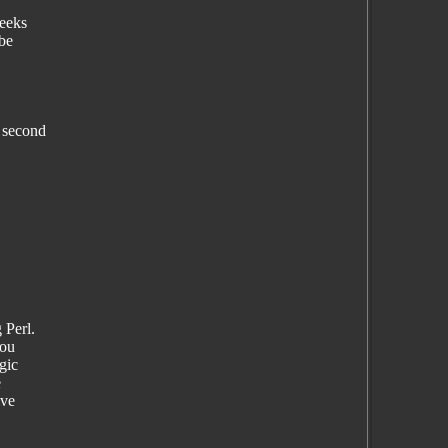
weeks
 be
 second
 Perl.
you
gic
e
ive