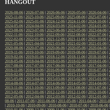
HANGOUT
2026-08-06
|
2026-07-06
|
2026-06-06
|
2026-05-06
|
2026-04-06
|
2025-11-06
|
2025-10-06
|
2025-09-06
|
2025-08-06
|
2025-07-06
|
2025-02-06
|
2025-01-06
|
2024-12-06
|
2024-11-06
|
2024-10-06
|
2024-05-06
|
2024-04-06
|
2024-03-06
|
2024-02-06
|
2024-01-06
|
2023-08-06
|
2023-07-06
|
2023-06-06
|
2023-05-06
|
2023-04-06
|
2022-11-06
|
2022-10-06
|
2022-09-06
|
2022-08-06
|
2022-07-06
|
2022-02-06
|
2022-01-06
|
2021-12-06
|
2021-11-06
|
2021-10-06
|
2021-05-06
|
2021-04-06
|
2021-03-06
|
2021-02-06
|
2021-01-06
|
2020-08-06
|
2020-07-06
|
2020-06-06
|
2020-05-06
|
2020-04-06
|
2019-11-06
|
2019-10-06
|
2019-09-06
|
2019-08-06
|
2019-07-06
|
2019-02-06
|
2019-01-06
|
2018-12-06
|
2018-11-06
|
2018-10-06
|
2018-05-06
|
2018-04-06
|
2018-03-06
|
2018-02-06
|
2018-01-06
|
2017-08-06
|
2017-07-06
|
2017-06-06
|
2017-05-06
|
2017-04-06
|
2016-11-06
|
2016-10-06
|
2016-09-06
|
2016-08-06
|
2016-07-06
|
2016-02-06
|
2016-01-06
|
2015-12-06
|
2015-11-06
|
2015-10-06
|
2015-05-06
|
2015-04-06
|
2015-03-06
|
2015-02-06
|
2015-01-06
|
2014-08-06
|
2014-07-06
|
2014-06-06
|
2014-05-06
|
2014-04-06
|
2013-11-06
|
2013-10-06
|
2013-09-06
|
2013-08-06
|
2013-07-06
|
2013-02-06
|
2013-01-06
|
2012-12-06
|
2012-11-06
|
2012-10-06
|
2012-05-06
|
2012-04-06
|
2012-03-06
|
2012-02-06
|
2012-01-06
|
08-06
|
2011-07-06
|
2011-06-06
|
2011-05-06
|
2011-04-06
|
2011-0
|
2010-10-06
|
2010-09-06
|
2010-08-06
|
2010-07-06
|
2010-06-06
2010-01-06
|
2009-12-06
|
2009-11-06
|
2009-10-06
|
2009-09-06
|