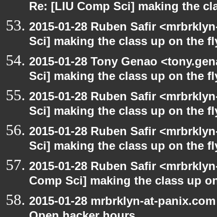
Re: [LIU Comp Sci] making the cla
2015-01-28 Ruben Safir <mrbrkly
Sci] making the class up on the fl
2015-01-28 Tony Genao <tony.gen
Sci] making the class up on the fl
2015-01-28 Ruben Safir <mrbrkly
Sci] making the class up on the fl
2015-01-28 Ruben Safir <mrbrkly
Sci] making the class up on the fl
2015-01-28 Ruben Safir <mrbrklyn
Comp Sci] making the class up on
2015-01-28 mrbrklyn-at-panix.co