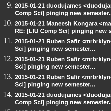
2015-01-21 duodujames <duoduja
Comp Sci] pinging new semester..
2015-01-21 Maneesh Kongara <ma
RE: [LIU Comp Sci] pinging new s
2015-01-21 Ruben Safir <mrbrkly
Sci] pinging new semester...
2015-01-21 Ruben Safir <mrbrkly
Sci] pinging new semester...
2015-01-21 Ruben Safir <mrbrkly
Sci] pinging new semester...
2015-01-21 duodujames <duoduja
Comp Sci] pinging new semester..