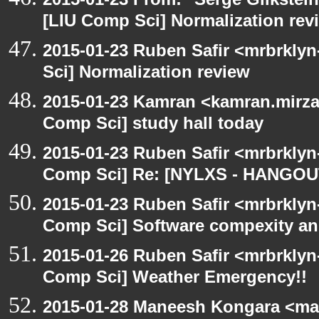
[LIU Comp Sci] Normalization rev
2015-01-23 Ruben Safir <mrbrkly
Sci] Normalization review
2015-01-23 Kamran <kamran.mirzay
Comp Sci] study hall today
2015-01-23 Ruben Safir <mrbrklyn
Comp Sci] Re: [NYLXS - HANGOU
2015-01-23 Ruben Safir <mrbrklyn
Comp Sci] Software compexity and
2015-01-26 Ruben Safir <mrbrklyn
Comp Sci] Weather Emergency!!
2015-01-28 Maneesh Kongara <ma