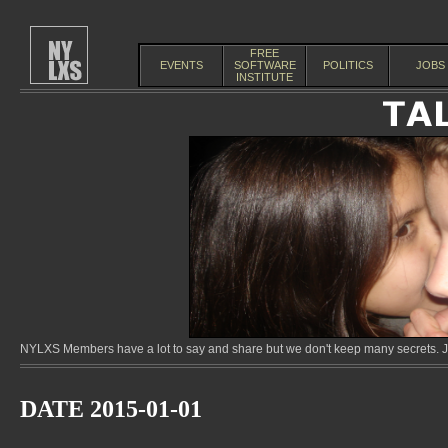
FREE
EVENTS
SOFTWARE
POLITICS
JOBS
INSTITUTE
NYLXS Members have a lot to say and share but we don't keep many secrets. Jo
DATE 2015-01-01