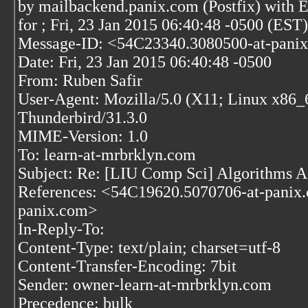
by mailbackend.panix.com (Postfix) wit
for
; Fri, 23 Jan 2015 06:40:48 -0500 (EST)
Message-ID: <54C23340.3080500-at-pani
Date: Fri, 23 Jan 2015 06:40:48 -0500
From: Ruben Safir
User-Agent: Mozilla/5.0 (X11; Linux x86_
Thunderbird/31.3.0
MIME-Version: 1.0
To: learn-at-mrbrklyn.com
Subject: Re: [LIU Comp Sci] Algorithms A
References: <54C19620.5070706-at-pani
panix.com>
In-Reply-To:
Content-Type: text/plain; charset=utf-8
Content-Transfer-Encoding: 7bit
Sender: owner-learn-at-mrbrklyn.com
Precedence: bulk