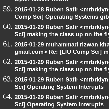
Open hacker hours
2015-01-28 Ruben Safir <mrbrklyn
Comp Sci] Operating Systems gib
2015-01-29 Ruben Safir <mrbrkly
Sci] making the class up on the fl
2015-01-29 muhammad rizwan khal
gmail.com> Re: [LIU Comp Sci] ma
2015-01-29 Ruben Safir <mrbrkly
Sci] making the class up on the fl
2015-01-29 Ruben Safir <mrbrkly
Sci] Operating System Interupts
2015-01-29 Ruben Safir <mrbrkly
Sci] Operating System Interupts