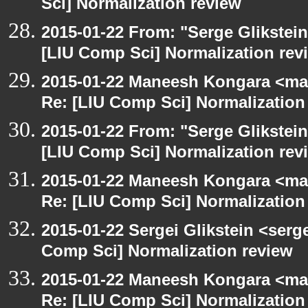
Sci] Normalization review
2015-01-22 From: "Serge Glikstein
[LIU Comp Sci] Normalization rev
2015-01-22 Maneesh Kongara <ma
Re: [LIU Comp Sci] Normalization
2015-01-22 From: "Serge Glikstein
[LIU Comp Sci] Normalization rev
2015-01-22 Maneesh Kongara <ma
Re: [LIU Comp Sci] Normalization
2015-01-22 Sergei Glikstein <serg
Comp Sci] Normalization review
2015-01-22 Maneesh Kongara <ma
Re: [LIU Comp Sci] Normalization