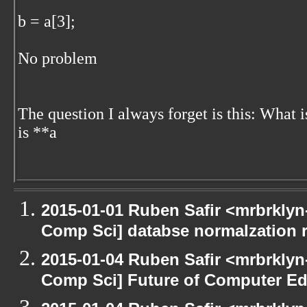
b = a[3];
No problem
The question I always forget is this: What 
is **a
2015-01-01 Ruben Safir <mrbrklyn
Comp Sci] databse normalzation 
2015-01-04 Ruben Safir <mrbrklyn
Comp Sci] Future of Computer Ed