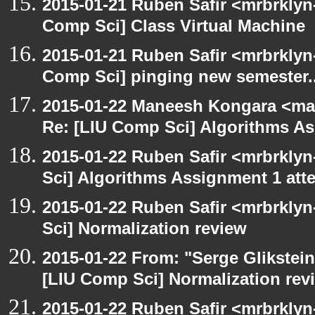
2015-01-21 Ruben Safir <mrbrklyn
Comp Sci] Class Virtual Machine
2015-01-21 Ruben Safir <mrbrklyn
Comp Sci] pinging new semester..
2015-01-22 Maneesh Kongara <ma
Re: [LIU Comp Sci] Algorithms A
2015-01-22 Ruben Safir <mrbrkly
Sci] Algorithms Assignment 1 att
2015-01-22 Ruben Safir <mrbrkly
Sci] Normalization review
2015-01-22 From: "Serge Glikstein
[LIU Comp Sci] Normalization rev
2015-01-22 Ruben Safir <mrbrkly