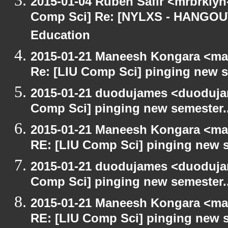
2015-01-04 Ruben Safir <mrbrklyn
Comp Sci] Re: [NYLXS - HANGOUT
Education
2015-01-21 Maneesh Kongara <ma
Re: [LIU Comp Sci] pinging new s
2015-01-21 duodujames <duoduja
Comp Sci] pinging new semester..
2015-01-21 Maneesh Kongara <ma
RE: [LIU Comp Sci] pinging new s
2015-01-21 duodujames <duoduja
Comp Sci] pinging new semester..
2015-01-21 Maneesh Kongara <ma
RE: [LIU Comp Sci] pinging new s