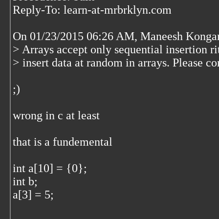
Reply-To: learn-at-mrbrklyn.com
On 01/23/2015 06:26 AM, Maneesh Kongar
> Arrays accept only sequential insertion ri
> insert data at random in arrays. Please co
;)
wrong in c at least
that is a fundemental
int a[10] = {0};
int b;
a[3] = 5;