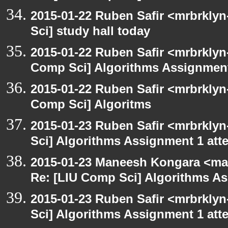
2015-01-22 Ruben Safir <mrbrkly
Sci] study hall today
2015-01-22 Ruben Safir <mrbrklyn
Comp Sci] Algorithms Assignment
2015-01-22 Ruben Safir <mrbrklyn
Comp Sci] Algoritms
2015-01-23 Ruben Safir <mrbrkly
Sci] Algorithms Assignment 1 att
2015-01-23 Maneesh Kongara <ma
Re: [LIU Comp Sci] Algorithms A
2015-01-23 Ruben Safir <mrbrkly
Sci] Algorithms Assignment 1 att