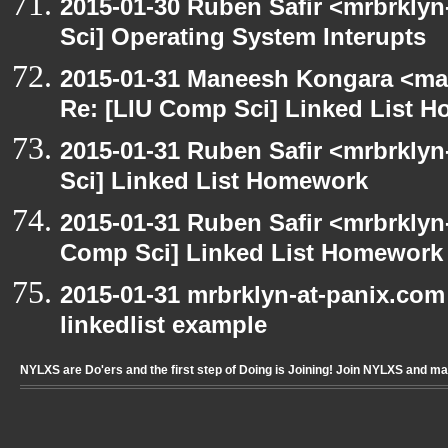
2015-01-30 Ruben Safir <mrbrkly
Sci] Operating System Interupts
2015-01-31 Maneesh Kongara <ma
Re: [LIU Comp Sci] Linked List 
2015-01-31 Ruben Safir <mrbrkly
Sci] Linked List Homework
2015-01-31 Ruben Safir <mrbrklyn
Comp Sci] Linked List Homework
2015-01-31 mrbrklyn-at-panix.com
linkedlist example
NYLXS are Do'ers and the first step of Doing is Joining! Join NYLXS and m