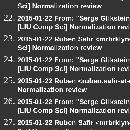
Sci] Normalization review
2015-01-22 From: "Serge Glikstein
[LIU Comp Sci] Normalization rev
2015-01-22 Ruben Safir <mrbrkly
Sci] Normalization review
2015-01-22 From: "Serge Glikstein
[LIU Comp Sci] Normalization rev
2015-01-22 Ruben <ruben.safir-at
Normalization review
2015-01-22 From: "Serge Glikstein
[LIU Comp Sci] Normalization rev
2015-01-22 Ruben Safir <mrbrkly