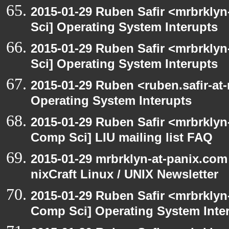
2015-01-29 Ruben Safir <mrbrkly
Sci] Operating System Interupts
2015-01-29 Ruben Safir <mrbrkly
Sci] Operating System Interupts
2015-01-29 Ruben <ruben.safir-at
Operating System Interupts
2015-01-29 Ruben Safir <mrbrklyn
Comp Sci] LIU mailing list FAQ
2015-01-29 mrbrklyn-at-panix.com
nixCraft Linux / UNIX Newsletter
2015-01-29 Ruben Safir <mrbrklyn
Comp Sci] Operating System Inte