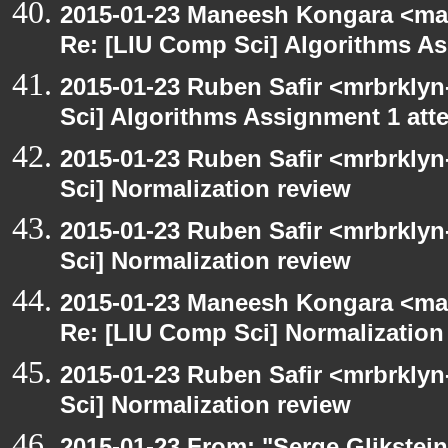
2015-01-23 Maneesh Kongara <ma
Re: [LIU Comp Sci] Algorithms A
2015-01-23 Ruben Safir <mrbrkly
Sci] Algorithms Assignment 1 att
2015-01-23 Ruben Safir <mrbrkly
Sci] Normalization review
2015-01-23 Ruben Safir <mrbrkly
Sci] Normalization review
2015-01-23 Maneesh Kongara <ma
Re: [LIU Comp Sci] Normalization
2015-01-23 Ruben Safir <mrbrkly
Sci] Normalization review
2015-01-23 From: "Serge Glikstein