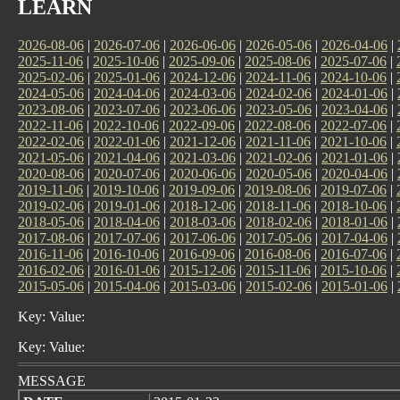
LEARN
2026-08-06
|
2026-07-06
|
2026-06-06
|
2026-05-06
|
2026-04-06
|
2025-11-06
|
2025-10-06
|
2025-09-06
|
2025-08-06
|
2025-07-06
|
2025-02-06
|
2025-01-06
|
2024-12-06
|
2024-11-06
|
2024-10-06
|
2024-05-06
|
2024-04-06
|
2024-03-06
|
2024-02-06
|
2024-01-06
|
2023-08-06
|
2023-07-06
|
2023-06-06
|
2023-05-06
|
2023-04-06
|
2022-11-06
|
2022-10-06
|
2022-09-06
|
2022-08-06
|
2022-07-06
|
2022-02-06
|
2022-01-06
|
2021-12-06
|
2021-11-06
|
2021-10-06
|
2021-05-06
|
2021-04-06
|
2021-03-06
|
2021-02-06
|
2021-01-06
|
2020-08-06
|
2020-07-06
|
2020-06-06
|
2020-05-06
|
2020-04-06
|
2019-11-06
|
2019-10-06
|
2019-09-06
|
2019-08-06
|
2019-07-06
|
2019-02-06
|
2019-01-06
|
2018-12-06
|
2018-11-06
|
2018-10-06
|
2018-05-06
|
2018-04-06
|
2018-03-06
|
2018-02-06
|
2018-01-06
|
2017-08-06
|
2017-07-06
|
2017-06-06
|
2017-05-06
|
2017-04-06
|
2016-11-06
|
2016-10-06
|
2016-09-06
|
2016-08-06
|
2016-07-06
|
2016-02-06
|
2016-01-06
|
2015-12-06
|
2015-11-06
|
2015-10-06
|
2015-05-06
|
2015-04-06
|
2015-03-06
|
2015-02-06
|
2015-01-06
|
Key: Value:
Key: Value:
MESSAGE