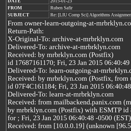
DATE
2015-01-23
FROM
Ruben Safir
SUBJECT
Re: [LIU Comp Sci] Algorithms Assignment
From owner-learn-outgoing-at-mrbrklyn.co
Return-Path:
X-Original-To: archive-at-mrbrklyn.com
Delivered-To: archive-at-mrbrklyn.com
Received: by mrbrklyn.com (Postfix)
id 17687161170; Fri, 23 Jan 2015 06:40:49
Delivered-To: learn-outgoing-at-mrbrklyn
Received: by mrbrklyn.com (Postfix, from 
id 07F4C161184; Fri, 23 Jan 2015 06:40:4
Delivered-To: learn-at-mrbrklyn.com
Received: from mailbackend.panix.com (m
by mrbrklyn.com (Postfix) with ESMTP i
for
; Fri, 23 Jan 2015 06:40:48 -0500 (EST)
Received: from [10.0.0.19] (unknown [96.5