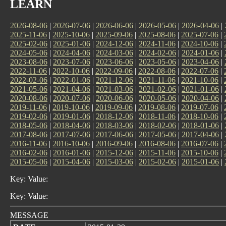
LEARN
2026-08-06
|
2026-07-06
|
2026-06-06
|
2026-05-06
|
2026-04-06
|
2025-11-06
|
2025-10-06
|
2025-09-06
|
2025-08-06
|
2025-07-06
|
2025-02-06
|
2025-01-06
|
2024-12-06
|
2024-11-06
|
2024-10-06
|
2024-05-06
|
2024-04-06
|
2024-03-06
|
2024-02-06
|
2024-01-06
|
2023-08-06
|
2023-07-06
|
2023-06-06
|
2023-05-06
|
2023-04-06
|
2022-11-06
|
2022-10-06
|
2022-09-06
|
2022-08-06
|
2022-07-06
|
2022-02-06
|
2022-01-06
|
2021-12-06
|
2021-11-06
|
2021-10-06
|
2021-05-06
|
2021-04-06
|
2021-03-06
|
2021-02-06
|
2021-01-06
|
2020-08-06
|
2020-07-06
|
2020-06-06
|
2020-05-06
|
2020-04-06
|
2019-11-06
|
2019-10-06
|
2019-09-06
|
2019-08-06
|
2019-07-06
|
2019-02-06
|
2019-01-06
|
2018-12-06
|
2018-11-06
|
2018-10-06
|
2018-05-06
|
2018-04-06
|
2018-03-06
|
2018-02-06
|
2018-01-06
|
2017-08-06
|
2017-07-06
|
2017-06-06
|
2017-05-06
|
2017-04-06
|
2016-11-06
|
2016-10-06
|
2016-09-06
|
2016-08-06
|
2016-07-06
|
2016-02-06
|
2016-01-06
|
2015-12-06
|
2015-11-06
|
2015-10-06
|
2015-05-06
|
2015-04-06
|
2015-03-06
|
2015-02-06
|
2015-01-06
|
Key: Value:
Key: Value:
MESSAGE