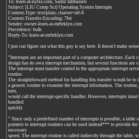
To: learn-at-nylxs.com, Samir Iabbassen
Subject: [LIU Comp Sci] Operating System Interupts
Content-Type: text/plain; charset=utf-8
Content-Transfer-Encoding: 7bit
Sender: owner-learn-at-mrbrklyn.com
Precedence: bulk
Reply-To: learn-at-mrbrklyn.com
I just can figure out what this guy is say here. It doesn't make sense
"Interrupts are an important part of a computer architecture. Each 
design has its own interrupt mechanism, but several functions are
The interrupt must transfer control to the appropriate interrupt servi
routine.
The straightforward method for handling this transfer would be to 
a generic routine to examine the interrupt information. The routine,
turn,
would call the interrupt-specific handler. However, interrupts must
handled
quickly
" Since only a predefined number of interrupts is possible, a table o
pointers to interrupt routines can be used instead*** to provide the
necessary
speed. The interrupt routine is called indirectly through the table, w