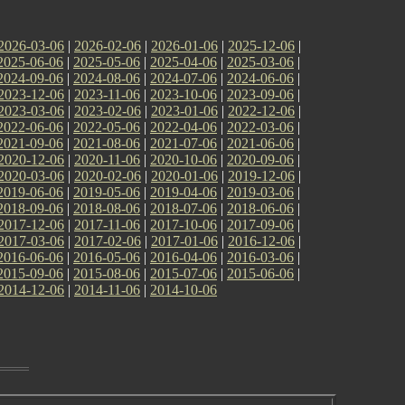
2026-03-06
|
2026-02-06
|
2026-01-06
|
2025-12-06
|
2025-06-06
|
2025-05-06
|
2025-04-06
|
2025-03-06
|
2024-09-06
|
2024-08-06
|
2024-07-06
|
2024-06-06
|
2023-12-06
|
2023-11-06
|
2023-10-06
|
2023-09-06
|
2023-03-06
|
2023-02-06
|
2023-01-06
|
2022-12-06
|
2022-06-06
|
2022-05-06
|
2022-04-06
|
2022-03-06
|
2021-09-06
|
2021-08-06
|
2021-07-06
|
2021-06-06
|
2020-12-06
|
2020-11-06
|
2020-10-06
|
2020-09-06
|
2020-03-06
|
2020-02-06
|
2020-01-06
|
2019-12-06
|
2019-06-06
|
2019-05-06
|
2019-04-06
|
2019-03-06
|
2018-09-06
|
2018-08-06
|
2018-07-06
|
2018-06-06
|
2017-12-06
|
2017-11-06
|
2017-10-06
|
2017-09-06
|
2017-03-06
|
2017-02-06
|
2017-01-06
|
2016-12-06
|
2016-06-06
|
2016-05-06
|
2016-04-06
|
2016-03-06
|
2015-09-06
|
2015-08-06
|
2015-07-06
|
2015-06-06
|
2014-12-06
|
2014-11-06
|
2014-10-06