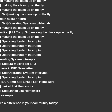
] making the class up on the fly
making the class up on the fly
making the class up on the fly
Sci] making the class up on the fly
Open hacker hours
p Sci] Operating Systems gibberish
making the class up on the fly
 Re: [LIU Comp Sci] making the class up on the fly
making the class up on the fly
] Operating System Interupts
] Operating System Interupts
] Operating System Interupts
] Operating System Interupts
perating System Interupts
Sci] LIU mailing list FAQ
Linux / UNIX Newsletter
 Sci] Operating System Interupts
] Operating System Interupts
[LIU Comp Sci] Linked List Homework
i] Linked List Homework
p Sci] Linked List Homework
st example
ake a difference in your community today!