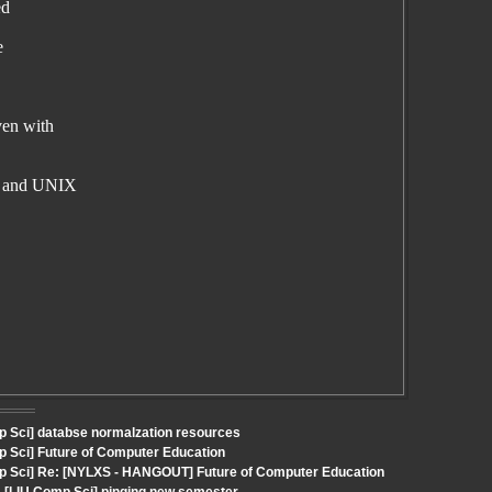
ed
e
ven with
ws and UNIX
p Sci] databse normalzation resources
p Sci] Future of Computer Education
mp Sci] Re: [NYLXS - HANGOUT] Future of Computer Education