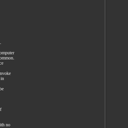
.
computer
 common.
ce
invoke
 in
 be
f
ith no