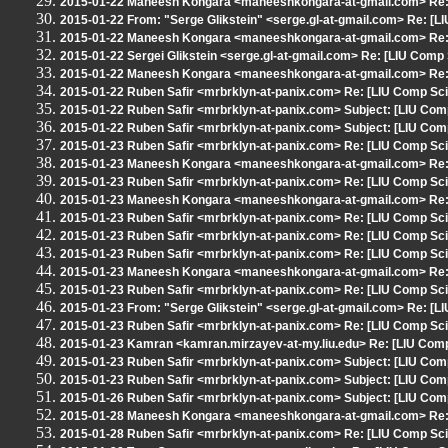
2015-01-22 Maneesh Kongara <maneeshkongara-at-gmail.com> Re: [
2015-01-22 From: "Serge Glikstein" <serge.gl-at-gmail.com> Re: [L
2015-01-22 Maneesh Kongara <maneeshkongara-at-gmail.com> Re: [
2015-01-22 Sergei Glikstein <serge.gl-at-gmail.com> Re: [LIU Comp 
2015-01-22 Maneesh Kongara <maneeshkongara-at-gmail.com> Re: [
2015-01-22 Ruben Safir <mrbrklyn-at-panix.com> Re: [LIU Comp Sci]
2015-01-22 Ruben Safir <mrbrklyn-at-panix.com> Subject: [LIU Com
2015-01-22 Ruben Safir <mrbrklyn-at-panix.com> Subject: [LIU Com
2015-01-23 Ruben Safir <mrbrklyn-at-panix.com> Re: [LIU Comp Sci
2015-01-23 Maneesh Kongara <maneeshkongara-at-gmail.com> Re: 
2015-01-23 Ruben Safir <mrbrklyn-at-panix.com> Re: [LIU Comp Sci
2015-01-23 Maneesh Kongara <maneeshkongara-at-gmail.com> Re: 
2015-01-23 Ruben Safir <mrbrklyn-at-panix.com> Re: [LIU Comp Sci
2015-01-23 Ruben Safir <mrbrklyn-at-panix.com> Re: [LIU Comp Sci
2015-01-23 Ruben Safir <mrbrklyn-at-panix.com> Re: [LIU Comp Sci
2015-01-23 Maneesh Kongara <maneeshkongara-at-gmail.com> Re: [
2015-01-23 Ruben Safir <mrbrklyn-at-panix.com> Re: [LIU Comp Sci
2015-01-23 From: "Serge Glikstein" <serge.gl-at-gmail.com> Re: [L
2015-01-23 Ruben Safir <mrbrklyn-at-panix.com> Re: [LIU Comp Sci
2015-01-23 Kamran <kamran.mirzayev-at-my.liu.edu> Re: [LIU Comp 
2015-01-23 Ruben Safir <mrbrklyn-at-panix.com> Subject: [LIU Co
2015-01-23 Ruben Safir <mrbrklyn-at-panix.com> Subject: [LIU Comp
2015-01-26 Ruben Safir <mrbrklyn-at-panix.com> Subject: [LIU Co
2015-01-28 Maneesh Kongara <maneeshkongara-at-gmail.com> Re: [L
2015-01-28 Ruben Safir <mrbrklyn-at-panix.com> Re: [LIU Comp Sci] 