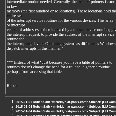
intermediate routine needed. Generally, the table of pointers is stor
in low
memory (the first hundred or so locations). These locations hold th
addresses
of the interrupt service routines for the various devices. This array,
or interrupt
vector, of addresses is then indexed by a unique device number, gi
the interrupt request, to provide the address of the interrupt service
routine for
the interrupting device. Operating systems as different as Windo
dispatch interrupts in this manner."
*** Instead of what? Just because you have a table of pointers to
routines doesn't change the need for a routine, a generic routine
perhaps, from accessing that table.
Ruben
2015-01-01 Ruben Safir <mrbrklyn-at-panix.com> Subject: [LIU Com
2015-01-04 Ruben Safir <mrbrklyn-at-panix.com> Subject: [LIU Com
2015-01-04 Ruben Safir <mrbrklyn-at-panix.com> Subject: [LIU Co