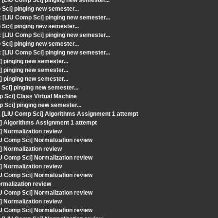
LIU Comp Sci] pinging new semester...
ci] pinging new semester...
LIU Comp Sci] pinging new semester...
ci] pinging new semester...
LIU Comp Sci] pinging new semester...
ci] pinging new semester...
LIU Comp Sci] pinging new semester...
 pinging new semester...
 pinging new semester...
 pinging new semester...
ci] pinging new semester...
 Sci] Class Virtual Machine
 Sci] pinging new semester...
[LIU Comp Sci] Algorithms Assignment 1 attempt
] Algorithms Assignment 1 attempt
] Normalization review
IU Comp Sci] Normalization review
] Normalization review
IU Comp Sci] Normalization review
] Normalization review
IU Comp Sci] Normalization review
rmalization review
IU Comp Sci] Normalization review
] Normalization review
IU Comp Sci] Normalization review