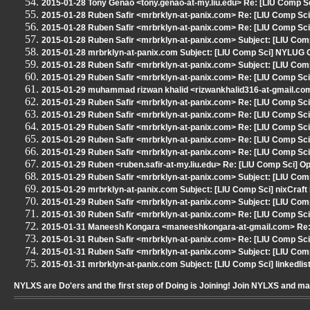
2015-01-28 Tony Genao <tony.genao-at-my.liu.edu> Re: [LIU Comp Sci
2015-01-28 Ruben Safir <mrbrklyn-at-panix.com> Re: [LIU Comp Sci] 
2015-01-28 Ruben Safir <mrbrklyn-at-panix.com> Re: [LIU Comp Sci] 
2015-01-28 Ruben Safir <mrbrklyn-at-panix.com> Subject: [LIU Comp 
2015-01-28 mrbrklyn-at-panix.com Subject: [LIU Comp Sci] NYLUG 
2015-01-28 Ruben Safir <mrbrklyn-at-panix.com> Subject: [LIU Com
2015-01-29 Ruben Safir <mrbrklyn-at-panix.com> Re: [LIU Comp Sci] 
2015-01-29 muhammad rizwan khalid <rizwankhalid316-at-gmail.com>
2015-01-29 Ruben Safir <mrbrklyn-at-panix.com> Re: [LIU Comp Sci] 
2015-01-29 Ruben Safir <mrbrklyn-at-panix.com> Re: [LIU Comp Sci
2015-01-29 Ruben Safir <mrbrklyn-at-panix.com> Re: [LIU Comp Sci
2015-01-29 Ruben Safir <mrbrklyn-at-panix.com> Re: [LIU Comp Sci
2015-01-29 Ruben Safir <mrbrklyn-at-panix.com> Re: [LIU Comp Sci
2015-01-29 Ruben <ruben.safir-at-my.liu.edu> Re: [LIU Comp Sci] O
2015-01-29 Ruben Safir <mrbrklyn-at-panix.com> Subject: [LIU Comp 
2015-01-29 mrbrklyn-at-panix.com Subject: [LIU Comp Sci] nixCraft 
2015-01-29 Ruben Safir <mrbrklyn-at-panix.com> Subject: [LIU Comp
2015-01-30 Ruben Safir <mrbrklyn-at-panix.com> Re: [LIU Comp Sci
2015-01-31 Maneesh Kongara <maneeshkongara-at-gmail.com> Re: 
2015-01-31 Ruben Safir <mrbrklyn-at-panix.com> Re: [LIU Comp Sc
2015-01-31 Ruben Safir <mrbrklyn-at-panix.com> Subject: [LIU Com
2015-01-31 mrbrklyn-at-panix.com Subject: [LIU Comp Sci] linkedli
NYLXS are Do'ers and the first step of Doing is Joining! Join NYLXS and m