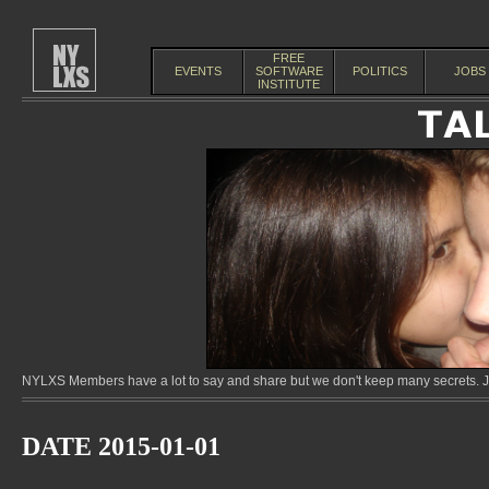
FREE
EVENTS
SOFTWARE
POLITICS
JOBS
INSTITUTE
NYLXS Members have a lot to say and share but we don't keep many secrets. Jo
DATE 2015-01-01