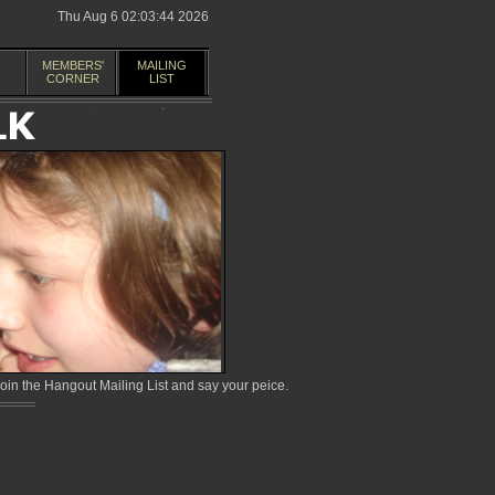
Thu Aug 6 02:03:44 2026
MEMBERS'
MAILING
CORNER
LIST
in the Hangout Mailing List and say your peice.