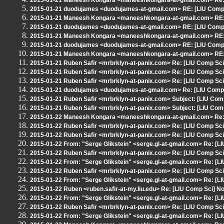
2015-01-21 Maneesh Kongara <maneeshkongara-at-gmail.com> Re: [
2015-01-21 duodujames <duodujames-at-gmail.com> RE: [LIU Comp S
2015-01-21 Maneesh Kongara <maneeshkongara-at-gmail.com> RE: [
2015-01-21 duodujames <duodujames-at-gmail.com> RE: [LIU Comp S
2015-01-21 Maneesh Kongara <maneeshkongara-at-gmail.com> RE: [
2015-01-21 duodujames <duodujames-at-gmail.com> RE: [LIU Comp S
2015-01-21 Maneesh Kongara <maneeshkongara-at-gmail.com> RE: [
2015-01-21 Ruben Safir <mrbrklyn-at-panix.com> Re: [LIU Comp Sci]
2015-01-21 Ruben Safir <mrbrklyn-at-panix.com> Re: [LIU Comp Sci]
2015-01-21 Ruben Safir <mrbrklyn-at-panix.com> Re: [LIU Comp Sci]
2015-01-21 duodujames <duodujames-at-gmail.com> Re: [LIU Comp S
2015-01-21 Ruben Safir <mrbrklyn-at-panix.com> Subject: [LIU Comp
2015-01-21 Ruben Safir <mrbrklyn-at-panix.com> Subject: [LIU Comp
2015-01-22 Maneesh Kongara <maneeshkongara-at-gmail.com> Re: 
2015-01-22 Ruben Safir <mrbrklyn-at-panix.com> Re: [LIU Comp Sci
2015-01-22 Ruben Safir <mrbrklyn-at-panix.com> Re: [LIU Comp Sci
2015-01-22 From: "Serge Glikstein" <serge.gl-at-gmail.com> Re: [L
2015-01-22 Ruben Safir <mrbrklyn-at-panix.com> Re: [LIU Comp Sci
2015-01-22 From: "Serge Glikstein" <serge.gl-at-gmail.com> Re: [L
2015-01-22 Ruben Safir <mrbrklyn-at-panix.com> Re: [LIU Comp Sci
2015-01-22 From: "Serge Glikstein" <serge.gl-at-gmail.com> Re: [L
2015-01-22 Ruben <ruben.safir-at-my.liu.edu> Re: [LIU Comp Sci] No
2015-01-22 From: "Serge Glikstein" <serge.gl-at-gmail.com> Re: [L
2015-01-22 Ruben Safir <mrbrklyn-at-panix.com> Re: [LIU Comp Sci
2015-01-22 From: "Serge Glikstein" <serge.gl-at-gmail.com> Re: [L