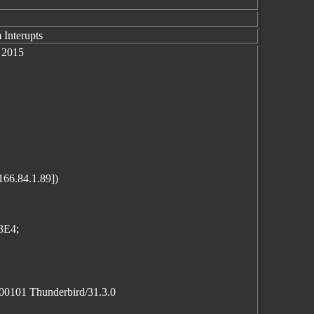
 Interupts
 2015
166.84.1.89])
3E4;
100101 Thunderbird/31.3.0