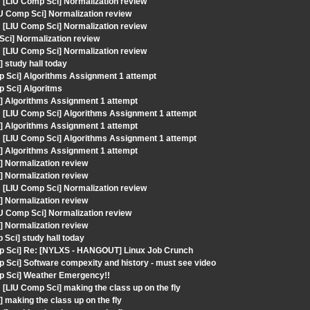
LIU Comp Sci] Normalization review
IU Comp Sci] Normalization review
LIU Comp Sci] Normalization review
Sci] Normalization review
LIU Comp Sci] Normalization review
 study hall today
p Sci] Algorithms Assignment 1 attempt
p Sci] Algoritms
] Algorithms Assignment 1 attempt
[LIU Comp Sci] Algorithms Assignment 1 attempt
] Algorithms Assignment 1 attempt
[LIU Comp Sci] Algorithms Assignment 1 attempt
] Algorithms Assignment 1 attempt
] Normalization review
] Normalization review
LIU Comp Sci] Normalization review
] Normalization review
IU Comp Sci] Normalization review
] Normalization review
Sci] study hall today
mp Sci] Re: [NYLXS - HANGOUT] Linux Job Crunch
 Sci] Software compexity and history - must see video
mp Sci] Weather Emergency!!
IU Comp Sci] making the class up on the fly
making the class up on the fly