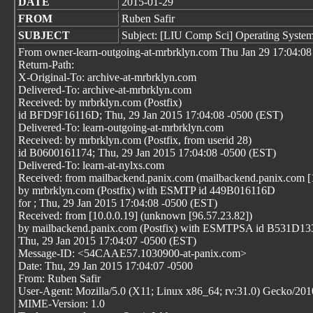
DATE
2015-01-29
FROM
Ruben Safir
SUBJECT
Subject: [LIU Comp Sci] Operating System
From owner-learn-outgoing-at-mrbrklyn.com Thu Jan 29 17:04:08
Return-Path:
X-Original-To: archive-at-mrbrklyn.com
Delivered-To: archive-at-mrbrklyn.com
Received: by mrbrklyn.com (Postfix)
id BFD9F16116D; Thu, 29 Jan 2015 17:04:08 -0500 (EST)
Delivered-To: learn-outgoing-at-mrbrklyn.com
Received: by mrbrklyn.com (Postfix, from userid 28)
id B0600161174; Thu, 29 Jan 2015 17:04:08 -0500 (EST)
Delivered-To: learn-at-nylxs.com
Received: from mailbackend.panix.com (mailbackend.panix.com [
by mrbrklyn.com (Postfix) with ESMTP id 449B016116D
for
; Thu, 29 Jan 2015 17:04:08 -0500 (EST)
Received: from [10.0.0.19] (unknown [96.57.23.82])
by mailbackend.panix.com (Postfix) with ESMTPSA id B531D13
Thu, 29 Jan 2015 17:04:07 -0500 (EST)
Message-ID: <54CAAE57.1030900-at-panix.com>
Date: Thu, 29 Jan 2015 17:04:07 -0500
From: Ruben Safir
User-Agent: Mozilla/5.0 (X11; Linux x86_64; rv:31.0) Gecko/20
MIME-Version: 1.0