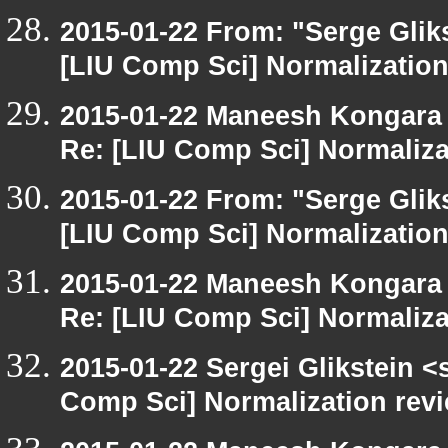
2015-01-22 From: "Serge Glik
[LIU Comp Sci] Normalization
2015-01-22 Maneesh Kongara
Re: [LIU Comp Sci] Normaliza
2015-01-22 From: "Serge Glik
[LIU Comp Sci] Normalization
2015-01-22 Maneesh Kongara
Re: [LIU Comp Sci] Normaliza
2015-01-22 Sergei Glikstein <
Comp Sci] Normalization rev