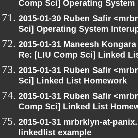
Comp Sci] Operating System 
2015-01-30 Ruben Safir <mrb
Sci] Operating System Interu
2015-01-31 Maneesh Kongara
Re: [LIU Comp Sci] Linked L
2015-01-31 Ruben Safir <mrb
Sci] Linked List Homework
2015-01-31 Ruben Safir <mrbr
Comp Sci] Linked List Home
2015-01-31 mrbrklyn-at-panix
linkedlist example