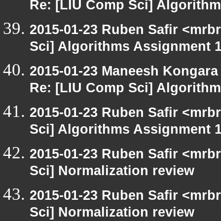
Re: [LIU Comp Sci] Algorith
2015-01-23 Ruben Safir <mrb
Sci] Algorithms Assignment 1
2015-01-23 Maneesh Kongara
Re: [LIU Comp Sci] Algorith
2015-01-23 Ruben Safir <mrb
Sci] Algorithms Assignment 1
2015-01-23 Ruben Safir <mrb
Sci] Normalization review
2015-01-23 Ruben Safir <mrb
Sci] Normalization review