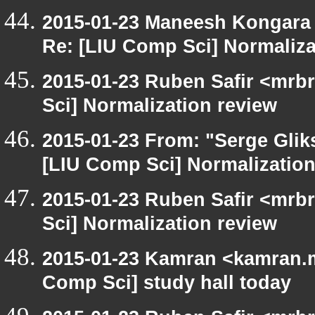
2015-01-23 Maneesh Kongara
Re: [LIU Comp Sci] Normaliza
2015-01-23 Ruben Safir <mrb
Sci] Normalization review
2015-01-23 From: "Serge Glik
[LIU Comp Sci] Normalization
2015-01-23 Ruben Safir <mrb
Sci] Normalization review
2015-01-23 Kamran <kamran.mi
Comp Sci] study hall today