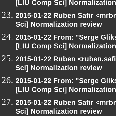
[LIU Comp Sci] Normalization
2015-01-22 Ruben Safir <mrb
Sci] Normalization review
2015-01-22 From: "Serge Glik
[LIU Comp Sci] Normalization
2015-01-22 Ruben <ruben.safi
Sci] Normalization review
2015-01-22 From: "Serge Glik
[LIU Comp Sci] Normalization
2015-01-22 Ruben Safir <mrb
Sci] Normalization review