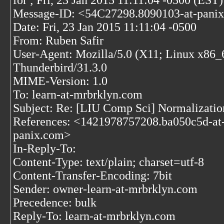
for
; Fri, 23 Jan 2015 11:11:04 -0500 (EST)
Message-ID: <54C27298.8090103-at-pani
Date: Fri, 23 Jan 2015 11:11:04 -0500
From: Ruben Safir
User-Agent: Mozilla/5.0 (X11; Linux x86_
Thunderbird/31.3.0
MIME-Version: 1.0
To: learn-at-mrbrklyn.com
Subject: Re: [LIU Comp Sci] Normalizatio
References:
<1421978757208.ba050c5d-at
panix.com>
In-Reply-To:
Content-Type: text/plain; charset=utf-8
Content-Transfer-Encoding: 7bit
Sender: owner-learn-at-mrbrklyn.com
Precedence: bulk
Reply-To: learn-at-mrbrklyn.com