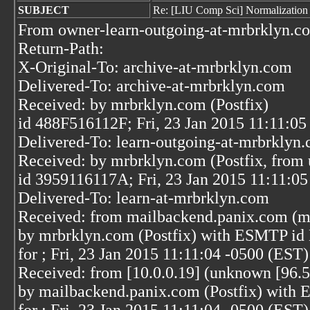
SUBJECT
Re: [LIU Comp Sci] Normalization
From owner-learn-outgoing-at-mrbrklyn.co
Return-Path:
X-Original-To: archive-at-mrbrklyn.com
Delivered-To: archive-at-mrbrklyn.com
Received: by mrbrklyn.com (Postfix)
id 488F516112F; Fri, 23 Jan 2015 11:11:05
Delivered-To: learn-outgoing-at-mrbrklyn
Received: by mrbrklyn.com (Postfix, from 
id 3959116117A; Fri, 23 Jan 2015 11:11:0
Delivered-To: learn-at-mrbrklyn.com
Received: from mailbackend.panix.com (m
by mrbrklyn.com (Postfix) with ESMTP i
for
; Fri, 23 Jan 2015 11:11:04 -0500 (EST)
Received: from [10.0.0.19] (unknown [96.5
by mailbackend.panix.com (Postfix) wit