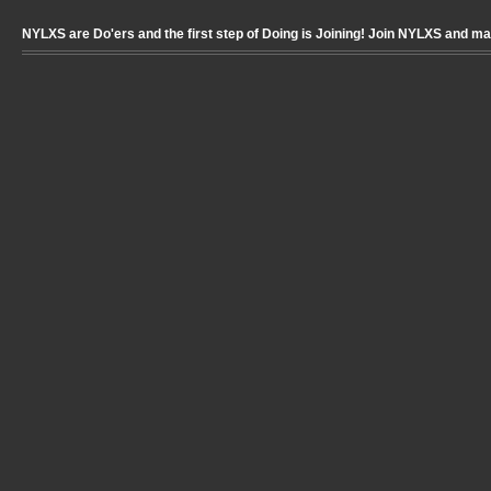
NYLXS are Do'ers and the first step of Doing is Joining! Join NYLXS and m