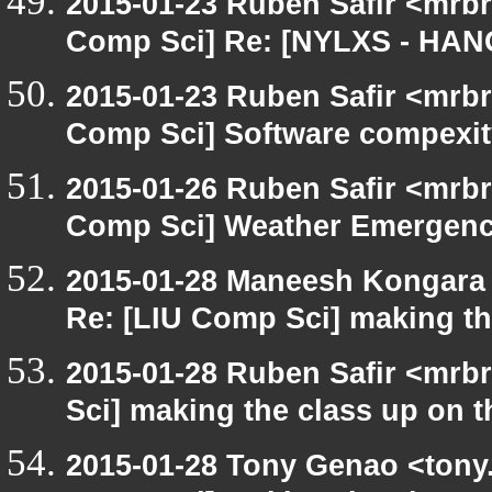
2015-01-23 Ruben Safir <mrbr
Comp Sci] Re: [NYLXS - HAN
2015-01-23 Ruben Safir <mrbr
Comp Sci] Software compexity
2015-01-26 Ruben Safir <mrbr
Comp Sci] Weather Emergenc
2015-01-28 Maneesh Kongara
Re: [LIU Comp Sci] making the
2015-01-28 Ruben Safir <mrb
Sci] making the class up on th
2015-01-28 Tony Genao <tony.