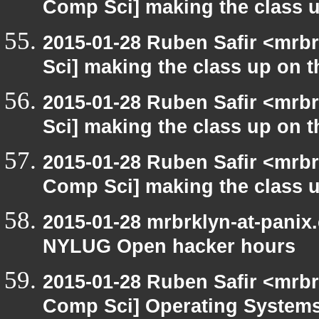
Comp Sci] making the class u
2015-01-28 Ruben Safir <mrb
Sci] making the class up on th
2015-01-28 Ruben Safir <mrb
Sci] making the class up on th
2015-01-28 Ruben Safir <mrbr
Comp Sci] making the class u
2015-01-28 mrbrklyn-at-panix
NYLUG Open hacker hours
2015-01-28 Ruben Safir <mrbr
Comp Sci] Operating Systems