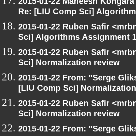
2015-01-22 Maneesh Kongara
Re: [LIU Comp Sci] Algorith
2015-01-22 Ruben Safir <mrb
Sci] Algorithms Assignment 1
2015-01-22 Ruben Safir <mrb
Sci] Normalization review
2015-01-22 From: "Serge Glik
[LIU Comp Sci] Normalization
2015-01-22 Ruben Safir <mrb
Sci] Normalization review
2015-01-22 From: "Serge Glik