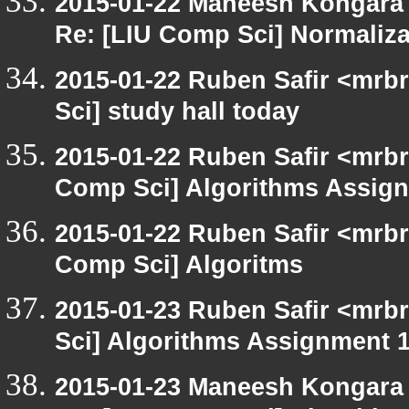
2015-01-22 Maneesh Kongara
Re: [LIU Comp Sci] Normaliza
2015-01-22 Ruben Safir <mrb
Sci] study hall today
2015-01-22 Ruben Safir <mrbr
Comp Sci] Algorithms Assign
2015-01-22 Ruben Safir <mrbr
Comp Sci] Algoritms
2015-01-23 Ruben Safir <mrb
Sci] Algorithms Assignment 1
2015-01-23 Maneesh Kongara