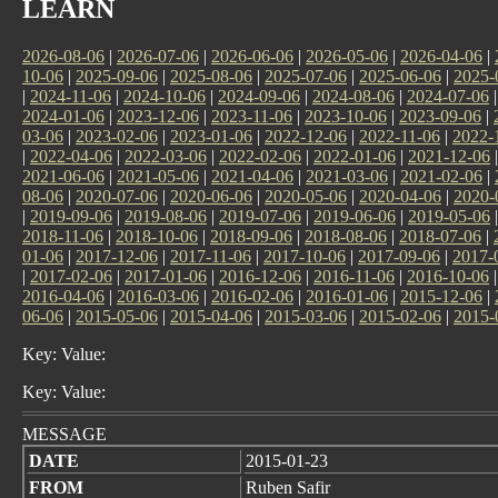
LEARN
2026-08-06
|
2026-07-06
|
2026-06-06
|
2026-05-06
|
2026-04-06
|
10-06
|
2025-09-06
|
2025-08-06
|
2025-07-06
|
2025-06-06
|
2025-
|
2024-11-06
|
2024-10-06
|
2024-09-06
|
2024-08-06
|
2024-07-06
2024-01-06
|
2023-12-06
|
2023-11-06
|
2023-10-06
|
2023-09-06
|
03-06
|
2023-02-06
|
2023-01-06
|
2022-12-06
|
2022-11-06
|
2022-
|
2022-04-06
|
2022-03-06
|
2022-02-06
|
2022-01-06
|
2021-12-06
2021-06-06
|
2021-05-06
|
2021-04-06
|
2021-03-06
|
2021-02-06
|
08-06
|
2020-07-06
|
2020-06-06
|
2020-05-06
|
2020-04-06
|
2020-
|
2019-09-06
|
2019-08-06
|
2019-07-06
|
2019-06-06
|
2019-05-06
2018-11-06
|
2018-10-06
|
2018-09-06
|
2018-08-06
|
2018-07-06
|
01-06
|
2017-12-06
|
2017-11-06
|
2017-10-06
|
2017-09-06
|
2017-
|
2017-02-06
|
2017-01-06
|
2016-12-06
|
2016-11-06
|
2016-10-06
2016-04-06
|
2016-03-06
|
2016-02-06
|
2016-01-06
|
2015-12-06
|
06-06
|
2015-05-06
|
2015-04-06
|
2015-03-06
|
2015-02-06
|
2015-
Key: Value:
Key: Value:
MESSAGE
DATE
2015-01-23
FROM
Ruben Safir