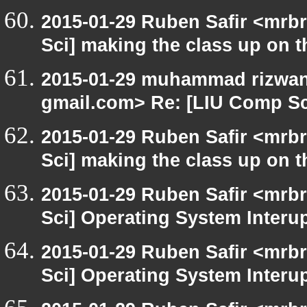
2015-01-29 Ruben Safir <mrb
Sci] making the class up on th
2015-01-29 muhammad rizwan 
gmail.com> Re: [LIU Comp Sci
2015-01-29 Ruben Safir <mrb
Sci] making the class up on th
2015-01-29 Ruben Safir <mrb
Sci] Operating System Interu
2015-01-29 Ruben Safir <mrb
Sci] Operating System Interu