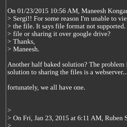
On 01/23/2015 10:56 AM, Maneesh Kongar
> Sergi!! For some reason I'm unable to vi
> the file. It says file format not supporte
> file or sharing it over google drive?
> Thanks,
> Maneesh.
Another half baked solution? The problem is
solution to sharing the files is a webserver..
fortunately, we all have one.
>
> On Fri, Jan 23, 2015 at 6:11 AM, Ruben 
>