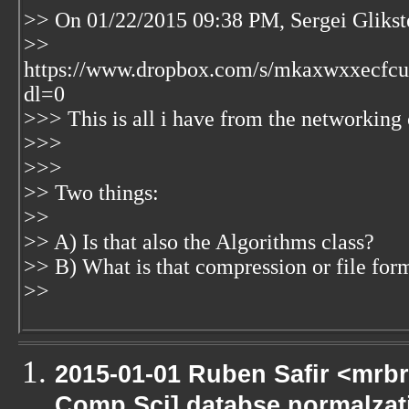
>> On 01/22/2015 09:38 PM, Sergei Glikst
>>
https://www.dropbox.com/s/mkaxwxxec
dl=0
>>> This is all i have from the networking 
>>>
>>>
>> Two things:
>>
>> A) Is that also the Algorithms class?
>> B) What is that compression or file for
>>
2015-01-01 Ruben Safir <mrbr