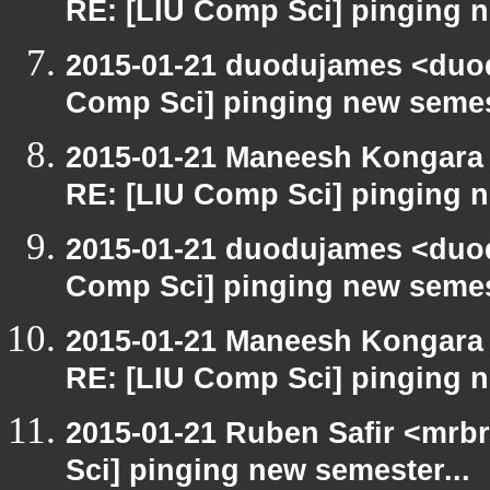
RE: [LIU Comp Sci] pinging n
2015-01-21 duodujames <duo
Comp Sci] pinging new semest
2015-01-21 Maneesh Kongara
RE: [LIU Comp Sci] pinging n
2015-01-21 duodujames <duo
Comp Sci] pinging new semest
2015-01-21 Maneesh Kongara
RE: [LIU Comp Sci] pinging n
2015-01-21 Ruben Safir <mrb
Sci] pinging new semester...