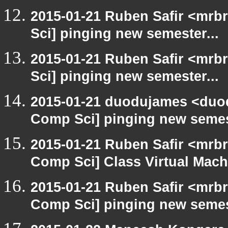
2015-01-21 Ruben Safir <mrb
Sci] pinging new semester...
2015-01-21 Ruben Safir <mrb
Sci] pinging new semester...
2015-01-21 duodujames <duod
Comp Sci] pinging new semest
2015-01-21 Ruben Safir <mrbr
Comp Sci] Class Virtual Mach
2015-01-21 Ruben Safir <mrbr
Comp Sci] pinging new semest