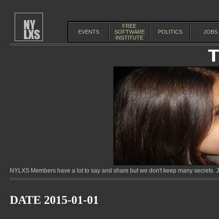
FREE
EVENTS
SOFTWARE
POLITICS
JOBS
INSTITUTE
NYLXS Members have a lot to say and share but we don't keep many secrets. Jo
DATE 2015-01-01