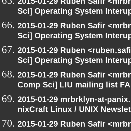
2015-01-29 Ruben Safir <mrb
Sci] Operating System Interu
2015-01-29 Ruben Safir <mrb
Sci] Operating System Interu
2015-01-29 Ruben <ruben.safi
Sci] Operating System Interu
2015-01-29 Ruben Safir <mrbr
Comp Sci] LIU mailing list F
2015-01-29 mrbrklyn-at-panix
nixCraft Linux / UNIX Newslet
2015-01-29 Ruben Safir <mrbr