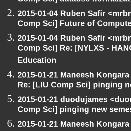
Comp Sci] databse normalzat
2015-01-04 Ruben Safir <mrbr
Comp Sci] Future of Compute
2015-01-04 Ruben Safir <mrbr
Comp Sci] Re: [NYLXS - HAN
Education
2015-01-21 Maneesh Kongara
Re: [LIU Comp Sci] pinging n
2015-01-21 duodujames <duo
Comp Sci] pinging new semest
2015-01-21 Maneesh Kongara