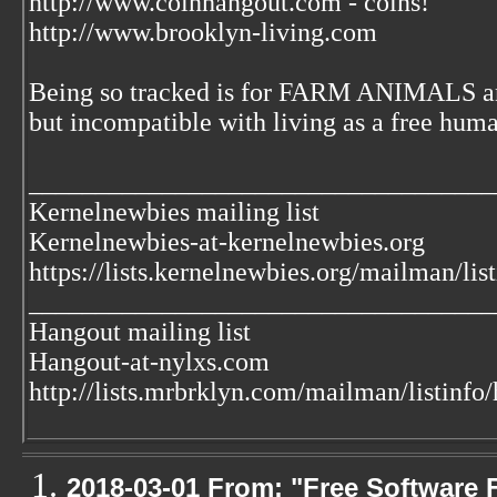
http://www.coinhangout.com - coins!
http://www.brooklyn-living.com
Being so tracked is for FARM ANIMALS an
but incompatible with living as a free huma
___________________________________
Kernelnewbies mailing list
Kernelnewbies-at-kernelnewbies.org
https://lists.kernelnewbies.org/mailman/lis
___________________________________
Hangout mailing list
Hangout-at-nylxs.com
http://lists.mrbrklyn.com/mailman/listinfo
2018-03-01 From: "Free Software F