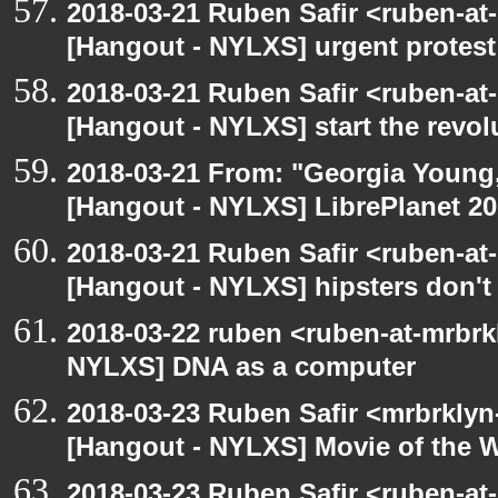
2018-03-21 Ruben Safir <ruben-at
[Hangout - NYLXS] urgent protest
2018-03-21 Ruben Safir <ruben-at
[Hangout - NYLXS] start the revol
2018-03-21 From: "Georgia Young, 
[Hangout - NYLXS] LibrePlanet 20
2018-03-21 Ruben Safir <ruben-at
[Hangout - NYLXS] hipsters don't
2018-03-22 ruben <ruben-at-mrbrk
NYLXS] DNA as a computer
2018-03-23 Ruben Safir <mrbrklyn
[Hangout - NYLXS] Movie of the 
2018-03-23 Ruben Safir <ruben-at