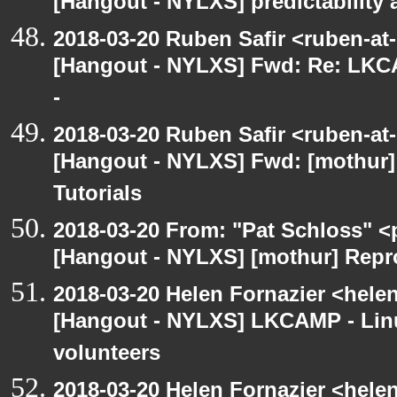
[Hangout - NYLXS] predictability
2018-03-20 Ruben Safir <ruben-at
[Hangout - NYLXS] Fwd: Re: LKCA
-
2018-03-20 Ruben Safir <ruben-at
[Hangout - NYLXS] Fwd: [mothur]
Tutorials
2018-03-20 From: "Pat Schloss" <
[Hangout - NYLXS] [mothur] Repro
2018-03-20 Helen Fornazier <helen
[Hangout - NYLXS] LKCAMP - Linu
volunteers
2018-03-20 Helen Fornazier <helen