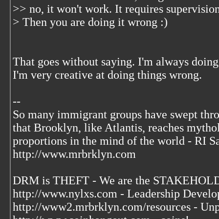
>> no, it won't work. It requires supervisio
> Then you are doing it wrong :)
That goes without saying. I'm always doing
I'm very creative at doing things wrong.
--
So many immigrant groups have swept thr
that Brooklyn, like Atlantis, reaches mytho
proportions in the mind of the world - RI S
http://www.mrbrklyn.com
DRM is THEFT - We are the STAKEHOLDE
http://www.nylxs.com - Leadership Develo
http://www2.mrbrklyn.com/resources - Unp