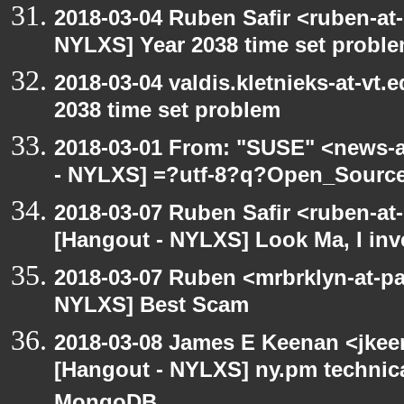
2018-03-04 Ruben Safir <ruben-at
NYLXS] Year 2038 time set probl
2018-03-04 valdis.kletnieks-at-vt
2038 time set problem
2018-03-01 From: "SUSE" <news-a
- NYLXS] =?utf-8?q?Open_Sourc
2018-03-07 Ruben Safir <ruben-at
[Hangout - NYLXS] Look Ma, I inve
2018-03-07 Ruben <mrbrklyn-at-pa
NYLXS] Best Scam
2018-03-08 James E Keenan <jkee
[Hangout - NYLXS] ny.pm technica