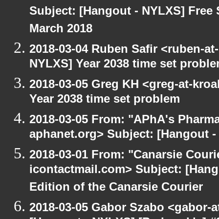
Subject: [Hangout - NYLXS] Free 
March 2018
2018-03-04 Ruben Safir <ruben-at
NYLXS] Year 2038 time set probl
2018-03-05 Greg KH <greg-at-kro
Year 2038 time set problem
2018-03-05 From: "APhA's Pharma
aphanet.org> Subject: [Hangout -
2018-03-01 From: "Canarsie Couri
icontactmail.com> Subject: [Hang
Edition of the Canarsie Courier
2018-03-05 Gabor Szabo <gabor-a