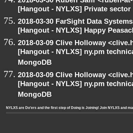
[Hangout - NYLXS] Private sector
2018-03-30 FarSight Data Systems
[Hangout - NYLXS] Happy Peasac
2018-03-09 Clive Holloway <clive
[Hangout - NYLXS] ny.pm technica
MongoDB
2018-03-09 Clive Holloway <clive
[Hangout - NYLXS] ny.pm technica
MongoDB
NYLXS are Do'ers and the first step of Doing is Joining! Join NYLXS and m