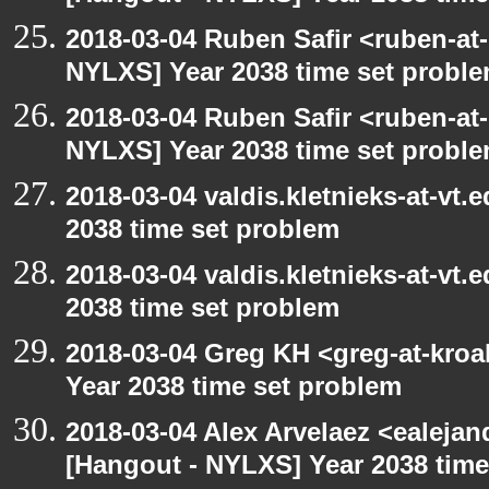
2018-03-04 Ruben Safir <ruben-at
NYLXS] Year 2038 time set probl
2018-03-04 Ruben Safir <ruben-at
NYLXS] Year 2038 time set probl
2018-03-04 valdis.kletnieks-at-vt
2038 time set problem
2018-03-04 valdis.kletnieks-at-vt
2038 time set problem
2018-03-04 Greg KH <greg-at-kro
Year 2038 time set problem
2018-03-04 Alex Arvelaez <ealeja
[Hangout - NYLXS] Year 2038 time