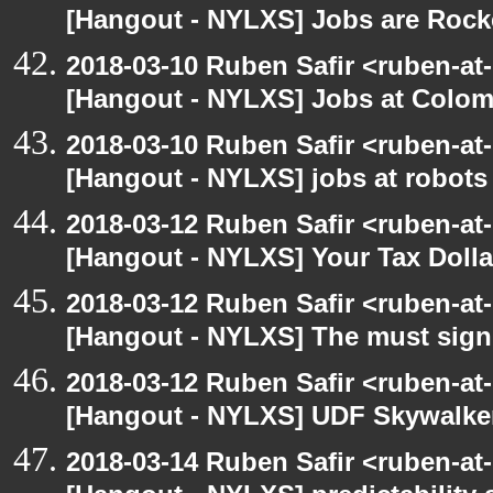
[Hangout - NYLXS] Jobs are Rocker
2018-03-10 Ruben Safir <ruben-at
[Hangout - NYLXS] Jobs at Colom
2018-03-10 Ruben Safir <ruben-at
[Hangout - NYLXS] jobs at robots
2018-03-12 Ruben Safir <ruben-at
[Hangout - NYLXS] Your Tax Dolla
2018-03-12 Ruben Safir <ruben-at
[Hangout - NYLXS] The must signif
2018-03-12 Ruben Safir <ruben-at
[Hangout - NYLXS] UDF Skywalke
2018-03-14 Ruben Safir <ruben-at