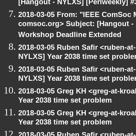
[Hangout - NYLXS] [Perlweekly] #3
2018-03-05 From: "IEEE ComSoc M
comsoc.org> Subject: [Hangout
Workshop Deadline Extended
2018-03-05 Ruben Safir <ruben-at
NYLXS] Year 2038 time set probl
2018-03-05 Ruben Safir <ruben-at
NYLXS] Year 2038 time set probl
2018-03-05 Greg KH <greg-at-kro
Year 2038 time set problem
2018-03-05 Greg KH <greg-at-kro
Year 2038 time set problem
2018-03-05 Ruben Safir <ruben-at