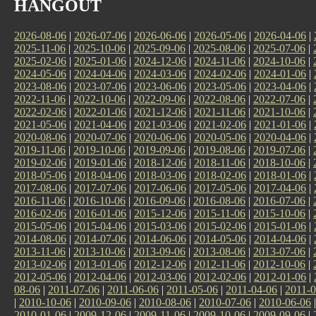
HANGOUT
2026-08-06
|
2026-07-06
|
2026-06-06
|
2026-05-06
|
2026-04-06
|
2025-11-06
|
2025-10-06
|
2025-09-06
|
2025-08-06
|
2025-07-06
|
2025-02-06
|
2025-01-06
|
2024-12-06
|
2024-11-06
|
2024-10-06
|
2024-05-06
|
2024-04-06
|
2024-03-06
|
2024-02-06
|
2024-01-06
|
2023-08-06
|
2023-07-06
|
2023-06-06
|
2023-05-06
|
2023-04-06
|
2022-11-06
|
2022-10-06
|
2022-09-06
|
2022-08-06
|
2022-07-06
|
2022-02-06
|
2022-01-06
|
2021-12-06
|
2021-11-06
|
2021-10-06
|
2021-05-06
|
2021-04-06
|
2021-03-06
|
2021-02-06
|
2021-01-06
|
2020-08-06
|
2020-07-06
|
2020-06-06
|
2020-05-06
|
2020-04-06
|
2019-11-06
|
2019-10-06
|
2019-09-06
|
2019-08-06
|
2019-07-06
|
2019-02-06
|
2019-01-06
|
2018-12-06
|
2018-11-06
|
2018-10-06
|
2018-05-06
|
2018-04-06
|
2018-03-06
|
2018-02-06
|
2018-01-06
|
2017-08-06
|
2017-07-06
|
2017-06-06
|
2017-05-06
|
2017-04-06
|
2016-11-06
|
2016-10-06
|
2016-09-06
|
2016-08-06
|
2016-07-06
|
2016-02-06
|
2016-01-06
|
2015-12-06
|
2015-11-06
|
2015-10-06
|
2015-05-06
|
2015-04-06
|
2015-03-06
|
2015-02-06
|
2015-01-06
|
2014-08-06
|
2014-07-06
|
2014-06-06
|
2014-05-06
|
2014-04-06
|
2013-11-06
|
2013-10-06
|
2013-09-06
|
2013-08-06
|
2013-07-06
|
2013-02-06
|
2013-01-06
|
2012-12-06
|
2012-11-06
|
2012-10-06
|
2012-05-06
|
2012-04-06
|
2012-03-06
|
2012-02-06
|
2012-01-06
|
08-06
|
2011-07-06
|
2011-06-06
|
2011-05-06
|
2011-04-06
|
2011-0
|
2010-10-06
|
2010-09-06
|
2010-08-06
|
2010-07-06
|
2010-06-06
2010-01-06
|
2009-12-06
|
2009-11-06
|
2009-10-06
|
2009-09-06
|