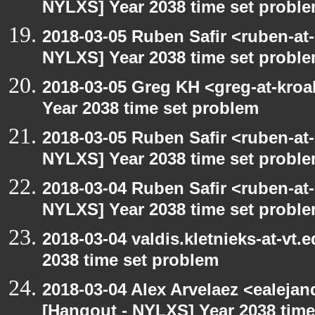
NYLXS] Year 2038 time set probl
2018-03-05 Ruben Safir <ruben-at
NYLXS] Year 2038 time set probl
2018-03-05 Greg KH <greg-at-kro
Year 2038 time set problem
2018-03-05 Ruben Safir <ruben-at
NYLXS] Year 2038 time set probl
2018-03-04 Ruben Safir <ruben-at
NYLXS] Year 2038 time set probl
2018-03-04 valdis.kletnieks-at-vt
2038 time set problem
2018-03-04 Alex Arvelaez <ealeja
[Hangout - NYLXS] Year 2038 time