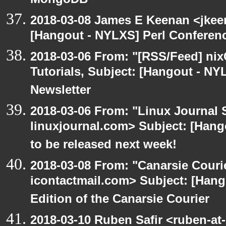
MongoDB
2018-03-08 James E Keenan <jkee
[Hangout - NYLXS] Perl Conference
2018-03-06 From: "[RSS/Feed] nixC
Tutorials, Subject: [Hangout - NY
Newsletter
2018-03-06 From: "Linux Journal 
linuxjournal.com> Subject: [Hang
to be released next week!
2018-03-08 From: "Canarsie Couri
icontactmail.com> Subject: [Hang
Edition of the Canarsie Courier
2018-03-10 Ruben Safir <ruben-at