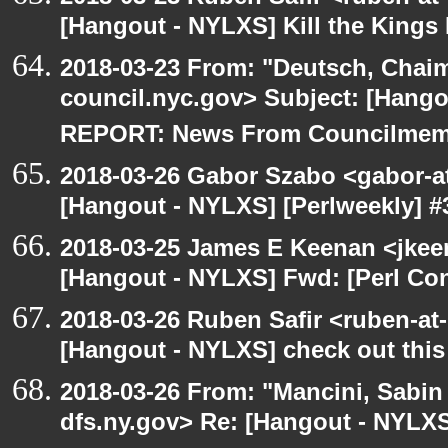
[Hangout - NYLXS] Kill the King
2018-03-23 From: "Deutsch, Chai
council.nyc.gov> Subject: [Han
REPORT: News From Councilmem
2018-03-26 Gabor Szabo <gabor-a
[Hangout - NYLXS] [Perlweekly] #3
2018-03-25 James E Keenan <jkee
[Hangout - NYLXS] Fwd: [Perl Co
2018-03-26 Ruben Safir <ruben-at
[Hangout - NYLXS] check out this 
2018-03-26 From: "Mancini, Sabin
dfs.ny.gov> Re: [Hangout - NYLXS]