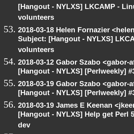
[Hangout - NYLXS] LKCAMP - Linu
volunteers
2018-03-18 Helen Fornazier <helen
Subject: [Hangout - NYLXS] LKCA
volunteers
2018-03-12 Gabor Szabo <gabor-a
[Hangout - NYLXS] [Perlweekly] #
2018-03-19 Gabor Szabo <gabor-a
[Hangout - NYLXS] [Perlweekly] #3
2018-03-19 James E Keenan <jkee
[Hangout - NYLXS] Help get Perl 5
dev