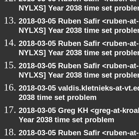
NYLXS] Year 2038 time set probl
2018-03-05 Ruben Safir <ruben-at
NYLXS] Year 2038 time set probl
2018-03-05 Ruben Safir <ruben-at
NYLXS] Year 2038 time set probl
2018-03-05 Ruben Safir <ruben-at
NYLXS] Year 2038 time set probl
2018-03-05 valdis.kletnieks-at-vt
2038 time set problem
2018-03-05 Greg KH <greg-at-kro
Year 2038 time set problem
2018-03-05 Ruben Safir <ruben-at