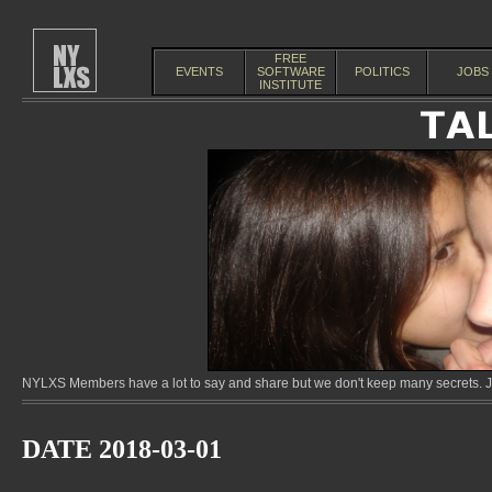
FREE
EVENTS
SOFTWARE
POLITICS
JOBS
INSTITUTE
NYLXS Members have a lot to say and share but we don't keep many secrets. Jo
DATE 2018-03-01