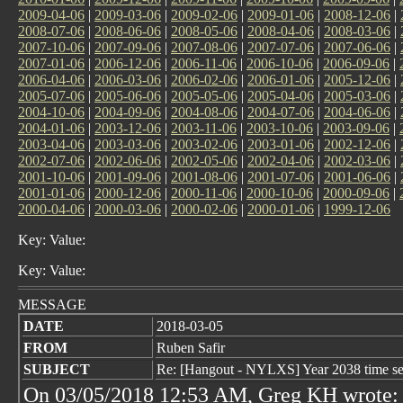
2009-04-06
|
2009-03-06
|
2009-02-06
|
2009-01-06
|
2008-12-06
|
2008-07-06
|
2008-06-06
|
2008-05-06
|
2008-04-06
|
2008-03-06
|
2007-10-06
|
2007-09-06
|
2007-08-06
|
2007-07-06
|
2007-06-06
|
2007-01-06
|
2006-12-06
|
2006-11-06
|
2006-10-06
|
2006-09-06
|
2006-04-06
|
2006-03-06
|
2006-02-06
|
2006-01-06
|
2005-12-06
|
2005-07-06
|
2005-06-06
|
2005-05-06
|
2005-04-06
|
2005-03-06
|
2004-10-06
|
2004-09-06
|
2004-08-06
|
2004-07-06
|
2004-06-06
|
2004-01-06
|
2003-12-06
|
2003-11-06
|
2003-10-06
|
2003-09-06
|
2003-04-06
|
2003-03-06
|
2003-02-06
|
2003-01-06
|
2002-12-06
|
2002-07-06
|
2002-06-06
|
2002-05-06
|
2002-04-06
|
2002-03-06
|
2001-10-06
|
2001-09-06
|
2001-08-06
|
2001-07-06
|
2001-06-06
|
2001-01-06
|
2000-12-06
|
2000-11-06
|
2000-10-06
|
2000-09-06
|
2000-04-06
|
2000-03-06
|
2000-02-06
|
2000-01-06
|
1999-12-06
Key: Value:
Key: Value:
MESSAGE
DATE
2018-03-05
FROM
Ruben Safir
SUBJECT
Re: [Hangout - NYLXS] Year 2038 time se
On 03/05/2018 12:53 AM, Greg KH wrote: