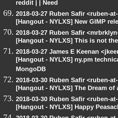
reddit | | Need
2018-03-27 Ruben Safir <ruben-at
[Hangout - NYLXS] New GIMP rel
2018-03-27 Ruben Safir <mrbrklyn
[Hangout - NYLXS] This is not th
2018-03-27 James E Keenan <jke
[Hangout - NYLXS] ny.pm technica
MongoDB
2018-03-30 Ruben Safir <ruben-at
[Hangout - NYLXS] The Dream of a
2018-03-30 Ruben Safir <ruben-at
[Hangout - NYLXS] Happy Peasac
2018-03-30 Ruben Safir <ruben-at