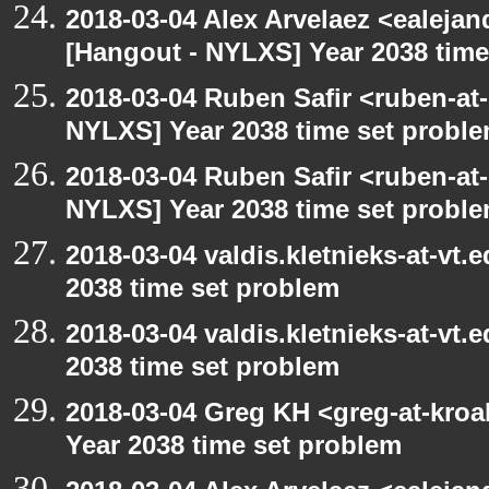
2018-03-04 Alex Arvelaez <ealeja
[Hangout - NYLXS] Year 2038 time
2018-03-04 Ruben Safir <ruben-at
NYLXS] Year 2038 time set probl
2018-03-04 Ruben Safir <ruben-at
NYLXS] Year 2038 time set probl
2018-03-04 valdis.kletnieks-at-vt
2038 time set problem
2018-03-04 valdis.kletnieks-at-vt
2038 time set problem
2018-03-04 Greg KH <greg-at-kro
Year 2038 time set problem