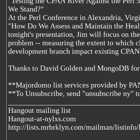
"Testing the CPAN River Against the Perl 
We Stand?"
At the Perl Conference in Alexandria, Virgi
"How Do We Assess and Maintain the Healt
tonight's presentation, Jim will focus on 
problem -- measuring the extent to which c
development branch impact existing CPAN l
Thanks to David Golden and MongoDB for a
**Majordomo list services provided by P
**To Unsubscribe, send "unsubscribe ny" t
___________________________________
Hangout mailing list
Hangout-at-nylxs.com
http://lists.mrbrklyn.com/mailman/listinfo