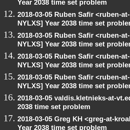
Year 2038 time set problem
2018-03-05 Ruben Safir <ruben-at
NYLXS] Year 2038 time set probl
2018-03-05 Ruben Safir <ruben-at
NYLXS] Year 2038 time set probl
2018-03-05 Ruben Safir <ruben-at
NYLXS] Year 2038 time set probl
2018-03-05 Ruben Safir <ruben-at
NYLXS] Year 2038 time set probl
2018-03-05 valdis.kletnieks-at-vt
2038 time set problem
2018-03-05 Greg KH <greg-at-kro
Year 2038 time set problem