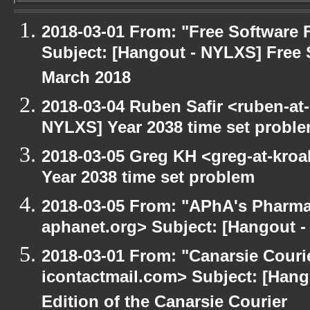
2018-03-01 From: "Free Software F
Subject: [Hangout - NYLXS] Free 
March 2018
2018-03-04 Ruben Safir <ruben-at
NYLXS] Year 2038 time set probl
2018-03-05 Greg KH <greg-at-kro
Year 2038 time set problem
2018-03-05 From: "APhA's Pharma
aphanet.org> Subject: [Hangout -
2018-03-01 From: "Canarsie Couri
icontactmail.com> Subject: [Hang
Edition of the Canarsie Courier