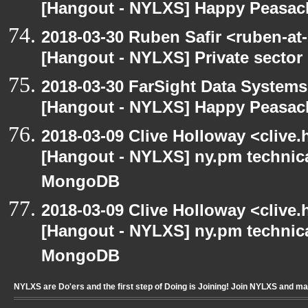
[Hangout - NYLXS] Happy Peasac
2018-03-30 Ruben Safir <ruben-at
[Hangout - NYLXS] Private sector
2018-03-30 FarSight Data Systems
[Hangout - NYLXS] Happy Peasac
2018-03-09 Clive Holloway <clive
[Hangout - NYLXS] ny.pm technica
MongoDB
2018-03-09 Clive Holloway <clive
[Hangout - NYLXS] ny.pm technica
MongoDB
NYLXS are Do'ers and the first step of Doing is Joining! Join NYLXS and m