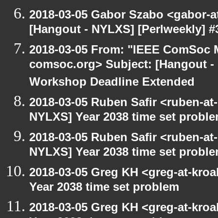
2018-03-05 Gabor Szabo <gabor-a
[Hangout - NYLXS] [Perlweekly] #3
2018-03-05 From: "IEEE ComSoc M
comsoc.org> Subject: [Hangout
Workshop Deadline Extended
2018-03-05 Ruben Safir <ruben-at
NYLXS] Year 2038 time set probl
2018-03-05 Ruben Safir <ruben-at
NYLXS] Year 2038 time set probl
2018-03-05 Greg KH <greg-at-kro
Year 2038 time set problem
2018-03-05 Greg KH <greg-at-kro