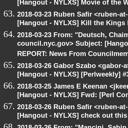
[Hangout - NYLXS] Movie of the 
2018-03-23 Ruben Safir <ruben-at
[Hangout - NYLXS] Kill the King
2018-03-23 From: "Deutsch, Chai
council.nyc.gov> Subject: [Han
REPORT: News From Councilmem
2018-03-26 Gabor Szabo <gabor-a
[Hangout - NYLXS] [Perlweekly] #3
2018-03-25 James E Keenan <jkee
[Hangout - NYLXS] Fwd: [Perl Co
2018-03-26 Ruben Safir <ruben-at
[Hangout - NYLXS] check out this 
2018-03-26 From: "Mancini, Sabin