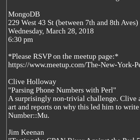
MongoDB
229 West 43 St (between 7th and 8th Aves)
Wednesday, March 28, 2018
6:30 pm
*Please RSVP on the meetup page:*
https://www.meetup.com/The-New-York-Pe
Clive Holloway
"Parsing Phone Numbers with Perl"
A surprisingly non-trivial challenge. Clive a
art and reports on why this led him to writ
Number::Mu.
Jim Keenan