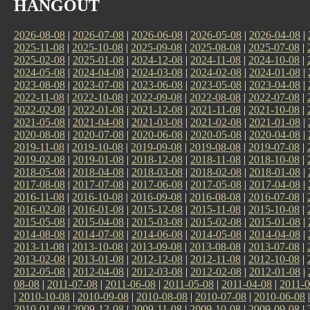
HANGOUT
2026-08-08
|
2026-07-08
|
2026-06-08
|
2026-05-08
|
2026-04-08
|
2025-11-08
|
2025-10-08
|
2025-09-08
|
2025-08-08
|
2025-07-08
|
2025-02-08
|
2025-01-08
|
2024-12-08
|
2024-11-08
|
2024-10-08
|
2024-05-08
|
2024-04-08
|
2024-03-08
|
2024-02-08
|
2024-01-08
|
2023-08-08
|
2023-07-08
|
2023-06-08
|
2023-05-08
|
2023-04-08
|
2022-11-08
|
2022-10-08
|
2022-09-08
|
2022-08-08
|
2022-07-08
|
2022-02-08
|
2022-01-08
|
2021-12-08
|
2021-11-08
|
2021-10-08
|
2021-05-08
|
2021-04-08
|
2021-03-08
|
2021-02-08
|
2021-01-08
|
2020-08-08
|
2020-07-08
|
2020-06-08
|
2020-05-08
|
2020-04-08
|
2019-11-08
|
2019-10-08
|
2019-09-08
|
2019-08-08
|
2019-07-08
|
2019-02-08
|
2019-01-08
|
2018-12-08
|
2018-11-08
|
2018-10-08
|
2018-05-08
|
2018-04-08
|
2018-03-08
|
2018-02-08
|
2018-01-08
|
2017-08-08
|
2017-07-08
|
2017-06-08
|
2017-05-08
|
2017-04-08
|
2016-11-08
|
2016-10-08
|
2016-09-08
|
2016-08-08
|
2016-07-08
|
2016-02-08
|
2016-01-08
|
2015-12-08
|
2015-11-08
|
2015-10-08
|
2015-05-08
|
2015-04-08
|
2015-03-08
|
2015-02-08
|
2015-01-08
|
2014-08-08
|
2014-07-08
|
2014-06-08
|
2014-05-08
|
2014-04-08
|
2013-11-08
|
2013-10-08
|
2013-09-08
|
2013-08-08
|
2013-07-08
|
2013-02-08
|
2013-01-08
|
2012-12-08
|
2012-11-08
|
2012-10-08
|
2012-05-08
|
2012-04-08
|
2012-03-08
|
2012-02-08
|
2012-01-08
|
08-08
|
2011-07-08
|
2011-06-08
|
2011-05-08
|
2011-04-08
|
2011-0
|
2010-10-08
|
2010-09-08
|
2010-08-08
|
2010-07-08
|
2010-06-08
2010-01-08
|
2009-12-08
|
2009-11-08
|
2009-10-08
|
2009-09-08
|