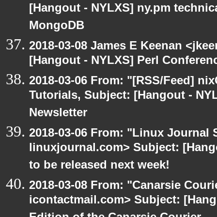
[Hangout - NYLXS] ny.pm technica
MongoDB
2018-03-08 James E Keenan <jkee
[Hangout - NYLXS] Perl Conference
2018-03-06 From: "[RSS/Feed] nixC
Tutorials, Subject: [Hangout - NY
Newsletter
2018-03-06 From: "Linux Journal 
linuxjournal.com> Subject: [Hang
to be released next week!
2018-03-08 From: "Canarsie Couri
icontactmail.com> Subject: [Hang