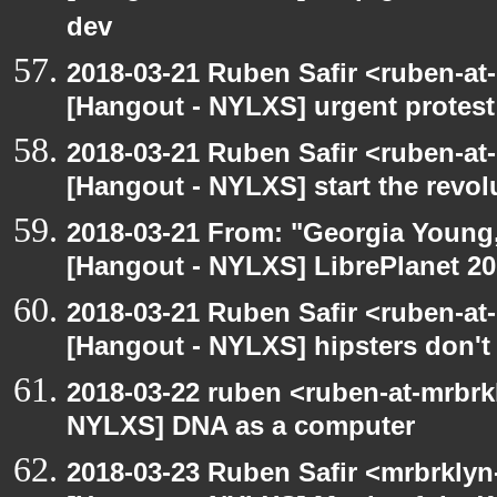
dev
2018-03-21 Ruben Safir <ruben-at
[Hangout - NYLXS] urgent protest
2018-03-21 Ruben Safir <ruben-at
[Hangout - NYLXS] start the revol
2018-03-21 From: "Georgia Young, 
[Hangout - NYLXS] LibrePlanet 20
2018-03-21 Ruben Safir <ruben-at
[Hangout - NYLXS] hipsters don't
2018-03-22 ruben <ruben-at-mrbrk
NYLXS] DNA as a computer
2018-03-23 Ruben Safir <mrbrklyn