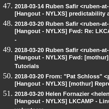
2018-03-14 Ruben Safir <ruben-at
[Hangout - NYLXS] predictability
2018-03-20 Ruben Safir <ruben-at
[Hangout - NYLXS] Fwd: Re: LKCA
-
2018-03-20 Ruben Safir <ruben-at
[Hangout - NYLXS] Fwd: [mothur]
Tutorials
2018-03-20 From: "Pat Schloss" <
[Hangout - NYLXS] [mothur] Repro
2018-03-20 Helen Fornazier <helen
[Hangout - NYLXS] LKCAMP - Linu