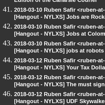
Edition of the Canarsie Courier
2018-03-10 Ruben Safir <ruben-at
[Hangout - NYLXS] Jobs are Rocker
2018-03-10 Ruben Safir <ruben-at
[Hangout - NYLXS] Jobs at Colom
2018-03-10 Ruben Safir <ruben-at
[Hangout - NYLXS] jobs at robots
2018-03-12 Ruben Safir <ruben-at
[Hangout - NYLXS] Your Tax Dolla
2018-03-12 Ruben Safir <ruben-at
[Hangout - NYLXS] The must signif
2018-03-12 Ruben Safir <ruben-at
[Hangout - NYLXS] UDF Skywalke