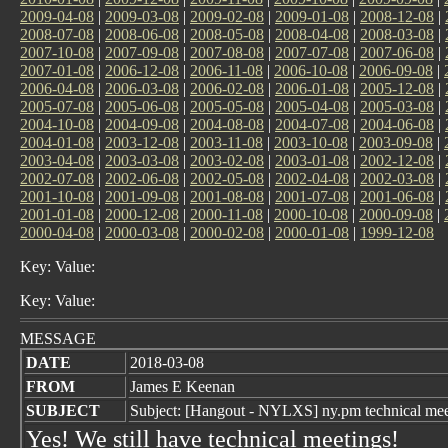
2009-04-08
|
2009-03-08
|
2009-02-08
|
2009-01-08
|
2008-12-08
|
2008-07-08
|
2008-06-08
|
2008-05-08
|
2008-04-08
|
2008-03-08
|
2007-10-08
|
2007-09-08
|
2007-08-08
|
2007-07-08
|
2007-06-08
|
2007-01-08
|
2006-12-08
|
2006-11-08
|
2006-10-08
|
2006-09-08
|
2006-04-08
|
2006-03-08
|
2006-02-08
|
2006-01-08
|
2005-12-08
|
2005-07-08
|
2005-06-08
|
2005-05-08
|
2005-04-08
|
2005-03-08
|
2004-10-08
|
2004-09-08
|
2004-08-08
|
2004-07-08
|
2004-06-08
|
2004-01-08
|
2003-12-08
|
2003-11-08
|
2003-10-08
|
2003-09-08
|
2003-04-08
|
2003-03-08
|
2003-02-08
|
2003-01-08
|
2002-12-08
|
2002-07-08
|
2002-06-08
|
2002-05-08
|
2002-04-08
|
2002-03-08
|
2001-10-08
|
2001-09-08
|
2001-08-08
|
2001-07-08
|
2001-06-08
|
2001-01-08
|
2000-12-08
|
2000-11-08
|
2000-10-08
|
2000-09-08
|
2000-04-08
|
2000-03-08
|
2000-02-08
|
2000-01-08
|
1999-12-08
Key: Value:
Key: Value:
MESSAGE
DATE
2018-03-08
FROM
James E Keenan
SUBJECT
Subject: [Hangout - NYLXS] ny.pm technical m
Yes! We still have technical meetings!