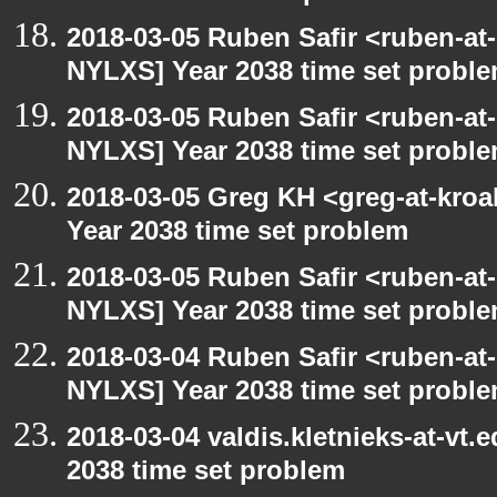
2018-03-05 Ruben Safir <ruben-at
NYLXS] Year 2038 time set probl
2018-03-05 Ruben Safir <ruben-at
NYLXS] Year 2038 time set probl
2018-03-05 Greg KH <greg-at-kro
Year 2038 time set problem
2018-03-05 Ruben Safir <ruben-at
NYLXS] Year 2038 time set probl
2018-03-04 Ruben Safir <ruben-at
NYLXS] Year 2038 time set probl
2018-03-04 valdis.kletnieks-at-vt
2038 time set problem