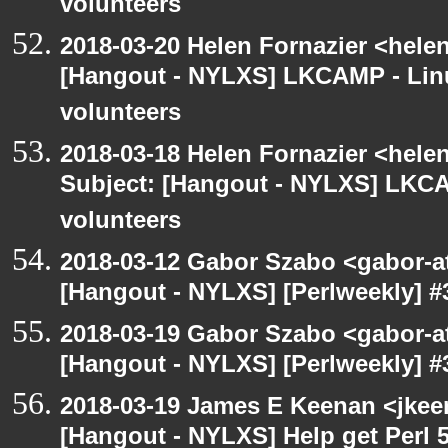
volunteers
2018-03-20 Helen Fornazier <helen
[Hangout - NYLXS] LKCAMP - Linu
volunteers
2018-03-18 Helen Fornazier <helen
Subject: [Hangout - NYLXS] LKCA
volunteers
2018-03-12 Gabor Szabo <gabor-a
[Hangout - NYLXS] [Perlweekly] #
2018-03-19 Gabor Szabo <gabor-a
[Hangout - NYLXS] [Perlweekly] #3
2018-03-19 James E Keenan <jkee
[Hangout - NYLXS] Help get Perl 5