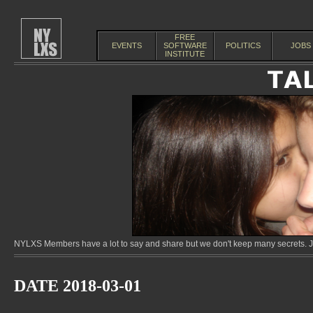
FREE
EVENTS
SOFTWARE
POLITICS
JOBS
INSTITUTE
NYLXS Members have a lot to say and share but we don't keep many secrets. Jo
DATE 2018-03-01