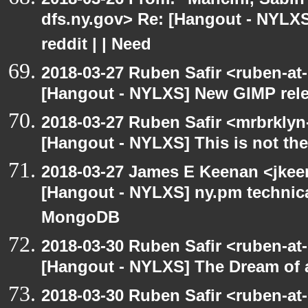
dfs.ny.gov> Re: [Hangout - NYLXS]
reddit | | Need
2018-03-27 Ruben Safir <ruben-at
[Hangout - NYLXS] New GIMP rel
2018-03-27 Ruben Safir <mrbrklyn
[Hangout - NYLXS] This is not th
2018-03-27 James E Keenan <jke
[Hangout - NYLXS] ny.pm technica
MongoDB
2018-03-30 Ruben Safir <ruben-at
[Hangout - NYLXS] The Dream of a
2018-03-30 Ruben Safir <ruben-at