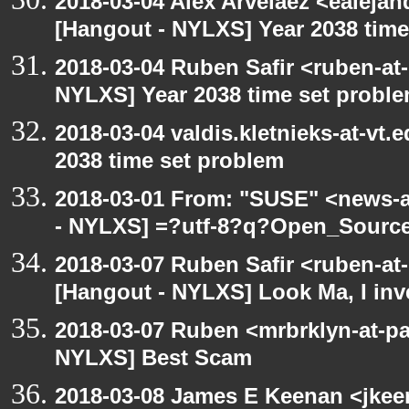
2018-03-04 Alex Arvelaez <ealeja
[Hangout - NYLXS] Year 2038 time
2018-03-04 Ruben Safir <ruben-at
NYLXS] Year 2038 time set probl
2018-03-04 valdis.kletnieks-at-vt
2038 time set problem
2018-03-01 From: "SUSE" <news-a
- NYLXS] =?utf-8?q?Open_Sourc
2018-03-07 Ruben Safir <ruben-at
[Hangout - NYLXS] Look Ma, I inve
2018-03-07 Ruben <mrbrklyn-at-pa
NYLXS] Best Scam
2018-03-08 James E Keenan <jkee