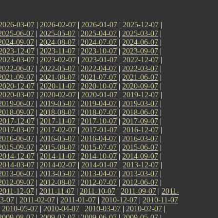
2026-03-07
|
2026-02-07
|
2026-01-07
|
2025-12-07
|
2025-06-07
|
2025-05-07
|
2025-04-07
|
2025-03-07
|
2024-09-07
|
2024-08-07
|
2024-07-07
|
2024-06-07
|
2023-12-07
|
2023-11-07
|
2023-10-07
|
2023-09-07
|
2023-03-07
|
2023-02-07
|
2023-01-07
|
2022-12-07
|
2022-06-07
|
2022-05-07
|
2022-04-07
|
2022-03-07
|
2021-09-07
|
2021-08-07
|
2021-07-07
|
2021-06-07
|
2020-12-07
|
2020-11-07
|
2020-10-07
|
2020-09-07
|
2020-03-07
|
2020-02-07
|
2020-01-07
|
2019-12-07
|
2019-06-07
|
2019-05-07
|
2019-04-07
|
2019-03-07
|
2018-09-07
|
2018-08-07
|
2018-07-07
|
2018-06-07
|
2017-12-07
|
2017-11-07
|
2017-10-07
|
2017-09-07
|
2017-03-07
|
2017-02-07
|
2017-01-07
|
2016-12-07
|
2016-06-07
|
2016-05-07
|
2016-04-07
|
2016-03-07
|
2015-09-07
|
2015-08-07
|
2015-07-07
|
2015-06-07
|
2014-12-07
|
2014-11-07
|
2014-10-07
|
2014-09-07
|
2014-03-07
|
2014-02-07
|
2014-01-07
|
2013-12-07
|
2013-06-07
|
2013-05-07
|
2013-04-07
|
2013-03-07
|
2012-09-07
|
2012-08-07
|
2012-07-07
|
2012-06-07
|
2011-12-07
|
2011-11-07
|
2011-10-07
|
2011-09-07
|
2011-
3-07
|
2011-02-07
|
2011-01-07
|
2010-12-07
|
2010-11-07
|
2010-05-07
|
2010-04-07
|
2010-03-07
|
2010-02-07
|
2009-08-07
|
2009-07-07
|
2009-06-07
|
2009-05-07
|