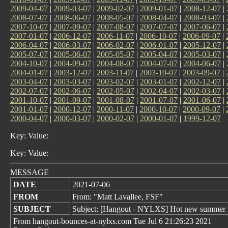
2009-04-07
|
2009-03-07
|
2009-02-07
|
2009-01-07
|
2008-12-07
|
2008-07-07
|
2008-06-07
|
2008-05-07
|
2008-04-07
|
2008-03-07
|
2007-10-07
|
2007-09-07
|
2007-08-07
|
2007-07-07
|
2007-06-07
|
2007-01-07
|
2006-12-07
|
2006-11-07
|
2006-10-07
|
2006-09-07
|
2006-04-07
|
2006-03-07
|
2006-02-07
|
2006-01-07
|
2005-12-07
|
2005-07-07
|
2005-06-07
|
2005-05-07
|
2005-04-07
|
2005-03-07
|
2004-10-07
|
2004-09-07
|
2004-08-07
|
2004-07-07
|
2004-06-07
|
2004-01-07
|
2003-12-07
|
2003-11-07
|
2003-10-07
|
2003-09-07
|
2003-04-07
|
2003-03-07
|
2003-02-07
|
2003-01-07
|
2002-12-07
|
2002-07-07
|
2002-06-07
|
2002-05-07
|
2002-04-07
|
2002-03-07
|
2001-10-07
|
2001-09-07
|
2001-08-07
|
2001-07-07
|
2001-06-07
|
2001-01-07
|
2000-12-07
|
2000-11-07
|
2000-10-07
|
2000-09-07
|
2000-04-07
|
2000-03-07
|
2000-02-07
|
2000-01-07
|
1999-12-07
Key: Value:
Key: Value:
MESSAGE
DATE
2021-07-06
FROM
From: "Matt Lavallee, FSF"
SUBJECT
Subject: [Hangout - NYLXS] Hot new summer 
From hangout-bounces-at-nylxs.com Tue Jul 6 21:26:23 2021