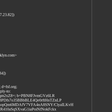
.23.82])
klyn.com>
84])
 d=fsf.org;
ply-to:
VGqm2xZ8=; b=PBN8FJvmGVz6LR
3PDfs7o35BBbBLE4Qe0rftHnTZnLP
mopQm6MDAfV7VFA4nA8SNY/ClyaILKvH
R410aSqSXvaG1iaPoiNfNokFckx