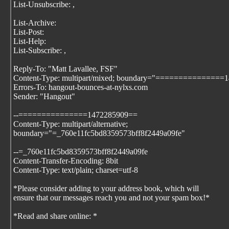
List-Unsubscribe:
,
List-Archive:
List-Post:
List-Help:
List-Subscribe:
,
Reply-To: "Matt Lavallee, FSF"
Content-Type: multipart/mixed; boundary="===============
Errors-To: hangout-bounces-at-nylxs.com
Sender: "Hangout"
--===============1472285909==
Content-Type: multipart/alternative;
boundary="=_760e11fc5bd8359573bff8f2449a09fe"
--=_760e11fc5bd8359573bff8f2449a09fe
Content-Transfer-Encoding: 8bit
Content-Type: text/plain; charset=utf-8
*Please consider adding
to your address book, which will
ensure that our messages reach you and not your spam box!*
*Read and share online:
*