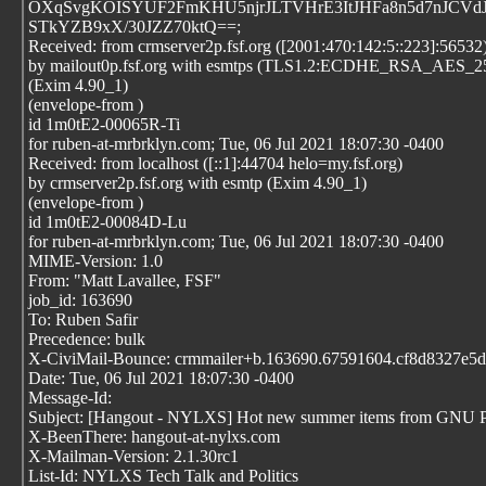
OXqSvgKOISYUF2FmKHU5njrJLTVHrE3ItJHFa8n5d7nJCVdJ
STkYZB9xX/30JZZ70ktQ==;
Received: from crmserver2p.fsf.org ([2001:470:142:5::223]:56532
by mailout0p.fsf.org with esmtps (TLS1.2:ECDHE_RSA_AES
(Exim 4.90_1)
(envelope-from
)
id 1m0tE2-00065R-Ti
for ruben-at-mrbrklyn.com; Tue, 06 Jul 2021 18:07:30 -0400
Received: from localhost ([::1]:44704 helo=my.fsf.org)
by crmserver2p.fsf.org with esmtp (Exim 4.90_1)
(envelope-from
)
id 1m0tE2-00084D-Lu
for ruben-at-mrbrklyn.com; Tue, 06 Jul 2021 18:07:30 -0400
MIME-Version: 1.0
From: "Matt Lavallee, FSF"
job_id: 163690
To: Ruben Safir
Precedence: bulk
X-CiviMail-Bounce: crmmailer+b.163690.67591604.cf8d8327e5d6
Date: Tue, 06 Jul 2021 18:07:30 -0400
Message-Id:
Subject: [Hangout - NYLXS] Hot new summer items from GNU P
X-BeenThere: hangout-at-nylxs.com
X-Mailman-Version: 2.1.30rc1
List-Id: NYLXS Tech Talk and Politics