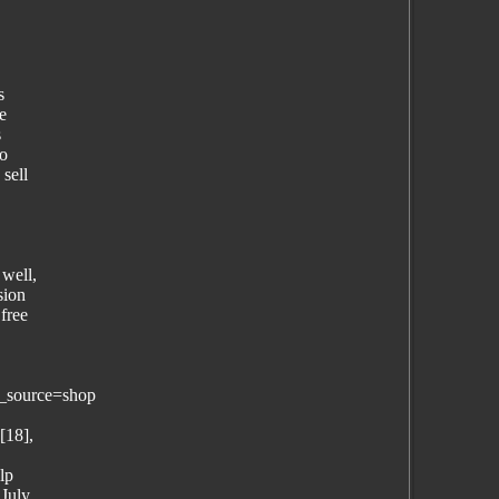
s
e
s
to
sell
 well,
sion
free
_source=shop
[18],
lp
 July