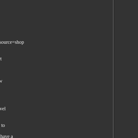
source=shop
t
ew
vel
 to
 have a