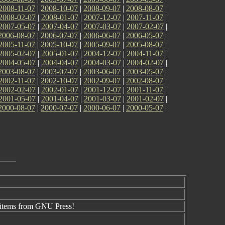
2008-11-07
|
2008-10-07
|
2008-09-07
|
2008-08-07
|
2008-02-07
|
2008-01-07
|
2007-12-07
|
2007-11-07
|
2007-05-07
|
2007-04-07
|
2007-03-07
|
2007-02-07
|
2006-08-07
|
2006-07-07
|
2006-06-07
|
2006-05-07
|
2005-11-07
|
2005-10-07
|
2005-09-07
|
2005-08-07
|
2005-02-07
|
2005-01-07
|
2004-12-07
|
2004-11-07
|
2004-05-07
|
2004-04-07
|
2004-03-07
|
2004-02-07
|
2003-08-07
|
2003-07-07
|
2003-06-07
|
2003-05-07
|
2002-11-07
|
2002-10-07
|
2002-09-07
|
2002-08-07
|
2002-02-07
|
2002-01-07
|
2001-12-07
|
2001-11-07
|
2001-05-07
|
2001-04-07
|
2001-03-07
|
2001-02-07
|
2000-08-07
|
2000-07-07
|
2000-06-07
|
2000-05-07
|
items from GNU Press!