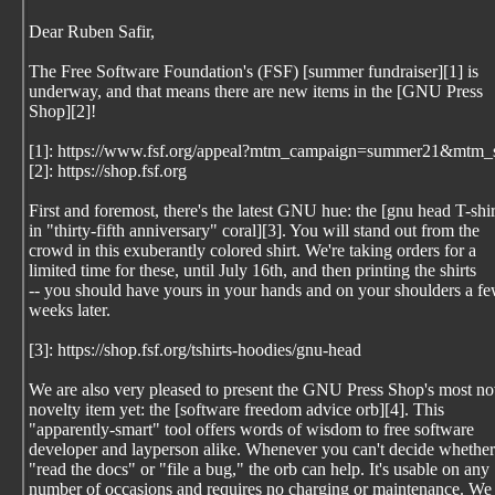
Dear Ruben Safir,
The Free Software Foundation's (FSF) [summer fundraiser][1] is
underway, and that means there are new items in the [GNU Press
Shop][2]!
[1]: https://www.fsf.org/appeal?mtm_campaign=summer21&mtm_
[2]: https://shop.fsf.org
First and foremost, there's the latest GNU hue: the [gnu head T-shir
in "thirty-fifth anniversary" coral][3]. You will stand out from the
crowd in this exuberantly colored shirt. We're taking orders for a
limited time for these, until July 16th, and then printing the shirts
-- you should have yours in your hands and on your shoulders a f
weeks later.
[3]: https://shop.fsf.org/tshirts-hoodies/gnu-head
We are also very pleased to present the GNU Press Shop's most no
novelty item yet: the [software freedom advice orb][4]. This
"apparently-smart" tool offers words of wisdom to free software
developer and layperson alike. Whenever you can't decide whether
"read the docs" or "file a bug," the orb can help. It's usable on any
number of occasions and requires no charging or maintenance. We