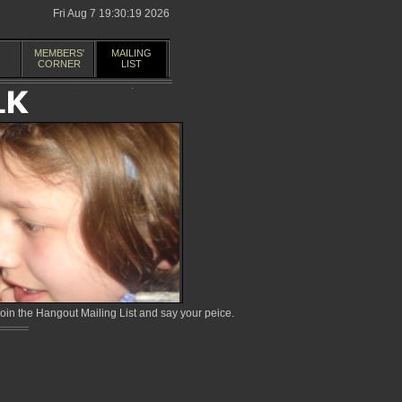
Fri Aug 7 19:30:19 2026
MEMBERS'
MAILING
CORNER
LIST
in the Hangout Mailing List and say your peice.