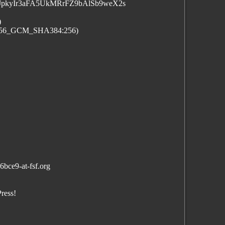
pkyIr3aFA5UkMRrFZ9bAlSb9weX2s
)
_256_GCM_SHA384:256)
bce9-at-fsf.org
ress!