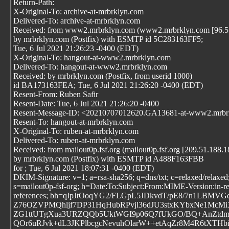
Return-Path:
X-Original-To: archive-at-mrbrklyn.com
Delivered-To: archive-at-mrbrklyn.com
Received: from www2.mrbrklyn.com (www2.mrbrklyn.com [96.57
by mrbrklyn.com (Postfix) with ESMTP id 5C283163FF5;
Tue, 6 Jul 2021 21:26:23 -0400 (EDT)
X-Original-To: hangout-at-www2.mrbrklyn.com
Delivered-To: hangout-at-www2.mrbrklyn.com
Received: by mrbrklyn.com (Postfix, from userid 1000)
id BA173163FEA; Tue, 6 Jul 2021 21:26:20 -0400 (EDT)
Resent-From: Ruben Safir
Resent-Date: Tue, 6 Jul 2021 21:26:20 -0400
Resent-Message-ID: <20210707012620.GA13681-at-www2.mrbr
Resent-To: hangout-at-mrbrklyn.com
X-Original-To: ruben-at-mrbrklyn.com
Delivered-To: ruben-at-mrbrklyn.com
Received: from mailout0p.fsf.org (mailout0p.fsf.org [209.51.188.1
by mrbrklyn.com (Postfix) with ESMTP id A488F163FBB
for
; Tue, 6 Jul 2021 18:07:31 -0400 (EDT)
DKIM-Signature: v=1; a=rsa-sha256; q=dns/txt; c=relaxed/relaxed;
s=mailout0p-fsf-org; h=Date:To:Subject:From:MIME-Version:in-re
references; bh=qIpJtOoqYG2/FLGpL5JDkvdT/pE8/7n1LBM
Z76OZVPMQhljf7DP31HqHubRPvjl36dJU3stxKYbxNe1McMi
ZG1ttUTgXua3URZQQb5UktWGI9p06Q7fUkGO/BQ+AnZtd
QOr6uRJvk+dL3JKPlbcgcNevuhOlarW++etAqZr8M4R6tXTHbi