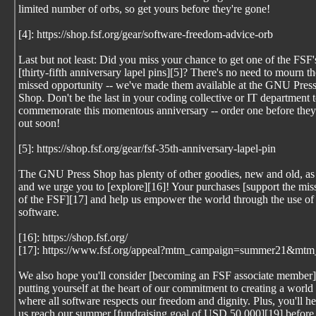
limited number of orbs, so get yours before they're gone!
[4]: https://shop.fsf.org/gear/software-freedom-advice-orb
Last but not least: Did you miss your chance to get one of the FSF'
[thirty-fifth anniversary lapel pins][5]? There's no need to mourn th
missed opportunity -- we've made them available at the GNU Pres
Shop. Don't be the last in your coding collective or IT department 
commemorate this momentous anniversary -- order one before they 
out soon!
[5]: https://shop.fsf.org/gear/fsf-35th-anniversary-lapel-pin
The GNU Press Shop has plenty of other goodies, new and old, as
and we urge you to [explore][16]! Your purchases [support the mis
of the FSF][17] and help us empower the world through the use of 
software.
[16]: https://shop.fsf.org/
[17]: https://www.fsf.org/appeal?mtm_campaign=summer21&mtm
We also hope you'll consider [becoming an FSF associate member]
putting yourself at the heart of our commitment to creating a world
where all software respects our freedom and dignity. Plus, you'll he
us reach our summer [fundraising goal of USD 50,000][19] before