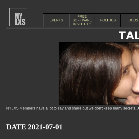
FREE
EVENTS
SOFTWARE
POLITICS
JOBS
INSTITUTE
NYLXS Members have a lot to say and share but we don't keep many secrets. Jo
DATE 2021-07-01