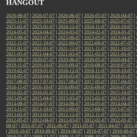
HANGOUT
2026-08-07
|
2026-07-07
|
2026-06-07
|
2026-05-07
|
2026-04-07
|
2025-11-07
|
2025-10-07
|
2025-09-07
|
2025-08-07
|
2025-07-07
|
2025-02-07
|
2025-01-07
|
2024-12-07
|
2024-11-07
|
2024-10-07
|
2024-05-07
|
2024-04-07
|
2024-03-07
|
2024-02-07
|
2024-01-07
|
2023-08-07
|
2023-07-07
|
2023-06-07
|
2023-05-07
|
2023-04-07
|
2022-11-07
|
2022-10-07
|
2022-09-07
|
2022-08-07
|
2022-07-07
|
2022-02-07
|
2022-01-07
|
2021-12-07
|
2021-11-07
|
2021-10-07
|
2021-05-07
|
2021-04-07
|
2021-03-07
|
2021-02-07
|
2021-01-07
|
2020-08-07
|
2020-07-07
|
2020-06-07
|
2020-05-07
|
2020-04-07
|
2019-11-07
|
2019-10-07
|
2019-09-07
|
2019-08-07
|
2019-07-07
|
2019-02-07
|
2019-01-07
|
2018-12-07
|
2018-11-07
|
2018-10-07
|
2018-05-07
|
2018-04-07
|
2018-03-07
|
2018-02-07
|
2018-01-07
|
2017-08-07
|
2017-07-07
|
2017-06-07
|
2017-05-07
|
2017-04-07
|
2016-11-07
|
2016-10-07
|
2016-09-07
|
2016-08-07
|
2016-07-07
|
2016-02-07
|
2016-01-07
|
2015-12-07
|
2015-11-07
|
2015-10-07
|
2015-05-07
|
2015-04-07
|
2015-03-07
|
2015-02-07
|
2015-01-07
|
2014-08-07
|
2014-07-07
|
2014-06-07
|
2014-05-07
|
2014-04-07
|
2013-11-07
|
2013-10-07
|
2013-09-07
|
2013-08-07
|
2013-07-07
|
2013-02-07
|
2013-01-07
|
2012-12-07
|
2012-11-07
|
2012-10-07
|
2012-05-07
|
2012-04-07
|
2012-03-07
|
2012-02-07
|
2012-01-07
|
08-07
|
2011-07-07
|
2011-06-07
|
2011-05-07
|
2011-04-07
|
2011-0
|
2010-10-07
|
2010-09-07
|
2010-08-07
|
2010-07-07
|
2010-06-07
2010-01-07
|
2009-12-07
|
2009-11-07
|
2009-10-07
|
2009-09-07
|