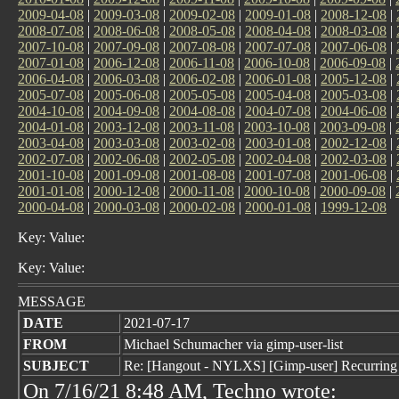
2009-04-08
|
2009-03-08
|
2009-02-08
|
2009-01-08
|
2008-12-08
|
2008-07-08
|
2008-06-08
|
2008-05-08
|
2008-04-08
|
2008-03-08
|
2007-10-08
|
2007-09-08
|
2007-08-08
|
2007-07-08
|
2007-06-08
|
2007-01-08
|
2006-12-08
|
2006-11-08
|
2006-10-08
|
2006-09-08
|
2006-04-08
|
2006-03-08
|
2006-02-08
|
2006-01-08
|
2005-12-08
|
2005-07-08
|
2005-06-08
|
2005-05-08
|
2005-04-08
|
2005-03-08
|
2004-10-08
|
2004-09-08
|
2004-08-08
|
2004-07-08
|
2004-06-08
|
2004-01-08
|
2003-12-08
|
2003-11-08
|
2003-10-08
|
2003-09-08
|
2003-04-08
|
2003-03-08
|
2003-02-08
|
2003-01-08
|
2002-12-08
|
2002-07-08
|
2002-06-08
|
2002-05-08
|
2002-04-08
|
2002-03-08
|
2001-10-08
|
2001-09-08
|
2001-08-08
|
2001-07-08
|
2001-06-08
|
2001-01-08
|
2000-12-08
|
2000-11-08
|
2000-10-08
|
2000-09-08
|
2000-04-08
|
2000-03-08
|
2000-02-08
|
2000-01-08
|
1999-12-08
Key: Value:
Key: Value:
MESSAGE
DATE
2021-07-17
FROM
Michael Schumacher via gimp-user-list
SUBJECT
Re: [Hangout - NYLXS] [Gimp-user] Recurrin
On 7/16/21 8:48 AM, Techno wrote: