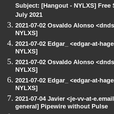
Subject: [Hangout - NYLXS] Free 
July 2021
2021-07-02 Osvaldo Alonso <dndsv
NYLXS]
2021-07-02 Edgar_ <edgar-at-hage
NYLXS]
2021-07-02 Osvaldo Alonso <dndsv
NYLXS]
2021-07-02 Edgar_ <edgar-at-hage
NYLXS]
2021-07-04 Javier <je-vv-at-e.emai
general] Pipewire without Pulse