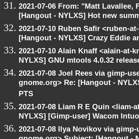
2021-07-06 From: "Matt Lavallee, F
[Hangout - NYLXS] Hot new summ
2021-07-10 Ruben Safir <ruben-at
[Hangout - NYLXS] Crazy Eddie a
2021-07-10 Alain Knaff <alain-at-k
NYLXS] GNU mtools 4.0.32 releas
2021-07-08 Joel Rees via gimp-user
gnome.org> Re: [Hangout - NYLX
PTS
2021-07-08 Liam R E Quin <liam-a
NYLXS] [Gimp-user] Wacom Intu
2021-07-08 Ilya Novikov via gimp-u