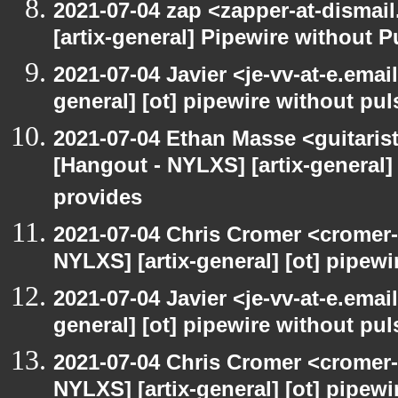
2021-07-04 zap <zapper-at-dismai
[artix-general] Pipewire without P
2021-07-04 Javier <je-vv-at-e.emai
general] [ot] pipewire without pul
2021-07-04 Ethan Masse <guitarist
[Hangout - NYLXS] [artix-general
provides
2021-07-04 Chris Cromer <cromer-a
NYLXS] [artix-general] [ot] pipewi
2021-07-04 Javier <je-vv-at-e.emai
general] [ot] pipewire without pul
2021-07-04 Chris Cromer <cromer-a
NYLXS] [artix-general] [ot] pipewi