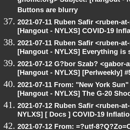
gnome.org> Subject: [Hangout - 
Buttons are blurry
2021-07-11 Ruben Safir <ruben-at
[Hangout - NYLXS] COVID-19 Inflati
2021-07-11 Ruben Safir <ruben-at
[Hangout - NYLXS] Everything is se
2021-07-12 G?bor Szab? <gabor-a
[Hangout - NYLXS] [Perlweekly] #
2021-07-11 From: "New York Sun" 
[Hangout - NYLXS] The G-20 Sho
2021-07-12 Ruben Safir <ruben-at
NYLXS] [ Docs ] COVID-19 Inflation
2021-07-12 From: =?utf-8?Q?Z