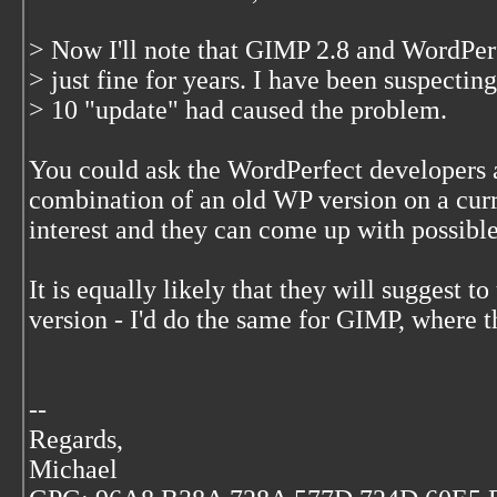
> Now I'll note that GIMP 2.8 and WordPer
> just fine for years. I have been suspecti
> 10 "update" had caused the problem.
You could ask the WordPerfect developers 
combination of an old WP version on a curr
interest and they can come up with possible
It is equally likely that they will suggest t
version - I'd do the same for GIMP, where th
--
Regards,
Michael