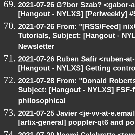
2021-07-26 G?bor Szab? <gabor-a
[Hangout - NYLXS] [Perlweekly] #
2021-07-26 From: "[RSS/Feed] nixC
Tutorials, Subject: [Hangout - NY
Newsletter
2021-07-26 Ruben Safir <ruben-at
[Hangout - NYLXS] Getting contro
2021-07-28 From: "Donald Robertso
Subject: [Hangout - NYLXS] FSF-f
philosophical
2021-07-25 Javier <je-vv-at-e.ema
[artix-general] poppler-qt6 and po
2021-07-29 Naomi Calabretta <ton