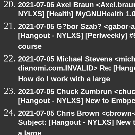
2021-07-06 Axel Braun <Axel.brau
NYLXS] [Health] MyGNUHealth 1.0
2021-07-05 G?bor Szab? <gabor-a
[Hangout - NYLXS] [Perlweekly] #
course
2021-07-05 Michael Stevens <mich
dianomi.com.INVALID> Re: [Hang
How do I work with a large
2021-07-05 Chuck Zumbrun <chuc
[Hangout - NYLXS] New to Embperl
2021-07-05 Chris Brown <cbrown
Subject: [Hangout - NYLXS] New 
a large