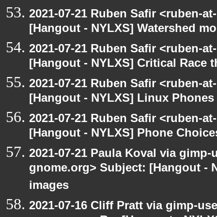
2021-07-21 Ruben Safir <ruben-at
[Hangout - NYLXS] Watershed mom
2021-07-21 Ruben Safir <ruben-at
[Hangout - NYLXS] Critical Race 
2021-07-21 Ruben Safir <ruben-at
[Hangout - NYLXS] Linux Phones
2021-07-21 Ruben Safir <ruben-at
[Hangout - NYLXS] Phone Choices 
2021-07-21 Paula Koval via gimp-us
gnome.org> Subject: [Hangout - 
images
2021-07-16 Cliff Pratt via gimp-use