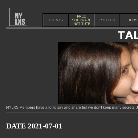
FREE
EVENTS
SOFTWARE
POLITICS
JOBS
INSTITUTE
NYLXS Members have a lot to say and share but we don't keep many secrets. Jo
DATE 2021-07-01