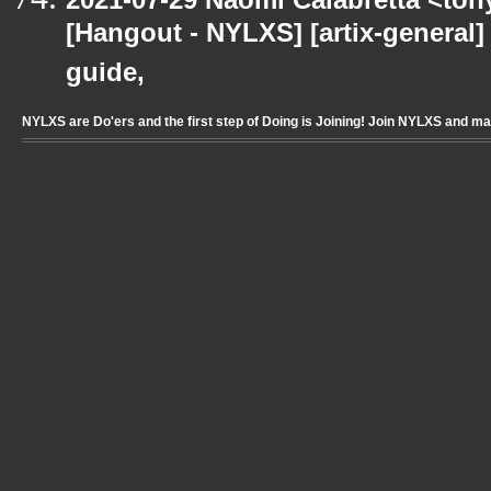
[Hangout - NYLXS] [artix-general
guide,
NYLXS are Do'ers and the first step of Doing is Joining! Join NYLXS and m