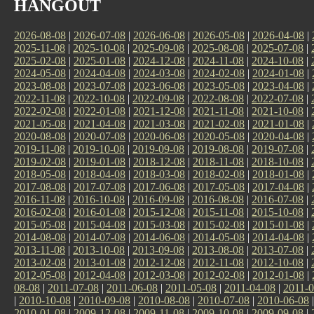
HANGOUT
2026-08-08
|
2026-07-08
|
2026-06-08
|
2026-05-08
|
2026-04-08
|
2025-11-08
|
2025-10-08
|
2025-09-08
|
2025-08-08
|
2025-07-08
|
2025-02-08
|
2025-01-08
|
2024-12-08
|
2024-11-08
|
2024-10-08
|
2024-05-08
|
2024-04-08
|
2024-03-08
|
2024-02-08
|
2024-01-08
|
2023-08-08
|
2023-07-08
|
2023-06-08
|
2023-05-08
|
2023-04-08
|
2022-11-08
|
2022-10-08
|
2022-09-08
|
2022-08-08
|
2022-07-08
|
2022-02-08
|
2022-01-08
|
2021-12-08
|
2021-11-08
|
2021-10-08
|
2021-05-08
|
2021-04-08
|
2021-03-08
|
2021-02-08
|
2021-01-08
|
2020-08-08
|
2020-07-08
|
2020-06-08
|
2020-05-08
|
2020-04-08
|
2019-11-08
|
2019-10-08
|
2019-09-08
|
2019-08-08
|
2019-07-08
|
2019-02-08
|
2019-01-08
|
2018-12-08
|
2018-11-08
|
2018-10-08
|
2018-05-08
|
2018-04-08
|
2018-03-08
|
2018-02-08
|
2018-01-08
|
2017-08-08
|
2017-07-08
|
2017-06-08
|
2017-05-08
|
2017-04-08
|
2016-11-08
|
2016-10-08
|
2016-09-08
|
2016-08-08
|
2016-07-08
|
2016-02-08
|
2016-01-08
|
2015-12-08
|
2015-11-08
|
2015-10-08
|
2015-05-08
|
2015-04-08
|
2015-03-08
|
2015-02-08
|
2015-01-08
|
2014-08-08
|
2014-07-08
|
2014-06-08
|
2014-05-08
|
2014-04-08
|
2013-11-08
|
2013-10-08
|
2013-09-08
|
2013-08-08
|
2013-07-08
|
2013-02-08
|
2013-01-08
|
2012-12-08
|
2012-11-08
|
2012-10-08
|
2012-05-08
|
2012-04-08
|
2012-03-08
|
2012-02-08
|
2012-01-08
|
08-08
|
2011-07-08
|
2011-06-08
|
2011-05-08
|
2011-04-08
|
2011-0
|
2010-10-08
|
2010-09-08
|
2010-08-08
|
2010-07-08
|
2010-06-08
2010-01-08
|
2009-12-08
|
2009-11-08
|
2009-10-08
|
2009-09-08
|