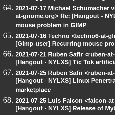
2021-07-17 Michael Schumacher via
at-gnome.org> Re: [Hangout - NY
mouse problem in GIMP
2021-07-16 Techno <techno6-at-g
[Gimp-user] Recurring mouse pr
2021-07-21 Ruben Safir <ruben-at
[Hangout - NYLXS] Tic Tok artificia
2021-07-25 Ruben Safir <ruben-at
[Hangout - NYLXS] Linux Penertra
marketplace
2021-07-25 Luis Falcon <falcon-at
[Hangout - NYLXS] Release of My