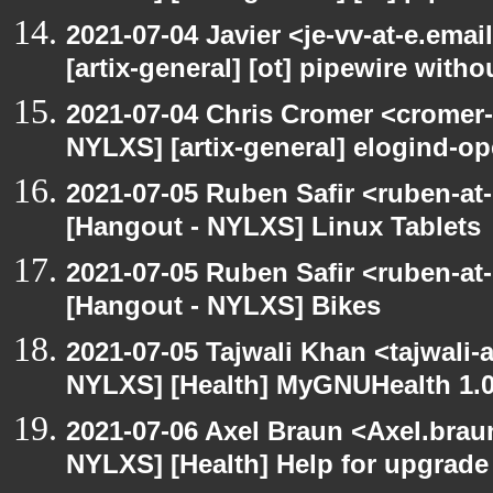
2021-07-04 Javier <je-vv-at-e.ema
[artix-general] [ot] pipewire witho
2021-07-04 Chris Cromer <cromer-a
NYLXS] [artix-general] elogind-o
2021-07-05 Ruben Safir <ruben-at
[Hangout - NYLXS] Linux Tablets
2021-07-05 Ruben Safir <ruben-at
[Hangout - NYLXS] Bikes
2021-07-05 Tajwali Khan <tajwali-
NYLXS] [Health] MyGNUHealth 1.0
2021-07-06 Axel Braun <Axel.brau
NYLXS] [Health] Help for upgrade