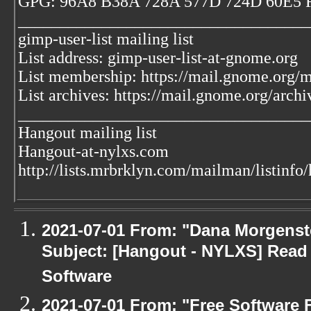
GPG: 96A8 B38A 728A 577D 724D 60E5
___________________________________
gimp-user-list mailing list
List address: gimp-user-list-at-gnome.org
List membership: https://mail.gnome.org/ma
List archives: https://mail.gnome.org/archi
___________________________________
Hangout mailing list
Hangout-at-nylxs.com
http://lists.mrbrklyn.com/mailman/listinfo
2021-07-01 From: "Dana Morgenste
Subject: [Hangout - NYLXS] Read 
Software
2021-07-01 From: "Free Software F