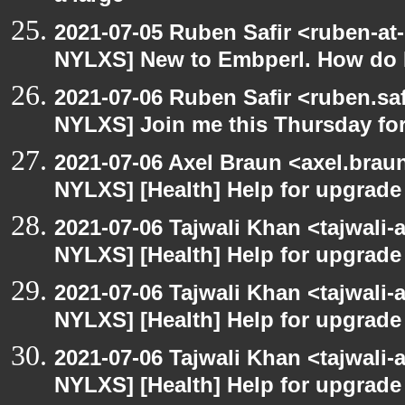
2021-07-05 Ruben Safir <ruben-at
NYLXS] New to Embperl. How do I
2021-07-06 Ruben Safir <ruben.saf
NYLXS] Join me this Thursday for
2021-07-06 Axel Braun <axel.brau
NYLXS] [Health] Help for upgrade
2021-07-06 Tajwali Khan <tajwali-
NYLXS] [Health] Help for upgrade
2021-07-06 Tajwali Khan <tajwali-
NYLXS] [Health] Help for upgrade
2021-07-06 Tajwali Khan <tajwali-
NYLXS] [Health] Help for upgrade