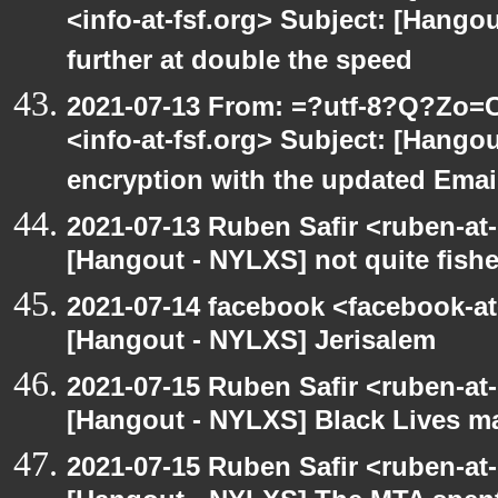
<info-at-fsf.org> Subject: [Hang
further at double the speed
2021-07-13 From: =?utf-8?Q?Z
<info-at-fsf.org> Subject: [Hango
encryption with the updated Emai
2021-07-13 Ruben Safir <ruben-at
[Hangout - NYLXS] not quite fished
2021-07-14 facebook <facebook-a
[Hangout - NYLXS] Jerisalem
2021-07-15 Ruben Safir <ruben-at
[Hangout - NYLXS] Black Lives ma
2021-07-15 Ruben Safir <ruben-at