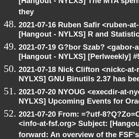
[Hangout - NYLXS] The MTA spent 
they
2021-07-16 Ruben Safir <ruben-at
[Hangout - NYLXS] R and Statisti
2021-07-19 G?bor Szab? <gabor-a
[Hangout - NYLXS] [Perlweekly] #5
2021-07-18 Nick Clifton <nickc-at
NYLXS] GNU Binutils 2.37 has be
2021-07-20 NYOUG <execdir-at-ny
NYLXS] Upcoming Events for Orac
2021-07-20 From: =?utf-8?Q?Z
<info-at-fsf.org> Subject: [Hang
forward: An overview of the FSF's