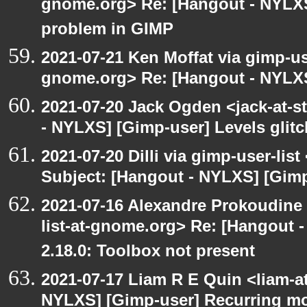
gnome.org> Re: [Hangout - NYLX
problem in GIMP
2021-07-21 Ken Moffat via gimp-use
gnome.org> Re: [Hangout - NYLX
2021-07-20 Jack Ogden <jack-at-s
- NYLXS] [Gimp-user] Levels glitc
2021-07-20 Dilli via gimp-user-lis
Subject: [Hangout - NYLXS] [Gimp
2021-07-16 Alexandre Prokoudine 
list-at-gnome.org> Re: [Hangout 
2.18.0: Toolbox not present
2021-07-17 Liam R E Quin <liam-a
NYLXS] [Gimp-user] Recurring m