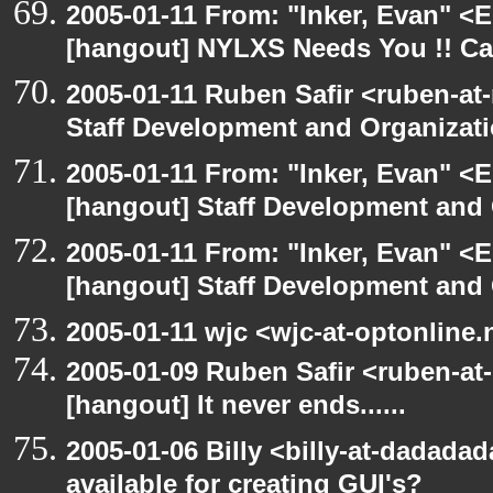
2005-01-11 From: "Inker, Evan" <
[hangout] NYLXS Needs You !! Cal
2005-01-11 Ruben Safir <ruben-at
Staff Development and Organizati
2005-01-11 From: "Inker, Evan" <
[hangout] Staff Development and 
2005-01-11 From: "Inker, Evan" <
[hangout] Staff Development and 
2005-01-11 wjc <wjc-at-optonline.
2005-01-09 Ruben Safir <ruben-at
[hangout] It never ends......
2005-01-06 Billy <billy-at-dadada
available for creating GUI's?