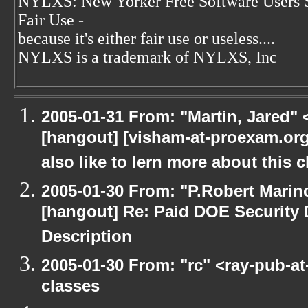
NYLXS: New Yorker Free Software Users 
Fair Use -
because it's either fair use or useless....
NYLXS is a trademark of NYLXS, Inc
2005-01-31 From: "Martin, Jared"
[hangout] [visham-at-proexam.org: 
also like to lern more about this c
2005-01-30 From: "P.Robert Marin
[hangout] Re: Paid DOE Security
Description
2005-01-30 From: "rc" <ray-pub-a
classes