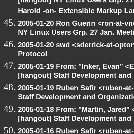
[hangout] NY Linux Users Grp. 27 
Harold -on- Extensible Markup L
2005-01-20 Ron Guerin <ron-at-vn
NY Linux Users Grp. 27 Jan. Meeti
2005-01-20 swd <sderrick-at-opton
Protocol
2005-01-19 From: "Inker, Evan" <
[hangout] Staff Development and 
2005-01-19 Ruben Safir <ruben-at
Staff Development and Organizati
2005-01-18 From: "Martin, Jared"
[hangout] Staff Development and 
2005-01-16 Ruben Safir <ruben-at