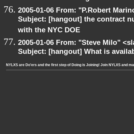
2005-01-06 From: "P.Robert Marin
Subject: [hangout] the contract n
with the NYC DOE
2005-01-06 From: "Steve Milo" <s
Subject: [hangout] What is availab
NYLXS are Do'ers and the first step of Doing is Joining! Join NYLXS and m