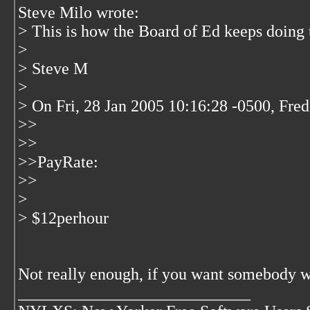
Steve Milo wrote:
> This is how the Board of Ed keeps doing t
>
> Steve M
>
> On Fri, 28 Jan 2005 10:16:28 -0500, Fre
>>
>>
>>PayRate:
>>
>
> $12perhour
Not really enough, if you want somebody w
____________________________