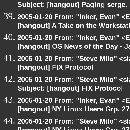
Subject: [hangout] Paging serge.
2005-01-20 From: "Inker, Evan" <
[hangout] A Take on the Workstat
2005-01-20 From: "Inker, Evan" <
[hangout] OS News of the Day - J
2005-01-20 From: "Steve Milo" <s
[hangout] FIX Protocol
2005-01-20 From: "Steve Milo" <s
Subject: [hangout] FIX Protocol
2005-01-20 From: "Inker, Evan" <
[hangout] NY Linux Users Grp. 27 
2005-01-20 From: "Steve Milo" <s