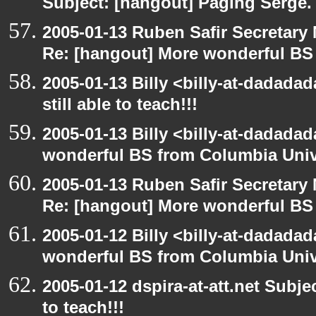
Subject: [hangout] Paging Serge.
2005-01-13 Ruben Safir Secretar
Re: [hangout] More wonderful BS
2005-01-13 Billy <billy-at-dadada
still able to teach!!!
2005-01-13 Billy <billy-at-dadada
wonderful BS from Columbia Univ
2005-01-13 Ruben Safir Secretar
Re: [hangout] More wonderful BS
2005-01-12 Billy <billy-at-dadada
wonderful BS from Columbia Univ
2005-01-12 dspira-at-att.net Subjec
to teach!!!