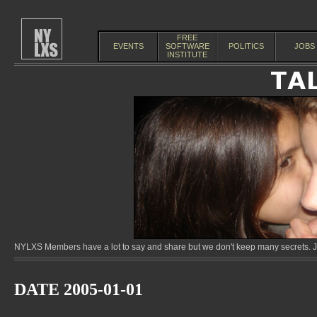
FREE
EVENTS
SOFTWARE
POLITICS
JOBS
INSTITUTE
NYLXS Members have a lot to say and share but we don't keep many secrets. Jo
DATE 2005-01-01