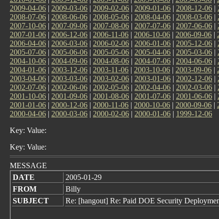
2009-04-06
|
2009-03-06
|
2009-02-06
|
2009-01-06
|
2008-12-06
|
2008-07-06
|
2008-06-06
|
2008-05-06
|
2008-04-06
|
2008-03-06
|
2007-10-06
|
2007-09-06
|
2007-08-06
|
2007-07-06
|
2007-06-06
|
2007-01-06
|
2006-12-06
|
2006-11-06
|
2006-10-06
|
2006-09-06
|
2006-04-06
|
2006-03-06
|
2006-02-06
|
2006-01-06
|
2005-12-06
|
2005-07-06
|
2005-06-06
|
2005-05-06
|
2005-04-06
|
2005-03-06
|
2004-10-06
|
2004-09-06
|
2004-08-06
|
2004-07-06
|
2004-06-06
|
2004-01-06
|
2003-12-06
|
2003-11-06
|
2003-10-06
|
2003-09-06
|
2003-04-06
|
2003-03-06
|
2003-02-06
|
2003-01-06
|
2002-12-06
|
2002-07-06
|
2002-06-06
|
2002-05-06
|
2002-04-06
|
2002-03-06
|
2001-10-06
|
2001-09-06
|
2001-08-06
|
2001-07-06
|
2001-06-06
|
2001-01-06
|
2000-12-06
|
2000-11-06
|
2000-10-06
|
2000-09-06
|
2000-04-06
|
2000-03-06
|
2000-02-06
|
2000-01-06
|
1999-12-06
Key: Value:
Key: Value:
MESSAGE
DATE
2005-01-29
FROM
Billy
SUBJECT
Re: [hangout] Re: Paid DOE Security Deployment