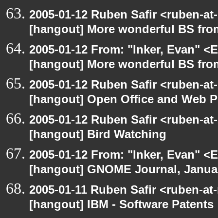
2005-01-12 Ruben Safir <ruben-at
[hangout] More wonderful BS fro
2005-01-12 From: "Inker, Evan" <
[hangout] More wonderful BS fro
2005-01-12 Ruben Safir <ruben-at
[hangout] Open Office and Web P
2005-01-12 Ruben Safir <ruben-at
[hangout] Bird Watching
2005-01-12 From: "Inker, Evan" <
[hangout] GNOME Journal, Januar
2005-01-11 Ruben Safir <ruben-at
[hangout] IBM - Software Patents