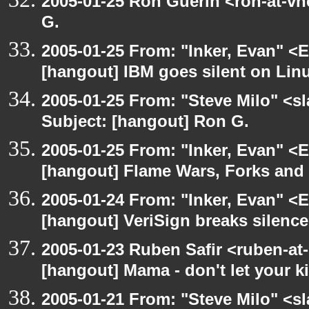
2005-01-25 Ron Guerin <ron-at-vn
G.
2005-01-25 From: "Inker, Evan" <
[hangout] IBM goes silent on Linu
2005-01-25 From: "Steve Milo" <s
Subject: [hangout] Ron G.
2005-01-25 From: "Inker, Evan" <
[hangout] Flame Wars, Forks an
2005-01-24 From: "Inker, Evan" <
[hangout] VeriSign breaks silenc
2005-01-23 Ruben Safir <ruben-at
[hangout] Mama - don't let your 
2005-01-21 From: "Steve Milo" <s