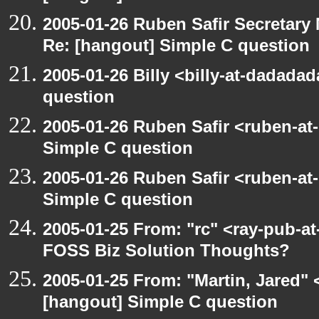
2005-01-26 Ruben Safir Secretar
Re: [hangout] Simple C question
2005-01-26 Billy <billy-at-dadada
question
2005-01-26 Ruben Safir <ruben-at
Simple C question
2005-01-26 Ruben Safir <ruben-at
Simple C question
2005-01-25 From: "rc" <ray-pub-a
FOSS Biz Solution Thoughts?
2005-01-25 From: "Martin, Jared"
[hangout] Simple C question