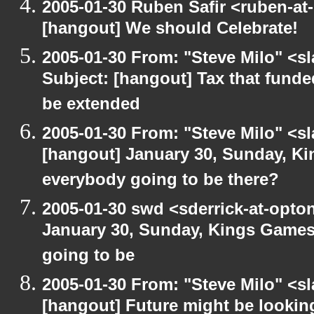
2005-01-30 Ruben Safir <ruben-at
[hangout] We should Celebrate!
2005-01-30 From: "Steve Milo" <s
Subject: [hangout] Tax that fund
be extended
2005-01-30 From: "Steve Milo" <s
[hangout] January 30, Sunday, K
everybody going to be there?
2005-01-30 swd <sderrick-at-opton
January 30, Sunday, Kings Games
going to be
2005-01-30 From: "Steve Milo" <s
[hangout] Future might be lookin