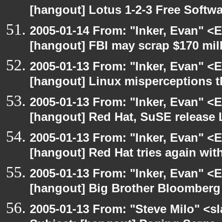
[hangout] Lotus 1-2-3 Free Softw
2005-01-14 From: "Inker, Evan" <
[hangout] FBI may scrap $170 mill
2005-01-13 From: "Inker, Evan" <
[hangout] Linux misperceptions th
2005-01-13 From: "Inker, Evan" <
[hangout] Red Hat, SuSE release 
2005-01-13 From: "Inker, Evan" <
[hangout] Red Hat tries again wit
2005-01-13 From: "Inker, Evan" <
[hangout] Big Brother Bloomberg 
2005-01-13 From: "Steve Milo" <s