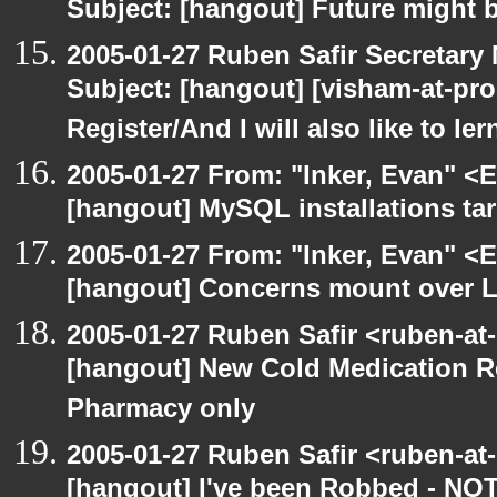
Subject: [hangout] Future might b
2005-01-27 Ruben Safir Secretar
Subject: [hangout] [visham-at-proe
Register/And I will also like to le
2005-01-27 From: "Inker, Evan" <
[hangout] MySQL installations ta
2005-01-27 From: "Inker, Evan" <
[hangout] Concerns mount over L
2005-01-27 Ruben Safir <ruben-at
[hangout] New Cold Medication Re
Pharmacy only
2005-01-27 Ruben Safir <ruben-at
[hangout] I've been Robbed - NO