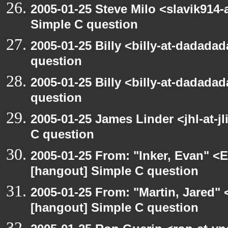
2005-01-25 Steve Milo <slavik914
Simple C question
2005-01-25 Billy <billy-at-dadada
question
2005-01-25 Billy <billy-at-dadada
question
2005-01-25 James Linder <jhl-at-j
C question
2005-01-25 From: "Inker, Evan" <
[hangout] Simple C question
2005-01-25 From: "Martin, Jared"
[hangout] Simple C question