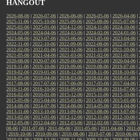
HANGOUT
2026-08-06
|
2026-07-06
|
2026-06-06
|
2026-05-06
|
2026-04-06
|
2025-11-06
|
2025-10-06
|
2025-09-06
|
2025-08-06
|
2025-07-06
|
2025-02-06
|
2025-01-06
|
2024-12-06
|
2024-11-06
|
2024-10-06
|
2024-05-06
|
2024-04-06
|
2024-03-06
|
2024-02-06
|
2024-01-06
|
2023-08-06
|
2023-07-06
|
2023-06-06
|
2023-05-06
|
2023-04-06
|
2022-11-06
|
2022-10-06
|
2022-09-06
|
2022-08-06
|
2022-07-06
|
2022-02-06
|
2022-01-06
|
2021-12-06
|
2021-11-06
|
2021-10-06
|
2021-05-06
|
2021-04-06
|
2021-03-06
|
2021-02-06
|
2021-01-06
|
2020-08-06
|
2020-07-06
|
2020-06-06
|
2020-05-06
|
2020-04-06
|
2019-11-06
|
2019-10-06
|
2019-09-06
|
2019-08-06
|
2019-07-06
|
2019-02-06
|
2019-01-06
|
2018-12-06
|
2018-11-06
|
2018-10-06
|
2018-05-06
|
2018-04-06
|
2018-03-06
|
2018-02-06
|
2018-01-06
|
2017-08-06
|
2017-07-06
|
2017-06-06
|
2017-05-06
|
2017-04-06
|
2016-11-06
|
2016-10-06
|
2016-09-06
|
2016-08-06
|
2016-07-06
|
2016-02-06
|
2016-01-06
|
2015-12-06
|
2015-11-06
|
2015-10-06
|
2015-05-06
|
2015-04-06
|
2015-03-06
|
2015-02-06
|
2015-01-06
|
2014-08-06
|
2014-07-06
|
2014-06-06
|
2014-05-06
|
2014-04-06
|
2013-11-06
|
2013-10-06
|
2013-09-06
|
2013-08-06
|
2013-07-06
|
2013-02-06
|
2013-01-06
|
2012-12-06
|
2012-11-06
|
2012-10-06
|
2012-05-06
|
2012-04-06
|
2012-03-06
|
2012-02-06
|
2012-01-06
|
08-06
|
2011-07-06
|
2011-06-06
|
2011-05-06
|
2011-04-06
|
2011-0
|
2010-10-06
|
2010-09-06
|
2010-08-06
|
2010-07-06
|
2010-06-06
2010-01-06
|
2009-12-06
|
2009-11-06
|
2009-10-06
|
2009-09-06
|