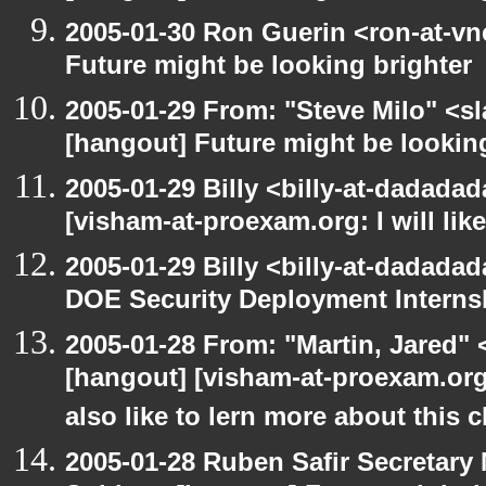
2005-01-30 Ron Guerin <ron-at-vn
Future might be looking brighter
2005-01-29 From: "Steve Milo" <s
[hangout] Future might be lookin
2005-01-29 Billy <billy-at-dadada
[visham-at-proexam.org: I will lik
2005-01-29 Billy <billy-at-dadada
DOE Security Deployment Interns
2005-01-28 From: "Martin, Jared"
[hangout] [visham-at-proexam.org: 
also like to lern more about this c
2005-01-28 Ruben Safir Secretar