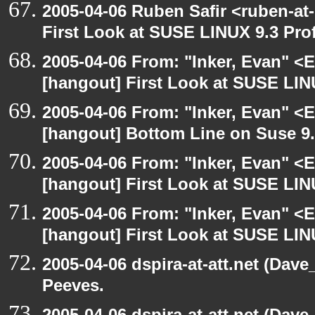
2005-04-06 Ruben Safir <ruben-at
First Look at SUSE LINUX 9.3 Pro
2005-04-06 From: "Inker, Evan" <
[hangout] First Look at SUSE LIN
2005-04-06 From: "Inker, Evan" <
[hangout] Bottom Line on Suse 9
2005-04-06 From: "Inker, Evan" <
[hangout] First Look at SUSE LIN
2005-04-06 From: "Inker, Evan" <
[hangout] First Look at SUSE LIN
2005-04-06 dspira-at-att.net (Dave
Peeves.
2005-04-06 dspira-at-att.net (Dave