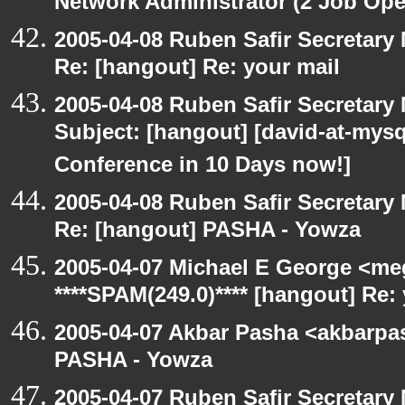
Network Administrator (2 Job Ope
2005-04-08 Ruben Safir Secretar
Re: [hangout] Re: your mail
2005-04-08 Ruben Safir Secretar
Subject: [hangout] [david-at-my
Conference in 10 Days now!]
2005-04-08 Ruben Safir Secretar
Re: [hangout] PASHA - Yowza
2005-04-07 Michael E George <me
****SPAM(249.0)**** [hangout] Re:
2005-04-07 Akbar Pasha <akbarpa
PASHA - Yowza
2005-04-07 Ruben Safir Secretar