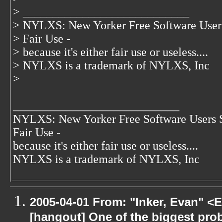
> ____________________________
> NYLXS: New Yorker Free Software User
> Fair Use -
> because it's either fair use or useless....
> NYLXS is a trademark of NYLXS, Inc
>
____________________________
NYLXS: New Yorker Free Software Users 
Fair Use -
because it's either fair use or useless....
NYLXS is a trademark of NYLXS, Inc
2005-04-01 From: "Inker, Evan" <
[hangout] One of the biggest pro