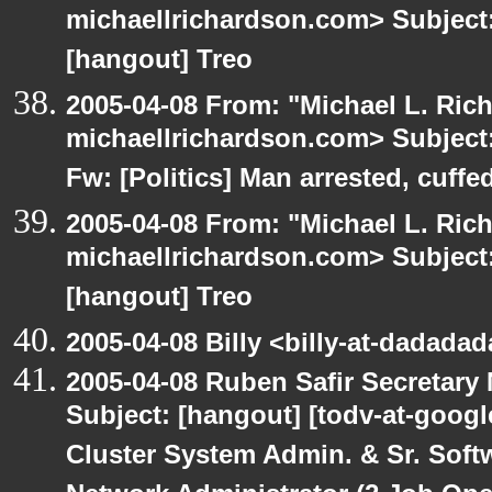
michaellrichardson.com> Subject: 
[hangout] Treo
2005-04-08 From: "Michael L. Ric
michaellrichardson.com> Subject:
Fw: [Politics] Man arrested, cuffed
2005-04-08 From: "Michael L. Ric
michaellrichardson.com> Subject: 
[hangout] Treo
2005-04-08 Billy <billy-at-dadada
2005-04-08 Ruben Safir Secretar
Subject: [hangout] [todv-at-googl
Cluster System Admin. & Sr. Soft