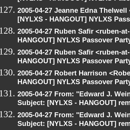
2005-04-27 Jeanne Edna Thelwell <
[NYLXS - HANGOUT] NYLXS Passo
2005-04-27 Ruben Safir <ruben-at
HANGOUT] NYLXS Passover Part
2005-04-27 Ruben Safir <ruben-at
HANGOUT] NYLXS Passover Part
2005-04-27 Robert Harrison <Robe
HANGOUT] NYLXS Passover Part
2005-04-27 From: "Edward J. Wei
Subject: [NYLXS - HANGOUT] re
2005-04-27 From: "Edward J. Wei
Subject: [NYLXS - HANGOUT] re