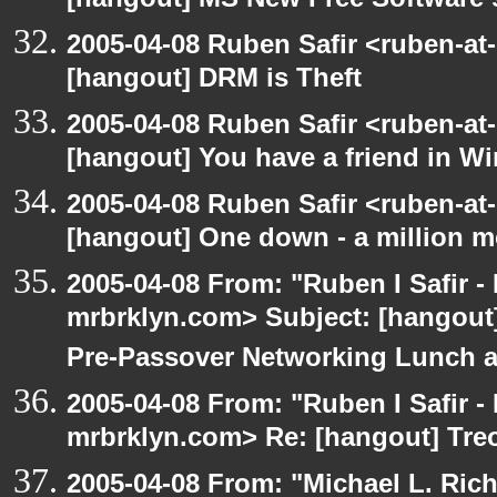
[hangout] MS New Free Software s
2005-04-08 Ruben Safir <ruben-at
[hangout] DRM is Theft
2005-04-08 Ruben Safir <ruben-at
[hangout] You have a friend in 
2005-04-08 Ruben Safir <ruben-at
[hangout] One down - a million m
2005-04-08 From: "Ruben I Safir -
mrbrklyn.com> Subject: [hangout]
Pre-Passover Networking Lunch an
2005-04-08 From: "Ruben I Safir -
mrbrklyn.com> Re: [hangout] Tre
2005-04-08 From: "Michael L. Ric