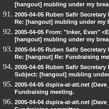
[hangout] mubling under my brea
2005-04-05 Ruben Safir Secretar
Re: [hangout] mubling under my 
2005-04-05 From: "Inker, Evan" <
[hangout] mubling under my brea
2005-04-05 Ruben Safir Secretar
Re: [hangout] Re: Fundraising me
2005-04-05 Ruben Safir Secretar
Subject: [hangout] mubling unde
2005-04-05 dspira-at-att.net (Dave
Fundraising meeting.
2005-04-04 dspira-at-att.net (Dave