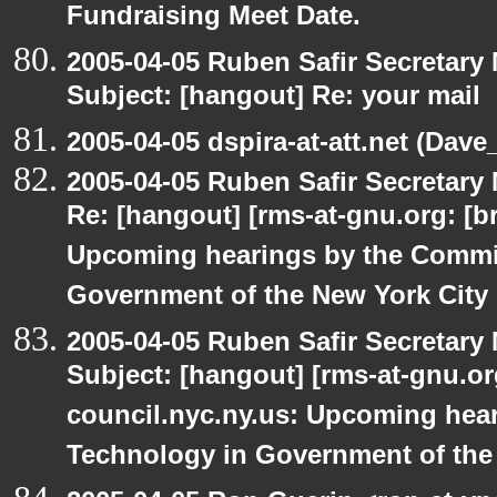
Fundraising Meet Date.
2005-04-05 Ruben Safir Secretar
Subject: [hangout] Re: your mail
2005-04-05 dspira-at-att.net (Dave_
2005-04-05 Ruben Safir Secretar
Re: [hangout] [rms-at-gnu.org: [br
Upcoming hearings by the Commi
Government of the New York City
2005-04-05 Ruben Safir Secretar
Subject: [hangout] [rms-at-gnu.org
council.nyc.ny.us: Upcoming hea
Technology in Government of the