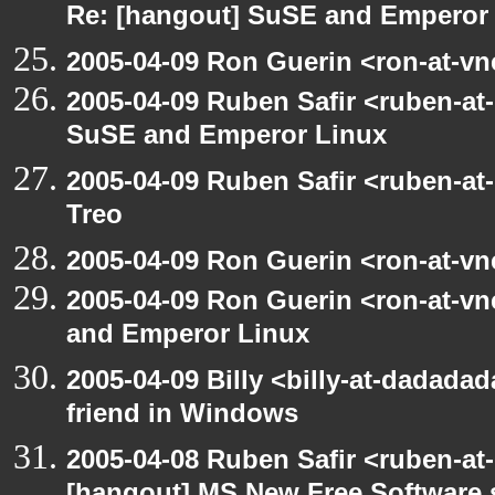
Re: [hangout] SuSE and Emperor
2005-04-09 Ron Guerin <ron-at-vn
2005-04-09 Ruben Safir <ruben-at
SuSE and Emperor Linux
2005-04-09 Ruben Safir <ruben-at
Treo
2005-04-09 Ron Guerin <ron-at-vn
2005-04-09 Ron Guerin <ron-at-v
and Emperor Linux
2005-04-09 Billy <billy-at-dadada
friend in Windows
2005-04-08 Ruben Safir <ruben-at