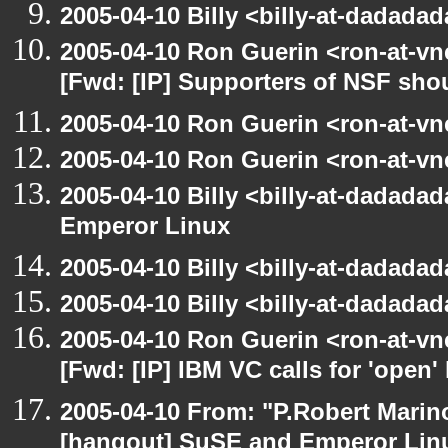
2005-04-10 Billy <billy-at-dadada
2005-04-10 Ron Guerin <ron-at-vn
[Fwd: [IP] Supporters of NSF sho
2005-04-10 Ron Guerin <ron-at-vn
2005-04-10 Ron Guerin <ron-at-vn
2005-04-10 Billy <billy-at-dadada
Emperor Linux
2005-04-10 Billy <billy-at-dadada
2005-04-10 Billy <billy-at-dadada
2005-04-10 Ron Guerin <ron-at-vn
[Fwd: [IP] IBM VC calls for 'open'
2005-04-10 From: "P.Robert Marin
[hangout] SuSE and Emperor Lin