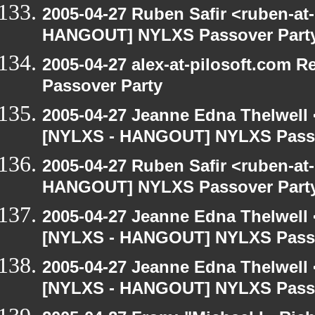
2005-04-27 Ruben Safir <ruben-at
HANGOUT] NYLXS Passover Part
2005-04-27 alex-at-pilosoft.com
Passover Party
2005-04-27 Jeanne Edna Thelwell <
[NYLXS - HANGOUT] NYLXS Passo
2005-04-27 Ruben Safir <ruben-at
HANGOUT] NYLXS Passover Part
2005-04-27 Jeanne Edna Thelwell <
[NYLXS - HANGOUT] NYLXS Passo
2005-04-27 Jeanne Edna Thelwell <
[NYLXS - HANGOUT] NYLXS Passo