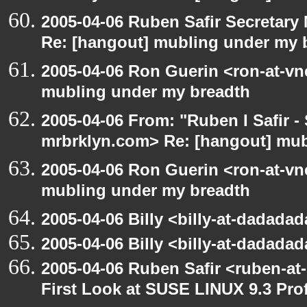
2005-04-06 Ruben Safir Secretar
Re: [hangout] mubling under my 
2005-04-06 Ron Guerin <ron-at-vn
mubling under my breadth
2005-04-06 From: "Ruben I Safir -
mrbrklyn.com> Re: [hangout] mub
2005-04-06 Ron Guerin <ron-at-vn
mubling under my breadth
2005-04-06 Billy <billy-at-dadada
2005-04-06 Billy <billy-at-dadada
2005-04-06 Ruben Safir <ruben-at
First Look at SUSE LINUX 9.3 Pro