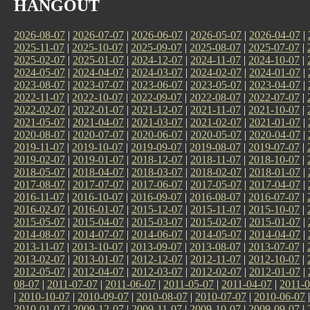
HANGOUT
2026-08-07
|
2026-07-07
|
2026-06-07
|
2026-05-07
|
2026-04-07
|
2025-11-07
|
2025-10-07
|
2025-09-07
|
2025-08-07
|
2025-07-07
|
2025-02-07
|
2025-01-07
|
2024-12-07
|
2024-11-07
|
2024-10-07
|
2024-05-07
|
2024-04-07
|
2024-03-07
|
2024-02-07
|
2024-01-07
|
2023-08-07
|
2023-07-07
|
2023-06-07
|
2023-05-07
|
2023-04-07
|
2022-11-07
|
2022-10-07
|
2022-09-07
|
2022-08-07
|
2022-07-07
|
2022-02-07
|
2022-01-07
|
2021-12-07
|
2021-11-07
|
2021-10-07
|
2021-05-07
|
2021-04-07
|
2021-03-07
|
2021-02-07
|
2021-01-07
|
2020-08-07
|
2020-07-07
|
2020-06-07
|
2020-05-07
|
2020-04-07
|
2019-11-07
|
2019-10-07
|
2019-09-07
|
2019-08-07
|
2019-07-07
|
2019-02-07
|
2019-01-07
|
2018-12-07
|
2018-11-07
|
2018-10-07
|
2018-05-07
|
2018-04-07
|
2018-03-07
|
2018-02-07
|
2018-01-07
|
2017-08-07
|
2017-07-07
|
2017-06-07
|
2017-05-07
|
2017-04-07
|
2016-11-07
|
2016-10-07
|
2016-09-07
|
2016-08-07
|
2016-07-07
|
2016-02-07
|
2016-01-07
|
2015-12-07
|
2015-11-07
|
2015-10-07
|
2015-05-07
|
2015-04-07
|
2015-03-07
|
2015-02-07
|
2015-01-07
|
2014-08-07
|
2014-07-07
|
2014-06-07
|
2014-05-07
|
2014-04-07
|
2013-11-07
|
2013-10-07
|
2013-09-07
|
2013-08-07
|
2013-07-07
|
2013-02-07
|
2013-01-07
|
2012-12-07
|
2012-11-07
|
2012-10-07
|
2012-05-07
|
2012-04-07
|
2012-03-07
|
2012-02-07
|
2012-01-07
|
08-07
|
2011-07-07
|
2011-06-07
|
2011-05-07
|
2011-04-07
|
2011-0
|
2010-10-07
|
2010-09-07
|
2010-08-07
|
2010-07-07
|
2010-06-07
2010-01-07
|
2009-12-07
|
2009-11-07
|
2009-10-07
|
2009-09-07
|