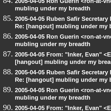
2005-04-05 Ron Guerin <ron-at-vn
mubling under my breadth
2005-04-05 Ruben Safir Secretar
Re: [hangout] mubling under my 
2005-04-05 Ron Guerin <ron-at-vn
mubling under my breadth
2005-04-05 From: "Inker, Evan" <
[hangout] mubling under my brea
2005-04-05 Ruben Safir Secretar
Re: [hangout] mubling under my 
2005-04-05 Ron Guerin <ron-at-vn
mubling under my breadth
2005-04-05 From: "Inker, Evan" <