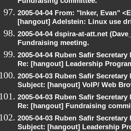
Fundraising committee.
2005-04-04 From: "Inker, Evan" <
[hangout] Adelstein: Linux use dr
2005-04-04 dspira-at-att.net (Dave
Fundraising meeting.
2005-04-04 Ruben Safir Secretar
Re: [hangout] Leadership Progr
2005-04-03 Ruben Safir Secretar
Subject: [hangout] VoIP/ Web Br
2005-04-03 Ruben Safir Secretar
Re: [hangout] Fundraising commi
2005-04-03 Ruben Safir Secretar
Subject: [hangout] Leadership 