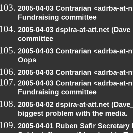
2005-04-03 Contrarian <adrba-at-n
Fundraising committee
2005-04-03 dspira-at-att.net (Dave
committee
2005-04-03 Contrarian <adrba-at-n
Oops
2005-04-03 Contrarian <adrba-at-n
2005-04-03 Contrarian <adrba-at-n
Fundraising committee
2005-04-02 dspira-at-att.net (Dave
biggest problem with the media.
2005-04-01 Ruben Safir Secretar