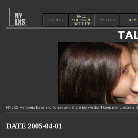
FREE
EVENTS
SOFTWARE
POLITICS
JOBS
INSTITUTE
NYLXS Members have a lot to say and share but we don't keep many secrets. Jo
DATE 2005-04-01