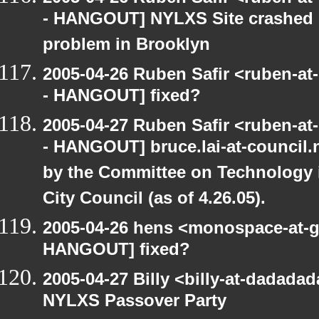
- HANGOUT] NYLXS Site crashed b
problem in Brooklyn
2005-04-26 Ruben Safir <ruben-a
- HANGOUT] fixed?
2005-04-27 Ruben Safir <ruben-a
- HANGOUT] bruce.lai-at-council
by the Committee on Technology 
City Council (as of 4.26.05).
2005-04-26 hens <monospace-at-g
HANGOUT] fixed?
2005-04-27 Billy <billy-at-dadad
NYLXS Passover Party