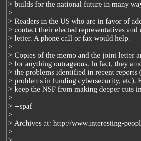
> builds for the national future in many wa
>
> Readers in the US who are in favor of a
> contact their elected representatives and
> letter. A phone call or fax would help.
>
> Copies of the memo and the joint letter a
> for anything outrageous. In fact, they am
> the problems identified in recent reports 
> problems in funding cybersecurity, etc). 
> keep the NSF from making deeper cuts in
>
> --spaf
>
> Archives at: http://www.interesting-peopl
>
>