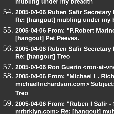
mubling under my breadth
2005-04-06 Ruben Safir Secretar
Re: [hangout] mubling under my 
2005-04-06 From: "P.Robert Marin
[hangout] Pet Peeves.
2005-04-06 Ruben Safir Secretar
Re: [hangout] Treo
2005-04-06 Ron Guerin <ron-at-vn
2005-04-06 From: "Michael L. Ric
michaellrichardson.com> Subject:
Treo
2005-04-06 From: "Ruben I Safir -
mrbrklyn.com> Re: [hangout] mub