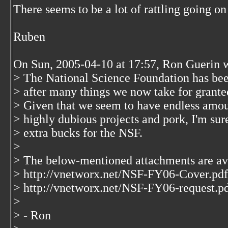
There seems to be a lot of rattling going o
Ruben
On Sun, 2005-04-10 at 17:57, Ron Guerin 
> The National Science Foundation has been
> after many things we now take for granted
> Given that we seem to have endless amoun
> highly dubious projects and pork, I'm su
> extra bucks for the NSF.
>
> The below-mentioned attachments are ava
> http://vnetworx.net/NSF-FY06-Cover.pdf
> http://vnetworx.net/NSF-FY06-request.p
>
> - Ron