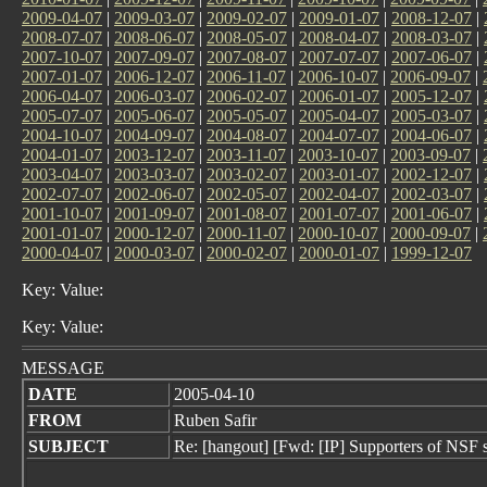
2009-04-07
|
2009-03-07
|
2009-02-07
|
2009-01-07
|
2008-12-07
|
2008-07-07
|
2008-06-07
|
2008-05-07
|
2008-04-07
|
2008-03-07
|
2007-10-07
|
2007-09-07
|
2007-08-07
|
2007-07-07
|
2007-06-07
|
2007-01-07
|
2006-12-07
|
2006-11-07
|
2006-10-07
|
2006-09-07
|
2006-04-07
|
2006-03-07
|
2006-02-07
|
2006-01-07
|
2005-12-07
|
2005-07-07
|
2005-06-07
|
2005-05-07
|
2005-04-07
|
2005-03-07
|
2004-10-07
|
2004-09-07
|
2004-08-07
|
2004-07-07
|
2004-06-07
|
2004-01-07
|
2003-12-07
|
2003-11-07
|
2003-10-07
|
2003-09-07
|
2003-04-07
|
2003-03-07
|
2003-02-07
|
2003-01-07
|
2002-12-07
|
2002-07-07
|
2002-06-07
|
2002-05-07
|
2002-04-07
|
2002-03-07
|
2001-10-07
|
2001-09-07
|
2001-08-07
|
2001-07-07
|
2001-06-07
|
2001-01-07
|
2000-12-07
|
2000-11-07
|
2000-10-07
|
2000-09-07
|
2000-04-07
|
2000-03-07
|
2000-02-07
|
2000-01-07
|
1999-12-07
Key: Value:
Key: Value:
MESSAGE
DATE
2005-04-10
FROM
Ruben Safir
SUBJECT
Re: [hangout] [Fwd: [IP] Supporters of NSF 