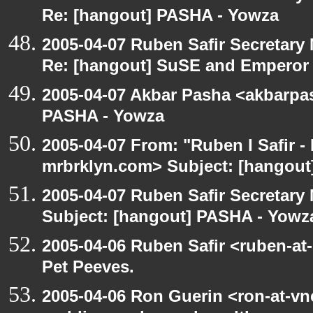
Re: [hangout] PASHA - Yowza
2005-04-07 Ruben Safir Secretar
Re: [hangout] SuSE and Emperor
2005-04-07 Akbar Pasha <akbarpa
PASHA - Yowza
2005-04-07 From: "Ruben I Safir -
mrbrklyn.com> Subject: [hangou
2005-04-07 Ruben Safir Secretar
Subject: [hangout] PASHA - Yowz
2005-04-06 Ruben Safir <ruben-at
Pet Peeves.
2005-04-06 Ron Guerin <ron-at-vn