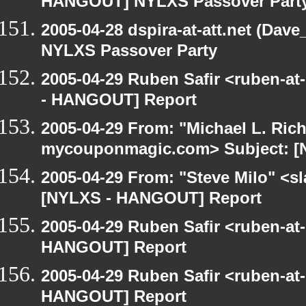
HANGOUT] NYLXS Passover Part
2005-04-28 dspira-at-att.net (Da
NYLXS Passover Party
2005-04-29 Ruben Safir <ruben-a
- HANGOUT] Report
2005-04-29 From: "Michael L. Ric
mycouponmagic.com> Subject: [
2005-04-29 From: "Steve Milo" <sla
[NYLXS - HANGOUT] Report
2005-04-29 Ruben Safir <ruben-at
HANGOUT] Report
2005-04-29 Ruben Safir <ruben-at
HANGOUT] Report