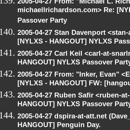
2005-04-27 From: "Michael L. Ric
michaellrichardson.com> Re: [
Passover Party
2005-04-27 Stan Davenport <stan-
[NYLXS - HANGOUT] NYLXS Passo
2005-04-27 Carl Keil <carl-at-sna
HANGOUT] NYLXS Passover Part
2005-04-27 From: "Inker, Evan" <
[NYLXS - HANGOUT] FW: [hangout
2005-04-27 Ruben Safir <ruben-at
HANGOUT] NYLXS Passover Part
2005-04-27 dspira-at-att.net (Dave
HANGOUT] Penguin Day.