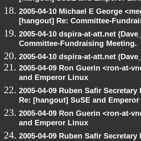
2005-04-10 Michael E George <me
[hangout] Re: Committee-Fundrai
2005-04-10 dspira-at-att.net (Dave
Committee-Fundraising Meeting.
2005-04-10 dspira-at-att.net (Dave_
2005-04-09 Ron Guerin <ron-at-v
and Emperor Linux
2005-04-09 Ruben Safir Secretar
Re: [hangout] SuSE and Emperor
2005-04-09 Ron Guerin <ron-at-v
and Emperor Linux
2005-04-09 Ruben Safir Secretar