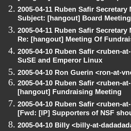
2005-04-11 Ruben Safir Secretar
Subject: [hangout] Board Meeting
2005-04-11 Ruben Safir Secretar
Re: [hangout] Meeting Of Fundrai
2005-04-10 Ruben Safir <ruben-at
SuSE and Emperor Linux
2005-04-10 Ron Guerin <ron-at-vn
2005-04-10 Ruben Safir <ruben-at
[hangout] Fundraising Meeting
2005-04-10 Ruben Safir <ruben-at
[Fwd: [IP] Supporters of NSF sho
2005-04-10 Billy <billy-at-dadada