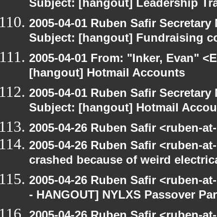
Subject: [hangout] Leadership Tr
2005-04-01 Ruben Safir Secretar
Subject: [hangout] Fundraising 
2005-04-01 From: "Inker, Evan" <
[hangout] Hotmail Accounts
2005-04-01 Ruben Safir Secretar
Subject: [hangout] Hotmail Accou
2005-04-26 Ruben Safir <ruben-at
2005-04-26 Ruben Safir <ruben-a
crashed because of weird electric
2005-04-26 Ruben Safir <ruben-a
- HANGOUT] NYLXS Passover Par
2005-04-26 Ruben Safir <ruben-a