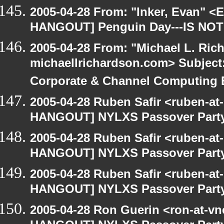
2005-04-28 From: "Inker, Evan" <
HANGOUT] Penguin Day---IS NOT
2005-04-28 From: "Michael L. Ric
michaellrichardson.com> Subjec
Corporate & Channel Computing
2005-04-28 Ruben Safir <ruben-at
HANGOUT] NYLXS Passover Part
2005-04-28 Ruben Safir <ruben-at
HANGOUT] NYLXS Passover Part
2005-04-28 Ruben Safir <ruben-at
HANGOUT] NYLXS Passover Part
2005-04-28 Ron Guerin <ron-at-vn