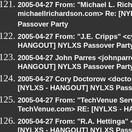
2005-04-27 From: "Michael L. Ric
michaellrichardson.com> Re: [
Passover Party
2005-04-27 From: "J.E. Cripps" <
HANGOUT] NYLXS Passover Part
2005-04-27 John Parres <johnparr
HANGOUT] NYLXS Passover Part
2005-04-27 Cory Doctorow <doct
[NYLXS - HANGOUT] NYLXS Passo
2005-04-27 From: "TechVenue Serv
TechVenue.com> RE: [NYLXS - 
2005-04-27 From: "R.A. Hettinga"
[NYLXS - HANGOUT] NYLXS Passo