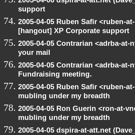
support
2005-04-05 Ruben Safir <ruben-at
[hangout] XP Corporate support
2005-04-05 Contrarian <adrba-at-n
your mail
2005-04-05 Contrarian <adrba-at-n
Fundraising meeting.
2005-04-05 Ruben Safir <ruben-at
mubling under my breadth
2005-04-05 Ron Guerin <ron-at-vn
mubling under my breadth
2005-04-05 dspira-at-att.net (Dave