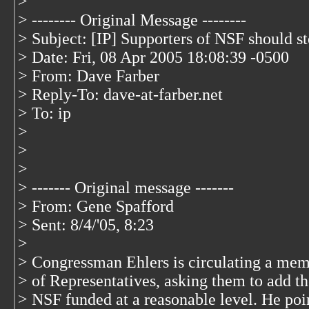
>
> -------- Original Message --------
> Subject: [IP] Supporters of NSF should s
> Date: Fri, 08 Apr 2005 18:08:39 -0500
> From: Dave Farber
> Reply-To: dave-at-farber.net
> To: ip
>
>
>
> ------- Original message -------
> From: Gene Spafford
> Sent: 8/4/'05, 8:23
>
> Congressman Ehlers is circulating a memo
> of Representatives, asking them to add th
> NSF funded at a reasonable level. He poi