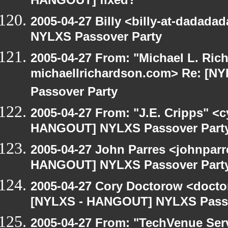
HANGOUT] fixed?
2005-04-27 Billy <billy-at-dadad
NYLXS Passover Party
2005-04-27 From: "Michael L. Ric
michaellrichardson.com> Re: [
Passover Party
2005-04-27 From: "J.E. Cripps" <
HANGOUT] NYLXS Passover Part
2005-04-27 John Parres <johnparr
HANGOUT] NYLXS Passover Part
2005-04-27 Cory Doctorow <doct
[NYLXS - HANGOUT] NYLXS Passo
2005-04-27 From: "TechVenue Serv