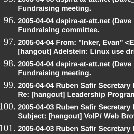
Fundraising meeting.
2005-04-04 dspira-at-att.net (Dave
Fundraising committee.
2005-04-04 From: "Inker, Evan" <
[hangout] Adelstein: Linux use dr
2005-04-04 dspira-at-att.net (Dave
Fundraising meeting.
2005-04-04 Ruben Safir Secretar
Re: [hangout] Leadership Progr
2005-04-03 Ruben Safir Secretar
Subject: [hangout] VoIP/ Web Br
2005-04-03 Ruben Safir Secretar