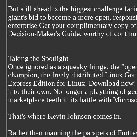
But still ahead is the biggest challenge fac
giant's bid to become a more open, respons
enterprise Get your complimentary copy o
Decision-Maker's Guide. worthy of contin
Taking the Spotlight
Once ignored as a squeaky fringe, the "op
champion, the freely distributed Linux Get
Express Edition for Linux. Download now!
into their own. No longer a plaything of g
marketplace teeth in its battle with Micro
That's where Kevin Johnson comes in.
Rather than manning the parapets of Fortr