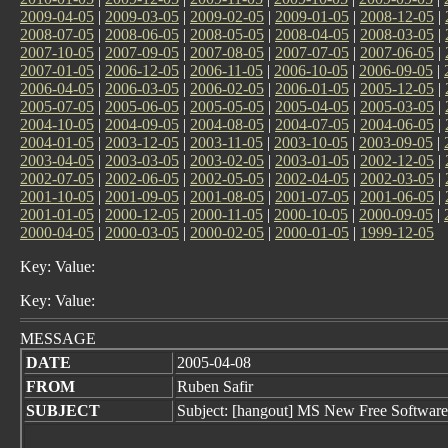
2009-04-05
|
2009-03-05
|
2009-02-05
|
2009-01-05
|
2008-12-05
|
2008-07-05
|
2008-06-05
|
2008-05-05
|
2008-04-05
|
2008-03-05
|
2007-10-05
|
2007-09-05
|
2007-08-05
|
2007-07-05
|
2007-06-05
|
2007-01-05
|
2006-12-05
|
2006-11-05
|
2006-10-05
|
2006-09-05
|
2006-04-05
|
2006-03-05
|
2006-02-05
|
2006-01-05
|
2005-12-05
|
2005-07-05
|
2005-06-05
|
2005-05-05
|
2005-04-05
|
2005-03-05
|
2004-10-05
|
2004-09-05
|
2004-08-05
|
2004-07-05
|
2004-06-05
|
2004-01-05
|
2003-12-05
|
2003-11-05
|
2003-10-05
|
2003-09-05
|
2003-04-05
|
2003-03-05
|
2003-02-05
|
2003-01-05
|
2002-12-05
|
2002-07-05
|
2002-06-05
|
2002-05-05
|
2002-04-05
|
2002-03-05
|
2001-10-05
|
2001-09-05
|
2001-08-05
|
2001-07-05
|
2001-06-05
|
2001-01-05
|
2000-12-05
|
2000-11-05
|
2000-10-05
|
2000-09-05
|
2000-04-05
|
2000-03-05
|
2000-02-05
|
2000-01-05
|
1999-12-05
Key: Value:
Key: Value:
MESSAGE
DATE
2005-04-08
FROM
Ruben Safir
SUBJECT
Subject: [hangout] MS New Free Software 