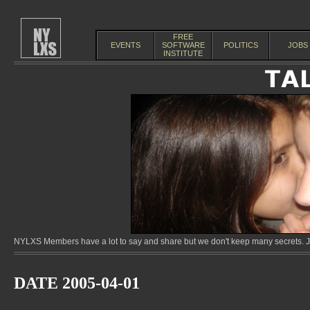
FREE
EVENTS
SOFTWARE
POLITICS
JOBS
INSTITUTE
NYLXS Members have a lot to say and share but we don't keep many secrets. Jo
DATE 2005-04-01