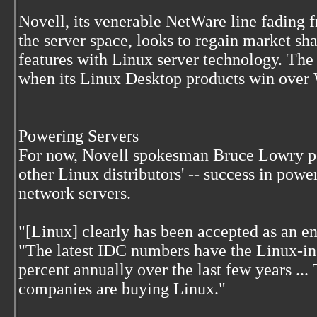
Novell, its venerable NetWare line fading 
the server space, looks to regain market s
features with Linux server technology. The
when its Linux Desktop products win over
Powering Servers
For now, Novell spokesman Bruce Lowry poi
other Linux distributors' -- success in pow
network servers.
"[Linux] clearly has been accepted as an en
"The latest IDC numbers have the Linux-in
percent annually over the last few years ...
companies are buying Linux."