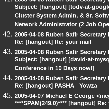
Subject: [hangout] [todv-at-googl
Cluster System Admin. & Sr. Soft
Network Administrator (2 Job Ope
2005-04-08 Ruben Safir Secretar
Re: [hangout] Re: your mail
2005-04-08 Ruben Safir Secretar
Subject: [hangout] [david-at-my
Conference in 10 Days now!]
2005-04-08 Ruben Safir Secretar
Re: [hangout] PASHA - Yowza
2005-04-07 Michael E George <me
****SPAM(249.0)**** [hangout] Re: