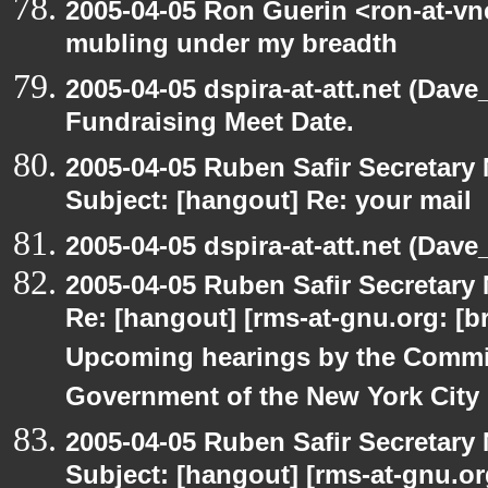
2005-04-05 Ron Guerin <ron-at-vn
mubling under my breadth
2005-04-05 dspira-at-att.net (Dave
Fundraising Meet Date.
2005-04-05 Ruben Safir Secretar
Subject: [hangout] Re: your mail
2005-04-05 dspira-at-att.net (Dave_
2005-04-05 Ruben Safir Secretar
Re: [hangout] [rms-at-gnu.org: [br
Upcoming hearings by the Commi
Government of the New York City
2005-04-05 Ruben Safir Secretar
Subject: [hangout] [rms-at-gnu.org