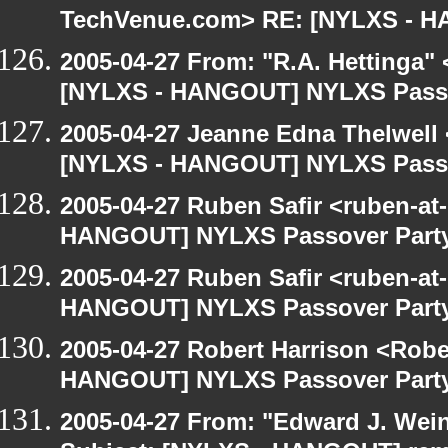
TechVenue.com> RE: [NYLXS - 
2005-04-27 From: "R.A. Hettinga"
[NYLXS - HANGOUT] NYLXS Passo
2005-04-27 Jeanne Edna Thelwell <
[NYLXS - HANGOUT] NYLXS Passo
2005-04-27 Ruben Safir <ruben-at
HANGOUT] NYLXS Passover Part
2005-04-27 Ruben Safir <ruben-at
HANGOUT] NYLXS Passover Part
2005-04-27 Robert Harrison <Robe
HANGOUT] NYLXS Passover Part
2005-04-27 From: "Edward J. Wei