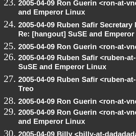
2005-04-09 Ron Guerin <ron-at-v
and Emperor Linux
2005-04-09 Ruben Safir Secretar
Re: [hangout] SuSE and Emperor
2005-04-09 Ron Guerin <ron-at-vn
2005-04-09 Ruben Safir <ruben-at
SuSE and Emperor Linux
2005-04-09 Ruben Safir <ruben-at
Treo
2005-04-09 Ron Guerin <ron-at-vn
2005-04-09 Ron Guerin <ron-at-v
and Emperor Linux
2005-04-09 Billy <billy-at-dadada