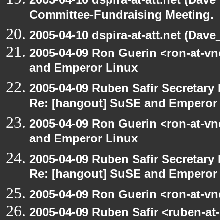
Committee-Fundraising Meeting.
2005-04-10 dspira-at-att.net (Dave_
2005-04-09 Ron Guerin <ron-at-v
and Emperor Linux
2005-04-09 Ruben Safir Secretar
Re: [hangout] SuSE and Emperor
2005-04-09 Ron Guerin <ron-at-v
and Emperor Linux
2005-04-09 Ruben Safir Secretar
Re: [hangout] SuSE and Emperor
2005-04-09 Ron Guerin <ron-at-vn
2005-04-09 Ruben Safir <ruben-at