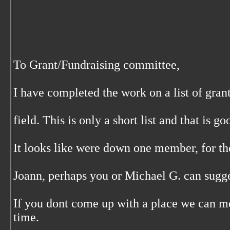
To Grant/Fundraising committee,
I have completed the work on a list of gran
field. This is only a short list and that is goo
It looks like were down one member, for th
Joann, perhaps you or Michael G. can sugge
If you dont come up with a place we can me
time.