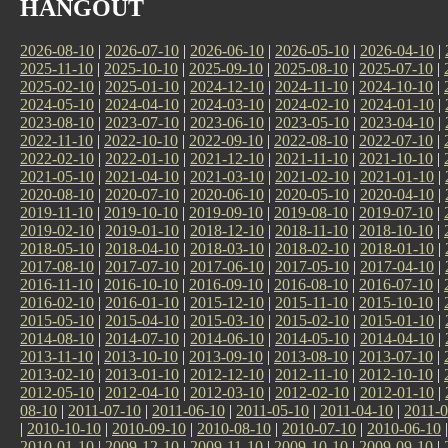
HANGOUT
2026-08-10
|
2026-07-10
|
2026-06-10
|
2026-05-10
|
2026-04-10
|
2025-11-10
|
2025-10-10
|
2025-09-10
|
2025-08-10
|
2025-07-10
|
2025-02-10
|
2025-01-10
|
2024-12-10
|
2024-11-10
|
2024-10-10
|
2024-05-10
|
2024-04-10
|
2024-03-10
|
2024-02-10
|
2024-01-10
|
2023-08-10
|
2023-07-10
|
2023-06-10
|
2023-05-10
|
2023-04-10
|
2022-11-10
|
2022-10-10
|
2022-09-10
|
2022-08-10
|
2022-07-10
|
2022-02-10
|
2022-01-10
|
2021-12-10
|
2021-11-10
|
2021-10-10
|
2021-05-10
|
2021-04-10
|
2021-03-10
|
2021-02-10
|
2021-01-10
|
2020-08-10
|
2020-07-10
|
2020-06-10
|
2020-05-10
|
2020-04-10
|
2019-11-10
|
2019-10-10
|
2019-09-10
|
2019-08-10
|
2019-07-10
|
2019-02-10
|
2019-01-10
|
2018-12-10
|
2018-11-10
|
2018-10-10
|
2018-05-10
|
2018-04-10
|
2018-03-10
|
2018-02-10
|
2018-01-10
|
2017-08-10
|
2017-07-10
|
2017-06-10
|
2017-05-10
|
2017-04-10
|
2016-11-10
|
2016-10-10
|
2016-09-10
|
2016-08-10
|
2016-07-10
|
2016-02-10
|
2016-01-10
|
2015-12-10
|
2015-11-10
|
2015-10-10
|
2015-05-10
|
2015-04-10
|
2015-03-10
|
2015-02-10
|
2015-01-10
|
2014-08-10
|
2014-07-10
|
2014-06-10
|
2014-05-10
|
2014-04-10
|
2013-11-10
|
2013-10-10
|
2013-09-10
|
2013-08-10
|
2013-07-10
|
2013-02-10
|
2013-01-10
|
2012-12-10
|
2012-11-10
|
2012-10-10
|
2012-05-10
|
2012-04-10
|
2012-03-10
|
2012-02-10
|
2012-01-10
|
08-10
|
2011-07-10
|
2011-06-10
|
2011-05-10
|
2011-04-10
|
2011-0
|
2010-10-10
|
2010-09-10
|
2010-08-10
|
2010-07-10
|
2010-06-10
2010-01-10
|
2009-12-10
|
2009-11-10
|
2009-10-10
|
2009-09-10
|