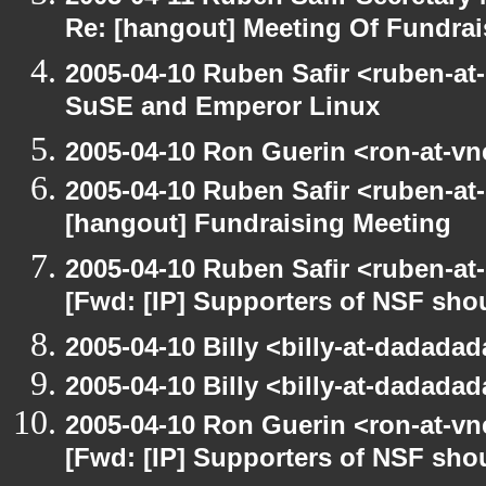
Re: [hangout] Meeting Of Fundrai
2005-04-10 Ruben Safir <ruben-at
SuSE and Emperor Linux
2005-04-10 Ron Guerin <ron-at-vn
2005-04-10 Ruben Safir <ruben-at
[hangout] Fundraising Meeting
2005-04-10 Ruben Safir <ruben-at
[Fwd: [IP] Supporters of NSF sho
2005-04-10 Billy <billy-at-dadada
2005-04-10 Billy <billy-at-dadada
2005-04-10 Ron Guerin <ron-at-vn
[Fwd: [IP] Supporters of NSF sho