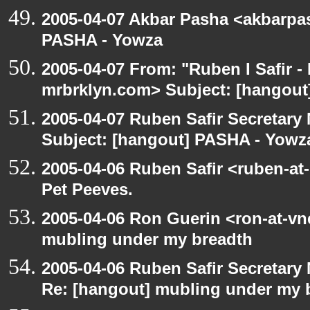
2005-04-07 Akbar Pasha <akbarpa
PASHA - Yowza
2005-04-07 From: "Ruben I Safir -
mrbrklyn.com> Subject: [hangou
2005-04-07 Ruben Safir Secretar
Subject: [hangout] PASHA - Yowz
2005-04-06 Ruben Safir <ruben-at
Pet Peeves.
2005-04-06 Ron Guerin <ron-at-vn
mubling under my breadth
2005-04-06 Ruben Safir Secretar
Re: [hangout] mubling under my 