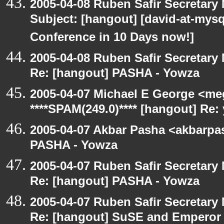
2005-04-08 Ruben Safir Secretar
Subject: [hangout] [david-at-my
Conference in 10 Days now!]
2005-04-08 Ruben Safir Secretar
Re: [hangout] PASHA - Yowza
2005-04-07 Michael E George <me
****SPAM(249.0)**** [hangout] Re:
2005-04-07 Akbar Pasha <akbarpa
PASHA - Yowza
2005-04-07 Ruben Safir Secretar
Re: [hangout] PASHA - Yowza
2005-04-07 Ruben Safir Secretar
Re: [hangout] SuSE and Emperor