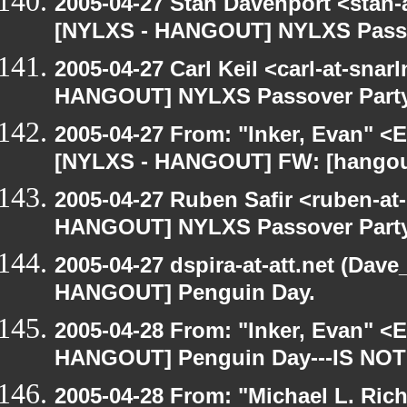
2005-04-27 Stan Davenport <stan-
[NYLXS - HANGOUT] NYLXS Passo
2005-04-27 Carl Keil <carl-at-sna
HANGOUT] NYLXS Passover Part
2005-04-27 From: "Inker, Evan" <
[NYLXS - HANGOUT] FW: [hangout
2005-04-27 Ruben Safir <ruben-at
HANGOUT] NYLXS Passover Part
2005-04-27 dspira-at-att.net (Dave
HANGOUT] Penguin Day.
2005-04-28 From: "Inker, Evan" <
HANGOUT] Penguin Day---IS NOT
2005-04-28 From: "Michael L. Ric