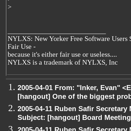
>
____________________________
NYLXS: New Yorker Free Software Users 
Fair Use -
because it's either fair use or useless....
NYLXS is a trademark of NYLXS, Inc
2005-04-01 From: "Inker, Evan" <
[hangout] One of the biggest pro
2005-04-11 Ruben Safir Secretar
Subject: [hangout] Board Meeting
2005-04-11 Ruben Safir Secretar