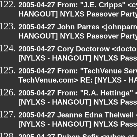
2005-04-27 From: "J.E. Cripps" <
HANGOUT] NYLXS Passover Part
2005-04-27 John Parres <johnparr
HANGOUT] NYLXS Passover Part
2005-04-27 Cory Doctorow <doct
[NYLXS - HANGOUT] NYLXS Passo
2005-04-27 From: "TechVenue Serv
TechVenue.com> RE: [NYLXS - 
2005-04-27 From: "R.A. Hettinga"
[NYLXS - HANGOUT] NYLXS Passo
2005-04-27 Jeanne Edna Thelwell <
[NYLXS - HANGOUT] NYLXS Passo
2005-04-27 Ruben Safir <ruben-at