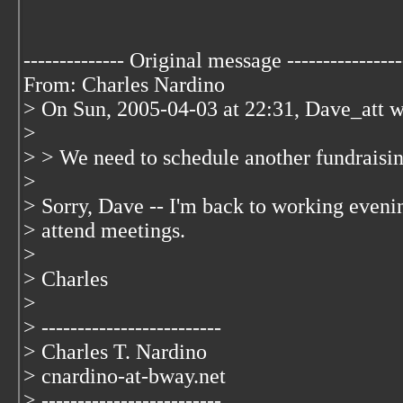
-------------- Original message ----------------
From: Charles Nardino
> On Sun, 2005-04-03 at 22:31, Dave_att w
>
> > We need to schedule another fundraisi
>
> Sorry, Dave -- I'm back to working evenin
> attend meetings.
>
> Charles
>
> -------------------------
> Charles T. Nardino
> cnardino-at-bway.net
> -------------------------