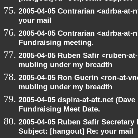
2005-04-05 Contrarian <adrba-at-n
your mail
2005-04-05 Contrarian <adrba-at-n
Fundraising meeting.
2005-04-05 Ruben Safir <ruben-at
mubling under my breadth
2005-04-05 Ron Guerin <ron-at-vn
mubling under my breadth
2005-04-05 dspira-at-att.net (Dave
Fundraising Meet Date.
2005-04-05 Ruben Safir Secretar
Subject: [hangout] Re: your mail