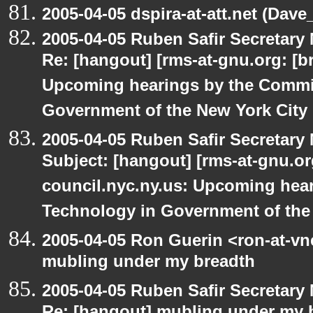
2005-04-05 dspira-at-att.net (Dave_
2005-04-05 Ruben Safir Secretar
Re: [hangout] [rms-at-gnu.org: [br
Upcoming hearings by the Commi
Government of the New York City
2005-04-05 Ruben Safir Secretar
Subject: [hangout] [rms-at-gnu.org
council.nyc.ny.us: Upcoming hea
Technology in Government of the
2005-04-05 Ron Guerin <ron-at-vn
mubling under my breadth
2005-04-05 Ruben Safir Secretar