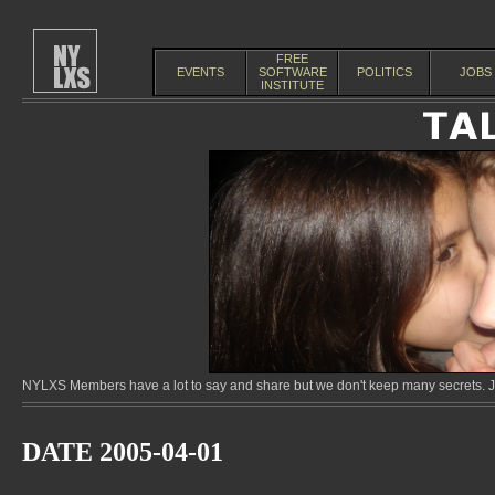
FREE
EVENTS
SOFTWARE
POLITICS
JOBS
INSTITUTE
NYLXS Members have a lot to say and share but we don't keep many secrets. Jo
DATE 2005-04-01