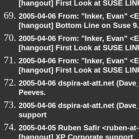
[hangout] First Look at SUSE LIN
2005-04-06 From: "Inker, Evan" <
[hangout] Bottom Line on Suse 9
2005-04-06 From: "Inker, Evan" <
[hangout] First Look at SUSE LIN
2005-04-06 From: "Inker, Evan" <
[hangout] First Look at SUSE LIN
2005-04-06 dspira-at-att.net (Dave
Peeves.
2005-04-06 dspira-at-att.net (Dave
support
2005-04-05 Ruben Safir <ruben-at
[hangout] XP Corporate support