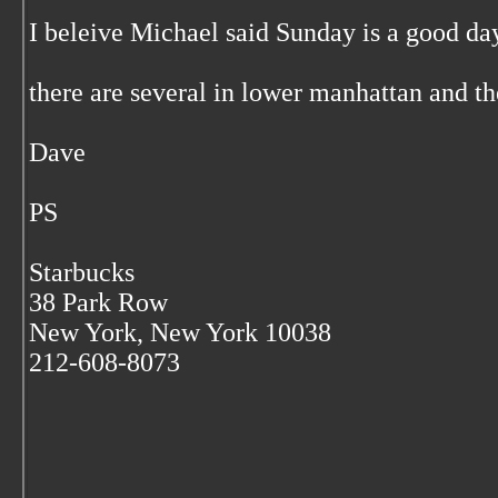
I beleive Michael said Sunday is a good da
there are several in lower manhattan and the
Dave
PS
Starbucks
38 Park Row
New York, New York 10038
212-608-8073