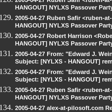
HANGOUT] NYLXS Passover Part
2005-04-27 Ruben Safir <ruben-at
HANGOUT] NYLXS Passover Part
2005-04-27 Robert Harrison <Robe
HANGOUT] NYLXS Passover Part
2005-04-27 From: "Edward J. Wei
Subject: [NYLXS - HANGOUT] re
2005-04-27 From: "Edward J. Wei
Subject: [NYLXS - HANGOUT] re
2005-04-27 Ruben Safir <ruben-at
HANGOUT] NYLXS Passover Part
2005-04-27 alex-at-pilosoft.com