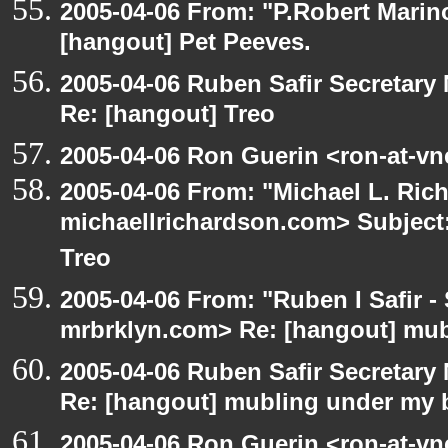
2005-04-06 From: "P.Robert Marin
[hangout] Pet Peeves.
2005-04-06 Ruben Safir Secretar
Re: [hangout] Treo
2005-04-06 Ron Guerin <ron-at-vn
2005-04-06 From: "Michael L. Ric
michaellrichardson.com> Subject:
Treo
2005-04-06 From: "Ruben I Safir -
mrbrklyn.com> Re: [hangout] mub
2005-04-06 Ruben Safir Secretar
Re: [hangout] mubling under my 
2005-04-06 Ron Guerin <ron-at-vn