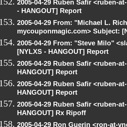
2005-04-29 Ruben Safir <ruben-a
- HANGOUT] Report
2005-04-29 From: "Michael L. Ric
mycouponmagic.com> Subject: [
2005-04-29 From: "Steve Milo" <sla
[NYLXS - HANGOUT] Report
2005-04-29 Ruben Safir <ruben-at
HANGOUT] Report
2005-04-29 Ruben Safir <ruben-at
HANGOUT] Report
2005-04-29 Ruben Safir <ruben-at
HANGOUT] Rx Ripoff
2005-04-29 Ron Guerin <ron-at-vn