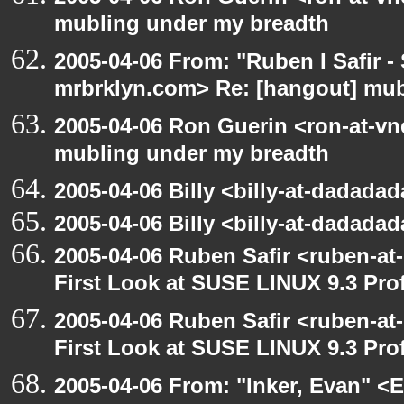
mubling under my breadth
2005-04-06 From: "Ruben I Safir -
mrbrklyn.com> Re: [hangout] mub
2005-04-06 Ron Guerin <ron-at-vn
mubling under my breadth
2005-04-06 Billy <billy-at-dadada
2005-04-06 Billy <billy-at-dadada
2005-04-06 Ruben Safir <ruben-at
First Look at SUSE LINUX 9.3 Pro
2005-04-06 Ruben Safir <ruben-at
First Look at SUSE LINUX 9.3 Pro
2005-04-06 From: "Inker, Evan" <