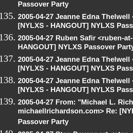
Passover Party
2005-04-27 Jeanne Edna Thelwell <
[NYLXS - HANGOUT] NYLXS Passo
2005-04-27 Ruben Safir <ruben-at
HANGOUT] NYLXS Passover Part
2005-04-27 Jeanne Edna Thelwell <
[NYLXS - HANGOUT] NYLXS Passo
2005-04-27 Jeanne Edna Thelwell <
[NYLXS - HANGOUT] NYLXS Passo
2005-04-27 From: "Michael L. Ric
michaellrichardson.com> Re: [
Passover Party