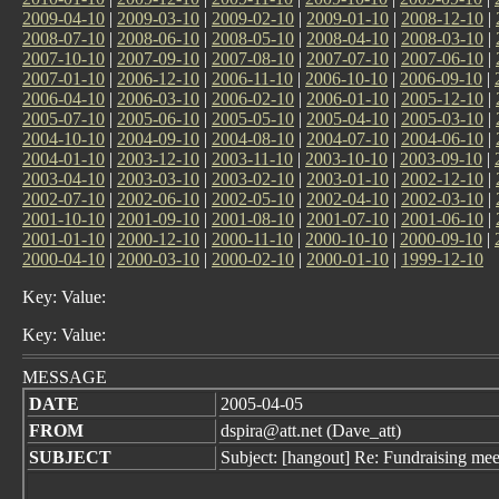
2009-04-10
|
2009-03-10
|
2009-02-10
|
2009-01-10
|
2008-12-10
|
2008-07-10
|
2008-06-10
|
2008-05-10
|
2008-04-10
|
2008-03-10
|
2007-10-10
|
2007-09-10
|
2007-08-10
|
2007-07-10
|
2007-06-10
|
2007-01-10
|
2006-12-10
|
2006-11-10
|
2006-10-10
|
2006-09-10
|
2006-04-10
|
2006-03-10
|
2006-02-10
|
2006-01-10
|
2005-12-10
|
2005-07-10
|
2005-06-10
|
2005-05-10
|
2005-04-10
|
2005-03-10
|
2004-10-10
|
2004-09-10
|
2004-08-10
|
2004-07-10
|
2004-06-10
|
2004-01-10
|
2003-12-10
|
2003-11-10
|
2003-10-10
|
2003-09-10
|
2003-04-10
|
2003-03-10
|
2003-02-10
|
2003-01-10
|
2002-12-10
|
2002-07-10
|
2002-06-10
|
2002-05-10
|
2002-04-10
|
2002-03-10
|
2001-10-10
|
2001-09-10
|
2001-08-10
|
2001-07-10
|
2001-06-10
|
2001-01-10
|
2000-12-10
|
2000-11-10
|
2000-10-10
|
2000-09-10
|
2000-04-10
|
2000-03-10
|
2000-02-10
|
2000-01-10
|
1999-12-10
Key: Value:
Key: Value:
MESSAGE
DATE
2005-04-05
FROM
dspira@att.net (Dave_att)
SUBJECT
Subject: [hangout] Re: Fundraising mee