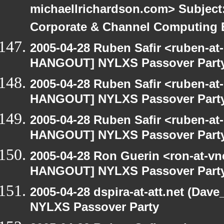
michaellrichardson.com> Subjec
Corporate & Channel Computing
2005-04-28 Ruben Safir <ruben-at
HANGOUT] NYLXS Passover Part
2005-04-28 Ruben Safir <ruben-at
HANGOUT] NYLXS Passover Part
2005-04-28 Ruben Safir <ruben-at
HANGOUT] NYLXS Passover Part
2005-04-28 Ron Guerin <ron-at-vn
HANGOUT] NYLXS Passover Part
2005-04-28 dspira-at-att.net (Da
NYLXS Passover Party