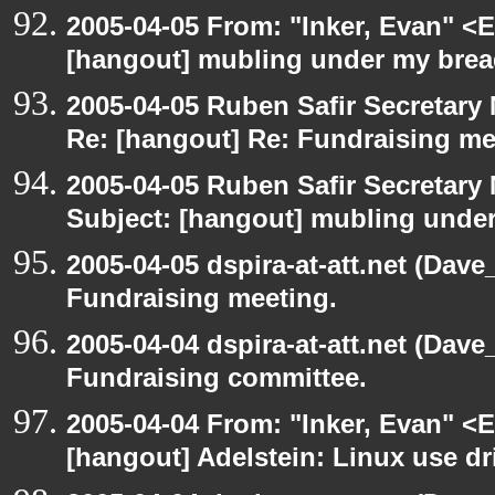
2005-04-05 From: "Inker, Evan" <
[hangout] mubling under my brea
2005-04-05 Ruben Safir Secretar
Re: [hangout] Re: Fundraising me
2005-04-05 Ruben Safir Secretar
Subject: [hangout] mubling unde
2005-04-05 dspira-at-att.net (Dave
Fundraising meeting.
2005-04-04 dspira-at-att.net (Dave
Fundraising committee.
2005-04-04 From: "Inker, Evan" <
[hangout] Adelstein: Linux use dr