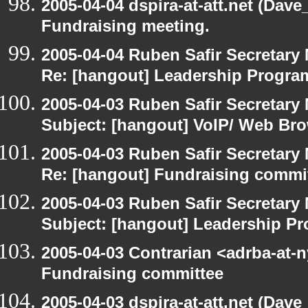
2005-04-04 dspira-at-att.net (Dave
Fundraising meeting.
2005-04-04 Ruben Safir Secretar
Re: [hangout] Leadership Progr
2005-04-03 Ruben Safir Secretar
Subject: [hangout] VoIP/ Web Br
2005-04-03 Ruben Safir Secretar
Re: [hangout] Fundraising commi
2005-04-03 Ruben Safir Secretar
Subject: [hangout] Leadership 
2005-04-03 Contrarian <adrba-at-n
Fundraising committee
2005-04-03 dspira-at-att.net (Dave