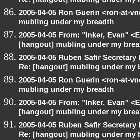
Re: [hangout] mubling under my 
2005-04-05 Ron Guerin <ron-at-vn
mubling under my breadth
2005-04-05 From: "Inker, Evan" <
[hangout] mubling under my brea
2005-04-05 Ruben Safir Secretar
Re: [hangout] mubling under my 
2005-04-05 Ron Guerin <ron-at-vn
mubling under my breadth
2005-04-05 From: "Inker, Evan" <
[hangout] mubling under my brea
2005-04-05 Ruben Safir Secretar
Re: [hangout] mubling under my 