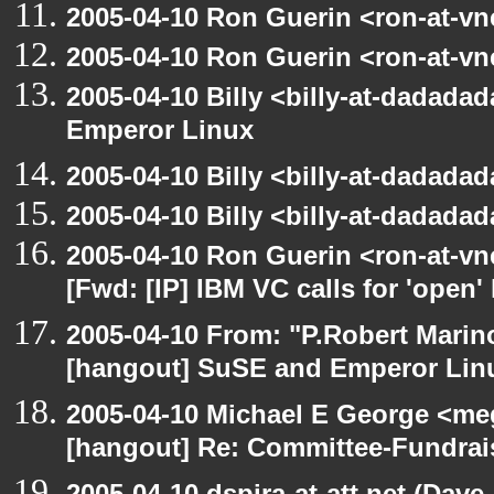
2005-04-10 Ron Guerin <ron-at-vn
2005-04-10 Ron Guerin <ron-at-vn
2005-04-10 Billy <billy-at-dadada
Emperor Linux
2005-04-10 Billy <billy-at-dadada
2005-04-10 Billy <billy-at-dadada
2005-04-10 Ron Guerin <ron-at-vn
[Fwd: [IP] IBM VC calls for 'open'
2005-04-10 From: "P.Robert Marin
[hangout] SuSE and Emperor Lin
2005-04-10 Michael E George <me
[hangout] Re: Committee-Fundrai
2005-04-10 dspira-at-att.net (Dave