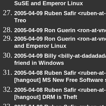
SuSE and Emperor Linux
2005-04-09 Ruben Safir <ruben-at
Treo
2005-04-09 Ron Guerin <ron-at-vn
2005-04-09 Ron Guerin <ron-at-v
and Emperor Linux
2005-04-09 Billy <billy-at-dadada
friend in Windows
2005-04-08 Ruben Safir <ruben-at
[hangout] MS New Free Software s
2005-04-08 Ruben Safir <ruben-at
[hangout] DRM is Theft