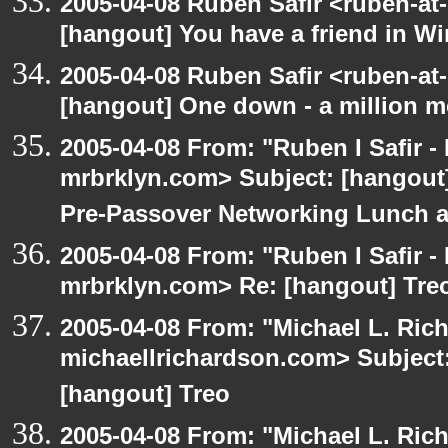
2005-04-08 Ruben Safir <ruben-at
[hangout] You have a friend in 
2005-04-08 Ruben Safir <ruben-at
[hangout] One down - a million m
2005-04-08 From: "Ruben I Safir -
mrbrklyn.com> Subject: [hangout]
Pre-Passover Networking Lunch an
2005-04-08 From: "Ruben I Safir -
mrbrklyn.com> Re: [hangout] Tre
2005-04-08 From: "Michael L. Ric
michaellrichardson.com> Subject: 
[hangout] Treo
2005-04-08 From: "Michael L. Ric