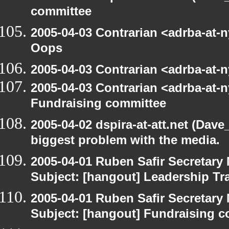
committee
2005-04-03 Contrarian <adrba-at-n
Oops
2005-04-03 Contrarian <adrba-at-n
2005-04-03 Contrarian <adrba-at-n
Fundraising committee
2005-04-02 dspira-at-att.net (Dave
biggest problem with the media.
2005-04-01 Ruben Safir Secretar
Subject: [hangout] Leadership Tr
2005-04-01 Ruben Safir Secretar
Subject: [hangout] Fundraising 