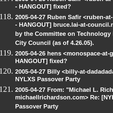
- HANGOUT] fixed?
2005-04-27 Ruben Safir <ruben-a
- HANGOUT] bruce.lai-at-council
by the Committee on Technology 
City Council (as of 4.26.05).
2005-04-26 hens <monospace-at-g
HANGOUT] fixed?
2005-04-27 Billy <billy-at-dadad
NYLXS Passover Party
2005-04-27 From: "Michael L. Ric
michaellrichardson.com> Re: [
Passover Party