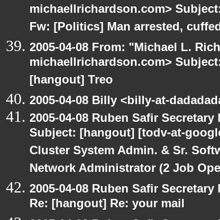
michaellrichardson.com> Subject:
Fw: [Politics] Man arrested, cuffed
2005-04-08 From: "Michael L. Ric
michaellrichardson.com> Subject: 
[hangout] Treo
2005-04-08 Billy <billy-at-dadada
2005-04-08 Ruben Safir Secretar
Subject: [hangout] [todv-at-googl
Cluster System Admin. & Sr. Soft
Network Administrator (2 Job Ope
2005-04-08 Ruben Safir Secretar
Re: [hangout] Re: your mail