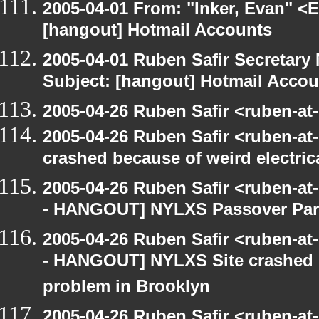
2005-04-01 From: "Inker, Evan" <
[hangout] Hotmail Accounts
2005-04-01 Ruben Safir Secretar
Subject: [hangout] Hotmail Accou
2005-04-26 Ruben Safir <ruben-at
2005-04-26 Ruben Safir <ruben-a
crashed because of weird electric
2005-04-26 Ruben Safir <ruben-a
- HANGOUT] NYLXS Passover Par
2005-04-26 Ruben Safir <ruben-a
- HANGOUT] NYLXS Site crashed b
problem in Brooklyn
2005-04-26 Ruben Safir <ruben-a