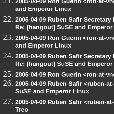
2005-04-09 Ron Guerin <ron-at-v
and Emperor Linux
2005-04-09 Ruben Safir Secretar
Re: [hangout] SuSE and Emperor
2005-04-09 Ron Guerin <ron-at-v
and Emperor Linux
2005-04-09 Ruben Safir Secretar
Re: [hangout] SuSE and Emperor
2005-04-09 Ron Guerin <ron-at-vn
2005-04-09 Ruben Safir <ruben-at
SuSE and Emperor Linux
2005-04-09 Ruben Safir <ruben-at
Treo