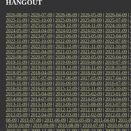
HANGOUT
2026-08-09
|
2026-07-09
|
2026-06-09
|
2026-05-09
|
2026-04-09
|
2025-11-09
|
2025-10-09
|
2025-09-09
|
2025-08-09
|
2025-07-09
|
2025-02-09
|
2025-01-09
|
2024-12-09
|
2024-11-09
|
2024-10-09
|
2024-05-09
|
2024-04-09
|
2024-03-09
|
2024-02-09
|
2024-01-09
|
2023-08-09
|
2023-07-09
|
2023-06-09
|
2023-05-09
|
2023-04-09
|
2022-11-09
|
2022-10-09
|
2022-09-09
|
2022-08-09
|
2022-07-09
|
2022-02-09
|
2022-01-09
|
2021-12-09
|
2021-11-09
|
2021-10-09
|
2021-05-09
|
2021-04-09
|
2021-03-09
|
2021-02-09
|
2021-01-09
|
2020-08-09
|
2020-07-09
|
2020-06-09
|
2020-05-09
|
2020-04-09
|
2019-11-09
|
2019-10-09
|
2019-09-09
|
2019-08-09
|
2019-07-09
|
2019-02-09
|
2019-01-09
|
2018-12-09
|
2018-11-09
|
2018-10-09
|
2018-05-09
|
2018-04-09
|
2018-03-09
|
2018-02-09
|
2018-01-09
|
2017-08-09
|
2017-07-09
|
2017-06-09
|
2017-05-09
|
2017-04-09
|
2016-11-09
|
2016-10-09
|
2016-09-09
|
2016-08-09
|
2016-07-09
|
2016-02-09
|
2016-01-09
|
2015-12-09
|
2015-11-09
|
2015-10-09
|
2015-05-09
|
2015-04-09
|
2015-03-09
|
2015-02-09
|
2015-01-09
|
2014-08-09
|
2014-07-09
|
2014-06-09
|
2014-05-09
|
2014-04-09
|
2013-11-09
|
2013-10-09
|
2013-09-09
|
2013-08-09
|
2013-07-09
|
2013-02-09
|
2013-01-09
|
2012-12-09
|
2012-11-09
|
2012-10-09
|
2012-05-09
|
2012-04-09
|
2012-03-09
|
2012-02-09
|
2012-01-09
|
08-09
|
2011-07-09
|
2011-06-09
|
2011-05-09
|
2011-04-09
|
2011-0
|
2010-10-09
|
2010-09-09
|
2010-08-09
|
2010-07-09
|
2010-06-09
2010-01-09
|
2009-12-09
|
2009-11-09
|
2009-10-09
|
2009-09-09
|