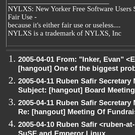
____________________________
NYLXS: New Yorker Free Software Users 
Fair Use -
because it's either fair use or useless....
NYLXS is a trademark of NYLXS, Inc
2005-04-01 From: "Inker, Evan" <
[hangout] One of the biggest pro
2005-04-11 Ruben Safir Secretar
Subject: [hangout] Board Meeting
2005-04-11 Ruben Safir Secretar
Re: [hangout] Meeting Of Fundrai
2005-04-10 Ruben Safir <ruben-at
SuSE and Emperor Linux