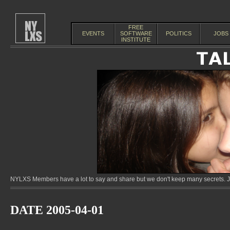
FREE
EVENTS
SOFTWARE
POLITICS
JOBS
INSTITUTE
NYLXS Members have a lot to say and share but we don't keep many secrets. Jo
DATE 2005-04-01