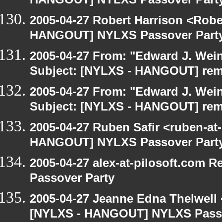
HANGOUT] NYLXS Passover Part
2005-04-27 Robert Harrison <Robe
HANGOUT] NYLXS Passover Part
2005-04-27 From: "Edward J. Wei
Subject: [NYLXS - HANGOUT] re
2005-04-27 From: "Edward J. Wei
Subject: [NYLXS - HANGOUT] re
2005-04-27 Ruben Safir <ruben-at
HANGOUT] NYLXS Passover Part
2005-04-27 alex-at-pilosoft.com
Passover Party
2005-04-27 Jeanne Edna Thelwell <
[NYLXS - HANGOUT] NYLXS Passo