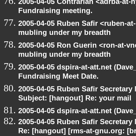
2005-04-05 Contrarian <adrba-at-n
Fundraising meeting.
2005-04-05 Ruben Safir <ruben-at
mubling under my breadth
2005-04-05 Ron Guerin <ron-at-vn
mubling under my breadth
2005-04-05 dspira-at-att.net (Dave
Fundraising Meet Date.
2005-04-05 Ruben Safir Secretar
Subject: [hangout] Re: your mail
2005-04-05 dspira-at-att.net (Dave_
2005-04-05 Ruben Safir Secretar
Re: [hangout] [rms-at-gnu.org: [br