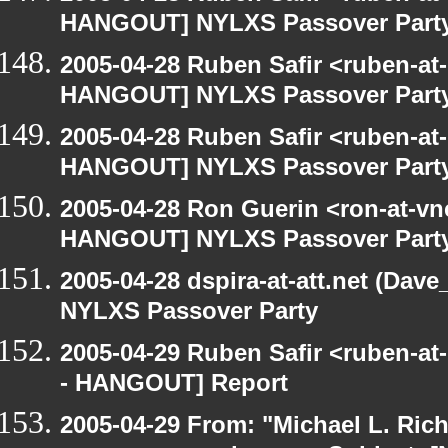
HANGOUT] NYLXS Passover Part
2005-04-28 Ruben Safir <ruben-at
HANGOUT] NYLXS Passover Part
2005-04-28 Ruben Safir <ruben-at
HANGOUT] NYLXS Passover Part
2005-04-28 Ron Guerin <ron-at-vn
HANGOUT] NYLXS Passover Part
2005-04-28 dspira-at-att.net (Da
NYLXS Passover Party
2005-04-29 Ruben Safir <ruben-a
- HANGOUT] Report
2005-04-29 From: "Michael L. Ric