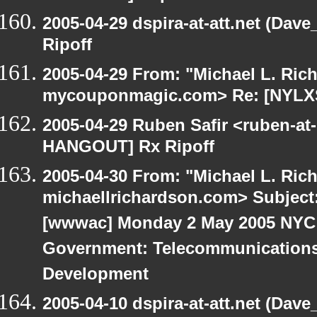
2005-04-29 dspira-at-att.net (Da
Ripoff
2005-04-29 From: "Michael L. Ric
mycouponmagic.com> Re: [NYLXS
2005-04-29 Ruben Safir <ruben-at
HANGOUT] Rx Ripoff
2005-04-30 From: "Michael L. Ric
michaellrichardson.com> Subjec
[wwwac] Monday 2 May 2005 NYC 
Government: Telecommunications
Development
2005-04-10 dspira-at-att.net (Dave_