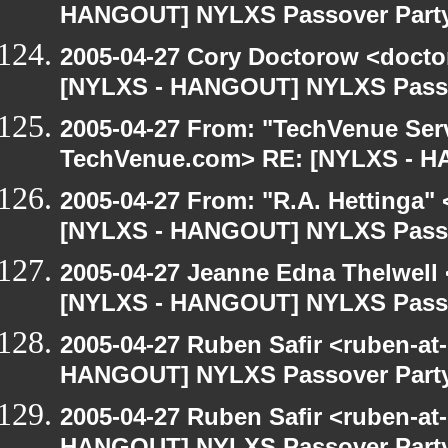
HANGOUT] NYLXS Passover Part
2005-04-27 Cory Doctorow <doct
[NYLXS - HANGOUT] NYLXS Passo
2005-04-27 From: "TechVenue Serv
TechVenue.com> RE: [NYLXS - 
2005-04-27 From: "R.A. Hettinga"
[NYLXS - HANGOUT] NYLXS Passo
2005-04-27 Jeanne Edna Thelwell <
[NYLXS - HANGOUT] NYLXS Passo
2005-04-27 Ruben Safir <ruben-at
HANGOUT] NYLXS Passover Part
2005-04-27 Ruben Safir <ruben-at