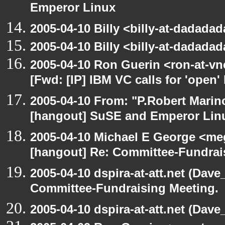
Emperor Linux
2005-04-10 Billy <billy-at-dadada
2005-04-10 Billy <billy-at-dadada
2005-04-10 Ron Guerin <ron-at-vn
[Fwd: [IP] IBM VC calls for 'open'
2005-04-10 From: "P.Robert Marin
[hangout] SuSE and Emperor Lin
2005-04-10 Michael E George <me
[hangout] Re: Committee-Fundrai
2005-04-10 dspira-at-att.net (Dave
Committee-Fundraising Meeting.
2005-04-10 dspira-at-att.net (Dave_