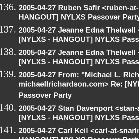
2005-04-27 Ruben Safir <ruben-at
HANGOUT] NYLXS Passover Part
2005-04-27 Jeanne Edna Thelwell <
[NYLXS - HANGOUT] NYLXS Passo
2005-04-27 Jeanne Edna Thelwell <
[NYLXS - HANGOUT] NYLXS Passo
2005-04-27 From: "Michael L. Ric
michaellrichardson.com> Re: [
Passover Party
2005-04-27 Stan Davenport <stan-
[NYLXS - HANGOUT] NYLXS Passo
2005-04-27 Carl Keil <carl-at-sna