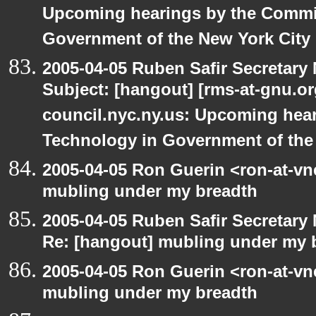
Upcoming hearings by the Commi
Government of the New York City
2005-04-05 Ruben Safir Secretar
Subject: [hangout] [rms-at-gnu.org
council.nyc.ny.us: Upcoming hea
Technology in Government of the
2005-04-05 Ron Guerin <ron-at-vn
mubling under my breadth
2005-04-05 Ruben Safir Secretar
Re: [hangout] mubling under my 
2005-04-05 Ron Guerin <ron-at-vn
mubling under my breadth