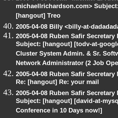
michaellrichardson.com> Subject: 
[hangout] Treo
2005-04-08 Billy <billy-at-dadada
2005-04-08 Ruben Safir Secretar
Subject: [hangout] [todv-at-googl
Cluster System Admin. & Sr. Soft
Network Administrator (2 Job Ope
2005-04-08 Ruben Safir Secretar
Re: [hangout] Re: your mail
2005-04-08 Ruben Safir Secretar
Subject: [hangout] [david-at-my
Conference in 10 Days now!]