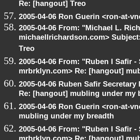
Re: [hangout] Treo
2005-04-06 Ron Guerin <ron-at-vn
2005-04-06 From: "Michael L. Ric
michaellrichardson.com> Subject:
Treo
2005-04-06 From: "Ruben I Safir -
mrbrklyn.com> Re: [hangout] mub
2005-04-06 Ruben Safir Secretar
Re: [hangout] mubling under my 
2005-04-06 Ron Guerin <ron-at-vn
mubling under my breadth
2005-04-06 From: "Ruben I Safir -
mrbrklyn.com> Re: [hangout] mub