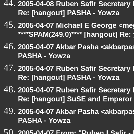
2005-04-08 Ruben Safir Secretar
Re: [hangout] PASHA - Yowza
2005-04-07 Michael E George <me
****SPAM(249.0)**** [hangout] Re:
2005-04-07 Akbar Pasha <akbarpa
PASHA - Yowza
2005-04-07 Ruben Safir Secretar
Re: [hangout] PASHA - Yowza
2005-04-07 Ruben Safir Secretar
Re: [hangout] SuSE and Emperor
2005-04-07 Akbar Pasha <akbarpa
PASHA - Yowza
2005-04-07 From: "Ruben I Safir -