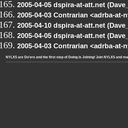
2005-04-05 dspira-at-att.net (Dave_
2005-04-03 Contrarian <adrba-at-n
2005-04-10 dspira-at-att.net (Dave_
2005-04-05 dspira-at-att.net (Dave_
2005-04-03 Contrarian <adrba-at-n
NYLXS are Do'ers and the first step of Doing is Joining! Join NYLXS and m