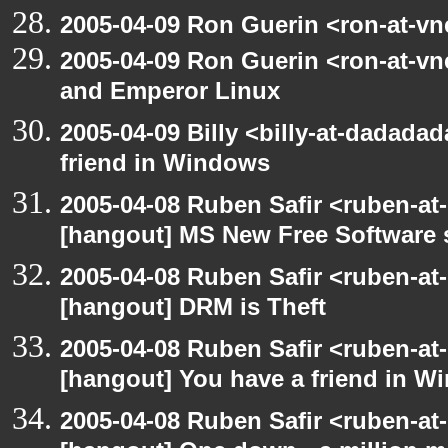
2005-04-09 Ron Guerin <ron-at-vn
2005-04-09 Ron Guerin <ron-at-v
and Emperor Linux
2005-04-09 Billy <billy-at-dadada
friend in Windows
2005-04-08 Ruben Safir <ruben-at
[hangout] MS New Free Software s
2005-04-08 Ruben Safir <ruben-at
[hangout] DRM is Theft
2005-04-08 Ruben Safir <ruben-at
[hangout] You have a friend in 
2005-04-08 Ruben Safir <ruben-at