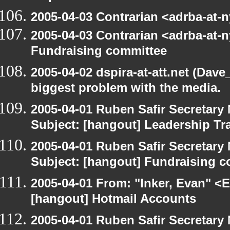
2005-04-03 Contrarian <adrba-at-n
2005-04-03 Contrarian <adrba-at-n
Fundraising committee
2005-04-02 dspira-at-att.net (Dave
biggest problem with the media.
2005-04-01 Ruben Safir Secretar
Subject: [hangout] Leadership Tr
2005-04-01 Ruben Safir Secretar
Subject: [hangout] Fundraising 
2005-04-01 From: "Inker, Evan" <
[hangout] Hotmail Accounts
2005-04-01 Ruben Safir Secretar