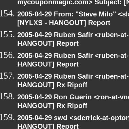
mycouponmagic.com> Subject: [
2005-04-29 From: "Steve Milo" <sla
[NYLXS - HANGOUT] Report
2005-04-29 Ruben Safir <ruben-at
HANGOUT] Report
2005-04-29 Ruben Safir <ruben-at
HANGOUT] Report
2005-04-29 Ruben Safir <ruben-at
HANGOUT] Rx Ripoff
2005-04-29 Ron Guerin <ron-at-vn
HANGOUT] Rx Ripoff
2005-04-29 swd <sderrick-at-opton
HANGOUT] Report