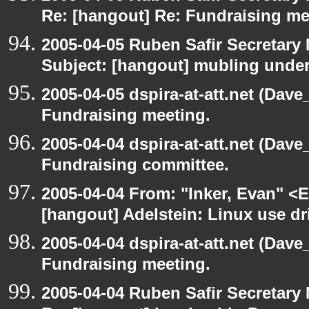
Re: [hangout] Re: Fundraising me
2005-04-05 Ruben Safir Secretar
Subject: [hangout] mubling unde
2005-04-05 dspira-at-att.net (Dave
Fundraising meeting.
2005-04-04 dspira-at-att.net (Dave
Fundraising committee.
2005-04-04 From: "Inker, Evan" <
[hangout] Adelstein: Linux use dr
2005-04-04 dspira-at-att.net (Dave
Fundraising meeting.
2005-04-04 Ruben Safir Secretar