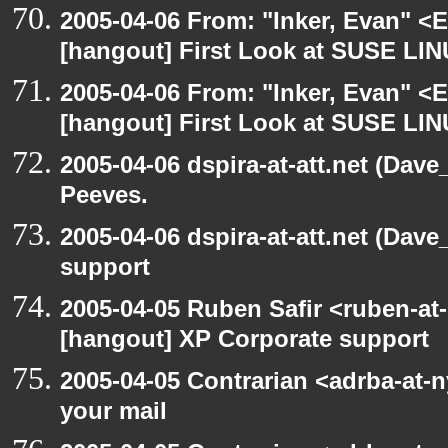
2005-04-06 From: "Inker, Evan" <
[hangout] First Look at SUSE LIN
2005-04-06 From: "Inker, Evan" <
[hangout] First Look at SUSE LIN
2005-04-06 dspira-at-att.net (Dave
Peeves.
2005-04-06 dspira-at-att.net (Dave
support
2005-04-05 Ruben Safir <ruben-at
[hangout] XP Corporate support
2005-04-05 Contrarian <adrba-at-n
your mail