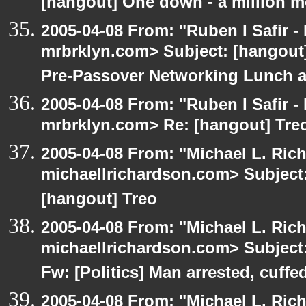
[hangout] One down - a million m
2005-04-08 From: "Ruben I Safir -
mrbrklyn.com> Subject: [hangout]
Pre-Passover Networking Lunch an
2005-04-08 From: "Ruben I Safir -
mrbrklyn.com> Re: [hangout] Tre
2005-04-08 From: "Michael L. Ric
michaellrichardson.com> Subject: 
[hangout] Treo
2005-04-08 From: "Michael L. Ric
michaellrichardson.com> Subject:
Fw: [Politics] Man arrested, cuffed
2005-04-08 From: "Michael L. Ric