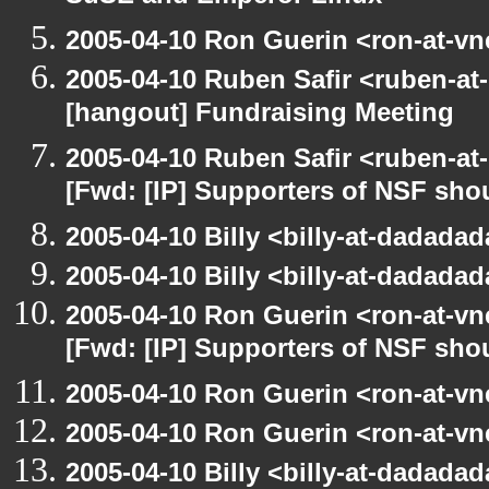
2005-04-10 Ron Guerin <ron-at-vn
2005-04-10 Ruben Safir <ruben-at
[hangout] Fundraising Meeting
2005-04-10 Ruben Safir <ruben-at
[Fwd: [IP] Supporters of NSF sho
2005-04-10 Billy <billy-at-dadada
2005-04-10 Billy <billy-at-dadada
2005-04-10 Ron Guerin <ron-at-vn
[Fwd: [IP] Supporters of NSF sho
2005-04-10 Ron Guerin <ron-at-vn
2005-04-10 Ron Guerin <ron-at-vn
2005-04-10 Billy <billy-at-dadada