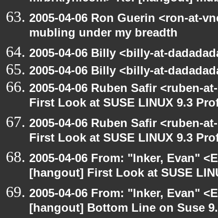
2005-04-06 Ron Guerin <ron-at-vn
mubling under my breadth
2005-04-06 Billy <billy-at-dadada
2005-04-06 Billy <billy-at-dadada
2005-04-06 Ruben Safir <ruben-at
First Look at SUSE LINUX 9.3 Pro
2005-04-06 Ruben Safir <ruben-at
First Look at SUSE LINUX 9.3 Pro
2005-04-06 From: "Inker, Evan" <
[hangout] First Look at SUSE LIN
2005-04-06 From: "Inker, Evan" <
[hangout] Bottom Line on Suse 9