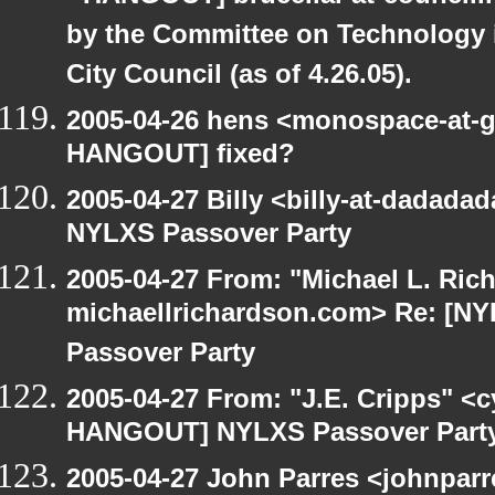
by the Committee on Technology 
City Council (as of 4.26.05).
2005-04-26 hens <monospace-at-g
HANGOUT] fixed?
2005-04-27 Billy <billy-at-dadad
NYLXS Passover Party
2005-04-27 From: "Michael L. Ric
michaellrichardson.com> Re: [
Passover Party
2005-04-27 From: "J.E. Cripps" <
HANGOUT] NYLXS Passover Part
2005-04-27 John Parres <johnparr