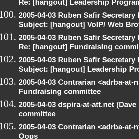
Re: [hangout] Leadership Progr
2005-04-03 Ruben Safir Secretar
Subject: [hangout] VoIP/ Web Br
2005-04-03 Ruben Safir Secretar
Re: [hangout] Fundraising commi
2005-04-03 Ruben Safir Secretar
Subject: [hangout] Leadership 
2005-04-03 Contrarian <adrba-at-n
Fundraising committee
2005-04-03 dspira-at-att.net (Dave
committee
2005-04-03 Contrarian <adrba-at-n
Oops