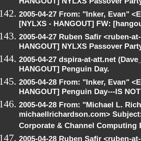
HANGOUT] NYLXS Passover Part
2005-04-27 From: "Inker, Evan" <
[NYLXS - HANGOUT] FW: [hangout
2005-04-27 Ruben Safir <ruben-at
HANGOUT] NYLXS Passover Part
2005-04-27 dspira-at-att.net (Dave
HANGOUT] Penguin Day.
2005-04-28 From: "Inker, Evan" <
HANGOUT] Penguin Day---IS NOT
2005-04-28 From: "Michael L. Ric
michaellrichardson.com> Subjec
Corporate & Channel Computing
2005-04-28 Ruben Safir <ruben-at