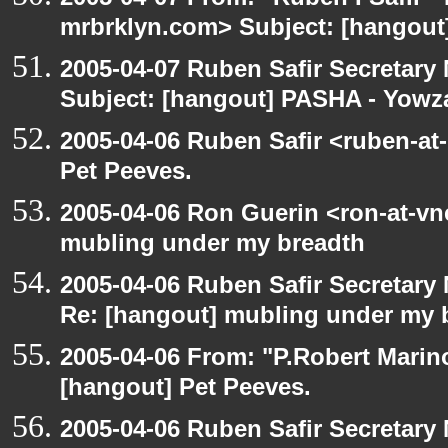
mrbrklyn.com> Subject: [hangou
2005-04-07 Ruben Safir Secretar
Subject: [hangout] PASHA - Yowz
2005-04-06 Ruben Safir <ruben-at
Pet Peeves.
2005-04-06 Ron Guerin <ron-at-vn
mubling under my breadth
2005-04-06 Ruben Safir Secretar
Re: [hangout] mubling under my 
2005-04-06 From: "P.Robert Marin
[hangout] Pet Peeves.
2005-04-06 Ruben Safir Secretar