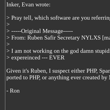
Inker, Evan wrote:
> Pray tell, which software are you referrin
>
> -----Original Message-----
> From: Ruben Safir Secretary NYLXS [ma
>
> I am not working on the god damn stupidis
> expereinced --- EVER
Given it's Ruben, I suspect either PHP, S
ported to PHP, or anything ever created by 
- Ron