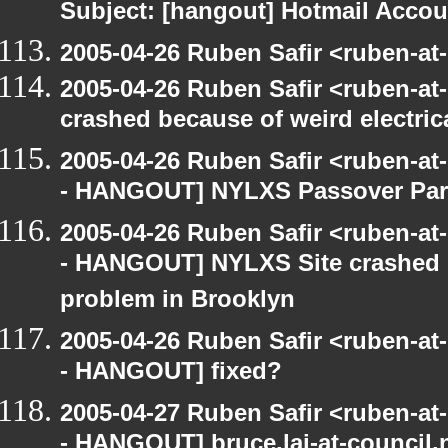
Subject: [hangout] Hotmail Accou
2005-04-26 Ruben Safir <ruben-at
2005-04-26 Ruben Safir <ruben-a
crashed because of weird electric
2005-04-26 Ruben Safir <ruben-a
- HANGOUT] NYLXS Passover Par
2005-04-26 Ruben Safir <ruben-a
- HANGOUT] NYLXS Site crashed b
problem in Brooklyn
2005-04-26 Ruben Safir <ruben-a
- HANGOUT] fixed?
2005-04-27 Ruben Safir <ruben-a
- HANGOUT] bruce.lai-at-council