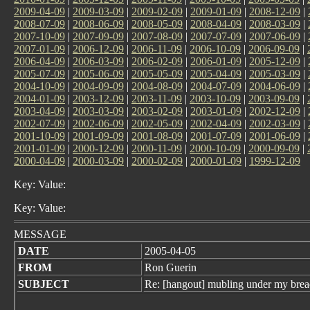
2009-04-09
|
2009-03-09
|
2009-02-09
|
2009-01-09
|
2008-12-09
|
2008-07-09
|
2008-06-09
|
2008-05-09
|
2008-04-09
|
2008-03-09
|
2007-10-09
|
2007-09-09
|
2007-08-09
|
2007-07-09
|
2007-06-09
|
2007-01-09
|
2006-12-09
|
2006-11-09
|
2006-10-09
|
2006-09-09
|
2006-04-09
|
2006-03-09
|
2006-02-09
|
2006-01-09
|
2005-12-09
|
2005-07-09
|
2005-06-09
|
2005-05-09
|
2005-04-09
|
2005-03-09
|
2004-10-09
|
2004-09-09
|
2004-08-09
|
2004-07-09
|
2004-06-09
|
2004-01-09
|
2003-12-09
|
2003-11-09
|
2003-10-09
|
2003-09-09
|
2003-04-09
|
2003-03-09
|
2003-02-09
|
2003-01-09
|
2002-12-09
|
2002-07-09
|
2002-06-09
|
2002-05-09
|
2002-04-09
|
2002-03-09
|
2001-10-09
|
2001-09-09
|
2001-08-09
|
2001-07-09
|
2001-06-09
|
2001-01-09
|
2000-12-09
|
2000-11-09
|
2000-10-09
|
2000-09-09
|
2000-04-09
|
2000-03-09
|
2000-02-09
|
2000-01-09
|
1999-12-09
Key: Value:
Key: Value:
MESSAGE
DATE
2005-04-05
FROM
Ron Guerin
SUBJECT
Re: [hangout] mubling under my brea