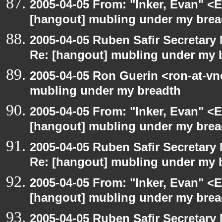
2005-04-05 From: "Inker, Evan" <
[hangout] mubling under my brea
2005-04-05 Ruben Safir Secretar
Re: [hangout] mubling under my 
2005-04-05 Ron Guerin <ron-at-vn
mubling under my breadth
2005-04-05 From: "Inker, Evan" <
[hangout] mubling under my brea
2005-04-05 Ruben Safir Secretar
Re: [hangout] mubling under my 
2005-04-05 From: "Inker, Evan" <
[hangout] mubling under my brea
2005-04-05 Ruben Safir Secretar