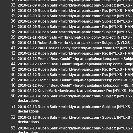
2010-02-08 Ruben Safir <mrbrklyn-at-panix.com> Subject: [NYLXS
2010-02-09 Ruben Safir <mrbrklyn-at-panix.com> Subject: [NYLXS 
2010-02-09 Ruben Safir <mrbrklyn-at-panix.com> Re: [NYLXS - HANG
2010-02-09 Ruben Safir <mrbrklyn-at-panix.com> Subject: [NYLXS 
2010-02-09 Ruben Safir <mrbrklyn-at-panix.com> Subject: [NYLXS 
2010-02-09 Ruben Safir <mrbrklyn-at-panix.com> Re: [NYLXS - H
2010-02-10 Ruben Safir <mrbrklyn-at-panix.com> Subject: [NYLXS
2010-02-11 Ruben Safir <mrbrklyn-at-panix.com> Subject: [NYLXS 
2010-02-11 Ruben Safir <mrbrklyn-at-panix.com> Subject: [NYLXS
2010-02-12 Paul Charles Leddy <pcleddy-at-gmail.com> Re: [NYL
2010-02-12 Ruben Safir <mrbrklyn-at-panix.com> Re: [NYLXS - HA
2010-02-12 From: "Beau Gould" <bg-at-capitalmarketsp.com> Subj
2010-02-12 From: "Beau Gould" <bg-at-capitalmarketsp.com> Subj
2010-02-12 Ruben Safir <mrbrklyn-at-panix.com> Re: [NYLXS - HA
2010-02-12 Ruben Safir <mrbrklyn-at-panix.com> Re: [NYLXS - HA
2010-02-12 From: "Beau Gould" <bg-at-capitalmarketsp.com> RE:
2010-02-12 From: "Beau Gould" <bg-at-capitalmarketsp.com> RE:
2010-02-12 Kevin Mark <kevin.mark-at-verizon.net> Re: [NYLXS -
2010-02-13 Ruben Safir <mrbrklyn-at-panix.com> Subject: [NYLXS 
declarations
2010-02-13 Ruben Safir <mrbrklyn-at-panix.com> Subject: [NYLXS 
declarations
2010-02-13 Ruben Safir <mrbrklyn-at-panix.com> Subject: [NYLXS 
declarations
2010-02-13 Ruben Safir <mrbrklyn-at-panix.com> Subject: [NYLXS 