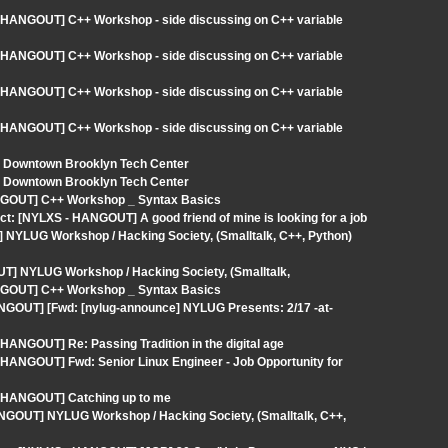
- HANGOUT] C++ Workshop - side discussing on C++ variable
- HANGOUT] C++ Workshop - side discussing on C++ variable
- HANGOUT] C++ Workshop - side discussing on C++ variable
- HANGOUT] C++ Workshop - side discussing on C++ variable
] Downtown Brooklyn Tech Center
] Downtown Brooklyn Tech Center
ANGOUT] C++ Workshop _ Syntax Basics
: [NYLXS - HANGOUT] A good friend of mine is looking for a job
 NYLUG Workshop / Hacking Society, (Smalltalk, C++, Python)
T] NYLUG Workshop / Hacking Society, (Smalltalk,
ANGOUT] C++ Workshop _ Syntax Basics
NGOUT] [Fwd: [nylug-announce] NYLUG Presents: 2/17 -at-
HANGOUT] Re: Passing Tradition in the digital age
 HANGOUT] Fwd: Senior Linux Engineer - Job Opportunity for
- HANGOUT] Catching up to me
ANGOUT] NYLUG Workshop / Hacking Society, (Smalltalk, C++,