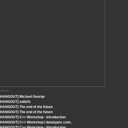
 - HANGOUT] Michael George
 - HANGOUT] sddsfs
 HANGOUT] The end of the future
 HANGOUT] The end of the future
- HANGOUT] C++ Workshop - Introduction
- HANGOUT] C++ Workshop I datatypes cont..
- HANGOUT] C++ Workshop - Introduction