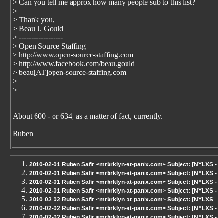
> Can you tell me approx how many people sub to this list?
>
> Thank you,
> Beau J. Gould
> ------------------
> Open Source Staffing
> http://www.open-source-staffing.com
> http://www.facebook.com/beau.gould
> beau[AT]open-source-staffing.com
>
>
About 600 - or 634, as a matter of fact, currently.
Ruben
2010-02-01 Ruben Safir <mrbrklyn-at-panix.com> Subject: [NYLXS
2010-02-01 Ruben Safir <mrbrklyn-at-panix.com> Subject: [NYLXS
2010-02-01 Ruben Safir <mrbrklyn-at-panix.com> Subject: [NYLXS -
2010-02-01 Ruben Safir <mrbrklyn-at-panix.com> Subject: [NYLXS -
2010-02-02 Ruben Safir <mrbrklyn-at-panix.com> Subject: [NYLXS 
2010-02-02 Ruben Safir <mrbrklyn-at-panix.com> Subject: [NYLXS 
2010-02-02 Ruben Safir <mrbrklyn-at-panix.com> Subject: [NYLXS 