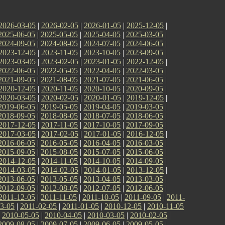
2026-03-05
|
2026-02-05
|
2026-01-05
|
2025-12-05
|
2025-06-05
|
2025-05-05
|
2025-04-05
|
2025-03-05
|
2024-09-05
|
2024-08-05
|
2024-07-05
|
2024-06-05
|
2023-12-05
|
2023-11-05
|
2023-10-05
|
2023-09-05
|
2023-03-05
|
2023-02-05
|
2023-01-05
|
2022-12-05
|
2022-06-05
|
2022-05-05
|
2022-04-05
|
2022-03-05
|
2021-09-05
|
2021-08-05
|
2021-07-05
|
2021-06-05
|
2020-12-05
|
2020-11-05
|
2020-10-05
|
2020-09-05
|
2020-03-05
|
2020-02-05
|
2020-01-05
|
2019-12-05
|
2019-06-05
|
2019-05-05
|
2019-04-05
|
2019-03-05
|
2018-09-05
|
2018-08-05
|
2018-07-05
|
2018-06-05
|
2017-12-05
|
2017-11-05
|
2017-10-05
|
2017-09-05
|
2017-03-05
|
2017-02-05
|
2017-01-05
|
2016-12-05
|
2016-06-05
|
2016-05-05
|
2016-04-05
|
2016-03-05
|
2015-09-05
|
2015-08-05
|
2015-07-05
|
2015-06-05
|
2014-12-05
|
2014-11-05
|
2014-10-05
|
2014-09-05
|
2014-03-05
|
2014-02-05
|
2014-01-05
|
2013-12-05
|
2013-06-05
|
2013-05-05
|
2013-04-05
|
2013-03-05
|
2012-09-05
|
2012-08-05
|
2012-07-05
|
2012-06-05
|
2011-12-05
|
2011-11-05
|
2011-10-05
|
2011-09-05
|
2011-
3-05
|
2011-02-05
|
2011-01-05
|
2010-12-05
|
2010-11-05
|
2010-05-05
|
2010-04-05
|
2010-03-05
|
2010-02-05
|
2009-08-05
|
2009-07-05
|
2009-06-05
|
2009-05-05
|