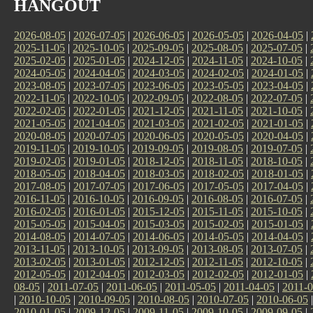
HANGOUT
2026-08-05
|
2026-07-05
|
2026-06-05
|
2026-05-05
|
2026-04-05
|
2025-11-05
|
2025-10-05
|
2025-09-05
|
2025-08-05
|
2025-07-05
|
2025-02-05
|
2025-01-05
|
2024-12-05
|
2024-11-05
|
2024-10-05
|
2024-05-05
|
2024-04-05
|
2024-03-05
|
2024-02-05
|
2024-01-05
|
2023-08-05
|
2023-07-05
|
2023-06-05
|
2023-05-05
|
2023-04-05
|
2022-11-05
|
2022-10-05
|
2022-09-05
|
2022-08-05
|
2022-07-05
|
2022-02-05
|
2022-01-05
|
2021-12-05
|
2021-11-05
|
2021-10-05
|
2021-05-05
|
2021-04-05
|
2021-03-05
|
2021-02-05
|
2021-01-05
|
2020-08-05
|
2020-07-05
|
2020-06-05
|
2020-05-05
|
2020-04-05
|
2019-11-05
|
2019-10-05
|
2019-09-05
|
2019-08-05
|
2019-07-05
|
2019-02-05
|
2019-01-05
|
2018-12-05
|
2018-11-05
|
2018-10-05
|
2018-05-05
|
2018-04-05
|
2018-03-05
|
2018-02-05
|
2018-01-05
|
2017-08-05
|
2017-07-05
|
2017-06-05
|
2017-05-05
|
2017-04-05
|
2016-11-05
|
2016-10-05
|
2016-09-05
|
2016-08-05
|
2016-07-05
|
2016-02-05
|
2016-01-05
|
2015-12-05
|
2015-11-05
|
2015-10-05
|
2015-05-05
|
2015-04-05
|
2015-03-05
|
2015-02-05
|
2015-01-05
|
2014-08-05
|
2014-07-05
|
2014-06-05
|
2014-05-05
|
2014-04-05
|
2013-11-05
|
2013-10-05
|
2013-09-05
|
2013-08-05
|
2013-07-05
|
2013-02-05
|
2013-01-05
|
2012-12-05
|
2012-11-05
|
2012-10-05
|
2012-05-05
|
2012-04-05
|
2012-03-05
|
2012-02-05
|
2012-01-05
|
08-05
|
2011-07-05
|
2011-06-05
|
2011-05-05
|
2011-04-05
|
2011-0
|
2010-10-05
|
2010-09-05
|
2010-08-05
|
2010-07-05
|
2010-06-05
2010-01-05
|
2009-12-05
|
2009-11-05
|
2009-10-05
|
2009-09-05
|