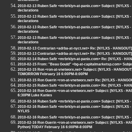
declarations
2010-02-13 Ruben Safir <mrbrklyn-at-panix.com> Subject: [NYLXS 
declarations
2010-02-13 Ruben Safir <mrbrklyn-at-panix.com> Subject: [NYLXS 
declarations
2010-02-13 Ruben Safir <mrbrklyn-at-panix.com> Subject: [NYLXS 
declarations
2010-02-13 Ruben Safir <mrbrklyn-at-panix.com> Subject: [NYLXS 
declarations
2010-02-13 Contrarian <adrba-at-nyct.net> Re: [NYLXS - HANGOUT
2010-02-13 Contrarian <adrba-at-nyct.net> Re: [NYLXS - HANGOUT
2010-02-14 Ruben Safir <mrbrklyn-at-panix.com> Re: [NYLXS - H
2010-02-15 From: "Beau Gould" <bg-at-capitalmarketsp.com> Subject
2010-02-15 Ron <ron-at-vnetworx.net> Subject: [NYLXS - HANGOUT]
TOMORROW February 16 6:00PM-8:00PM
2010-02-15 Ron Guerin <ron-at-vnetworx.net> Re: [NYLXS - HANGOU
2010-02-15 Ruben Safir <mrbrklyn-at-panix.com> Re: [NYLXS - H
2010-02-16 Ron Guerin <ron-at-vnetworx.net> Subject: [NYLXS - HA
6:30PM Luke Kanies
2010-02-16 Ruben Safir <mrbrklyn-at-panix.com> Subject: [NYLXS - 
2010-02-16 Ruben Safir <mrbrklyn-at-panix.com> Subject: [NYLXS -
NYLXS
2010-02-16 Ruben Safir <mrbrklyn-at-panix.com> Subject: [NYLXS 
2010-02-16 Ron Guerin <ron-at-vnetworx.net> Subject: [NYLXS - H
Python) TODAY February 16 6:00PM-8:00PM