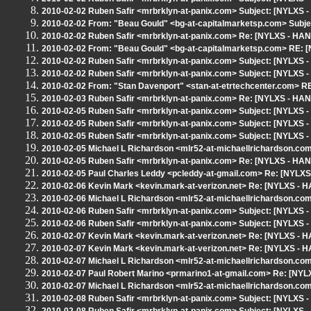
2010-02-02 Ruben Safir <mrbrklyn-at-panix.com> Subject: [NYLXS 
2010-02-02 From: "Beau Gould" <bg-at-capitalmarketsp.com> Subj
2010-02-02 Ruben Safir <mrbrklyn-at-panix.com> Re: [NYLXS - HA
2010-02-02 From: "Beau Gould" <bg-at-capitalmarketsp.com> RE: 
2010-02-02 Ruben Safir <mrbrklyn-at-panix.com> Subject: [NYLXS 
2010-02-02 Ruben Safir <mrbrklyn-at-panix.com> Subject: [NYLXS 
2010-02-02 From: "Stan Davenport" <stan-at-etrtechcenter.com> 
2010-02-03 Ruben Safir <mrbrklyn-at-panix.com> Re: [NYLXS - HAN
2010-02-05 Ruben Safir <mrbrklyn-at-panix.com> Subject: [NYLXS 
2010-02-05 Ruben Safir <mrbrklyn-at-panix.com> Subject: [NYLXS 
2010-02-05 Ruben Safir <mrbrklyn-at-panix.com> Subject: [NYLXS 
2010-02-05 Michael L Richardson <mlr52-at-michaellrichardson.c
2010-02-05 Ruben Safir <mrbrklyn-at-panix.com> Re: [NYLXS - H
2010-02-05 Paul Charles Leddy <pcleddy-at-gmail.com> Re: [NYLX
2010-02-06 Kevin Mark <kevin.mark-at-verizon.net> Re: [NYLXS -
2010-02-06 Michael L Richardson <mlr52-at-michaellrichardson.c
2010-02-06 Ruben Safir <mrbrklyn-at-panix.com> Subject: [NYLXS
2010-02-06 Ruben Safir <mrbrklyn-at-panix.com> Subject: [NYLXS 
2010-02-07 Kevin Mark <kevin.mark-at-verizon.net> Re: [NYLXS -
2010-02-07 Kevin Mark <kevin.mark-at-verizon.net> Re: [NYLXS -
2010-02-07 Michael L Richardson <mlr52-at-michaellrichardson.c
2010-02-07 Paul Robert Marino <prmarino1-at-gmail.com> Re: [N
2010-02-07 Michael L Richardson <mlr52-at-michaellrichardson.c
2010-02-08 Ruben Safir <mrbrklyn-at-panix.com> Subject: [NYLXS 