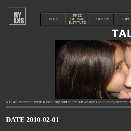
FREE
EVENTS
SOFTWARE
POLITICS
JOBS
INSTITUTE
NYLXS Members have a lot to say and share but we don't keep many secrets. Jo
DATE 2010-02-01