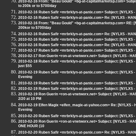
2010-02-16 From: "Beau Gould" <bg-at-capitalmarketsp.com> Subj
to 200k or to $700/day
2010-02-16 Ruben Safir <mrbrklyn-at-panix.com> Subject: [NYLXS 
2010-02-16 Ruben Safir <mrbrklyn-at-panix.com> Re: [NYLXS - HA
2010-02-16 From: "Beau Gould" <bg-at-capitalmarketsp.com> RE: 
200kor to $700/day
2010-02-16 Ruben Safir <mrbrklyn-at-panix.com> Re: [NYLXS - HA
2010-02-16 Ruben Safir <mrbrklyn-at-panix.com> Subject: [NYLX
2010-02-16 Ruben Safir <mrbrklyn-at-panix.com> Re: [NYLXS - H
2010-02-17 Ruben Safir <mrbrklyn-at-panix.com> Subject: [NYLXS - 
2010-02-17 Ron Guerin <ron-at-vnetworx.net> Subject: [NYLXS - HA
2010-02-18 Ruben Safir <mrbrklyn-at-panix.com> Subject: [NYLXS -
just $55
2010-02-19 Ruben Safir <mrbrklyn-at-panix.com> Subject: [NYLXS -
Evening
2010-02-19 Ruben Safir <mrbrklyn-at-panix.com> Subject: [NYLXS
2010-02-19 Ruben Safir <mrbrklyn-at-panix.com> Subject: [NYLX
2010-02-19 Ron Guerin <ron-at-vnetworx.net> Subject: [NYLXS - HA
2/20 at 10 PM
2010-02-19 Elfen Magix <elfen_magix-at-yahoo.com> Re: [NYLXS - H
Evening
2010-02-20 Ruben Safir <mrbrklyn-at-panix.com> Subject: [NYLXS 
2010-02-20 Ron Guerin <ron-at-vnetworx.net> Subject: [NYLXS - HA
ONE HOUR (10
2010-02-20 Ruben Safir <mrbrklyn-at-panix.com> Re: [NYLXS - HAN