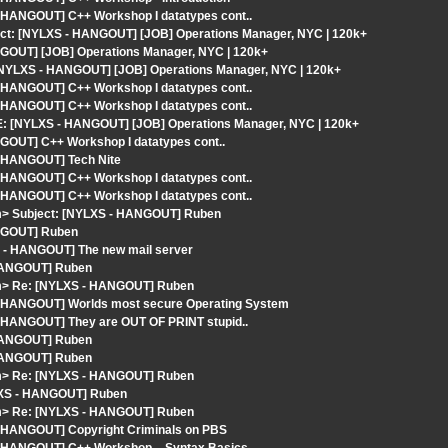
- HANGOUT] C++ Workshop I datatypes cont..
ect: [NYLXS - HANGOUT] [JOB] Operations Manager, NYC | 120k+
NGOUT] [JOB] Operations Manager, NYC | 120k+
[NYLXS - HANGOUT] [JOB] Operations Manager, NYC | 120k+
- HANGOUT] C++ Workshop I datatypes cont..
- HANGOUT] C++ Workshop I datatypes cont..
RE: [NYLXS - HANGOUT] [JOB] Operations Manager, NYC | 120k+
GOUT] C++ Workshop I datatypes cont..
- HANGOUT] Tech Nite
- HANGOUT] C++ Workshop I datatypes cont..
- HANGOUT] C++ Workshop I datatypes cont..
om> Subject: [NYLXS - HANGOUT] Ruben
ANGOUT] Ruben
S - HANGOUT] The new mail server
 HANGOUT] Ruben
om> Re: [NYLXS - HANGOUT] Ruben
 - HANGOUT] Worlds most secure Operating System
- HANGOUT] They are OUT OF PRINT stupid..
 HANGOUT] Ruben
 HANGOUT] Ruben
om> Re: [NYLXS - HANGOUT] Ruben
YLXS - HANGOUT] Ruben
om> Re: [NYLXS - HANGOUT] Ruben
- HANGOUT] Copyright Criminals on PBS