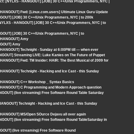
ect: [NYLXS - HANGOUT] [JOB] 30 C++/Unix Programmers, NYC |
- HANGOUT] Fwd: [Linux.com.users] Ultimate Linux Guru Update
NGOUT] [JOB] 30 C++/Unix Programmers, NYC | to 200k
[NYLXS - HANGOUT] [JOB] 30 C++/Unix Programmers, NYC | to
NGOUT] [JOB] 30 C++/Unix Programmers, NYC | to
S - HANGOUT] Amy
ANGOUT] Amy
HANGOUT] Technight - Sunday at 6:00PM till --- when ever
NGOUT] Streaming LIVE: Luke Kanies on The Future of Puppet
 HANGOUT] Fwd: TM Insider: HAIR: The Best Musical of 2009 for
 HANGOUT] Technight - Hacking and Ice Cast - this Sunday
 - HANGOUT] C++ Workshop _ Syntax Basics
S - HANGOUT] C Programming and Modern Approach question
NGOUT] (live streaming) Free Software Round Table Saturday
ANGOUT] Technight - Hacking and Ice Cast - this Sunday
- HANGOUT] MS/Open SOurce Dejavu all over again
NGOUT] (live streaming) Free Software Round TableSaturday in
GOUT] (live streaming) Free Software Round