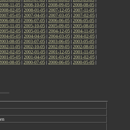
2008-11-05
|
2008-10-05
|
2008-09-05
|
2008-08-05
|
2008-02-05
|
2008-01-05
|
2007-12-05
|
2007-11-05
|
2007-05-05
|
2007-04-05
|
2007-03-05
|
2007-02-05
|
2006-08-05
|
2006-07-05
|
2006-06-05
|
2006-05-05
|
2005-11-05
|
2005-10-05
|
2005-09-05
|
2005-08-05
|
2005-02-05
|
2005-01-05
|
2004-12-05
|
2004-11-05
|
2004-05-05
|
2004-04-05
|
2004-03-05
|
2004-02-05
|
2003-08-05
|
2003-07-05
|
2003-06-05
|
2003-05-05
|
2002-11-05
|
2002-10-05
|
2002-09-05
|
2002-08-05
|
2002-02-05
|
2002-01-05
|
2001-12-05
|
2001-11-05
|
2001-05-05
|
2001-04-05
|
2001-03-05
|
2001-02-05
|
2000-08-05
|
2000-07-05
|
2000-06-05
|
2000-05-05
|
en