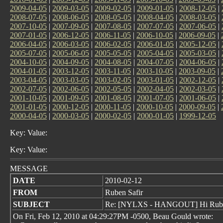
2009-04-05
|
2009-03-05
|
2009-02-05
|
2009-01-05
|
2008-12-05
|
2008-07-05
|
2008-06-05
|
2008-05-05
|
2008-04-05
|
2008-03-05
|
2007-10-05
|
2007-09-05
|
2007-08-05
|
2007-07-05
|
2007-06-05
|
2007-01-05
|
2006-12-05
|
2006-11-05
|
2006-10-05
|
2006-09-05
|
2006-04-05
|
2006-03-05
|
2006-02-05
|
2006-01-05
|
2005-12-05
|
2005-07-05
|
2005-06-05
|
2005-05-05
|
2005-04-05
|
2005-03-05
|
2004-10-05
|
2004-09-05
|
2004-08-05
|
2004-07-05
|
2004-06-05
|
2004-01-05
|
2003-12-05
|
2003-11-05
|
2003-10-05
|
2003-09-05
|
2003-04-05
|
2003-03-05
|
2003-02-05
|
2003-01-05
|
2002-12-05
|
2002-07-05
|
2002-06-05
|
2002-05-05
|
2002-04-05
|
2002-03-05
|
2001-10-05
|
2001-09-05
|
2001-08-05
|
2001-07-05
|
2001-06-05
|
2001-01-05
|
2000-12-05
|
2000-11-05
|
2000-10-05
|
2000-09-05
|
2000-04-05
|
2000-03-05
|
2000-02-05
|
2000-01-05
|
1999-12-05
Key: Value:
Key: Value:
MESSAGE
DATE
2010-02-12
FROM
Ruben Safir
SUBJECT
Re: [NYLXS - HANGOUT] Hi Rub
On Fri, Feb 12, 2010 at 04:29:27PM -0500, Beau Gould wrote: