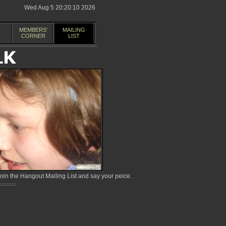
Wed Aug 5 20:20:10 2026
MEMBERS'
MAILING
CORNER
LIST
in the Hangout Mailing List and say your peice.