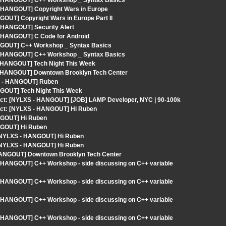
 - HANGOUT] C++ Workshop _ Syntax Basics
- HANGOUT] Copyright Wars in Europe
OUT] Copyright Wars in Europe Part II
- HANGOUT] Security Alert
- HANGOUT] C Code for Android
ANGOUT] C++ Workshop _ Syntax Basics
 - HANGOUT] C++ Workshop _ Syntax Basics
- HANGOUT] Tech Night This Week
 - HANGOUT] Downtown Brooklyn Tech Center
XS - HANGOUT] Ruben
NGOUT] Tech Night This Week
ect: [NYLXS - HANGOUT] [JOB] LAMP Developer, NYC | 90-100k
ect: [NYLXS - HANGOUT] Hi Ruben
NGOUT] Hi Ruben
NGOUT] Hi Ruben
 [NYLXS - HANGOUT] Hi Ruben
 [NYLXS - HANGOUT] Hi Ruben
 HANGOUT] Downtown Brooklyn Tech Center
- HANGOUT] C++ Workshop - side discussing on C++ variable
- HANGOUT] C++ Workshop - side discussing on C++ variable
- HANGOUT] C++ Workshop - side discussing on C++ variable
- HANGOUT] C++ Workshop - side discussing on C++ variable