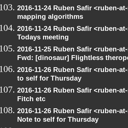
2016-11-24 Ruben Safir <ruben-at
mapping algorithms
2016-11-24 Ruben Safir <ruben-at
Todays meeting
2016-11-25 Ruben Safir <ruben-at
Fwd: [dinosaur] Flightless therop
2016-11-26 Ruben Safir <ruben-at
to self for Thursday
2016-11-26 Ruben Safir <ruben-at
Fitch etc
2016-11-26 Ruben Safir <ruben-at
Note to self for Thursday