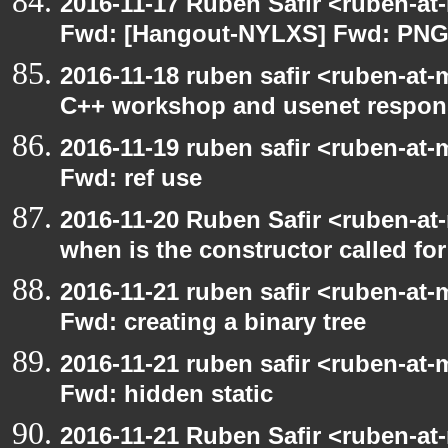
2016-11-17 Ruben Safir <ruben-at
Fwd: [Hangout-NYLXS] Fwd: PNG
2016-11-18 ruben safir <ruben-at-
C++ workshop and usenet respon
2016-11-19 ruben safir <ruben-at-
Fwd: ref use
2016-11-20 Ruben Safir <ruben-at
when is the constructor called for
2016-11-21 ruben safir <ruben-at-
Fwd: creating a binary tree
2016-11-21 ruben safir <ruben-at-
Fwd: hidden static
2016-11-21 Ruben Safir <ruben-at