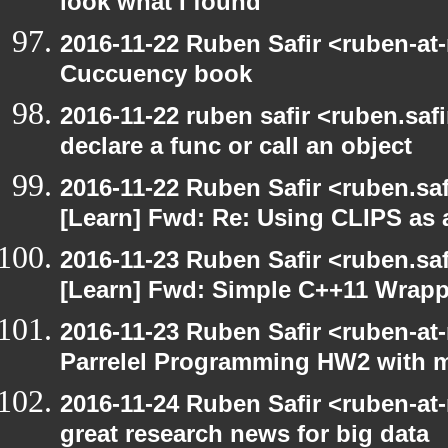
look what I found
2016-11-22 Ruben Safir <ruben-at
Cuccuency book
2016-11-22 ruben safir <ruben.safi
declare a func or call an object
2016-11-22 Ruben Safir <ruben.saf
[Learn] Fwd: Re: Using CLIPS as a
2016-11-23 Ruben Safir <ruben.saf
[Learn] Fwd: Simple C++11 Wrappe
2016-11-23 Ruben Safir <ruben-at
Parrelel Programming HW2 with 
2016-11-24 Ruben Safir <ruben-at
great research news for big data