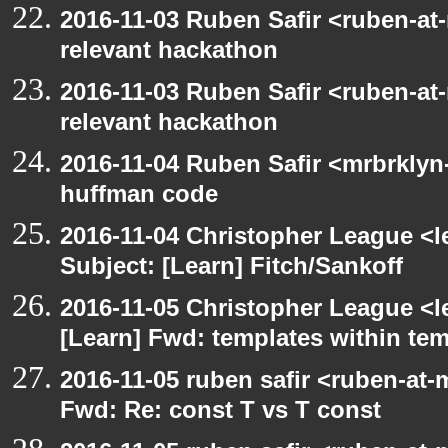
2016-11-03 Ruben Safir <ruben-at
relevant hackathon
2016-11-03 Ruben Safir <ruben-at
relevant hackathon
2016-11-04 Ruben Safir <mrbrklyn
huffman code
2016-11-04 Christopher League <l
Subject: [Learn] Fitch/Sankoff
2016-11-05 Christopher League <l
[Learn] Fwd: templates within te
2016-11-05 ruben safir <ruben-at-
Fwd: Re: const T vs T const