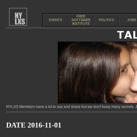
FREE
EVENTS
SOFTWARE
POLITICS
JOBS
INSTITUTE
NYLXS Members have a lot to say and share but we don't keep many secrets. Jo
DATE 2016-11-01