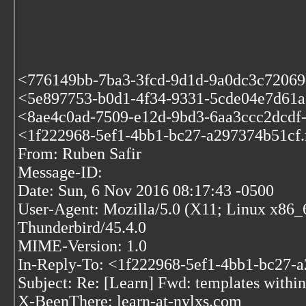
<776149bb-7ba3-3fcd-9d1d-9a0dc3c72069
<5e897753-b0d1-4f34-9331-5cde04e7d61a.m
<8ae4c0ad-7509-e12d-9bd3-6aa3ccc2dcdf-
<1f222968-5ef1-4bb1-bc27-a297374b51cf.m
From: Ruben Safir
Message-ID:
Date: Sun, 6 Nov 2016 08:17:43 -0500
User-Agent: Mozilla/5.0 (X11; Linux x86_
Thunderbird/45.4.0
MIME-Version: 1.0
In-Reply-To: <1f222968-5ef1-4bb1-bc27-a
Subject: Re: [Learn] Fwd: templates within
X-BeenThere: learn-at-nylxs.com