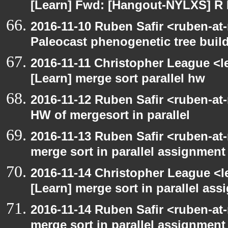
[Learn] Fwd: [Hangout-NYLXS] 
2016-11-10 Ruben Safir <ruben-at
Paleocast phenogenetic tree buil
2016-11-11 Christopher League <l
[Learn] merge sort parallel hw
2016-11-12 Ruben Safir <ruben-at
HW of mergesort in parallel
2016-11-13 Ruben Safir <ruben-at
merge sort in parallel assignment
2016-11-14 Christopher League <l
[Learn] merge sort in parallel as
2016-11-14 Ruben Safir <ruben-at
merge sort in parallel assignment