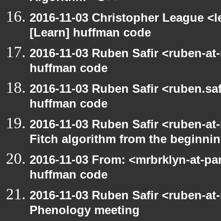
2016-11-03 Christopher League <l
[Learn] huffman code
2016-11-03 Ruben Safir <ruben-at
huffman code
2016-11-03 Ruben Safir <ruben.saf
huffman code
2016-11-03 Ruben Safir <ruben-at
Fitch algorithm from the beginni
2016-11-03 From: <mrbrklyn-at-pa
huffman code
2016-11-03 Ruben Safir <ruben-at
Phenology meeting