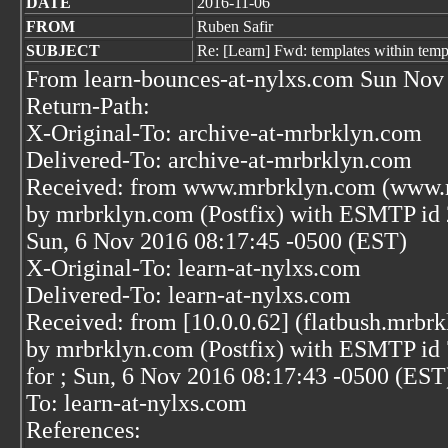
DATE
2016-11-06
FROM
Ruben Safir
SUBJECT
Re: [Learn] Fwd: templates within temp
From learn-bounces-at-nylxs.com Sun Nov
Return-Path:
X-Original-To: archive-at-mrbrklyn.com
Delivered-To: archive-at-mrbrklyn.com
Received: from www.mrbrklyn.com (www.m
by mrbrklyn.com (Postfix) with ESMTP i
Sun, 6 Nov 2016 08:17:45 -0500 (EST)
X-Original-To: learn-at-nylxs.com
Delivered-To: learn-at-nylxs.com
Received: from [10.0.0.62] (flatbush.mrbrk
by mrbrklyn.com (Postfix) with ESMTP i
for
; Sun, 6 Nov 2016 08:17:43 -0500 (EST
To: learn-at-nylxs.com
References: