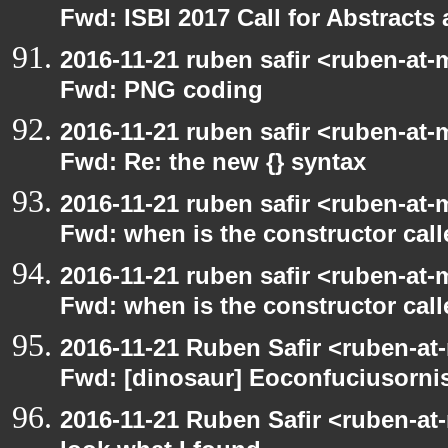
Fwd: ISBI 2017 Call for Abstract
2016-11-21 ruben safir <ruben-at-
Fwd: PNG coding
2016-11-21 ruben safir <ruben-at-
Fwd: Re: the new {} syntax
2016-11-21 ruben safir <ruben-at-
Fwd: when is the constructor call
2016-11-21 ruben safir <ruben-at-
Fwd: when is the constructor call
2016-11-21 Ruben Safir <ruben-at
Fwd: [dinosaur] Eoconfuciusornis
2016-11-21 Ruben Safir <ruben-at