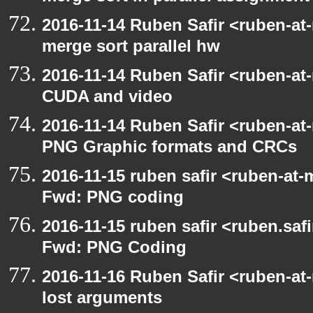
2016-11-14 Ruben Safir <ruben-at
merge sort parallel hw
2016-11-14 Ruben Safir <ruben-at
CUDA and video
2016-11-14 Ruben Safir <ruben-at
PNG Graphic formats and CRCs
2016-11-15 ruben safir <ruben-at-
Fwd: PNG coding
2016-11-15 ruben safir <ruben.safi
Fwd: PNG Coding
2016-11-16 Ruben Safir <ruben-at
lost arguments