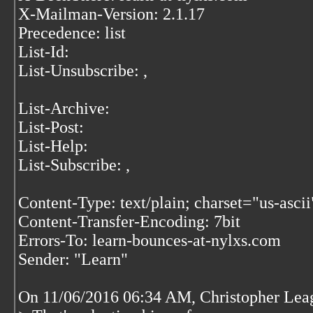
X-Mailman-Version: 2.1.17
Precedence: list
List-Id:
List-Unsubscribe:
,
List-Archive:
List-Post:
List-Help:
List-Subscribe:
,
Content-Type: text/plain; charset="us-ascii
Content-Transfer-Encoding: 7bit
Errors-To: learn-bounces-at-nylxs.com
Sender: "Learn"
On 11/06/2016 06:34 AM, Christopher Lea