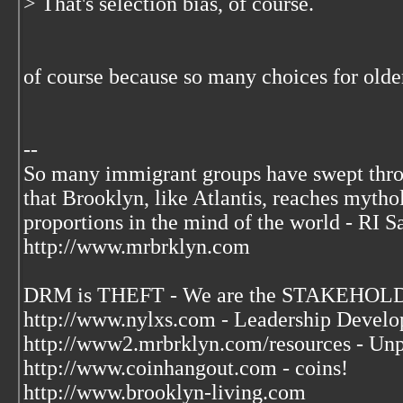
> That's selection bias, of course.
of course because so many choices for older
--
So many immigrant groups have swept thr
that Brooklyn, like Atlantis, reaches mytho
proportions in the mind of the world - RI S
http://www.mrbrklyn.com
DRM is THEFT - We are the STAKEHOLDE
http://www.nylxs.com - Leadership Develo
http://www2.mrbrklyn.com/resources - Unp
http://www.coinhangout.com - coins!
http://www.brooklyn-living.com