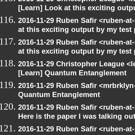
[Learn] Look at this exciting out
2016-11-29 Ruben Safir <ruben-at
at this exciting output by my tes
2016-11-29 Ruben Safir <ruben-at
at this exciting output by my tes
2016-11-29 Christopher League <l
[Learn] Quantum Entanglement
2016-11-29 Ruben Safir <mrbrklyn
Quantum Entanglement
2016-11-29 Ruben Safir <ruben-at
Here is the paper I was talking ou
2016-11-29 Ruben Safir <ruben-at