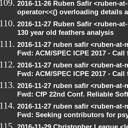
2016-11-26 Ruben Safir <ruben-at
operator<<() overloading details 
2016-11-27 Ruben Safir <ruben-at
130 year old feathers analysis
2016-11-27 ruben safir <ruben-at-
Fwd: ACM/SPEC ICPE 2017 - Call f
2016-11-27 ruben safir <ruben-at-
Fwd: ACM/SPEC ICPE 2017 - Call
2016-11-27 ruben safir <ruben-at-
Fwd: CfP 22nd Conf. Reliable Sof
2016-11-27 ruben safir <ruben-at-
Fwd: Seeking contributors for ps
2016-11-29 Christopher League <l