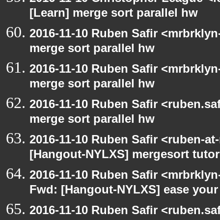
[Learn] merge sort parallel hw
2016-11-10 Ruben Safir <mrbrklyn
merge sort parallel hw
2016-11-10 Ruben Safir <mrbrklyn
merge sort parallel hw
2016-11-10 Ruben Safir <ruben.saf
merge sort parallel hw
2016-11-10 Ruben Safir <ruben-at
[Hangout-NYLXS] mergesort tutor
2016-11-10 Ruben Safir <mrbrklyn
Fwd: [Hangout-NYLXS] ease your 
2016-11-10 Ruben Safir <ruben.saf