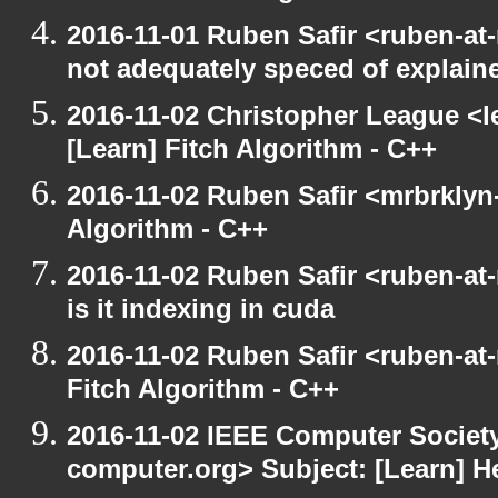
2016-11-01 Ruben Safir <ruben-at
not adequately speced of explain
2016-11-02 Christopher League <l
[Learn] Fitch Algorithm - C++
2016-11-02 Ruben Safir <mrbrklyn-
Algorithm - C++
2016-11-02 Ruben Safir <ruben-at
is it indexing in cuda
2016-11-02 Ruben Safir <ruben-at
Fitch Algorithm - C++
2016-11-02 IEEE Computer Society
computer.org> Subject: [Learn] H