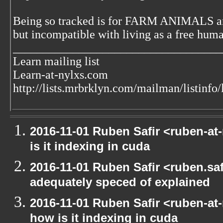
Being so tracked is for FARM ANIMALS an
but incompatible with living as a free huma
___________________________________
Learn mailing list
Learn-at-nylxs.com
http://lists.mrbrklyn.com/mailman/listinfo/
2016-11-01 Ruben Safir <ruben-at
is it indexing in cuda
2016-11-01 Ruben Safir <ruben.safi
adequately speced of explained
2016-11-01 Ruben Safir <ruben-at
how is it indexing in cuda