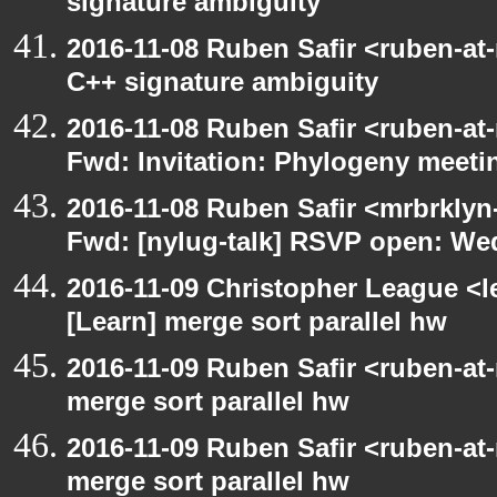
signature ambiguity
2016-11-08 Ruben Safir <ruben-at
C++ signature ambiguity
2016-11-08 Ruben Safir <ruben-at
Fwd: Invitation: Phylogeny meetin
2016-11-08 Ruben Safir <mrbrklyn
Fwd: [nylug-talk] RSVP open: We
2016-11-09 Christopher League <l
[Learn] merge sort parallel hw
2016-11-09 Ruben Safir <ruben-at
merge sort parallel hw
2016-11-09 Ruben Safir <ruben-at
merge sort parallel hw