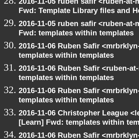
2016-11-05 ruben safir <ruben-at-
Fwd: Template Library files and H
2016-11-05 ruben safir <ruben-at-
Fwd: templates within templates
2016-11-06 Ruben Safir <mrbrklyn
templates within templates
2016-11-06 Ruben Safir <ruben-at
templates within templates
2016-11-06 Ruben Safir <mrbrklyn
templates within templates
2016-11-06 Christopher League <l
[Learn] Fwd: templates within te
2016-11-06 Ruben Safir <mrbrklyn