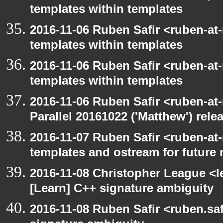
templates within templates
2016-11-06 Ruben Safir <ruben-at
templates within templates
2016-11-06 Ruben Safir <ruben-at
templates within templates
2016-11-06 Ruben Safir <ruben-at
Parallel 20161022 ('Matthew') rele
2016-11-07 Ruben Safir <ruben-at
templates and ostream for future 
2016-11-08 Christopher League <l
[Learn] C++ signature ambiguity
2016-11-08 Ruben Safir <ruben.saf