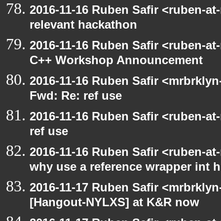
2016-11-16 Ruben Safir <ruben-at
relevant hackathon
2016-11-16 Ruben Safir <ruben-at
C++ Workshop Announcement
2016-11-16 Ruben Safir <mrbrklyn
Fwd: Re: ref use
2016-11-16 Ruben Safir <ruben-at
ref use
2016-11-16 Ruben Safir <ruben-at
why use a reference wrapper int 
2016-11-17 Ruben Safir <mrbrklyn
[Hangout-NYLXS] at K&R now