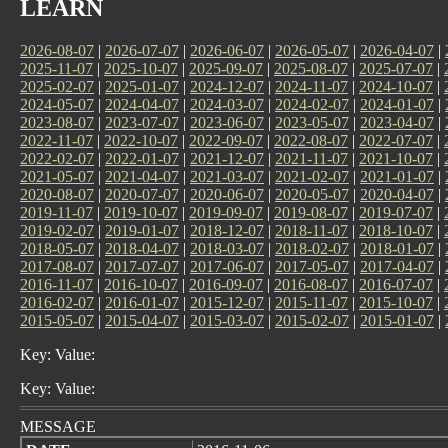
LEARN
2026-08-07
|
2026-07-07
|
2026-06-07
|
2026-05-07
|
2026-04-07
|
2025-11-07
|
2025-10-07
|
2025-09-07
|
2025-08-07
|
2025-07-07
|
2025-02-07
|
2025-01-07
|
2024-12-07
|
2024-11-07
|
2024-10-07
|
2024-05-07
|
2024-04-07
|
2024-03-07
|
2024-02-07
|
2024-01-07
|
2023-08-07
|
2023-07-07
|
2023-06-07
|
2023-05-07
|
2023-04-07
|
2022-11-07
|
2022-10-07
|
2022-09-07
|
2022-08-07
|
2022-07-07
|
2022-02-07
|
2022-01-07
|
2021-12-07
|
2021-11-07
|
2021-10-07
|
2021-05-07
|
2021-04-07
|
2021-03-07
|
2021-02-07
|
2021-01-07
|
2020-08-07
|
2020-07-07
|
2020-06-07
|
2020-05-07
|
2020-04-07
|
2019-11-07
|
2019-10-07
|
2019-09-07
|
2019-08-07
|
2019-07-07
|
2019-02-07
|
2019-01-07
|
2018-12-07
|
2018-11-07
|
2018-10-07
|
2018-05-07
|
2018-04-07
|
2018-03-07
|
2018-02-07
|
2018-01-07
|
2017-08-07
|
2017-07-07
|
2017-06-07
|
2017-05-07
|
2017-04-07
|
2016-11-07
|
2016-10-07
|
2016-09-07
|
2016-08-07
|
2016-07-07
|
2016-02-07
|
2016-01-07
|
2015-12-07
|
2015-11-07
|
2015-10-07
|
2015-05-07
|
2015-04-07
|
2015-03-07
|
2015-02-07
|
2015-01-07
|
Key: Value:
Key: Value:
MESSAGE