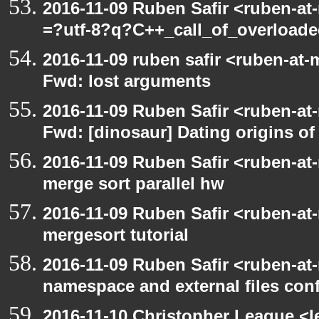
2016-11-09 Ruben Safir <ruben-at
=?utf-8?q?C++_call_of_overload
2016-11-09 ruben safir <ruben-at-
Fwd: lost arguments
2016-11-09 Ruben Safir <ruben-at
Fwd: [dinosaur] Dating origins of
2016-11-09 Ruben Safir <ruben-at
merge sort parallel hw
2016-11-09 Ruben Safir <ruben-at
mergesort tutorial
2016-11-09 Ruben Safir <ruben-at
namespace and external files con
2016-11-10 Christopher League <l