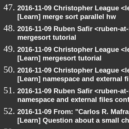
2016-11-09 Christopher League <l
[Learn] merge sort parallel hw
2016-11-09 Ruben Safir <ruben-at
mergesort tutorial
2016-11-09 Christopher League <l
[Learn] mergesort tutorial
2016-11-09 Christopher League <l
[Learn] namespace and external f
2016-11-09 Ruben Safir <ruben-at
namespace and external files con
2016-11-09 From: "Carlos R. Mafr
[Learn] Question about a small c