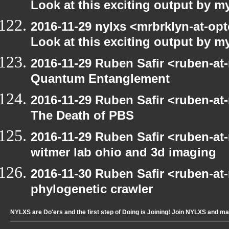
Look at this exciting output by m
2016-11-29 nylxs <mrbrklyn-at-opt
Look at this exciting output by m
2016-11-29 Ruben Safir <ruben-at
Quantum Entanglement
2016-11-29 Ruben Safir <ruben-at
The Death of PBS
2016-11-29 Ruben Safir <ruben-at
witmer lab ohio and 3d imaging
2016-11-30 Ruben Safir <ruben-at
phylogenetic crawler
NYLXS are Do'ers and the first step of Doing is Joining! Join NYLXS and m