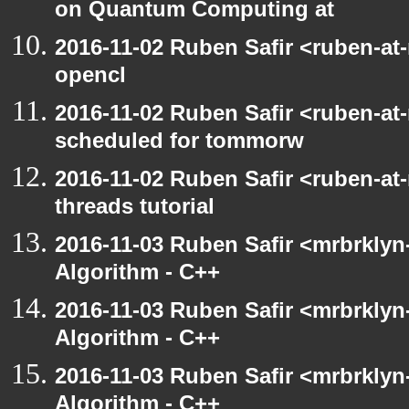
on Quantum Computing at
2016-11-02 Ruben Safir <ruben-at
opencl
2016-11-02 Ruben Safir <ruben-at
scheduled for tommorw
2016-11-02 Ruben Safir <ruben-at
threads tutorial
2016-11-03 Ruben Safir <mrbrklyn-
Algorithm - C++
2016-11-03 Ruben Safir <mrbrklyn-
Algorithm - C++
2016-11-03 Ruben Safir <mrbrklyn-
Algorithm - C++