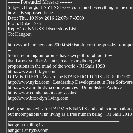
-------- Forwarded Message --------
Subject: [Hangout-NYLXS] ease your mind- everything in the univ
how it is supposed to be
Date: Thu, 10 Nov 2016 22:07:47 -0500
From: Ruben Safir
Reply-To: NYLXS Discussions List
To: Hangout
https://xorshammer.com/2009/04/09/an-interesting-puzzle-in-proposi
--
So many immigrant groups have swept through our town
that Brooklyn, like Atlantis, reaches mythological
proportions in the mind of the world - RI Safir 1998
http://www.mrbrklyn.com
DRM is THEFT - We are the STAKEHOLDERS - RI Safir 2002
http://www.nylxs.com - Leadership Development in Free Software
http://www2.mrbrklyn.com/resources - Unpublished Archive
http://www.coinhangout.com - coins!
http://www.brooklyn-living.com
Being so tracked is for FARM ANIMALS and and extermination 
but incompatible with living as a free human being. -RI Safir 2013
_______________________________________________
hangout mailing list
hangout-at-nylxs.com