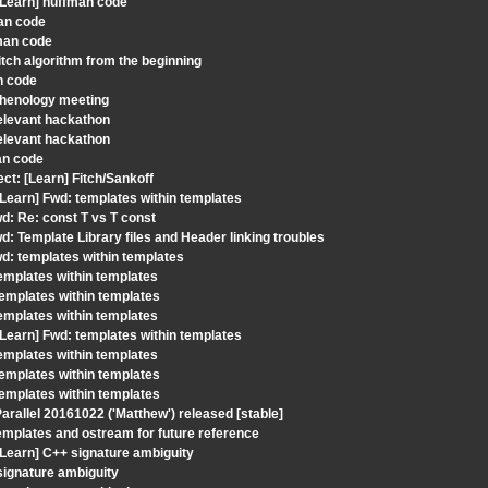
[Learn] huffman code
an code
fman code
tch algorithm from the beginning
n code
Phenology meeting
elevant hackathon
elevant hackathon
an code
t: [Learn] Fitch/Sankoff
Learn] Fwd: templates within templates
d: Re: const T vs T const
: Template Library files and Header linking troubles
d: templates within templates
emplates within templates
emplates within templates
emplates within templates
Learn] Fwd: templates within templates
emplates within templates
emplates within templates
emplates within templates
rallel 20161022 ('Matthew') released [stable]
emplates and ostream for future reference
Learn] C++ signature ambiguity
signature ambiguity