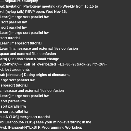
++ signature ambiguity
d: Invitation: Phylogeny meeting -at- Weekly from 10:15 to
wd: [nylug-talk] RSVP open: Wed Nov 16,
Learn] merge sort parallel hw
sort parallel hw
sort parallel hw
Learn] merge sort parallel hw
ort tutorial
Learn] mergesort tutorial
Learn] namespace and external files confusion
ace and external files confusion
arn] Question about a small change
 =?utf-8?q?C++_call_of_overloaded_=E2=80=98track=28int*=26?=
wd: lost arguments
d: [dinosaur] Dating origins of dinosaurs,
erge sort parallel hw
rgesort tutorial
amespace and external files confusion
Learn] merge sort parallel hw
sort parallel hw
sort parallel hw
 sort parallel hw
out-NYLXS] mergesort tutorial
wd: [Hangout-NYLXS] ease your mind- everything in the
rn] Fwd: [Hangout-NYLXS] R Programming Workshop