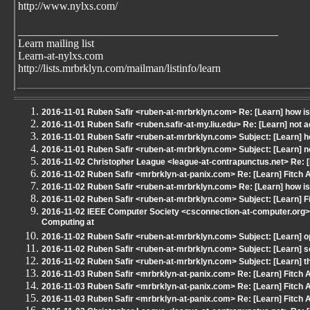
http://www.nylxs.com/
_______________________________________________
Learn mailing list
Learn-at-nylxs.com
http://lists.mrbrklyn.com/mailman/listinfo/learn
2016-11-01 Ruben Safir <ruben-at-mrbrklyn.com> Re: [Learn] how is 
2016-11-01 Ruben Safir <ruben.safir-at-my.liu.edu> Re: [Learn] not 
2016-11-01 Ruben Safir <ruben-at-mrbrklyn.com> Subject: [Learn] how
2016-11-01 Ruben Safir <ruben-at-mrbrklyn.com> Subject: [Learn] n
2016-11-02 Christopher League <league-at-contrapunctus.net> Re: [
2016-11-02 Ruben Safir <mrbrklyn-at-panix.com> Re: [Learn] Fitch A
2016-11-02 Ruben Safir <ruben-at-mrbrklyn.com> Re: [Learn] how is 
2016-11-02 Ruben Safir <ruben-at-mrbrklyn.com> Subject: [Learn] Fi
2016-11-02 IEEE Computer Society <csconnection-at-computer.org> 
Computing at
2016-11-02 Ruben Safir <ruben-at-mrbrklyn.com> Subject: [Learn] o
2016-11-02 Ruben Safir <ruben-at-mrbrklyn.com> Subject: [Learn] 
2016-11-02 Ruben Safir <ruben-at-mrbrklyn.com> Subject: [Learn] th
2016-11-03 Ruben Safir <mrbrklyn-at-panix.com> Re: [Learn] Fitch A
2016-11-03 Ruben Safir <mrbrklyn-at-panix.com> Re: [Learn] Fitch A
2016-11-03 Ruben Safir <mrbrklyn-at-panix.com> Re: [Learn] Fitch A