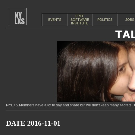
FREE
EVENTS
SOFTWARE
POLITICS
JOBS
INSTITUTE
NYLXS Members have a lot to say and share but we don't keep many secrets. Jo
DATE 2016-11-01