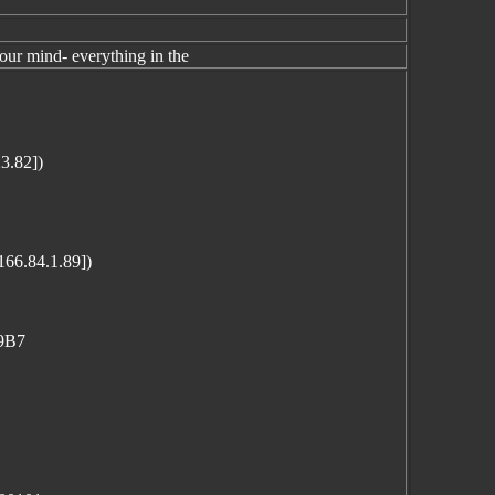
ur mind- everything in the
3.82])
166.84.1.89])
39B7