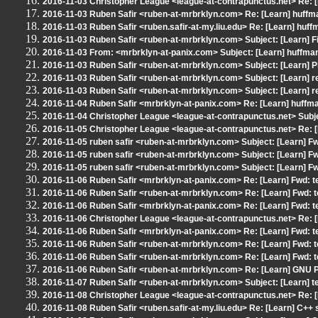
2016-11-03 Christopher League <league-at-contrapunctus.net> Re: 
2016-11-03 Ruben Safir <ruben-at-mrbrklyn.com> Re: [Learn] huffm
2016-11-03 Ruben Safir <ruben.safir-at-my.liu.edu> Re: [Learn] huf
2016-11-03 Ruben Safir <ruben-at-mrbrklyn.com> Subject: [Learn] Fi
2016-11-03 From: <mrbrklyn-at-panix.com> Subject: [Learn] huffma
2016-11-03 Ruben Safir <ruben-at-mrbrklyn.com> Subject: [Learn] 
2016-11-03 Ruben Safir <ruben-at-mrbrklyn.com> Subject: [Learn] r
2016-11-03 Ruben Safir <ruben-at-mrbrklyn.com> Subject: [Learn] r
2016-11-04 Ruben Safir <mrbrklyn-at-panix.com> Re: [Learn] huffm
2016-11-04 Christopher League <league-at-contrapunctus.net> Subjec
2016-11-05 Christopher League <league-at-contrapunctus.net> Re: [
2016-11-05 ruben safir <ruben-at-mrbrklyn.com> Subject: [Learn] Fw
2016-11-05 ruben safir <ruben-at-mrbrklyn.com> Subject: [Learn] Fwd
2016-11-05 ruben safir <ruben-at-mrbrklyn.com> Subject: [Learn] Fw
2016-11-06 Ruben Safir <mrbrklyn-at-panix.com> Re: [Learn] Fwd: t
2016-11-06 Ruben Safir <ruben-at-mrbrklyn.com> Re: [Learn] Fwd: t
2016-11-06 Ruben Safir <mrbrklyn-at-panix.com> Re: [Learn] Fwd: t
2016-11-06 Christopher League <league-at-contrapunctus.net> Re: [
2016-11-06 Ruben Safir <mrbrklyn-at-panix.com> Re: [Learn] Fwd: t
2016-11-06 Ruben Safir <ruben-at-mrbrklyn.com> Re: [Learn] Fwd: t
2016-11-06 Ruben Safir <ruben-at-mrbrklyn.com> Re: [Learn] Fwd: t
2016-11-06 Ruben Safir <ruben-at-mrbrklyn.com> Re: [Learn] GNU Pa
2016-11-07 Ruben Safir <ruben-at-mrbrklyn.com> Subject: [Learn] t
2016-11-08 Christopher League <league-at-contrapunctus.net> Re: [
2016-11-08 Ruben Safir <ruben.safir-at-my.liu.edu> Re: [Learn] C++ 