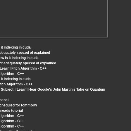
it indexing in cuda
adequately speced of explained
 is it indexing in cuda
ot adequately speced of explained
Learn] Fitch Algorithm - C++
lgorithm - C++
it indexing in cuda
tch Algorithm - C++
Subject: [Learn] Hear Google's John Martinis Take on Quantum
pencl
scheduled for tommorw
reads tutorial
lgorithm - C++
lgorithm - C++
lgorithm - C++