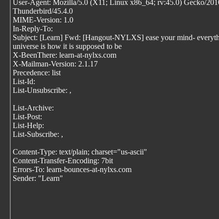
User-Agent: Mozilla/5.0 (X11; Linux x86_64; rv:45.0) Gecko/20
Thunderbird/45.4.0
MIME-Version: 1.0
In-Reply-To:
Subject: [Learn] Fwd: [Hangout-NYLXS] ease your mind- everythi
universe is how it is supposed to be
X-BeenThere: learn-at-nylxs.com
X-Mailman-Version: 2.1.17
Precedence: list
List-Id:
List-Unsubscribe:
,
List-Archive:
List-Post:
List-Help:
List-Subscribe:
,
Content-Type: text/plain; charset="us-ascii"
Content-Transfer-Encoding: 7bit
Errors-To: learn-bounces-at-nylxs.com
Sender: "Learn"