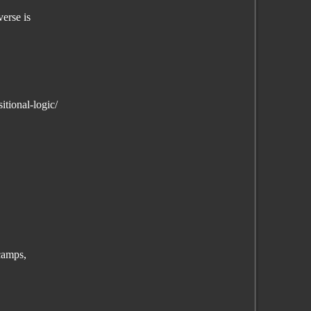
erse is
tional-logic/
camps,