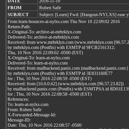
DATE
2016-11-10
FROM
Ruben Safir
SUBJECT
Subject: [Learn] Fwd: [Hangout-NYLXS] ease yo
From learn-bounces-at-nylxs.com Thu Nov 10 22:09:02 2016
Return-Path:
X-Original-To: archive-at-mrbrklyn.com
Delivered-To: archive-at-mrbrklyn.com
Received: from www.mrbrklyn.com (www.mrbrklyn.com [96.57.2
by mrbrklyn.com (Postfix) with ESMTP id 9FCB2161312;
Thu, 10 Nov 2016 22:09:02 -0500 (EST)
X-Original-To: learn-at-nylxs.com
Delivered-To: learn-at-nylxs.com
Received: from mailbackend.panix.com (mailbackend.panix.com [
by mrbrklyn.com (Postfix) with ESMTP id 3E831160E77
for
; Thu, 10 Nov 2016 22:08:59 -0500 (EST)
Received: from [10.0.0.62] (www.mrbrklyn.com [96.57.23.82])
by mailbackend.panix.com (Postfix) with ESMTPSA id 8D01E1
for
; Thu, 10 Nov 2016 22:08:58 -0500 (EST)
References:
To: learn-at-nylxs.com
From: Ruben Safir
X-Forwarded-Message-Id:
Message-ID:
Date: Thu, 10 Nov 2016 22:08:57 -0500