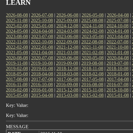
LEARN
2026-08-08
|
2026-07-08
|
2026-06-08
|
2026-05-08
|
2026-04-08
|
2025-11-08
|
2025-10-08
|
2025-09-08
|
2025-08-08
|
2025-07-08
|
2025-02-08
|
2025-01-08
|
2024-12-08
|
2024-11-08
|
2024-10-08
|
2024-05-08
|
2024-04-08
|
2024-03-08
|
2024-02-08
|
2024-01-08
|
2023-08-08
|
2023-07-08
|
2023-06-08
|
2023-05-08
|
2023-04-08
|
2022-11-08
|
2022-10-08
|
2022-09-08
|
2022-08-08
|
2022-07-08
|
2022-02-08
|
2022-01-08
|
2021-12-08
|
2021-11-08
|
2021-10-08
|
2021-05-08
|
2021-04-08
|
2021-03-08
|
2021-02-08
|
2021-01-08
|
2020-08-08
|
2020-07-08
|
2020-06-08
|
2020-05-08
|
2020-04-08
|
2019-11-08
|
2019-10-08
|
2019-09-08
|
2019-08-08
|
2019-07-08
|
2019-02-08
|
2019-01-08
|
2018-12-08
|
2018-11-08
|
2018-10-08
|
2018-05-08
|
2018-04-08
|
2018-03-08
|
2018-02-08
|
2018-01-08
|
2017-08-08
|
2017-07-08
|
2017-06-08
|
2017-05-08
|
2017-04-08
|
2016-11-08
|
2016-10-08
|
2016-09-08
|
2016-08-08
|
2016-07-08
|
2016-02-08
|
2016-01-08
|
2015-12-08
|
2015-11-08
|
2015-10-08
|
2015-05-08
|
2015-04-08
|
2015-03-08
|
2015-02-08
|
2015-01-08
|
Key: Value:
Key: Value:
MESSAGE