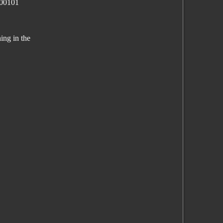
100101
ng in the