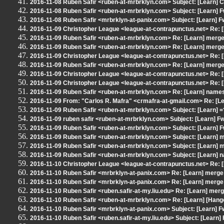
2016-11-08 Ruben Safir <ruben-at-mrbrklyn.com> Subject: [Learn] C
2016-11-08 Ruben Safir <ruben-at-mrbrklyn.com> Subject: [Learn] Fw
2016-11-08 Ruben Safir <mrbrklyn-at-panix.com> Subject: [Learn] F
2016-11-09 Christopher League <league-at-contrapunctus.net> Re: [
2016-11-09 Ruben Safir <ruben-at-mrbrklyn.com> Re: [Learn] merge 
2016-11-09 Ruben Safir <ruben-at-mrbrklyn.com> Re: [Learn] merge 
2016-11-09 Christopher League <league-at-contrapunctus.net> Re: [
2016-11-09 Ruben Safir <ruben-at-mrbrklyn.com> Re: [Learn] merges
2016-11-09 Christopher League <league-at-contrapunctus.net> Re: [
2016-11-09 Christopher League <league-at-contrapunctus.net> Re: [
2016-11-09 Ruben Safir <ruben-at-mrbrklyn.com> Re: [Learn] namesp
2016-11-09 From: "Carlos R. Mafra" <crmafra-at-gmail.com> Re: [Le
2016-11-09 Ruben Safir <ruben-at-mrbrklyn.com> Subject: [Learn]
2016-11-09 ruben safir <ruben-at-mrbrklyn.com> Subject: [Learn] F
2016-11-09 Ruben Safir <ruben-at-mrbrklyn.com> Subject: [Learn] Fw
2016-11-09 Ruben Safir <ruben-at-mrbrklyn.com> Subject: [Learn] m
2016-11-09 Ruben Safir <ruben-at-mrbrklyn.com> Subject: [Learn] me
2016-11-09 Ruben Safir <ruben-at-mrbrklyn.com> Subject: [Learn] n
2016-11-10 Christopher League <league-at-contrapunctus.net> Re: [
2016-11-10 Ruben Safir <mrbrklyn-at-panix.com> Re: [Learn] merge 
2016-11-10 Ruben Safir <mrbrklyn-at-panix.com> Re: [Learn] merge 
2016-11-10 Ruben Safir <ruben.safir-at-my.liu.edu> Re: [Learn] merge
2016-11-10 Ruben Safir <ruben-at-mrbrklyn.com> Re: [Learn] [Hang
2016-11-10 Ruben Safir <mrbrklyn-at-panix.com> Subject: [Learn] F
2016-11-10 Ruben Safir <ruben.safir-at-my.liu.edu> Subject: [Lea