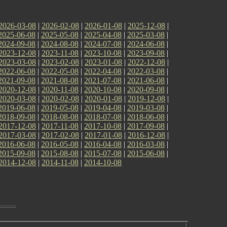
2026-03-08
|
2026-02-08
|
2026-01-08
|
2025-12-08
|
2025-06-08
|
2025-05-08
|
2025-04-08
|
2025-03-08
|
2024-09-08
|
2024-08-08
|
2024-07-08
|
2024-06-08
|
2023-12-08
|
2023-11-08
|
2023-10-08
|
2023-09-08
|
2023-03-08
|
2023-02-08
|
2023-01-08
|
2022-12-08
|
2022-06-08
|
2022-05-08
|
2022-04-08
|
2022-03-08
|
2021-09-08
|
2021-08-08
|
2021-07-08
|
2021-06-08
|
2020-12-08
|
2020-11-08
|
2020-10-08
|
2020-09-08
|
2020-03-08
|
2020-02-08
|
2020-01-08
|
2019-12-08
|
2019-06-08
|
2019-05-08
|
2019-04-08
|
2019-03-08
|
2018-09-08
|
2018-08-08
|
2018-07-08
|
2018-06-08
|
2017-12-08
|
2017-11-08
|
2017-10-08
|
2017-09-08
|
2017-03-08
|
2017-02-08
|
2017-01-08
|
2016-12-08
|
2016-06-08
|
2016-05-08
|
2016-04-08
|
2016-03-08
|
2015-09-08
|
2015-08-08
|
2015-07-08
|
2015-06-08
|
2014-12-08
|
2014-11-08
|
2014-10-08