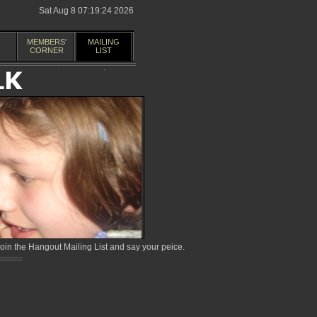
Sat Aug 8 07:19:24 2026
MEMBERS'
MAILING
CORNER
LIST
in the Hangout Mailing List and say your peice.