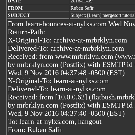
DATE
2016-11-09
FROM
Ruben Safir
SUBJECT
Subject: [Learn] mergesort tutoria
From learn-bounces-at-nylxs.com Wed Nov
Return-Path:
X-Original-To: archive-at-mrbrklyn.com
Delivered-To: archive-at-mrbrklyn.com
Received: from www.mrbrklyn.com (www.m
by mrbrklyn.com (Postfix) with ESMTP i
Wed, 9 Nov 2016 04:37:48 -0500 (EST)
X-Original-To: learn-at-nylxs.com
Delivered-To: learn-at-nylxs.com
Received: from [10.0.0.62] (flatbush.mrbrk
by mrbrklyn.com (Postfix) with ESMTP i
Wed, 9 Nov 2016 04:37:40 -0500 (EST)
To: learn-at-nylxs.com, hangout
From: Ruben Safir