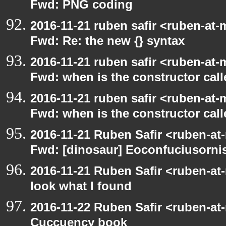
Fwd: PNG coding
2016-11-21 ruben safir <ruben-at-
Fwd: Re: the new {} syntax
2016-11-21 ruben safir <ruben-at-
Fwd: when is the constructor call
2016-11-21 ruben safir <ruben-at-
Fwd: when is the constructor call
2016-11-21 Ruben Safir <ruben-at
Fwd: [dinosaur] Eoconfuciusornis
2016-11-21 Ruben Safir <ruben-at
look what I found
2016-11-22 Ruben Safir <ruben-at
Cuccuency book