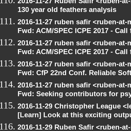
2016-11-27 Ruben Safir <ruben-at
130 year old feathers analysis
2016-11-27 ruben safir <ruben-at-
Fwd: ACM/SPEC ICPE 2017 - Call f
2016-11-27 ruben safir <ruben-at-
Fwd: ACM/SPEC ICPE 2017 - Call
2016-11-27 ruben safir <ruben-at-
Fwd: CfP 22nd Conf. Reliable Sof
2016-11-27 ruben safir <ruben-at-
Fwd: Seeking contributors for ps
2016-11-29 Christopher League <l
[Learn] Look at this exciting out
2016-11-29 Ruben Safir <ruben-at