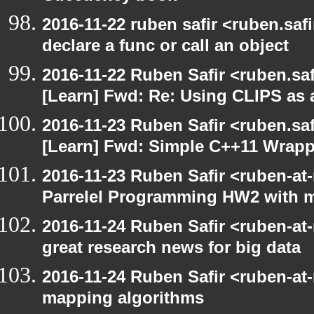
2016-11-22 ruben safir <ruben.safi
declare a func or call an object
2016-11-22 Ruben Safir <ruben.saf
[Learn] Fwd: Re: Using CLIPS as a
2016-11-23 Ruben Safir <ruben.saf
[Learn] Fwd: Simple C++11 Wrappe
2016-11-23 Ruben Safir <ruben-at
Parrelel Programming HW2 with 
2016-11-24 Ruben Safir <ruben-at
great research news for big data
2016-11-24 Ruben Safir <ruben-at
mapping algorithms