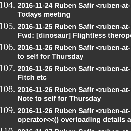
2016-11-24 Ruben Safir <ruben-at
Todays meeting
2016-11-25 Ruben Safir <ruben-at
Fwd: [dinosaur] Flightless therop
2016-11-26 Ruben Safir <ruben-at
to self for Thursday
2016-11-26 Ruben Safir <ruben-at
Fitch etc
2016-11-26 Ruben Safir <ruben-at
Note to self for Thursday
2016-11-26 Ruben Safir <ruben-at
operator<<() overloading details 