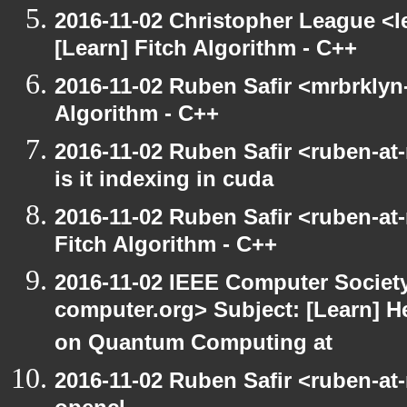
2016-11-02 Christopher League <l
[Learn] Fitch Algorithm - C++
2016-11-02 Ruben Safir <mrbrklyn-
Algorithm - C++
2016-11-02 Ruben Safir <ruben-at
is it indexing in cuda
2016-11-02 Ruben Safir <ruben-at
Fitch Algorithm - C++
2016-11-02 IEEE Computer Society
computer.org> Subject: [Learn] H
on Quantum Computing at
2016-11-02 Ruben Safir <ruben-at