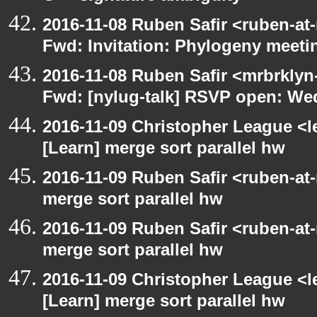
2016-11-08 Ruben Safir <ruben-at
Fwd: Invitation: Phylogeny meetin
2016-11-08 Ruben Safir <mrbrklyn
Fwd: [nylug-talk] RSVP open: We
2016-11-09 Christopher League <l
[Learn] merge sort parallel hw
2016-11-09 Ruben Safir <ruben-at
merge sort parallel hw
2016-11-09 Ruben Safir <ruben-at
merge sort parallel hw
2016-11-09 Christopher League <l
[Learn] merge sort parallel hw