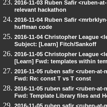
2016-11-03 Ruben Safir <ruben-at
relevant hackathon
2016-11-04 Ruben Safir <mrbrklyn
huffman code
2016-11-04 Christopher League <l
Subject: [Learn] Fitch/Sankoff
2016-11-05 Christopher League <l
[Learn] Fwd: templates within te
2016-11-05 ruben safir <ruben-at-
Fwd: Re: const T vs T const
2016-11-05 ruben safir <ruben-at-
Fwd: Template Library files and H
2016-11-05 ruben safir <ruben-at-