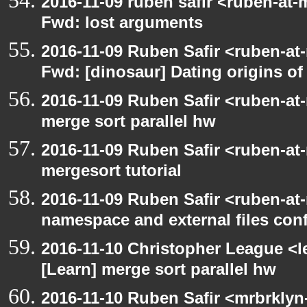
2016-11-09 ruben safir <ruben-at-
Fwd: lost arguments
2016-11-09 Ruben Safir <ruben-at
Fwd: [dinosaur] Dating origins of
2016-11-09 Ruben Safir <ruben-at
merge sort parallel hw
2016-11-09 Ruben Safir <ruben-at
mergesort tutorial
2016-11-09 Ruben Safir <ruben-at
namespace and external files con
2016-11-10 Christopher League <l
[Learn] merge sort parallel hw
2016-11-10 Ruben Safir <mrbrklyn