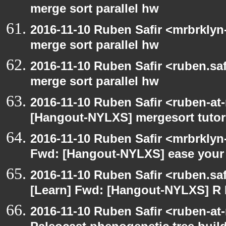
merge sort parallel hw
2016-11-10 Ruben Safir <mrbrklyn
merge sort parallel hw
2016-11-10 Ruben Safir <ruben.saf
merge sort parallel hw
2016-11-10 Ruben Safir <ruben-at
[Hangout-NYLXS] mergesort tutor
2016-11-10 Ruben Safir <mrbrklyn
Fwd: [Hangout-NYLXS] ease your 
2016-11-10 Ruben Safir <ruben.saf
[Learn] Fwd: [Hangout-NYLXS] 
2016-11-10 Ruben Safir <ruben-at