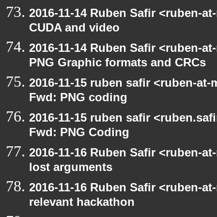
2016-11-14 Ruben Safir <ruben-at
CUDA and video
2016-11-14 Ruben Safir <ruben-at
PNG Graphic formats and CRCs
2016-11-15 ruben safir <ruben-at-
Fwd: PNG coding
2016-11-15 ruben safir <ruben.safi
Fwd: PNG Coding
2016-11-16 Ruben Safir <ruben-at
lost arguments
2016-11-16 Ruben Safir <ruben-at
relevant hackathon