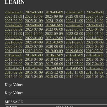
LEARN
2026-08-09
|
2026-07-09
|
2026-06-09
|
2026-05-09
|
2026-04-09
|
2025-11-09
|
2025-10-09
|
2025-09-09
|
2025-08-09
|
2025-07-09
|
2025-02-09
|
2025-01-09
|
2024-12-09
|
2024-11-09
|
2024-10-09
|
2024-05-09
|
2024-04-09
|
2024-03-09
|
2024-02-09
|
2024-01-09
|
2023-08-09
|
2023-07-09
|
2023-06-09
|
2023-05-09
|
2023-04-09
|
2022-11-09
|
2022-10-09
|
2022-09-09
|
2022-08-09
|
2022-07-09
|
2022-02-09
|
2022-01-09
|
2021-12-09
|
2021-11-09
|
2021-10-09
|
2021-05-09
|
2021-04-09
|
2021-03-09
|
2021-02-09
|
2021-01-09
|
2020-08-09
|
2020-07-09
|
2020-06-09
|
2020-05-09
|
2020-04-09
|
2019-11-09
|
2019-10-09
|
2019-09-09
|
2019-08-09
|
2019-07-09
|
2019-02-09
|
2019-01-09
|
2018-12-09
|
2018-11-09
|
2018-10-09
|
2018-05-09
|
2018-04-09
|
2018-03-09
|
2018-02-09
|
2018-01-09
|
2017-08-09
|
2017-07-09
|
2017-06-09
|
2017-05-09
|
2017-04-09
|
2016-11-09
|
2016-10-09
|
2016-09-09
|
2016-08-09
|
2016-07-09
|
2016-02-09
|
2016-01-09
|
2015-12-09
|
2015-11-09
|
2015-10-09
|
2015-05-09
|
2015-04-09
|
2015-03-09
|
2015-02-09
|
2015-01-09
|
Key: Value:
Key: Value:
MESSAGE