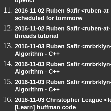
opencl
2016-11-02 Ruben Safir <ruben-at
scheduled for tommorw
2016-11-02 Ruben Safir <ruben-at
threads tutorial
2016-11-03 Ruben Safir <mrbrklyn-
Algorithm - C++
2016-11-03 Ruben Safir <mrbrklyn-
Algorithm - C++
2016-11-03 Ruben Safir <mrbrklyn-
Algorithm - C++
2016-11-03 Christopher League <l
[Learn] huffman code