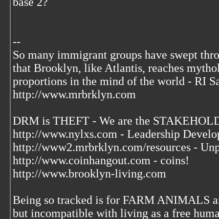
base 2?
--
So many immigrant groups have swept thr
that Brooklyn, like Atlantis, reaches mytho
proportions in the mind of the world - RI S
http://www.mrbrklyn.com
DRM is THEFT - We are the STAKEHOLDE
http://www.nylxs.com - Leadership Develo
http://www2.mrbrklyn.com/resources - Unp
http://www.coinhangout.com - coins!
http://www.brooklyn-living.com
Being so tracked is for FARM ANIMALS an
but incompatible with living as a free huma