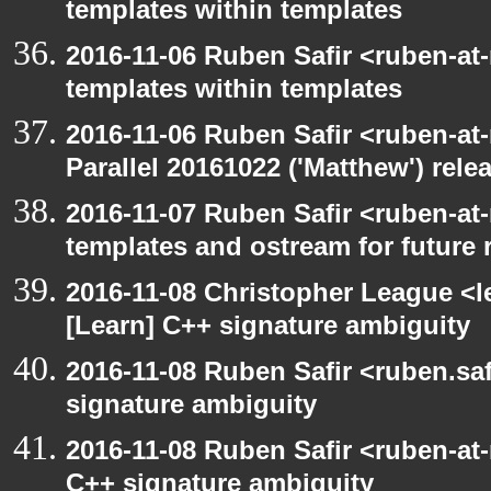
templates within templates
2016-11-06 Ruben Safir <ruben-at
templates within templates
2016-11-06 Ruben Safir <ruben-at
Parallel 20161022 ('Matthew') rele
2016-11-07 Ruben Safir <ruben-at
templates and ostream for future 
2016-11-08 Christopher League <l
[Learn] C++ signature ambiguity
2016-11-08 Ruben Safir <ruben.saf
signature ambiguity
2016-11-08 Ruben Safir <ruben-at
C++ signature ambiguity