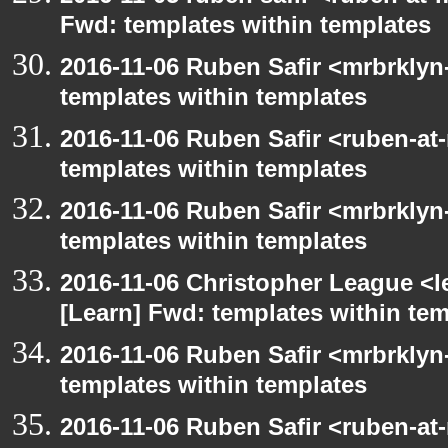
Fwd: templates within templates
2016-11-06 Ruben Safir <mrbrklyn
templates within templates
2016-11-06 Ruben Safir <ruben-at
templates within templates
2016-11-06 Ruben Safir <mrbrklyn
templates within templates
2016-11-06 Christopher League <l
[Learn] Fwd: templates within te
2016-11-06 Ruben Safir <mrbrklyn
templates within templates
2016-11-06 Ruben Safir <ruben-at