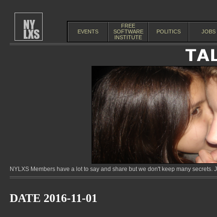
FREE
EVENTS
SOFTWARE
POLITICS
JOBS
INSTITUTE
NYLXS Members have a lot to say and share but we don't keep many secrets. Jo
DATE 2016-11-01