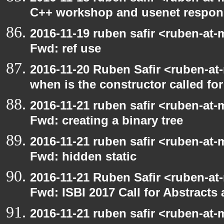
C++ workshop and usenet respon
2016-11-19 ruben safir <ruben-at-
Fwd: ref use
2016-11-20 Ruben Safir <ruben-at
when is the constructor called for
2016-11-21 ruben safir <ruben-at-
Fwd: creating a binary tree
2016-11-21 ruben safir <ruben-at-
Fwd: hidden static
2016-11-21 Ruben Safir <ruben-at
Fwd: ISBI 2017 Call for Abstract
2016-11-21 ruben safir <ruben-at-