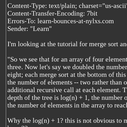
Content-Type: text/plain; charset="us-ascii
Content-Transfer-Encoding: 7bit
Errors-To: learn-bounces-at-nylxs.com
Sender: "Learn"
I'm looking at the tutorial for merge sort an
"So we see that for an array of four element
three. Now let's say we doubled the number 
eight; each merge sort at the bottom of th
the number of elements -- two rather than 
additional recursive call at each element. Th
depth of the tree is log(n) + 1, the number 
the number of elements in the array to reach
Why the log(n) + 1? this is not obvious to 