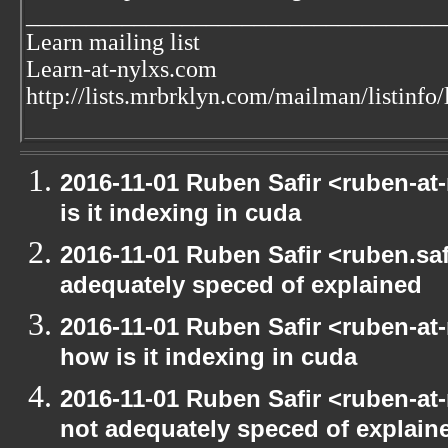
___________________________________
Learn mailing list
Learn-at-nylxs.com
http://lists.mrbrklyn.com/mailman/listinfo/
2016-11-01 Ruben Safir <ruben-at
is it indexing in cuda
2016-11-01 Ruben Safir <ruben.safi
adequately speced of explained
2016-11-01 Ruben Safir <ruben-at
how is it indexing in cuda
2016-11-01 Ruben Safir <ruben-at
not adequately speced of explain