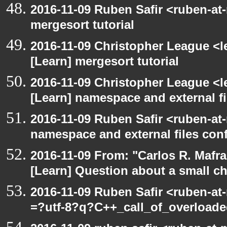
2016-11-09 Ruben Safir <ruben-at
mergesort tutorial
2016-11-09 Christopher League <l
[Learn] mergesort tutorial
2016-11-09 Christopher League <l
[Learn] namespace and external f
2016-11-09 Ruben Safir <ruben-at
namespace and external files con
2016-11-09 From: "Carlos R. Mafr
[Learn] Question about a small c
2016-11-09 Ruben Safir <ruben-at
=?utf-8?q?C++_call_of_overload