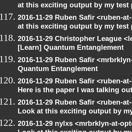
at this exciting output by my tes
2016-11-29 Ruben Safir <ruben-at
at this exciting output by my tes
2016-11-29 Christopher League <l
[Learn] Quantum Entanglement
2016-11-29 Ruben Safir <mrbrklyn
Quantum Entanglement
2016-11-29 Ruben Safir <ruben-at
Here is the paper I was talking ou
2016-11-29 Ruben Safir <ruben-at
Look at this exciting output by m
2016-11-29 nylxs <mrbrklyn-at-opt