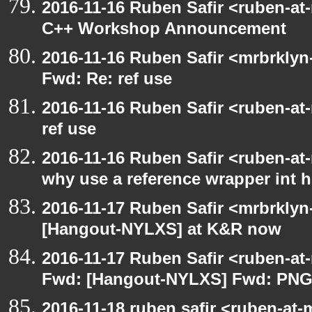
2016-11-16 Ruben Safir <ruben-at
C++ Workshop Announcement
2016-11-16 Ruben Safir <mrbrklyn
Fwd: Re: ref use
2016-11-16 Ruben Safir <ruben-at
ref use
2016-11-16 Ruben Safir <ruben-at
why use a reference wrapper int 
2016-11-17 Ruben Safir <mrbrklyn
[Hangout-NYLXS] at K&R now
2016-11-17 Ruben Safir <ruben-at
Fwd: [Hangout-NYLXS] Fwd: PNG
2016-11-18 ruben safir <ruben-at-