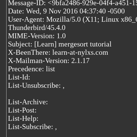
Message-ID: <9bfa2486-929e-04f4-a451-1
Date: Wed, 9 Nov 2016 04:37:40 -0500
User-Agent: Mozilla/5.0 (X11; Linux x86_
Thunderbird/45.4.0
MIME-Version: 1.0
Subject: [Learn] mergesort tutorial
X-BeenThere: learn-at-nylxs.com
X-Mailman-Version: 2.1.17
Precedence: list
List-Id:
List-Unsubscribe:
,
List-Archive:
List-Post:
List-Help:
List-Subscribe:
,