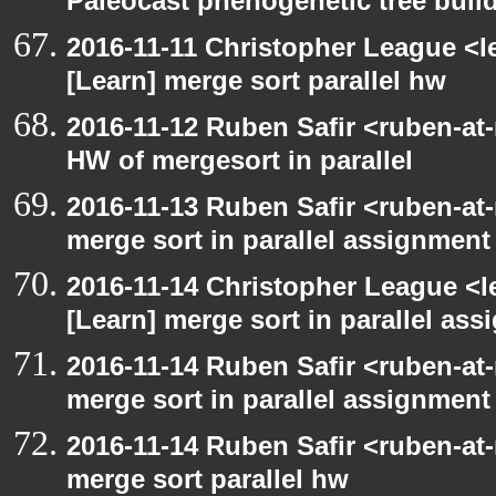
Paleocast phenogenetic tree buil
2016-11-11 Christopher League <l
[Learn] merge sort parallel hw
2016-11-12 Ruben Safir <ruben-at
HW of mergesort in parallel
2016-11-13 Ruben Safir <ruben-at
merge sort in parallel assignment
2016-11-14 Christopher League <l
[Learn] merge sort in parallel as
2016-11-14 Ruben Safir <ruben-at
merge sort in parallel assignment
2016-11-14 Ruben Safir <ruben-at
merge sort parallel hw