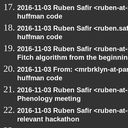
2016-11-03 Ruben Safir <ruben-at
huffman code
2016-11-03 Ruben Safir <ruben.saf
huffman code
2016-11-03 Ruben Safir <ruben-at
Fitch algorithm from the beginni
2016-11-03 From: <mrbrklyn-at-pa
huffman code
2016-11-03 Ruben Safir <ruben-at
Phenology meeting
2016-11-03 Ruben Safir <ruben-at
relevant hackathon