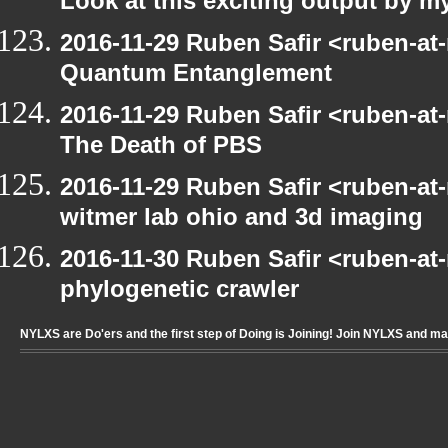
Look at this exciting output by m
2016-11-29 Ruben Safir <ruben-at
Quantum Entanglement
2016-11-29 Ruben Safir <ruben-at
The Death of PBS
2016-11-29 Ruben Safir <ruben-at
witmer lab ohio and 3d imaging
2016-11-30 Ruben Safir <ruben-at
phylogenetic crawler
NYLXS are Do'ers and the first step of Doing is Joining! Join NYLXS and m