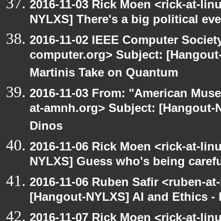
2016-11-03 Rick Moen <rick-at-li
NYLXS] There's a big political ev
2016-11-02 IEEE Computer Society
computer.org> Subject: [Hangout
Martinis Take on Quantum
2016-11-03 From: "American Museu
at-amnh.org> Subject: [Hangout-N
Dinos
2016-11-06 Rick Moen <rick-at-li
NYLXS] Guess who's being carefu
2016-11-06 Ruben Safir <ruben-at
[Hangout-NYLXS] AI and Ethics - 
2016-11-07 Rick Moen <rick-at-li