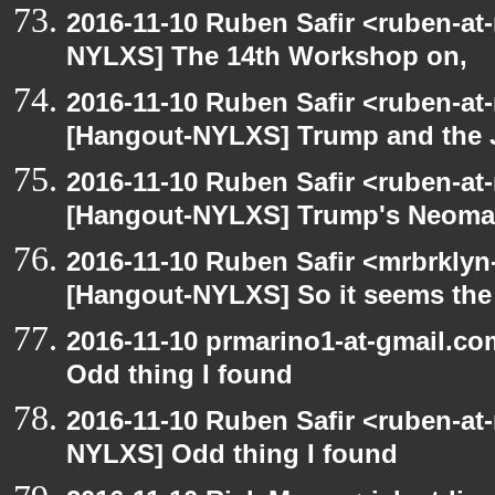
2016-11-10 Ruben Safir <ruben-at
NYLXS] The 14th Workshop on,
2016-11-10 Ruben Safir <ruben-at
[Hangout-NYLXS] Trump and the
2016-11-10 Ruben Safir <ruben-at
[Hangout-NYLXS] Trump's Neomazi
2016-11-10 Ruben Safir <mrbrklyn
[Hangout-NYLXS] So it seems the
2016-11-10 prmarino1-at-gmail.c
Odd thing I found
2016-11-10 Ruben Safir <ruben-at
NYLXS] Odd thing I found