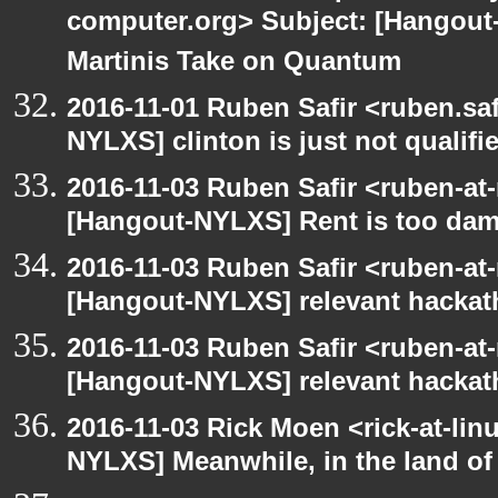
computer.org> Subject: [Hangout
Martinis Take on Quantum
2016-11-01 Ruben Safir <ruben.saf
NYLXS] clinton is just not qualified
2016-11-03 Ruben Safir <ruben-at
[Hangout-NYLXS] Rent is too damn
2016-11-03 Ruben Safir <ruben-at
[Hangout-NYLXS] relevant hacka
2016-11-03 Ruben Safir <ruben-at
[Hangout-NYLXS] relevant hacka
2016-11-03 Rick Moen <rick-at-li
NYLXS] Meanwhile, in the land of