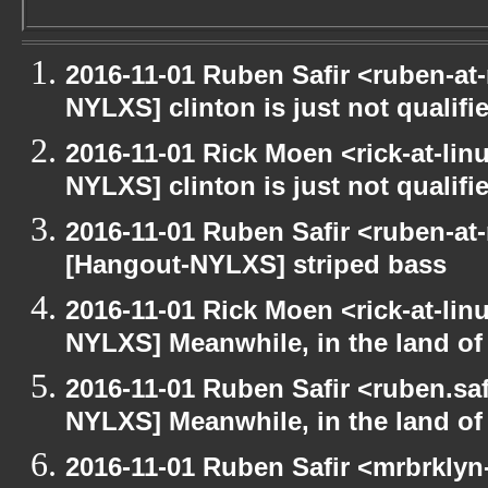
2016-11-01 Ruben Safir <ruben-at
NYLXS] clinton is just not qualified
2016-11-01 Rick Moen <rick-at-li
NYLXS] clinton is just not qualified
2016-11-01 Ruben Safir <ruben-at
[Hangout-NYLXS] striped bass
2016-11-01 Rick Moen <rick-at-li
NYLXS] Meanwhile, in the land of
2016-11-01 Ruben Safir <ruben.saf
NYLXS] Meanwhile, in the land of
2016-11-01 Ruben Safir <mrbrklyn