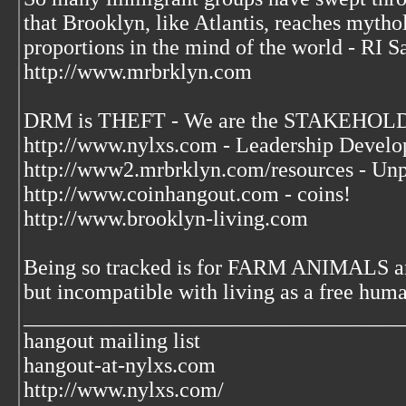
that Brooklyn, like Atlantis, reaches mytho
proportions in the mind of the world - RI S
http://www.mrbrklyn.com
DRM is THEFT - We are the STAKEHOLDE
http://www.nylxs.com - Leadership Develo
http://www2.mrbrklyn.com/resources - Unp
http://www.coinhangout.com - coins!
http://www.brooklyn-living.com
Being so tracked is for FARM ANIMALS an
but incompatible with living as a free huma
___________________________________
hangout mailing list
hangout-at-nylxs.com
http://www.nylxs.com/