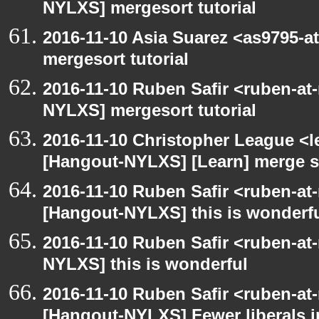
NYLXS] mergesort tutorial
2016-11-10 Asia Suarez <as9795-
mergesort tutorial
2016-11-10 Ruben Safir <ruben-at
NYLXS] mergesort tutorial
2016-11-10 Christopher League <l
[Hangout-NYLXS] [Learn] merge so
2016-11-10 Ruben Safir <ruben-at
[Hangout-NYLXS] this is wonderf
2016-11-10 Ruben Safir <ruben-at
NYLXS] this is wonderful
2016-11-10 Ruben Safir <ruben-at
[Hangout-NYLXS] Fewer liberals i