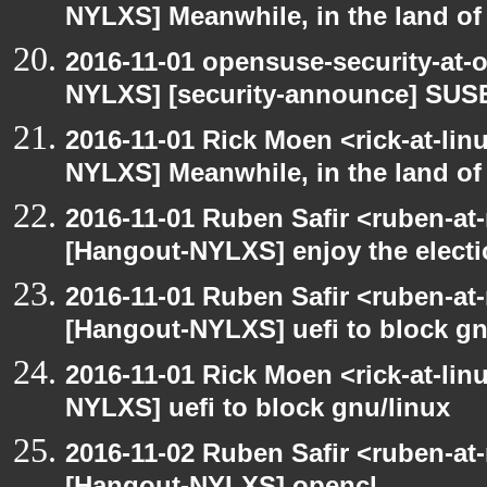
NYLXS] Meanwhile, in the land of
2016-11-01 opensuse-security-at-
NYLXS] [security-announce] SUSE
2016-11-01 Rick Moen <rick-at-li
NYLXS] Meanwhile, in the land of
2016-11-01 Ruben Safir <ruben-at
[Hangout-NYLXS] enjoy the elect
2016-11-01 Ruben Safir <ruben-at
[Hangout-NYLXS] uefi to block gn
2016-11-01 Rick Moen <rick-at-li
NYLXS] uefi to block gnu/linux
2016-11-02 Ruben Safir <ruben-at