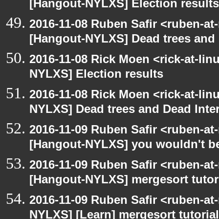
[Hangout-NYLXS] Election results
2016-11-08 Ruben Safir <ruben-at
[Hangout-NYLXS] Dead trees and 
2016-11-08 Rick Moen <rick-at-li
NYLXS] Election results
2016-11-08 Rick Moen <rick-at-li
NYLXS] Dead trees and Dead Inte
2016-11-09 Ruben Safir <ruben-at
[Hangout-NYLXS] you wouldn't bel
2016-11-09 Ruben Safir <ruben-at
[Hangout-NYLXS] mergesort tutor
2016-11-09 Ruben Safir <ruben-at
NYLXS] [Learn] mergesort tutorial