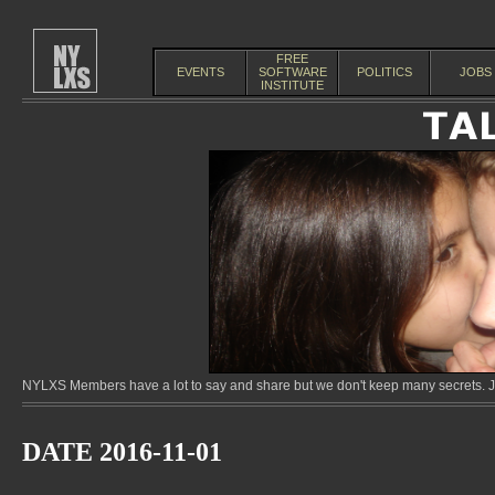
FREE
EVENTS
SOFTWARE
POLITICS
JOBS
INSTITUTE
NYLXS Members have a lot to say and share but we don't keep many secrets. Jo
DATE 2016-11-01