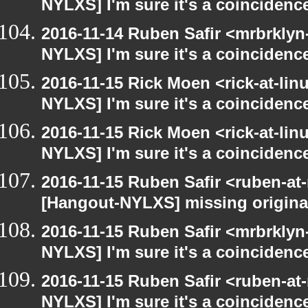
NYLXS] I'm sure it's a coincidence
2016-11-14 Ruben Safir <mrbrklyn
NYLXS] I'm sure it's a coincidence
2016-11-15 Rick Moen <rick-at-li
NYLXS] I'm sure it's a coincidence
2016-11-15 Rick Moen <rick-at-li
NYLXS] I'm sure it's a coincidence
2016-11-15 Ruben Safir <ruben-at
[Hangout-NYLXS] missing origina
2016-11-15 Ruben Safir <mrbrklyn
NYLXS] I'm sure it's a coincidence
2016-11-15 Ruben Safir <ruben-at
NYLXS] I'm sure it's a coincidence