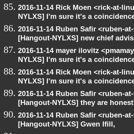
2016-11-14 Rick Moen <rick-at-li
NYLXS] I'm sure it's a coincidence
2016-11-14 Ruben Safir <ruben-at
[Hangout-NYLXS] new chief advis
2016-11-14 mayer ilovitz <pmamay
NYLXS] I'm sure it's a coincidence
2016-11-14 Rick Moen <rick-at-li
NYLXS] I'm sure it's a coincidence
2016-11-14 Ruben Safir <ruben-at
[Hangout-NYLXS] they are honestl
2016-11-14 Ruben Safir <ruben-at
[Hangout-NYLXS] Gwen Ifill,