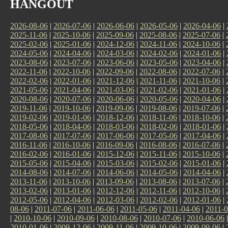
HANGOUT
2026-08-06
|
2026-07-06
|
2026-06-06
|
2026-05-06
|
2026-04-06
|
2025-11-06
|
2025-10-06
|
2025-09-06
|
2025-08-06
|
2025-07-06
|
2025-02-06
|
2025-01-06
|
2024-12-06
|
2024-11-06
|
2024-10-06
|
2024-05-06
|
2024-04-06
|
2024-03-06
|
2024-02-06
|
2024-01-06
|
2023-08-06
|
2023-07-06
|
2023-06-06
|
2023-05-06
|
2023-04-06
|
2022-11-06
|
2022-10-06
|
2022-09-06
|
2022-08-06
|
2022-07-06
|
2022-02-06
|
2022-01-06
|
2021-12-06
|
2021-11-06
|
2021-10-06
|
2021-05-06
|
2021-04-06
|
2021-03-06
|
2021-02-06
|
2021-01-06
|
2020-08-06
|
2020-07-06
|
2020-06-06
|
2020-05-06
|
2020-04-06
|
2019-11-06
|
2019-10-06
|
2019-09-06
|
2019-08-06
|
2019-07-06
|
2019-02-06
|
2019-01-06
|
2018-12-06
|
2018-11-06
|
2018-10-06
|
2018-05-06
|
2018-04-06
|
2018-03-06
|
2018-02-06
|
2018-01-06
|
2017-08-06
|
2017-07-06
|
2017-06-06
|
2017-05-06
|
2017-04-06
|
2016-11-06
|
2016-10-06
|
2016-09-06
|
2016-08-06
|
2016-07-06
|
2016-02-06
|
2016-01-06
|
2015-12-06
|
2015-11-06
|
2015-10-06
|
2015-05-06
|
2015-04-06
|
2015-03-06
|
2015-02-06
|
2015-01-06
|
2014-08-06
|
2014-07-06
|
2014-06-06
|
2014-05-06
|
2014-04-06
|
2013-11-06
|
2013-10-06
|
2013-09-06
|
2013-08-06
|
2013-07-06
|
2013-02-06
|
2013-01-06
|
2012-12-06
|
2012-11-06
|
2012-10-06
|
2012-05-06
|
2012-04-06
|
2012-03-06
|
2012-02-06
|
2012-01-06
|
08-06
|
2011-07-06
|
2011-06-06
|
2011-05-06
|
2011-04-06
|
2011-0
|
2010-10-06
|
2010-09-06
|
2010-08-06
|
2010-07-06
|
2010-06-06
2010-01-06
|
2009-12-06
|
2009-11-06
|
2009-10-06
|
2009-09-06
|