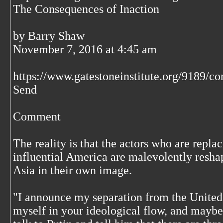
The Consequences of Inaction
by Barry Shaw
November 7, 2016 at 4:45 am
https://www.gatestoneinstitute.org/9189/co
Send
Comment
The reality is that the actors who are repl
influential America are malevolently resha
Asia in their own image.
"I announce my separation from the United S
myself in your ideological flow, and maybe 