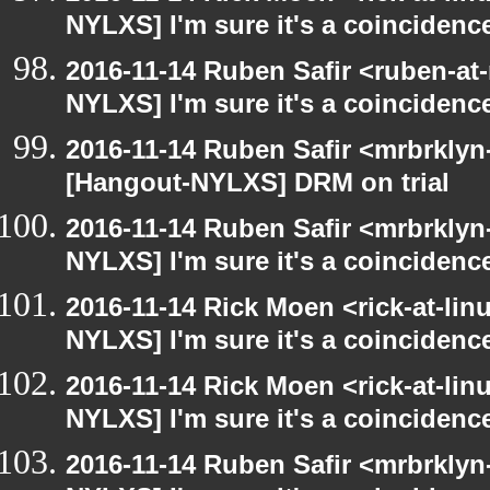
NYLXS] I'm sure it's a coincidence
2016-11-14 Ruben Safir <ruben-at
NYLXS] I'm sure it's a coincidence
2016-11-14 Ruben Safir <mrbrklyn
[Hangout-NYLXS] DRM on trial
2016-11-14 Ruben Safir <mrbrklyn
NYLXS] I'm sure it's a coincidence
2016-11-14 Rick Moen <rick-at-li
NYLXS] I'm sure it's a coincidence
2016-11-14 Rick Moen <rick-at-li
NYLXS] I'm sure it's a coincidence
2016-11-14 Ruben Safir <mrbrklyn