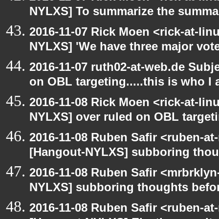
NYLXS] To summarize the summar
2016-11-07 Rick Moen <rick-at-li
NYLXS] 'We have three major vot
2016-11-07 ruth02-at-web.de Subj
on OBL targeting.....this is who I
2016-11-08 Rick Moen <rick-at-li
NYLXS] over ruled on OBL targeting
2016-11-08 Ruben Safir <ruben-at
[Hangout-NYLXS] subboring thoug
2016-11-08 Ruben Safir <mrbrklyn
NYLXS] subboring thoughts befor
2016-11-08 Ruben Safir <ruben-at