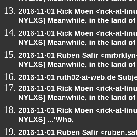
2016-11-01 Rick Moen <rick-at-li
NYLXS] Meanwhile, in the land of
2016-11-01 Rick Moen <rick-at-li
NYLXS] Meanwhile, in the land of
2016-11-01 Ruben Safir <mrbrklyn
NYLXS] Meanwhile, in the land of
2016-11-01 ruth02-at-web.de Subj
2016-11-01 Rick Moen <rick-at-li
NYLXS] Meanwhile, in the land of
2016-11-01 Rick Moen <rick-at-li
NYLXS] ...'Who,
2016-11-01 Ruben Safir <ruben.saf