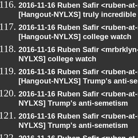
2016-11-16 Ruben Safir <ruben-at
[Hangout-NYLXS] truly incredible
2016-11-16 Ruben Safir <ruben-at
[Hangout-NYLXS] college watch
2016-11-16 Ruben Safir <mrbrklyn
NYLXS] college watch
2016-11-16 Ruben Safir <ruben-at
[Hangout-NYLXS] Trump's anti-s
2016-11-16 Ruben Safir <ruben-at
NYLXS] Trump's anti-semetism
2016-11-16 Ruben Safir <ruben-at
NYLXS] Trump's anti-semetism