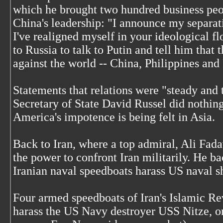
which he brought two hundred business peop
China's leadership: "I announce my separati
I've realigned myself in your ideological f
to Russia to talk to Putin and tell him that t
against the world -- China, Philippines and
Statements that relations were "steady and 
Secretary of State David Russel did nothing 
America's impotence is being felt in Asia.
Back to Iran, where a top admiral, Ali Fada
the power to confront Iran militarily. He b
Iranian naval speedboats harass US naval sh
Four armed speedboats of Iran's Islamic R
harass the US Navy destroyer USS Nitze, o