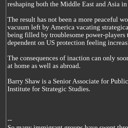
reshaping both the Middle East and Asia in
The result has not been a more peaceful wo
vacuum left by America vacating strategical
being filled by troublesome power-players 
dependent on US protection feeling increas
The consequences of inaction can only soo
at home as well as abroad.
Barry Shaw is a Senior Associate for Public
Institute for Strategic Studies.
--
So many immigrant groups have swept thr