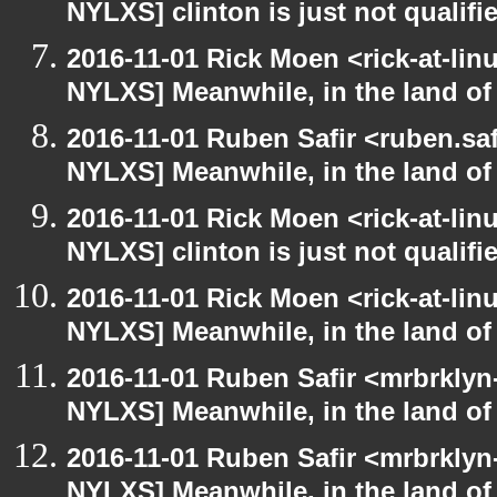
NYLXS] clinton is just not qualified
2016-11-01 Rick Moen <rick-at-li
NYLXS] Meanwhile, in the land of
2016-11-01 Ruben Safir <ruben.saf
NYLXS] Meanwhile, in the land of
2016-11-01 Rick Moen <rick-at-li
NYLXS] clinton is just not qualified
2016-11-01 Rick Moen <rick-at-li
NYLXS] Meanwhile, in the land of
2016-11-01 Ruben Safir <mrbrklyn
NYLXS] Meanwhile, in the land of
2016-11-01 Ruben Safir <mrbrklyn
NYLXS] Meanwhile, in the land of