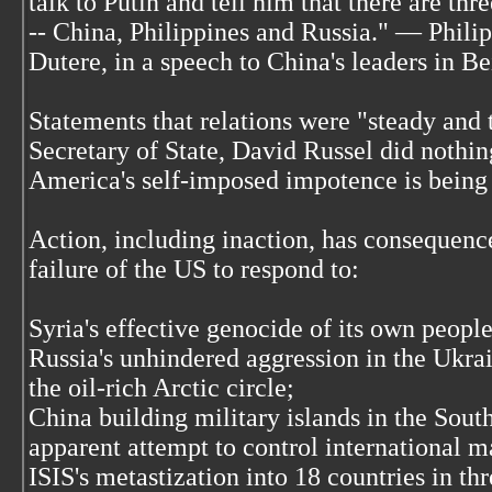
talk to Putin and tell him that there are thr
-- China, Philippines and Russia." — Phili
Dutere, in a speech to China's leaders in Be
Statements that relations were "steady and 
Secretary of State, David Russel did nothing
America's self-imposed impotence is being f
Action, including inaction, has consequence
failure of the US to respond to:
Syria's effective genocide of its own people
Russia's unhindered aggression in the Ukra
the oil-rich Arctic circle;
China building military islands in the Sout
apparent attempt to control international m
ISIS's metastization into 18 countries in thr