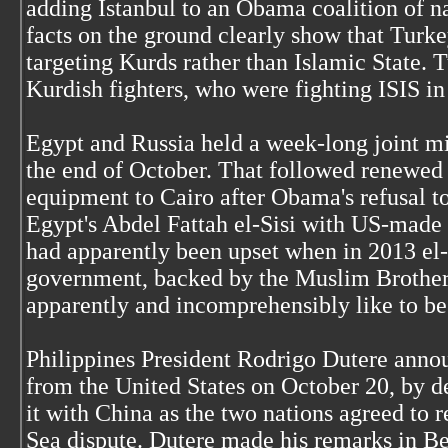
adding Istanbul to an Obama coalition of n
facts on the ground clearly show that Turk
targeting Kurds rather than Islamic State.
Kurdish fighters, who were fighting ISIS in
Egypt and Russia held a week-long joint mil
the end of October. That followed renewed 
equipment to Cairo after Obama's refusal t
Egypt's Abdel Fattah el-Sisi with US-mad
had apparently been upset when in 2013 el-
government, backed by the Muslim Brothe
apparently and incomprehensibly like to be 
Philippines President Rodrigo Dutere annou
from the United States on October 20, by de
it with China as the two nations agreed to 
Sea dispute. Dutere made his remarks in Beij