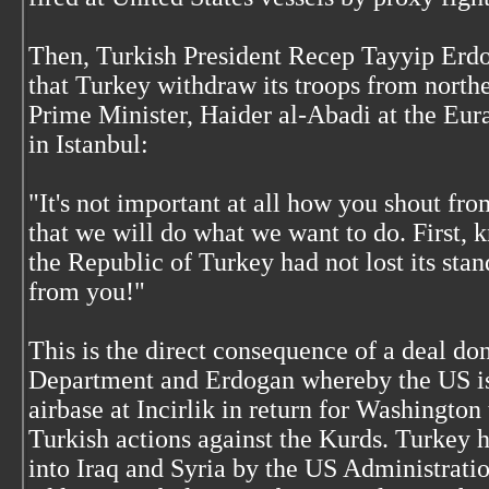
Then, Turkish President Recep Tayyip Erd
that Turkey withdraw its troops from norther
Prime Minister, Haider al-Abadi at the Eur
in Istanbul:
"It's not important at all how you shout fr
that we will do what we want to do. First,
the Republic of Turkey had not lost its stan
from you!"
This is the direct consequence of a deal d
Department and Erdogan whereby the US is 
airbase at Incirlik in return for Washington
Turkish actions against the Kurds. Turkey h
into Iraq and Syria by the US Administratio