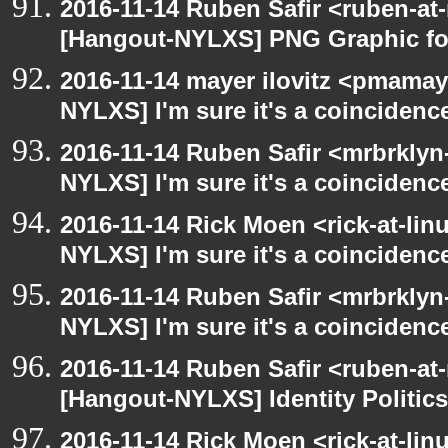
2016-11-14 Ruben Safir <ruben-at
[Hangout-NYLXS] PNG Graphic f
2016-11-14 mayer ilovitz <pmamay
NYLXS] I'm sure it's a coincidence
2016-11-14 Ruben Safir <mrbrklyn
NYLXS] I'm sure it's a coincidence
2016-11-14 Rick Moen <rick-at-li
NYLXS] I'm sure it's a coincidence
2016-11-14 Ruben Safir <mrbrklyn
NYLXS] I'm sure it's a coincidence
2016-11-14 Ruben Safir <ruben-at
[Hangout-NYLXS] Identity Politics
2016-11-14 Rick Moen <rick-at-li