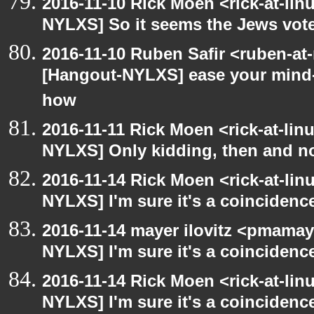
2016-11-10 Rick Moen <rick-at-li
NYLXS] So it seems the Jews vot
2016-11-10 Ruben Safir <ruben-at
[Hangout-NYLXS] ease your mind- 
how
2016-11-11 Rick Moen <rick-at-li
NYLXS] Only kidding, then and 
2016-11-14 Rick Moen <rick-at-li
NYLXS] I'm sure it's a coincidence
2016-11-14 mayer ilovitz <pmamay
NYLXS] I'm sure it's a coincidence
2016-11-14 Rick Moen <rick-at-li
NYLXS] I'm sure it's a coincidence