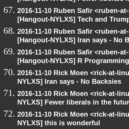
2016-11-10 Ruben Safir <ruben-at
[Hangout-NYLXS] Tech and Trum
2016-11-10 Ruben Safir <ruben-at
[Hangout-NYLXS] Iran says - No 
2016-11-10 Ruben Safir <ruben-at
[Hangout-NYLXS] R Programmin
2016-11-10 Rick Moen <rick-at-li
NYLXS] Iran says - No Backsies
2016-11-10 Rick Moen <rick-at-li
NYLXS] Fewer liberals in the futu
2016-11-10 Rick Moen <rick-at-li
NYLXS] this is wonderful