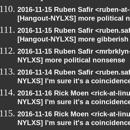
2016-11-15 Ruben Safir <ruben-at
[Hangout-NYLXS] more political 
2016-11-15 Ruben Safir <ruben.saf
[Hangout-NYLXS] more gibberish
2016-11-15 Ruben Safir <mrbrklyn
NYLXS] more political nonsense
2016-11-14 Ruben Safir <ruben.saf
NYLXS] I'm sure it's a coincidence
2016-11-16 Rick Moen <rick-at-li
NYLXS] I'm sure it's a coincidence
2016-11-16 Rick Moen <rick-at-li
NYLXS] I'm sure it's a coincidence