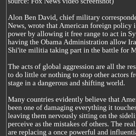
source: Fox News video screenshot)
Alon Ben David, chief military corresponde
News, wrote that American foreign policy is
power by allowing it free range to act in 
having the Obama Administration allow Ira
Shi'ite militia taking part in the battle for 
The acts of global aggression are all the re
to do little or nothing to stop other actors f
stage in a dangerous and shifting world.
Many countries evidently believe that Ameri
been one of damaging everything it touches 
leaving them nervously sitting on the sideli
perceive as the mistakes of others. The real
are replacing a once powerful and influent