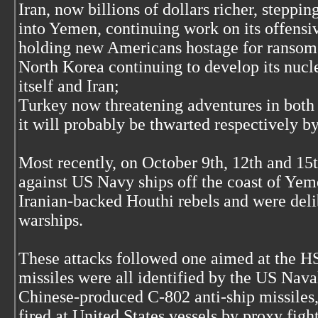
Iran, now billions of dollars richer, steppin
into Yemen, continuing work on its offensi
holding new Americans hostage for ransom
North Korea continuing to develop its nucl
itself and Iran;
Turkey now threatening adventures in both 
it will probably be thwarted respectively b
Most recently, on October 9th, 12th and 15
against US Navy ships off the coast of Ye
Iranian-backed Houthi rebels and were deli
warships.
These attacks followed one aimed at the H
missiles were all identified by the US Naval
Chinese-produced C-802 anti-ship missiles,
fired at United States vessels by proxy figh