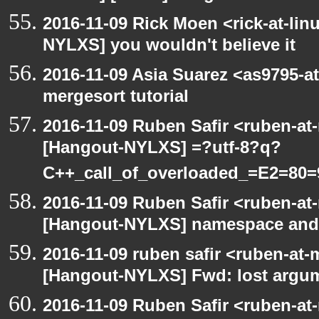
2016-11-09 Rick Moen <rick-at-li
NYLXS] you wouldn't believe it
2016-11-09 Asia Suarez <as9795-
mergesort tutorial
2016-11-09 Ruben Safir <ruben-at
[Hangout-NYLXS] =?utf-8?q?
C++_call_of_overloaded_=E2=80=
2016-11-09 Ruben Safir <ruben-at
[Hangout-NYLXS] namespace and e
2016-11-09 ruben safir <ruben-at
[Hangout-NYLXS] Fwd: lost argu
2016-11-09 Ruben Safir <ruben-at