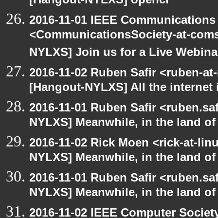
[Hangout-NYLXS] opencl
2016-11-01 IEEE Communications 
<CommunicationsSociety-at-coms
NYLXS] Join us for a Live Webina
2016-11-02 Ruben Safir <ruben-at
[Hangout-NYLXS] All the internet 
2016-11-01 Ruben Safir <ruben.saf
NYLXS] Meanwhile, in the land of
2016-11-02 Rick Moen <rick-at-li
NYLXS] Meanwhile, in the land of
2016-11-01 Ruben Safir <ruben.saf
NYLXS] Meanwhile, in the land of
2016-11-02 IEEE Computer Society