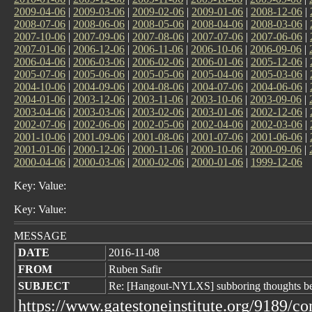
2009-04-06
|
2009-03-06
|
2009-02-06
|
2009-01-06
|
2008-12-06
|
2008-07-06
|
2008-06-06
|
2008-05-06
|
2008-04-06
|
2008-03-06
|
2007-10-06
|
2007-09-06
|
2007-08-06
|
2007-07-06
|
2007-06-06
|
2007-01-06
|
2006-12-06
|
2006-11-06
|
2006-10-06
|
2006-09-06
|
2006-04-06
|
2006-03-06
|
2006-02-06
|
2006-01-06
|
2005-12-06
|
2005-07-06
|
2005-06-06
|
2005-05-06
|
2005-04-06
|
2005-03-06
|
2004-10-06
|
2004-09-06
|
2004-08-06
|
2004-07-06
|
2004-06-06
|
2004-01-06
|
2003-12-06
|
2003-11-06
|
2003-10-06
|
2003-09-06
|
2003-04-06
|
2003-03-06
|
2003-02-06
|
2003-01-06
|
2002-12-06
|
2002-07-06
|
2002-06-06
|
2002-05-06
|
2002-04-06
|
2002-03-06
|
2001-10-06
|
2001-09-06
|
2001-08-06
|
2001-07-06
|
2001-06-06
|
2001-01-06
|
2000-12-06
|
2000-11-06
|
2000-10-06
|
2000-09-06
|
2000-04-06
|
2000-03-06
|
2000-02-06
|
2000-01-06
|
1999-12-06
Key: Value:
Key: Value:
MESSAGE
DATE
2016-11-08
FROM
Ruben Safir
SUBJECT
Re: [Hangout-NYLXS] subboring thoughts bef
https://www.gatestoneinstitute.org/9189/co