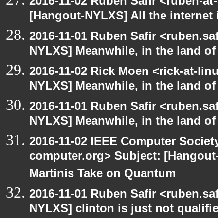
2016-11-02 Ruben Safir <ruben-at
[Hangout-NYLXS] All the internet 
2016-11-01 Ruben Safir <ruben.saf
NYLXS] Meanwhile, in the land of
2016-11-02 Rick Moen <rick-at-li
NYLXS] Meanwhile, in the land of
2016-11-01 Ruben Safir <ruben.saf
NYLXS] Meanwhile, in the land of
2016-11-02 IEEE Computer Society
computer.org> Subject: [Hangout
Martinis Take on Quantum
2016-11-01 Ruben Safir <ruben.saf
NYLXS] clinton is just not qualified