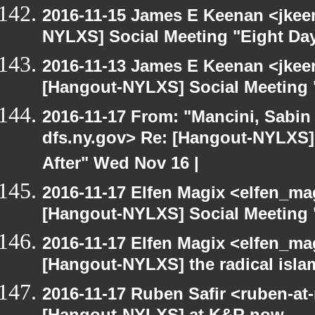
2016-11-15 James E Keenan <jkeen
NYLXS] Social Meeting "Eight Da
2016-11-13 James E Keenan <jkeen
[Hangout-NYLXS] Social Meeting 
2016-11-17 From: "Mancini, Sabin
dfs.ny.gov> Re: [Hangout-NYLXS]
After" Wed Nov 16 |
2016-11-17 Elfen Magix <elfen_ma
[Hangout-NYLXS] Social Meeting 
2016-11-17 Elfen Magix <elfen_ma
[Hangout-NYLXS] the radical isla
2016-11-17 Ruben Safir <ruben-at