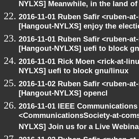
NYLXS] Meanwhile, in the land of
2016-11-01 Ruben Safir <ruben-at
[Hangout-NYLXS] enjoy the elect
2016-11-01 Ruben Safir <ruben-at
[Hangout-NYLXS] uefi to block gn
2016-11-01 Rick Moen <rick-at-li
NYLXS] uefi to block gnu/linux
2016-11-02 Ruben Safir <ruben-at
[Hangout-NYLXS] opencl
2016-11-01 IEEE Communications 
<CommunicationsSociety-at-coms
NYLXS] Join us for a Live Webina