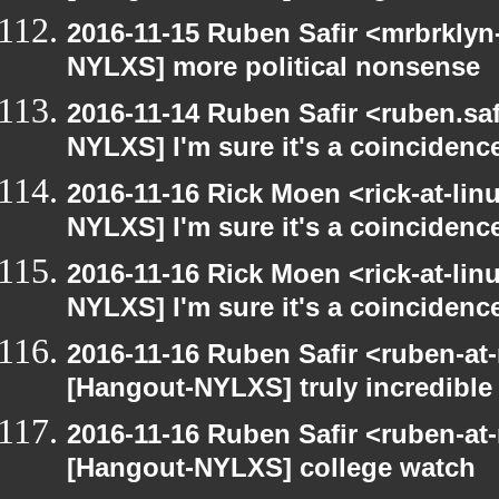
2016-11-15 Ruben Safir <mrbrklyn
NYLXS] more political nonsense
2016-11-14 Ruben Safir <ruben.saf
NYLXS] I'm sure it's a coincidence
2016-11-16 Rick Moen <rick-at-li
NYLXS] I'm sure it's a coincidence
2016-11-16 Rick Moen <rick-at-li
NYLXS] I'm sure it's a coincidence
2016-11-16 Ruben Safir <ruben-at
[Hangout-NYLXS] truly incredible
2016-11-16 Ruben Safir <ruben-at
[Hangout-NYLXS] college watch