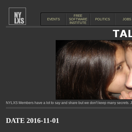
FREE
EVENTS
SOFTWARE
POLITICS
JOBS
INSTITUTE
NYLXS Members have a lot to say and share but we don't keep many secrets. Jo
DATE 2016-11-01