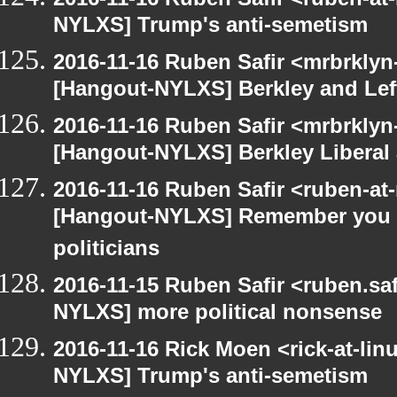
NYLXS] Trump's anti-semetism
2016-11-16 Ruben Safir <mrbrklyn
[Hangout-NYLXS] Berkley and Lef
2016-11-16 Ruben Safir <mrbrklyn
[Hangout-NYLXS] Berkley Liberal
2016-11-16 Ruben Safir <ruben-at
[Hangout-NYLXS] Remember you ca
politicians
2016-11-15 Ruben Safir <ruben.saf
NYLXS] more political nonsense
2016-11-16 Rick Moen <rick-at-li
NYLXS] Trump's anti-semetism