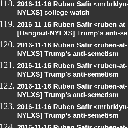
2016-11-16 Ruben Safir <mrbrklyn
NYLXS] college watch
2016-11-16 Ruben Safir <ruben-at
[Hangout-NYLXS] Trump's anti-s
2016-11-16 Ruben Safir <ruben-at
NYLXS] Trump's anti-semetism
2016-11-16 Ruben Safir <ruben-at
NYLXS] Trump's anti-semetism
2016-11-16 Ruben Safir <ruben-at
NYLXS] Trump's anti-semetism
2016-11-16 Ruben Safir <mrbrklyn
NYLXS] Trump's anti-semetism
2016-11-16 Ruben Safir <ruben-at