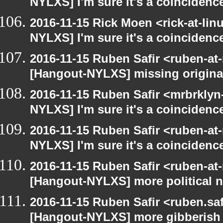
NYLXS] I'm sure it's a coincidence
2016-11-15 Rick Moen <rick-at-li
NYLXS] I'm sure it's a coincidence
2016-11-15 Ruben Safir <ruben-at
[Hangout-NYLXS] missing origina
2016-11-15 Ruben Safir <mrbrklyn
NYLXS] I'm sure it's a coincidence
2016-11-15 Ruben Safir <ruben-at
NYLXS] I'm sure it's a coincidence
2016-11-15 Ruben Safir <ruben-at
[Hangout-NYLXS] more political 
2016-11-15 Ruben Safir <ruben.saf
[Hangout-NYLXS] more gibberish