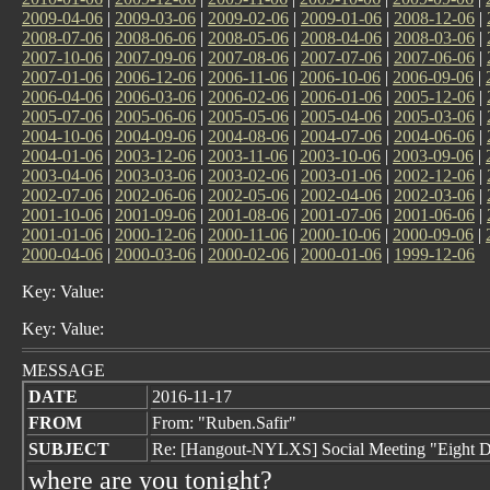
2009-04-06
|
2009-03-06
|
2009-02-06
|
2009-01-06
|
2008-12-06
|
2008-07-06
|
2008-06-06
|
2008-05-06
|
2008-04-06
|
2008-03-06
|
2007-10-06
|
2007-09-06
|
2007-08-06
|
2007-07-06
|
2007-06-06
|
2007-01-06
|
2006-12-06
|
2006-11-06
|
2006-10-06
|
2006-09-06
|
2006-04-06
|
2006-03-06
|
2006-02-06
|
2006-01-06
|
2005-12-06
|
2005-07-06
|
2005-06-06
|
2005-05-06
|
2005-04-06
|
2005-03-06
|
2004-10-06
|
2004-09-06
|
2004-08-06
|
2004-07-06
|
2004-06-06
|
2004-01-06
|
2003-12-06
|
2003-11-06
|
2003-10-06
|
2003-09-06
|
2003-04-06
|
2003-03-06
|
2003-02-06
|
2003-01-06
|
2002-12-06
|
2002-07-06
|
2002-06-06
|
2002-05-06
|
2002-04-06
|
2002-03-06
|
2001-10-06
|
2001-09-06
|
2001-08-06
|
2001-07-06
|
2001-06-06
|
2001-01-06
|
2000-12-06
|
2000-11-06
|
2000-10-06
|
2000-09-06
|
2000-04-06
|
2000-03-06
|
2000-02-06
|
2000-01-06
|
1999-12-06
Key: Value:
Key: Value:
MESSAGE
DATE
2016-11-17
FROM
From: "Ruben.Safir"
SUBJECT
Re: [Hangout-NYLXS] Social Meeting "Eight D
where are you tonight?