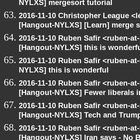
NYLXS] mergesort tutorial
2016-11-10 Christopher League <l
[Hangout-NYLXS] [Learn] merge so
2016-11-10 Ruben Safir <ruben-at
[Hangout-NYLXS] this is wonderf
2016-11-10 Ruben Safir <ruben-at
NYLXS] this is wonderful
2016-11-10 Ruben Safir <ruben-at
[Hangout-NYLXS] Fewer liberals i
2016-11-10 Ruben Safir <ruben-at
[Hangout-NYLXS] Tech and Trum
2016-11-10 Ruben Safir <ruben-at
[Hangout-NYLXS] Iran says - No 