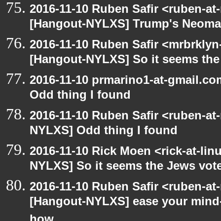
2016-11-10 Ruben Safir <ruben-at
[Hangout-NYLXS] Trump's Neomazi
2016-11-10 Ruben Safir <mrbrklyn
[Hangout-NYLXS] So it seems the
2016-11-10 prmarino1-at-gmail.c
Odd thing I found
2016-11-10 Ruben Safir <ruben-at
NYLXS] Odd thing I found
2016-11-10 Rick Moen <rick-at-li
NYLXS] So it seems the Jews vot
2016-11-10 Ruben Safir <ruben-at
[Hangout-NYLXS] ease your mind- 
how