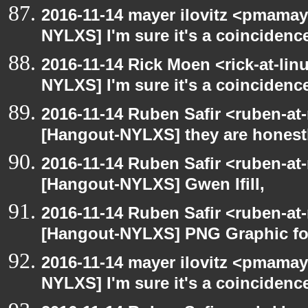
2016-11-14 mayer ilovitz <pmamay
NYLXS] I'm sure it's a coincidence
2016-11-14 Rick Moen <rick-at-li
NYLXS] I'm sure it's a coincidence
2016-11-14 Ruben Safir <ruben-at
[Hangout-NYLXS] they are honestl
2016-11-14 Ruben Safir <ruben-at
[Hangout-NYLXS] Gwen Ifill,
2016-11-14 Ruben Safir <ruben-at
[Hangout-NYLXS] PNG Graphic f
2016-11-14 mayer ilovitz <pmamay
NYLXS] I'm sure it's a coincidence