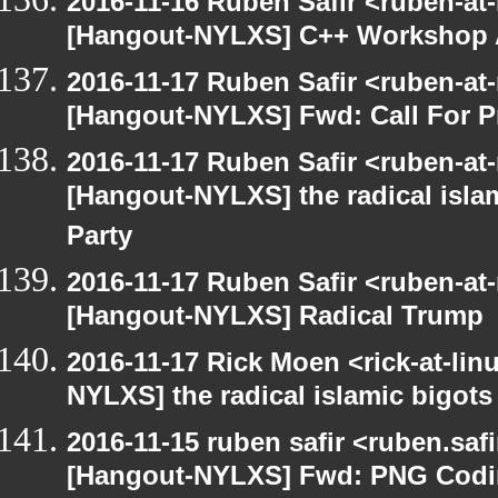
2016-11-16 Ruben Safir <ruben-at
[Hangout-NYLXS] C++ Workshop
2016-11-17 Ruben Safir <ruben-at
[Hangout-NYLXS] Fwd: Call For P
2016-11-17 Ruben Safir <ruben-at
[Hangout-NYLXS] the radical isla
Party
2016-11-17 Ruben Safir <ruben-at
[Hangout-NYLXS] Radical Trump
2016-11-17 Rick Moen <rick-at-li
NYLXS] the radical islamic bigots
2016-11-15 ruben safir <ruben.safi
[Hangout-NYLXS] Fwd: PNG Cod