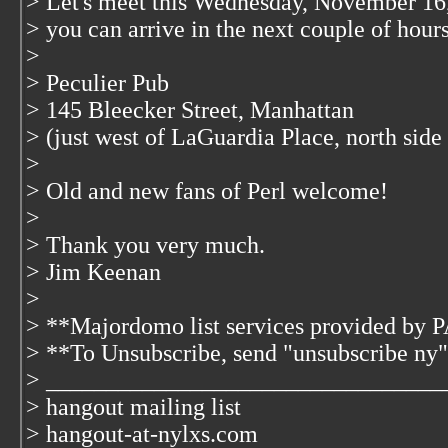
> Let's meet this Wednesday, November 16,
> you can arrive in the next couple of hours
>
> Peculier Pub
> 145 Bleecker Street, Manhattan
> (just west of LaGuardia Place, north side 
>
> Old and new fans of Perl welcome!
>
> Thank you very much.
> Jim Keenan
>
> **Majordomo list services provided by
> **To Unsubscribe, send "unsubscribe ny"
> _________________________________
> hangout mailing list
> hangout-at-nylxs.com