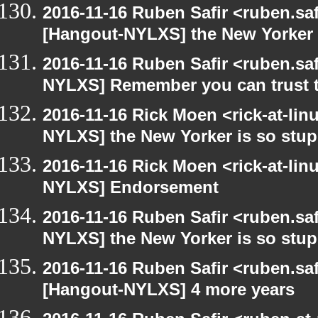
2016-11-16 Ruben Safir <ruben.saf
[Hangout-NYLXS] the New Yorker 
2016-11-16 Ruben Safir <ruben.saf
NYLXS] Remember you can trust th
2016-11-16 Rick Moen <rick-at-li
NYLXS] the New Yorker is so stup
2016-11-16 Rick Moen <rick-at-li
NYLXS] Endorsement
2016-11-16 Ruben Safir <ruben.saf
NYLXS] the New Yorker is so stup
2016-11-16 Ruben Safir <ruben.saf
[Hangout-NYLXS] 4 more years