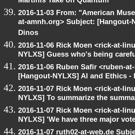
Martinis Take on Quantum
2016-11-03 From: "American Museu
at-amnh.org> Subject: [Hangout-N
Dinos
2016-11-06 Rick Moen <rick-at-li
NYLXS] Guess who's being carefu
2016-11-06 Ruben Safir <ruben-at
[Hangout-NYLXS] AI and Ethics - 
2016-11-07 Rick Moen <rick-at-li
NYLXS] To summarize the summar
2016-11-07 Rick Moen <rick-at-li
NYLXS] 'We have three major vot
2016-11-07 ruth02-at-web.de Subj