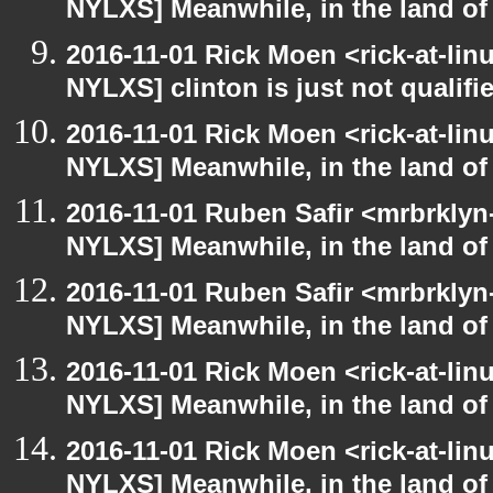
NYLXS] Meanwhile, in the land of
2016-11-01 Rick Moen <rick-at-li
NYLXS] clinton is just not qualified
2016-11-01 Rick Moen <rick-at-li
NYLXS] Meanwhile, in the land of
2016-11-01 Ruben Safir <mrbrklyn
NYLXS] Meanwhile, in the land of
2016-11-01 Ruben Safir <mrbrklyn
NYLXS] Meanwhile, in the land of
2016-11-01 Rick Moen <rick-at-li
NYLXS] Meanwhile, in the land of
2016-11-01 Rick Moen <rick-at-li
NYLXS] Meanwhile, in the land of