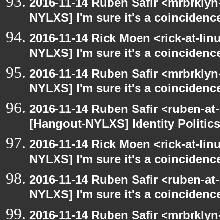
2016-11-14 Ruben Safir <mrbrklyn
NYLXS] I'm sure it's a coincidence
2016-11-14 Rick Moen <rick-at-li
NYLXS] I'm sure it's a coincidence
2016-11-14 Ruben Safir <mrbrklyn
NYLXS] I'm sure it's a coincidence
2016-11-14 Ruben Safir <ruben-at
[Hangout-NYLXS] Identity Politics
2016-11-14 Rick Moen <rick-at-li
NYLXS] I'm sure it's a coincidence
2016-11-14 Ruben Safir <ruben-at
NYLXS] I'm sure it's a coincidence
2016-11-14 Ruben Safir <mrbrklyn