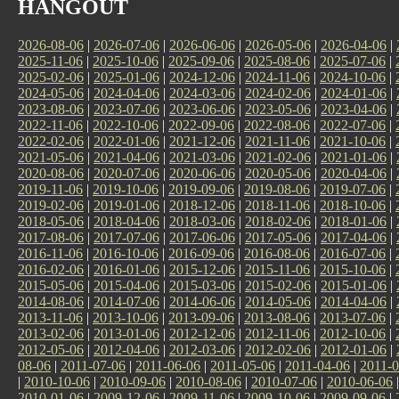
HANGOUT
2026-08-06
|
2026-07-06
|
2026-06-06
|
2026-05-06
|
2026-04-06
|
2025-11-06
|
2025-10-06
|
2025-09-06
|
2025-08-06
|
2025-07-06
|
2025-02-06
|
2025-01-06
|
2024-12-06
|
2024-11-06
|
2024-10-06
|
2024-05-06
|
2024-04-06
|
2024-03-06
|
2024-02-06
|
2024-01-06
|
2023-08-06
|
2023-07-06
|
2023-06-06
|
2023-05-06
|
2023-04-06
|
2022-11-06
|
2022-10-06
|
2022-09-06
|
2022-08-06
|
2022-07-06
|
2022-02-06
|
2022-01-06
|
2021-12-06
|
2021-11-06
|
2021-10-06
|
2021-05-06
|
2021-04-06
|
2021-03-06
|
2021-02-06
|
2021-01-06
|
2020-08-06
|
2020-07-06
|
2020-06-06
|
2020-05-06
|
2020-04-06
|
2019-11-06
|
2019-10-06
|
2019-09-06
|
2019-08-06
|
2019-07-06
|
2019-02-06
|
2019-01-06
|
2018-12-06
|
2018-11-06
|
2018-10-06
|
2018-05-06
|
2018-04-06
|
2018-03-06
|
2018-02-06
|
2018-01-06
|
2017-08-06
|
2017-07-06
|
2017-06-06
|
2017-05-06
|
2017-04-06
|
2016-11-06
|
2016-10-06
|
2016-09-06
|
2016-08-06
|
2016-07-06
|
2016-02-06
|
2016-01-06
|
2015-12-06
|
2015-11-06
|
2015-10-06
|
2015-05-06
|
2015-04-06
|
2015-03-06
|
2015-02-06
|
2015-01-06
|
2014-08-06
|
2014-07-06
|
2014-06-06
|
2014-05-06
|
2014-04-06
|
2013-11-06
|
2013-10-06
|
2013-09-06
|
2013-08-06
|
2013-07-06
|
2013-02-06
|
2013-01-06
|
2012-12-06
|
2012-11-06
|
2012-10-06
|
2012-05-06
|
2012-04-06
|
2012-03-06
|
2012-02-06
|
2012-01-06
|
08-06
|
2011-07-06
|
2011-06-06
|
2011-05-06
|
2011-04-06
|
2011-0
|
2010-10-06
|
2010-09-06
|
2010-08-06
|
2010-07-06
|
2010-06-06
2010-01-06
|
2009-12-06
|
2009-11-06
|
2009-10-06
|
2009-09-06
|