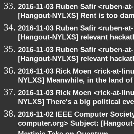
2016-11-03 Ruben Safir <ruben-at
[Hangout-NYLXS] Rent is too damn
2016-11-03 Ruben Safir <ruben-at
[Hangout-NYLXS] relevant hacka
2016-11-03 Ruben Safir <ruben-at
[Hangout-NYLXS] relevant hacka
2016-11-03 Rick Moen <rick-at-li
NYLXS] Meanwhile, in the land of
2016-11-03 Rick Moen <rick-at-li
NYLXS] There's a big political ev
2016-11-02 IEEE Computer Society
computer.org> Subject: [Hangout