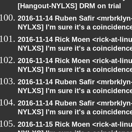
[Hangout-NYLXS] DRM on trial
2016-11-14 Ruben Safir <mrbrklyn
NYLXS] I'm sure it's a coincidence
2016-11-14 Rick Moen <rick-at-li
NYLXS] I'm sure it's a coincidence
2016-11-14 Rick Moen <rick-at-li
NYLXS] I'm sure it's a coincidence
2016-11-14 Ruben Safir <mrbrklyn
NYLXS] I'm sure it's a coincidence
2016-11-14 Ruben Safir <mrbrklyn
NYLXS] I'm sure it's a coincidence
2016-11-15 Rick Moen <rick-at-li