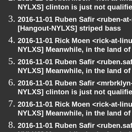
NYLXS] clinton is just not qualified
2016-11-01 Ruben Safir <ruben-at
[Hangout-NYLXS] striped bass
2016-11-01 Rick Moen <rick-at-li
NYLXS] Meanwhile, in the land of
2016-11-01 Ruben Safir <ruben.saf
NYLXS] Meanwhile, in the land of
2016-11-01 Ruben Safir <mrbrklyn
NYLXS] clinton is just not qualified
2016-11-01 Rick Moen <rick-at-li
NYLXS] Meanwhile, in the land of
2016-11-01 Ruben Safir <ruben.saf