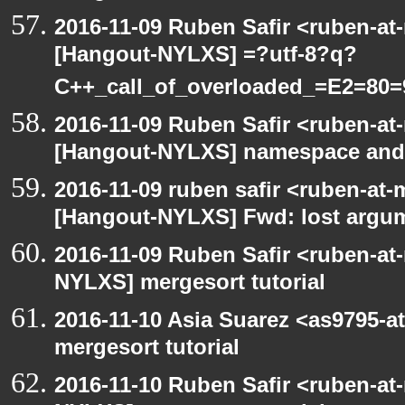
2016-11-09 Ruben Safir <ruben-at
[Hangout-NYLXS] =?utf-8?q?
C++_call_of_overloaded_=E2=80=
2016-11-09 Ruben Safir <ruben-at
[Hangout-NYLXS] namespace and e
2016-11-09 ruben safir <ruben-at
[Hangout-NYLXS] Fwd: lost argu
2016-11-09 Ruben Safir <ruben-at
NYLXS] mergesort tutorial
2016-11-10 Asia Suarez <as9795-
mergesort tutorial
2016-11-10 Ruben Safir <ruben-at