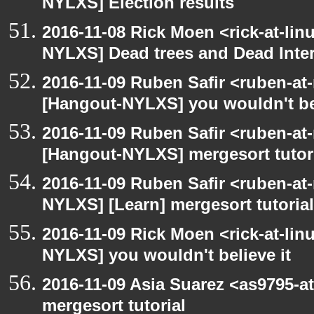
NYLXS] Election results
2016-11-08 Rick Moen <rick-at-li
NYLXS] Dead trees and Dead Inte
2016-11-09 Ruben Safir <ruben-at
[Hangout-NYLXS] you wouldn't bel
2016-11-09 Ruben Safir <ruben-at
[Hangout-NYLXS] mergesort tutor
2016-11-09 Ruben Safir <ruben-at
NYLXS] [Learn] mergesort tutorial
2016-11-09 Rick Moen <rick-at-li
NYLXS] you wouldn't believe it
2016-11-09 Asia Suarez <as9795-
mergesort tutorial