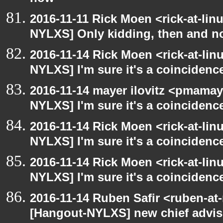
2016-11-11 Rick Moen <rick-at-li
NYLXS] Only kidding, then and 
2016-11-14 Rick Moen <rick-at-li
NYLXS] I'm sure it's a coincidence
2016-11-14 mayer ilovitz <pmamay
NYLXS] I'm sure it's a coincidence
2016-11-14 Rick Moen <rick-at-li
NYLXS] I'm sure it's a coincidence
2016-11-14 Rick Moen <rick-at-li
NYLXS] I'm sure it's a coincidence
2016-11-14 Ruben Safir <ruben-at
[Hangout-NYLXS] new chief advis