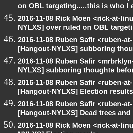
on OBL targeting.....this is who I
2016-11-08 Rick Moen <rick-at-li
NYLXS] over ruled on OBL targeting
2016-11-08 Ruben Safir <ruben-at
[Hangout-NYLXS] subboring thoug
2016-11-08 Ruben Safir <mrbrklyn
NYLXS] subboring thoughts befor
2016-11-08 Ruben Safir <ruben-at
[Hangout-NYLXS] Election results
2016-11-08 Ruben Safir <ruben-at
[Hangout-NYLXS] Dead trees and 
2016-11-08 Rick Moen <rick-at-li