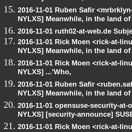
2016-11-01 Ruben Safir <mrbrklyn
NYLXS] Meanwhile, in the land of
2016-11-01 ruth02-at-web.de Subj
2016-11-01 Rick Moen <rick-at-li
NYLXS] Meanwhile, in the land of
2016-11-01 Rick Moen <rick-at-li
NYLXS] ...'Who,
2016-11-01 Ruben Safir <ruben.saf
NYLXS] Meanwhile, in the land of
2016-11-01 opensuse-security-at-
NYLXS] [security-announce] SUSE
2016-11-01 Rick Moen <rick-at-li