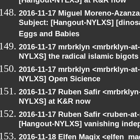
[Hangout-NYLXS] at K&R now
2016-11-17 Miguel Moreno-Azanza
Subject: [Hangout-NYLXS] [dinos
Eggs and Babies
2016-11-17 mrbrklyn <mrbrklyn-at
NYLXS] the radical islamic bigots
2016-11-17 mrbrklyn <mrbrklyn-at
NYLXS] Open Sicience
2016-11-17 Ruben Safir <mrbrklyn
NYLXS] at K&R now
2016-11-17 Ruben Safir <ruben-at
[Hangout-NYLXS] vanishing inde
2016-11-18 Elfen Magix <elfen_ma