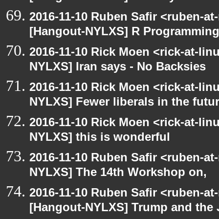
2016-11-10 Ruben Safir <ruben-at
[Hangout-NYLXS] R Programmin
2016-11-10 Rick Moen <rick-at-li
NYLXS] Iran says - No Backsies
2016-11-10 Rick Moen <rick-at-li
NYLXS] Fewer liberals in the futu
2016-11-10 Rick Moen <rick-at-li
NYLXS] this is wonderful
2016-11-10 Ruben Safir <ruben-at
NYLXS] The 14th Workshop on,
2016-11-10 Ruben Safir <ruben-at
[Hangout-NYLXS] Trump and the