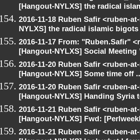
[Hangout-NYLXS] the radical isla
2016-11-18 Ruben Safir <ruben-at
NYLXS] the radical islamic bigots
2016-11-17 From: "Ruben.Safir" <r
[Hangout-NYLXS] Social Meeting "
2016-11-20 Ruben Safir <ruben-at
[Hangout-NYLXS] Some time off ..
2016-11-20 Ruben Safir <ruben-at
[Hangout-NYLXS] Handing Syria to 
2016-11-21 Ruben Safir <ruben-at
[Hangout-NYLXS] Fwd: [Perlweek
2016-11-21 Ruben Safir <ruben-at