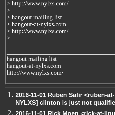
> http://www.nylxs.com/
> _________________________________
> hangout mailing list
> hangout-at-nylxs.com
> http://www.nylxs.com/
>
___________________________________
hangout mailing list
hangout-at-nylxs.com
http://www.nylxs.com/
2016-11-01 Ruben Safir <ruben-at
NYLXS] clinton is just not qualified
2016-11-01 Rick Moen <rick-at-li