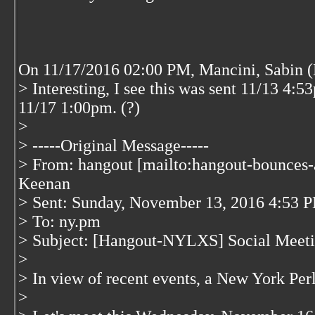
On 11/17/2016 02:00 PM, Mancini, Sabin (
> Interesting, I see this was sent 11/13 4:53
11/17 1:00pm. (?)
>
> -----Original Message-----
> From: hangout [mailto:hangout-bounces-
Keenan
> Sent: Sunday, November 13, 2016 4:53 
> To: ny.pm
> Subject: [Hangout-NYLXS] Social Meeti
>
> In view of recent events, a New York Per
>