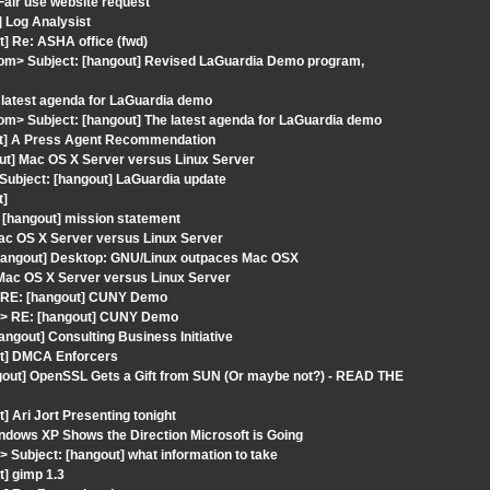
Fair use website request
 Log Analysist
] Re: ASHA office (fwd)
t.com> Subject: [hangout] Revised LaGuardia Demo program,
 latest agenda for LaGuardia demo
.com> Subject: [hangout] The latest agenda for LaGuardia demo
out] A Press Agent Recommendation
out] Mac OS X Server versus Linux Server
Subject: [hangout] LaGuardia update
t]
 [hangout] mission statement
Mac OS X Server versus Linux Server
[hangout] Desktop: GNU/Linux outpaces Mac OSX
 Mac OS X Server versus Linux Server
> RE: [hangout] CUNY Demo
s> RE: [hangout] CUNY Demo
angout] Consulting Business Initiative
ut] DMCA Enforcers
gout] OpenSSL Gets a Gift from SUN (Or maybe not?) - READ THE
 Ari Jort Presenting tonight
ndows XP Shows the Direction Microsoft is Going
ubject: [hangout] what information to take
t] gimp 1.3