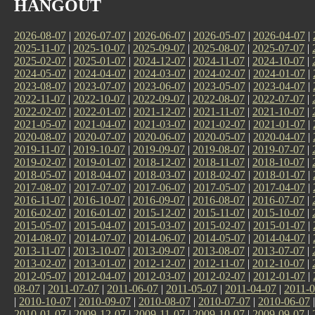
HANGOUT
2026-08-07
|
2026-07-07
|
2026-06-07
|
2026-05-07
|
2026-04-07
|
2025-11-07
|
2025-10-07
|
2025-09-07
|
2025-08-07
|
2025-07-07
|
2025-02-07
|
2025-01-07
|
2024-12-07
|
2024-11-07
|
2024-10-07
|
2024-05-07
|
2024-04-07
|
2024-03-07
|
2024-02-07
|
2024-01-07
|
2023-08-07
|
2023-07-07
|
2023-06-07
|
2023-05-07
|
2023-04-07
|
2022-11-07
|
2022-10-07
|
2022-09-07
|
2022-08-07
|
2022-07-07
|
2022-02-07
|
2022-01-07
|
2021-12-07
|
2021-11-07
|
2021-10-07
|
2021-05-07
|
2021-04-07
|
2021-03-07
|
2021-02-07
|
2021-01-07
|
2020-08-07
|
2020-07-07
|
2020-06-07
|
2020-05-07
|
2020-04-07
|
2019-11-07
|
2019-10-07
|
2019-09-07
|
2019-08-07
|
2019-07-07
|
2019-02-07
|
2019-01-07
|
2018-12-07
|
2018-11-07
|
2018-10-07
|
2018-05-07
|
2018-04-07
|
2018-03-07
|
2018-02-07
|
2018-01-07
|
2017-08-07
|
2017-07-07
|
2017-06-07
|
2017-05-07
|
2017-04-07
|
2016-11-07
|
2016-10-07
|
2016-09-07
|
2016-08-07
|
2016-07-07
|
2016-02-07
|
2016-01-07
|
2015-12-07
|
2015-11-07
|
2015-10-07
|
2015-05-07
|
2015-04-07
|
2015-03-07
|
2015-02-07
|
2015-01-07
|
2014-08-07
|
2014-07-07
|
2014-06-07
|
2014-05-07
|
2014-04-07
|
2013-11-07
|
2013-10-07
|
2013-09-07
|
2013-08-07
|
2013-07-07
|
2013-02-07
|
2013-01-07
|
2012-12-07
|
2012-11-07
|
2012-10-07
|
2012-05-07
|
2012-04-07
|
2012-03-07
|
2012-02-07
|
2012-01-07
|
08-07
|
2011-07-07
|
2011-06-07
|
2011-05-07
|
2011-04-07
|
2011-0
|
2010-10-07
|
2010-09-07
|
2010-08-07
|
2010-07-07
|
2010-06-07
2010-01-07
|
2009-12-07
|
2009-11-07
|
2009-10-07
|
2009-09-07
|