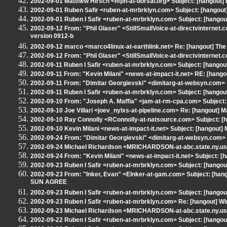
2002-09-01 Matthew Hirsch <mph-at-dorsai.org> Subject: [hangout] 
2002-09-01 Ruben Safir <ruben-at-mrbrklyn.com> Subject: [hangout]
2002-09-01 Ruben I Safir <ruben-at-mrbrklyn.com> Subject: [hangout
2002-09-12 From: "Phil Glaser" <StillSmallVoice-at-directvinterne
version 0912-b
2002-09-12 marco <marco4linux-at-earthlink.net> Re: [hangout] The
2002-09-12 From: "Phil Glaser" <StillSmallVoice-at-directvinternet
2002-09-11 Ruben I Safir <ruben-at-mrbrklyn.com> Subject: [hang
2002-09-11 From: "Kevin Milani" <news-at-impact-it.net> RE: [hang
2002-09-11 From: "Dimitar Georgievski" <dimitarg-at-websyn.com> 
2002-09-11 Ruben I Safir <ruben-at-mrbrklyn.com> Subject: [hangou
2002-09-10 From: "Joseph A. Maffia" <jam-at-rm-cpa.com> Subject:
2002-09-10 Joe Villari <joev_nylxs-at-pipeline.com> Re: [hangout] 
2002-09-10 Ray Connolly <RConnolly-at-natsource.com> Subject: 
2002-09-10 Kevin Milani <news-at-impact-it.net> Subject: [hangout]
2002-09-24 From: "Dimitar Georgievski" <dimitarg-at-websyn.com
2002-09-24 Michael Richardson <MRICHARDSON-at-abc.state.ny.u
2002-09-24 From: "Kevin Milani" <news-at-impact-it.net> Subject: [h
2002-09-23 Ruben I Safir <ruben-at-mrbrklyn.com> Subject: [hango
2002-09-23 From: "Inker, Evan" <EInker-at-gam.com> Subject: [han
SUN AGREE
2002-09-23 Ruben I Safir <ruben-at-mrbrklyn.com> Subject: [hangout]
2002-09-23 Ruben I Safir <ruben-at-mrbrklyn.com> Re: [hangout] Wi
2002-09-23 Michael Richardson <MRICHARDSON-at-abc.state.ny.us> S
2002-09-22 Ruben I Safir <ruben-at-mrbrklyn.com> Subject: [hangou