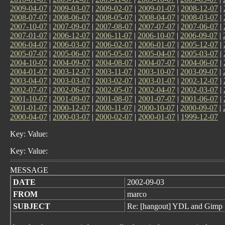
2009-04-07
|
2009-03-07
|
2009-02-07
|
2009-01-07
|
2008-12-07
|
2008-07-07
|
2008-06-07
|
2008-05-07
|
2008-04-07
|
2008-03-07
|
2007-10-07
|
2007-09-07
|
2007-08-07
|
2007-07-07
|
2007-06-07
|
2007-01-07
|
2006-12-07
|
2006-11-07
|
2006-10-07
|
2006-09-07
|
2006-04-07
|
2006-03-07
|
2006-02-07
|
2006-01-07
|
2005-12-07
|
2005-07-07
|
2005-06-07
|
2005-05-07
|
2005-04-07
|
2005-03-07
|
2004-10-07
|
2004-09-07
|
2004-08-07
|
2004-07-07
|
2004-06-07
|
2004-01-07
|
2003-12-07
|
2003-11-07
|
2003-10-07
|
2003-09-07
|
2003-04-07
|
2003-03-07
|
2003-02-07
|
2003-01-07
|
2002-12-07
|
2002-07-07
|
2002-06-07
|
2002-05-07
|
2002-04-07
|
2002-03-07
|
2001-10-07
|
2001-09-07
|
2001-08-07
|
2001-07-07
|
2001-06-07
|
2001-01-07
|
2000-12-07
|
2000-11-07
|
2000-10-07
|
2000-09-07
|
2000-04-07
|
2000-03-07
|
2000-02-07
|
2000-01-07
|
1999-12-07
Key: Value:
Key: Value:
MESSAGE
DATE
2002-09-03
FROM
marco
SUBJECT
Re: [hangout] YDL and Gimp