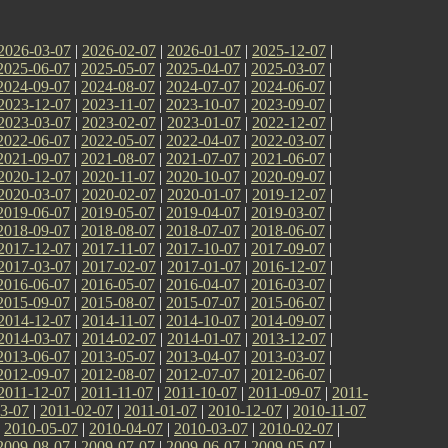
2026-03-07
|
2026-02-07
|
2026-01-07
|
2025-12-07
|
2025-06-07
|
2025-05-07
|
2025-04-07
|
2025-03-07
|
2024-09-07
|
2024-08-07
|
2024-07-07
|
2024-06-07
|
2023-12-07
|
2023-11-07
|
2023-10-07
|
2023-09-07
|
2023-03-07
|
2023-02-07
|
2023-01-07
|
2022-12-07
|
2022-06-07
|
2022-05-07
|
2022-04-07
|
2022-03-07
|
2021-09-07
|
2021-08-07
|
2021-07-07
|
2021-06-07
|
2020-12-07
|
2020-11-07
|
2020-10-07
|
2020-09-07
|
2020-03-07
|
2020-02-07
|
2020-01-07
|
2019-12-07
|
2019-06-07
|
2019-05-07
|
2019-04-07
|
2019-03-07
|
2018-09-07
|
2018-08-07
|
2018-07-07
|
2018-06-07
|
2017-12-07
|
2017-11-07
|
2017-10-07
|
2017-09-07
|
2017-03-07
|
2017-02-07
|
2017-01-07
|
2016-12-07
|
2016-06-07
|
2016-05-07
|
2016-04-07
|
2016-03-07
|
2015-09-07
|
2015-08-07
|
2015-07-07
|
2015-06-07
|
2014-12-07
|
2014-11-07
|
2014-10-07
|
2014-09-07
|
2014-03-07
|
2014-02-07
|
2014-01-07
|
2013-12-07
|
2013-06-07
|
2013-05-07
|
2013-04-07
|
2013-03-07
|
2012-09-07
|
2012-08-07
|
2012-07-07
|
2012-06-07
|
2011-12-07
|
2011-11-07
|
2011-10-07
|
2011-09-07
|
2011-
3-07
|
2011-02-07
|
2011-01-07
|
2010-12-07
|
2010-11-07
|
2010-05-07
|
2010-04-07
|
2010-03-07
|
2010-02-07
|
2009-08-07
|
2009-07-07
|
2009-06-07
|
2009-05-07
|