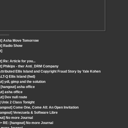
out] Asha Move Tomorrow
ut] Radio Show
t]
Re: Article for you...
ut] Phikips - ther Anti_DRM Company
tributed Ellis Island and Copyright Fraud Story by Yale Kohen
T-Q Ellis Island (fwd)
t] ydl, gimp and the solution
[hangout] asha office
t] asha office
] Dev null route
 Unix 2 Class Tonight
angout] Come One, Come All: An Open Invitation
angout] Venezuela & Software Libre
ut] No more Journal
 RE: [hangout] No more Journal