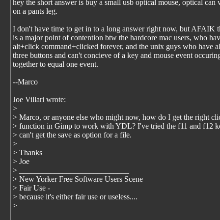
hey the short answer is buy a small usb optical mouse, optical can
on a pants leg.
I don't have time to get in to a long answer right now, but AFAIK t
is a major point of contention btw the hardcore mac users, who ha
alt+click command+clicked forever, and the unix guys who have 
three buttons and can't concieve of a key and mouse event occurin
together to equal one event.
--Marco
Joe Villari wrote:
>
> Marco, or anyone else who might now, how do I get the right cli
> function in Gimp to work with YDL? I've tried the f11 and f12 k
> can't get the save as option for a file.
>
> Thanks
> Joe
> ____________________________
> New Yorker Free Software Users Scene
> Fair Use -
> because it's either fair use or useless....
>