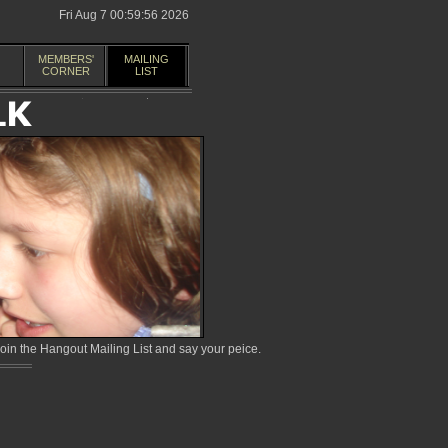
Fri Aug 7 00:59:56 2026
MEMBERS'
MAILING
CORNER
LIST
in the Hangout Mailing List and say your peice.