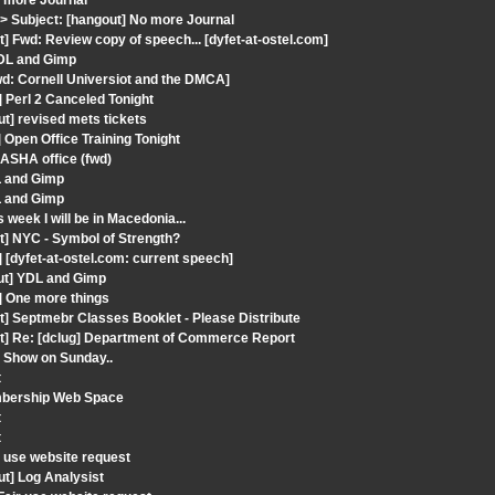
o more Journal
 Subject: [hangout] No more Journal
] Fwd: Review copy of speech... [dyfet-at-ostel.com]
YDL and Gimp
wd: Cornell Universiot and the DMCA]
 Perl 2 Canceled Tonight
t] revised mets tickets
 Open Office Training Tonight
 ASHA office (fwd)
L and Gimp
L and Gimp
week I will be in Macedonia...
t] NYC - Symbol of Strength?
[dyfet-at-ostel.com: current speech]
out] YDL and Gimp
] One more things
t] Septmebr Classes Booklet - Please Distribute
ut] Re: [dclug] Department of Commerce Report
o Show on Sunday..
t
embership Web Space
t
t
 use website request
t] Log Analysist