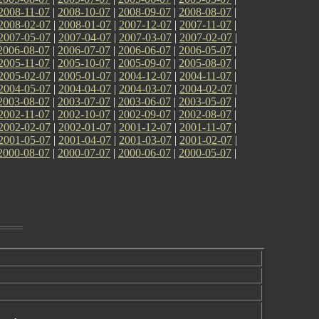
2008-11-07
|
2008-10-07
|
2008-09-07
|
2008-08-07
|
2008-02-07
|
2008-01-07
|
2007-12-07
|
2007-11-07
|
2007-05-07
|
2007-04-07
|
2007-03-07
|
2007-02-07
|
2006-08-07
|
2006-07-07
|
2006-06-07
|
2006-05-07
|
2005-11-07
|
2005-10-07
|
2005-09-07
|
2005-08-07
|
2005-02-07
|
2005-01-07
|
2004-12-07
|
2004-11-07
|
2004-05-07
|
2004-04-07
|
2004-03-07
|
2004-02-07
|
2003-08-07
|
2003-07-07
|
2003-06-07
|
2003-05-07
|
2002-11-07
|
2002-10-07
|
2002-09-07
|
2002-08-07
|
2002-02-07
|
2002-01-07
|
2001-12-07
|
2001-11-07
|
2001-05-07
|
2001-04-07
|
2001-03-07
|
2001-02-07
|
2000-08-07
|
2000-07-07
|
2000-06-07
|
2000-05-07
|