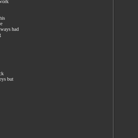
 work
his
ve
always had
g
ck
eys but