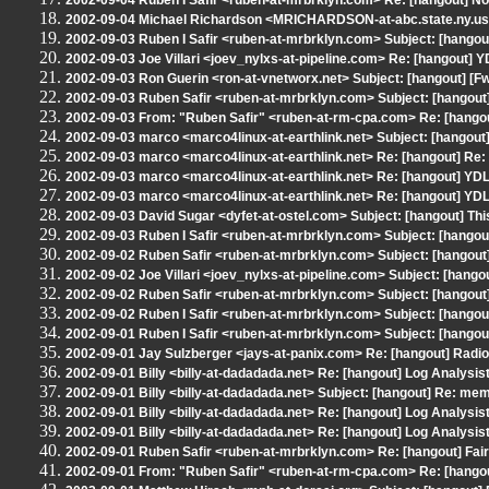
2002-09-04 Ruben I Safir <ruben-at-mrbrklyn.com> Re: [hangout] N
2002-09-04 Michael Richardson <MRICHARDSON-at-abc.state.ny.us>
2002-09-03 Ruben I Safir <ruben-at-mrbrklyn.com> Subject: [hangout
2002-09-03 Joe Villari <joev_nylxs-at-pipeline.com> Re: [hangout] 
2002-09-03 Ron Guerin <ron-at-vnetworx.net> Subject: [hangout] [F
2002-09-03 Ruben Safir <ruben-at-mrbrklyn.com> Subject: [hangout]
2002-09-03 From: "Ruben Safir" <ruben-at-rm-cpa.com> Re: [hangou
2002-09-03 marco <marco4linux-at-earthlink.net> Subject: [hangout]
2002-09-03 marco <marco4linux-at-earthlink.net> Re: [hangout] Re:
2002-09-03 marco <marco4linux-at-earthlink.net> Re: [hangout] YD
2002-09-03 marco <marco4linux-at-earthlink.net> Re: [hangout] YD
2002-09-03 David Sugar <dyfet-at-ostel.com> Subject: [hangout] This 
2002-09-03 Ruben I Safir <ruben-at-mrbrklyn.com> Subject: [hangou
2002-09-02 Ruben Safir <ruben-at-mrbrklyn.com> Subject: [hangout] 
2002-09-02 Joe Villari <joev_nylxs-at-pipeline.com> Subject: [hang
2002-09-02 Ruben Safir <ruben-at-mrbrklyn.com> Subject: [hangout
2002-09-02 Ruben I Safir <ruben-at-mrbrklyn.com> Subject: [hangou
2002-09-01 Ruben I Safir <ruben-at-mrbrklyn.com> Subject: [hango
2002-09-01 Jay Sulzberger <jays-at-panix.com> Re: [hangout] Radi
2002-09-01 Billy <billy-at-dadadada.net> Re: [hangout] Log Analysis
2002-09-01 Billy <billy-at-dadadada.net> Subject: [hangout] Re: m
2002-09-01 Billy <billy-at-dadadada.net> Re: [hangout] Log Analysis
2002-09-01 Billy <billy-at-dadadada.net> Re: [hangout] Log Analysis
2002-09-01 Ruben Safir <ruben-at-mrbrklyn.com> Re: [hangout] Fair
2002-09-01 From: "Ruben Safir" <ruben-at-rm-cpa.com> Re: [hangou