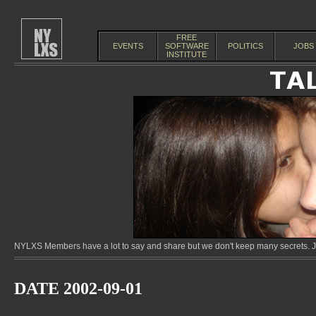
FREE
EVENTS
SOFTWARE
POLITICS
JOBS
INSTITUTE
NYLXS Members have a lot to say and share but we don't keep many secrets. Jo
DATE 2002-09-01