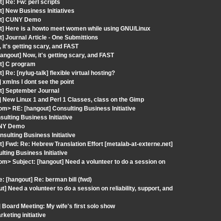
] Re: Fw: perl scripts
] New Business Initiatives
out] CUNY Demo
ut] Here is a howto meet women while using GNU/Linux
] Journal Article - One Submittions
it's getting scary, and FAST
ngout] Now, it's getting scary, and FAST
ut] C program
Re: [nylug-talk] flexible virtual hosting?
xmlns I dont see the point
ut] September Journal
 New Linux 1 and Perl 1 Classes, class on the Gimp
com> RE: [hangout] Consulting Business Initiative
ulting Business Initiative
UNY Demo
sulting Business Initiative
] Fwd: Re: Hebrew Translation Effort [metalab-at-externe.net]
lting Business Initiative
com> Subject: [hangout] Need a volunteer to do a session on
 [hangout] Re: berman bill (fwd)
Need a volunteer to do a session on reliability, support, and
 Board Meeting: My wife's first solo show
keting initiative