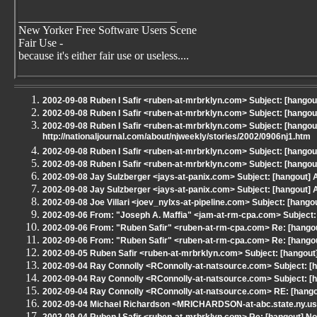
____________________________
New Yorker Free Software Users Scene
Fair Use -
because it's either fair use or useless....
2002-09-08 Ruben I Safir <ruben-at-mrbrklyn.com> Subject: [hang
2002-09-08 Ruben I Safir <ruben-at-mrbrklyn.com> Subject: [hango
2002-09-08 Ruben I Safir <ruben-at-mrbrklyn.com> Subject: [hangou
http://nationaljournal.com/about/njweekly/stories/2002/0906nj1.htm
2002-09-08 Ruben I Safir <ruben-at-mrbrklyn.com> Subject: [hangout] 
2002-09-08 Ruben I Safir <ruben-at-mrbrklyn.com> Subject: [hango
2002-09-08 Jay Sulzberger <jays-at-panix.com> Subject: [hangout] At
2002-09-08 Jay Sulzberger <jays-at-panix.com> Subject: [hangout] AL
2002-09-08 Joe Villari <joev_nylxs-at-pipeline.com> Subject: [hangou
2002-09-06 From: "Joseph A. Maffia" <jam-at-rm-cpa.com> Subject: 
2002-09-06 From: "Ruben Safir" <ruben-at-rm-cpa.com> Re: [hangou
2002-09-06 From: "Ruben Safir" <ruben-at-rm-cpa.com> Re: [hangout
2002-09-05 Ruben Safir <ruben-at-mrbrklyn.com> Subject: [hangout]
2002-09-04 Ray Connolly <RConnolly-at-natsource.com> Subject: [h
2002-09-04 Ray Connolly <RConnolly-at-natsource.com> Subject: [h
2002-09-04 Ray Connolly <RConnolly-at-natsource.com> RE: [hango
2002-09-04 Michael Richardson <MRICHARDSON-at-abc.state.ny.us>