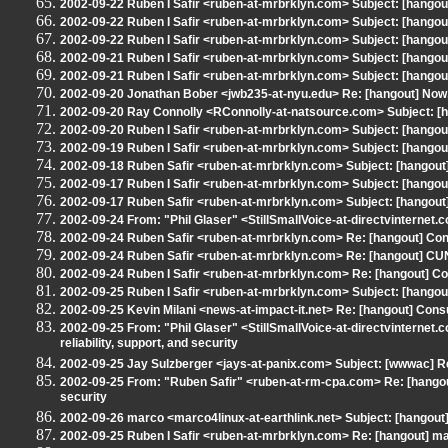
2002-09-22 Ruben I Safir <ruben-at-mrbrklyn.com> Subject: [hangout
2002-09-22 Ruben I Safir <ruben-at-mrbrklyn.com> Subject: [hangout
2002-09-22 Ruben I Safir <ruben-at-mrbrklyn.com> Subject: [hang
2002-09-21 Ruben I Safir <ruben-at-mrbrklyn.com> Subject: [hango
2002-09-21 Ruben I Safir <ruben-at-mrbrklyn.com> Subject: [hangout
2002-09-20 Jonathan Bober <jwb235-at-nyu.edu> Re: [hangout] Now, 
2002-09-20 Ray Connolly <RConnolly-at-natsource.com> Subject: [ha
2002-09-20 Ruben I Safir <ruben-at-mrbrklyn.com> Subject: [hango
2002-09-19 Ruben I Safir <ruben-at-mrbrklyn.com> Subject: [hangout] 
2002-09-18 Ruben Safir <ruben-at-mrbrklyn.com> Subject: [hangout] 
2002-09-17 Ruben I Safir <ruben-at-mrbrklyn.com> Subject: [hango
2002-09-17 Ruben Safir <ruben-at-mrbrklyn.com> Subject: [hangout]
2002-09-24 From: "Phil Glaser" <StillSmallVoice-at-directvinternet.
2002-09-24 Ruben Safir <ruben-at-mrbrklyn.com> Re: [hangout] Cons
2002-09-24 Ruben Safir <ruben-at-mrbrklyn.com> Re: [hangout] C
2002-09-24 Ruben I Safir <ruben-at-mrbrklyn.com> Re: [hangout] Con
2002-09-25 Ruben I Safir <ruben-at-mrbrklyn.com> Subject: [hangout
2002-09-25 Kevin Milani <news-at-impact-it.net> Re: [hangout] Consu
2002-09-25 From: "Phil Glaser" <StillSmallVoice-at-directvinternet.
reliability, support, and security
2002-09-25 Jay Sulzberger <jays-at-panix.com> Subject: [wwwac] Re:
2002-09-25 From: "Ruben Safir" <ruben-at-rm-cpa.com> Re: [hangout] 
security
2002-09-26 marco <marco4linux-at-earthlink.net> Subject: [hangout]
2002-09-25 Ruben I Safir <ruben-at-mrbrklyn.com> Re: [hangout] mar