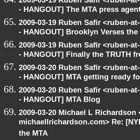
- HANGOUT] The MTA press agent
2009-03-19 Ruben Safir <ruben-a
- HANGOUT] Brooklyn Verses the
2009-03-19 Ruben Safir <ruben-a
- HANGOUT] Finally the TRUTH f
2009-03-20 Ruben Safir <ruben-a
- HANGOUT] MTA getting ready for 
2009-03-20 Ruben Safir <ruben-a
- HANGOUT] MTA Blog
2009-03-20 Michael L Richardson 
michaellrichardson.com> Re: [NY
the MTA