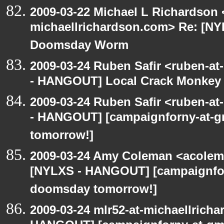
2009-03-22 Michael L Richardson 
michaellrichardson.com> Re: [N
Doomsday Worm
2009-03-24 Ruben Safir <ruben-a
- HANGOUT] Local Crack Monkey 
2009-03-24 Ruben Safir <ruben-a
- HANGOUT] [campaignforny-at-
tomorrow!]
2009-03-24 Amy Coleman <acolem
[NYLXS - HANGOUT] [campaignfor
doomsday tomorrow!]
2009-03-24 mlr52-at-michaellrich