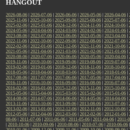
HANGOUT
2026-08-06
|
2026-07-06
|
2026-06-06
|
2026-05-06
|
2026-04-06
|
2025-11-06
|
2025-10-06
|
2025-09-06
|
2025-08-06
|
2025-07-06
|
2025-02-06
|
2025-01-06
|
2024-12-06
|
2024-11-06
|
2024-10-06
|
2024-05-06
|
2024-04-06
|
2024-03-06
|
2024-02-06
|
2024-01-06
|
2023-08-06
|
2023-07-06
|
2023-06-06
|
2023-05-06
|
2023-04-06
|
2022-11-06
|
2022-10-06
|
2022-09-06
|
2022-08-06
|
2022-07-06
|
2022-02-06
|
2022-01-06
|
2021-12-06
|
2021-11-06
|
2021-10-06
|
2021-05-06
|
2021-04-06
|
2021-03-06
|
2021-02-06
|
2021-01-06
|
2020-08-06
|
2020-07-06
|
2020-06-06
|
2020-05-06
|
2020-04-06
|
2019-11-06
|
2019-10-06
|
2019-09-06
|
2019-08-06
|
2019-07-06
|
2019-02-06
|
2019-01-06
|
2018-12-06
|
2018-11-06
|
2018-10-06
|
2018-05-06
|
2018-04-06
|
2018-03-06
|
2018-02-06
|
2018-01-06
|
2017-08-06
|
2017-07-06
|
2017-06-06
|
2017-05-06
|
2017-04-06
|
2016-11-06
|
2016-10-06
|
2016-09-06
|
2016-08-06
|
2016-07-06
|
2016-02-06
|
2016-01-06
|
2015-12-06
|
2015-11-06
|
2015-10-06
|
2015-05-06
|
2015-04-06
|
2015-03-06
|
2015-02-06
|
2015-01-06
|
2014-08-06
|
2014-07-06
|
2014-06-06
|
2014-05-06
|
2014-04-06
|
2013-11-06
|
2013-10-06
|
2013-09-06
|
2013-08-06
|
2013-07-06
|
2013-02-06
|
2013-01-06
|
2012-12-06
|
2012-11-06
|
2012-10-06
|
2012-05-06
|
2012-04-06
|
2012-03-06
|
2012-02-06
|
2012-01-06
|
08-06
|
2011-07-06
|
2011-06-06
|
2011-05-06
|
2011-04-06
|
2011-0
|
2010-10-06
|
2010-09-06
|
2010-08-06
|
2010-07-06
|
2010-06-06
2010-01-06
|
2009-12-06
|
2009-11-06
|
2009-10-06
|
2009-09-06
|