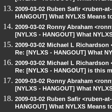
2009-03-02 Ruben Safir <ruben-at
HANGOUT] What NYLXS Means t
2009-03-02 Ronny Abraham <ronny
[NYLXS - HANGOUT] What NYLXS
2009-03-02 Michael L Richardso
Re: [NYLXS - HANGOUT] What NY
2009-03-02 Michael L Richardso
Re: [NYLXS - HANGOUT] is this 
2009-03-02 Ronny Abraham <ronny
[NYLXS - HANGOUT] What NYLXS
2009-03-02 Ruben Safir <ruben-at
HANGOUT] What NYLXS Means t