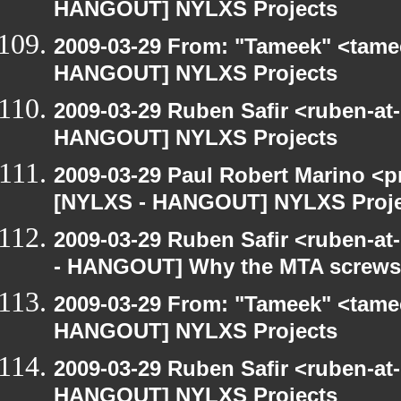
HANGOUT] NYLXS Projects
2009-03-29 From: "Tameek" <tame
HANGOUT] NYLXS Projects
2009-03-29 Ruben Safir <ruben-at
HANGOUT] NYLXS Projects
2009-03-29 Paul Robert Marino <p
[NYLXS - HANGOUT] NYLXS Proje
2009-03-29 Ruben Safir <ruben-a
- HANGOUT] Why the MTA screws 
2009-03-29 From: "Tameek" <tame
HANGOUT] NYLXS Projects
2009-03-29 Ruben Safir <ruben-at
HANGOUT] NYLXS Projects