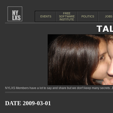
FREE
EVENTS
SOFTWARE
POLITICS
JOBS
INSTITUTE
NYLXS Members have a lot to say and share but we don't keep many secrets. Jo
DATE 2009-03-01