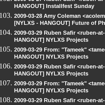
HANGOUT] Installfest Sunday
2009-03-28 Amy Coleman <acolem
[NYLXS - HANGOUT] Future of P
2009-03-29 Ruben Safir <ruben-at
HANGOUT] NYLXS Projects
2009-03-29 From: "Tameek" <tame
HANGOUT] NYLXS Projects
2009-03-29 Ruben Safir <ruben-at
HANGOUT] NYLXS Projects
2009-03-29 From: "Tameek" <tame
HANGOUT] NYLXS Projects
2009-03-29 Ruben Safir <ruben-at