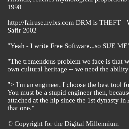
1998
http://fairuse.nylxs.com DRM is THEFT 
Safir 2002
"Yeah - I write Free Software...so SUE ME
"The tremendous problem we face is that w
own cultural heritage -- we need the ability
"> I'm an engineer. I choose the best tool f
You must be a stupid engineer then, becaus
attached at the hip since the 1st dynasty i
that one."
© Copyright for the Digital Millennium