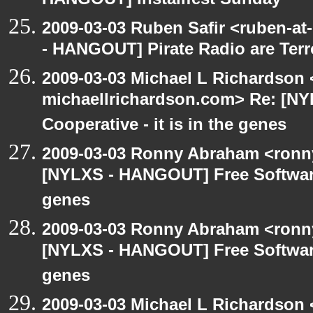
HANGOUT] Installfest Sunday
2009-03-03 Ruben Safir <ruben-a
- HANGOUT] Pirate Radio are Terror
2009-03-03 Michael L Richardson 
michaellrichardson.com> Re: [N
Cooperative - it is in the genes
2009-03-03 Ronny Abraham <ronny
[NYLXS - HANGOUT] Free Software 
genes
2009-03-03 Ronny Abraham <ronny
[NYLXS - HANGOUT] Free Software 
genes
2009-03-03 Michael L Richardso