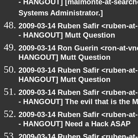
- HANGOUT] [malmonte-at-search
Systems Administrator.]
2009-03-14 Ruben Safir <ruben-a
- HANGOUT] Mutt Question
2009-03-14 Ron Guerin <ron-at-vn
HANGOUT] Mutt Question
2009-03-14 Ruben Safir <ruben-at
HANGOUT] Mutt Question
2009-03-14 Ruben Safir <ruben-a
- HANGOUT] The evil that is the 
2009-03-14 Ruben Safir <ruben-a
- HANGOUT] Need a Hack ASAP
2009-03-14 Ruben Safir <ruben-a