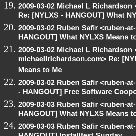
2009-03-02 Michael L Richardso
Re: [NYLXS - HANGOUT] What NY
2009-03-02 Ruben Safir <ruben-at
HANGOUT] What NYLXS Means t
2009-03-02 Michael L Richardson 
michaellrichardson.com> Re: [
Means to Me
2009-03-02 Ruben Safir <ruben-a
- HANGOUT] Free Software Cooperat
2009-03-03 Ruben Safir <ruben-at
HANGOUT] What NYLXS Means t
2009-03-03 Ruben Safir <ruben-at