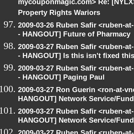
mycouponmagic.com> Re: [NYLXS 
Property Rights Wariors
2009-03-26 Ruben Safir <ruben-a
- HANGOUT] Future of Pharmacy
2009-03-27 Ruben Safir <ruben-a
- HANGOUT] Is this isn't fixed this
2009-03-27 Ruben Safir <ruben-a
- HANGOUT] Paging Paul
2009-03-27 Ron Guerin <ron-at-vn
HANGOUT] Network Service/Fund 
2009-03-27 Ruben Safir <ruben-at
HANGOUT] Network Service/Fund 
2009-03-27 Ruben Safir <ruben-at