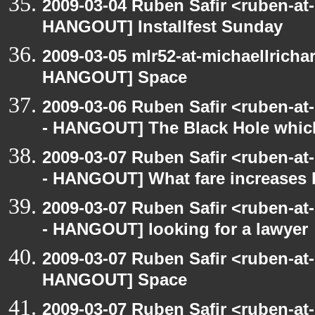
2009-03-04 Ruben Safir <ruben-at
HANGOUT] Installfest Sunday
2009-03-05 mlr52-at-michaellrich
HANGOUT] Space
2009-03-06 Ruben Safir <ruben-a
- HANGOUT] The Black Hole whic
2009-03-07 Ruben Safir <ruben-a
- HANGOUT] What fare increases
2009-03-07 Ruben Safir <ruben-a
- HANGOUT] looking for a lawyer
2009-03-07 Ruben Safir <ruben-at
HANGOUT] Space
2009-03-07 Ruben Safir <ruben-a