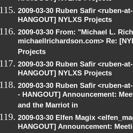
2009-03-30 Ruben Safir <ruben-at
HANGOUT] NYLXS Projects
2009-03-30 From: "Michael L. Ric
michaellrichardson.com> Re: [
Projects
2009-03-30 Ruben Safir <ruben-at
HANGOUT] NYLXS Projects
2009-03-30 Ruben Safir <ruben-a
- HANGOUT] Announcement: Meet
and the Marriot in
2009-03-30 Elfen Magix <elfen_m
HANGOUT] Announcement: Meetin