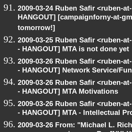
2009-03-24 Ruben Safir <ruben-at
HANGOUT] [campaignforny-at-gm
tomorrow!]
2009-03-25 Ruben Safir <ruben-a
- HANGOUT] MTA is not done yet
2009-03-26 Ruben Safir <ruben-a
- HANGOUT] Network Service/Fund
2009-03-26 Ruben Safir <ruben-a
- HANGOUT] MTA Motivations
2009-03-26 Ruben Safir <ruben-a
- HANGOUT] MTA - Intellectual Pr
2009-03-26 From: "Michael L. Ric