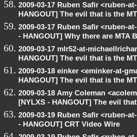
2009-03-17 Ruben Safir <ruben-at
HANGOUT] The evil that is the M
2009-03-17 Ruben Safir <ruben-a
- HANGOUT] Why there are MTA B
2009-03-17 mlr52-at-michaellrich
HANGOUT] The evil that is the M
2009-03-18 einker <eminker-at-gm
HANGOUT] The evil that is the M
2009-03-18 Amy Coleman <acolem
[NYLXS - HANGOUT] The evil that
2009-03-19 Ruben Safir <ruben-a
- HANGOUT] CRT Video Wire
2009-03-19 Ruben Safir <ruben-a