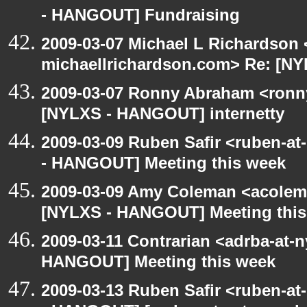
- HANGOUT] Fundraising
2009-03-07 Michael L Richardson 
michaellrichardson.com> Re: [N
2009-03-07 Ronny Abraham <ronny
[NYLXS - HANGOUT] internetty
2009-03-09 Ruben Safir <ruben-a
- HANGOUT] Meeting this week
2009-03-09 Amy Coleman <acolem
[NYLXS - HANGOUT] Meeting this
2009-03-11 Contrarian <adrba-at-n
HANGOUT] Meeting this week
2009-03-13 Ruben Safir <ruben-a