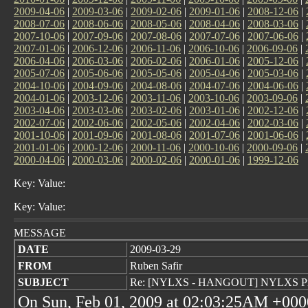
2009-04-06
|
2009-03-06
|
2009-02-06
|
2009-01-06
|
2008-12-06
|
2008-07-06
|
2008-06-06
|
2008-05-06
|
2008-04-06
|
2008-03-06
|
2007-10-06
|
2007-09-06
|
2007-08-06
|
2007-07-06
|
2007-06-06
|
2007-01-06
|
2006-12-06
|
2006-11-06
|
2006-10-06
|
2006-09-06
|
2006-04-06
|
2006-03-06
|
2006-02-06
|
2006-01-06
|
2005-12-06
|
2005-07-06
|
2005-06-06
|
2005-05-06
|
2005-04-06
|
2005-03-06
|
2004-10-06
|
2004-09-06
|
2004-08-06
|
2004-07-06
|
2004-06-06
|
2004-01-06
|
2003-12-06
|
2003-11-06
|
2003-10-06
|
2003-09-06
|
2003-04-06
|
2003-03-06
|
2003-02-06
|
2003-01-06
|
2002-12-06
|
2002-07-06
|
2002-06-06
|
2002-05-06
|
2002-04-06
|
2002-03-06
|
2001-10-06
|
2001-09-06
|
2001-08-06
|
2001-07-06
|
2001-06-06
|
2001-01-06
|
2000-12-06
|
2000-11-06
|
2000-10-06
|
2000-09-06
|
2000-04-06
|
2000-03-06
|
2000-02-06
|
2000-01-06
|
1999-12-06
Key: Value:
Key: Value:
MESSAGE
DATE
2009-03-29
FROM
Ruben Safir
SUBJECT
Re: [NYLXS - HANGOUT] NYLXS Pro
On Sun, Feb 01, 2009 at 02:03:25AM +000