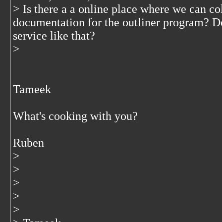
> Is there a a online place where we can co
documentation for the outliner program? D
service like that?
>
Tameek
What's cooking with you?
Ruben
>
>
>
>
>