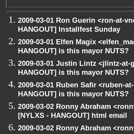
2009-03-01 Ron Guerin <ron-at-vn
HANGOUT] Installfest Sunday
2009-03-01 Elfen Magix <elfen_m
HANGOUT] is this mayor NUTS?
2009-03-01 Justin Lintz <jlintz-a
HANGOUT] is this mayor NUTS?
2009-03-01 Ruben Safir <ruben-at
HANGOUT] is this mayor NUTS?
2009-03-02 Ronny Abraham <ronny
[NYLXS - HANGOUT] html email
2009-03-02 Ronny Abraham <ronny