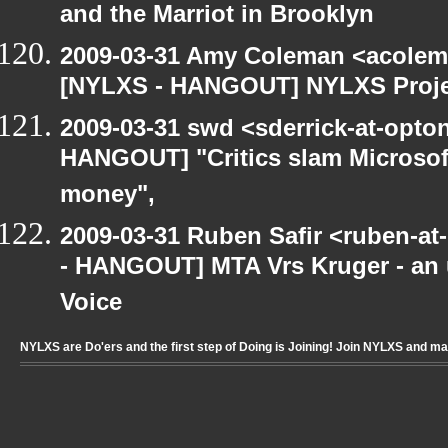
and the Marriot in Brooklyn
2009-03-31 Amy Coleman <acolem
[NYLXS - HANGOUT] NYLXS Proje
2009-03-31 swd <sderrick-at-opton
HANGOUT] "Critics slam Microsoft
money",
2009-03-31 Ruben Safir <ruben-a
- HANGOUT] MTA Vrs Kruger - an u
Voice
NYLXS are Do'ers and the first step of Doing is Joining! Join NYLXS and m