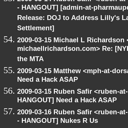
- HANGOUT] [admin-at-pharmaupd
Release: DOJ to Address Lilly's L
Settlement]
2009-03-15 Michael L Richardson 
michaellrichardson.com> Re: [NY
the MTA
2009-03-15 Matthew <mph-at-dor
Need a Hack ASAP
2009-03-15 Ruben Safir <ruben-at
HANGOUT] Need a Hack ASAP
2009-03-16 Ruben Safir <ruben-a
- HANGOUT] Nukes R Us