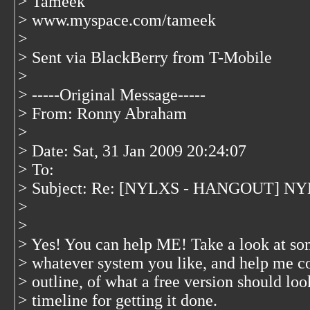
> Tameek
> www.myspace.com/tameek
>
> Sent via BlackBerry from T-Mobile
>
> -----Original Message-----
> From: Ronny Abraham
>
> Date: Sat, 31 Jan 2009 20:24:07
> To:
> Subject: Re: [NYLXS - HANGOUT] NYL
>
>
> Yes! You can help ME! Take a look at so
> whatever system you like, and help me com
> outline, of what a free version should loo
> timeline for getting it done.