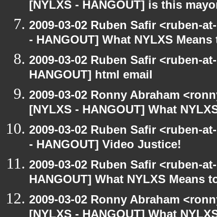
[NYLXS - HANGOUT] is this may
2009-03-02 Ruben Safir <ruben-a
- HANGOUT] What NYLXS Means 
2009-03-02 Ruben Safir <ruben-at
HANGOUT] html email
2009-03-02 Ronny Abraham <ronny
[NYLXS - HANGOUT] What NYLXS
2009-03-02 Ruben Safir <ruben-a
- HANGOUT] Video Justice!
2009-03-02 Ruben Safir <ruben-at
HANGOUT] What NYLXS Means t
2009-03-02 Ronny Abraham <ronny
[NYLXS - HANGOUT] What NYLXS