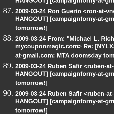
HANGOUT] [campaignforny-at-gm
2009-03-24 Ron Guerin <ron-at-vn
HANGOUT] [campaignforny-at-gm
tomorrow!]
2009-03-24 From: "Michael L. Ric
mycouponmagic.com> Re: [NYLXS
at-gmail.com: MTA doomsday tom
2009-03-24 Ruben Safir <ruben-at
HANGOUT] [campaignforny-at-gm
tomorrow!]
2009-03-24 Ruben Safir <ruben-at
HANGOUT] [campaignforny-at-gm
tomorrow!]