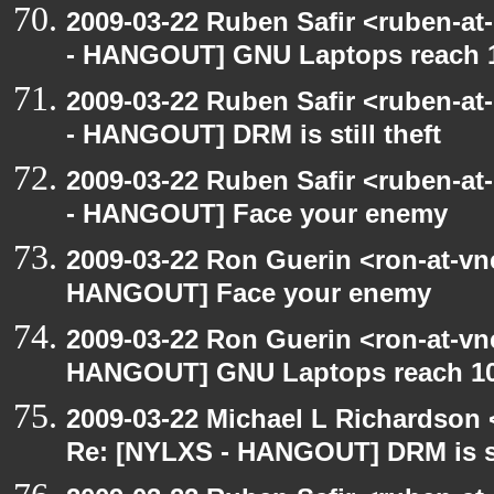
2009-03-22 Ruben Safir <ruben-a
- HANGOUT] GNU Laptops reach 
2009-03-22 Ruben Safir <ruben-a
- HANGOUT] DRM is still theft
2009-03-22 Ruben Safir <ruben-a
- HANGOUT] Face your enemy
2009-03-22 Ron Guerin <ron-at-vn
HANGOUT] Face your enemy
2009-03-22 Ron Guerin <ron-at-vn
HANGOUT] GNU Laptops reach 10
2009-03-22 Michael L Richardso
Re: [NYLXS - HANGOUT] DRM is sti