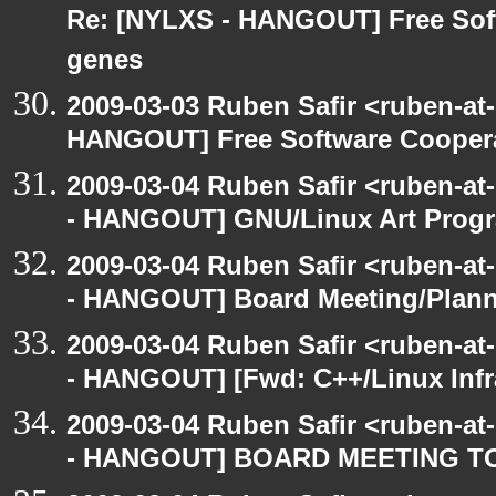
Re: [NYLXS - HANGOUT] Free Softw
genes
2009-03-03 Ruben Safir <ruben-at
HANGOUT] Free Software Cooperativ
2009-03-04 Ruben Safir <ruben-a
- HANGOUT] GNU/Linux Art Prog
2009-03-04 Ruben Safir <ruben-a
- HANGOUT] Board Meeting/Plan
2009-03-04 Ruben Safir <ruben-a
- HANGOUT] [Fwd: C++/Linux Infra
2009-03-04 Ruben Safir <ruben-a
- HANGOUT] BOARD MEETING T