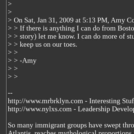
>
>
> On Sat, Jan 31, 2009 at 5:13 PM, Amy 
> > If there is anything I can do from Bost
> > story) let me know. I can do more of stu
> > keep us on our toes.
> >
> > -Amy
> >
> >
--
http://www.mrbrklyn.com - Interesting Stuf
http://www.nylxs.com - Leadership Develo
So many immigrant groups have swept throu
Atlantis, reaches mythological proportions 