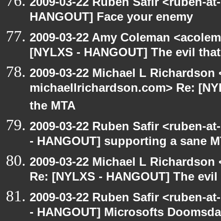
2009-03-22 Ruben Safir <ruben-at
HANGOUT] Face your enemy
2009-03-22 Amy Coleman <acolem
[NYLXS - HANGOUT] The evil that
2009-03-22 Michael L Richardson 
michaellrichardson.com> Re: [NY
the MTA
2009-03-22 Ruben Safir <ruben-a
- HANGOUT] supporting a sane 
2009-03-22 Michael L Richardso
Re: [NYLXS - HANGOUT] The evil 
2009-03-22 Ruben Safir <ruben-a
- HANGOUT] Microsofts Doomsd