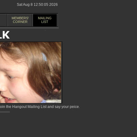
Sat Aug 8 12:50:05 2026
MEMBERS'
MAILING
CORNER
LIST
in the Hangout Mailing List and say your peice.