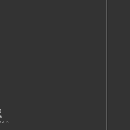
I
a
scans