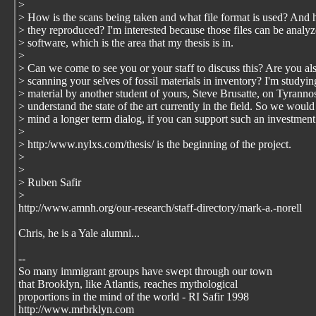
>
> How is the scans being taken and what file format is used? And
> they reproduced? I'm interested because those files can be analy
> software, which is the area that my thesis is in.
>
> Can we come to see you or your staff to discuss this? Are you al
> scanning your selves of fossil materials in inventory? I'm studyin
> material by another student of yours, Steve Brusatte, on Tyranno
> understand the state of the art currently in the field. So we would
> mind a longer term dialog, if you can support such an investment
>
> http:/www.nylxs.com/thesis/ is the beginning of the project.
>
>
> Ruben Safir
>
http://www.amnh.org/our-research/staff-directory/mark-a.-norell
Chris, he is a Yale alumni...
--
So many immigrant groups have swept through our town
that Brooklyn, like Atlantis, reaches mythological
proportions in the mind of the world - RI Safir 1998
http://www.mrbrklyn.com