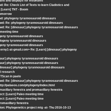
cans and displays for msueums
: Re: Check List of Texts to learn Cladistics and
: [Learn] TNT - Boom
tomorrow
wd: phylogeny tyrannosauroid dinosaurs
Fwd: Re: phylogeny tyrannosauroid dinosaurs
wd: Re: [dinosaur] phylogeny tyrannosauroid dinosaurs
 meeting time
geny tyrannosauroid dinosaurs
ylogeny tyrannosauroid dinosaurs
geny tyrannosauroid dinosaurs
y1-at-gmail.com> Re: [Learn] [dinosaur] phylogeny
saur] phylogeny tyrannosauroid dinosaurs
saur] phylogeny tyrannosauroid dinosaurs
dinosaur] phylogeny tyrannosauroid dinosaurs
I research
CTScan in paelo
wd: Re: [dinosaur] phylogeny tyrannosauroid dinosaurs
ttp://palaeos.com/phylogeny/index.html
 maxillary fenestra and promaxillary fenestra
ct: [Learn] Paleo meeting time
ct: [Learn] Paleo meeting time
romaxillary fenestra
ion: Phylogenetics project mtg -at- Thu 2016-10-13