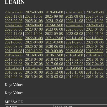
LEARN
2026-08-08
|
2026-07-08
|
2026-06-08
|
2026-05-08
|
2026-04-08
|
2025-11-08
|
2025-10-08
|
2025-09-08
|
2025-08-08
|
2025-07-08
|
2025-02-08
|
2025-01-08
|
2024-12-08
|
2024-11-08
|
2024-10-08
|
2024-05-08
|
2024-04-08
|
2024-03-08
|
2024-02-08
|
2024-01-08
|
2023-08-08
|
2023-07-08
|
2023-06-08
|
2023-05-08
|
2023-04-08
|
2022-11-08
|
2022-10-08
|
2022-09-08
|
2022-08-08
|
2022-07-08
|
2022-02-08
|
2022-01-08
|
2021-12-08
|
2021-11-08
|
2021-10-08
|
2021-05-08
|
2021-04-08
|
2021-03-08
|
2021-02-08
|
2021-01-08
|
2020-08-08
|
2020-07-08
|
2020-06-08
|
2020-05-08
|
2020-04-08
|
2019-11-08
|
2019-10-08
|
2019-09-08
|
2019-08-08
|
2019-07-08
|
2019-02-08
|
2019-01-08
|
2018-12-08
|
2018-11-08
|
2018-10-08
|
2018-05-08
|
2018-04-08
|
2018-03-08
|
2018-02-08
|
2018-01-08
|
2017-08-08
|
2017-07-08
|
2017-06-08
|
2017-05-08
|
2017-04-08
|
2016-11-08
|
2016-10-08
|
2016-09-08
|
2016-08-08
|
2016-07-08
|
2016-02-08
|
2016-01-08
|
2015-12-08
|
2015-11-08
|
2015-10-08
|
2015-05-08
|
2015-04-08
|
2015-03-08
|
2015-02-08
|
2015-01-08
|
Key: Value:
Key: Value:
MESSAGE