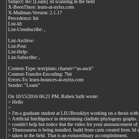
Subject: Re: [Learn] 3d scanning in the field
X-BeenThere: learn-at-nylxs.com
X-Mailman-Version: 2.1.17
Precedence: list
List-Id:
List-Unsubscribe:
,
List-Archive:
List-Post:
List-Help:
List-Subscribe:
,
Content-Type: text/plain; charset="us-ascii"
Content-Transfer-Encoding: 7bit
Errors-To: learn-bounces-at-nylxs.com
Sender: "Learn"
On 10/15/2016 06:21 PM, Ruben Safir wrote:
> Hello
>
> I'm a graduate student at LIU/Brooklyn working on a thesis with
> Artificial Intelligence in determining cladistic/phylogeny graphs. 
> couldn't help but notice that the video for your announcement of 
> Titanosaurus is being installed, build from casts created from 3d 
> taken in the field. That is an extraordinary accomplishment.