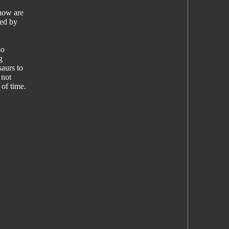
 how are
zed by
so
g
saurs to
 not
 of time.