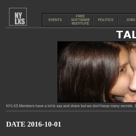
FREE
EVENTS
SOFTWARE
POLITICS
JOBS
INSTITUTE
NYLXS Members have a lot to say and share but we don't keep many secrets. Jo
DATE 2016-10-01