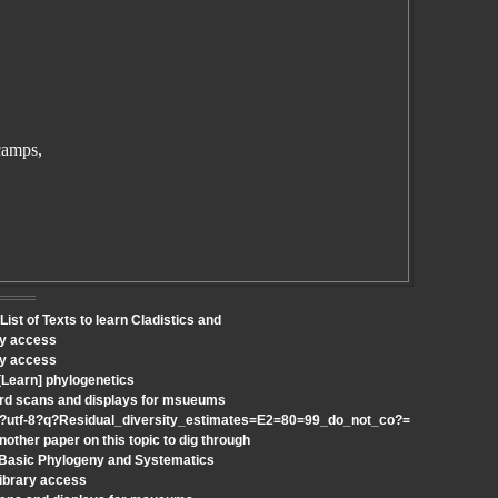
camps,
st of Texts to learn Cladistics and
ry access
ry access
[Learn] phylogenetics
3rd scans and displays for msueums
 =?utf-8?q?Residual_diversity_estimates=E2=80=99_do_not_co?=
ther paper on this topic to dig through
] Basic Phylogeny and Systematics
Library access