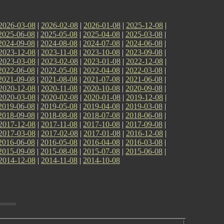
2026-03-08
|
2026-02-08
|
2026-01-08
|
2025-12-08
|
2025-06-08
|
2025-05-08
|
2025-04-08
|
2025-03-08
|
2024-09-08
|
2024-08-08
|
2024-07-08
|
2024-06-08
|
2023-12-08
|
2023-11-08
|
2023-10-08
|
2023-09-08
|
2023-03-08
|
2023-02-08
|
2023-01-08
|
2022-12-08
|
2022-06-08
|
2022-05-08
|
2022-04-08
|
2022-03-08
|
2021-09-08
|
2021-08-08
|
2021-07-08
|
2021-06-08
|
2020-12-08
|
2020-11-08
|
2020-10-08
|
2020-09-08
|
2020-03-08
|
2020-02-08
|
2020-01-08
|
2019-12-08
|
2019-06-08
|
2019-05-08
|
2019-04-08
|
2019-03-08
|
2018-09-08
|
2018-08-08
|
2018-07-08
|
2018-06-08
|
2017-12-08
|
2017-11-08
|
2017-10-08
|
2017-09-08
|
2017-03-08
|
2017-02-08
|
2017-01-08
|
2016-12-08
|
2016-06-08
|
2016-05-08
|
2016-04-08
|
2016-03-08
|
2015-09-08
|
2015-08-08
|
2015-07-08
|
2015-06-08
|
2014-12-08
|
2014-11-08
|
2014-10-08