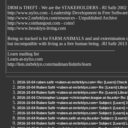
DRM is THEFT - We are the STAKEHOLDERS - RI Safir 2002
http://www.nylxs.com - Leadership Development in Free Software
http://www2.mrbrklyn.com/resources - Unpublished Archive
http://www.coinhangout.com - coins!
http://www.brooklyn-living.com
Being so tracked is for FARM ANIMALS and and extermination 
but incompatible with living as a free human being. -RI Safir 2013
_______________________________________________
Learn mailing list
Learn-at-nylxs.com
http://lists.mrbrklyn.com/mailman/listinfo/learn
2016-10-04 ruben safir <ruben-at-mrbrklyn.com> Re: [Learn] Check Li
2016-10-04 Ruben Safir <ruben-at-mrbrklyn.com> Re: [Learn] Libra
2016-10-04 Ruben Safir <ruben-at-mrbrklyn.com> Re: [Learn] Libra
2016-10-04 Christopher League <christopher.league-at-liu.edu> Re: 
2016-10-04 Ruben Safir <ruben-at-mrbrklyn.com> Subject: [Learn] 
2016-10-04 Ruben Safir <ruben-at-mrbrklyn.com> Subject: [Learn]
2016-10-04 Ruben Safir <ruben-at-mrbrklyn.com> Subject: [Learn] ano
2016-10-04 Ruben Safir <ruben.safir-at-my.liu.edu> Subject: [Learn
2016-10-04 Ruben Safir <ruben-at-mrbrklyn.com> Subject: [Learn] 