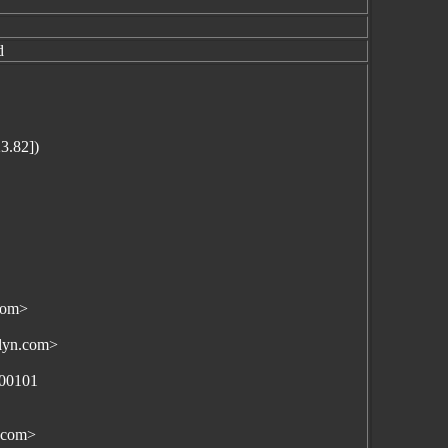
d
3.82])
com>
lyn.com>
100101
x.com>