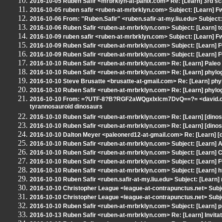
2016-10-05 Ruben Safir <mrbrklyn-at-panix.com> Re: [Learn] 3rd s
2016-10-05 ruben safir <ruben-at-mrbrklyn.com> Subject: [Learn] Fwd
2016-10-06 From: "Ruben.Safir" <ruben.safir-at-my.liu.edu> Subject
2016-10-06 Ruben Safir <ruben-at-mrbrklyn.com> Subject: [Learn] 
2016-10-09 ruben safir <ruben-at-mrbrklyn.com> Subject: [Learn] F
2016-10-09 Ruben Safir <ruben-at-mrbrklyn.com> Subject: [Learn] 
2016-10-09 Ruben Safir <ruben-at-mrbrklyn.com> Subject: [Learn] F
2016-10-10 Ruben Safir <ruben-at-mrbrklyn.com> Re: [Learn] Paleo
2016-10-10 Ruben Safir <ruben-at-mrbrklyn.com> Re: [Learn] phylo
2016-10-10 Steve Brusatte <brusatte-at-gmail.com> Re: [Learn] ph
2016-10-10 Ruben Safir <ruben-at-mrbrklyn.com> Re: [Learn] phylo
2016-10-10 From: =?UTF-8?B?RGF2aWQgxIxlcm7DvQ==?= <david.cern
tyrannosauroid dinosaurs
2016-10-10 Ruben Safir <ruben-at-mrbrklyn.com> Re: [Learn] [dino
2016-10-10 Ruben Safir <ruben-at-mrbrklyn.com> Re: [Learn] [dino
2016-10-10 Dalton Meyer <paleonerd12-at-gmail.com> Re: [Learn] [
2016-10-10 Ruben Safir <ruben-at-mrbrklyn.com> Subject: [Learn] A
2016-10-10 Ruben Safir <ruben-at-mrbrklyn.com> Subject: [Learn] 
2016-10-10 Ruben Safir <ruben-at-mrbrklyn.com> Subject: [Learn] F
2016-10-10 Ruben Safir <ruben-at-mrbrklyn.com> Subject: [Learn] h
2016-10-10 Ruben Safir <ruben.safir-at-my.liu.edu> Subject: [Learn]
2016-10-10 Christopher League <league-at-contrapunctus.net> Subje
2016-10-10 Christopher League <league-at-contrapunctus.net> Subje
2016-10-10 Ruben Safir <ruben-at-mrbrklyn.com> Subject: [Learn] p
2016-10-13 Ruben Safir <ruben-at-mrbrklyn.com> Re: [Learn] Invitat