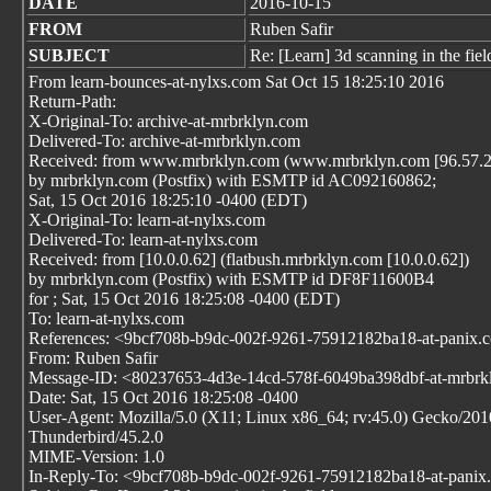
DATE
2016-10-15
FROM
Ruben Safir
SUBJECT
Re: [Learn] 3d scanning in the fiel
From learn-bounces-at-nylxs.com Sat Oct 15 18:25:10 2016
Return-Path:
X-Original-To: archive-at-mrbrklyn.com
Delivered-To: archive-at-mrbrklyn.com
Received: from www.mrbrklyn.com (www.mrbrklyn.com [96.57.2
by mrbrklyn.com (Postfix) with ESMTP id AC092160862;
Sat, 15 Oct 2016 18:25:10 -0400 (EDT)
X-Original-To: learn-at-nylxs.com
Delivered-To: learn-at-nylxs.com
Received: from [10.0.0.62] (flatbush.mrbrklyn.com [10.0.0.62])
by mrbrklyn.com (Postfix) with ESMTP id DF8F11600B4
for
; Sat, 15 Oct 2016 18:25:08 -0400 (EDT)
To: learn-at-nylxs.com
References: <9bcf708b-b9dc-002f-9261-75912182ba18-at-panix.
From: Ruben Safir
Message-ID: <80237653-4d3e-14cd-578f-6049ba398dbf-at-mrbrk
Date: Sat, 15 Oct 2016 18:25:08 -0400
User-Agent: Mozilla/5.0 (X11; Linux x86_64; rv:45.0) Gecko/20
Thunderbird/45.2.0
MIME-Version: 1.0
In-Reply-To: <9bcf708b-b9dc-002f-9261-75912182ba18-at-pani