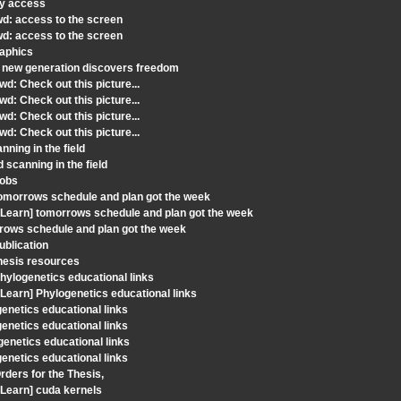
ry access
wd: access to the screen
wd: access to the screen
raphics
a new generation discovers freedom
: Check out this picture...
: Check out this picture...
: Check out this picture...
: Check out this picture...
ning in the field
scanning in the field
Jobs
tomorrows schedule and plan got the week
[Learn] tomorrows schedule and plan got the week
rows schedule and plan got the week
ublication
hesis resources
hylogenetics educational links
Learn] Phylogenetics educational links
enetics educational links
enetics educational links
enetics educational links
enetics educational links
ders for the Thesis,
[Learn] cuda kernels