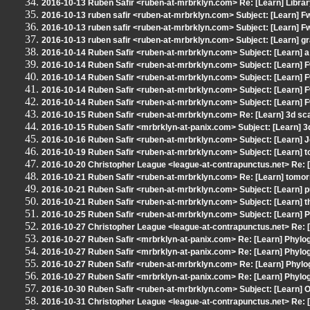
2016-10-13 Ruben Safir <ruben-at-mrbrklyn.com> Re: [Learn] Libra
2016-10-13 ruben safir <ruben-at-mrbrklyn.com> Subject: [Learn] F
2016-10-13 ruben safir <ruben-at-mrbrklyn.com> Subject: [Learn] F
2016-10-13 ruben safir <ruben-at-mrbrklyn.com> Subject: [Learn] g
2016-10-14 Ruben Safir <ruben-at-mrbrklyn.com> Subject: [Learn] 
2016-10-14 Ruben Safir <ruben-at-mrbrklyn.com> Subject: [Learn] Fwd
2016-10-14 Ruben Safir <ruben-at-mrbrklyn.com> Subject: [Learn] Fwd
2016-10-14 Ruben Safir <ruben-at-mrbrklyn.com> Subject: [Learn] Fwd
2016-10-14 Ruben Safir <ruben-at-mrbrklyn.com> Subject: [Learn] Fwd
2016-10-15 Ruben Safir <ruben-at-mrbrklyn.com> Re: [Learn] 3d scan
2016-10-15 Ruben Safir <mrbrklyn-at-panix.com> Subject: [Learn] 3d 
2016-10-16 Ruben Safir <ruben-at-mrbrklyn.com> Subject: [Learn] 
2016-10-19 Ruben Safir <ruben-at-mrbrklyn.com> Subject: [Learn] 
2016-10-20 Christopher League <league-at-contrapunctus.net> Re: 
2016-10-21 Ruben Safir <ruben-at-mrbrklyn.com> Re: [Learn] tomor
2016-10-21 Ruben Safir <ruben-at-mrbrklyn.com> Subject: [Learn] p
2016-10-21 Ruben Safir <ruben-at-mrbrklyn.com> Subject: [Learn] t
2016-10-25 Ruben Safir <ruben-at-mrbrklyn.com> Subject: [Learn] P
2016-10-27 Christopher League <league-at-contrapunctus.net> Re: [
2016-10-27 Ruben Safir <mrbrklyn-at-panix.com> Re: [Learn] Phylog
2016-10-27 Ruben Safir <mrbrklyn-at-panix.com> Re: [Learn] Phylog
2016-10-27 Ruben Safir <ruben-at-mrbrklyn.com> Re: [Learn] Phylog
2016-10-27 Ruben Safir <mrbrklyn-at-panix.com> Re: [Learn] Phylog
2016-10-30 Ruben Safir <ruben-at-mrbrklyn.com> Subject: [Learn] Or
2016-10-31 Christopher League <league-at-contrapunctus.net> Re: 