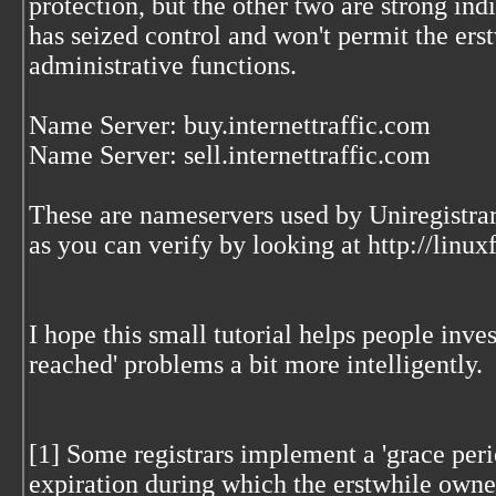
protection, but the other two are strong indi
has seized control and won't permit the ers
administrative functions.
Name Server: buy.internettraffic.com
Name Server: sell.internettraffic.com
These are nameservers used by Uniregistrar
as you can verify by looking at http://linux
I hope this small tutorial helps people invest
reached' problems a bit more intelligently.
[1] Some registrars implement a 'grace peri
expiration during which the erstwhile owne