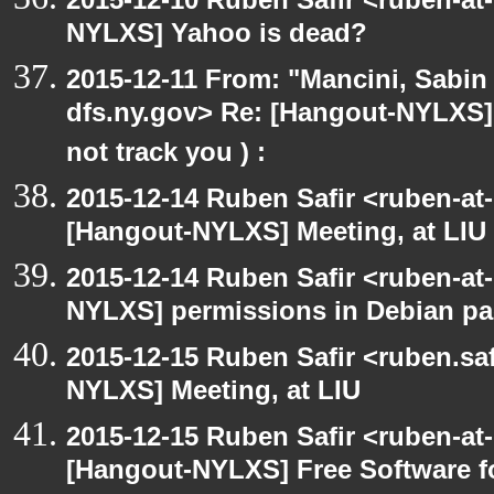
NYLXS] Yahoo is dead?
2015-12-11 From: "Mancini, Sabin
dfs.ny.gov> Re: [Hangout-NYLXS]
not track you ) :
2015-12-14 Ruben Safir <ruben-at
[Hangout-NYLXS] Meeting, at LIU
2015-12-14 Ruben Safir <ruben-at
NYLXS] permissions in Debian p
2015-12-15 Ruben Safir <ruben.saf
NYLXS] Meeting, at LIU
2015-12-15 Ruben Safir <ruben-at
[Hangout-NYLXS] Free Software f