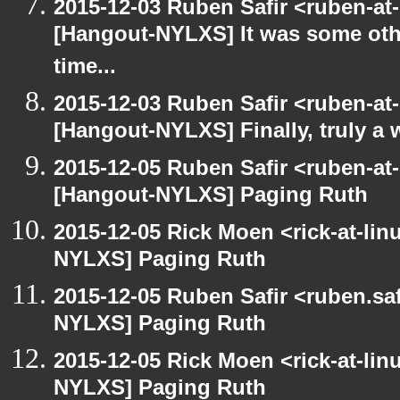
2015-12-03 Ruben Safir <ruben-at
[Hangout-NYLXS] It was some othe
time...
2015-12-03 Ruben Safir <ruben-at
[Hangout-NYLXS] Finally, truly a 
2015-12-05 Ruben Safir <ruben-at
[Hangout-NYLXS] Paging Ruth
2015-12-05 Rick Moen <rick-at-li
NYLXS] Paging Ruth
2015-12-05 Ruben Safir <ruben.saf
NYLXS] Paging Ruth
2015-12-05 Rick Moen <rick-at-li
NYLXS] Paging Ruth