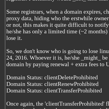
Some registrars, when a domain expires, ch
proxy data, hiding who the erstwhile owner
or not, this makes it quite difficult to noti
he/she has only a limited time (~2 months) 
lose it.
So, we don't know who is going to lose li
24, 2016. Whoever it is, he/she _might_ be 
domain by paying renewal + extra fees to U
Domain Status: clientDeleteProhibited
Domain Status: clientRenewProhibited
Domain Status: clientTransferProhibited
Once again, the 'clientTransferProhibited' 