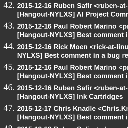
2015-12-16 Ruben Safir <ruben-at
[Hangout-NYLXS] AI Project Co
2015-12-16 Paul Robert Marino <p
[Hangout-NYLXS] Best comment in
2015-12-16 Rick Moen <rick-at-li
NYLXS] Best comment in a bug re
2015-12-16 Paul Robert Marino <p
[Hangout-NYLXS] Best comment in
2015-12-16 Ruben Safir <ruben-at
[Hangout-NYLXS] Ink Cartridges
2015-12-17 Chris Knadle <Chris.K
[Hangout-NYLXS] Best comment in