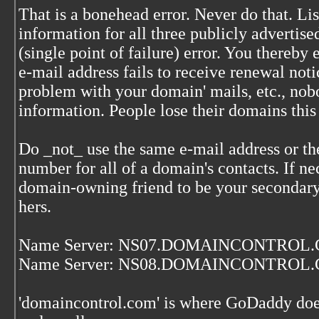
That is a bonehead error. Never do that. Lis
information for all three publicly advertised
(single point of failure) error. You thereby 
e-mail address fails to receive renewal notic
problem with your domain' mails, etc., nobo
information. People lose their domains this 
Do _not_ use the same e-mail address or th
number for all of a domain's contacts. If ne
domain-owning friend to be your secondary 
hers.
Name Server: NS07.DOMAINCONTROL
Name Server: NS08.DOMAINCONTROL
'domaincontrol.com' is where GoDaddy doe