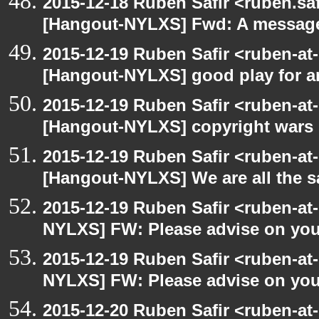
2015-12-18 Ruben Safir <ruben.saf
[Hangout-NYLXS] Fwd: A message
2015-12-19 Ruben Safir <ruben-at
[Hangout-NYLXS] good play for a
2015-12-19 Ruben Safir <ruben-at
[Hangout-NYLXS] copyright wars
2015-12-19 Ruben Safir <ruben-at
[Hangout-NYLXS] We are all the 
2015-12-19 Ruben Safir <ruben-at
NYLXS] FW: Please advise on your 
2015-12-19 Ruben Safir <ruben-at
NYLXS] FW: Please advise on your 
2015-12-20 Ruben Safir <ruben-at