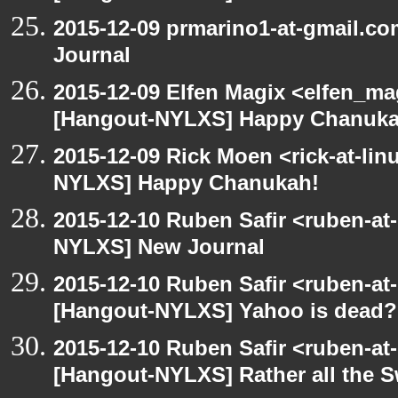
2015-12-09 prmarino1-at-gmail.c
Journal
2015-12-09 Elfen Magix <elfen_m
[Hangout-NYLXS] Happy Chanuka
2015-12-09 Rick Moen <rick-at-li
NYLXS] Happy Chanukah!
2015-12-10 Ruben Safir <ruben-at
NYLXS] New Journal
2015-12-10 Ruben Safir <ruben-at
[Hangout-NYLXS] Yahoo is dead?
2015-12-10 Ruben Safir <ruben-at
[Hangout-NYLXS] Rather all the S