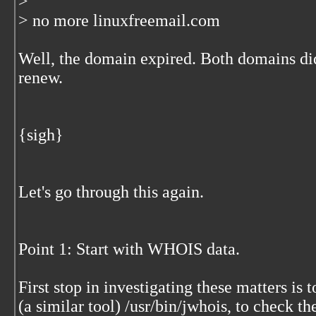
>
> no more linuxfreemail.com
Well, the domain expired. Both domains did
renew.
{sigh}
Let's go through this again.
Point 1: Start with WHOIS data.
First stop in investigating these matters is 
(a similar tool) /usr/bin/jwhois, to check t