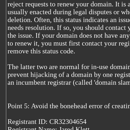
reject requests to renew your domain. It is
usually enacted during legal disputes or wh
deletion. Often, this status indicates an is
needs resolution. If so, you should contact y
the issue. If your domain does not have an
to renew it, you must first contact your regi
remove this status code.
The latter two are normal for in-use domain
prevent hijacking of a domain by one regist
an incumbent registrar (called 'domain sla
Point 5: Avoid the bonehead error of creat
Registrant ID: CR32304654
Registrant Name: Jared Klett