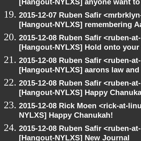
[Hangout-NYLXS] anyone want to wr
2015-12-07 Ruben Safir <mrbrklyn
[Hangout-NYLXS] remembering A
2015-12-08 Ruben Safir <ruben-at
[Hangout-NYLXS] Hold onto your 
2015-12-08 Ruben Safir <ruben-at
[Hangout-NYLXS] aarons law and 
2015-12-08 Ruben Safir <ruben-at
[Hangout-NYLXS] Happy Chanuka
2015-12-08 Rick Moen <rick-at-li
NYLXS] Happy Chanukah!
2015-12-08 Ruben Safir <ruben-at
[Hangout-NYLXS] New Journal