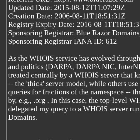
Updated Date: 2015-08-12T11:07:29Z
Creation Date: 2006-08-11T18:51:31Z
Registry Expiry Date: 2016-08-11T18:51:
Sponsoring Registrar: Blue Razor Domain
Sponsoring Registrar IANA ID: 612
As the WHOIS service has evolved through 
and politics (DARPA, DARPA NIC, InterNI
treated centrally by a WHOIS server that 
-- the 'thick' server model, while others us
queries for fractions of the namespace -- th
by, e.g., .org . In this case, the top-level 
delegated my query to a WHOIS server run
Domains.