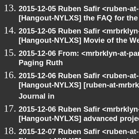
2015-12-05 Ruben Safir <ruben-at
[Hangout-NYLXS] the FAQ for the
2015-12-05 Ruben Safir <mrbrklyn
[Hangout-NYLXS] Movie of the W
2015-12-06 From: <mrbrklyn-at-p
Paging Ruth
2015-12-06 Ruben Safir <ruben-at
[Hangout-NYLXS] [ruben-at-mrbrk
Journal in
2015-12-06 Ruben Safir <mrbrklyn
[Hangout-NYLXS] advanced proje
2015-12-07 Ruben Safir <ruben-at