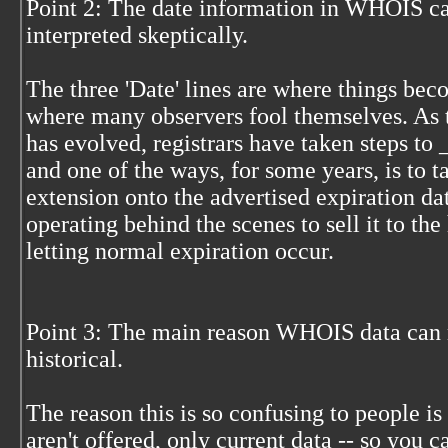
Point 2: The date information in WHOIS ca
interpreted skeptically.
The three 'Date' lines are where things bec
where many observers fool themselves. As t
has evolved, registrars have taken steps to
and one of the ways, for some years, is to t
extension onto the advertised expiration da
operating behind the scenes to sell it to the
letting normal expiration occur.
Point 3: The main reason WHOIS data can mi
historical.
The reason this is so confusing to people i
aren't offered, only current data -- so you c