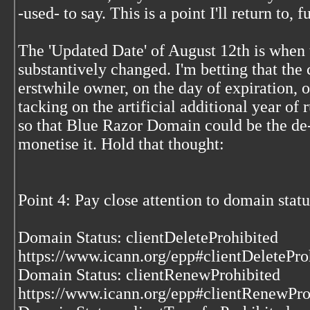
-used- to say. This is a point I'll return to, f
The 'Updated Date' of August 12th is when 
substantively changed. I'm betting that the
erstwhile owner, on the day of expiration, o
tacking on the artificial additional year of
so that Blue Razor Domain could be the de-
monetise it. Hold that thought:
Point 4: Pay close attention to domain statu
Domain Status: clientDeleteProhibited
https://www.icann.org/epp#clientDeletePro
Domain Status: clientRenewProhibited
https://www.icann.org/epp#clientRenewPro