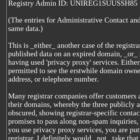
Registry Admin ID: UNIREG1SUUSSH85
(The entries for Administrative Contact an
same data.)
This is _either_ another case of the registr
published data on an expired domain, _or_ 
having used 'privacy proxy' services. Eithe
permitted to see the erstwhile domain owne
address, or telephone number.
Many registrar companies offer customers a
their domains, whereby the three publicly a
obscured, showing registrar-specific contact
promises to pass along non-spam inquiries, 
you use privacy proxy services, you are putt
registrar. I definitely would _not_ take that