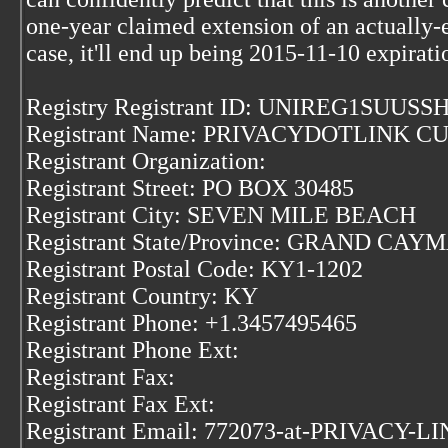
one-year claimed extension of an actually-
case, it'll end up being 2015-11-10 expirati
Registry Registrant ID: UNIREG1SUUSS
Registrant Name: PRIVACYDOTLINK C
Registrant Organization:
Registrant Street: PO BOX 30485
Registrant City: SEVEN MILE BEACH
Registrant State/Province: GRAND CAY
Registrant Postal Code: KY1-1202
Registrant Country: KY
Registrant Phone: +1.3457495465
Registrant Phone Ext:
Registrant Fax:
Registrant Fax Ext:
Registrant Email: 772073-at-PRIVACY-