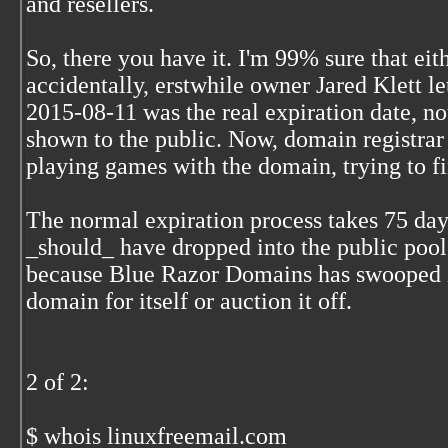
and resellers.
So, there you have it. I'm 99% sure that eith
accidentally, erstwhile owner Jared Klett l
2015-08-11 was the real expiration date, n
shown to the public. Now, domain registra
playing games with the domain, trying to fi
The normal expiration process takes 75 day
_should_ have dropped into the public pool 
because Blue Razor Domains has swooped in
domain for itself or auction it off.
2 of 2:
$ whois linuxfreemail.com