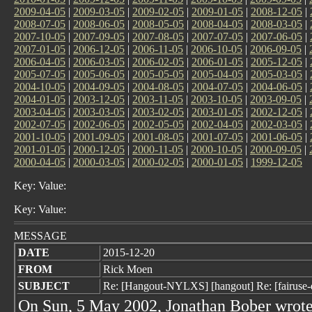
2009-04-05
|
2009-03-05
|
2009-02-05
|
2009-01-05
|
2008-12-05
|
2008-07-05
|
2008-06-05
|
2008-05-05
|
2008-04-05
|
2008-03-05
|
2007-10-05
|
2007-09-05
|
2007-08-05
|
2007-07-05
|
2007-06-05
|
2007-01-05
|
2006-12-05
|
2006-11-05
|
2006-10-05
|
2006-09-05
|
2006-04-05
|
2006-03-05
|
2006-02-05
|
2006-01-05
|
2005-12-05
|
2005-07-05
|
2005-06-05
|
2005-05-05
|
2005-04-05
|
2005-03-05
|
2004-10-05
|
2004-09-05
|
2004-08-05
|
2004-07-05
|
2004-06-05
|
2004-01-05
|
2003-12-05
|
2003-11-05
|
2003-10-05
|
2003-09-05
|
2003-04-05
|
2003-03-05
|
2003-02-05
|
2003-01-05
|
2002-12-05
|
2002-07-05
|
2002-06-05
|
2002-05-05
|
2002-04-05
|
2002-03-05
|
2001-10-05
|
2001-09-05
|
2001-08-05
|
2001-07-05
|
2001-06-05
|
2001-01-05
|
2000-12-05
|
2000-11-05
|
2000-10-05
|
2000-09-05
|
2000-04-05
|
2000-03-05
|
2000-02-05
|
2000-01-05
|
1999-12-05
Key: Value:
Key: Value:
MESSAGE
DATE
2015-12-20
FROM
Rick Moen
SUBJECT
Re: [Hangout-NYLXS] [hangout] Re: [fairuse-d
On Sun, 5 May 2002, Jonathan Bober wrote