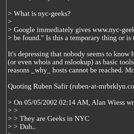
> What is nyc-geeks?
>
> Google immediately gives www.nyc-geeks.
> be found." Is this a temporary thing or i
It's depressing that nobody seems to know 
(or even whois and nslookup) as basic tools
reasons _why_ hosts cannot be reached. Mor
Quoting Ruben Safir (ruben-at-mrbrklyn.c
> On 05/05/2002 02:14 AM, Alan Wiess wr
> >
> > They are Geeks in NYC
> > Duh..