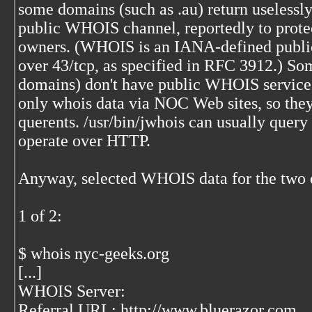
some domains (such as .au) return uselessly
public WHOIS channel, reportedly to prote
owners. (WHOIS is an IANA-defined public
over 43/tcp, as specified in RFC 3912.) So
domains) don't have public WHOIS service a
only whois data via NOC Web sites, so they
querents. /usr/bin/jwhois can usually query t
operate over HTTP.
Anyway, selected WHOIS data for the two
1 of 2:
$ whois nyc-geeks.org
[...]
WHOIS Server:
Referral URL: http://www.bluerazor.com