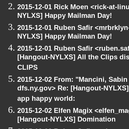
2015-12-01 Rick Moen <rick-at-li
NYLXS] Happy Mailman Day!
2015-12-01 Ruben Safir <mrbrklyn
NYLXS] Happy Mailman Day!
2015-12-01 Ruben Safir <ruben.saf
[Hangout-NYLXS] All the Clips dis
CLIPS
2015-12-02 From: "Mancini, Sabin
dfs.ny.gov> Re: [Hangout-NYLXS]
app happy world:
2015-12-02 Elfen Magix <elfen_m
[Hangout-NYLXS] Domination