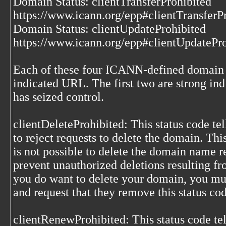
Domain Status: clientTransferProhibited
https://www.icann.org/epp#clientTransferP
Domain Status: clientUpdateProhibited
https://www.icann.org/epp#clientUpdatePro
Each of these four ICANN-defined domain st
indicated URL. The first two are strong indi
has seized control.
clientDeleteProhibited: This status code tel
to reject requests to delete the domain. This 
is not possible to delete the domain name r
prevent unauthorized deletions resulting fr
you do want to delete your domain, you must
and request that they remove this status cod
clientRenewProhibited: This status code tel