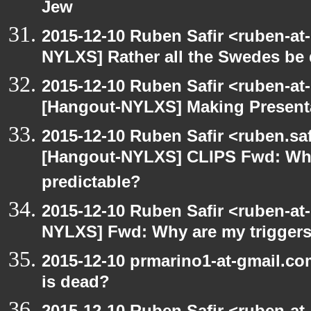
Jew
2015-12-10 Ruben Safir <ruben-at
NYLXS] Rather all the Swedes be 
2015-12-10 Ruben Safir <ruben-at
[Hangout-NYLXS] Making Presentat
2015-12-10 Ruben Safir <ruben.saf
[Hangout-NYLXS] CLIPS Fwd: Why
predictable?
2015-12-10 Ruben Safir <ruben-at
NYLXS] Fwd: Why are my triggers
2015-12-10 prmarino1-at-gmail.c
is dead?
2015-12-10 Ruben Safir <ruben-at