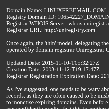
Domain Name: LINUXFREEMAIL.COM
Registry Domain ID: 106542227_DOM
Registrar WHOIS Server: whois.uniregistra
Registrar URL: http://uniregistry.com
Once again, the 'thin' model, delegating t
operated by domain registrar Uniregistrar 
Updated Date: 2015-11-10-T05:32:27Z
Creation Date: 2003-11-12-T19:17:47Z
Registrar Registration Expiration Date: 2
As I've suggested, one needs to be wary abo
records, as they are often caused to be misl
to monetise expiring domains. Even before l
can confidently predict that this is another c