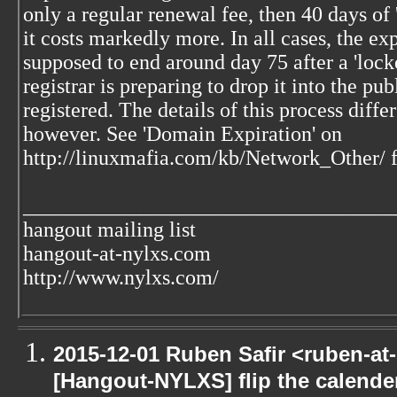
only a regular renewal fee, then 40 days of
it costs markedly more. In all cases, the exp
supposed to end around day 75 after a 'lock
registrar is preparing to drop it into the pu
registered. The details of this process diffe
however. See 'Domain Expiration' on
http://linuxmafia.com/kb/Network_Other/ 
___________________________________
hangout mailing list
hangout-at-nylxs.com
http://www.nylxs.com/
2015-12-01 Ruben Safir <ruben-at
[Hangout-NYLXS] flip the calende