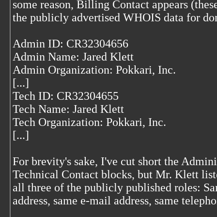
some reason, Billing Contact appears (thes
the publicly advertised WHOIS data for dom
Admin ID: CR32304656
Admin Name: Jared Klett
Admin Organization: Pokkari, Inc.
[...]
Tech ID: CR32304655
Tech Name: Jared Klett
Tech Organization: Pokkari, Inc.
[...]
For brevity's sake, I've cut short the Admin
Technical Contact blocks, but Mr. Klett list
all three of the publicly published roles: 
address, same e-mail address, same teleph