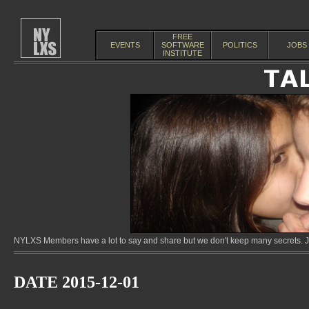
FREE
EVENTS
SOFTWARE
POLITICS
JOBS
INSTITUTE
NYLXS Members have a lot to say and share but we don't keep many secrets. Jo
DATE 2015-12-01