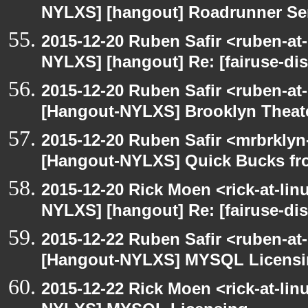
NYLXS] [hangout] Roadrunner Se
2015-12-20 Ruben Safir <ruben-at
NYLXS] [hangout] Re: [fairuse-di
2015-12-20 Ruben Safir <ruben-at
[Hangout-NYLXS] Brooklyn Theat
2015-12-20 Ruben Safir <mrbrklyn
[Hangout-NYLXS] Quick Bucks fr
2015-12-20 Rick Moen <rick-at-li
NYLXS] [hangout] Re: [fairuse-di
2015-12-22 Ruben Safir <ruben-at
[Hangout-NYLXS] MYSQL Licens
2015-12-22 Rick Moen <rick-at-li