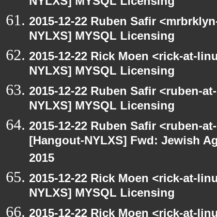
NYLXS] MYSQL Licensing
2015-12-22 Ruben Safir <mrbrklyn
NYLXS] MYSQL Licensing
2015-12-22 Rick Moen <rick-at-li
NYLXS] MYSQL Licensing
2015-12-22 Ruben Safir <ruben-at
NYLXS] MYSQL Licensing
2015-12-22 Ruben Safir <ruben-at
[Hangout-NYLXS] Fwd: Jewish A
2015
2015-12-22 Rick Moen <rick-at-li
NYLXS] MYSQL Licensing
2015-12-22 Rick Moen <rick-at-li