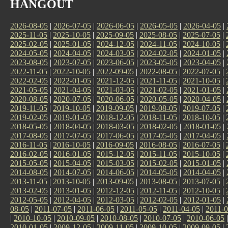
HANGOUT
2026-08-05
|
2026-07-05
|
2026-06-05
|
2026-05-05
|
2026-04-05
|
2025-11-05
|
2025-10-05
|
2025-09-05
|
2025-08-05
|
2025-07-05
|
2025-02-05
|
2025-01-05
|
2024-12-05
|
2024-11-05
|
2024-10-05
|
2024-05-05
|
2024-04-05
|
2024-03-05
|
2024-02-05
|
2024-01-05
|
2023-08-05
|
2023-07-05
|
2023-06-05
|
2023-05-05
|
2023-04-05
|
2022-11-05
|
2022-10-05
|
2022-09-05
|
2022-08-05
|
2022-07-05
|
2022-02-05
|
2022-01-05
|
2021-12-05
|
2021-11-05
|
2021-10-05
|
2021-05-05
|
2021-04-05
|
2021-03-05
|
2021-02-05
|
2021-01-05
|
2020-08-05
|
2020-07-05
|
2020-06-05
|
2020-05-05
|
2020-04-05
|
2019-11-05
|
2019-10-05
|
2019-09-05
|
2019-08-05
|
2019-07-05
|
2019-02-05
|
2019-01-05
|
2018-12-05
|
2018-11-05
|
2018-10-05
|
2018-05-05
|
2018-04-05
|
2018-03-05
|
2018-02-05
|
2018-01-05
|
2017-08-05
|
2017-07-05
|
2017-06-05
|
2017-05-05
|
2017-04-05
|
2016-11-05
|
2016-10-05
|
2016-09-05
|
2016-08-05
|
2016-07-05
|
2016-02-05
|
2016-01-05
|
2015-12-05
|
2015-11-05
|
2015-10-05
|
2015-05-05
|
2015-04-05
|
2015-03-05
|
2015-02-05
|
2015-01-05
|
2014-08-05
|
2014-07-05
|
2014-06-05
|
2014-05-05
|
2014-04-05
|
2013-11-05
|
2013-10-05
|
2013-09-05
|
2013-08-05
|
2013-07-05
|
2013-02-05
|
2013-01-05
|
2012-12-05
|
2012-11-05
|
2012-10-05
|
2012-05-05
|
2012-04-05
|
2012-03-05
|
2012-02-05
|
2012-01-05
|
08-05
|
2011-07-05
|
2011-06-05
|
2011-05-05
|
2011-04-05
|
2011-0
|
2010-10-05
|
2010-09-05
|
2010-08-05
|
2010-07-05
|
2010-06-05
2010-01-05
|
2009-12-05
|
2009-11-05
|
2009-10-05
|
2009-09-05
|