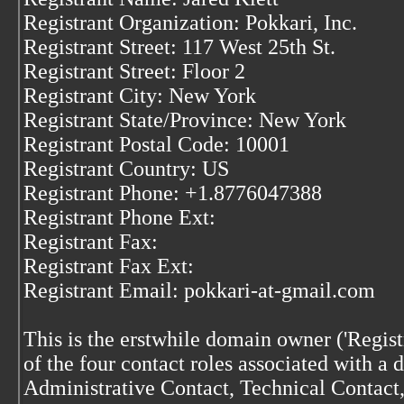
Registrant Organization: Pokkari, Inc.
Registrant Street: 117 West 25th St.
Registrant Street: Floor 2
Registrant City: New York
Registrant State/Province: New York
Registrant Postal Code: 10001
Registrant Country: US
Registrant Phone: +1.8776047388
Registrant Phone Ext:
Registrant Fax:
Registrant Fax Ext:
Registrant Email: pokkari-at-gmail.com
This is the erstwhile domain owner ('Registra
of the four contact roles associated with a 
Administrative Contact, Technical Contact,