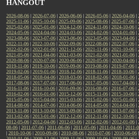
HANGOUT
2026-08-06
|
2026-07-06
|
2026-06-06
|
2026-05-06
|
2026-04-06
|
2025-11-06
|
2025-10-06
|
2025-09-06
|
2025-08-06
|
2025-07-06
|
2025-02-06
|
2025-01-06
|
2024-12-06
|
2024-11-06
|
2024-10-06
|
2024-05-06
|
2024-04-06
|
2024-03-06
|
2024-02-06
|
2024-01-06
|
2023-08-06
|
2023-07-06
|
2023-06-06
|
2023-05-06
|
2023-04-06
|
2022-11-06
|
2022-10-06
|
2022-09-06
|
2022-08-06
|
2022-07-06
|
2022-02-06
|
2022-01-06
|
2021-12-06
|
2021-11-06
|
2021-10-06
|
2021-05-06
|
2021-04-06
|
2021-03-06
|
2021-02-06
|
2021-01-06
|
2020-08-06
|
2020-07-06
|
2020-06-06
|
2020-05-06
|
2020-04-06
|
2019-11-06
|
2019-10-06
|
2019-09-06
|
2019-08-06
|
2019-07-06
|
2019-02-06
|
2019-01-06
|
2018-12-06
|
2018-11-06
|
2018-10-06
|
2018-05-06
|
2018-04-06
|
2018-03-06
|
2018-02-06
|
2018-01-06
|
2017-08-06
|
2017-07-06
|
2017-06-06
|
2017-05-06
|
2017-04-06
|
2016-11-06
|
2016-10-06
|
2016-09-06
|
2016-08-06
|
2016-07-06
|
2016-02-06
|
2016-01-06
|
2015-12-06
|
2015-11-06
|
2015-10-06
|
2015-05-06
|
2015-04-06
|
2015-03-06
|
2015-02-06
|
2015-01-06
|
2014-08-06
|
2014-07-06
|
2014-06-06
|
2014-05-06
|
2014-04-06
|
2013-11-06
|
2013-10-06
|
2013-09-06
|
2013-08-06
|
2013-07-06
|
2013-02-06
|
2013-01-06
|
2012-12-06
|
2012-11-06
|
2012-10-06
|
2012-05-06
|
2012-04-06
|
2012-03-06
|
2012-02-06
|
2012-01-06
|
08-06
|
2011-07-06
|
2011-06-06
|
2011-05-06
|
2011-04-06
|
2011-0
|
2010-10-06
|
2010-09-06
|
2010-08-06
|
2010-07-06
|
2010-06-06
2010-01-06
|
2009-12-06
|
2009-11-06
|
2009-10-06
|
2009-09-06
|