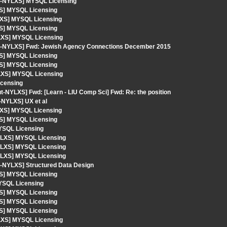
ut-NYLXS] MYSQL Licensing
XS] MYSQL Licensing
LXS] MYSQL Licensing
XS] MYSQL Licensing
LXS] MYSQL Licensing
ut-NYLXS] Fwd: Jewish Agency Connections December 2015
XS] MYSQL Licensing
XS] MYSQL Licensing
LXS] MYSQL Licensing
icensing
ut-NYLXS] Fwd: [Learn - LIU Comp Sci] Fwd: Re: the position
-NYLXS] UX et al
LXS] MYSQL Licensing
XS] MYSQL Licensing
YSQL Licensing
NYLXS] MYSQL Licensing
NYLXS] MYSQL Licensing
NYLXS] MYSQL Licensing
t-NYLXS] Structured Data Design
XS] MYSQL Licensing
YSQL Licensing
XS] MYSQL Licensing
XS] MYSQL Licensing
XS] MYSQL Licensing
LXS] MYSQL Licensing