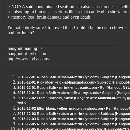
> NOAA said contaminated seafood can also cause amnesic shellfi
> poisoning in humans, a serious illness that can lead to short-term
> memory loss, brain damage and even death.
I'm not entirely sure I followed that. Could it be the clam chowder 
had for lunch?
_______________________________________________
hangout mailing list
hangout-at-nylxs.com
http://www.nylxs.com/
2015-12-01 Ruben Safir <ruben-at-mrbrklyn.com> Subject: [Hangout-
2015-12-01 Rick Moen <rick-at-linuxmafia.com> Subject: [Hangout
2015-12-01 Ruben Safir <mrbrklyn-at-panix.com> Re: [Hangout-NY
2015-12-01 Ruben Safir <ruben.safir-at-my.liu.edu> Subject: [Hangou
2015-12-02 From: "Mancini, Sabin (DFS)" <Sabin.Mancini-at-dfs.ny.
world:
2015-12-02 Elfen Magix <elfen_magix-at-yahoo.com> Re: [Hangout
2015-12-03 Ruben Safir <ruben-at-mrbrklyn.com> Subject: [Hangout-
2015-12-03 Ruben Safir <ruben-at-mrbrklyn.com> Subject: [Hangout-N
2015-12-05 Ruben Safir <ruben-at-mrbrklyn.com> Subject: [Hangou
2015-12-05 Rick Moen <rick-at-linuxmafia.com> Re: [Hangout-NYLX