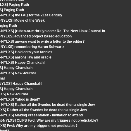
YLXS] Paging Ruth
S] Paging Ruth
-NYLXS] the FAQ for the 21st Century
t-NYLXS] Movie of the Week
aging Ruth
-NYLXS] [ruben-at-mrbrklyn.com: Re: The New Linux Journal in
t-NYLXS] advanced project based education
YLXS] anyone want to write a letter to the editor?
ut-NYLXS] remembering Aaron Schwartz
-NYLXS] Hold onto your fannies
t-NYLXS] aarons law and oracle
ut-NYLXS] Happy Chanukah!
XS] Happy Chanukah!
t-NYLXS] New Journal
nal
t-NYLXS] Happy Chanukah!
XS] Happy Chanukah!
LXS] New Journal
t-NYLXS] Yahoo is dead?
-NYLXS] Rather all the Swedes be dead then a single Jew
S] Rather all the Swedes be dead then a single Jew
NYLXS] Making Presentation - Invitation to attend
out-NYLXS] CLIPS Fwd: Why are my triggers not predictable?
S] Fwd: Why are my triggers not predictable?