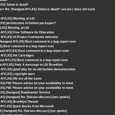
 dead?
XS] Yahoo is dead?
gov> Re: [Hangout-NYLXS] Yahoo is dead?: secure ( does not track
-NYLXS] Meeting, at LIU
LXS] permissions in Debian packages?
LXS] Meeting, at LIU
-NYLXS] Free Software for Education
ut-NYLXS] AI Project Comments welcome
[Hangout-NYLXS] Best comment in a bug report ever
] Best comment in a bug report ever
gout-NYLXS] Best comment in a bug report ever
-NYLXS] Ink Cartridges
out-NYLXS] Best comment in a bug report ever
out-NYLXS] Fwd: A message to LIU Brooklyn
-NYLXS] good play for an old fashion demonstration
t-NYLXS] copyright wars
-NYLXS] We are all the same
] FW: Please advise on your availability to meet
] FW: Please advise on your availability to meet
XS] [hangout] Roadrunner Service
S] [hangout] Re: [fairuse-discuss] [nyc-geeks]
t-NYLXS] Brooklyn Theater
t-NYLXS] Quick Bucks from Microsoft
 [hangout] Re: [fairuse-discuss] [nyc-geeks]