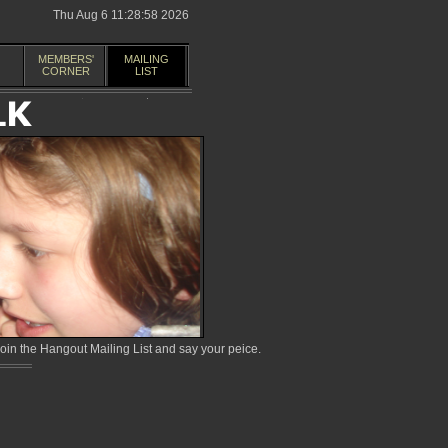
Thu Aug 6 11:28:58 2026
MEMBERS'
MAILING
CORNER
LIST
in the Hangout Mailing List and say your peice.