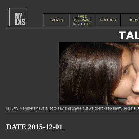
FREE
EVENTS
SOFTWARE
POLITICS
JOBS
INSTITUTE
NYLXS Members have a lot to say and share but we don't keep many secrets. Jo
DATE 2015-12-01