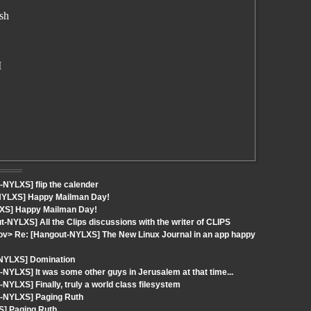
sh
I
NYLXS] flip the calender
-NYLXS] Happy Mailman Day!
LXS] Happy Mailman Day!
t-NYLXS] All the Clips discussions with the writer of CLIPS
gov> Re: [Hangout-NYLXS] The New Linux Journal in an app happy
-NYLXS] Domination
NYLXS] It was some other guys in Jerusalem at that time...
YLXS] Finally, truly a world class filesystem
t-NYLXS] Paging Ruth
S] Paging Ruth