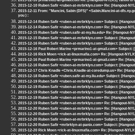
2015-12-10 prmarino1-at-gmail.com Re: [Hangout-NYLXS] Yahoo is
2015-12-10 Ruben Safir <ruben-at-mrbrklyn.com> Re: [Hangout-NYL
2015-12-11 From: "Mancini, Sabin (DFS)" <Sabin.Mancini-at-dfs.ny.
you ) :
2015-12-14 Ruben Safir <ruben-at-mrbrklyn.com> Subject: [Hangout
2015-12-14 Ruben Safir <ruben-at-mrbrklyn.com> Re: [Hangout-NY
2015-12-15 Ruben Safir <ruben.safir-at-my.liu.edu> Re: [Hangout-NY
2015-12-15 Ruben Safir <ruben-at-mrbrklyn.com> Subject: [Hangout
2015-12-16 Ruben Safir <ruben-at-mrbrklyn.com> Subject: [Hango
2015-12-16 Paul Robert Marino <prmarino1-at-gmail.com> Subject: 
2015-12-16 Rick Moen <rick-at-linuxmafia.com> Re: [Hangout-NYLXS
2015-12-16 Paul Robert Marino <prmarino1-at-gmail.com> Re: [Han
2015-12-16 Ruben Safir <ruben-at-mrbrklyn.com> Subject: [Hangout
2015-12-17 Chris Knadle <Chris.Knadle-at-coredump.us> Re: [Hang
2015-12-18 Ruben Safir <ruben.safir-at-my.liu.edu> Subject: [Hang
2015-12-19 Ruben Safir <ruben-at-mrbrklyn.com> Subject: [Hangout
2015-12-19 Ruben Safir <ruben-at-mrbrklyn.com> Subject: [Hangou
2015-12-19 Ruben Safir <ruben-at-mrbrklyn.com> Subject: [Hangout
2015-12-19 Ruben Safir <ruben-at-mrbrklyn.com> Re: [Hangout-NYLXS
2015-12-19 Ruben Safir <ruben-at-mrbrklyn.com> Re: [Hangout-NYLXS
2015-12-20 Ruben Safir <ruben-at-mrbrklyn.com> Re: [Hangout-NYL
2015-12-20 Ruben Safir <ruben-at-mrbrklyn.com> Re: [Hangout-NYLX
2015-12-20 Ruben Safir <ruben-at-mrbrklyn.com> Subject: [Hangou
2015-12-20 Ruben Safir <mrbrklyn-at-panix.com> Subject: [Hangou
2015-12-20 Rick Moen <rick-at-linuxmafia.com> Re: [Hangout-NYLXS]