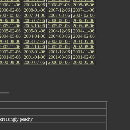
2008-11-06
|
2008-10-06
|
2008-09-06
|
2008-08-06
|
2008-02-06
|
2008-01-06
|
2007-12-06
|
2007-11-06
|
2007-05-06
|
2007-04-06
|
2007-03-06
|
2007-02-06
|
2006-08-06
|
2006-07-06
|
2006-06-06
|
2006-05-06
|
2005-11-06
|
2005-10-06
|
2005-09-06
|
2005-08-06
|
2005-02-06
|
2005-01-06
|
2004-12-06
|
2004-11-06
|
2004-05-06
|
2004-04-06
|
2004-03-06
|
2004-02-06
|
2003-08-06
|
2003-07-06
|
2003-06-06
|
2003-05-06
|
2002-11-06
|
2002-10-06
|
2002-09-06
|
2002-08-06
|
2002-02-06
|
2002-01-06
|
2001-12-06
|
2001-11-06
|
2001-05-06
|
2001-04-06
|
2001-03-06
|
2001-02-06
|
2000-08-06
|
2000-07-06
|
2000-06-06
|
2000-05-06
|
creasingly peachy