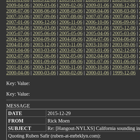
2009-04-06
|
2009-03-06
|
2009-02-06
|
2009-01-06
|
2008-12-06
|
2008-07-06
|
2008-06-06
|
2008-05-06
|
2008-04-06
|
2008-03-06
|
2007-10-06
|
2007-09-06
|
2007-08-06
|
2007-07-06
|
2007-06-06
|
2007-01-06
|
2006-12-06
|
2006-11-06
|
2006-10-06
|
2006-09-06
|
2006-04-06
|
2006-03-06
|
2006-02-06
|
2006-01-06
|
2005-12-06
|
2005-07-06
|
2005-06-06
|
2005-05-06
|
2005-04-06
|
2005-03-06
|
2004-10-06
|
2004-09-06
|
2004-08-06
|
2004-07-06
|
2004-06-06
|
2004-01-06
|
2003-12-06
|
2003-11-06
|
2003-10-06
|
2003-09-06
|
2003-04-06
|
2003-03-06
|
2003-02-06
|
2003-01-06
|
2002-12-06
|
2002-07-06
|
2002-06-06
|
2002-05-06
|
2002-04-06
|
2002-03-06
|
2001-10-06
|
2001-09-06
|
2001-08-06
|
2001-07-06
|
2001-06-06
|
2001-01-06
|
2000-12-06
|
2000-11-06
|
2000-10-06
|
2000-09-06
|
2000-04-06
|
2000-03-06
|
2000-02-06
|
2000-01-06
|
1999-12-06
Key: Value:
Key: Value:
MESSAGE
DATE
2015-12-29
FROM
Rick Moen
SUBJECT
Re: [Hangout-NYLXS] California sounding in
Quoting Ruben Safir (ruben-at-mrbrklyn.com):