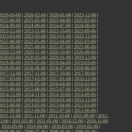
2026-03-06
|
2026-02-06
|
2026-01-06
|
2025-12-06
|
2025-06-06
|
2025-05-06
|
2025-04-06
|
2025-03-06
|
2024-09-06
|
2024-08-06
|
2024-07-06
|
2024-06-06
|
2023-12-06
|
2023-11-06
|
2023-10-06
|
2023-09-06
|
2023-03-06
|
2023-02-06
|
2023-01-06
|
2022-12-06
|
2022-06-06
|
2022-05-06
|
2022-04-06
|
2022-03-06
|
2021-09-06
|
2021-08-06
|
2021-07-06
|
2021-06-06
|
2020-12-06
|
2020-11-06
|
2020-10-06
|
2020-09-06
|
2020-03-06
|
2020-02-06
|
2020-01-06
|
2019-12-06
|
2019-06-06
|
2019-05-06
|
2019-04-06
|
2019-03-06
|
2018-09-06
|
2018-08-06
|
2018-07-06
|
2018-06-06
|
2017-12-06
|
2017-11-06
|
2017-10-06
|
2017-09-06
|
2017-03-06
|
2017-02-06
|
2017-01-06
|
2016-12-06
|
2016-06-06
|
2016-05-06
|
2016-04-06
|
2016-03-06
|
2015-09-06
|
2015-08-06
|
2015-07-06
|
2015-06-06
|
2014-12-06
|
2014-11-06
|
2014-10-06
|
2014-09-06
|
2014-03-06
|
2014-02-06
|
2014-01-06
|
2013-12-06
|
2013-06-06
|
2013-05-06
|
2013-04-06
|
2013-03-06
|
2012-09-06
|
2012-08-06
|
2012-07-06
|
2012-06-06
|
2011-12-06
|
2011-11-06
|
2011-10-06
|
2011-09-06
|
2011-
3-06
|
2011-02-06
|
2011-01-06
|
2010-12-06
|
2010-11-06
|
2010-05-06
|
2010-04-06
|
2010-03-06
|
2010-02-06
|
2009-08-06
|
2009-07-06
|
2009-06-06
|
2009-05-06
|