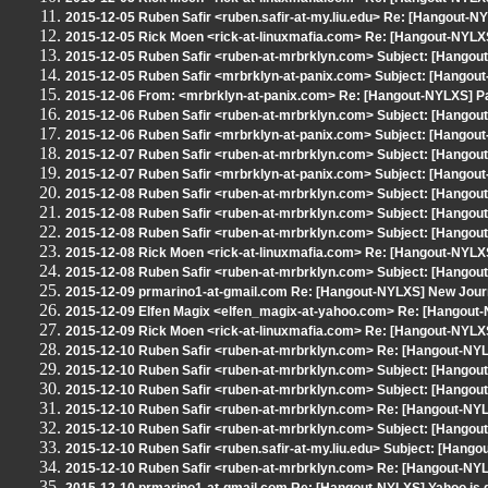
2015-12-05 Ruben Safir <ruben.safir-at-my.liu.edu> Re: [Hangout-N
2015-12-05 Rick Moen <rick-at-linuxmafia.com> Re: [Hangout-NYLX
2015-12-05 Ruben Safir <ruben-at-mrbrklyn.com> Subject: [Hangout
2015-12-05 Ruben Safir <mrbrklyn-at-panix.com> Subject: [Hangou
2015-12-06 From: <mrbrklyn-at-panix.com> Re: [Hangout-NYLXS] P
2015-12-06 Ruben Safir <ruben-at-mrbrklyn.com> Subject: [Hangout
2015-12-06 Ruben Safir <mrbrklyn-at-panix.com> Subject: [Hangou
2015-12-07 Ruben Safir <ruben-at-mrbrklyn.com> Subject: [Hangout-N
2015-12-07 Ruben Safir <mrbrklyn-at-panix.com> Subject: [Hango
2015-12-08 Ruben Safir <ruben-at-mrbrklyn.com> Subject: [Hangout
2015-12-08 Ruben Safir <ruben-at-mrbrklyn.com> Subject: [Hangou
2015-12-08 Ruben Safir <ruben-at-mrbrklyn.com> Subject: [Hango
2015-12-08 Rick Moen <rick-at-linuxmafia.com> Re: [Hangout-NYL
2015-12-08 Ruben Safir <ruben-at-mrbrklyn.com> Subject: [Hangou
2015-12-09 prmarino1-at-gmail.com Re: [Hangout-NYLXS] New Jour
2015-12-09 Elfen Magix <elfen_magix-at-yahoo.com> Re: [Hangou
2015-12-09 Rick Moen <rick-at-linuxmafia.com> Re: [Hangout-NYL
2015-12-10 Ruben Safir <ruben-at-mrbrklyn.com> Re: [Hangout-NY
2015-12-10 Ruben Safir <ruben-at-mrbrklyn.com> Subject: [Hangou
2015-12-10 Ruben Safir <ruben-at-mrbrklyn.com> Subject: [Hangout
2015-12-10 Ruben Safir <ruben-at-mrbrklyn.com> Re: [Hangout-NYLX
2015-12-10 Ruben Safir <ruben-at-mrbrklyn.com> Subject: [Hangout-
2015-12-10 Ruben Safir <ruben.safir-at-my.liu.edu> Subject: [Hang
2015-12-10 Ruben Safir <ruben-at-mrbrklyn.com> Re: [Hangout-NYLX