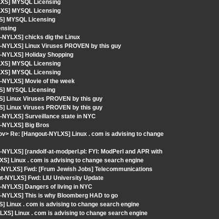
LXS] MYSQL Licensing
LXS] MYSQL Licensing
XS] MYSQL Licensing
ensing
-NYLXS] chicks dig the Linux
t-NYLXS] Linux Viruses PROVEN by this guy
t-NYLXS] Holiday Shopping
LXS] MYSQL Licensing
LXS] MYSQL Licensing
t-NYLXS] Movie of the week
XS] MYSQL Licensing
S] Linux Viruses PROVEN by this guy
S] Linux Viruses PROVEN by this guy
-NYLXS] Surveillance state in NYC
t-NYLXS] Big Bros
ov> Re: [Hangout-NYLXS] Linux . com is advising to change
NYLXS] [randolf-at-modperl.pl: FYI: ModPerl and APR with
S] Linux . com is advising to change search engine
t-NYLXS] Fwd: [Frum Jewish Jobs] Telecommunications
out-NYLXS] Fwd: LIU University Update
-NYLXS] Dangers of living in NYC
t-NYLXS] This is why Bloomberg HAD to go
 Linux . com is advising to change search engine
LXS] Linux . com is advising to change search engine