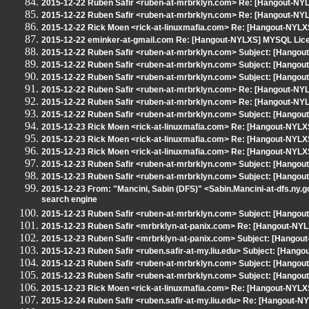
2015-12-22 Ruben Safir <ruben-at-mrbrklyn.com> Re: [Hangout-NY
2015-12-22 Ruben Safir <ruben-at-mrbrklyn.com> Re: [Hangout-NY
2015-12-22 Rick Moen <rick-at-linuxmafia.com> Re: [Hangout-NYL
2015-12-22 eminker-at-gmail.com Re: [Hangout-NYLXS] MYSQL Lic
2015-12-22 Ruben Safir <ruben-at-mrbrklyn.com> Subject: [Hangout
2015-12-22 Ruben Safir <ruben-at-mrbrklyn.com> Subject: [Hangou
2015-12-22 Ruben Safir <ruben-at-mrbrklyn.com> Subject: [Hangou
2015-12-22 Ruben Safir <ruben-at-mrbrklyn.com> Re: [Hangout-NY
2015-12-22 Ruben Safir <ruben-at-mrbrklyn.com> Re: [Hangout-NY
2015-12-22 Ruben Safir <ruben-at-mrbrklyn.com> Subject: [Hangou
2015-12-23 Rick Moen <rick-at-linuxmafia.com> Re: [Hangout-NYL
2015-12-23 Rick Moen <rick-at-linuxmafia.com> Re: [Hangout-NYLX
2015-12-23 Rick Moen <rick-at-linuxmafia.com> Re: [Hangout-NYLX
2015-12-23 Ruben Safir <ruben-at-mrbrklyn.com> Subject: [Hangout
2015-12-23 Ruben Safir <ruben-at-mrbrklyn.com> Subject: [Hangou
2015-12-23 From: "Mancini, Sabin (DFS)" <Sabin.Mancini-at-dfs.ny.g
search engine
2015-12-23 Ruben Safir <ruben-at-mrbrklyn.com> Subject: [Hangout-
2015-12-23 Ruben Safir <mrbrklyn-at-panix.com> Re: [Hangout-NYLX
2015-12-23 Ruben Safir <mrbrklyn-at-panix.com> Subject: [Hangou
2015-12-23 Ruben Safir <ruben.safir-at-my.liu.edu> Subject: [Hang
2015-12-23 Ruben Safir <ruben-at-mrbrklyn.com> Subject: [Hangout
2015-12-23 Ruben Safir <ruben-at-mrbrklyn.com> Subject: [Hangou
2015-12-23 Rick Moen <rick-at-linuxmafia.com> Re: [Hangout-NYLXS]
2015-12-24 Ruben Safir <ruben.safir-at-my.liu.edu> Re: [Hangout-NY