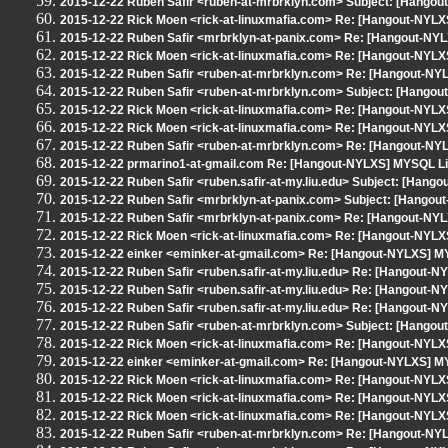
2015-12-22 Ruben Safir <ruben-at-mrbrklyn.com> Subject: [Hango
2015-12-22 Rick Moen <rick-at-linuxmafia.com> Re: [Hangout-NYL
2015-12-22 Ruben Safir <mrbrklyn-at-panix.com> Re: [Hangout-NY
2015-12-22 Rick Moen <rick-at-linuxmafia.com> Re: [Hangout-NYL
2015-12-22 Ruben Safir <ruben-at-mrbrklyn.com> Re: [Hangout-NY
2015-12-22 Ruben Safir <ruben-at-mrbrklyn.com> Subject: [Hango
2015-12-22 Rick Moen <rick-at-linuxmafia.com> Re: [Hangout-NYL
2015-12-22 Rick Moen <rick-at-linuxmafia.com> Re: [Hangout-NYL
2015-12-22 Ruben Safir <ruben-at-mrbrklyn.com> Re: [Hangout-NY
2015-12-22 prmarino1-at-gmail.com Re: [Hangout-NYLXS] MYSQL L
2015-12-22 Ruben Safir <ruben.safir-at-my.liu.edu> Subject: [Hango
2015-12-22 Ruben Safir <mrbrklyn-at-panix.com> Subject: [Hangout
2015-12-22 Ruben Safir <mrbrklyn-at-panix.com> Re: [Hangout-NY
2015-12-22 Rick Moen <rick-at-linuxmafia.com> Re: [Hangout-NYL
2015-12-22 einker <eminker-at-gmail.com> Re: [Hangout-NYLXS] M
2015-12-22 Ruben Safir <ruben.safir-at-my.liu.edu> Re: [Hangout-
2015-12-22 Ruben Safir <ruben.safir-at-my.liu.edu> Re: [Hangout-
2015-12-22 Ruben Safir <ruben.safir-at-my.liu.edu> Re: [Hangout-
2015-12-22 Ruben Safir <ruben-at-mrbrklyn.com> Subject: [Hangou
2015-12-22 Rick Moen <rick-at-linuxmafia.com> Re: [Hangout-NYL
2015-12-22 einker <eminker-at-gmail.com> Re: [Hangout-NYLXS] M
2015-12-22 Rick Moen <rick-at-linuxmafia.com> Re: [Hangout-NYL
2015-12-22 Rick Moen <rick-at-linuxmafia.com> Re: [Hangout-NYL
2015-12-22 Rick Moen <rick-at-linuxmafia.com> Re: [Hangout-NYL
2015-12-22 Ruben Safir <ruben-at-mrbrklyn.com> Re: [Hangout-NY