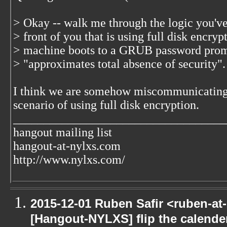
> Okay -- walk me through the logic you've
> front of you that is using full disk encry
> machine boots to a GRUB password prompt
> "approximates total absence of security".
I think we are somehow miscommunicating, 
scenario of using full disk encryption.
___________________________________
hangout mailing list
hangout-at-nylxs.com
http://www.nylxs.com/
2015-12-01 Ruben Safir <ruben-at
[Hangout-NYLXS] flip the calende