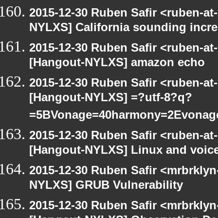
2015-12-30 Ruben Safir <ruben-at
NYLXS] California sounding incr
2015-12-30 Ruben Safir <ruben-at
[Hangout-NYLXS] amazon echo
2015-12-30 Ruben Safir <ruben-at
[Hangout-NYLXS] =?utf-8?q?
=5BVonage=40harmony=2Evona
2015-12-30 Ruben Safir <ruben-at
[Hangout-NYLXS] Linux and voice
2015-12-30 Ruben Safir <mrbrklyn
NYLXS] GRUB Vulnerability
2015-12-30 Ruben Safir <mrbrklyn