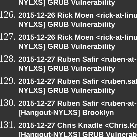
NYLXS] GRUB Vulnerability
2015-12-26 Rick Moen <rick-at-li
NYLXS] GRUB Vulnerability
2015-12-26 Rick Moen <rick-at-li
NYLXS] GRUB Vulnerability
2015-12-27 Ruben Safir <ruben-at
NYLXS] GRUB Vulnerability
2015-12-27 Ruben Safir <ruben.saf
NYLXS] GRUB Vulnerability
2015-12-27 Ruben Safir <ruben-at
[Hangout-NYLXS] Brooklyn
2015-12-27 Chris Knadle <Chris.K
[Hangout-NYLXS] GRUB Vulnerabi