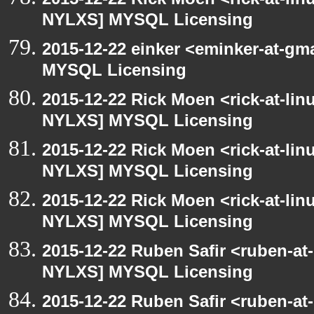
NYLXS] MYSQL Licensing
2015-12-22 einker <eminker-at-g
MYSQL Licensing
2015-12-22 Rick Moen <rick-at-li
NYLXS] MYSQL Licensing
2015-12-22 Rick Moen <rick-at-li
NYLXS] MYSQL Licensing
2015-12-22 Rick Moen <rick-at-li
NYLXS] MYSQL Licensing
2015-12-22 Ruben Safir <ruben-at
NYLXS] MYSQL Licensing
2015-12-22 Ruben Safir <ruben-at