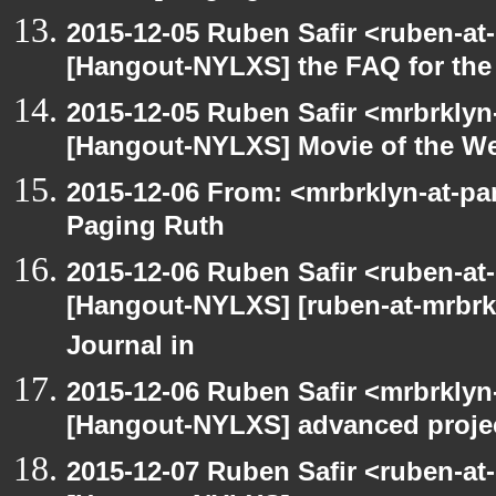
2015-12-05 Ruben Safir <ruben-at
[Hangout-NYLXS] the FAQ for the
2015-12-05 Ruben Safir <mrbrklyn
[Hangout-NYLXS] Movie of the W
2015-12-06 From: <mrbrklyn-at-p
Paging Ruth
2015-12-06 Ruben Safir <ruben-at
[Hangout-NYLXS] [ruben-at-mrbrk
Journal in
2015-12-06 Ruben Safir <mrbrklyn
[Hangout-NYLXS] advanced proje
2015-12-07 Ruben Safir <ruben-at