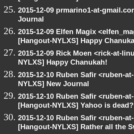
2015-12-09 prmarino1-at-gmail.c
Journal
2015-12-09 Elfen Magix <elfen_m
[Hangout-NYLXS] Happy Chanuka
2015-12-09 Rick Moen <rick-at-li
NYLXS] Happy Chanukah!
2015-12-10 Ruben Safir <ruben-at
NYLXS] New Journal
2015-12-10 Ruben Safir <ruben-at
[Hangout-NYLXS] Yahoo is dead?
2015-12-10 Ruben Safir <ruben-at
[Hangout-NYLXS] Rather all the S