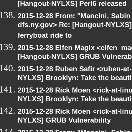
[Hangout-NYLXS] Perl6 released
2015-12-28 From: "Mancini, Sabin
dfs.ny.gov> Re: [Hangout-NYLXS] 
ferryboat ride to
2015-12-28 Elfen Magix <elfen_m
[Hangout-NYLXS] GRUB Vulnerabi
2015-12-28 Ruben Safir <ruben-at
NYLXS] Brooklyn: Take the beautif
2015-12-28 Rick Moen <rick-at-li
NYLXS] Brooklyn: Take the beautif
2015-12-28 Rick Moen <rick-at-li
NYLXS] GRUB Vulnerability