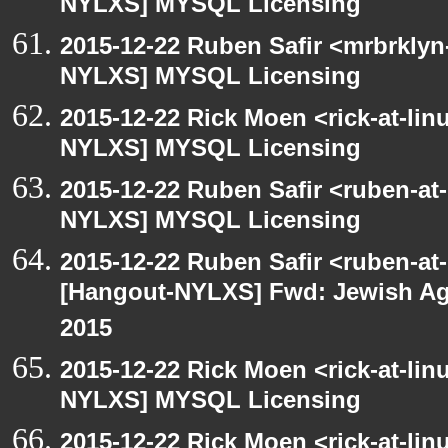
NYLXS] MYSQL Licensing
2015-12-22 Ruben Safir <mrbrklyn
NYLXS] MYSQL Licensing
2015-12-22 Rick Moen <rick-at-li
NYLXS] MYSQL Licensing
2015-12-22 Ruben Safir <ruben-at
NYLXS] MYSQL Licensing
2015-12-22 Ruben Safir <ruben-at
[Hangout-NYLXS] Fwd: Jewish A
2015
2015-12-22 Rick Moen <rick-at-li
NYLXS] MYSQL Licensing
2015-12-22 Rick Moen <rick-at-li