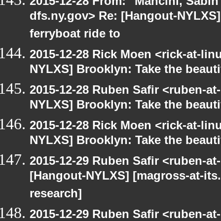
2015-12-28 From: "Mancini, Sabin
dfs.ny.gov> Re: [Hangout-NYLXS] 
ferryboat ride to
2015-12-28 Rick Moen <rick-at-li
NYLXS] Brooklyn: Take the beautif
2015-12-28 Ruben Safir <ruben-at
NYLXS] Brooklyn: Take the beautif
2015-12-28 Rick Moen <rick-at-li
NYLXS] Brooklyn: Take the beautif
2015-12-29 Ruben Safir <ruben-at
[Hangout-NYLXS] [magross-at-its.
research]
2015-12-29 Ruben Safir <ruben-at