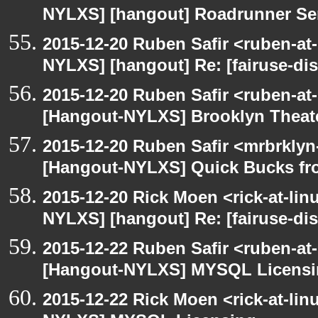
NYLXS] [hangout] Roadrunner Se
2015-12-20 Ruben Safir <ruben-at
NYLXS] [hangout] Re: [fairuse-di
2015-12-20 Ruben Safir <ruben-at
[Hangout-NYLXS] Brooklyn Theat
2015-12-20 Ruben Safir <mrbrklyn
[Hangout-NYLXS] Quick Bucks fr
2015-12-20 Rick Moen <rick-at-li
NYLXS] [hangout] Re: [fairuse-di
2015-12-22 Ruben Safir <ruben-at
[Hangout-NYLXS] MYSQL Licens
2015-12-22 Rick Moen <rick-at-li