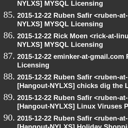
NYLXS] MYSQL Licensing
2015-12-22 Ruben Safir <ruben-at
NYLXS] MYSQL Licensing
2015-12-22 Rick Moen <rick-at-li
NYLXS] MYSQL Licensing
2015-12-22 eminker-at-gmail.co
Licensing
2015-12-22 Ruben Safir <ruben-at
[Hangout-NYLXS] chicks dig the 
2015-12-22 Ruben Safir <ruben-at
[Hangout-NYLXS] Linux Viruses 
2015-12-22 Ruben Safir <ruben-at
[Hangout-NYLXS] Holiday Shopp