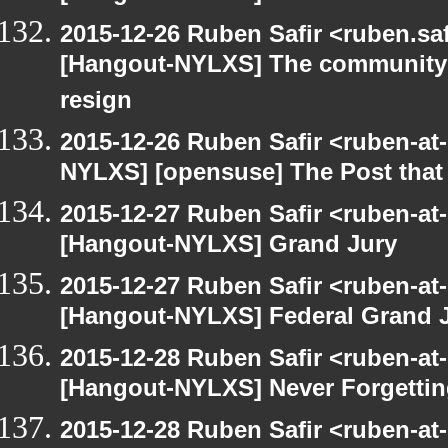
2015-12-26 Ruben Safir <ruben.saf
[Hangout-NYLXS] The community 
resign
2015-12-26 Ruben Safir <ruben-at
NYLXS] [opensuse] The Post that
2015-12-27 Ruben Safir <ruben-at
[Hangout-NYLXS] Grand Jury
2015-12-27 Ruben Safir <ruben-at
[Hangout-NYLXS] Federal Grand J
2015-12-28 Ruben Safir <ruben-at
[Hangout-NYLXS] Never Forgettin
2015-12-28 Ruben Safir <ruben-at