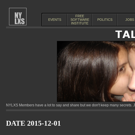
FREE
EVENTS
SOFTWARE
POLITICS
JOBS
INSTITUTE
NYLXS Members have a lot to say and share but we don't keep many secrets. Jo
DATE 2015-12-01