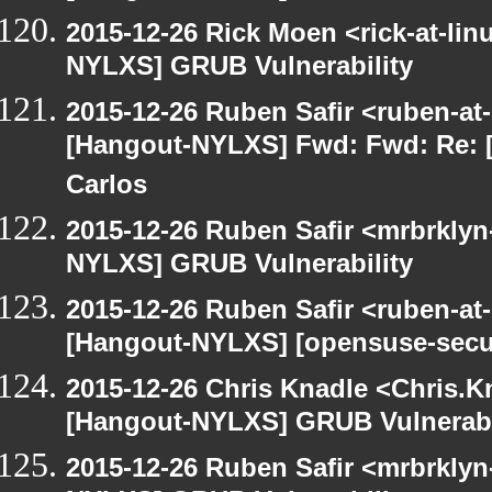
2015-12-26 Rick Moen <rick-at-li
NYLXS] GRUB Vulnerability
2015-12-26 Ruben Safir <ruben-at
[Hangout-NYLXS] Fwd: Fwd: Re: [
Carlos
2015-12-26 Ruben Safir <mrbrklyn
NYLXS] GRUB Vulnerability
2015-12-26 Ruben Safir <ruben-at
[Hangout-NYLXS] [opensuse-secur
2015-12-26 Chris Knadle <Chris.K
[Hangout-NYLXS] GRUB Vulnerabi
2015-12-26 Ruben Safir <mrbrklyn