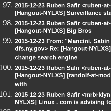
2015-12-23 Ruben Safir <ruben-at
[Hangout-NYLXS] Surveillance st
2015-12-23 Ruben Safir <ruben-at
[Hangout-NYLXS] Big Bros
2015-12-23 From: "Mancini, Sabin
dfs.ny.gov> Re: [Hangout-NYLXS] 
change search engine
2015-12-23 Ruben Safir <ruben-at
[Hangout-NYLXS] [randolf-at-mod
with
2015-12-23 Ruben Safir <mrbrklyn
NYLXS] Linux . com is advising t