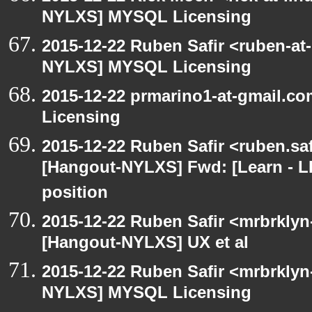
NYLXS] MYSQL Licensing
2015-12-22 Ruben Safir <ruben-at
NYLXS] MYSQL Licensing
2015-12-22 prmarino1-at-gmail.
Licensing
2015-12-22 Ruben Safir <ruben.saf
[Hangout-NYLXS] Fwd: [Learn - L
position
2015-12-22 Ruben Safir <mrbrklyn
[Hangout-NYLXS] UX et al
2015-12-22 Ruben Safir <mrbrklyn
NYLXS] MYSQL Licensing