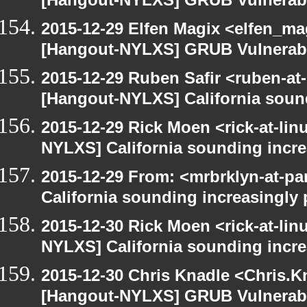
[Hangout-NYLXS] GRUB Vulnerabi
2015-12-29 Elfen Magix <elfen_m
[Hangout-NYLXS] GRUB Vulnerabi
2015-12-29 Ruben Safir <ruben-at
[Hangout-NYLXS] California soun
2015-12-29 Rick Moen <rick-at-li
NYLXS] California sounding incr
2015-12-29 From: <mrbrklyn-at-p
California sounding increasingly
2015-12-30 Rick Moen <rick-at-li
NYLXS] California sounding incr
2015-12-30 Chris Knadle <Chris.K
[Hangout-NYLXS] GRUB Vulnerabi