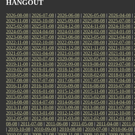
HANGOUT
2026-08-08
|
2026-07-08
|
2026-06-08
|
2026-05-08
|
2026-04-08
|
2025-11-08
|
2025-10-08
|
2025-09-08
|
2025-08-08
|
2025-07-08
|
2025-02-08
|
2025-01-08
|
2024-12-08
|
2024-11-08
|
2024-10-08
|
2024-05-08
|
2024-04-08
|
2024-03-08
|
2024-02-08
|
2024-01-08
|
2023-08-08
|
2023-07-08
|
2023-06-08
|
2023-05-08
|
2023-04-08
|
2022-11-08
|
2022-10-08
|
2022-09-08
|
2022-08-08
|
2022-07-08
|
2022-02-08
|
2022-01-08
|
2021-12-08
|
2021-11-08
|
2021-10-08
|
2021-05-08
|
2021-04-08
|
2021-03-08
|
2021-02-08
|
2021-01-08
|
2020-08-08
|
2020-07-08
|
2020-06-08
|
2020-05-08
|
2020-04-08
|
2019-11-08
|
2019-10-08
|
2019-09-08
|
2019-08-08
|
2019-07-08
|
2019-02-08
|
2019-01-08
|
2018-12-08
|
2018-11-08
|
2018-10-08
|
2018-05-08
|
2018-04-08
|
2018-03-08
|
2018-02-08
|
2018-01-08
|
2017-08-08
|
2017-07-08
|
2017-06-08
|
2017-05-08
|
2017-04-08
|
2016-11-08
|
2016-10-08
|
2016-09-08
|
2016-08-08
|
2016-07-08
|
2016-02-08
|
2016-01-08
|
2015-12-08
|
2015-11-08
|
2015-10-08
|
2015-05-08
|
2015-04-08
|
2015-03-08
|
2015-02-08
|
2015-01-08
|
2014-08-08
|
2014-07-08
|
2014-06-08
|
2014-05-08
|
2014-04-08
|
2013-11-08
|
2013-10-08
|
2013-09-08
|
2013-08-08
|
2013-07-08
|
2013-02-08
|
2013-01-08
|
2012-12-08
|
2012-11-08
|
2012-10-08
|
2012-05-08
|
2012-04-08
|
2012-03-08
|
2012-02-08
|
2012-01-08
|
08-08
|
2011-07-08
|
2011-06-08
|
2011-05-08
|
2011-04-08
|
2011-0
|
2010-10-08
|
2010-09-08
|
2010-08-08
|
2010-07-08
|
2010-06-08
2010-01-08
|
2009-12-08
|
2009-11-08
|
2009-10-08
|
2009-09-08
|