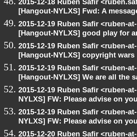
2015-12-18 Ruben Safir <ruben.saf
[Hangout-NYLXS] Fwd: A message
2015-12-19 Ruben Safir <ruben-at
[Hangout-NYLXS] good play for a
2015-12-19 Ruben Safir <ruben-at
[Hangout-NYLXS] copyright wars
2015-12-19 Ruben Safir <ruben-at
[Hangout-NYLXS] We are all the 
2015-12-19 Ruben Safir <ruben-at
NYLXS] FW: Please advise on your 
2015-12-19 Ruben Safir <ruben-at
NYLXS] FW: Please advise on your 
2015-12-20 Ruben Safir <ruben-at