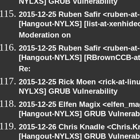
NYLXS] GRUB Vulnerability
2015-12-25 Ruben Safir <ruben-at
[Hangout-NYLXS] [list-at-xenhide
Moderation on
2015-12-25 Ruben Safir <ruben-at
[Hangout-NYLXS] [RBrownCCB-at-
Re:
2015-12-25 Rick Moen <rick-at-li
NYLXS] GRUB Vulnerability
2015-12-25 Elfen Magix <elfen_m
[Hangout-NYLXS] GRUB Vulnerabi
2015-12-26 Chris Knadle <Chris.K
[Hangout-NYLXS] GRUB Vulnerabi