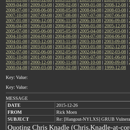
2009-04-08
|
2009-03-08
|
2009-02-08
|
2009-01-08
|
2008-12-08
|
2008-07-08
|
2008-06-08
|
2008-05-08
|
2008-04-08
|
2008-03-08
|
2007-10-08
|
2007-09-08
|
2007-08-08
|
2007-07-08
|
2007-06-08
|
2007-01-08
|
2006-12-08
|
2006-11-08
|
2006-10-08
|
2006-09-08
|
2006-04-08
|
2006-03-08
|
2006-02-08
|
2006-01-08
|
2005-12-08
|
2005-07-08
|
2005-06-08
|
2005-05-08
|
2005-04-08
|
2005-03-08
|
2004-10-08
|
2004-09-08
|
2004-08-08
|
2004-07-08
|
2004-06-08
|
2004-01-08
|
2003-12-08
|
2003-11-08
|
2003-10-08
|
2003-09-08
|
2003-04-08
|
2003-03-08
|
2003-02-08
|
2003-01-08
|
2002-12-08
|
2002-07-08
|
2002-06-08
|
2002-05-08
|
2002-04-08
|
2002-03-08
|
2001-10-08
|
2001-09-08
|
2001-08-08
|
2001-07-08
|
2001-06-08
|
2001-01-08
|
2000-12-08
|
2000-11-08
|
2000-10-08
|
2000-09-08
|
2000-04-08
|
2000-03-08
|
2000-02-08
|
2000-01-08
|
1999-12-08
Key: Value:
Key: Value:
MESSAGE
DATE
2015-12-26
FROM
Rick Moen
SUBJECT
Re: [Hangout-NYLXS] GRUB Vulnerab
Quoting Chris Knadle (Chris.Knadle-at-co