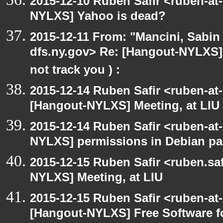
2015-12-10 Ruben Safir <ruben-at
NYLXS] Yahoo is dead?
2015-12-11 From: "Mancini, Sabin
dfs.ny.gov> Re: [Hangout-NYLXS]
not track you ) :
2015-12-14 Ruben Safir <ruben-at
[Hangout-NYLXS] Meeting, at LIU
2015-12-14 Ruben Safir <ruben-at
NYLXS] permissions in Debian p
2015-12-15 Ruben Safir <ruben.saf
NYLXS] Meeting, at LIU
2015-12-15 Ruben Safir <ruben-at
[Hangout-NYLXS] Free Software f