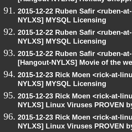
2015-12-22 Ruben Safir <ruben-at
NYLXS] MYSQL Licensing
2015-12-22 Ruben Safir <ruben-at
NYLXS] MYSQL Licensing
2015-12-22 Ruben Safir <ruben-at
[Hangout-NYLXS] Movie of the w
2015-12-23 Rick Moen <rick-at-li
NYLXS] MYSQL Licensing
2015-12-23 Rick Moen <rick-at-li
NYLXS] Linux Viruses PROVEN by
2015-12-23 Rick Moen <rick-at-li
NYLXS] Linux Viruses PROVEN by