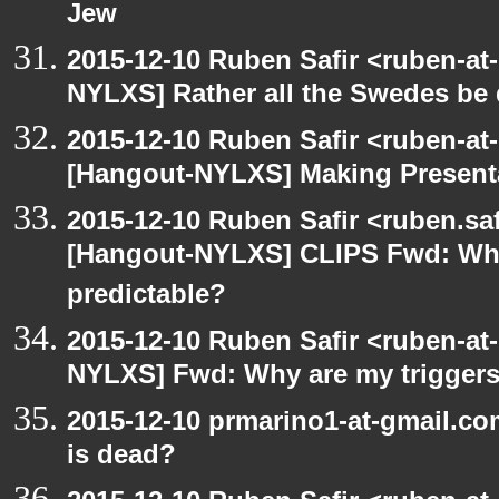
Jew
2015-12-10 Ruben Safir <ruben-at
NYLXS] Rather all the Swedes be 
2015-12-10 Ruben Safir <ruben-at
[Hangout-NYLXS] Making Presentat
2015-12-10 Ruben Safir <ruben.saf
[Hangout-NYLXS] CLIPS Fwd: Why
predictable?
2015-12-10 Ruben Safir <ruben-at
NYLXS] Fwd: Why are my triggers
2015-12-10 prmarino1-at-gmail.c
is dead?