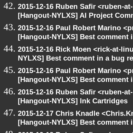
2015-12-16 Ruben Safir <ruben-at
[Hangout-NYLXS] AI Project Co
2015-12-16 Paul Robert Marino <p
[Hangout-NYLXS] Best comment in
2015-12-16 Rick Moen <rick-at-li
NYLXS] Best comment in a bug re
2015-12-16 Paul Robert Marino <p
[Hangout-NYLXS] Best comment in
2015-12-16 Ruben Safir <ruben-at
[Hangout-NYLXS] Ink Cartridges
2015-12-17 Chris Knadle <Chris.K
[Hangout-NYLXS] Best comment in