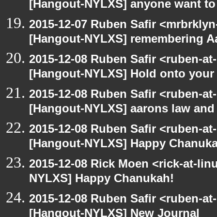
[Hangout-NYLXS] anyone want to wr
2015-12-07 Ruben Safir <mrbrklyn
[Hangout-NYLXS] remembering A
2015-12-08 Ruben Safir <ruben-at
[Hangout-NYLXS] Hold onto your 
2015-12-08 Ruben Safir <ruben-at
[Hangout-NYLXS] aarons law and 
2015-12-08 Ruben Safir <ruben-at
[Hangout-NYLXS] Happy Chanuka
2015-12-08 Rick Moen <rick-at-li
NYLXS] Happy Chanukah!
2015-12-08 Ruben Safir <ruben-at
[Hangout-NYLXS] New Journal