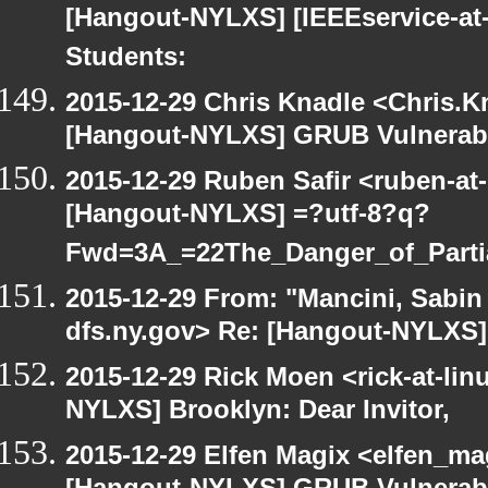
[Hangout-NYLXS] [IEEEservice-at-
Students:
2015-12-29 Chris Knadle <Chris.K
[Hangout-NYLXS] GRUB Vulnerabi
2015-12-29 Ruben Safir <ruben-at
[Hangout-NYLXS] =?utf-8?q?
Fwd=3A_=22The_Danger_of_Parti
2015-12-29 From: "Mancini, Sabin
dfs.ny.gov> Re: [Hangout-NYLXS] 
2015-12-29 Rick Moen <rick-at-li
NYLXS] Brooklyn: Dear Invitor,
2015-12-29 Elfen Magix <elfen_m