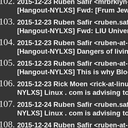
2015-12-23 Ruben Safir <mrbrklyn
[Hangout-NYLXS] Fwd: [Frum Jew
2015-12-23 Ruben Safir <ruben.saf
[Hangout-NYLXS] Fwd: LIU Univer
2015-12-23 Ruben Safir <ruben-at
[Hangout-NYLXS] Dangers of livi
2015-12-23 Ruben Safir <ruben-at
[Hangout-NYLXS] This is why Bl
2015-12-23 Rick Moen <rick-at-li
NYLXS] Linux . com is advising t
2015-12-24 Ruben Safir <ruben.saf
NYLXS] Linux . com is advising t
2015-12-24 Ruben Safir <ruben-at