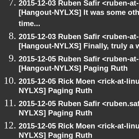
2015-12-03 Ruben Safir <ruben-at
[Hangout-NYLXS] It was some othe
time...
2015-12-03 Ruben Safir <ruben-at
[Hangout-NYLXS] Finally, truly a 
2015-12-05 Ruben Safir <ruben-at
[Hangout-NYLXS] Paging Ruth
2015-12-05 Rick Moen <rick-at-li
NYLXS] Paging Ruth
2015-12-05 Ruben Safir <ruben.saf
NYLXS] Paging Ruth
2015-12-05 Rick Moen <rick-at-li
NYLXS] Paging Ruth