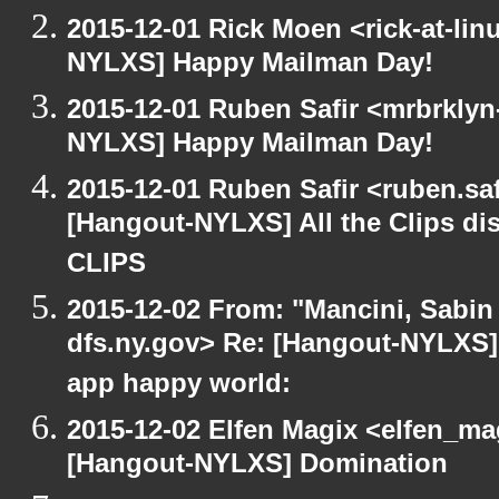
2015-12-01 Rick Moen <rick-at-li
NYLXS] Happy Mailman Day!
2015-12-01 Ruben Safir <mrbrklyn
NYLXS] Happy Mailman Day!
2015-12-01 Ruben Safir <ruben.saf
[Hangout-NYLXS] All the Clips dis
CLIPS
2015-12-02 From: "Mancini, Sabin
dfs.ny.gov> Re: [Hangout-NYLXS]
app happy world:
2015-12-02 Elfen Magix <elfen_m
[Hangout-NYLXS] Domination