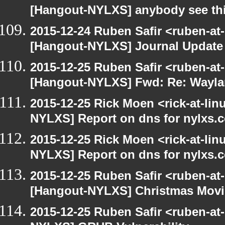
[Hangout-NYLXS] anybody see this
2015-12-24 Ruben Safir <ruben-at
[Hangout-NYLXS] Journal Update
2015-12-25 Ruben Safir <ruben-at
[Hangout-NYLXS] Fwd: Re: Wayla
2015-12-25 Rick Moen <rick-at-li
NYLXS] Report on dns for nylxs.
2015-12-25 Rick Moen <rick-at-li
NYLXS] Report on dns for nylxs.
2015-12-25 Ruben Safir <ruben-at
[Hangout-NYLXS] Christmas Movi
2015-12-25 Ruben Safir <ruben-at