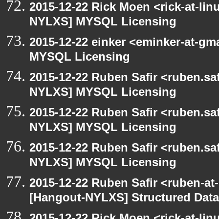
2015-12-22 Rick Moen <rick-at-li
NYLXS] MYSQL Licensing
2015-12-22 einker <eminker-at-g
MYSQL Licensing
2015-12-22 Ruben Safir <ruben.saf
NYLXS] MYSQL Licensing
2015-12-22 Ruben Safir <ruben.saf
NYLXS] MYSQL Licensing
2015-12-22 Ruben Safir <ruben.saf
NYLXS] MYSQL Licensing
2015-12-22 Ruben Safir <ruben-at
[Hangout-NYLXS] Structured Data
2015-12-22 Rick Moen <rick-at-li