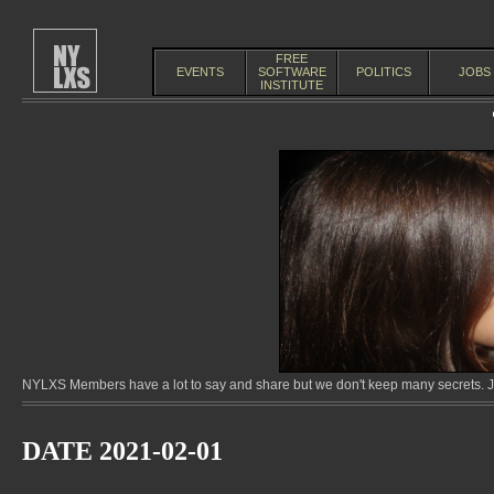
FREE
EVENTS
SOFTWARE
POLITICS
JOBS
INSTITUTE
NYLXS Members have a lot to say and share but we don't keep many secrets. Jo
DATE 2021-02-01