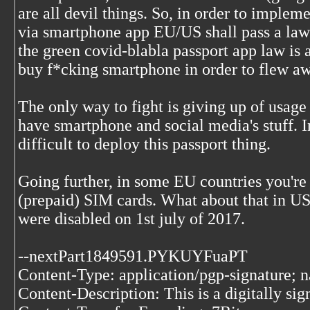
are all devil things. So, in order to impleme
via smartphone app EU/US shall pass a law
the green covid-blabla passport app law is 
buy f*cking smartphone in order to flew awa
The only way to fight is giving up of usage 
have smartphone and social media's stuff. I
difficult to deploy this passport thing.
Going further, in some EU countries you're s
(prepaid) SIM cards. What about that in 
were disabled on 1st july of 2017.
--nextPart1849591.PYKUYFuaPT
Content-Type: application/pgp-signature; 
Content-Description: This is a digitally si