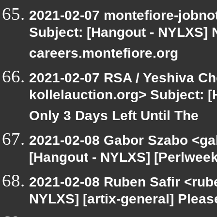
2021-02-07 montefiore-jobno
Subject: [Hangout - NYLXS] 
careers.montefiore.org
2021-02-07 RSA / Yeshiva Cho
kollelauction.org> Subject: 
Only 3 Days Left Until The
2021-02-08 Gabor Szabo <ga
[Hangout - NYLXS] [Perlweekl
2021-02-08 Ruben Safir <rub
NYLXS] [artix-general] Plea