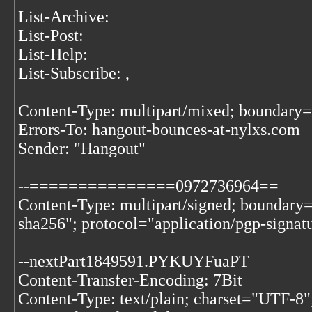
List-Archive:
List-Post:
List-Help:
List-Subscribe:
,
Content-Type: multipart/mixed; bound
Errors-To: hangout-bounces-at-nylxs.com
Sender: "Hangout"
--===============0972736964==
Content-Type: multipart/signed; bounda
sha256"; protocol="application/pgp-signat
--nextPart1849591.PYKUYFuaPT
Content-Transfer-Encoding: 7Bit
Content-Type: text/plain; charset="UTF-8"