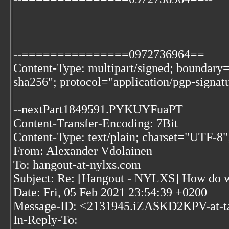
--===============0972736964==
Content-Type: multipart/signed; bounda
sha256"; protocol="application/pgp-signat
--nextPart1849591.PYKUYFuaPT
Content-Transfer-Encoding: 7Bit
Content-Type: text/plain; charset="UTF-8"
From: Alexander Vdolainen
To: hangout-at-nylxs.com
Subject: Re: [Hangout - NYLXS] How do we 
Date: Fri, 05 Feb 2021 23:54:39 +0200
Message-ID: <2131945.iZASKD2KPV-at-t
In-Reply-To: