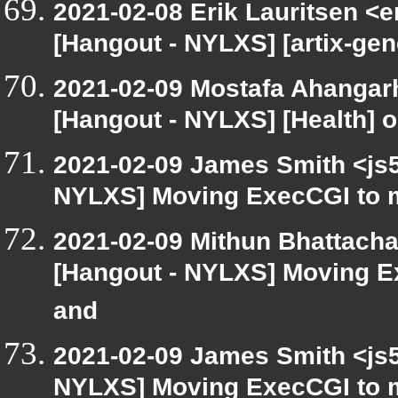
2021-02-08 Erik Lauritsen <e
[Hangout - NYLXS] [artix-ge
2021-02-09 Mostafa Ahangarh
[Hangout - NYLXS] [Health] 
2021-02-09 James Smith <js5
NYLXS] Moving ExecCGI to m
2021-02-09 Mithun Bhattacha
[Hangout - NYLXS] Moving E
and
2021-02-09 James Smith <js5
NYLXS] Moving ExecCGI to m