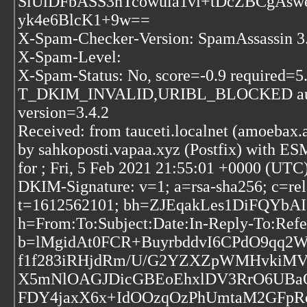
SlUlDFbASS3hTcowula1vi+tDcZBCgAs
yk4e6BlcK1+9w==
X-Spam-Checker-Version: SpamAssassin 3.4
X-Spam-Level:
X-Spam-Status: No, score=-0.9 requir
T_DKIM_INVALID,URIBL_BLOCKED autol
version=3.4.2
Received: from tauceti.localnet (amoebax.
by sahkoposti.vapaa.xyz (Postfix) with
for
; Fri, 5 Feb 2021 21:55:01 +0000 (UTC
DKIM-Signature: v=1; a=rsa-sha256; c=rel
t=1612562101; bh=ZJEqakLes1DiFQYb
h=From:To:Subject:Date:In-Reply-To:Refe
b=lMgidAt0FCR+BuyrbddvI6CPdO9qq2
f1f283iRHjdRm/U/G2YZXZpWMHvkiM
X5mNlOAGJDicGBEoEhxlDV3RrO6UBaO
FDY4jaxX6x+IdOOzqOzPhUmtaM2GFpR