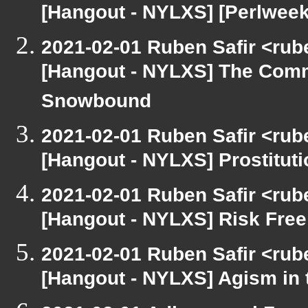
[Hangout - NYLXS] [Perlweek
2021-02-01 Ruben Safir <rub
[Hangout - NYLXS] The Comm
Snowbound
2021-02-01 Ruben Safir <rub
[Hangout - NYLXS] Prostitut
2021-02-01 Ruben Safir <rub
[Hangout - NYLXS] Risk Fre
2021-02-01 Ruben Safir <rub
[Hangout - NYLXS] Agism in 