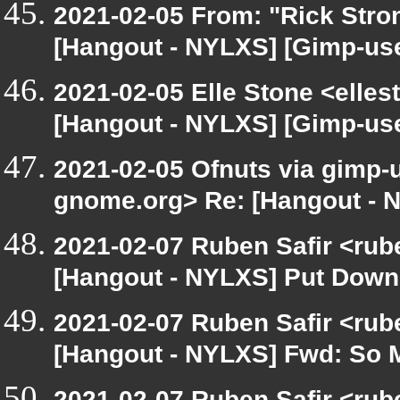
2021-02-05 From: "Rick Stro
[Hangout - NYLXS] [Gimp-use
2021-02-05 Elle Stone <elle
[Hangout - NYLXS] [Gimp-use
2021-02-05 Ofnuts via gimp-us
gnome.org> Re: [Hangout - 
2021-02-07 Ruben Safir <rub
[Hangout - NYLXS] Put Down
2021-02-07 Ruben Safir <rub
[Hangout - NYLXS] Fwd: So Ma
2021-02-07 Ruben Safir <rub