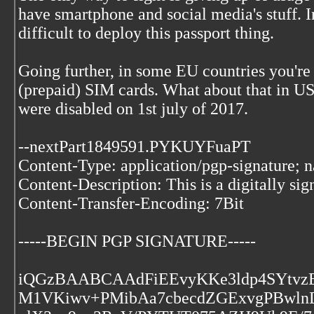
have smartphone and social media's stuff. I
difficult to deploy this passport thing.
Going further, in some EU countries you're s
(prepaid) SIM cards. What about that in 
were disabled on 1st july of 2017.
--nextPart1849591.PYKUYFuaPT
Content-Type: application/pgp-signature; 
Content-Description: This is a digitally si
Content-Transfer-Encoding: 7Bit
-----BEGIN PGP SIGNATURE-----
iQGzBAABCAAdFiEEvyKKe3ldp4SYtvz
M1VKiwv+PMibAa7cbecdZGExvgPBwln