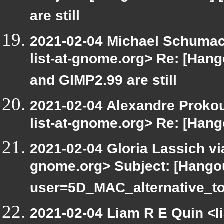
are still
2021-02-04 Michael Schumach
list-at-gnome.org> Re: [Han
and GIMP2.99 are still
2021-02-04 Alexandre Prokou
list-at-gnome.org> Re: [Han
2021-02-04 Gloria Lassich via
gnome.org> Subject: [Hango
user=5D_MAC_alternative_t
2021-02-04 Liam R E Quin <l