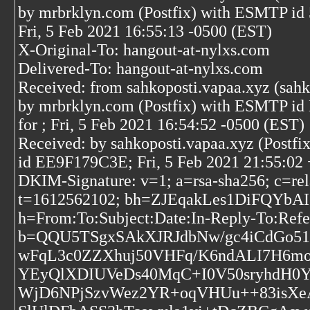
by mrbrklyn.com (Postfix) with ESMTP 
Fri, 5 Feb 2021 16:55:13 -0500 (EST)
X-Original-To: hangout-at-nylxs.com
Delivered-To: hangout-at-nylxs.com
Received: from sahkoposti.vapaa.xyz (sahk
by mrbrklyn.com (Postfix) with ESMTP i
for
; Fri, 5 Feb 2021 16:54:52 -0500 (EST)
Received: by sahkoposti.vapaa.xyz (Postfix
id EE9F179C3E; Fri, 5 Feb 2021 21:55:02
DKIM-Signature: v=1; a=rsa-sha256; c=rel
t=1612562102; bh=ZJEqakLes1DiFQYb
h=From:To:Subject:Date:In-Reply-To:Refe
b=QQU5TSgxSAkXJRJdbNw/gc4iCdGo51y
wFqL3c0ZZXhuj50VHFq/K6ndALI7H6m
YEyQlXDIUVeDs40MqC+I0V50sryhdH0Ye
WjD6NPjSzvWez2YR+oqVHUu++83isXe