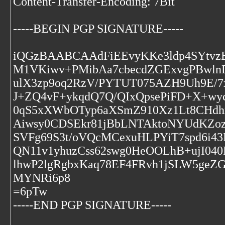
Content-Transfer-Encoding: 7Bit
-----BEGIN PGP SIGNATURE-----
iQGzBAABCAAdFiEEvyKKe3ldp4SYtvz
M1VKiwv+PMibAa7cbecdZGExvgPBwln
ulX3zp9oq2RzV/PYTUT075AZH9Uh9E/
J+ZQ4vF+ykqdQ7Q/QIxQpsePiFD+X+wyc0
0qS5xXWbOTyp6aXSmZ910Xz1Lt8CHdh
Aiwsy0CDSEkr81jBbLNTAktoNYUdKZoz
SVFg69S3t/oVQcMCexuHLPYiT7spd6i4
QN11v1yhuzCss62swg0HeOOLhB+ujI04
lhwP2lgRgbxKaq78EF4FRvh1jSLW5geZG
MYNRi6p8
=6pTw
-----END PGP SIGNATURE-----