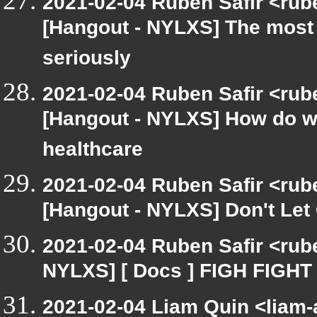
2021-02-04 Ruben Safir <rub
[Hangout - NYLXS] The most 
seriously
2021-02-04 Ruben Safir <rub
[Hangout - NYLXS] How do we
healthcare
2021-02-04 Ruben Safir <rub
[Hangout - NYLXS] Don't Let
2021-02-04 Ruben Safir <rub
NYLXS] [ Docs ] FIGH FIGHT
2021-02-04 Liam Quin <liam-