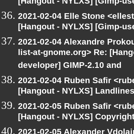
[Hangout - NYLXS] [Gimp-use
2021-02-04 Elle Stone <elle
[Hangout - NYLXS] [Gimp-use
2021-02-04 Alexandre Prokou
list-at-gnome.org> Re: [Han
developer] GIMP-2.10 and
2021-02-04 Ruben Safir <rub
[Hangout - NYLXS] Landlines
2021-02-05 Ruben Safir <rub
[Hangout - NYLXS] Copyrigh
2021-02-05 Alexander Vdolai