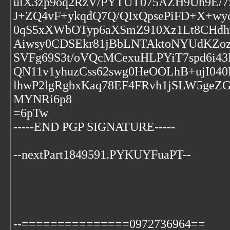
ulX3zp9oq2RzV/PYTUT075AZH9Uh9E/
J+ZQ4vF+ykqdQ7Q/QIxQpsePiFD+X+wyc0
0qS5xXWbOTyp6aXSmZ910Xz1Lt8CHdh
Aiwsy0CDSEkr81jBbLNTAktoNYUdKZoz
SVFg69S3t/oVQcMCexuHLPYiT7spd6i4
QN11v1yhuzCss62swg0HeOOLhB+ujI04
lhwP2lgRgbxKaq78EF4FRvh1jSLW5geZG
MYNRi6p8
=6pTw
-----END PGP SIGNATURE-----
--nextPart1849591.PYKUYFuaPT--
--===============0972736964==