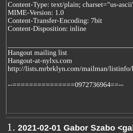
Content-Type: text/plain; charset="us-ascii
MIME-Version: 1.0
Content-Transfer-Encoding: 7bit
Content-Disposition: inline
___________________________________
Hangout mailing list
Hangout-at-nylxs.com
http://lists.mrbrklyn.com/mailman/listinfo
--===============0972736964==--
2021-02-01 Gabor Szabo <ga