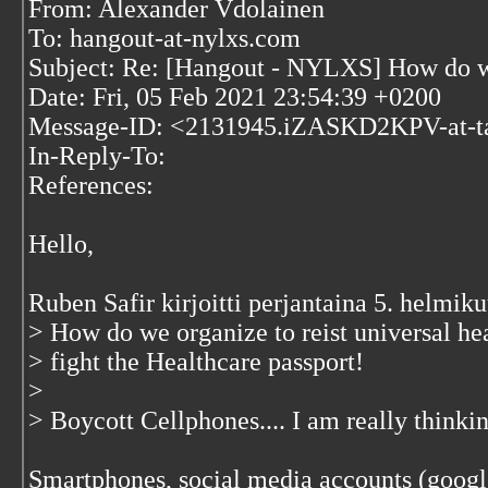
From: Alexander Vdolainen
To: hangout-at-nylxs.com
Subject: Re: [Hangout - NYLXS] How do we 
Date: Fri, 05 Feb 2021 23:54:39 +0200
Message-ID: <2131945.iZASKD2KPV-at-t
In-Reply-To:
References:
Hello,
Ruben Safir kirjoitti perjantaina 5. helmi
> How do we organize to reist universal he
> fight the Healthcare passport!
>
> Boycott Cellphones.... I am really thinki
Smartphones, social media accounts (google 