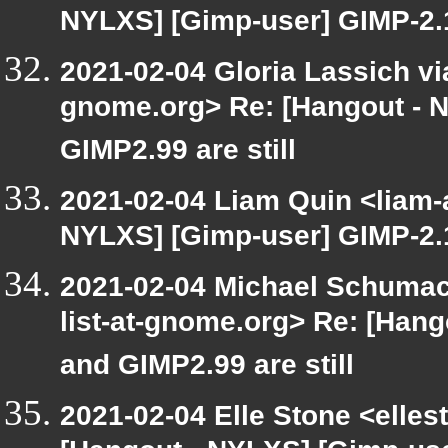
NYLXS] [Gimp-user] GIMP-2.1
2021-02-04 Gloria Lassich via
gnome.org> Re: [Hangout - 
GIMP2.99 are still
2021-02-04 Liam Quin <liam-
NYLXS] [Gimp-user] GIMP-2.1
2021-02-04 Michael Schumach
list-at-gnome.org> Re: [Han
and GIMP2.99 are still
2021-02-04 Elle Stone <elle