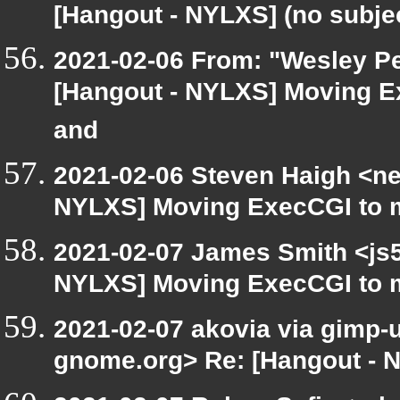
[Hangout - NYLXS] (no subje
2021-02-06 From: "Wesley Pe
[Hangout - NYLXS] Moving E
and
2021-02-06 Steven Haigh <net
NYLXS] Moving ExecCGI to m
2021-02-07 James Smith <js5
NYLXS] Moving ExecCGI to m
2021-02-07 akovia via gimp-us
gnome.org> Re: [Hangout - N