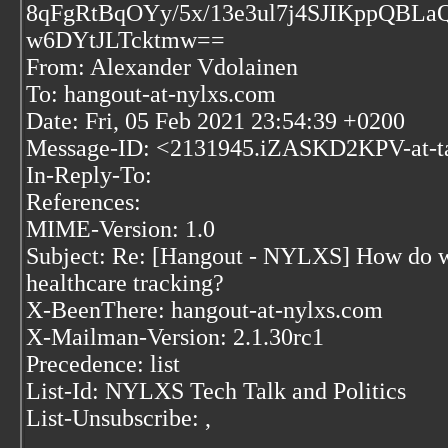
8qFgRtBqOYy/5x/13e3ul7j4SJIKppQBL
w6DYtJLTcktmw==
From: Alexander Vdolainen
To: hangout-at-nylxs.com
Date: Fri, 05 Feb 2021 23:54:39 +0200
Message-ID: <2131945.iZASKD2KPV-at-t
In-Reply-To:
References:
MIME-Version: 1.0
Subject: Re: [Hangout - NYLXS] How do we 
healthcare tracking?
X-BeenThere: hangout-at-nylxs.com
X-Mailman-Version: 2.1.30rc1
Precedence: list
List-Id: NYLXS Tech Talk and Politics
List-Unsubscribe:
,