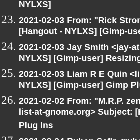
NYLXS]
2021-02-03 From: "Rick Stro
[Hangout - NYLXS] [Gimp-use
2021-02-03 Jay Smith <jay-a
NYLXS] [Gimp-user] Resizin
2021-02-03 Liam R E Quin <l
NYLXS] [Gimp-user] Gimp Pl
2021-02-02 From: "M.R.P. zen
list-at-gnome.org> Subject:
Plug Ins