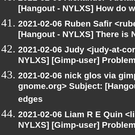
[Hangout - NYLXS] How do we
2021-02-06 Ruben Safir <rub
[Hangout - NYLXS] There is 
2021-02-06 Judy <judy-at-co
NYLXS] [Gimp-user] Problem 
2021-02-06 nick glos via gimp
gnome.org> Subject: [Hangou
edges
2021-02-06 Liam R E Quin <l
NYLXS] [Gimp-user] Problem 