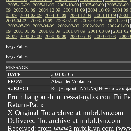
|
2005-12-09
|
2005-11-09
|
2005-10-09
|
2005-09-09
|
2005-08-09
09
|
2005-01-09
|
2004-12-09
|
2004-11-09
|
2004-10-09
|
2004-09-
03-09
|
2004-02-09
|
2004-01-09
|
2003-12-09
|
2003-11-09
|
2003-
2003-04-09
|
2003-03-09
|
2003-02-09
|
2003-01-09
|
2002-12-09
|
|
2002-05-09
|
2002-04-09
|
2002-03-09
|
2002-02-09
|
2002-01-09
09
|
2001-06-09
|
2001-05-09
|
2001-04-09
|
2001-03-09
|
2001-02-
08-09
|
2000-07-09
|
2000-06-09
|
2000-05-09
|
2000-04-09
|
2000-
Key: Value:
Key: Value:
MESSAGE
DATE
2021-02-05
FROM
Alexander Vdolainen
SUBJECT
Re: [Hangout - NYLXS] How do we organiz
From hangout-bounces-at-nylxs.com Fri Fe
Return-Path:
X-Original-To: archive-at-mrbrklyn.com
Delivered-To: archive-at-mrbrklyn.com
Received: from www2.mrbrklyn.com (www2