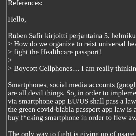
References:
Hello,
Ruben Safir kirjoitti perjantaina 5. helmi
> How do we organize to reist universal he
> fight the Healthcare passport!
>
> Boycott Cellphones.... I am really thinki
Smartphones, social media accounts (google 
are all devil things. So, in order to impleme
via smartphone app EU/US shall pass a law
the green covid-blabla passport app law is 
buy f*cking smartphone in order to flew awa
The only way to fight is giving up of usage 