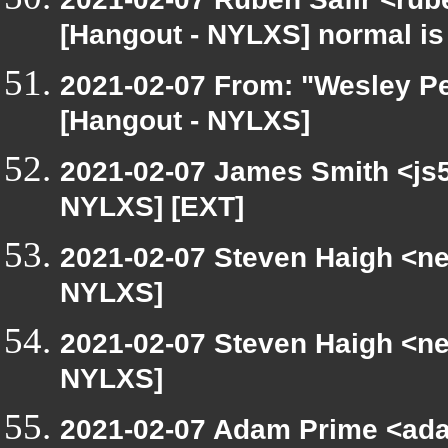
[Hangout - NYLXS] normal is
2021-02-07 From: "Wesley Pe
[Hangout - NYLXS]
2021-02-07 James Smith <js5
NYLXS] [EXT]
2021-02-07 Steven Haigh <net
NYLXS]
2021-02-07 Steven Haigh <net
NYLXS]
2021-02-07 Adam Prime <ada