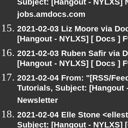
Subject: [Hangout - NYLXS] 
jobs.amdocs.com
2021-02-03 Liz Moore via Do
[Hangout - NYLXS] [ Docs ] F
2021-02-03 Ruben Safir via 
[Hangout - NYLXS] [ Docs ] F
2021-02-04 From: "[RSS/Feed]
Tutorials, Subject: [Hangout
Newsletter
2021-02-04 Elle Stone <elle
Subject: [Hangout - NYLXS] 