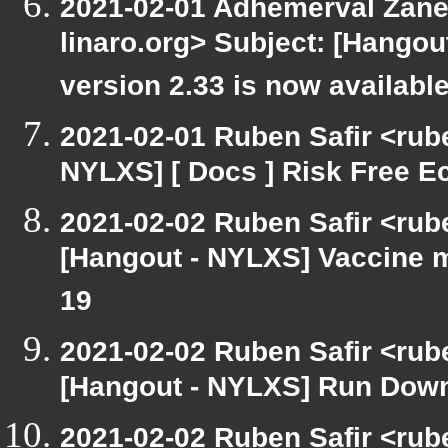
2021-02-01 Adhemerval Zanel
linaro.org> Subject: [Hango
version 2.33 is now availabl
2021-02-01 Ruben Safir <rub
NYLXS] [ Docs ] Risk Free 
2021-02-02 Ruben Safir <rub
[Hangout - NYLXS] Vaccine m
19
2021-02-02 Ruben Safir <rub
[Hangout - NYLXS] Run Down
2021-02-02 Ruben Safir <rub