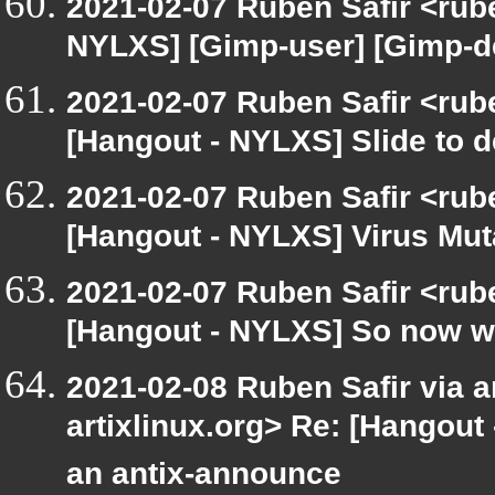
2021-02-07 Ruben Safir <rub
NYLXS] [Gimp-user] [Gimp-d
2021-02-07 Ruben Safir <rub
[Hangout - NYLXS] Slide to de
2021-02-07 Ruben Safir <rub
[Hangout - NYLXS] Virus Mu
2021-02-07 Ruben Safir <rub
[Hangout - NYLXS] So now wh
2021-02-08 Ruben Safir via ar
artixlinux.org> Re: [Hangout
an antix-announce