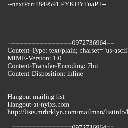
--nextPart1849591.PYKUYFuaPT--
--===============0972736964==
Content-Type: text/plain; charset="us-ascii
MIME-Version: 1.0
Content-Transfer-Encoding: 7bit
Content-Disposition: inline
___________________________________
Hangout mailing list
Hangout-at-nylxs.com
http://lists.mrbrklyn.com/mailman/listinfo
--===============0972736964==--