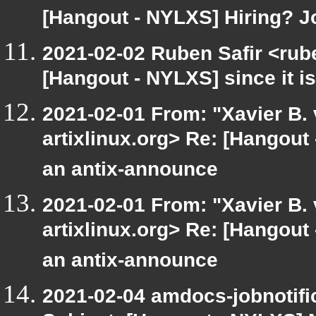
[Hangout - NYLXS] Hiring? 
2021-02-02 Ruben Safir <rub
[Hangout - NYLXS] since it is
2021-02-01 From: "Xavier B. v
artixlinux.org> Re: [Hangout
an antix-announce
2021-02-01 From: "Xavier B. v
artixlinux.org> Re: [Hangout
an antix-announce
2021-02-04 amdocs-jobnotifi