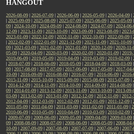
HANGOUT
2026-08-09
|
2026-07-09
|
2026-06-09
|
2026-05-09
|
2026-04-09
|
|
2025-09-09
|
2025-08-09
|
2025-07-09
|
2025-06-09
|
2025-05-09
09
|
2024-10-09
|
2024-09-09
|
2024-08-09
|
2024-07-09
|
2024-06-
12-09
|
2023-11-09
|
2023-10-09
|
2023-09-09
|
2023-08-09
|
2023-
2023-01-09
|
2022-12-09
|
2022-11-09
|
2022-10-09
|
2022-09-09
|
|
2022-02-09
|
2022-01-09
|
2021-12-09
|
2021-11-09
|
2021-10-09
09
|
2021-03-09
|
2021-02-09
|
2021-01-09
|
2020-12-09
|
2020-11-
05-09
|
2020-04-09
|
2020-03-09
|
2020-02-09
|
2020-01-09
|
2019-
2019-06-09
|
2019-05-09
|
2019-04-09
|
2019-03-09
|
2019-02-09
|
|
2018-07-09
|
2018-06-09
|
2018-05-09
|
2018-04-09
|
2018-03-09
09
|
2017-08-09
|
2017-07-09
|
2017-06-09
|
2017-05-09
|
2017-04-
10-09
|
2016-09-09
|
2016-08-09
|
2016-07-09
|
2016-06-09
|
2016-
2015-11-09
|
2015-10-09
|
2015-09-09
|
2015-08-09
|
2015-07-09
|
|
2014-12-09
|
2014-11-09
|
2014-10-09
|
2014-09-09
|
2014-08-09
09
|
2014-01-09
|
2013-12-09
|
2013-11-09
|
2013-10-09
|
2013-09-
03-09
|
2013-02-09
|
2013-01-09
|
2012-12-09
|
2012-11-09
|
2012-
2012-04-09
|
2012-03-09
|
2012-02-09
|
2012-01-09
|
2011-12-09
|
2011-05-09
|
2011-04-09
|
2011-03-09
|
2011-02-09
|
2011-01-09
|
2
2010-06-09
|
2010-05-09
|
2010-04-09
|
2010-03-09
|
2010-02-09
|
|
2009-07-09
|
2009-06-09
|
2009-05-09
|
2009-04-09
|
2009-03-09
09
|
2008-08-09
|
2008-07-09
|
2008-06-09
|
2008-05-09
|
2008-04-
10-09
|
2007-09-09
|
2007-08-09
|
2007-07-09
|
2007-06-09
|
2007-
2006-11-09
|
2006-10-09
|
2006-09-09
|
2006-08-09
|
2006-07-09
|