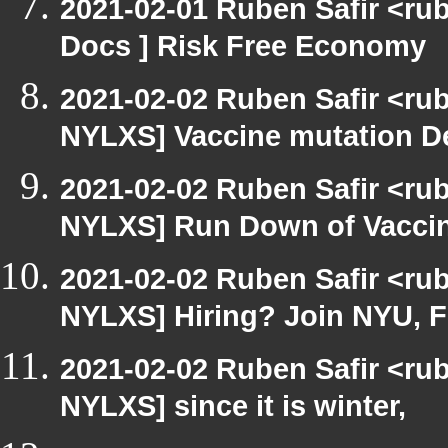
2021-02-01 Ruben Safir <ru
Docs ] Risk Free Economy
2021-02-02 Ruben Safir <ru
NYLXS] Vaccine mutation De
2021-02-02 Ruben Safir <ru
NYLXS] Run Down of Vacci
2021-02-02 Ruben Safir <ru
NYLXS] Hiring? Join NYU, 
2021-02-02 Ruben Safir <ru
NYLXS] since it is winter,