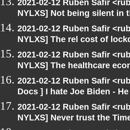
2021-02-12 Ruben Safir <ru
NYLXS] Not being silent in t
2021-02-12 Ruben Safir <ru
NYLXS] The rel cost of loc
2021-02-12 Ruben Safir <ru
NYLXS] The healthcare eco
2021-02-12 Ruben Safir <ru
Docs ] I hate Joe Biden - He 
2021-02-12 Ruben Safir <ru
NYLXS] Never trust the Ti