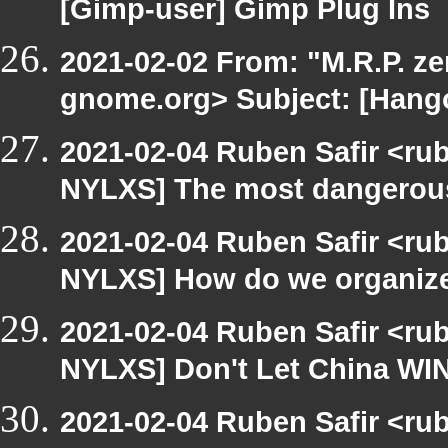
[Gimp-user] Gimp Plug Ins
2021-02-02 From: "M.R.P. zen
gnome.org> Subject: [Hango
2021-02-04 Ruben Safir <ru
NYLXS] The most dangerous p
2021-02-04 Ruben Safir <ru
NYLXS] How do we organize t
2021-02-04 Ruben Safir <ru
NYLXS] Don't Let China WIN
2021-02-04 Ruben Safir <ru