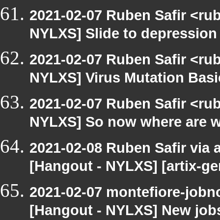
2021-02-07 Ruben Safir <ru
NYLXS] Slide to depression t
2021-02-07 Ruben Safir <ru
NYLXS] Virus Mutation Bas
2021-02-07 Ruben Safir <ru
NYLXS] So now where are we 
2021-02-08 Ruben Safir via a
[Hangout - NYLXS] [artix-g
2021-02-07 montefiore-jobno
[Hangout - NYLXS] New jobs