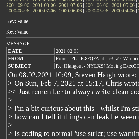
2001-09-06
|
2001-08-06
|
2001-07-06
|
2001-06-06
|
2001-05-06
|
2000-08-06
|
2000-07-06
|
2000-06-06
|
2000-05-06
|
2000-04-06
|
Key: Value:
Key: Value:
MESSAGE
DATE
2021-02-08
FROM
From: =?UTF-8?Q?Andr=c3=a9_Warnier_
SUBJECT
Re: [Hangout - NYLXS] Moving ExecCGI 
On 08.02.2021 10:09, Steven Haigh wrote:
> On Sun, Feb 7, 2021 at 15:17, Chris
wrot
>> Just remember to always write clean code
>
> I'm a bit curious about this - whilst I'm st
> how can I tell if things can leak between
>
> Is coding to normal 'use strict; use warn