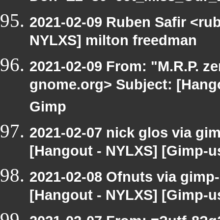
2021-02-09 Ruben Safir <ru
NYLXS] milton freedman
2021-02-09 From: "M.R.P. zen
gnome.org> Subject: [Hangou
Gimp
2021-02-07 nick glos via gi
[Hangout - NYLXS] [Gimp-use
2021-02-08 Ofnuts via gimp-
[Hangout - NYLXS] [Gimp-us