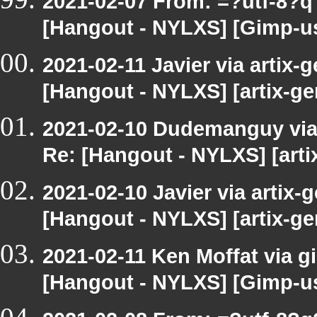
2021-02-07 From: =?utf-8?
[Hangout - NYLXS] [Gimp-us
2021-02-11 Javier via artix-g
[Hangout - NYLXS] [artix-ge
2021-02-10 Dudemanguy via a
Re: [Hangout - NYLXS] [arti
2021-02-10 Javier via artix-g
[Hangout - NYLXS] [artix-ge
2021-02-11 Ken Moffat via g
[Hangout - NYLXS] [Gimp-us