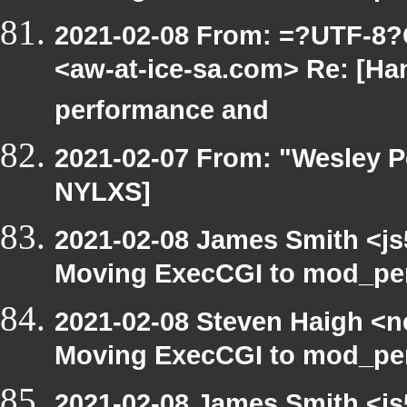
2021-02-08 From: =?UTF-8
<aw-at-ice-sa.com> Re: [Ha
performance and
2021-02-07 From: "Wesley P
NYLXS]
2021-02-08 James Smith <js
Moving ExecCGI to mod_per
2021-02-08 Steven Haigh <ne
Moving ExecCGI to mod_per
2021-02-08 James Smith <js