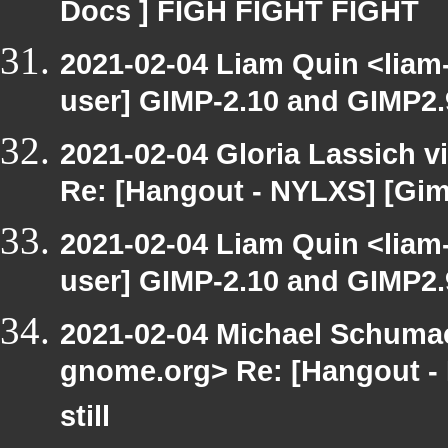
Docs ] FIGH FIGHT FIGHT
2021-02-04 Liam Quin <liam
user] GIMP-2.10 and GIMP2.99
2021-02-04 Gloria Lassich v
Re: [Hangout - NYLXS] [Gimp
2021-02-04 Liam Quin <liam
user] GIMP-2.10 and GIMP2.99
2021-02-04 Michael Schumach
gnome.org> Re: [Hangout -
still