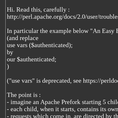
Hi. Read this, carefully :
http://perl.apache.org/docs/2.0/user/troub
In particular the example below "An Easy 
(and replace
use vars ($authenticated);
by
our $authenticated;
)
("use vars" is deprecated, see https://perldo
The point is :
- imagine an Apache Prefork starting 5 chi
- each child, when it starts, contains its ow
- requests which come in, are directed by th