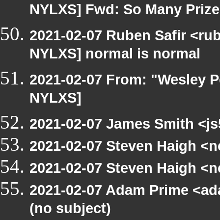
NYLXS] Fwd: So Many Prizes 
2021-02-07 Ruben Safir <ru
NYLXS] normal is normal
2021-02-07 From: "Wesley P
NYLXS]
2021-02-07 James Smith <js
2021-02-07 Steven Haigh <ne
2021-02-07 Steven Haigh <ne
2021-02-07 Adam Prime <ad
(no subject)