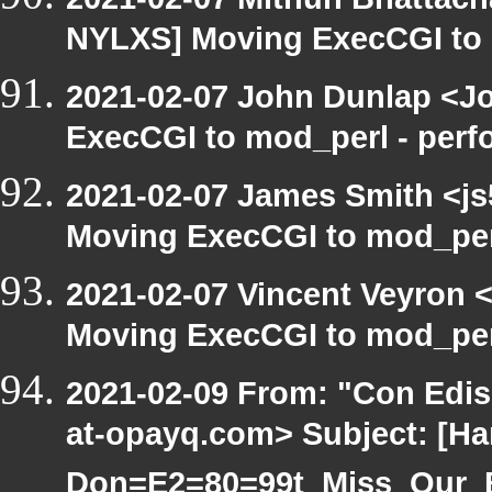
NYLXS] Moving ExecCGI to 
2021-02-07 John Dunlap <Jo
ExecCGI to mod_perl - per
2021-02-07 James Smith <js
Moving ExecCGI to mod_per
2021-02-07 Vincent Veyron <
Moving ExecCGI to mod_per
2021-02-09 From: "Con Edi
at-opayq.com> Subject: [Ha
Don=E2=80=99t_Miss_Our_