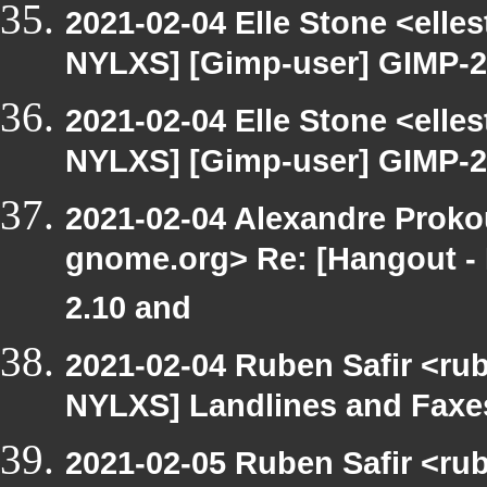
2021-02-04 Elle Stone <ell
NYLXS] [Gimp-user] GIMP-2.
2021-02-04 Elle Stone <ell
NYLXS] [Gimp-user] GIMP-2.
2021-02-04 Alexandre Prokou
gnome.org> Re: [Hangout -
2.10 and
2021-02-04 Ruben Safir <ru
NYLXS] Landlines and Faxes
2021-02-05 Ruben Safir <ru