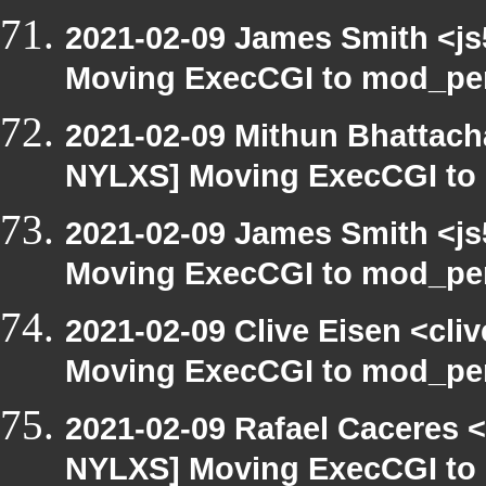
2021-02-09 James Smith <js
Moving ExecCGI to mod_per
2021-02-09 Mithun Bhattach
NYLXS] Moving ExecCGI to 
2021-02-09 James Smith <js
Moving ExecCGI to mod_per
2021-02-09 Clive Eisen <cli
Moving ExecCGI to mod_per
2021-02-09 Rafael Caceres 
NYLXS] Moving ExecCGI to 