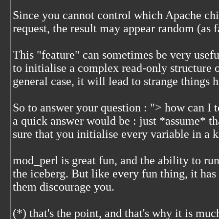
Since you cannot control which Apache chil
request, the result may appear random (as f
This "feature" can sometimes be very usefu
to initialise a complex read-only structure 
general case, it will lead to strange things 
So to answer your question : "> how can I t
a quick answer would be : just *assume* th
sure that you initialise every variable in a
mod_perl is great fun, and the ability to run
the iceberg. But like every fun thing, it ha
them discourage you.
(*) that's the point, and that's why it is muc