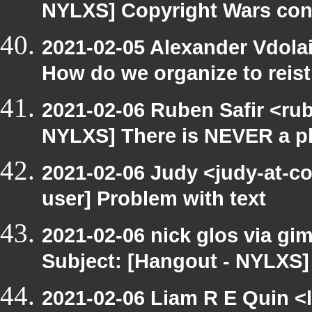
NYLXS] Copyright Wars con
2021-02-05 Alexander Vdola
How do we organize to reist
2021-02-06 Ruben Safir <ru
NYLXS] There is NEVER a pl
2021-02-06 Judy <judy-at-c
user] Problem with text
2021-02-06 nick glos via gi
Subject: [Hangout - NYLXS]
2021-02-06 Liam R E Quin <