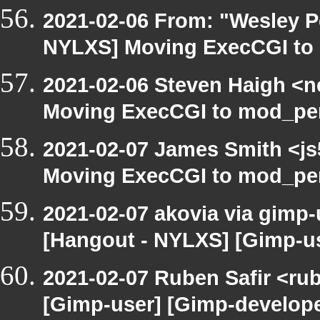
2021-02-06 From: "Wesley P
NYLXS] Moving ExecCGI to 
2021-02-06 Steven Haigh <ne
Moving ExecCGI to mod_per
2021-02-07 James Smith <js
Moving ExecCGI to mod_per
2021-02-07 akovia via gimp-
[Hangout - NYLXS] [Gimp-us
2021-02-07 Ruben Safir <ru
[Gimp-user] [Gimp-develope