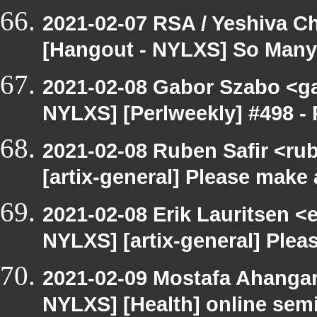
2021-02-07 RSA / Yeshiva Ch
[Hangout - NYLXS] So Many P
2021-02-08 Gabor Szabo <ga
NYLXS] [Perlweekly] #498 - 
2021-02-08 Ruben Safir <ru
[artix-general] Please make
2021-02-08 Erik Lauritsen <
NYLXS] [artix-general] Ple
2021-02-09 Mostafa Ahangar
NYLXS] [Health] online sem