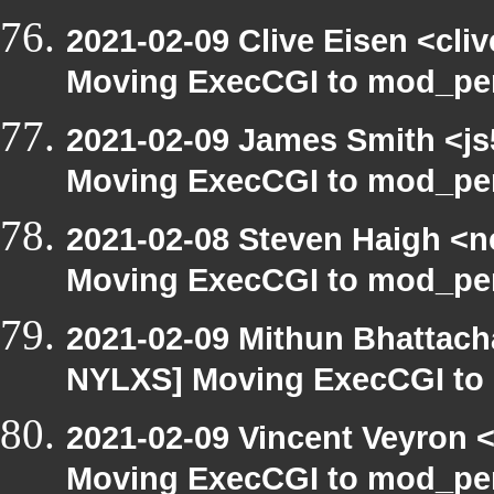
2021-02-09 Clive Eisen <cli
Moving ExecCGI to mod_per
2021-02-09 James Smith <js
Moving ExecCGI to mod_per
2021-02-08 Steven Haigh <ne
Moving ExecCGI to mod_per
2021-02-09 Mithun Bhattach
NYLXS] Moving ExecCGI to 
2021-02-09 Vincent Veyron <
Moving ExecCGI to mod_per