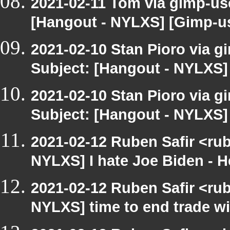
2021-02-11 Tom via gimp-use
[Hangout - NYLXS] [Gimp-us
2021-02-10 Stan Pioro via g
Subject: [Hangout - NYLXS]
2021-02-10 Stan Pioro via g
Subject: [Hangout - NYLXS]
2021-02-12 Ruben Safir <ru
NYLXS] I hate Joe Biden - He 
2021-02-12 Ruben Safir <ru
NYLXS] time to end trade wi