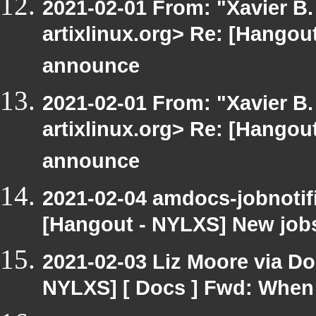
2021-02-01 From: "Xavier B. 
artixlinux.org> Re: [Hangout
announce
2021-02-01 From: "Xavier B. 
artixlinux.org> Re: [Hangout
announce
2021-02-04 amdocs-jobnotif
[Hangout - NYLXS] New job
2021-02-03 Liz Moore via D
NYLXS] [ Docs ] Fwd: When 