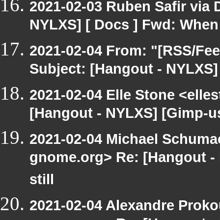
2021-02-03 Ruben Safir via
NYLXS] [ Docs ] Fwd: When 
2021-02-04 From: "[RSS/Feed
Subject: [Hangout - NYLXS] 
2021-02-04 Elle Stone <ell
[Hangout - NYLXS] [Gimp-use
2021-02-04 Michael Schumach
gnome.org> Re: [Hangout -
still
2021-02-04 Alexandre Prokou