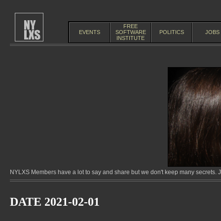
FREE
EVENTS
SOFTWARE
POLITICS
JOBS
INSTITUTE
NYLXS Members have a lot to say and share but we don't keep many secrets. Jo
DATE 2021-02-01