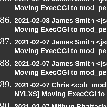
Moving ExecCGI to mod_per
2021-02-08 James Smith <js
Moving ExecCGI to mod_per
2021-02-07 James Smith <js
Moving ExecCGI to mod_per
2021-02-07 James Smith <js
Moving ExecCGI to mod_per
2021-02-07 Chris <cpb_mod_
NYLXS] Moving ExecCGI to 
2021-02-07 Mithun Bhattach