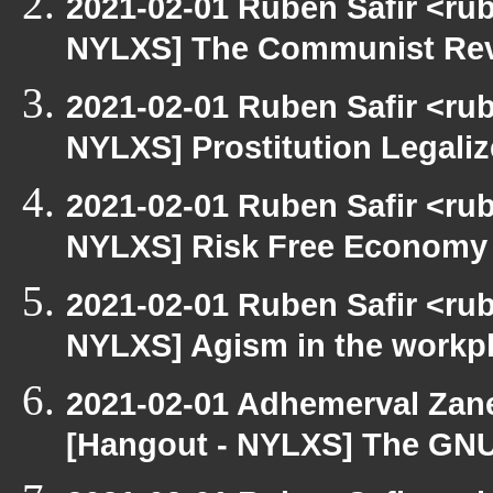
2021-02-01 Ruben Safir <ru
NYLXS] The Communist Rev
2021-02-01 Ruben Safir <ru
NYLXS] Prostitution Legali
2021-02-01 Ruben Safir <ru
NYLXS] Risk Free Economy
2021-02-01 Ruben Safir <ru
NYLXS] Agism in the workp
2021-02-01 Adhemerval Zanel
[Hangout - NYLXS] The GNU C