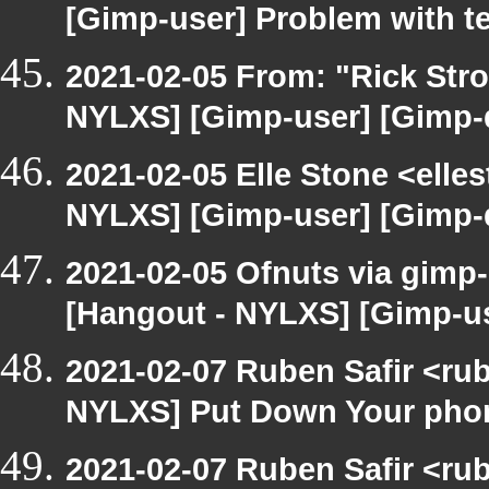
[Gimp-user] Problem with t
2021-02-05 From: "Rick Str
NYLXS] [Gimp-user] [Gimp-
2021-02-05 Elle Stone <ell
NYLXS] [Gimp-user] [Gimp-
2021-02-05 Ofnuts via gimp-
[Hangout - NYLXS] [Gimp-u
2021-02-07 Ruben Safir <ru
NYLXS] Put Down Your pho
2021-02-07 Ruben Safir <ru