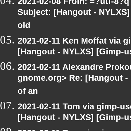
2021-02-08 From: =?utf-8?
Subject: [Hangout - NYLXS] 
old
2021-02-11 Ken Moffat via g
[Hangout - NYLXS] [Gimp-us
2021-02-11 Alexandre Prokou
gnome.org> Re: [Hangout - 
of an
2021-02-11 Tom via gimp-use
[Hangout - NYLXS] [Gimp-us