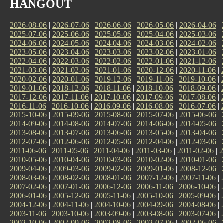
HANGOUT
2026-08-06
|
2026-07-06
|
2026-06-06
|
2026-05-06
|
2026-04-06
|
2025-07-06
|
2025-06-06
|
2025-05-06
|
2025-04-06
|
2025-03-06
|
2024-06-06
|
2024-05-06
|
2024-04-06
|
2024-03-06
|
2024-02-06
|
2023-05-06
|
2023-04-06
|
2023-03-06
|
2023-02-06
|
2023-01-06
|
2022-04-06
|
2022-03-06
|
2022-02-06
|
2022-01-06
|
2021-12-06
|
2021-03-06
|
2021-02-06
|
2021-01-06
|
2020-12-06
|
2020-11-06
|
2020-02-06
|
2020-01-06
|
2019-12-06
|
2019-11-06
|
2019-10-06
|
2019-01-06
|
2018-12-06
|
2018-11-06
|
2018-10-06
|
2018-09-06
|
2017-12-06
|
2017-11-06
|
2017-10-06
|
2017-09-06
|
2017-08-06
|
2016-11-06
|
2016-10-06
|
2016-09-06
|
2016-08-06
|
2016-07-06
|
2015-10-06
|
2015-09-06
|
2015-08-06
|
2015-07-06
|
2015-06-06
|
2014-09-06
|
2014-08-06
|
2014-07-06
|
2014-06-06
|
2014-05-06
|
2013-08-06
|
2013-07-06
|
2013-06-06
|
2013-05-06
|
2013-04-06
|
2012-07-06
|
2012-06-06
|
2012-05-06
|
2012-04-06
|
2012-03-06
|
2011-06-06
|
2011-05-06
|
2011-04-06
|
2011-03-06
|
2011-02-06
|
2
2010-05-06
|
2010-04-06
|
2010-03-06
|
2010-02-06
|
2010-01-06
|
2009-04-06
|
2009-03-06
|
2009-02-06
|
2009-01-06
|
2008-12-06
|
2008-03-06
|
2008-02-06
|
2008-01-06
|
2007-12-06
|
2007-11-06
|
2007-02-06
|
2007-01-06
|
2006-12-06
|
2006-11-06
|
2006-10-06
|
2006-01-06
|
2005-12-06
|
2005-11-06
|
2005-10-06
|
2005-09-06
|
2004-12-06
|
2004-11-06
|
2004-10-06
|
2004-09-06
|
2004-08-06
|
2003-11-06
|
2003-10-06
|
2003-09-06
|
2003-08-06
|
2003-07-06
|
2002-10-06
|
2002-09-06
|
2002-08-06
|
2002-07-06
|
2002-06-06
|