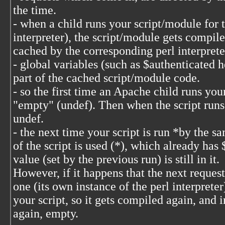
the time.
- when a child runs your script/module for th
interpreter), the script/module gets compil
cached by the corresponding perl interprete
- global variables (such as $authenticated h
part of the cached script/module code.
- so the first time an Apache child runs your
"empty" (undef). Then when the script runs, i
undef.
- the next time your script is run *by the 
of the script is used (*), which already has
value (set by the previous run) is still in it.
However, if it happens that the next request
one (its own instance of the perl interprete
your script, so it gets compiled again, and 
again, empty.