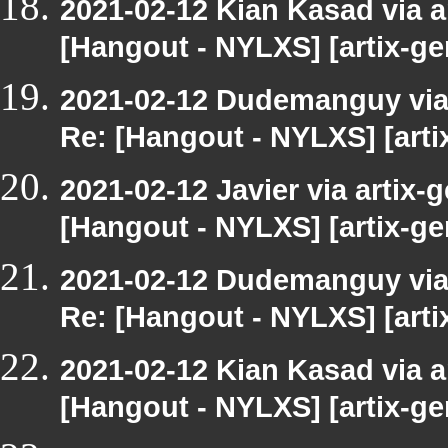
2021-02-12 Kian Kasad via ar
[Hangout - NYLXS] [artix-ge
2021-02-12 Dudemanguy via a
Re: [Hangout - NYLXS] [arti
2021-02-12 Javier via artix-g
[Hangout - NYLXS] [artix-ge
2021-02-12 Dudemanguy via a
Re: [Hangout - NYLXS] [arti
2021-02-12 Kian Kasad via ar
[Hangout - NYLXS] [artix-ge