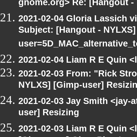
gnome.org> Re: [Hangout -
2021-02-04 Gloria Lassich v
Subject: [Hangout - NYLXS
user=5D_MAC_alternative_
2021-02-04 Liam R E Quin <
2021-02-03 From: "Rick Str
NYLXS] [Gimp-user] Resizi
2021-02-03 Jay Smith <jay-
user] Resizing
2021-02-03 Liam R E Quin <