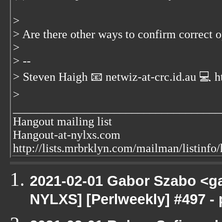
>
> Are there other ways to confirm correct 
>
> --
> Steven Haigh 📧 netwiz-at-crc.id.au
💻 h
>
___________________________________
Hangout mailing list
Hangout-at-nylxs.com
http://lists.mrbrklyn.com/mailman/listinfo
2021-02-01 Gabor Szabo <ga
NYLXS] [Perlweekly] #497 - 