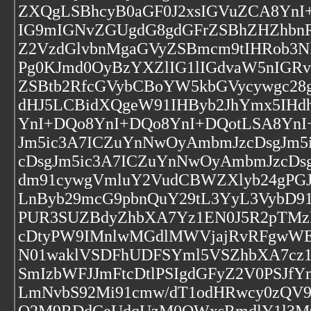
ZXQgLSBhcyB0aGF0J2xsIGVuZCA8Yn
IG9mIGNvZGUgdG8gdGFrZSBhZHZhbn
Z2VzdGlvbnMgaGVyZSBmcm9tIHRob3N
Pg0KJmd0OyBzYXZlIG1lIGdvaW5nIGR
ZSBtb2RfcGVybCBoYW5kbGVycywgc28g
dHJ5LCBidXQgeW91IHByb2JhYmx5IHd
YnI+DQo8YnI+DQo8YnI+DQotLSA8YnI
Jm5ic3A7ICZuYnNwOyAmbmJzcDsgJm5
cDsgJm5ic3A7ICZuYnNwOyAmbmJzcDs
dm91cywgVmluY2VudCBWZXlyb24gPGJ
LnByb29mcG9pbnQuY29tL3YyL3VybD9
PUR3SUZBdyZhbXA7Yz1EN0J5R2pTMz
cDtyPW9IMnlwMGdlMWVjajRvRFgwW
N01waklVSDFhUDFSYml5VSZhbXA7cz
SmIzbWFJJmFtcDtlPSIgdGFyZ2V0PSJ
LmNvbS92Mi91cmw/dT1odHRwcy0zQV