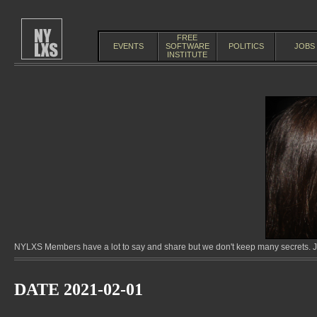
FREE
EVENTS
SOFTWARE
POLITICS
JOBS
INSTITUTE
NYLXS Members have a lot to say and share but we don't keep many secrets. Jo
DATE 2021-02-01