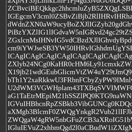
aXpAY3JjLmlkLmF1Pj4gd3JvdGU6DQo
ZCBvciBEQkkgc2hhcmluZyB5ZXQgLSB
IGEgcmV3cml0ZSBvZiBjb2RlIHRvIHR
dWdnZXN0aW9ucyBoZXJlIGZyb20gdGh
PiBzYXZlIG1lIGdvaW5nIGRvd24gc29
ZGxlcnMsIHNvIG5vdCBzdXJlIGhvdyBp
cm9iYWJseSB3YW50IHRvIGhhdmUgYSB
ICAgICAgICAgICAgICAgICAgICAgICA
ZXlyb24NCg0KaHR0cHM6Ly91cmxkZW
X19jb21wdGEubGlicmVtZW4uY29tJmQ
bTh1Y2xaRkkwU3FRbnFCbyZyPW9IMn
U2dWM3VGWHplam43TXBqSVVIMWFQMV
aG1TaEtrMEpiM21hSSZlPQ0KTG9naWN
IGVuIHBhcnRpZSBkb3VibGUNCg0KDQoN
aXMgb3BlcmF0ZWQgYnkgR2Vub21lIFJl
ZWQgaW4gRW5nbGFuZCB3aXRoIG51bW
IGluIEVuZ2xhbmQgd2l0aCBudW1iZXI