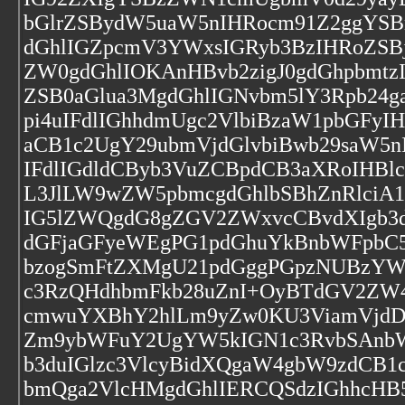
bGlrZSBydW5uaW5nIHRocm91Z2ggYSB
dGhlIGZpcmV3YWxsIGRyb3BzIHRoZS
ZW0gdGhlIOKAnHBvb2zigJ0gdGhpbmt
ZSB0aGlua3MgdGhlIGNvbm5lY3Rpb24
pi4uIFdlIGhhdmUgc2VlbiBzaW1pbGFy
aCB1c2UgY29ubmVjdGlvbiBwb29saW5
IFdlIGdldCByb3VuZCBpdCB3aXRoIHB
L3JlLW9wZW5pbmcgdGhlbSBhZnRlciA
IG5lZWQgdG8gZGV2ZWxvcCBvdXIgb3d
dGFjaGFyeWEgPG1pdGhuYkBnbWFpbC
bzogSmFtZXMgU21pdGggPGpzNUBzY
c3RzQHdhbmFkb28uZnI+OyBTdGV2ZW
cmwuYXBhY2hlLm9yZw0KU3ViamVjdDo
Zm9ybWFuY2UgYW5kIGN1c3RvbSAnbW
b3duIGlzc3VlcyBidXQgaW4gbW9zdCB
bmQga2VlcHMgdGhlIERCQSdzIGhhcHB