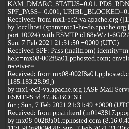
KAM_DMARC_STATUS=0.01, PDS_RDN
SPF_PASS=-0.001, URIBL_BLOCKED=0.00
Received: from mx1-ec2-va.apache.org ([1
by localhost (spamproc1-he-de.apache.org 
port 10024) with ESMTP id 68eWz1-6Gf2
Sun, 7 Feb 2021 21:31:50 +0000 (UTC)
Received-SPF: Pass (mailfrom) identity=ma
helo=mx08-002f8a01.pphosted.com; envelo
receiver=
Received: from mx08-002f8a01.pphosted.
[185.183.28.99])
by mx1-ec2-va.apache.org (ASF Mail Serve
ESMTPS id 47565BCC6B
for
; Sun, 7 Feb 2021 21:31:49 +0000 (UT
Received: from pps.filterd (m0143817.ppops
by mx08-002f8a01.pphosted.com (8.16.0.43
117LPQuP009428; Sun, 7 Feb 2021 21:30