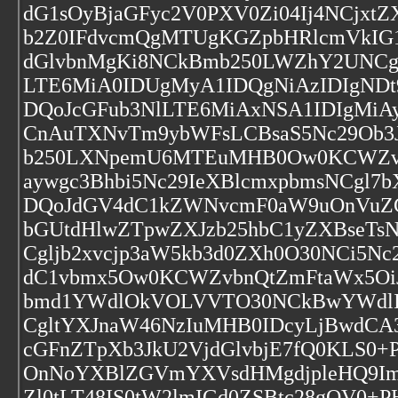
dG1sOyBjaGFyc2V0PXV0Zi04Ij4NCjxt
b2Z0IFdvcmQgMTUgKGZpbHRlcmVkIG1
dGlvbnMgKi8NCkBmb250LWZhY2UNCg
LTE6MiA0IDUgMyA1IDQgNiAzIDIgND
DQoJcGFub3NlLTE6MiAxNSA1IDIgMi
CnAuTXNvTm9ybWFsLCBsaS5Nc29Ob3J
b250LXNpemU6MTEuMHB0Ow0KCWZvb
aywgc3Bhbi5Nc29IeXBlcmxpbmsNCg
DQoJdGV4dC1kZWNvcmF0aW9uOnVuZG
bGUtdHlwZTpwZXJzb25hbC1yZXBseTsN
Cgljb2xvcjp3aW5kb3d0ZXh0O30NCi5N
dC1vbmx5Ow0KCWZvbnQtZmFtaWx5O
bmd1YWdlOkVOLVVTO30NCkBwYWdlI
CgltYXJnaW46NzIuMHB0IDcyLjBwdCA
cGFnZTpXb3JkU2VjdGlvbjE7fQ0KLS0+
OnNoYXBlZGVmYXVsdHMgdjpleHQ9ImV
Zl0tLT48IS0tW2lmIGd0ZSBtc28gOV0+