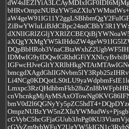
dW4sIEZlYiA3LCAyMDIxIGF0IDI6Mj
bHRvOmpzNUBzYW5nZXIuYWMudWs+P
aW4geW91IG11Y2ggLSBhbmQgY2FuIGF
ZiBwYWluLiBJdCBpc24ndCBhY3R1YWx
dXNlIGRlZGljYXRlZCBEQiBjYWNoaW5
aXQgYXMgYW5kIHdoZW4geW91IG5lZ
DQpBbHRob3VnaCBtaWxhZ2UgbWF5IHZ
IDMwIG9yIDQwIGRhdGFiYXNlcyBvbiB
IGFwcHJveGltYXRlbHkgNTAtMTAwIG
bmcgdXAgdGhlIGNvbm5lY3Rpb25zIHR
Li4NCg0KDQotLS0tLU9yaWdpbmFsIE1
Lmxpc3RzQHdhbmFkb28uZnI8bWFpbH
cnVhcnkgMjAyMSAxOTowNg0KVG86IFN
bmV0d2l6QGNyYy5pZC5hdT4+DQpDY
OmpzNUBzYW5nZXIuYWMudWs+Pjsgb
cGVybC5hcGFjaGUub3JnPg0KU3ViamVj
cGVyZm9ybWFuY2UgYW5kIGN1c3Rvb