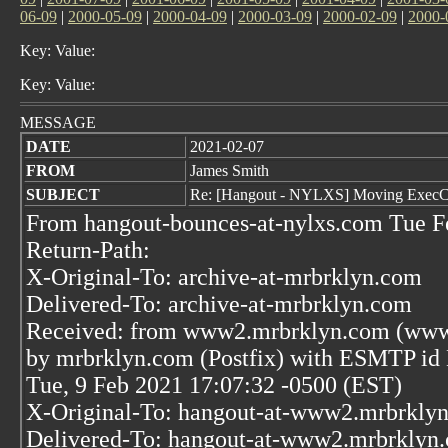
06-09
|
2000-05-09
|
2000-04-09
|
2000-03-09
|
2000-02-09
|
2000-
Key: Value:
Key: Value:
MESSAGE
DATE
2021-02-07
FROM
James Smith
SUBJECT
Re: [Hangout - NYLXS] Moving ExecCG
From hangout-bounces-at-nylxs.com Tue F
Return-Path:
X-Original-To: archive-at-mrbrklyn.com
Delivered-To: archive-at-mrbrklyn.com
Received: from www2.mrbrklyn.com (www2
by mrbrklyn.com (Postfix) with ESMTP i
Tue, 9 Feb 2021 17:07:32 -0500 (EST)
X-Original-To: hangout-at-www2.mrbrkly
Delivered-To: hangout-at-www2.mrbrklyn