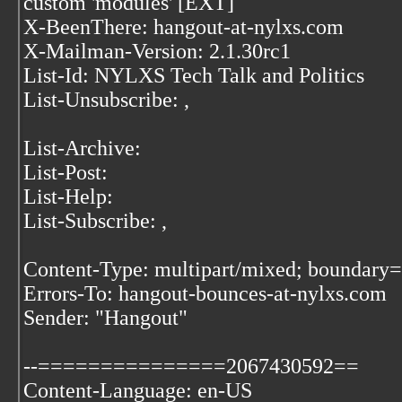
custom 'modules' [EXT]
X-BeenThere: hangout-at-nylxs.com
X-Mailman-Version: 2.1.30rc1
List-Id: NYLXS Tech Talk and Politics
List-Unsubscribe:
,
List-Archive:
List-Post:
List-Help:
List-Subscribe:
,
Content-Type: multipart/mixed; bound
Errors-To: hangout-bounces-at-nylxs.com
Sender: "Hangout"
--===============2067430592==
Content-Language: en-US