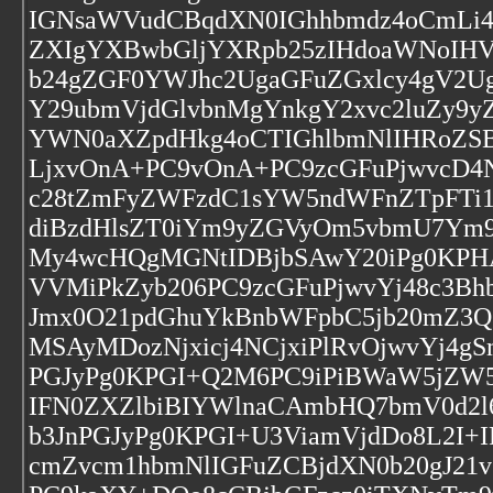
IGNsaWVudCBqdXN0IGhhbmdz4oCmLi4
ZXIgYXBwbGljYXRpb25zIHdoaWNoIH
b24gZGF0YWJhc2UgaGFuZGxlcy4gV2U
Y29ubmVjdGlvbnMgYnkgY2xvc2luZy9
YWN0aXZpdHkg4oCTIGhlbmNlIHRoZSB
LjxvOnA+PC9vOnA+PC9zcGFuPjwvcD4N
c28tZmFyZWFzdC1sYW5ndWFnZTpFTi
diBzdHlsZT0iYm9yZGVyOm5vbmU7Ym
My4wcHQgMGNtIDBjbSAwY20iPg0KPHA
VVMiPkZyb206PC9zcGFuPjwvYj48c3Bh
Jmx0O21pdGhuYkBnbWFpbC5jb20mZ3Q
MSAyMDozNjxicj4NCjxiPlRvOjwvYj
PGJyPg0KPGI+Q2M6PC9iPiBWaW5jZW5
IFN0ZXZlbiBIYWlnaCAmbHQ7bmV0d2l
b3JnPGJyPg0KPGI+U3ViamVjdDo8L2I+
cmZvcm1hbmNlIGFuZCBjdXN0b20gJ2