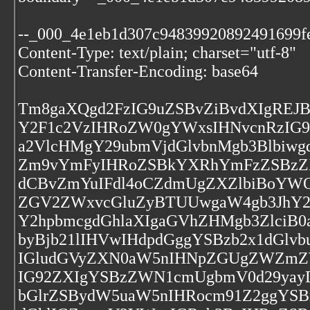
--_000_4e1eb1d307c94839920892491699f
Content-Type: text/plain; charset="utf-8"
Content-Transfer-Encoding: base64
Tm8gaXQgd2FzIG9uZSBvZiBvdXIgREJ
Y2F1c2VzIHRoZW0gYWxsIHNvcnRzIG
a2VlcHMgY29ubmVjdGlvbnMgb3Blbiwg
Zm9vYmFyIHRoZSBkYXRhYmFzZSBzZX
dCBvZmYuIFdl4oCZdmUgZXZlbiBoYWQ
ZGV2ZWxvcGluZyBTUUwgaW4gb3JhY2
Y2hpbmcgdGhlaXIgaGVhZHMgb3ZlciB
byBjb21lIHVwIHdpdGggYSBzb2x1dGlv
IGludGVyZXN0aW5nIHNpZGUgZWZmZW
IG92ZXIgYSBzZWN1cmUgbmV0d29yay
bGlrZSBydW5uaW5nIHRocm91Z2ggYSB