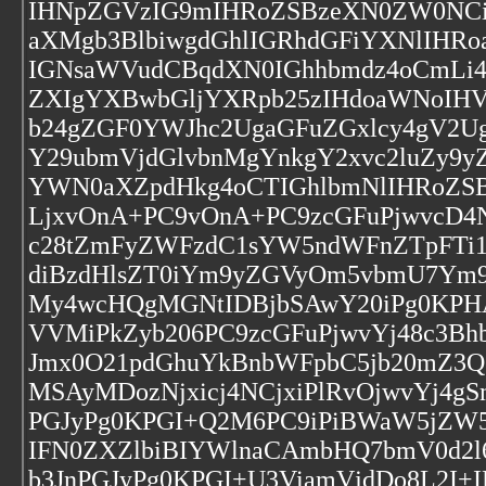
IHNpZGVzIG9mIHRoZSBzeXN0ZW0NCiB
aXMgb3BlbiwgdGhlIGRhdGFiYXNlIHR
IGNsaWVudCBqdXN0IGhhbmdz4oCmLi4
ZXIgYXBwbGljYXRpb25zIHdoaWNoIH
b24gZGF0YWJhc2UgaGFuZGxlcy4gV2U
Y29ubmVjdGlvbnMgYnkgY2xvc2luZy9
YWN0aXZpdHkg4oCTIGhlbmNlIHRoZSB
LjxvOnA+PC9vOnA+PC9zcGFuPjwvcD4N
c28tZmFyZWFzdC1sYW5ndWFnZTpFTi
diBzdHlsZT0iYm9yZGVyOm5vbmU7Ym
My4wcHQgMGNtIDBjbSAwY20iPg0KPHA
VVMiPkZyb206PC9zcGFuPjwvYj48c3Bh
Jmx0O21pdGhuYkBnbWFpbC5jb20mZ3Q
MSAyMDozNjxicj4NCjxiPlRvOjwvYj
PGJyPg0KPGI+Q2M6PC9iPiBWaW5jZW5
IFN0ZXZlbiBIYWlnaCAmbHQ7bmV0d2l
b3JnPGJyPg0KPGI+U3ViamVjdDo8L2I+