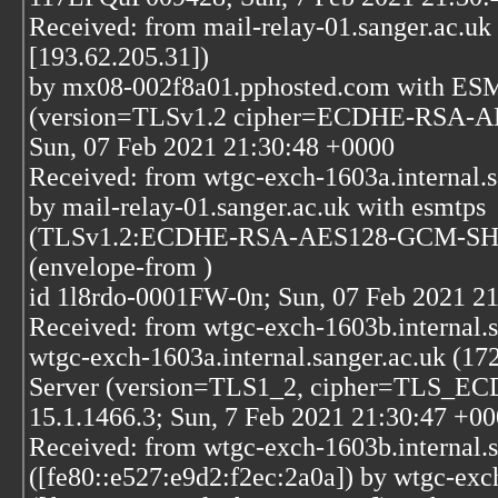
Received: from mail-relay-01.sanger.ac.uk 
[193.62.205.31])
by mx08-002f8a01.pphosted.com with ESM
(version=TLSv1.2 cipher=ECDHE-RSA-A
Sun, 07 Feb 2021 21:30:48 +0000
Received: from wtgc-exch-1603a.internal.s
by mail-relay-01.sanger.ac.uk with esmtps
(TLSv1.2:ECDHE-RSA-AES128-GCM-SHA2
(envelope-from
)
id 1l8rdo-0001FW-0n; Sun, 07 Feb 2021 2
Received: from wtgc-exch-1603b.internal.s
wtgc-exch-1603a.internal.sanger.ac.uk (1
Server (version=TLS1_2, cipher=TL
15.1.1466.3; Sun, 7 Feb 2021 21:30:47 +0
Received: from wtgc-exch-1603b.internal.s
([fe80::e527:e9d2:f2ec:2a0a]) by wtgc-exc