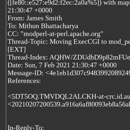
([fe80::e527:e9d2:f2ec:2a0a%5]) with mapi
21:30:47 +0000
From: James Smith
To: Mithun Bhattacharya
CC: "modperl-at-perl.apache.org"
Thread-Topic: Moving ExecCGI to mod_per
[EXT]
Thread-Index: AQHW/ZDUdbD9p82mF
Date: Sun, 7 Feb 2021 21:30:47 +0000
Message-ID: <4e1eb1d307c94839920892491
References:
<5DT5OQ.TMVDQL2ALCKH-at-crc.id.a
<20210207200539.a916a6af80093eb8a56ab
In-Reply-To: