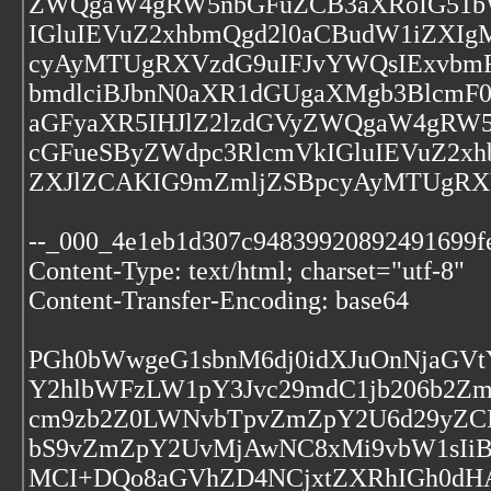
ZWQgaW4gRW5nbGFuZCB3aXRoIG51bW
IGluIEVuZ2xhbmQgd2l0aCBudW1iZXI
cyAyMTUgRXVzdG9uIFJvYWQsIExvbmRv
bmdlciBJbnN0aXR1dGUgaXMgb3BlcmF0
aGFyaXR5IHJlZ2lzdGVyZWQgaW4gRW5
cGFueSByZWdpc3RlcmVkIGluIEVuZ2x
ZXJlZCAKIG9mZmljZSBpcyAyMTUgRXV
--_000_4e1eb1d307c94839920892491699f
Content-Type: text/html; charset="utf-8"
Content-Transfer-Encoding: base64
PGh0bWwgeG1sbnM6dj0idXJuOnNjaGVt
Y2hlbWFzLW1pY3Jvc29mdC1jb206b2Z
cm9zb2Z0LWNvbTpvZmZpY2U6d29yZCI
bS9vZmZpY2UvMjAwNC8xMi9vbW1sIi
MCI+DQo8aGVhZD4NCjxtZXRhIGh0dHA