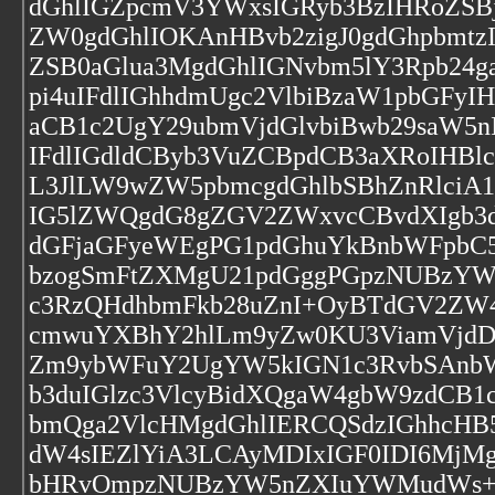
dGhlIGZpcmV3YWxsIGRyb3BzIHRoZS
ZW0gdGhlIOKAnHBvb2zigJ0gdGhpbmt
ZSB0aGlua3MgdGhlIGNvbm5lY3Rpb24
pi4uIFdlIGhhdmUgc2VlbiBzaW1pbGFy
aCB1c2UgY29ubmVjdGlvbiBwb29saW5
IFdlIGdldCByb3VuZCBpdCB3aXRoIHB
L3JlLW9wZW5pbmcgdGhlbSBhZnRlciA
IG5lZWQgdG8gZGV2ZWxvcCBvdXIgb3d
dGFjaGFyeWEgPG1pdGhuYkBnbWFpbC
bzogSmFtZXMgU21pdGggPGpzNUBzY
c3RzQHdhbmFkb28uZnI+OyBTdGV2ZW
cmwuYXBhY2hlLm9yZw0KU3ViamVjdDo
Zm9ybWFuY2UgYW5kIGN1c3RvbSAnbW
b3duIGlzc3VlcyBidXQgaW4gbW9zdCB
bmQga2VlcHMgdGhlIERCQSdzIGhhcHB
dW4sIEZlYiA3LCAyMDIxIGF0IDI6Mj
bHRvOmpzNUBzYW5nZXIuYWMudWs+P