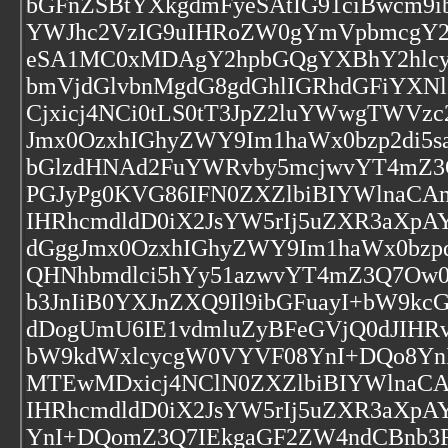
bGFnZSBtYXkgdmFyeSAtIG91ciBwcm9i
YWJhc2VzIG9uIHRoZW0gYmVpbmcgY2
eSA1MC0xMDAgY2hpbGQgYXBhY2hlc
bmVjdGlvbnMgdG8gdGhlIGRhdGFiYXNlI
Cjxicj4NCi0tLS0tT3JpZ2luYWwgTWVz
Jmx0OzxhIGhyZWY9Im1haWx0bzp2di5s
bGlzdHNAd2FuYWRvby5mcjwvYT4mZ
PGJyPg0KVG86IFN0ZXZlbiBIYWlnaCA
IHRhcmdldD0iX2JsYW5rIj5uZXR3aXpA
dGggJmx0OzxhIGhyZWY9Im1haWx0bzpq
QHNhbmdlci5hYy51azwvYT4mZ3Q7Ow0
b3JnIiB0YXJnZXQ9Il9ibGFuayI+bW9
dDogUmU6IE1vdmluZyBFeGVjQ0dJIHR
bW9kdWxlcycgW0VYVF08YnI+DQo8YnI
MTEwMDxicj4NClN0ZXZlbiBIYWlnaC
IHRhcmdldD0iX2JsYW5rIj5uZXR3aXpA
YnI+DQomZ3Q7IEkgaGF2ZW4ndCBnb3R