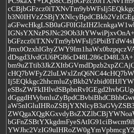
PC9kaXY+DQo8cCBjbGFzcz0iTXNvTm9
cCBjbGFzcz0iTXNvTm9ybWFsIj5EQkkg
b3N0IHVzZSBjYXNlcyBpdCBkb2VzIGE
aGFwcHkgLSB0aGF0IGlzIHZlcnkgaW1w
IGNsYXNzPSJNc29Ob3JtYWwiPjxvOnA
bGFzcz0iTXNvTm9ybWFsIj5PbiBTdW4
Jmx0OzxhIGhyZWY9Im1haWx0bzpqczVA
dDsgd3JvdGU6PG86cD48L286cD48L3A+D
bm9uZTtib3JkZXItbGVmdDpzb2xpZC
cHQ7bWFyZ2luLWxlZnQ6NC44cHQ7bWF
Ij5EQkkgc2hhcmluZyBkb2Vzbid0IHJl
eSBsZWFkIHlvdSBpbnRvIGEgd2hvbGU
dGggdHVybmluZyBpdCBvbiBhdCBhbGw
aW5nIGluIHRoZSBjYXNlcyB3aGVyZSB
ZWQgaXQgKGxvdyBsZXZlbCBjYWNoaW5
bGFnZSBtYXkgdmFyeSAtIG91ciBwcm9i
YWJhc2VzIG9uIHRoZW0gYmVpbmcgY2