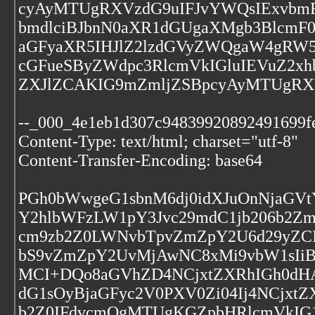
cyAyMTUgRXVzdG9uIFJvYWQsIExvbmRv
bmdlciBJbnN0aXR1dGUgaXMgb3BlcmF0
aGFyaXR5IHJlZ2lzdGVyZWQgaW4gRW5
cGFueSByZWdpc3RlcmVkIGluIEVuZ2x
ZXJlZCAKIG9mZmljZSBpcyAyMTUgRXV
--_000_4e1eb1d307c94839920892491699f
Content-Type: text/html; charset="utf-8"
Content-Transfer-Encoding: base64
PGh0bWwgeG1sbnM6dj0idXJuOnNjaGVt
Y2hlbWFzLW1pY3Jvc29mdC1jb206b2Z
cm9zb2Z0LWNvbTpvZmZpY2U6d29yZCI
bS9vZmZpY2UvMjAwNC8xMi9vbW1sIi
MCI+DQo8aGVhZD4NCjxtZXRhIGh0dHA
dG1sOyBjaGFyc2V0PXV0Zi04Ij4NCjxt
b2Z0IFdvcmQgMTUgKGZpbHRlcmVkIG1