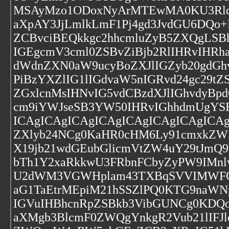
MSAyMzo1ODoxNyArMTEwMA0KU3Rldm
aXpAY3JjLmlkLmF1Pj4gd3JvdGU6DQo
ZCBvciBEQkkgc2hhcmluZyB5ZXQgLSB
IGEgcmV3cml0ZSBvZiBjb2RlIHRvIHR
dWdnZXN0aW9ucyBoZXJlIGZyb20gdGh
PiBzYXZlIG1lIGdvaW5nIGRvd24gc29
ZGxlcnMsIHNvIG5vdCBzdXJlIGhvdyBp
cm9iYWJseSB3YW50IHRvIGhhdmUgYSB
ICAgICAgICAgICAgICAgICAgICAgICA
ZXlyb24NCg0KaHR0cHM6Ly91cmxkZW
X19jb21wdGEubGlicmVtZW4uY29tJmQ
bTh1Y2xaRkkwU3FRbnFCbyZyPW9IMn
U2dWM3VGWHplam43TXBqSVVIMWFQMV
aG1TaEtrMEpiM21hSSZlPQ0KTG9naWN
IGVuIHBhcnRpZSBkb3VibGUNCg0KDQoN
aXMgb3BlcmF0ZWQgYnkgR2Vub21lIFJl