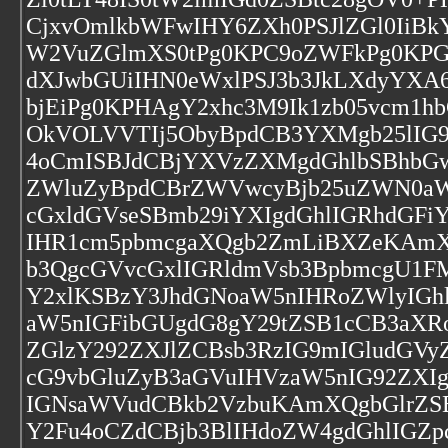
CjxvOmlkbWFwIHY6ZXh0PSJlZGl0IiBk
W2VuZGlmXS0tPg0KPC9oZWFkPg0KPGJv
dXJwbGUiIHN0eWxlPSJ3b3JkLXdyYXA6
bjEiPg0KPHAgY2xhc3M9Ik1zb05vcm1
OkVOLVVTIj5ObyBpdCB3YXMgb25lIG9
4oCmISBJdCBjYXVzZXMgdGhlbSBhbGw
ZWluZyBpdCBrZWVwcyBjb25uZWN0aW
cGxldGVseSBmb29iYXIgdGhlIGRhdGFi
IHR1cm5pbmcgaXQgb2ZmLiBXZeKAmX
b3QgcGVvcGxlIGRldmVsb3BpbmcgU1F
Y2xlKSBzY3JhdGNoaW5nIHRoZWlyIGh
aW5nIGFibGUgdG8gY29tZSB1cCB3aXRoI
ZGlzY292ZXJlZCBsb3RzIG9mIGludG
cG9vbGluZyB3aGVuIHVzaW5nIG92ZXI
IGNsaWVudCBkb2VzbuKAmXQgbGlrZS
Y2Fu4oCZdCBjb3BlIHdoZW4gdGhlIGZ