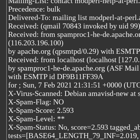
Mailing-List: contact modperl-help-at-per
Precedence: bulk
Delivered-To: mailing list modperl-at-perl
Received: (qmail 70843 invoked by uid 99)
Received: from spamproc1-he-de.apache.o
(116.203.196.100)
by apache.org (qpsmtpd/0.29) with ESMTP
Received: from localhost (localhost [127.0.
by spamproc1-he-de.apache.org (ASF Mail 
with ESMTP id DF9B11FF39A
for
; Sun, 7 Feb 2021 21:31:51 +0000 (UT
X-Virus-Scanned: Debian amavisd-new at 
X-Spam-Flag: NO
X-Spam-Score: 2.593
X-Spam-Level: **
X-Spam-Status: No, score=2.593 tagged_a
tests=[BASE64_LENGTH_79_INF=2.01