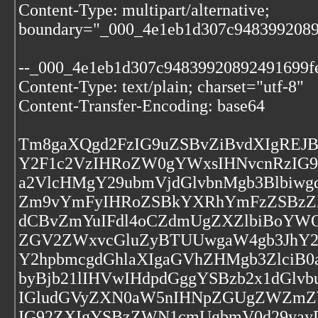
Content-Type: multipart/alternative;
boundary="_000_4e1eb1d307c9483992089
--_000_4e1eb1d307c94839920892491699f
Content-Type: text/plain; charset="utf-8"
Content-Transfer-Encoding: base64
Tm8gaXQgd2FzIG9uZSBvZiBvdXIgREJ
Y2F1c2VzIHRoZW0gYWxsIHNvcnRzIG
a2VlcHMgY29ubmVjdGlvbnMgb3Blbiwg
Zm9vYmFyIHRoZSBkYXRhYmFzZSBzZX
dCBvZmYuIFdl4oCZdmUgZXZlbiBoYWQ
ZGV2ZWxvcGluZyBTUUwgaW4gb3JhY2
Y2hpbmcgdGhlaXIgaGVhZHMgb3ZlciB
byBjb21lIHVwIHdpdGggYSBzb2x1dGlv
IGludGVyZXN0aW5nIHNpZGUgZWZmZW
IG92ZXIgYSBzZWN1cmUgbmV0d29yay