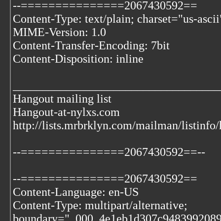
--===============2067430592==
Content-Type: text/plain; charset="us-ascii
MIME-Version: 1.0
Content-Transfer-Encoding: 7bit
Content-Disposition: inline
___________________________________
Hangout mailing list
Hangout-at-nylxs.com
http://lists.mrbrklyn.com/mailman/listinfo
--===============2067430592==--
--===============2067430592==
Content-Language: en-US
Content-Type: multipart/alternative;
boundary="_000_4e1eb1d307c9483992089