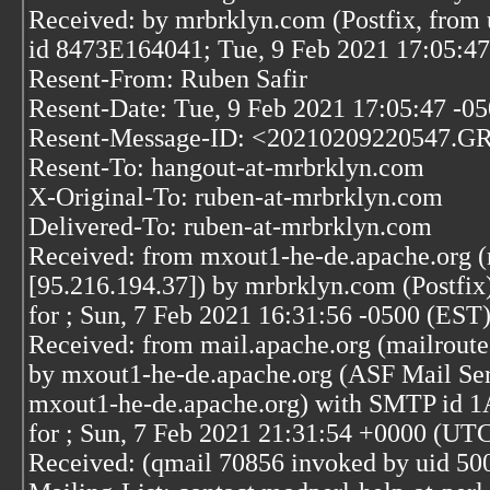
Received: by mrbrklyn.com (Postfix, from 
id 8473E164041; Tue, 9 Feb 2021 17:05:4
Resent-From: Ruben Safir
Resent-Date: Tue, 9 Feb 2021 17:05:47 -0
Resent-Message-ID: <20210209220547.G
Resent-To: hangout-at-mrbrklyn.com
X-Original-To: ruben-at-mrbrklyn.com
Delivered-To: ruben-at-mrbrklyn.com
Received: from mxout1-he-de.apache.org 
[95.216.194.37]) by mrbrklyn.com (Postf
for
; Sun, 7 Feb 2021 16:31:56 -0500 (EST
Received: from mail.apache.org (mailroute
by mxout1-he-de.apache.org (ASF Mail Ser
mxout1-he-de.apache.org) with SMTP id
for
; Sun, 7 Feb 2021 21:31:54 +0000 (UT
Received: (qmail 70856 invoked by uid 500