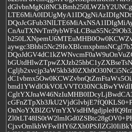
dGlvbnMgKi8NCkBmb250LWZhY2UNCg
LTE6MiA0IDUgMyA1IDQgNiAzIDIgND
DQoJcGFub3NlLTE6MiAxNSA1IDIgMi
CnAuTXNvTm9ybWFsLCBsaS5Nc29Ob3J
b250LXNpemU6MTEuMHB0Ow0KCWZvb
aywgc3Bhbi5Nc29IeXBlcmxpbmsNCg
DQoJdGV4dC1kZWNvcmF0aW9uOnVuZG
bGUtdHlwZTpwZXJzb25hbC1yZXBseTsN
Cgljb2xvcjp3aW5kb3d0ZXh0O30NCi5N
dC1vbmx5Ow0KCWZvbnQtZmFtaWx5O
bmd1YWdlOkVOLVVTO30NCkBwYWdlI
CgltYXJnaW46NzIuMHB0IDcyLjBwdCA
cGFnZTpXb3JkU2VjdGlvbjE7fQ0KLS0+
OnNoYXBlZGVmYXVsdHMgdjpleHQ9ImV
Zl0tLT48IS0tW2lmIGd0ZSBtc28gOV0+
CjxvOmlkbWFwIHY6ZXh0PSJlZGl0IiBk