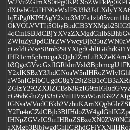
W2VuZGlmXS0tPg0KPC9oZWFkPg0KPGJv
dXJwbGUiIHN0eWxlPSJ3b3JkLXdyYXA6
bjEiPg0KPHAgY2xhc3M9Ik1zb05vcm1
OkVOLVVTIj5ObyBpdCB3YXMgb25lIG9
4oCmISBJdCBjYXVzZXMgdGhlbSBhbGw
ZWluZyBpdCBrZWVwcyBjb25uZWN0aW
cGxldGVseSBmb29iYXIgdGhlIGRhdGFi
IHR1cm5pbmcgaXQgb2ZmLiBXZeKAmX
b3QgcGVvcGxlIGRldmVsb3BpbmcgU1F
Y2xlKSBzY3JhdGNoaW5nIHRoZWlyIGh
aW5nIGFibGUgdG8gY29tZSB1cCB3aXRoI
ZGlzY292ZXJlZCBsb3RzIG9mIGludG
cG9vbGluZyB3aGVuIHVzaW5nIG92ZXI
IGNsaWVudCBkb2VzbuKAmXQgbGlrZS
Y2Fu4oCZdCBjb3BlIHdoZW4gdGhlIGZ
IHNpZGVzIG9mIHRoZSBzeXN0ZW0NCiB
aXMgb3BlbiwgdGhlIGRhdGFiYXNlIHR