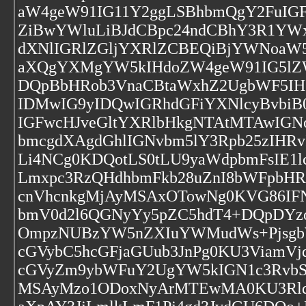
aW4geW91IG11Y2ggLSBhbmQgY2FuIGF
ZiBwYWluLiBJdCBpc24ndCBhY3R1YWx
dXNlIGRlZGljYXRlZCBEQiBjYWNoaW5
aXQgYXMgYW5kIHdoZW4geW91IG5lZ
DQpBbHRob3VnaCBtaWxhZ2UgbWF5IHZ
IDMwIG9yIDQwIGRhdGFiYXNlcyBvbiB
IGFwcHJveGltYXRlbHkgNTAtMTAwIG
bmcgdXAgdGhlIGNvbm5lY3Rpb25zIHR
Li4NCg0KDQotLS0tLU9yaWdpbmFsIE1
Lmxpc3RzQHdhbmFkb28uZnI8bWFpbH
cnVhcnkgMjAyMSAxOTowNg0KVG86IFN
bmV0d2l6QGNyYy5pZC5hdT4+DQpDY
OmpzNUBzYW5nZXIuYWMudWs+Pjsgb
cGVybC5hcGFjaGUub3JnPg0KU3ViamVj
cGVyZm9ybWFuY2UgYW5kIGN1c3Rvb
MSAyMzo1ODoxNyArMTEwMA0KU3Rldm