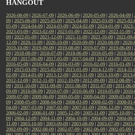
HANGOUT
2026-08-09
|
2026-07-09
|
2026-06-09
|
2026-05-09
|
2026-04-09
|
09
|
2025-06-09
|
2025-05-09
|
2025-04-09
|
2025-03-09
|
2025-02-
05-09
|
2024-04-09
|
2024-03-09
|
2024-02-09
|
2024-01-09
|
2023-
2023-03-09
|
2023-02-09
|
2023-01-09
|
2022-12-09
|
2022-11-09
|
09
|
2022-01-09
|
2021-12-09
|
2021-11-09
|
2021-10-09
|
2021-09-
12-09
|
2020-11-09
|
2020-10-09
|
2020-09-09
|
2020-08-09
|
2020-
2019-10-09
|
2019-09-09
|
2019-08-09
|
2019-07-09
|
2019-06-09
|
09
|
2018-08-09
|
2018-07-09
|
2018-06-09
|
2018-05-09
|
2018-04-
07-09
|
2017-06-09
|
2017-05-09
|
2017-04-09
|
2017-03-09
|
2017-
2016-05-09
|
2016-04-09
|
2016-03-09
|
2016-02-09
|
2016-01-09
|
09
|
2015-03-09
|
2015-02-09
|
2015-01-09
|
2014-12-09
|
2014-11-
02-09
|
2014-01-09
|
2013-12-09
|
2013-11-09
|
2013-10-09
|
2013-
2012-12-09
|
2012-11-09
|
2012-10-09
|
2012-09-09
|
2012-08-09
|
09
|
2011-10-09
|
2011-09-09
|
2011-08-09
|
2011-07-09
|
2011-06-
09-09
|
2010-08-09
|
2010-07-09
|
2010-06-09
|
2010-05-09
|
2010-
2009-07-09
|
2009-06-09
|
2009-05-09
|
2009-04-09
|
2009-03-09
|
09
|
2008-05-09
|
2008-04-09
|
2008-03-09
|
2008-02-09
|
2008-01-
04-09
|
2007-03-09
|
2007-02-09
|
2007-01-09
|
2006-12-09
|
2006-
2006-02-09
|
2006-01-09
|
2005-12-09
|
2005-11-09
|
2005-10-09
|
09
|
2004-12-09
|
2004-11-09
|
2004-10-09
|
2004-09-09
|
2004-08-
11-09
|
2003-10-09
|
2003-09-09
|
2003-08-09
|
2003-07-09
|
2003-
2002-09-09
|
2002-08-09
|
2002-07-09
|
2002-06-09
|
2002-05-09
|
09
|
2001-07-09
|
2001-06-09
|
2001-05-09
|
2001-04-09
|
2001-03-