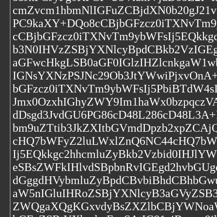
cmZvcm1hbmNlIGFuZCBjdXN0b20gJ2
PC9kaXY+DQo8cCBjbGFzcz0iTXNvTm9
cCBjbGFzcz0iTXNvTm9ybWFsIj5EQkkg
b3N0IHVzZSBjYXNlcyBpdCBkb2VzIGE
aGFwcHkgLSB0aGF0IGlzIHZlcnkgaW1w
IGNsYXNzPSJNc29Ob3JtYWwiPjxvOnA
bGFzcz0iTXNvTm9ybWFsIj5PbiBTdW4
Jmx0OzxhIGhyZWY9Im1haWx0bzpqczVA
dDsgd3JvdGU6PG86cD48L286cD48L3A+D
bm9uZTtib3JkZXItbGVmdDpzb2xpZC
cHQ7bWFyZ2luLWxlZnQ6NC44cHQ7bWF
Ij5EQkkgc2hhcmluZyBkb2Vzbid0IHJl
eSBsZWFkIHlvdSBpbnRvIGEgd2hvbGU
dGggdHVybmluZyBpdCBvbiBhdCBhbGw
aW5nIGluIHRoZSBjYXNlcyB3aGVyZSB
ZWQgaXQgKGxvdyBsZXZlbCBjYWNoaW5