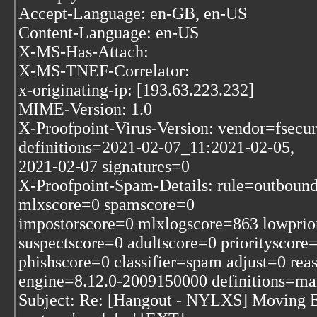
Accept-Language: en-GB, en-US
Content-Language: en-US
X-MS-Has-Attach:
X-MS-TNEF-Correlator:
x-originating-ip: [193.63.223.232]
MIME-Version: 1.0
X-Proofpoint-Virus-Version: vendor=fsecur
definitions=2021-02-07_11:2021-02-05,
2021-02-07 signatures=0
X-Proofpoint-Spam-Details: rule=outboun
mlxscore=0 spamscore=0
impostorscore=0 mlxlogscore=863 lowprio
suspectscore=0 adultscore=0 priorityscor
phishscore=0 classifier=spam adjust=0 re
engine=8.12.0-2009150000 definitions=m
Subject: Re: [Hangout - NYLXS] Moving E