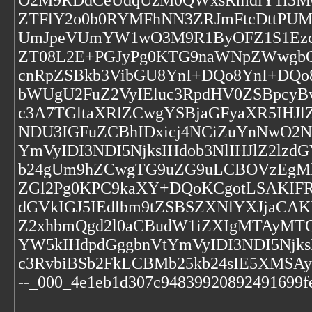
O2M9RDdCeUdqUzM0QWxsRmdlY1l3MGl
ZTFlY2o0b0RYMFhNN3ZRJmFtcDttPU
UmJpeVUmYW1wO3M9R1ByOFZ1S1Ezcl
ZT08L2E+PGJyPg0KTG9naWNpZWwgbG
cnRpZSBkb3VibGU8YnI+DQo8YnI+DQo
bWUgU2FuZ2VyIEluc3RpdHV0ZSBpcy
c3A7TGltaXRlZCwgYSBjaGFyaXR5IHJ
NDU3IGFuZCBhIDxicj4NCiZuYnNwO2N
YmVyIDI3NDI5NjksIHdob3NlIHJlZ2lz
b24gUm9hZCwgTG9uZG9uLCBOVzEgMk
ZGl2Pg0KPC9kaXY+DQoKCgotLSAKIF
dGVkIGJ5IEdlbm9tZSBSZXNlYXJjaCAK
Z2xhbmQgd2l0aCBudW1iZXIgMTAyMT
YW5kIHdpdGggbnVtYmVyIDI3NDI5Njk
c3RvbiBSb2FkLCBMb25kb24sIE5XMSA
--_000_4e1eb1d307c94839920892491699fe