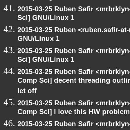
2015-03-25 Ruben Safir <mrbrkly
Sci] GNU/Linux 1
2015-03-25 Ruben <ruben.safir-at
GNU/Linux 1
2015-03-25 Ruben Safir <mrbrkly
Sci] GNU/Linux 1
2015-03-25 Ruben Safir <mrbrklyn
Comp Sci] decent threading outline
let off
2015-03-25 Ruben Safir <mrbrklyn
Comp Sci] I love this HW problem
2015-03-25 Ruben Safir <mrbrklyn