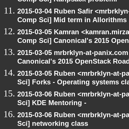
Comp Sci] Kanpsack problemi
2015-03-04 Ruben Safir <mrbrklyn
Comp Sci] Mid term in Allorithms
2015-03-05 Kamran <kamran.mirzay
Comp Sci] Canonical's 2015 Ope
2015-03-05 mrbrklyn-at-panix.com
Canonical's 2015 OpenStack Ro
2015-03-05 Ruben <mrbrklyn-at-p
Sci] Forks - Operating systems cl
2015-03-06 Ruben <mrbrklyn-at-p
Sci] KDE Mentoring -
2015-03-06 Ruben <mrbrklyn-at-p
Sci] networking class