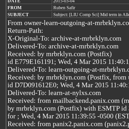
DATE
2015-03-04
FROM
Ruben Safir
SUBJECT
Subject: [LIU Comp Sci] Mid term in All
From owner-learn-outgoing-at-mrbrklyn.c
Return-Path:
X-Original-To: archive-at-mrbrklyn.com
Delivered-To: archive-at-mrbrklyn.com
Received: by mrbrklyn.com (Postfix)
id E779E161191; Wed, 4 Mar 2015 11:40:1
Delivered-To: learn-outgoing-at-mrbrklyn
Received: by mrbrklyn.com (Postfix, from 
id D7D091612E0; Wed, 4 Mar 2015 11:40:
Delivered-To: learn-at-nylxs.com
Received: from mailbackend.panix.com (m
by mrbrklyn.com (Postfix) with ESMTP id
for
; Wed, 4 Mar 2015 11:39:55 -0500 (ES
Received: from panix2.panix.com (panix2.