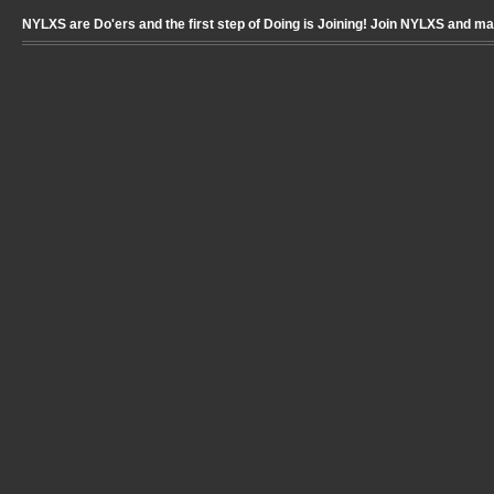
NYLXS are Do'ers and the first step of Doing is Joining! Join NYLXS and m