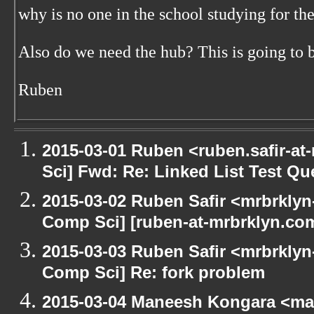
why is no one in the school studying for t
Also do we need the hub? This is going to b
Ruben
2015-03-01 Ruben <ruben.safir-at
Sci] Fwd: Re: Linked List Test Qu
2015-03-02 Ruben Safir <mrbrklyn
Comp Sci] [ruben-at-mrbrklyn.com
2015-03-03 Ruben Safir <mrbrklyn
Comp Sci] Re: fork problem
2015-03-04 Maneesh Kongara <ma