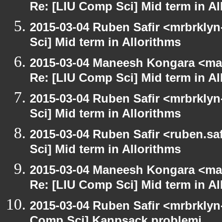
Re: [LIU Comp Sci] Mid term in Al
2015-03-04 Ruben Safir <mrbrkly
Sci] Mid term in Allorithms
2015-03-04 Maneesh Kongara <ma
Re: [LIU Comp Sci] Mid term in Al
2015-03-04 Ruben Safir <mrbrkly
Sci] Mid term in Allorithms
2015-03-04 Ruben Safir <ruben.saf
Sci] Mid term in Allorithms
2015-03-04 Maneesh Kongara <ma
Re: [LIU Comp Sci] Mid term in Al
2015-03-04 Ruben Safir <mrbrklyn