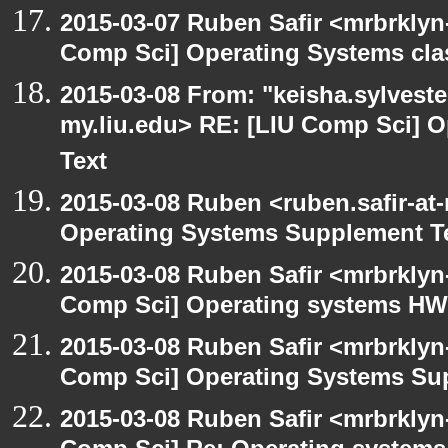
2015-03-07 Ruben Safir <mrbrklyn
Comp Sci] Operating Systems cla
2015-03-08 From: "keisha.sylvester
my.liu.edu> RE: [LIU Comp Sci] 
Text
2015-03-08 Ruben <ruben.safir-at
Operating Systems Supplement T
2015-03-08 Ruben Safir <mrbrklyn
Comp Sci] Operating systems HW
2015-03-08 Ruben Safir <mrbrklyn
Comp Sci] Operating Systems Su
2015-03-08 Ruben Safir <mrbrklyn