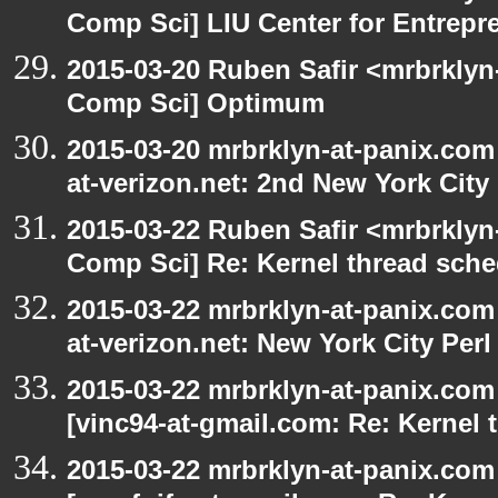
Comp Sci] LIU Center for Entrepr
2015-03-20 Ruben Safir <mrbrklyn
Comp Sci] Optimum
2015-03-20 mrbrklyn-at-panix.com 
at-verizon.net: 2nd New York City
2015-03-22 Ruben Safir <mrbrklyn
Comp Sci] Re: Kernel thread sche
2015-03-22 mrbrklyn-at-panix.com 
at-verizon.net: New York City Per
2015-03-22 mrbrklyn-at-panix.com
[vinc94-at-gmail.com: Re: Kernel 
2015-03-22 mrbrklyn-at-panix.com