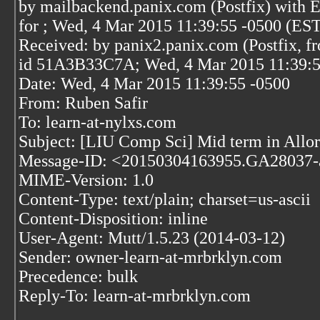
by mailbackend.panix.com (Postfix) wit
for
; Wed, 4 Mar 2015 11:39:55 -0500 (ES
Received: by panix2.panix.com (Postfix, f
id 51A3B33C7A; Wed, 4 Mar 2015 11:39:5
Date: Wed, 4 Mar 2015 11:39:55 -0500
From: Ruben Safir
To: learn-at-nylxs.com
Subject: [LIU Comp Sci] Mid term in Allo
Message-ID: <20150304163955.GA28037-
MIME-Version: 1.0
Content-Type: text/plain; charset=us-ascii
Content-Disposition: inline
User-Agent: Mutt/1.5.23 (2014-03-12)
Sender: owner-learn-at-mrbrklyn.com
Precedence: bulk
Reply-To: learn-at-mrbrklyn.com