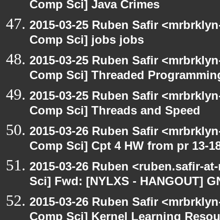
Comp Sci] Java Crimes
2015-03-25 Ruben Safir <mrbrklyn
Comp Sci] jobs jobs
2015-03-25 Ruben Safir <mrbrklyn
Comp Sci] Threaded Programmin
2015-03-25 Ruben Safir <mrbrklyn
Comp Sci] Threads and Speed
2015-03-26 Ruben Safir <mrbrklyn
Comp Sci] Cpt 4 HW from pr 13-1
2015-03-26 Ruben <ruben.safir-at
Sci] Fwd: [NYLXS - HANGOUT] G
2015-03-26 Ruben Safir <mrbrklyn
Comp Sci] Kernel Learning Resour