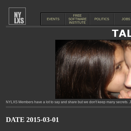
FREE
EVENTS
SOFTWARE
POLITICS
JOBS
INSTITUTE
NYLXS Members have a lot to say and share but we don't keep many secrets. Jo
DATE 2015-03-01