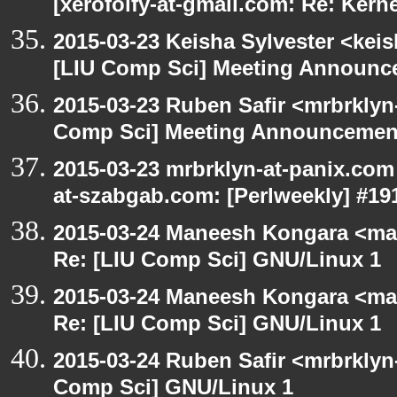
[xerofoify-at-gmail.com: Re: Kern
2015-03-23 Keisha Sylvester <keis
[LIU Comp Sci] Meeting Announce
2015-03-23 Ruben Safir <mrbrklyn
Comp Sci] Meeting Announcement
2015-03-23 mrbrklyn-at-panix.com
at-szabgab.com: [Perlweekly] #19
2015-03-24 Maneesh Kongara <ma
Re: [LIU Comp Sci] GNU/Linux 1
2015-03-24 Maneesh Kongara <ma
Re: [LIU Comp Sci] GNU/Linux 1
2015-03-24 Ruben Safir <mrbrklyn
Comp Sci] GNU/Linux 1