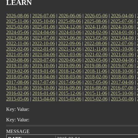
LEARN
2026-08-06
|
2026-07-06
|
2026-06-06
|
2026-05-06
|
2026-04-06
|
2025-11-06
|
2025-10-06
|
2025-09-06
|
2025-08-06
|
2025-07-06
|
2025-02-06
|
2025-01-06
|
2024-12-06
|
2024-11-06
|
2024-10-06
|
2024-05-06
|
2024-04-06
|
2024-03-06
|
2024-02-06
|
2024-01-06
|
2023-08-06
|
2023-07-06
|
2023-06-06
|
2023-05-06
|
2023-04-06
|
2022-11-06
|
2022-10-06
|
2022-09-06
|
2022-08-06
|
2022-07-06
|
2022-02-06
|
2022-01-06
|
2021-12-06
|
2021-11-06
|
2021-10-06
|
2021-05-06
|
2021-04-06
|
2021-03-06
|
2021-02-06
|
2021-01-06
|
2020-08-06
|
2020-07-06
|
2020-06-06
|
2020-05-06
|
2020-04-06
|
2019-11-06
|
2019-10-06
|
2019-09-06
|
2019-08-06
|
2019-07-06
|
2019-02-06
|
2019-01-06
|
2018-12-06
|
2018-11-06
|
2018-10-06
|
2018-05-06
|
2018-04-06
|
2018-03-06
|
2018-02-06
|
2018-01-06
|
2017-08-06
|
2017-07-06
|
2017-06-06
|
2017-05-06
|
2017-04-06
|
2016-11-06
|
2016-10-06
|
2016-09-06
|
2016-08-06
|
2016-07-06
|
2016-02-06
|
2016-01-06
|
2015-12-06
|
2015-11-06
|
2015-10-06
|
2015-05-06
|
2015-04-06
|
2015-03-06
|
2015-02-06
|
2015-01-06
|
Key: Value:
Key: Value:
MESSAGE