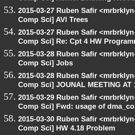
2015-03-27 Ruben Safir <mrbrklyn
Comp Sci] AVl Trees
2015-03-27 Ruben Safir <mrbrklyn
Comp Sci] Re: Cpt 4 HW Programmi
2015-03-28 Ruben Safir <mrbrklyn
Comp Sci] Jobs
2015-03-28 Ruben Safir <mrbrklyn
Comp Sci] JOUNAL MEETING A
2015-03-29 Ruben Safir <mrbrklyn
Comp Sci] Fwd: usage of dma
2015-03-30 Ruben Safir <mrbrklyn
Comp Sci] HW 4.18 Problem