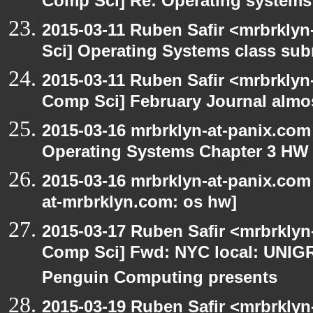
Comp Sci] Re: Operating system
2015-03-11 Ruben Safir <mrbrkly
Sci] Operating Systems class sub
2015-03-11 Ruben Safir <mrbrklyn
Comp Sci] February Journal almo
2015-03-16 mrbrklyn-at-panix.com
Operating Systems Chapter 3 HW
2015-03-16 mrbrklyn-at-panix.com
at-mrbrklyn.com: os hw]
2015-03-17 Ruben Safir <mrbrklyn
Comp Sci] Fwd: NYC local: UNIG
Penguin Computing presents
2015-03-19 Ruben Safir <mrbrklyn