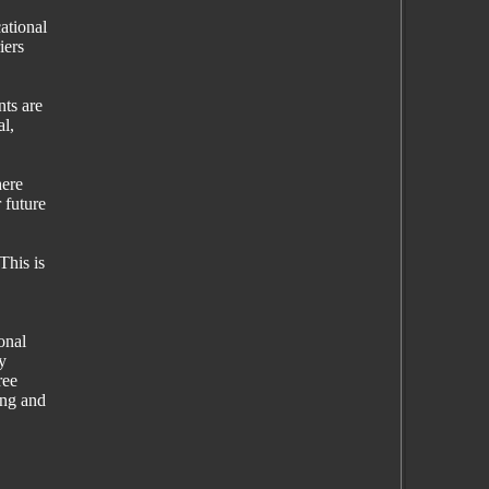
ational
iers
ts are
al,
here
 future
This is
onal
y
ree
ing and