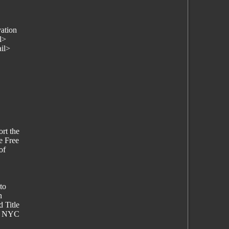
ation
l>
il>
rt the
e Free
of
to
n
 Title
he NYC