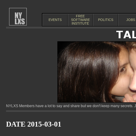
FREE
EVENTS
SOFTWARE
POLITICS
JOBS
INSTITUTE
NYLXS Members have a lot to say and share but we don't keep many secrets. Jo
DATE 2015-03-01