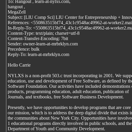
To: Hangout
, learn-at-nylxs.com,
hangout
,
MegaZell
Subject: [LIU Comp Sci] LIU Center for Entrepreneurship + Innov
References: <550863515bf74_43c1c9548ac49962-at-worker2.mai
In-Reply-To: <550863515bf74_43c1c9548ac49962-at-worker2.ma
Content-Type: text/plain; charset=utf-8
Content-Transfer-Encoding: 7bit
Sender: owner-learn-at-mrbrklyn.com
Precedence: bulk
Reply-To: learn-at-mrbrklyn.com
Hello Carrie
NYLXS is a non-profit 503.c trust incorporating in 2001. We suppo
education, use and development of Free Software, as defined by th
Software Foundation. Our activities have included demonstrations 
products, programming education, adult education, publication of
Journals, and textbooks, free Software Business Development.
Presently, we have opportunities to develop programs that are core 
our mission, which is to address the deep digital divide that exists i
the communities about New York City. Opportunities have involved
1 educational programs directly involved in public schools, and t
Department of Youth and Community Development.