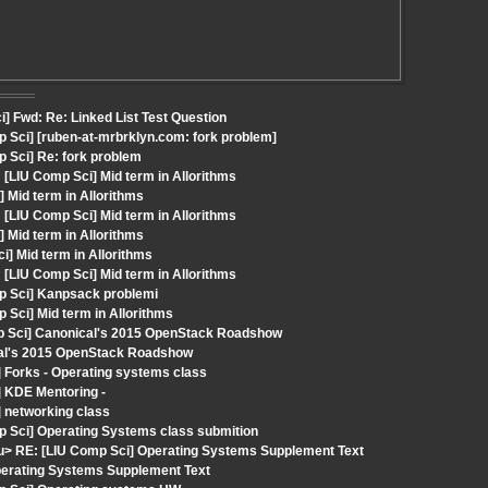
] Fwd: Re: Linked List Test Question
 Sci] [ruben-at-mrbrklyn.com: fork problem]
 Sci] Re: fork problem
LIU Comp Sci] Mid term in Allorithms
 Mid term in Allorithms
LIU Comp Sci] Mid term in Allorithms
 Mid term in Allorithms
i] Mid term in Allorithms
LIU Comp Sci] Mid term in Allorithms
p Sci] Kanpsack problemi
 Sci] Mid term in Allorithms
p Sci] Canonical's 2015 OpenStack Roadshow
cal's 2015 OpenStack Roadshow
 Forks - Operating systems class
 KDE Mentoring -
 networking class
p Sci] Operating Systems class submition
du> RE: [LIU Comp Sci] Operating Systems Supplement Text
Operating Systems Supplement Text