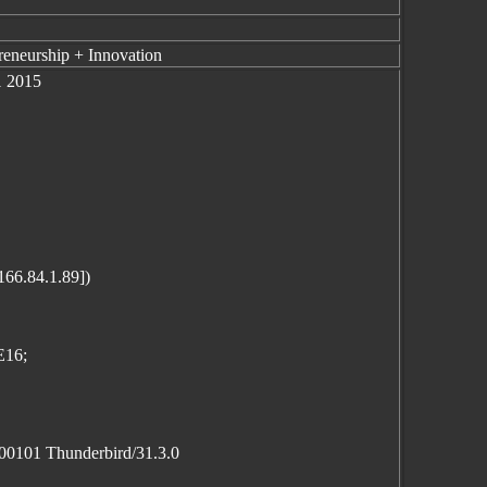
reneurship + Innovation
1 2015
166.84.1.89])
E16;
100101 Thunderbird/31.3.0