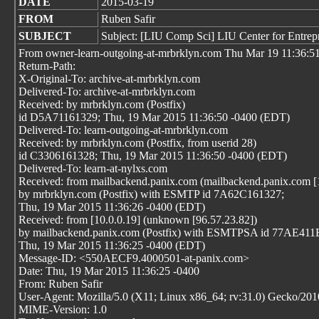
DATE
2015-03-19
FROM
Ruben Safir
SUBJECT
Subject: [LIU Comp Sci] LIU Center for Entrep
From owner-learn-outgoing-at-mrbrklyn.com Thu Mar 19 11:36:5
Return-Path:
X-Original-To: archive-at-mrbrklyn.com
Delivered-To: archive-at-mrbrklyn.com
Received: by mrbrklyn.com (Postfix)
id D5A71161329; Thu, 19 Mar 2015 11:36:50 -0400 (EDT)
Delivered-To: learn-outgoing-at-mrbrklyn.com
Received: by mrbrklyn.com (Postfix, from userid 28)
id C3306161328; Thu, 19 Mar 2015 11:36:50 -0400 (EDT)
Delivered-To: learn-at-nylxs.com
Received: from mailbackend.panix.com (mailbackend.panix.com [
by mrbrklyn.com (Postfix) with ESMTP id 7A62C161327;
Thu, 19 Mar 2015 11:36:26 -0400 (EDT)
Received: from [10.0.0.19] (unknown [96.57.23.82])
by mailbackend.panix.com (Postfix) with ESMTPSA id 77AE411
Thu, 19 Mar 2015 11:36:25 -0400 (EDT)
Message-ID: <550AECF9.4000501-at-panix.com>
Date: Thu, 19 Mar 2015 11:36:25 -0400
From: Ruben Safir
User-Agent: Mozilla/5.0 (X11; Linux x86_64; rv:31.0) Gecko/20
MIME-Version: 1.0