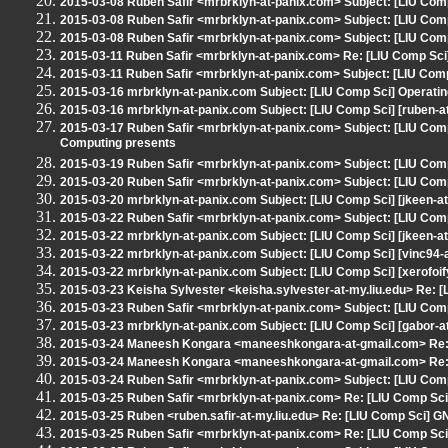
2015-03-08 Ruben Safir <mrbrklyn-at-panix.com> Subject: [LIU Co
2015-03-08 Ruben Safir <mrbrklyn-at-panix.com> Subject: [LIU Com
2015-03-08 Ruben Safir <mrbrklyn-at-panix.com> Subject: [LIU Co
2015-03-11 Ruben Safir <mrbrklyn-at-panix.com> Re: [LIU Comp Sci
2015-03-11 Ruben Safir <mrbrklyn-at-panix.com> Subject: [LIU Com
2015-03-16 mrbrklyn-at-panix.com Subject: [LIU Comp Sci] Operat
2015-03-16 mrbrklyn-at-panix.com Subject: [LIU Comp Sci] [ruben-a
2015-03-17 Ruben Safir <mrbrklyn-at-panix.com> Subject: [LIU Co
Computing presents
2015-03-19 Ruben Safir <mrbrklyn-at-panix.com> Subject: [LIU Comp
2015-03-20 Ruben Safir <mrbrklyn-at-panix.com> Subject: [LIU Co
2015-03-20 mrbrklyn-at-panix.com Subject: [LIU Comp Sci] [jkeen-at
2015-03-22 Ruben Safir <mrbrklyn-at-panix.com> Subject: [LIU Comp
2015-03-22 mrbrklyn-at-panix.com Subject: [LIU Comp Sci] [jkeen-at
2015-03-22 mrbrklyn-at-panix.com Subject: [LIU Comp Sci] [vinc94-
2015-03-22 mrbrklyn-at-panix.com Subject: [LIU Comp Sci] [xerofoif
2015-03-23 Keisha Sylvester <keisha.sylvester-at-my.liu.edu> Re: 
2015-03-23 Ruben Safir <mrbrklyn-at-panix.com> Subject: [LIU Com
2015-03-23 mrbrklyn-at-panix.com Subject: [LIU Comp Sci] [gabor-a
2015-03-24 Maneesh Kongara <maneeshkongara-at-gmail.com> Re: 
2015-03-24 Maneesh Kongara <maneeshkongara-at-gmail.com> Re: 
2015-03-24 Ruben Safir <mrbrklyn-at-panix.com> Subject: [LIU Com
2015-03-25 Ruben Safir <mrbrklyn-at-panix.com> Re: [LIU Comp Sci
2015-03-25 Ruben <ruben.safir-at-my.liu.edu> Re: [LIU Comp Sci] G
2015-03-25 Ruben Safir <mrbrklyn-at-panix.com> Re: [LIU Comp Sci