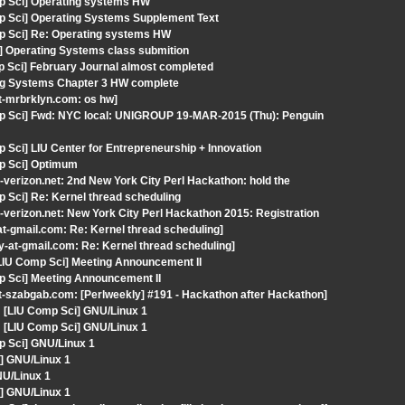
mp Sci] Operating systems HW
p Sci] Operating Systems Supplement Text
mp Sci] Re: Operating systems HW
] Operating Systems class submition
p Sci] February Journal almost completed
ing Systems Chapter 3 HW complete
t-mrbrklyn.com: os hw]
mp Sci] Fwd: NYC local: UNIGROUP 19-MAR-2015 (Thu): Penguin
 Sci] LIU Center for Entrepreneurship + Innovation
mp Sci] Optimum
-verizon.net: 2nd New York City Perl Hackathon: hold the
 Sci] Re: Kernel thread scheduling
-verizon.net: New York City Perl Hackathon 2015: Registration
at-gmail.com: Re: Kernel thread scheduling]
y-at-gmail.com: Re: Kernel thread scheduling]
[LIU Comp Sci] Meeting Announcement II
p Sci] Meeting Announcement II
t-szabgab.com: [Perlweekly] #191 - Hackathon after Hackathon]
[LIU Comp Sci] GNU/Linux 1
[LIU Comp Sci] GNU/Linux 1
p Sci] GNU/Linux 1
] GNU/Linux 1
NU/Linux 1
] GNU/Linux 1