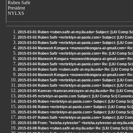
Ruben Safir
President
NYLXS
2015-03-01 Ruben <ruben.safir-at-my.liu.edu> Subject: [LIU Comp Sci
2015-03-02 Ruben Safir <mrbrklyn-at-panix.com> Subject: [LIU Comp
2015-03-03 Ruben Safir <mrbrklyn-at-panix.com> Subject: [LIU Comp
2015-03-04 Maneesh Kongara <maneeshkongara-at-gmail.com> Re: [
2015-03-04 Ruben Safir <mrbrklyn-at-panix.com> Re: [LIU Comp Sci]
2015-03-04 Maneesh Kongara <maneeshkongara-at-gmail.com> Re: [
2015-03-04 Ruben Safir <mrbrklyn-at-panix.com> Re: [LIU Comp Sci]
2015-03-04 Ruben Safir <ruben.safir-at-my.liu.edu> Re: [LIU Comp Sc
2015-03-04 Maneesh Kongara <maneeshkongara-at-gmail.com> Re: [
2015-03-04 Ruben Safir <mrbrklyn-at-panix.com> Subject: [LIU Com
2015-03-04 Ruben Safir <mrbrklyn-at-panix.com> Subject: [LIU Comp
2015-03-05 Kamran <kamran.mirzayev-at-my.liu.edu> Re: [LIU Com
2015-03-05 mrbrklyn-at-panix.com Subject: [LIU Comp Sci] Canoni
2015-03-05 Ruben <mrbrklyn-at-panix.com> Subject: [LIU Comp Sci]
2015-03-06 Ruben <mrbrklyn-at-panix.com> Subject: [LIU Comp Sci]
2015-03-06 Ruben <mrbrklyn-at-panix.com> Subject: [LIU Comp Sci]
2015-03-07 Ruben Safir <mrbrklyn-at-panix.com> Subject: [LIU Com
2015-03-08 From: "keisha.sylvester" <keisha.sylvester-at-my.liu.e
2015-03-08 Ruben <ruben.safir-at-my.liu.edu> Re: [LIU Comp Sci] 