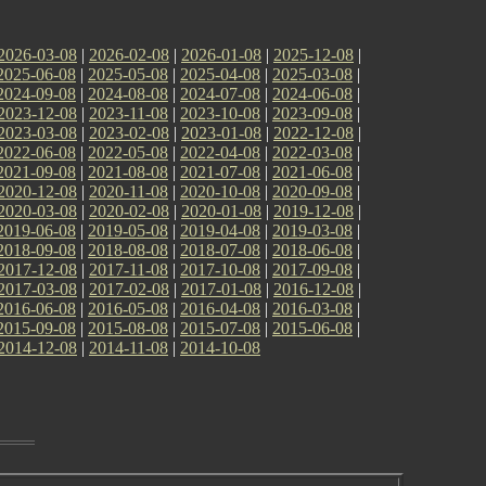
2026-03-08
|
2026-02-08
|
2026-01-08
|
2025-12-08
|
2025-06-08
|
2025-05-08
|
2025-04-08
|
2025-03-08
|
2024-09-08
|
2024-08-08
|
2024-07-08
|
2024-06-08
|
2023-12-08
|
2023-11-08
|
2023-10-08
|
2023-09-08
|
2023-03-08
|
2023-02-08
|
2023-01-08
|
2022-12-08
|
2022-06-08
|
2022-05-08
|
2022-04-08
|
2022-03-08
|
2021-09-08
|
2021-08-08
|
2021-07-08
|
2021-06-08
|
2020-12-08
|
2020-11-08
|
2020-10-08
|
2020-09-08
|
2020-03-08
|
2020-02-08
|
2020-01-08
|
2019-12-08
|
2019-06-08
|
2019-05-08
|
2019-04-08
|
2019-03-08
|
2018-09-08
|
2018-08-08
|
2018-07-08
|
2018-06-08
|
2017-12-08
|
2017-11-08
|
2017-10-08
|
2017-09-08
|
2017-03-08
|
2017-02-08
|
2017-01-08
|
2016-12-08
|
2016-06-08
|
2016-05-08
|
2016-04-08
|
2016-03-08
|
2015-09-08
|
2015-08-08
|
2015-07-08
|
2015-06-08
|
2014-12-08
|
2014-11-08
|
2014-10-08