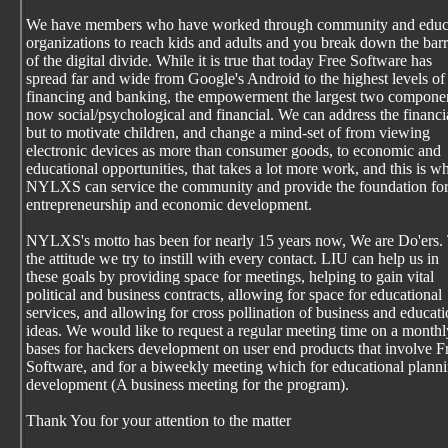
We have members who have worked through community and educ
organizations to reach kids and adults and you break down the barr
of the digital divide. While it is true that today Free Software has
spread far and wide from Google's Android to the highest levels of
financing and banking, the empowerment the largest two componen
now social/psychological and financial. We can address the financi
but to motivate children, and change a mind-set of from viewing
electronic devices as more than consumer goods, to economic and
educational opportunities, that takes a lot more work, and this is w
NYLXS can service the community and provide the foundation for
entrepreneurship and economic development.
NYLXS's motto has been for nearly 15 years now, We are Do'ers. 
the attitude we try to instill with every contact. LIU can help us in
these goals by providing space for meetings, helping to gain vital
political and business contracts, allowing for space for educational
services, and allowing for cross pollination of business and educati
ideas. We would like to request a regular meeting time on a monthl
bases for hackers development on user end products that involve F
Software, and for a biweekly meeting which for educational plann
development (A business meeting for the program).
Thank You for your attention to the matter