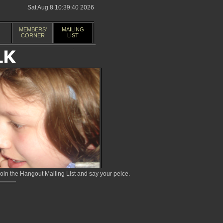
Sat Aug 8 10:39:40 2026
MEMBERS'
MAILING
CORNER
LIST
in the Hangout Mailing List and say your peice.