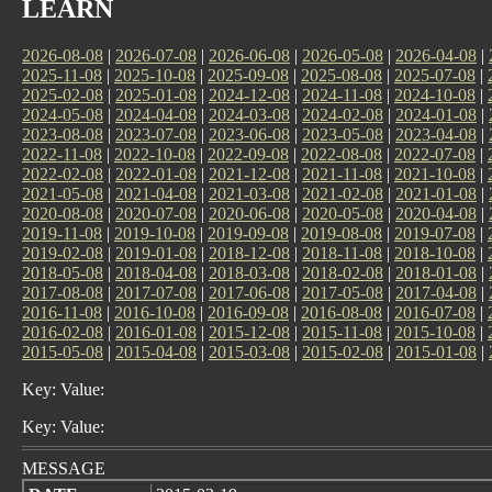
LEARN
2026-08-08
|
2026-07-08
|
2026-06-08
|
2026-05-08
|
2026-04-08
|
2025-11-08
|
2025-10-08
|
2025-09-08
|
2025-08-08
|
2025-07-08
|
2025-02-08
|
2025-01-08
|
2024-12-08
|
2024-11-08
|
2024-10-08
|
2024-05-08
|
2024-04-08
|
2024-03-08
|
2024-02-08
|
2024-01-08
|
2023-08-08
|
2023-07-08
|
2023-06-08
|
2023-05-08
|
2023-04-08
|
2022-11-08
|
2022-10-08
|
2022-09-08
|
2022-08-08
|
2022-07-08
|
2022-02-08
|
2022-01-08
|
2021-12-08
|
2021-11-08
|
2021-10-08
|
2021-05-08
|
2021-04-08
|
2021-03-08
|
2021-02-08
|
2021-01-08
|
2020-08-08
|
2020-07-08
|
2020-06-08
|
2020-05-08
|
2020-04-08
|
2019-11-08
|
2019-10-08
|
2019-09-08
|
2019-08-08
|
2019-07-08
|
2019-02-08
|
2019-01-08
|
2018-12-08
|
2018-11-08
|
2018-10-08
|
2018-05-08
|
2018-04-08
|
2018-03-08
|
2018-02-08
|
2018-01-08
|
2017-08-08
|
2017-07-08
|
2017-06-08
|
2017-05-08
|
2017-04-08
|
2016-11-08
|
2016-10-08
|
2016-09-08
|
2016-08-08
|
2016-07-08
|
2016-02-08
|
2016-01-08
|
2015-12-08
|
2015-11-08
|
2015-10-08
|
2015-05-08
|
2015-04-08
|
2015-03-08
|
2015-02-08
|
2015-01-08
|
Key: Value:
Key: Value:
MESSAGE