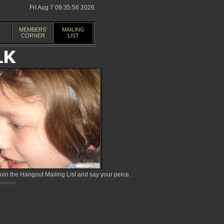
Fri Aug 7 09:35:56 2026
MEMBERS'
MAILING
CORNER
LIST
in the Hangout Mailing List and say your peice.