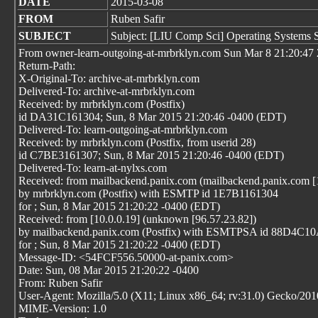
DATE
2015-03-08
FROM
Ruben Safir
SUBJECT
Subject: [LIU Comp Sci] Operating Systems 
From owner-learn-outgoing-at-mrbrklyn.com Sun Mar 8 21:20:47
Return-Path:
X-Original-To: archive-at-mrbrklyn.com
Delivered-To: archive-at-mrbrklyn.com
Received: by mrbrklyn.com (Postfix)
id DA31C161304; Sun, 8 Mar 2015 21:20:46 -0400 (EDT)
Delivered-To: learn-outgoing-at-mrbrklyn.com
Received: by mrbrklyn.com (Postfix, from userid 28)
id C7BE3161307; Sun, 8 Mar 2015 21:20:46 -0400 (EDT)
Delivered-To: learn-at-nylxs.com
Received: from mailbackend.panix.com (mailbackend.panix.com [
by mrbrklyn.com (Postfix) with ESMTP id 1E7B1161304
for
; Sun, 8 Mar 2015 21:20:22 -0400 (EDT)
Received: from [10.0.0.19] (unknown [96.57.23.82])
by mailbackend.panix.com (Postfix) with ESMTPSA id 88D4C1
for
; Sun, 8 Mar 2015 21:20:22 -0400 (EDT)
Message-ID: <54FCF556.50000-at-panix.com>
Date: Sun, 08 Mar 2015 21:20:22 -0400
From: Ruben Safir
User-Agent: Mozilla/5.0 (X11; Linux x86_64; rv:31.0) Gecko/20
MIME-Version: 1.0