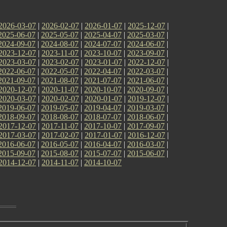
2026-03-07
|
2026-02-07
|
2026-01-07
|
2025-12-07
|
2025-06-07
|
2025-05-07
|
2025-04-07
|
2025-03-07
|
2024-09-07
|
2024-08-07
|
2024-07-07
|
2024-06-07
|
2023-12-07
|
2023-11-07
|
2023-10-07
|
2023-09-07
|
2023-03-07
|
2023-02-07
|
2023-01-07
|
2022-12-07
|
2022-06-07
|
2022-05-07
|
2022-04-07
|
2022-03-07
|
2021-09-07
|
2021-08-07
|
2021-07-07
|
2021-06-07
|
2020-12-07
|
2020-11-07
|
2020-10-07
|
2020-09-07
|
2020-03-07
|
2020-02-07
|
2020-01-07
|
2019-12-07
|
2019-06-07
|
2019-05-07
|
2019-04-07
|
2019-03-07
|
2018-09-07
|
2018-08-07
|
2018-07-07
|
2018-06-07
|
2017-12-07
|
2017-11-07
|
2017-10-07
|
2017-09-07
|
2017-03-07
|
2017-02-07
|
2017-01-07
|
2016-12-07
|
2016-06-07
|
2016-05-07
|
2016-04-07
|
2016-03-07
|
2015-09-07
|
2015-08-07
|
2015-07-07
|
2015-06-07
|
2014-12-07
|
2014-11-07
|
2014-10-07