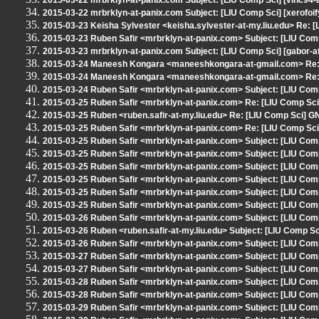
2015-03-22 mrbrklyn-at-panix.com Subject: [LIU Comp Sci] [vinc94-
2015-03-22 mrbrklyn-at-panix.com Subject: [LIU Comp Sci] [xerofoif
2015-03-23 Keisha Sylvester <keisha.sylvester-at-my.liu.edu> Re: 
2015-03-23 Ruben Safir <mrbrklyn-at-panix.com> Subject: [LIU Com
2015-03-23 mrbrklyn-at-panix.com Subject: [LIU Comp Sci] [gabor-a
2015-03-24 Maneesh Kongara <maneeshkongara-at-gmail.com> Re: 
2015-03-24 Maneesh Kongara <maneeshkongara-at-gmail.com> Re: 
2015-03-24 Ruben Safir <mrbrklyn-at-panix.com> Subject: [LIU Com
2015-03-25 Ruben Safir <mrbrklyn-at-panix.com> Re: [LIU Comp Sci
2015-03-25 Ruben <ruben.safir-at-my.liu.edu> Re: [LIU Comp Sci] G
2015-03-25 Ruben Safir <mrbrklyn-at-panix.com> Re: [LIU Comp Sci
2015-03-25 Ruben Safir <mrbrklyn-at-panix.com> Subject: [LIU Comp Sc
2015-03-25 Ruben Safir <mrbrklyn-at-panix.com> Subject: [LIU Comp
2015-03-25 Ruben Safir <mrbrklyn-at-panix.com> Subject: [LIU Com
2015-03-25 Ruben Safir <mrbrklyn-at-panix.com> Subject: [LIU Comp
2015-03-25 Ruben Safir <mrbrklyn-at-panix.com> Subject: [LIU Co
2015-03-25 Ruben Safir <mrbrklyn-at-panix.com> Subject: [LIU Com
2015-03-26 Ruben Safir <mrbrklyn-at-panix.com> Subject: [LIU Comp
2015-03-26 Ruben <ruben.safir-at-my.liu.edu> Subject: [LIU Comp 
2015-03-26 Ruben Safir <mrbrklyn-at-panix.com> Subject: [LIU Comp
2015-03-27 Ruben Safir <mrbrklyn-at-panix.com> Subject: [LIU Comp
2015-03-27 Ruben Safir <mrbrklyn-at-panix.com> Subject: [LIU Com
2015-03-28 Ruben Safir <mrbrklyn-at-panix.com> Subject: [LIU Com
2015-03-28 Ruben Safir <mrbrklyn-at-panix.com> Subject: [LIU
2015-03-29 Ruben Safir <mrbrklyn-at-panix.com> Subject: [LIU 