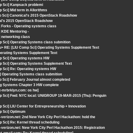
p Sci] Kanpsack problemi
 Sci] Mid term in Allorithms
p Sci] Canonical's 2015 OpenStack Roadshow
cal's 2015 OpenStack Roadshow
 Forks - Operating systems class
 KDE Mentoring -
 networking class
p Sci] Operating Systems class submition
du> RE: [LIU Comp Sci] Operating Systems Supplement Text
Operating Systems Supplement Text
mp Sci] Operating systems HW
p Sci] Operating Systems Supplement Text
mp Sci] Re: Operating systems HW
] Operating Systems class submition
p Sci] February Journal almost completed
ing Systems Chapter 3 HW complete
t-mrbrklyn.com: os hw]
mp Sci] Fwd: NYC local: UNIGROUP 19-MAR-2015 (Thu): Penguin
 Sci] LIU Center for Entrepreneurship + Innovation
mp Sci] Optimum
-verizon.net: 2nd New York City Perl Hackathon: hold the
 Sci] Re: Kernel thread scheduling
-verizon.net: New York City Perl Hackathon 2015: Registration