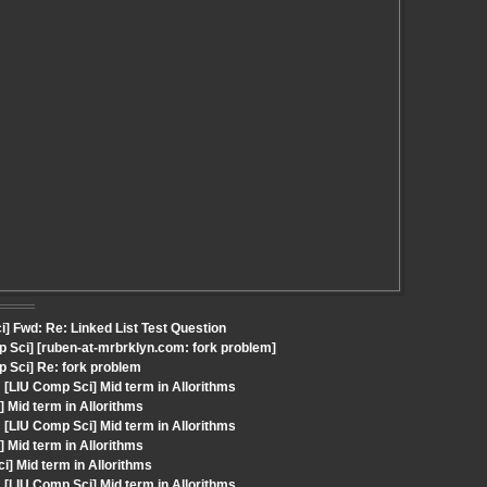
] Fwd: Re: Linked List Test Question
 Sci] [ruben-at-mrbrklyn.com: fork problem]
 Sci] Re: fork problem
LIU Comp Sci] Mid term in Allorithms
 Mid term in Allorithms
LIU Comp Sci] Mid term in Allorithms
 Mid term in Allorithms
i] Mid term in Allorithms
LIU Comp Sci] Mid term in Allorithms