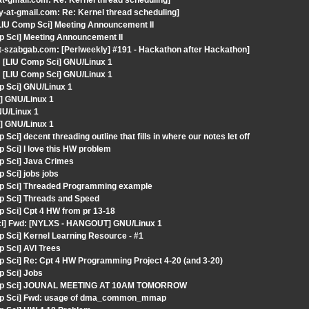
at-gmail.com: Re: Kernel thread scheduling]
y-at-gmail.com: Re: Kernel thread scheduling]
[LIU Comp Sci] Meeting Announcement II
p Sci] Meeting Announcement II
t-szabgab.com: [Perlweekly] #191 - Hackathon after Hackathon]
[LIU Comp Sci] GNU/Linux 1
[LIU Comp Sci] GNU/Linux 1
p Sci] GNU/Linux 1
] GNU/Linux 1
NU/Linux 1
] GNU/Linux 1
i] decent threading outline that fills in where our notes let off
 Sci] I love this HW problem
p Sci] Java Crimes
 Sci] jobs jobs
mp Sci] Threaded Programming example
p Sci] Threads and Speed
 Sci] Cpt 4 HW from pr 13-18
Sci] Fwd: [NYLXS - HANGOUT] GNU/Linux 1
 Sci] Kernel Learning Resource - #1
 Sci] AVl Trees
p Sci] Re: Cpt 4 HW Programming Project 4-20 (and 3-20)
p Sci] Jobs
 Comp Sci] JOUNAL MEETING AT 10AM TOMORROW
Comp Sci] Fwd: usage of dma_common_mmap