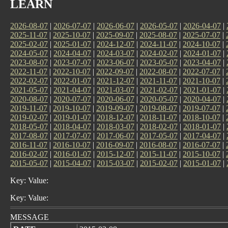
LEARN
2026-08-07
|
2026-07-07
|
2026-06-07
|
2026-05-07
|
2026-04-07
|
2025-11-07
|
2025-10-07
|
2025-09-07
|
2025-08-07
|
2025-07-07
|
2025-02-07
|
2025-01-07
|
2024-12-07
|
2024-11-07
|
2024-10-07
|
2024-05-07
|
2024-04-07
|
2024-03-07
|
2024-02-07
|
2024-01-07
|
2023-08-07
|
2023-07-07
|
2023-06-07
|
2023-05-07
|
2023-04-07
|
2022-11-07
|
2022-10-07
|
2022-09-07
|
2022-08-07
|
2022-07-07
|
2022-02-07
|
2022-01-07
|
2021-12-07
|
2021-11-07
|
2021-10-07
|
2021-05-07
|
2021-04-07
|
2021-03-07
|
2021-02-07
|
2021-01-07
|
2020-08-07
|
2020-07-07
|
2020-06-07
|
2020-05-07
|
2020-04-07
|
2019-11-07
|
2019-10-07
|
2019-09-07
|
2019-08-07
|
2019-07-07
|
2019-02-07
|
2019-01-07
|
2018-12-07
|
2018-11-07
|
2018-10-07
|
2018-05-07
|
2018-04-07
|
2018-03-07
|
2018-02-07
|
2018-01-07
|
2017-08-07
|
2017-07-07
|
2017-06-07
|
2017-05-07
|
2017-04-07
|
2016-11-07
|
2016-10-07
|
2016-09-07
|
2016-08-07
|
2016-07-07
|
2016-02-07
|
2016-01-07
|
2015-12-07
|
2015-11-07
|
2015-10-07
|
2015-05-07
|
2015-04-07
|
2015-03-07
|
2015-02-07
|
2015-01-07
|
Key: Value:
Key: Value:
MESSAGE