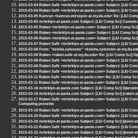
2015-03-04 Ruben Safir <mrbrklyn-at-panix.com> Subject: [LIU Com
2015-03-04 Ruben Safir <mrbrklyn-at-panix.com> Subject: [LIU Comp
2015-03-05 Kamran <kamran.mirzayev-at-my.liu.edu> Re: [LIU Com
2015-03-05 mrbrklyn-at-panix.com Subject: [LIU Comp Sci] Canoni
2015-03-05 Ruben <mrbrklyn-at-panix.com> Subject: [LIU Comp Sci]
2015-03-06 Ruben <mrbrklyn-at-panix.com> Subject: [LIU Comp Sci]
2015-03-06 Ruben <mrbrklyn-at-panix.com> Subject: [LIU Comp Sci]
2015-03-07 Ruben Safir <mrbrklyn-at-panix.com> Subject: [LIU Com
2015-03-08 From: "keisha.sylvester" <keisha.sylvester-at-my.liu.e
2015-03-08 Ruben <ruben.safir-at-my.liu.edu> Re: [LIU Comp Sci] 
2015-03-08 Ruben Safir <mrbrklyn-at-panix.com> Subject: [LIU Co
2015-03-08 Ruben Safir <mrbrklyn-at-panix.com> Subject: [LIU Com
2015-03-08 Ruben Safir <mrbrklyn-at-panix.com> Subject: [LIU Co
2015-03-11 Ruben Safir <mrbrklyn-at-panix.com> Re: [LIU Comp Sci
2015-03-11 Ruben Safir <mrbrklyn-at-panix.com> Subject: [LIU Com
2015-03-16 mrbrklyn-at-panix.com Subject: [LIU Comp Sci] Operat
2015-03-16 mrbrklyn-at-panix.com Subject: [LIU Comp Sci] [ruben-a
2015-03-17 Ruben Safir <mrbrklyn-at-panix.com> Subject: [LIU Co
Computing presents
2015-03-19 Ruben Safir <mrbrklyn-at-panix.com> Subject: [LIU Comp
2015-03-20 Ruben Safir <mrbrklyn-at-panix.com> Subject: [LIU Co
2015-03-20 mrbrklyn-at-panix.com Subject: [LIU Comp Sci] [jkeen-at
2015-03-22 Ruben Safir <mrbrklyn-at-panix.com> Subject: [LIU Comp
2015-03-22 mrbrklyn-at-panix.com Subject: [LIU Comp Sci] [jkeen-at