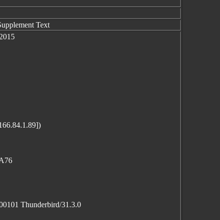
Supplement Text
 2015
166.84.1.89])
0A76
100101 Thunderbird/31.3.0