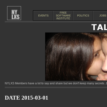
FREE
EVENTS
SOFTWARE
POLITICS
JOBS
INSTITUTE
NYLXS Members have a lot to say and share but we don't keep many secrets. Jo
DATE 2015-03-01