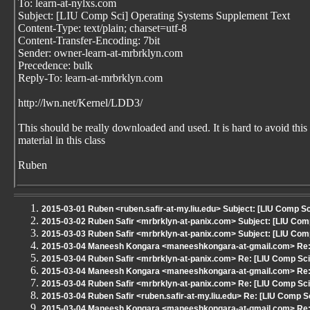
To: learn-at-nylxs.com
Subject: [LIU Comp Sci] Operating Systems Supplement Text
Content-Type: text/plain; charset=utf-8
Content-Transfer-Encoding: 7bit
Sender: owner-learn-at-mrbrklyn.com
Precedence: bulk
Reply-To: learn-at-mrbrklyn.com
http://lwn.net/Kernel/LDD3/
This should be really downloaded and used. It is hard to avoid this
material in this class
Ruben
2015-03-01 Ruben <ruben.safir-at-my.liu.edu> Subject: [LIU Comp Sci
2015-03-02 Ruben Safir <mrbrklyn-at-panix.com> Subject: [LIU Comp
2015-03-03 Ruben Safir <mrbrklyn-at-panix.com> Subject: [LIU Comp
2015-03-04 Maneesh Kongara <maneeshkongara-at-gmail.com> Re: [
2015-03-04 Ruben Safir <mrbrklyn-at-panix.com> Re: [LIU Comp Sci]
2015-03-04 Maneesh Kongara <maneeshkongara-at-gmail.com> Re: [
2015-03-04 Ruben Safir <mrbrklyn-at-panix.com> Re: [LIU Comp Sci]
2015-03-04 Ruben Safir <ruben.safir-at-my.liu.edu> Re: [LIU Comp Sc
2015-03-04 Maneesh Kongara <maneeshkongara-at-gmail.com> Re: [