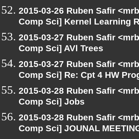
2015-03-26 Ruben Safir <mrb
Comp Sci] Kernel Learning R
2015-03-27 Ruben Safir <mrb
Comp Sci] AVl Trees
2015-03-27 Ruben Safir <mrb
Comp Sci] Re: Cpt 4 HW Prog
2015-03-28 Ruben Safir <mrb
Comp Sci] Jobs
2015-03-28 Ruben Safir <mrb
Comp Sci] JOUNAL MEETI