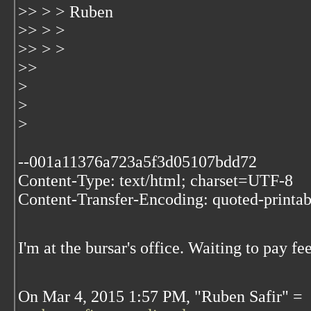
>> > > Ruben
>> > >
>> > >
>>
>
>
>
--001a11376a723a5f3d05107bdd72
Content-Type: text/html; charset=UTF-8
Content-Transfer-Encoding: quoted-printab
I'm at the bursar's office. Waiting to pay fee
On Mar 4, 2015 1:57 PM, "Ruben Safir" =