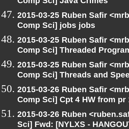
Comp Sci] Java Crimes
2015-03-25 Ruben Safir <mrb
Comp Sci] jobs jobs
2015-03-25 Ruben Safir <mrb
Comp Sci] Threaded Progra
2015-03-25 Ruben Safir <mrb
Comp Sci] Threads and Spe
2015-03-26 Ruben Safir <mrb
Comp Sci] Cpt 4 HW from pr 
2015-03-26 Ruben <ruben.saf
Sci] Fwd: [NYLXS - HANGOU