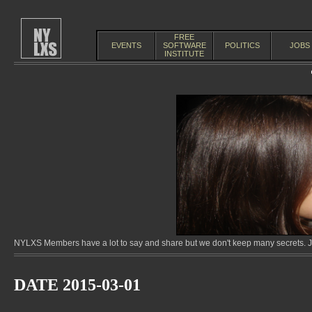
FREE
EVENTS
SOFTWARE
POLITICS
JOBS
INSTITUTE
NYLXS Members have a lot to say and share but we don't keep many secrets. Jo
DATE 2015-03-01