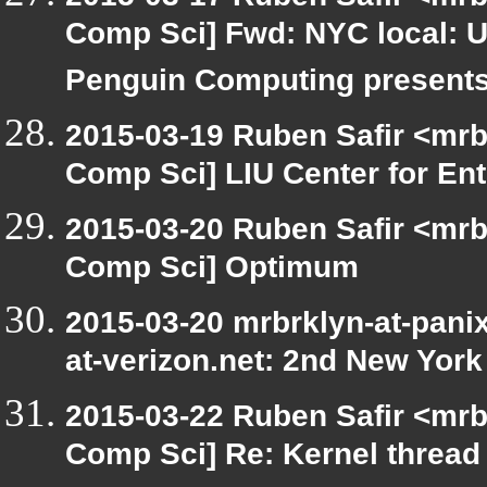
Comp Sci] Fwd: NYC local: 
Penguin Computing present
2015-03-19 Ruben Safir <mrb
Comp Sci] LIU Center for En
2015-03-20 Ruben Safir <mrb
Comp Sci] Optimum
2015-03-20 mrbrklyn-at-panix
at-verizon.net: 2nd New York
2015-03-22 Ruben Safir <mrb
Comp Sci] Re: Kernel thread