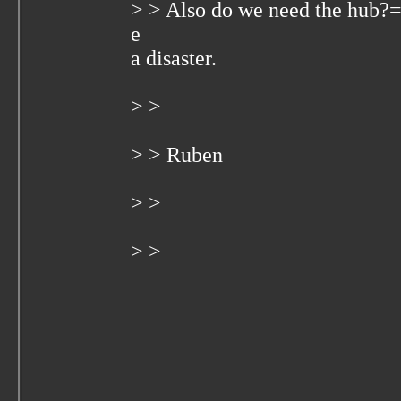
> > Also do we need the hub?
e
a disaster.
> >
> > Ruben
> >
> >