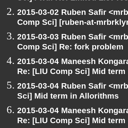
2015-03-02 Ruben Safir <mrb
Comp Sci] [ruben-at-mrbrkly
2015-03-03 Ruben Safir <mrb
Comp Sci] Re: fork problem
2015-03-04 Maneesh Kongar
Re: [LIU Comp Sci] Mid term 
2015-03-04 Ruben Safir <mrb
Sci] Mid term in Allorithms
2015-03-04 Maneesh Kongar
Re: [LIU Comp Sci] Mid term 