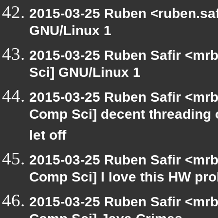
2015-03-25 Ruben <ruben.safi
GNU/Linux 1
2015-03-25 Ruben Safir <mrb
Sci] GNU/Linux 1
2015-03-25 Ruben Safir <mrb
Comp Sci] decent threading ou
let off
2015-03-25 Ruben Safir <mrb
Comp Sci] I love this HW pr
2015-03-25 Ruben Safir <mrb