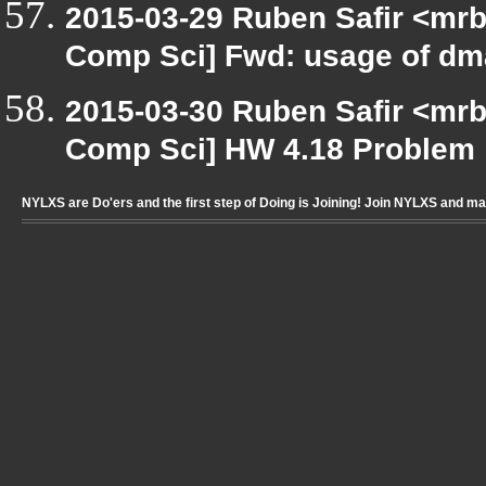
2015-03-29 Ruben Safir <mrb
Comp Sci] Fwd: usage of
2015-03-30 Ruben Safir <mrb
Comp Sci] HW 4.18 Problem
NYLXS are Do'ers and the first step of Doing is Joining! Join NYLXS and m