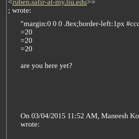
<
ruben.safir-at-my.liu.edu
>=
; wrote:
"margin:0 0 0 .8ex;border-left:1px #cc
=20
=20
=20
are you here yet?
On 03/04/2015 11:52 AM, Maneesh Ko
wrote: