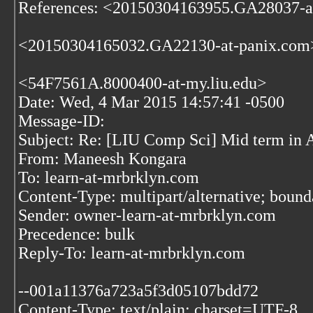
References: <20150304163955.GA28037-a
<20150304165032.GA22130-at-panix.com
<54F7561A.8000400-at-my.liu.edu>
Date: Wed, 4 Mar 2015 14:57:41 -0500
Message-ID:
Subject: Re: [LIU Comp Sci] Mid term in 
From: Maneesh Kongara
To: learn-at-mrbrklyn.com
Content-Type: multipart/alternative; bo
Sender: owner-learn-at-mrbrklyn.com
Precedence: bulk
Reply-To: learn-at-mrbrklyn.com
--001a11376a723a5f3d05107bdd72
Content-Type: text/plain; charset=UTF-8