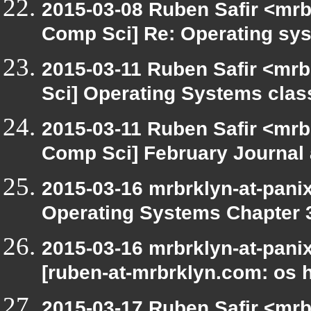
2015-03-08 Ruben Safir <mrb
Comp Sci] Re: Operating s
2015-03-11 Ruben Safir <mrb
Sci] Operating Systems clas
2015-03-11 Ruben Safir <mrb
Comp Sci] February Journal
2015-03-16 mrbrklyn-at-pani
Operating Systems Chapter 
2015-03-16 mrbrklyn-at-pani
[ruben-at-mrbrklyn.com: os 
2015-03-17 Ruben Safir <mrb