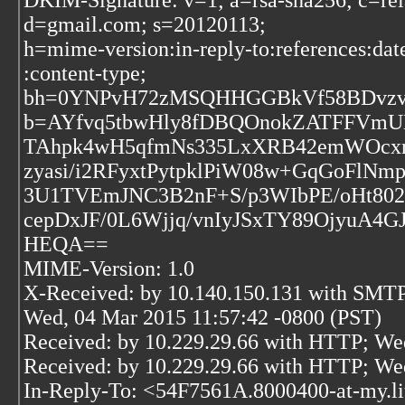
DKIM-Signature: v=1; a=rsa-sha256; c=rel
d=gmail.com; s=20120113;
h=mime-version:in-reply-to:references:dat
:content-type;
bh=0YNPvH72zMSQHHGGBkVf58BDvzv
b=AYfvq5tbwHly8fDBQOnokZATFFVmU
TAhpk4wH5qfmNs335LxXRB42emWOcxr
zyasi/i2RFyxtPytpklPiW08w+GqGoFlNm
3U1TVEmJNC3B2nF+S/p3WIbPE/oHt80
cepDxJF/0L6Wjjq/vnIyJSxTY89OjyuA4G
HEQA==
MIME-Version: 1.0
X-Received: by 10.140.150.131 with SMT
Wed, 04 Mar 2015 11:57:42 -0800 (PST)
Received: by 10.229.29.66 with HTTP; We
Received: by 10.229.29.66 with HTTP; We
In-Reply-To: <54F7561A.8000400-at-my.l