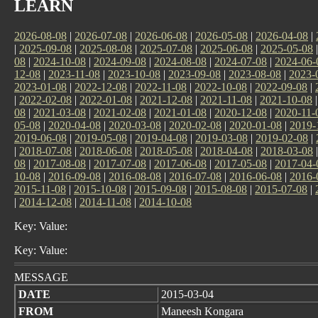
LEARN
2026-08-08
|
2026-07-08
|
2026-06-08
|
2026-05-08
|
2026-04-08
|
|
2025-09-08
|
2025-08-08
|
2025-07-08
|
2025-06-08
|
2025-05-08
08
|
2024-10-08
|
2024-09-08
|
2024-08-08
|
2024-07-08
|
2024-06-
12-08
|
2023-11-08
|
2023-10-08
|
2023-09-08
|
2023-08-08
|
2023-
2023-01-08
|
2022-12-08
|
2022-11-08
|
2022-10-08
|
2022-09-08
|
|
2022-02-08
|
2022-01-08
|
2021-12-08
|
2021-11-08
|
2021-10-08
08
|
2021-03-08
|
2021-02-08
|
2021-01-08
|
2020-12-08
|
2020-11-
05-08
|
2020-04-08
|
2020-03-08
|
2020-02-08
|
2020-01-08
|
2019-
2019-06-08
|
2019-05-08
|
2019-04-08
|
2019-03-08
|
2019-02-08
|
|
2018-07-08
|
2018-06-08
|
2018-05-08
|
2018-04-08
|
2018-03-08
08
|
2017-08-08
|
2017-07-08
|
2017-06-08
|
2017-05-08
|
2017-04-
10-08
|
2016-09-08
|
2016-08-08
|
2016-07-08
|
2016-06-08
|
2016-
2015-11-08
|
2015-10-08
|
2015-09-08
|
2015-08-08
|
2015-07-08
|
|
2014-12-08
|
2014-11-08
|
2014-10-08
Key: Value:
Key: Value:
MESSAGE
DATE
2015-03-04
FROM
Maneesh Kongara