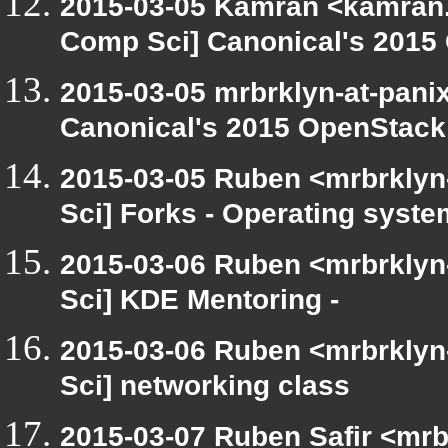
2015-03-05 Kamran <kamran.m
Comp Sci] Canonical's 201
2015-03-05 mrbrklyn-at-pani
Canonical's 2015 OpenStac
2015-03-05 Ruben <mrbrklyn
Sci] Forks - Operating syste
2015-03-06 Ruben <mrbrklyn
Sci] KDE Mentoring -
2015-03-06 Ruben <mrbrklyn
Sci] networking class
2015-03-07 Ruben Safir <mrb