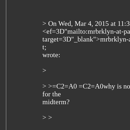
> On Wed, Mar 4, 2015 at 11:
<
ef=3D"mailto:mrbrklyn-at-p
target=3D"_blank">mrbrklyn-
t;
wrote:
>
> >=C2=A0 =C2=A0why is no o
for the
midterm?
> >