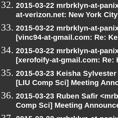
2015-03-22 mrbrklyn-at-panix
at-verizon.net: New York Cit
2015-03-22 mrbrklyn-at-pani
[vinc94-at-gmail.com: Re: Ke
2015-03-22 mrbrklyn-at-pani
[xerofoify-at-gmail.com: Re:
2015-03-23 Keisha Sylvester 
[LIU Comp Sci] Meeting Ann
2015-03-23 Ruben Safir <mrb
Comp Sci] Meeting Announce