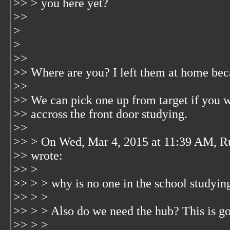
>> > you here yet?
>>
>
>
>>
>> Where are you? I left them at home bec
>>
>> We can pick one up from target if you w
>> accross the front door studying.
>>
>> > On Wed, Mar 4, 2015 at 11:39 AM, R
>> wrote:
>> >
>> > > why is no one in the school studyin
>> > >
>> > > Also do we need the hub? This is goi
>> > >