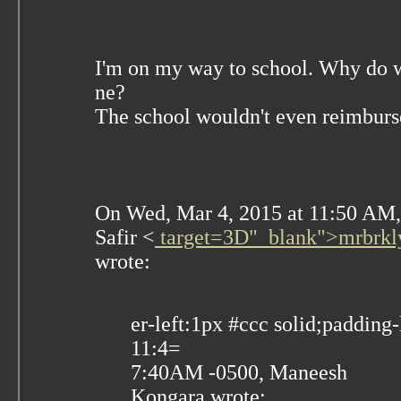
I'm on my way to school. Why do 
ne?
The school wouldn't even reimbur
On Wed, Mar 4, 2015 at 11:50 AM
Safir
<
target=3D"_blank">mrbrkl
wrote:
er-left:1px #ccc solid;padding-
11:4=
7:40AM -0500, Maneesh
Kongara wrote: