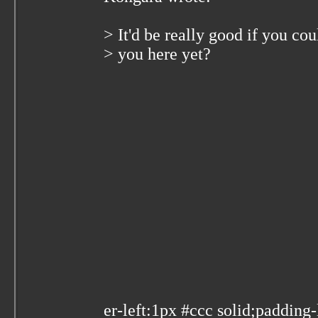
> It'd be really good if you cou
> you here yet?
er-left:1px #ccc solid;padding-