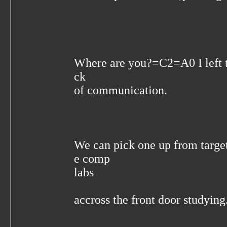
Where are you?=C2=A0 I left 
ck
of communication.
We can pick one up from targe
e comp
labs
accross the front door studying