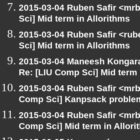
2015-03-04 Ruben Safir <mrb
Sci] Mid term in Allorithms
2015-03-04 Ruben Safir <rube
Sci] Mid term in Allorithms
2015-03-04 Maneesh Kongar
Re: [LIU Comp Sci] Mid term 
2015-03-04 Ruben Safir <mrb
Comp Sci] Kanpsack proble
2015-03-04 Ruben Safir <mrb
Comp Sci] Mid term in Allori