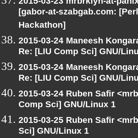
2015-03-23 mrbrklyn-at-pani
[gabor-at-szabgab.com: [Perl
Hackathon]
2015-03-24 Maneesh Kongar
Re: [LIU Comp Sci] GNU/Linu
2015-03-24 Maneesh Kongar
Re: [LIU Comp Sci] GNU/Linu
2015-03-24 Ruben Safir <mrb
Comp Sci] GNU/Linux 1
2015-03-25 Ruben Safir <mrb
Sci] GNU/Linux 1