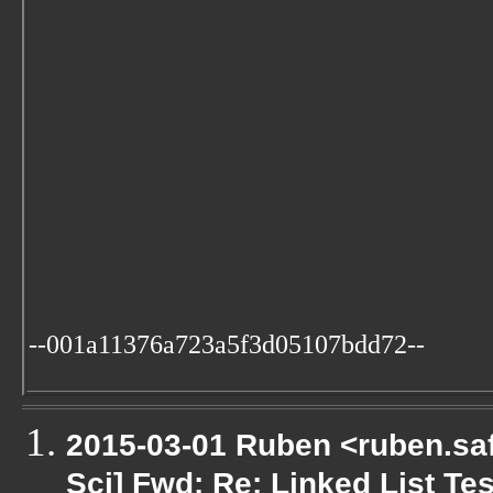
--001a11376a723a5f3d05107bdd72--
2015-03-01 Ruben <ruben.saf
Sci] Fwd: Re: Linked List Te