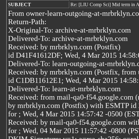
SUBJECT
Re: [LIU Comp Sci] Mid term in A
From owner-learn-outgoing-at-mrbrklyn.c
Return-Path:
X-Original-To: archive-at-mrbrklyn.com
Delivered-To: archive-at-mrbrklyn.com
Received: by mrbrklyn.com (Postfix)
id D41F41612DF; Wed, 4 Mar 2015 14:58:
Delivered-To: learn-outgoing-at-mrbrklyn
Received: by mrbrklyn.com (Postfix, from 
id C1DB11612E1; Wed, 4 Mar 2015 14:58:
Delivered-To: learn-at-mrbrklyn.com
Received: from mail-qa0-f54.google.com (
by mrbrklyn.com (Postfix) with ESMTP 
for
; Wed, 4 Mar 2015 14:57:42 -0500 (ES
Received: by mail-qa0-f54.google.com wi
for
; Wed, 04 Mar 2015 11:57:42 -0800 (P