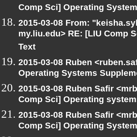
Comp Sci] Operating System
2015-03-08 From: "keisha.syl
my.liu.edu> RE: [LIU Comp 
Text
2015-03-08 Ruben <ruben.safi
Operating Systems Suppleme
2015-03-08 Ruben Safir <mrb
Comp Sci] Operating syste
2015-03-08 Ruben Safir <mrb
Comp Sci] Operating System