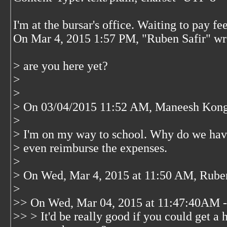
I'm at the bursar's office. Waiting to pay fee
On Mar 4, 2015 1:57 PM, "Ruben Safir"
wr
> are you here yet?
>
>
> On 03/04/2015 11:52 AM, Maneesh Kong
>
> I'm on my way to school. Why do we hav
> even reimburse the expenses.
>
> On Wed, Mar 4, 2015 at 11:50 AM, Rube
>
>> On Wed, Mar 04, 2015 at 11:47:40AM 
>> > It'd be really good if you could get a 