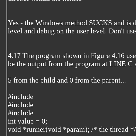
Yes - the Windows method SUCKS and is dif
level and debug on the user level. Don't us
4.17 The program shown in Figure 4.16 use
be the output from the program at LINE C
5 from the child and 0 from the parent...
#include
#include
#include
int value = 0;
void *runner(void *param); /* the thread */