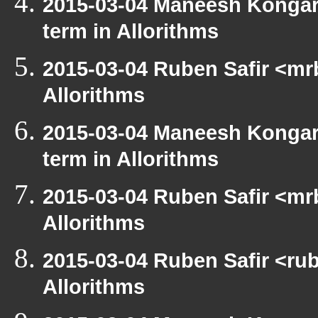
2015-03-04 Maneesh Kongar
term in Allorithms
2015-03-04 Ruben Safir <mr
Allorithms
2015-03-04 Maneesh Kongar
term in Allorithms
2015-03-04 Ruben Safir <mr
Allorithms
2015-03-04 Ruben Safir <rub
Allorithms