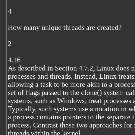
4
How many unique threads are created?
2
4.16
As described in Section 4.7.2, Linux does 
processes and threads. Instead, Linux treat
allowing a task to be more akin to a proces
set of flags passed to the clone() system ca
systems, such as Windows, treat processes a
Typically, such systems use a notation in wh
a process contains pointers to the separate 
process. Contrast these two approaches for
threads within the kernel.