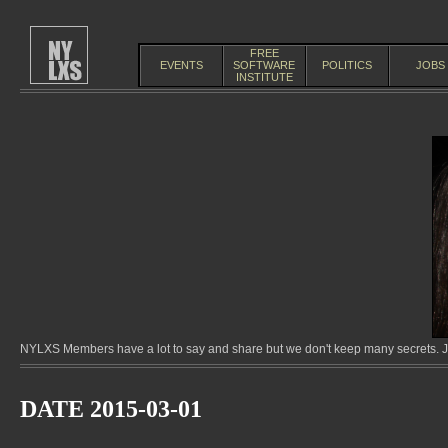
FREE
EVENTS
SOFTWARE
POLITICS
JOBS
INSTITUTE
NYLXS Members have a lot to say and share but we don't keep many secrets. Jo
DATE 2015-03-01