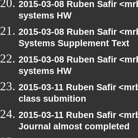
2015-03-08 Ruben Safir <mr
systems HW
2015-03-08 Ruben Safir <mr
Systems Supplement Text
2015-03-08 Ruben Safir <mr
systems HW
2015-03-11 Ruben Safir <mr
class submition
2015-03-11 Ruben Safir <mr
Journal almost completed