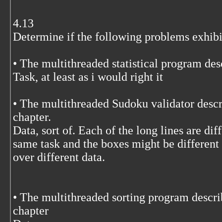
4.13
Determine if the following problems exhibit
• The multithreaded statistical program des
Task, at least as i would right it
• The multithreaded Sudoku validator descri
chapter.
Data, sort of. Each of the long lines are diff
same task and the boxes might be different 
over different data.
• The multithreaded sorting program describ
chapter