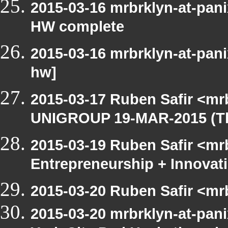
2015-03-16 mrbrklyn-at-pan
HW complete
2015-03-16 mrbrklyn-at-pan
hw]
2015-03-17 Ruben Safir <mr
UNIGROUP 19-MAR-2015 (Th
2015-03-19 Ruben Safir <mrb
Entrepreneurship + Innovat
2015-03-20 Ruben Safir <mr
2015-03-20 mrbrklyn-at-pani