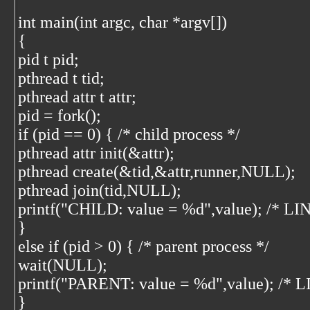
int main(int argc, char *argv[])
{
pid t pid;
pthread t tid;
pthread attr t attr;
pid = fork();
if (pid == 0) { /* child process */
pthread attr init(&attr);
pthread create(&tid,&attr,runner,NULL);
pthread join(tid,NULL);
printf("CHILD: value = %d",value); /* LI
}
else if (pid > 0) { /* parent process */
wait(NULL);
printf("PARENT: value = %d",value); /* L
}