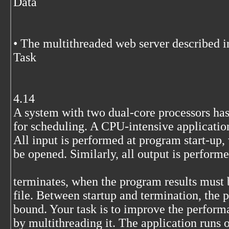
Data
• The multithreaded web server described i
Task
4.14
A system with two dual-core processors has
for scheduling. A CPU-intensive application
All input is performed at program start-up,
be opened. Similarly, all output is perform
terminates, when the program results must b
file. Between startup and termination, the 
bound. Your task is to improve the performa
by multithreading it. The application runs o