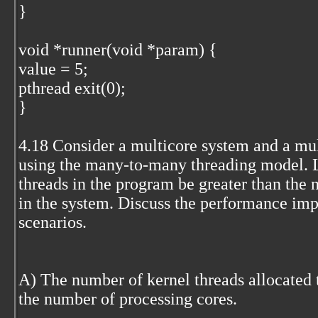
}
void *runner(void *param) {
value = 5;
pthread exit(0);
}
4.18 Consider a multicore system and a mu
using the many-to-many threading model. L
threads in the program be greater than the
in the system. Discuss the performance imp
scenarios.
A) The number of kernel threads allocated t
the number of processing cores.