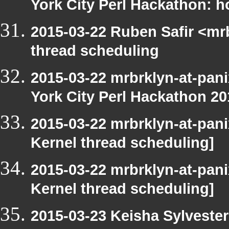
York City Perl Hackathon: h
2015-03-22 Ruben Safir <mr
thread scheduling
2015-03-22 mrbrklyn-at-pani
York City Perl Hackathon 20
2015-03-22 mrbrklyn-at-pani
Kernel thread scheduling]
2015-03-22 mrbrklyn-at-pani
Kernel thread scheduling]
2015-03-23 Keisha Sylvester