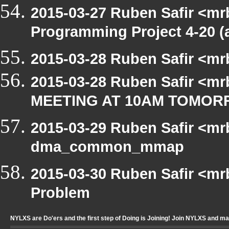
2015-03-27 Ruben Safir <mr
Programming Project 4-20 (
2015-03-28 Ruben Safir <mr
2015-03-28 Ruben Safir <mr
MEETING AT 10AM TOMO
2015-03-29 Ruben Safir <mr
dma_common_mmap
2015-03-30 Ruben Safir <mr
Problem
NYLXS are Do'ers and the first step of Doing is Joining! Join NYLXS and m