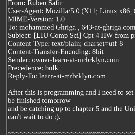
From: Ruben Safir
User-Agent: Mozilla/5.0 (X11; Linux x86_
MIME-Version: 1.0
To: mohammed Ghriga
, 643-at-ghriga.co
Subject: [LIU Comp Sci] Cpt 4 HW from p
Content-Type: text/plain; charset=utf-8
Content-Transfer-Encoding: 8bit
Sender: owner-learn-at-mrbrklyn.com
Precedence: bulk
Reply-To: learn-at-mrbrklyn.com
After this is programming and I need to set 
be finished tomorrow
and be catching up to chapter 5 and the Un
can't wait to do :).
~~~~~~~~~~~~~~~~~~~~~~~~~~~~~~~~