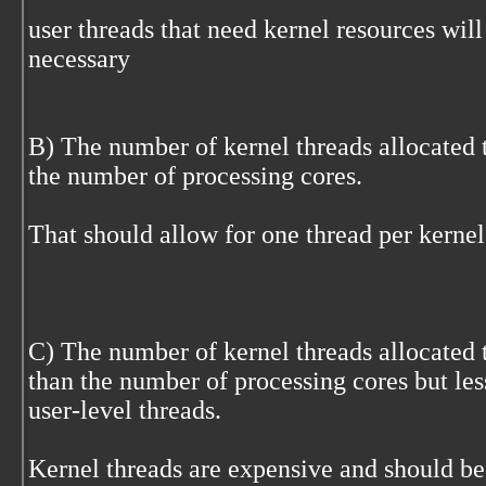
user threads that need kernel resources wil
necessary
B) The number of kernel threads allocated t
the number of processing cores.
That should allow for one thread per kernel
C) The number of kernel threads allocated t
than the number of processing cores but le
user-level threads.
Kernel threads are expensive and should be