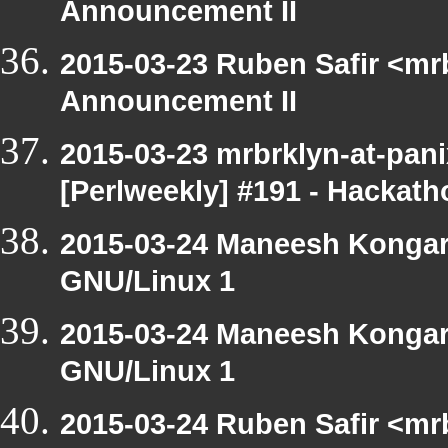
Announcement II
2015-03-23 Ruben Safir <mr
Announcement II
2015-03-23 mrbrklyn-at-pan
[Perlweekly] #191 - Hackath
2015-03-24 Maneesh Kongar
GNU/Linux 1
2015-03-24 Maneesh Kongar
GNU/Linux 1
2015-03-24 Ruben Safir <mr