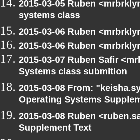
2015-03-05 Ruben <mrbrklyn
systems class
2015-03-06 Ruben <mrbrklyn
2015-03-06 Ruben <mrbrklyn
2015-03-07 Ruben Safir <mr
Systems class submition
2015-03-08 From: "keisha.sy
Operating Systems Supplem
2015-03-08 Ruben <ruben.sa
Supplement Text