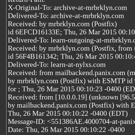
X-Original-To: archive-at-mrbrklyn.com
Delivered-To: archive-at-mrbrklyn.com
Received: by mrbrklyn.com (Postfix)
id 6EFCD16133E; Thu, 26 Mar 2015 00:10
Delivered-To: learn-outgoing-at-mrbrklyn
Received: by mrbrklyn.com (Postfix, from 
id 56F4B161342; Thu, 26 Mar 2015 00:10:
Delivered-To: learn-at-nylxs.com
Received: from mailbackend.panix.com (m
by mrbrklyn.com (Postfix) with ESMTP i
for
; Thu, 26 Mar 2015 00:10:23 -0400 (E
Received: from [10.0.0.19] (unknown [96.5
by mailbackend.panix.com (Postfix) wit
Thu, 26 Mar 2015 00:10:22 -0400 (EDT)
Message-ID: <551386AE.4000704-at-pani
Date: Thu, 26 Mar 2015 00:10:22 -0400