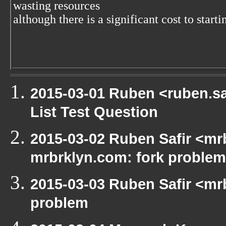
wasting resources
although there is a significant cost to starti
2015-03-01 Ruben <ruben.saf
List Test Question
2015-03-02 Ruben Safir <mrb
mrbrklyn.com: fork problem
2015-03-03 Ruben Safir <mrb
problem