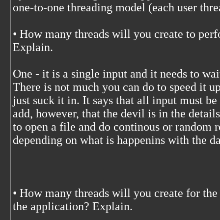
one-to-one threading model (each user thre
• How many threads will you create to perf
Explain.
One - it is a single input and it needs to w
There is not much you can do to speed it up
just suck it in. It says that all input must b
add, however, that the devil is in the detail
to open a file and do continous or random re
depending on what is happenins with the da
• How many threads will you create for the
the application? Explain.