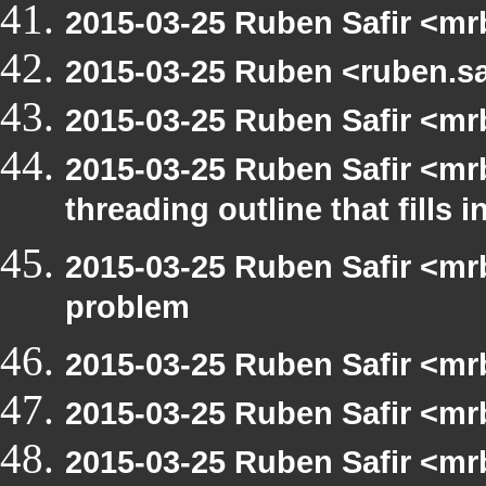
2015-03-25 Ruben Safir <mr
2015-03-25 Ruben <ruben.sa
2015-03-25 Ruben Safir <mr
2015-03-25 Ruben Safir <mr
threading outline that fills 
2015-03-25 Ruben Safir <mrb
problem
2015-03-25 Ruben Safir <mr
2015-03-25 Ruben Safir <mr
2015-03-25 Ruben Safir <mr