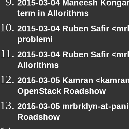
2015-03-04 Maneesh Kongar
term in Allorithms
2015-03-04 Ruben Safir <mr
problemi
2015-03-04 Ruben Safir <mrb
Allorithms
2015-03-05 Kamran <kamran.
OpenStack Roadshow
2015-03-05 mrbrklyn-at-pan
Roadshow