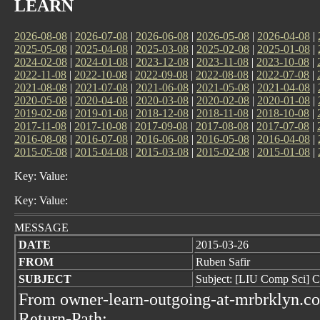
LEARN
2026-08-08
|
2026-07-08
|
2026-06-08
|
2026-05-08
|
2026-04-08
|
2025-05-08
|
2025-04-08
|
2025-03-08
|
2025-02-08
|
2025-01-08
|
2024-02-08
|
2024-01-08
|
2023-12-08
|
2023-11-08
|
2023-10-08
|
2022-11-08
|
2022-10-08
|
2022-09-08
|
2022-08-08
|
2022-07-08
|
2021-08-08
|
2021-07-08
|
2021-06-08
|
2021-05-08
|
2021-04-08
|
2020-05-08
|
2020-04-08
|
2020-03-08
|
2020-02-08
|
2020-01-08
|
2019-02-08
|
2019-01-08
|
2018-12-08
|
2018-11-08
|
2018-10-08
|
2017-11-08
|
2017-10-08
|
2017-09-08
|
2017-08-08
|
2017-07-08
|
2016-08-08
|
2016-07-08
|
2016-06-08
|
2016-05-08
|
2016-04-08
|
2015-05-08
|
2015-04-08
|
2015-03-08
|
2015-02-08
|
2015-01-08
|
Key: Value:
Key: Value:
MESSAGE
DATE
2015-03-26
FROM
Ruben Safir
SUBJECT
Subject: [LIU Comp Sci] 
From owner-learn-outgoing-at-mrbrklyn.c
Return-Path: