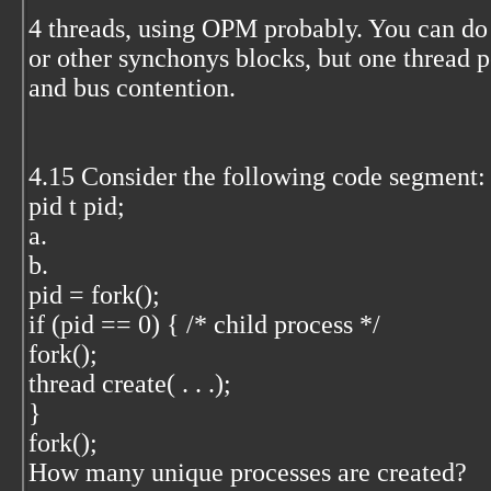
4 threads, using OPM probably. You can do 
or other synchonys blocks, but one thre
and bus contention.
4.15 Consider the following code segment:
pid t pid;
a.
b.
pid = fork();
if (pid == 0) { /* child process */
fork();
thread create( . . .);
}
fork();
How many unique processes are created?