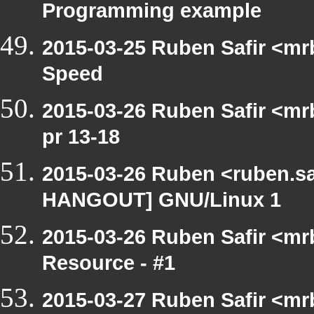
Programming example
2015-03-25 Ruben Safir <mr
Speed
2015-03-26 Ruben Safir <mr
pr 13-18
2015-03-26 Ruben <ruben.saf
HANGOUT] GNU/Linux 1
2015-03-26 Ruben Safir <mr
Resource - #1
2015-03-27 Ruben Safir <mr