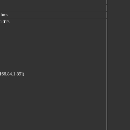
ithms
 2015
166.84.1.89])
)