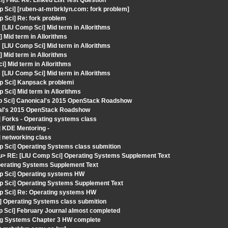
] Fwd: Re: Linked List Test Question
 Sci] [ruben-at-mrbrklyn.com: fork problem]
 Sci] Re: fork problem
LIU Comp Sci] Mid term in Allorithms
 Mid term in Allorithms
LIU Comp Sci] Mid term in Allorithms
 Mid term in Allorithms
i] Mid term in Allorithms
LIU Comp Sci] Mid term in Allorithms
p Sci] Kanpsack problemi
 Sci] Mid term in Allorithms
p Sci] Canonical's 2015 OpenStack Roadshow
cal's 2015 OpenStack Roadshow
 Forks - Operating systems class
 KDE Mentoring -
 networking class
p Sci] Operating Systems class submition
du> RE: [LIU Comp Sci] Operating Systems Supplement Text
Operating Systems Supplement Text
mp Sci] Operating systems HW
p Sci] Operating Systems Supplement Text
mp Sci] Re: Operating systems HW
] Operating Systems class submition
p Sci] February Journal almost completed
ing Systems Chapter 3 HW complete