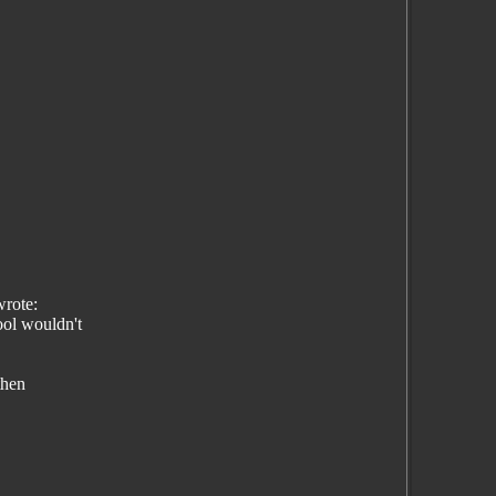
rote:
ol wouldn't
then