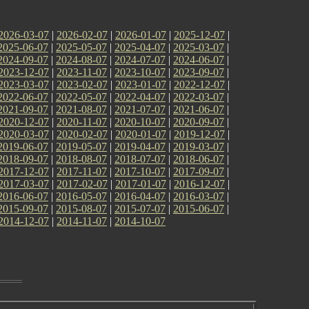
2026-03-07
|
2026-02-07
|
2026-01-07
|
2025-12-07
|
2025-06-07
|
2025-05-07
|
2025-04-07
|
2025-03-07
|
2024-09-07
|
2024-08-07
|
2024-07-07
|
2024-06-07
|
2023-12-07
|
2023-11-07
|
2023-10-07
|
2023-09-07
|
2023-03-07
|
2023-02-07
|
2023-01-07
|
2022-12-07
|
2022-06-07
|
2022-05-07
|
2022-04-07
|
2022-03-07
|
2021-09-07
|
2021-08-07
|
2021-07-07
|
2021-06-07
|
2020-12-07
|
2020-11-07
|
2020-10-07
|
2020-09-07
|
2020-03-07
|
2020-02-07
|
2020-01-07
|
2019-12-07
|
2019-06-07
|
2019-05-07
|
2019-04-07
|
2019-03-07
|
2018-09-07
|
2018-08-07
|
2018-07-07
|
2018-06-07
|
2017-12-07
|
2017-11-07
|
2017-10-07
|
2017-09-07
|
2017-03-07
|
2017-02-07
|
2017-01-07
|
2016-12-07
|
2016-06-07
|
2016-05-07
|
2016-04-07
|
2016-03-07
|
2015-09-07
|
2015-08-07
|
2015-07-07
|
2015-06-07
|
2014-12-07
|
2014-11-07
|
2014-10-07