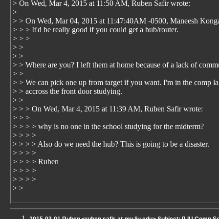
> On Wed, Mar 4, 2015 at 11:50 AM, Ruben Safir
wrote:
>
> > On Wed, Mar 04, 2015 at 11:47:40AM -0500, Maneesh Konga
> > > It'd be really good if you could get a hub/router.
> > >
> >
> >
> > Where are you? I left them at home because of a lack of comm
> >
> > We can pick one up from target if you want. I'm in the comp l
> > accross the front door studying.
> >
> > > On Wed, Mar 4, 2015 at 11:39 AM, Ruben Safir
wrote:
> > >
> > > > why is no one in the school studying for the midterm?
> > > >
> > > > Also do we need the hub? This is going to be a disaster.
> > > >
> > > > Ruben
> > > >
> > > >
> >