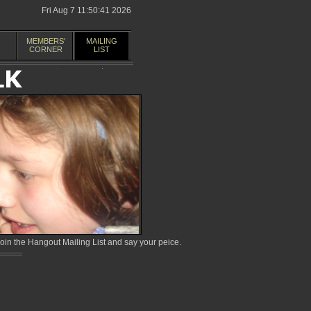
Fri Aug 7 11:50:41 2026
MEMBERS'
MAILING
CORNER
LIST
in the Hangout Mailing List and say your peice.