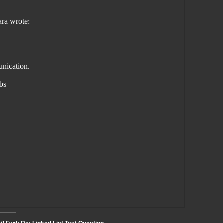
ra wrote:
unication.
abs