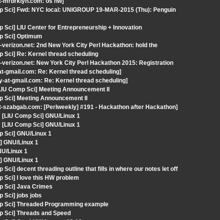
t-mrbrklyn.com: os hw]
mp Sci] Fwd: NYC local: UNIGROUP 19-MAR-2015 (Thu): Penguin
 Sci] LIU Center for Entrepreneurship + Innovation
mp Sci] Optimum
-verizon.net: 2nd New York City Perl Hackathon: hold the
 Sci] Re: Kernel thread scheduling
-verizon.net: New York City Perl Hackathon 2015: Registration
at-gmail.com: Re: Kernel thread scheduling]
y-at-gmail.com: Re: Kernel thread scheduling]
[LIU Comp Sci] Meeting Announcement II
p Sci] Meeting Announcement II
t-szabgab.com: [Perlweekly] #191 - Hackathon after Hackathon]
[LIU Comp Sci] GNU/Linux 1
[LIU Comp Sci] GNU/Linux 1
p Sci] GNU/Linux 1
] GNU/Linux 1
NU/Linux 1
] GNU/Linux 1
i] decent threading outline that fills in where our notes let off
 Sci] I love this HW problem
p Sci] Java Crimes
 Sci] jobs jobs
mp Sci] Threaded Programming example
p Sci] Threads and Speed