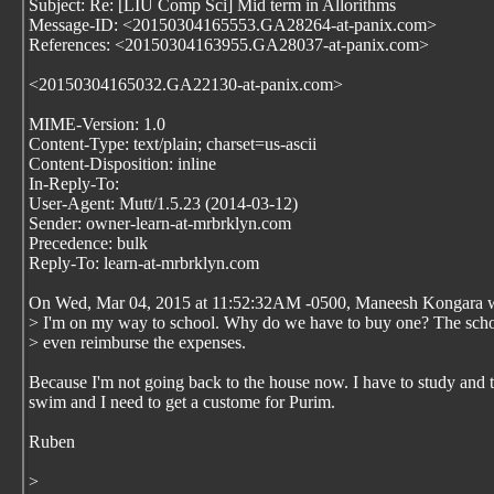
Subject: Re: [LIU Comp Sci] Mid term in Allorithms
Message-ID: <20150304165553.GA28264-at-panix.com>
References: <20150304163955.GA28037-at-panix.com>
<20150304165032.GA22130-at-panix.com>
MIME-Version: 1.0
Content-Type: text/plain; charset=us-ascii
Content-Disposition: inline
In-Reply-To:
User-Agent: Mutt/1.5.23 (2014-03-12)
Sender: owner-learn-at-mrbrklyn.com
Precedence: bulk
Reply-To: learn-at-mrbrklyn.com
On Wed, Mar 04, 2015 at 11:52:32AM -0500, Maneesh Kongara w
> I'm on my way to school. Why do we have to buy one? The scho
> even reimburse the expenses.
Because I'm not going back to the house now. I have to study and 
swim and I need to get a custome for Purim.
Ruben
>