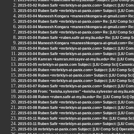
2015-03-01 Ruben <ruben.safir-at-my.liu.edu> Subject: [LIU Comp Sci
2015-03-02 Ruben Safir <mrbrklyn-at-panix.com> Subject: [LIU Comp
2015-03-03 Ruben Safir <mrbrklyn-at-panix.com> Subject: [LIU Comp
2015-03-04 Maneesh Kongara <maneeshkongara-at-gmail.com> Re: [
2015-03-04 Ruben Safir <mrbrklyn-at-panix.com> Re: [LIU Comp Sci]
2015-03-04 Maneesh Kongara <maneeshkongara-at-gmail.com> Re: [
2015-03-04 Ruben Safir <mrbrklyn-at-panix.com> Re: [LIU Comp Sci]
2015-03-04 Ruben Safir <ruben.safir-at-my.liu.edu> Re: [LIU Comp Sc
2015-03-04 Maneesh Kongara <maneeshkongara-at-gmail.com> Re: [
2015-03-04 Ruben Safir <mrbrklyn-at-panix.com> Subject: [LIU Com
2015-03-04 Ruben Safir <mrbrklyn-at-panix.com> Subject: [LIU Comp
2015-03-05 Kamran <kamran.mirzayev-at-my.liu.edu> Re: [LIU Com
2015-03-05 mrbrklyn-at-panix.com Subject: [LIU Comp Sci] Canoni
2015-03-05 Ruben <mrbrklyn-at-panix.com> Subject: [LIU Comp Sci]
2015-03-06 Ruben <mrbrklyn-at-panix.com> Subject: [LIU Comp Sci]
2015-03-06 Ruben <mrbrklyn-at-panix.com> Subject: [LIU Comp Sci]
2015-03-07 Ruben Safir <mrbrklyn-at-panix.com> Subject: [LIU Com
2015-03-08 From: "keisha.sylvester" <keisha.sylvester-at-my.liu.e
2015-03-08 Ruben <ruben.safir-at-my.liu.edu> Re: [LIU Comp Sci] 
2015-03-08 Ruben Safir <mrbrklyn-at-panix.com> Subject: [LIU Co
2015-03-08 Ruben Safir <mrbrklyn-at-panix.com> Subject: [LIU Com
2015-03-08 Ruben Safir <mrbrklyn-at-panix.com> Subject: [LIU Co
2015-03-11 Ruben Safir <mrbrklyn-at-panix.com> Re: [LIU Comp Sci
2015-03-11 Ruben Safir <mrbrklyn-at-panix.com> Subject: [LIU Com
2015-03-16 mrbrklyn-at-panix.com Subject: [LIU Comp Sci] Operat