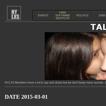
FREE
EVENTS
SOFTWARE
POLITICS
JOBS
INSTITUTE
NYLXS Members have a lot to say and share but we don't keep many secrets. Jo
DATE 2015-03-01