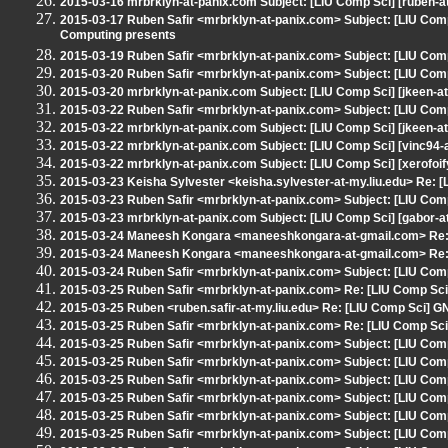
2015-03-16 mrbrklyn-at-panix.com Subject: [LIU Comp Sci] [ruben-a
2015-03-17 Ruben Safir <mrbrklyn-at-panix.com> Subject: [LIU Co
Computing presents
2015-03-19 Ruben Safir <mrbrklyn-at-panix.com> Subject: [LIU Comp
2015-03-20 Ruben Safir <mrbrklyn-at-panix.com> Subject: [LIU Co
2015-03-20 mrbrklyn-at-panix.com Subject: [LIU Comp Sci] [jkeen-at
2015-03-22 Ruben Safir <mrbrklyn-at-panix.com> Subject: [LIU Comp
2015-03-22 mrbrklyn-at-panix.com Subject: [LIU Comp Sci] [jkeen-at
2015-03-22 mrbrklyn-at-panix.com Subject: [LIU Comp Sci] [vinc94-
2015-03-22 mrbrklyn-at-panix.com Subject: [LIU Comp Sci] [xerofoif
2015-03-23 Keisha Sylvester <keisha.sylvester-at-my.liu.edu> Re: 
2015-03-23 Ruben Safir <mrbrklyn-at-panix.com> Subject: [LIU Com
2015-03-23 mrbrklyn-at-panix.com Subject: [LIU Comp Sci] [gabor-a
2015-03-24 Maneesh Kongara <maneeshkongara-at-gmail.com> Re: 
2015-03-24 Maneesh Kongara <maneeshkongara-at-gmail.com> Re: 
2015-03-24 Ruben Safir <mrbrklyn-at-panix.com> Subject: [LIU Com
2015-03-25 Ruben Safir <mrbrklyn-at-panix.com> Re: [LIU Comp Sci
2015-03-25 Ruben <ruben.safir-at-my.liu.edu> Re: [LIU Comp Sci] G
2015-03-25 Ruben Safir <mrbrklyn-at-panix.com> Re: [LIU Comp Sci
2015-03-25 Ruben Safir <mrbrklyn-at-panix.com> Subject: [LIU Comp Sc
2015-03-25 Ruben Safir <mrbrklyn-at-panix.com> Subject: [LIU Comp
2015-03-25 Ruben Safir <mrbrklyn-at-panix.com> Subject: [LIU Com
2015-03-25 Ruben Safir <mrbrklyn-at-panix.com> Subject: [LIU Comp
2015-03-25 Ruben Safir <mrbrklyn-at-panix.com> Subject: [LIU Co
2015-03-25 Ruben Safir <mrbrklyn-at-panix.com> Subject: [LIU Com