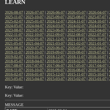
LEARN
2026-08-07
|
2026-07-07
|
2026-06-07
|
2026-05-07
|
2026-04-07
|
2025-11-07
|
2025-10-07
|
2025-09-07
|
2025-08-07
|
2025-07-07
|
2025-02-07
|
2025-01-07
|
2024-12-07
|
2024-11-07
|
2024-10-07
|
2024-05-07
|
2024-04-07
|
2024-03-07
|
2024-02-07
|
2024-01-07
|
2023-08-07
|
2023-07-07
|
2023-06-07
|
2023-05-07
|
2023-04-07
|
2022-11-07
|
2022-10-07
|
2022-09-07
|
2022-08-07
|
2022-07-07
|
2022-02-07
|
2022-01-07
|
2021-12-07
|
2021-11-07
|
2021-10-07
|
2021-05-07
|
2021-04-07
|
2021-03-07
|
2021-02-07
|
2021-01-07
|
2020-08-07
|
2020-07-07
|
2020-06-07
|
2020-05-07
|
2020-04-07
|
2019-11-07
|
2019-10-07
|
2019-09-07
|
2019-08-07
|
2019-07-07
|
2019-02-07
|
2019-01-07
|
2018-12-07
|
2018-11-07
|
2018-10-07
|
2018-05-07
|
2018-04-07
|
2018-03-07
|
2018-02-07
|
2018-01-07
|
2017-08-07
|
2017-07-07
|
2017-06-07
|
2017-05-07
|
2017-04-07
|
2016-11-07
|
2016-10-07
|
2016-09-07
|
2016-08-07
|
2016-07-07
|
2016-02-07
|
2016-01-07
|
2015-12-07
|
2015-11-07
|
2015-10-07
|
2015-05-07
|
2015-04-07
|
2015-03-07
|
2015-02-07
|
2015-01-07
|
Key: Value:
Key: Value:
MESSAGE