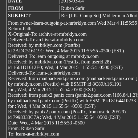
DATE
2015-03-04
FROM
Ruben Safir
SUBJECT
Re: [LIU Comp Sci] Mid term in Allor
From owner-learn-outgoing-at-mrbrklyn.com Wed Mar 4 11:55:55
Return-Path:
X-Original-To: archive-at-mrbrklyn.com
Delivered-To: archive-at-mrbrklyn.com
Received: by mrbrklyn.com (Postfix)
id 2ADC5161191; Wed, 4 Mar 2015 11:55:55 -0500 (EST)
Delivered-To: learn-outgoing-at-mrbrklyn.com
Received: by mrbrklyn.com (Postfix, from userid 28)
id 1661D1612E0; Wed, 4 Mar 2015 11:55:54 -0500 (EST)
Delivered-To: learn-at-mrbrklyn.com
Received: from mailbackend.panix.com (mailbackend.panix.com [
by mrbrklyn.com (Postfix) with ESMTP id 8C89A161191
for
; Wed, 4 Mar 2015 11:55:54 -0500 (EST)
Received: from panix2.panix.com (panix2.panix.com [166.84.1.2]
by mailbackend.panix.com (Postfix) with ESMTP id 8164410233
for
; Wed, 4 Mar 2015 11:55:54 -0500 (EST)
Received: by panix2.panix.com (Postfix, from userid 20529)
id 7998333C7A; Wed, 4 Mar 2015 11:55:54 -0500 (EST)
Date: Wed, 4 Mar 2015 11:55:53 -0500
From: Ruben Safir
To: learn-at-mrbrklyn.com