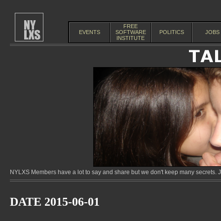
FREE
EVENTS
SOFTWARE
POLITICS
JOBS
INSTITUTE
NYLXS Members have a lot to say and share but we don't keep many secrets. Jo
DATE 2015-06-01