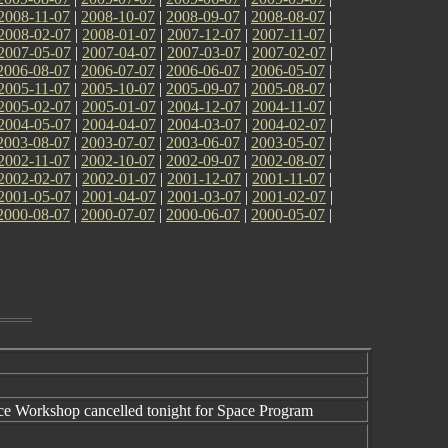
2008-11-07
|
2008-10-07
|
2008-09-07
|
2008-08-07
|
2008-02-07
|
2008-01-07
|
2007-12-07
|
2007-11-07
|
2007-05-07
|
2007-04-07
|
2007-03-07
|
2007-02-07
|
2006-08-07
|
2006-07-07
|
2006-06-07
|
2006-05-07
|
2005-11-07
|
2005-10-07
|
2005-09-07
|
2005-08-07
|
2005-02-07
|
2005-01-07
|
2004-12-07
|
2004-11-07
|
2004-05-07
|
2004-04-07
|
2004-03-07
|
2004-02-07
|
2003-08-07
|
2003-07-07
|
2003-06-07
|
2003-05-07
|
2002-11-07
|
2002-10-07
|
2002-09-07
|
2002-08-07
|
2002-02-07
|
2002-01-07
|
2001-12-07
|
2001-11-07
|
2001-05-07
|
2001-04-07
|
2001-03-07
|
2001-02-07
|
2000-08-07
|
2000-07-07
|
2000-06-07
|
2000-05-07
|
e Workshop cancelled tonight for Space Program