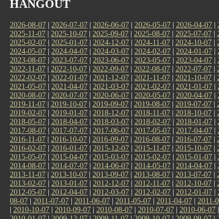
HANGOUT
2026-08-07
|
2026-07-07
|
2026-06-07
|
2026-05-07
|
2026-04-07
|
2025-11-07
|
2025-10-07
|
2025-09-07
|
2025-08-07
|
2025-07-07
|
2025-02-07
|
2025-01-07
|
2024-12-07
|
2024-11-07
|
2024-10-07
|
2024-05-07
|
2024-04-07
|
2024-03-07
|
2024-02-07
|
2024-01-07
|
2023-08-07
|
2023-07-07
|
2023-06-07
|
2023-05-07
|
2023-04-07
|
2022-11-07
|
2022-10-07
|
2022-09-07
|
2022-08-07
|
2022-07-07
|
2022-02-07
|
2022-01-07
|
2021-12-07
|
2021-11-07
|
2021-10-07
|
2021-05-07
|
2021-04-07
|
2021-03-07
|
2021-02-07
|
2021-01-07
|
2020-08-07
|
2020-07-07
|
2020-06-07
|
2020-05-07
|
2020-04-07
|
2019-11-07
|
2019-10-07
|
2019-09-07
|
2019-08-07
|
2019-07-07
|
2019-02-07
|
2019-01-07
|
2018-12-07
|
2018-11-07
|
2018-10-07
|
2018-05-07
|
2018-04-07
|
2018-03-07
|
2018-02-07
|
2018-01-07
|
2017-08-07
|
2017-07-07
|
2017-06-07
|
2017-05-07
|
2017-04-07
|
2016-11-07
|
2016-10-07
|
2016-09-07
|
2016-08-07
|
2016-07-07
|
2016-02-07
|
2016-01-07
|
2015-12-07
|
2015-11-07
|
2015-10-07
|
2015-05-07
|
2015-04-07
|
2015-03-07
|
2015-02-07
|
2015-01-07
|
2014-08-07
|
2014-07-07
|
2014-06-07
|
2014-05-07
|
2014-04-07
|
2013-11-07
|
2013-10-07
|
2013-09-07
|
2013-08-07
|
2013-07-07
|
2013-02-07
|
2013-01-07
|
2012-12-07
|
2012-11-07
|
2012-10-07
|
2012-05-07
|
2012-04-07
|
2012-03-07
|
2012-02-07
|
2012-01-07
|
08-07
|
2011-07-07
|
2011-06-07
|
2011-05-07
|
2011-04-07
|
2011-0
|
2010-10-07
|
2010-09-07
|
2010-08-07
|
2010-07-07
|
2010-06-07
2010-01-07
|
2009-12-07
|
2009-11-07
|
2009-10-07
|
2009-09-07
|