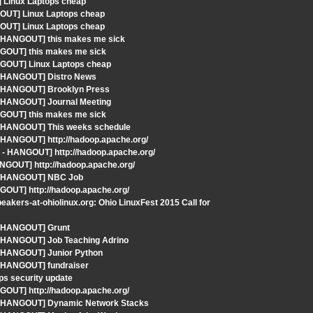
 Linux Laptops cheap
GOUT] Linux Laptops cheap
GOUT] Linux Laptops cheap
 - HANGOUT] this makes me sick
NGOUT] this makes me sick
NGOUT] Linux Laptops cheap
 - HANGOUT] Distro News
 - HANGOUT] Brooklyn Press
- HANGOUT] Journal Meeting
NGOUT] this makes me sick
 - HANGOUT] This weeks schedule
 HANGOUT] http://hadoop.apache.org/
 - HANGOUT] http://hadoop.apache.org/
ANGOUT] http://hadoop.apache.org/
S - HANGOUT] NBC Job
GOUT] http://hadoop.apache.org/
kers-at-ohiolinux.org: Ohio LinuxFest 2015 Call for
 - HANGOUT] Grunt
- HANGOUT] Job Teaching Adrino
- HANGOUT] Junior Python
- HANGOUT] fundraiser
s security update
GOUT] http://hadoop.apache.org/
S - HANGOUT] Dynamic Network Stacks