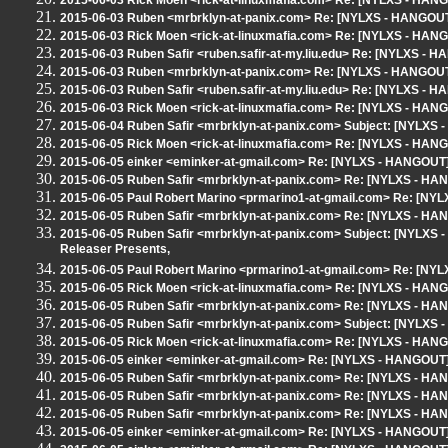
2015-06-03 Rick Moen <rick-at-linuxmafia.com> Re: [NYLXS - HAN
2015-06-03 Ruben <mrbrklyn-at-panix.com> Re: [NYLXS - HANGOUT
2015-06-03 Rick Moen <rick-at-linuxmafia.com> Re: [NYLXS - HAN
2015-06-03 Ruben Safir <ruben.safir-at-my.liu.edu> Re: [NYLXS - 
2015-06-03 Ruben <mrbrklyn-at-panix.com> Re: [NYLXS - HANGOUT
2015-06-03 Ruben Safir <ruben.safir-at-my.liu.edu> Re: [NYLXS - 
2015-06-03 Rick Moen <rick-at-linuxmafia.com> Re: [NYLXS - HAN
2015-06-04 Ruben Safir <mrbrklyn-at-panix.com> Subject: [NYLXS
2015-06-05 Rick Moen <rick-at-linuxmafia.com> Re: [NYLXS - HAN
2015-06-05 einker <eminker-at-gmail.com> Re: [NYLXS - HANGOUT]
2015-06-05 Ruben Safir <mrbrklyn-at-panix.com> Re: [NYLXS - HA
2015-06-05 Paul Robert Marino <prmarino1-at-gmail.com> Re: [NY
2015-06-05 Ruben Safir <mrbrklyn-at-panix.com> Re: [NYLXS - HA
2015-06-05 Ruben Safir <mrbrklyn-at-panix.com> Subject: [NYLXS 
Releaser Presents,
2015-06-05 Paul Robert Marino <prmarino1-at-gmail.com> Re: [NY
2015-06-05 Rick Moen <rick-at-linuxmafia.com> Re: [NYLXS - HAN
2015-06-05 Ruben Safir <mrbrklyn-at-panix.com> Re: [NYLXS - HA
2015-06-05 Ruben Safir <mrbrklyn-at-panix.com> Subject: [NYLXS - 
2015-06-05 Rick Moen <rick-at-linuxmafia.com> Re: [NYLXS - HAN
2015-06-05 einker <eminker-at-gmail.com> Re: [NYLXS - HANGOUT]
2015-06-05 Ruben Safir <mrbrklyn-at-panix.com> Re: [NYLXS - HA
2015-06-05 Ruben Safir <mrbrklyn-at-panix.com> Re: [NYLXS - HA
2015-06-05 Ruben Safir <mrbrklyn-at-panix.com> Re: [NYLXS - HA
2015-06-05 einker <eminker-at-gmail.com> Re: [NYLXS - HANGOUT]