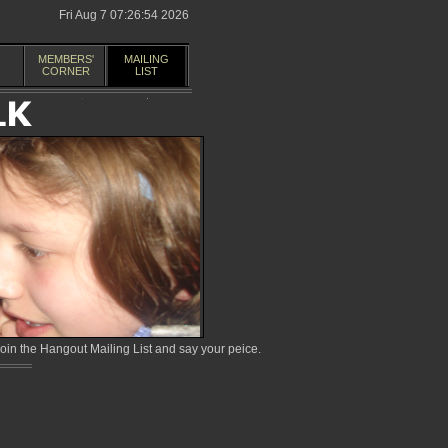
Fri Aug 7 07:26:54 2026
MEMBERS'
MAILING
CORNER
LIST
in the Hangout Mailing List and say your peice.