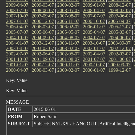
2009-04-07
|
2009-03-07
|
2009-02-07
|
2009-01-07
|
2008-12-07
|
2008-07-07
|
2008-06-07
|
2008-05-07
|
2008-04-07
|
2008-03-07
|
2007-10-07
|
2007-09-07
|
2007-08-07
|
2007-07-07
|
2007-06-07
|
2007-01-07
|
2006-12-07
|
2006-11-07
|
2006-10-07
|
2006-09-07
|
2006-04-07
|
2006-03-07
|
2006-02-07
|
2006-01-07
|
2005-12-07
|
2005-07-07
|
2005-06-07
|
2005-05-07
|
2005-04-07
|
2005-03-07
|
2004-10-07
|
2004-09-07
|
2004-08-07
|
2004-07-07
|
2004-06-07
|
2004-01-07
|
2003-12-07
|
2003-11-07
|
2003-10-07
|
2003-09-07
|
2003-04-07
|
2003-03-07
|
2003-02-07
|
2003-01-07
|
2002-12-07
|
2002-07-07
|
2002-06-07
|
2002-05-07
|
2002-04-07
|
2002-03-07
|
2001-10-07
|
2001-09-07
|
2001-08-07
|
2001-07-07
|
2001-06-07
|
2001-01-07
|
2000-12-07
|
2000-11-07
|
2000-10-07
|
2000-09-07
|
2000-04-07
|
2000-03-07
|
2000-02-07
|
2000-01-07
|
1999-12-07
Key: Value:
Key: Value:
MESSAGE
DATE
2015-06-01
FROM
Ruben Safir
SUBJECT
Subject: [NYLXS - HANGOUT] Artifical Intelligenc