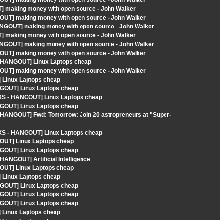
GOUT] making money with open source - John Walker
] making money with open source - John Walker
GOUT] making money with open source - John Walker
HANGOUT] making money with open source - John Walker
] making money with open source - John Walker
HANGOUT] making money with open source - John Walker
GOUT] making money with open source - John Walker
 - HANGOUT] Linux Laptops cheap
GOUT] making money with open source - John Walker
 Linux Laptops cheap
NGOUT] Linux Laptops cheap
LXS - HANGOUT] Linux Laptops cheap
NGOUT] Linux Laptops cheap
- HANGOUT] Fwd: Tomorrow: Join 20 astropreneurs at "Super-
LXS - HANGOUT] Linux Laptops cheap
GOUT] Linux Laptops cheap
NGOUT] Linux Laptops cheap
HANGOUT] Artificial Intelligence
GOUT] Linux Laptops cheap
 Linux Laptops cheap
NGOUT] Linux Laptops cheap
NGOUT] Linux Laptops cheap
NGOUT] Linux Laptops cheap
 Linux Laptops cheap