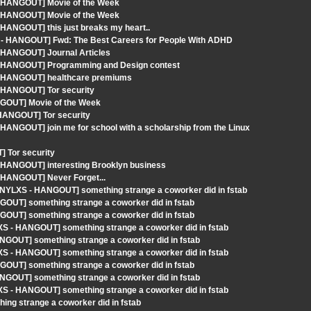
- HANGOUT] Movie of the Week
- HANGOUT] Movie of the Week
 HANGOUT] this just breaks my heart..
XS - HANGOUT] Fwd: The Best Careers for People With ADHD
- HANGOUT] Journal Articles
 - HANGOUT] Programming and Design contest
 - HANGOUT] healthcare premiums
- HANGOUT] Tor security
NGOUT] Movie of the Week
 HANGOUT] Tor security
HANGOUT] join me for school with a scholarship from the Linux
 Tor security
- HANGOUT] interesting Brooklyn business
- HANGOUT] Never Forget...
[NYLXS - HANGOUT] something strange a coworker did in fstab
GOUT] something strange a coworker did in fstab
GOUT] something strange a coworker did in fstab
XS - HANGOUT] something strange a coworker did in fstab
ANGOUT] something strange a coworker did in fstab
XS - HANGOUT] something strange a coworker did in fstab
GOUT] something strange a coworker did in fstab
ANGOUT] something strange a coworker did in fstab
XS - HANGOUT] something strange a coworker did in fstab
ng strange a coworker did in fstab