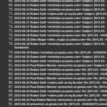
2015-06-10 Ruben Safir <mrbrklyn-at-panix.com> Subject: [NYLXS 
2015-06-13 Ruben Safir <mrbrklyn-at-panix.com> Subject: [NYLXS 
2015-06-14 Ruben Safir <mrbrklyn-at-panix.com> Subject: [NYLXS -
2015-06-14 Ruben Safir <ruben.safir-at-my.liu.edu> Subject: [NYL
2015-06-16 Ruben Safir <mrbrklyn-at-panix.com> Subject: [NYLXS 
2015-06-17 Ruben Safir <mrbrklyn-at-panix.com> Subject: [NYLXS
2015-06-17 Ruben Safir <mrbrklyn-at-panix.com> Subject: [NYLXS
2015-06-18 Ruben Safir <mrbrklyn-at-panix.com> Subject: [NYLXS 
2015-06-18 Ruben Safir <mrbrklyn-at-panix.com> Re: [NYLXS - HA
2015-06-18 Elfen Magix <elfen_magix-at-yahoo.com> Re: [NYLXS -
2015-06-18 Ruben Safir <mrbrklyn-at-panix.com> Subject: [NYLXS - 
foundation
2015-06-19 Ruben <mrbrklyn-at-panix.com> Re: [NYLXS - HANGOUT]
2015-06-19 Ruben Safir <mrbrklyn-at-panix.com> Subject: [NYLXS 
2015-06-21 Ruben Safir <mrbrklyn-at-panix.com> Subject: [NYLXS 
2015-06-24 Paul Robert Marino <prmarino1-at-gmail.com> Subject: 
2015-06-24 Ruben Safir <mrbrklyn-at-panix.com> Re: [NYLXS - HAN
2015-06-24 Ruben Safir <mrbrklyn-at-panix.com> Re: [NYLXS - HAN
2015-06-24 Paul Robert Marino <prmarino1-at-gmail.com> Re: [NYL
2015-06-24 Ruben Safir <ruben.safir-at-my.liu.edu> Re: [NYLXS - H
2015-06-24 Paul Robert Marino <prmarino1-at-gmail.com> Re: [NYL
2015-06-24 Ruben Safir <mrbrklyn-at-panix.com> Re: [NYLXS - HAN
2015-06-24 Ruben Safir <ruben.safir-at-my.liu.edu> Re: [NYLXS - H
2015-06-24 Paul Robert Marino <prmarino1-at-gmail.com> Re: [NYL
2015-06-24 prmarino1-at-gmail.com Re: [NYLXS - HANGOUT] somethi