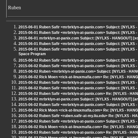
Ruben
2015-06-01 Ruben Safir <mrbrklyn-at-panix.com> Subject: [NYLXS 
2015-06-01 Ruben Safir <mrbrklyn-at-panix.com> Subject: [NYLXS 
2015-06-01 mrbrklyn-at-panix.com Subject: [NYLXS - HANGOUT] [xd
2015-06-01 Ruben Safir <mrbrklyn-at-panix.com> Subject: [NYLXS
2015-06-01 Ruben Safir <mrbrklyn-at-panix.com> Subject: [NYLXS - 
Space Program
2015-06-02 Ruben Safir <mrbrklyn-at-panix.com> Subject: [NYLXS
2015-06-02 Ruben Safir <mrbrklyn-at-panix.com> Subject: [NYLXS
2015-06-02 Ruben <mrbrklyn-at-panix.com> Subject: [NYLXS - HAN
2015-06-02 Rick Moen <rick-at-linuxmafia.com> Re: [NYLXS - HAN
2015-06-02 Ruben Safir <mrbrklyn-at-panix.com> Subject: [NYLXS -
2015-06-02 Ruben Safir <mrbrklyn-at-panix.com> Subject: [NYLXS -
2015-06-02 Ruben Safir <mrbrklyn-at-panix.com> Re: [NYLXS - HA
2015-06-02 mrbrklyn-at-panix.com Subject: [NYLXS - HANGOUT] [ann
2015-06-02 Ruben Safir <mrbrklyn-at-panix.com> Subject: [NYLXS -
2015-06-02 Rick Moen <rick-at-linuxmafia.com> Re: [NYLXS - HAN
2015-06-02 Ruben Safir <ruben.safir-at-my.liu.edu> Re: [NYLXS - 
2015-06-02 Ruben Safir <mrbrklyn-at-panix.com> Subject: [NYLXS
2015-06-02 Rick Moen <rick-at-linuxmafia.com> Re: [NYLXS - HAN
2015-06-03 Ruben Safir <mrbrklyn-at-panix.com> Re: [NYLXS - HA