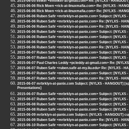
2015-06-05 einker <eminker-at-gmail.com> Re: [NYLXS - HANGOUT]
2015-06-06 Rick Moen <rick-at-linuxmafia.com> Re: [NYLXS - HAN
2015-06-06 Rick Moen <rick-at-linuxmafia.com> Re: [NYLXS - HAN
2015-06-06 Ruben Safir <mrbrklyn-at-panix.com> Subject: [NYLXS
2015-06-06 Ruben Safir <mrbrklyn-at-panix.com> Re: [NYLXS - HA
2015-06-06 Ruben Safir <mrbrklyn-at-panix.com> Re: [NYLXS - HA
2015-06-06 Ruben Safir <mrbrklyn-at-panix.com> Subject: [NYLXS
2015-06-06 Ruben Safir <mrbrklyn-at-panix.com> Subject: [NYLXS
2015-06-06 Ruben Safir <mrbrklyn-at-panix.com> Subject: [NYLXS 
2015-06-06 Ruben Safir <mrbrklyn-at-panix.com> Re: [NYLXS - HA
2015-06-07 Ruben Safir <mrbrklyn-at-panix.com> Subject: [NYLXS
2015-06-07 Ruben Safir <mrbrklyn-at-panix.com> Subject: [NYLXS -
2015-06-07 Paul Charles Leddy <pcleddy-at-gmail.com> Re: [NYLXS
2015-06-07 Ruben Safir <ruben.safir-at-my.liu.edu> Re: [NYLXS - H
2015-06-07 Ruben Safir <mrbrklyn-at-panix.com> Subject: [NYLX
2015-06-07 Ruben Safir <mrbrklyn-at-panix.com> Re: [NYLXS - HAN
2015-06-07 mrbrklyn-at-panix.com Subject: [NYLXS - HANGOUT] [spea
Presentations]
2015-06-07 Ruben Safir <mrbrklyn-at-panix.com> Subject: [NYLXS
2015-06-07 Ruben Safir <mrbrklyn-at-panix.com> Subject: [NYLXS 
2015-06-08 Ruben Safir <mrbrklyn-at-panix.com> Subject: [NYLXS 
2015-06-08 Ruben Safir <mrbrklyn-at-panix.com> Subject: [NYLXS 
2015-06-09 mrbrklyn-at-panix.com Subject: [NYLXS - HANGOUT] cup
2015-06-09 Ruben Safir <mrbrklyn-at-panix.com> Re: [NYLXS - HAN
2015-06-10 Ruben Safir <mrbrklyn-at-panix.com> Subject: [NYLX