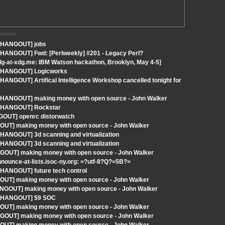
- HANGOUT] jobs
- HANGOUT] Fwd: [Perlweekly] #201 - Legacy Perl?
g-at-xdg.me: IBM Watson hackathon, Brooklyn, May 4-5]
 - HANGOUT] Logicworks
HANGOUT] Artifical Intelligence Workshop cancelled tonight for
 - HANGOUT] making money with open source - John Walker
 - HANGOUT] Rockstar
GOUT] openrc distorwatch
GOUT] making money with open source - John Walker
 HANGOUT] 3d scanning and virtualization
 HANGOUT] 3d scanning and virtualization
NGOUT] making money with open source - John Walker
ounce-at-lists.isoc-ny.org: =?utf-8?Q?=5B?=
 HANGOUT] future tech control
GOUT] making money with open source - John Walker
HANGOUT] making money with open source - John Walker
 - HANGOUT] $9 SOC
GOUT] making money with open source - John Walker
NGOUT] making money with open source - John Walker