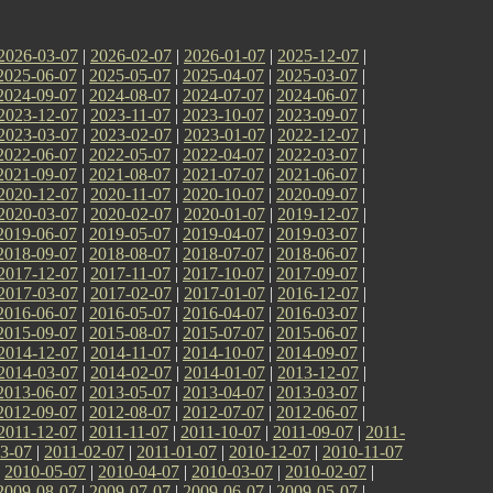
2026-03-07
|
2026-02-07
|
2026-01-07
|
2025-12-07
|
2025-06-07
|
2025-05-07
|
2025-04-07
|
2025-03-07
|
2024-09-07
|
2024-08-07
|
2024-07-07
|
2024-06-07
|
2023-12-07
|
2023-11-07
|
2023-10-07
|
2023-09-07
|
2023-03-07
|
2023-02-07
|
2023-01-07
|
2022-12-07
|
2022-06-07
|
2022-05-07
|
2022-04-07
|
2022-03-07
|
2021-09-07
|
2021-08-07
|
2021-07-07
|
2021-06-07
|
2020-12-07
|
2020-11-07
|
2020-10-07
|
2020-09-07
|
2020-03-07
|
2020-02-07
|
2020-01-07
|
2019-12-07
|
2019-06-07
|
2019-05-07
|
2019-04-07
|
2019-03-07
|
2018-09-07
|
2018-08-07
|
2018-07-07
|
2018-06-07
|
2017-12-07
|
2017-11-07
|
2017-10-07
|
2017-09-07
|
2017-03-07
|
2017-02-07
|
2017-01-07
|
2016-12-07
|
2016-06-07
|
2016-05-07
|
2016-04-07
|
2016-03-07
|
2015-09-07
|
2015-08-07
|
2015-07-07
|
2015-06-07
|
2014-12-07
|
2014-11-07
|
2014-10-07
|
2014-09-07
|
2014-03-07
|
2014-02-07
|
2014-01-07
|
2013-12-07
|
2013-06-07
|
2013-05-07
|
2013-04-07
|
2013-03-07
|
2012-09-07
|
2012-08-07
|
2012-07-07
|
2012-06-07
|
2011-12-07
|
2011-11-07
|
2011-10-07
|
2011-09-07
|
2011-
3-07
|
2011-02-07
|
2011-01-07
|
2010-12-07
|
2010-11-07
|
2010-05-07
|
2010-04-07
|
2010-03-07
|
2010-02-07
|
2009-08-07
|
2009-07-07
|
2009-06-07
|
2009-05-07
|