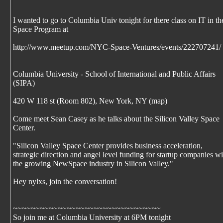
I wanted to go to Columbia Univ tonight for there class on IT in th
Space Program at
http://www.meetup.com/NYC-Space-Ventures/events/222707241/
Columbia University - School of International and Public Affairs
(SIPA)
420 W 118 st (Room 802), New York, NY (map)
Come meet Sean Casey as he talks about the Silicon Valley Space
Center.
"Silicon Valley Space Center provides business acceleration,
strategic direction and angel level funding for startup companies wi
the growing NewSpace industry in Silicon Valley."
Hey nylxs, join the conversation!
~~~~~~~~~~~~~~~~~~~~~~~~~~~~~~~~~
So join me at Columbia University at 6PM tonight