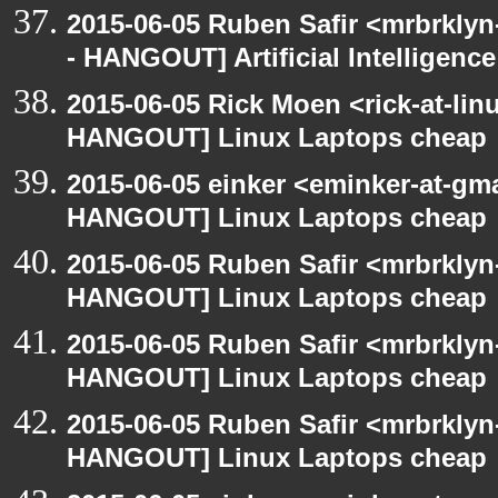
2015-06-05 Ruben Safir <mrbrkly
- HANGOUT] Artificial Intelligence
2015-06-05 Rick Moen <rick-at-li
HANGOUT] Linux Laptops cheap
2015-06-05 einker <eminker-at-gm
HANGOUT] Linux Laptops cheap
2015-06-05 Ruben Safir <mrbrklyn
HANGOUT] Linux Laptops cheap
2015-06-05 Ruben Safir <mrbrklyn
HANGOUT] Linux Laptops cheap
2015-06-05 Ruben Safir <mrbrklyn
HANGOUT] Linux Laptops cheap