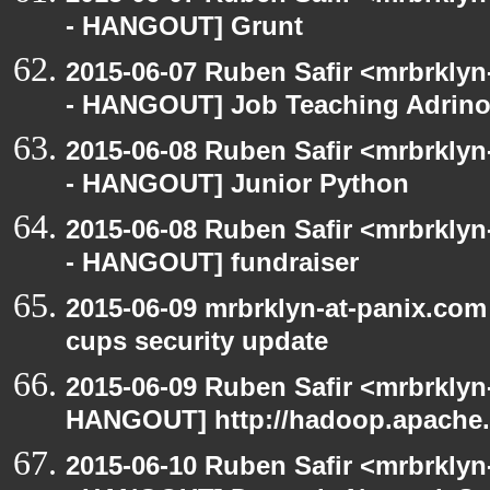
- HANGOUT] Grunt
2015-06-07 Ruben Safir <mrbrkly
- HANGOUT] Job Teaching Adrin
2015-06-08 Ruben Safir <mrbrkly
- HANGOUT] Junior Python
2015-06-08 Ruben Safir <mrbrkly
- HANGOUT] fundraiser
2015-06-09 mrbrklyn-at-panix.co
cups security update
2015-06-09 Ruben Safir <mrbrklyn
HANGOUT] http://hadoop.apache.
2015-06-10 Ruben Safir <mrbrkly