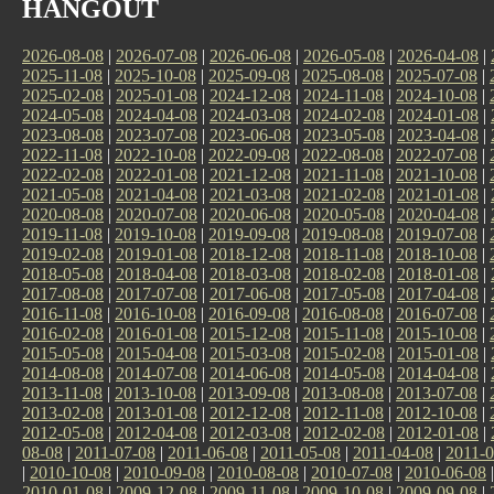
HANGOUT
2026-08-08
|
2026-07-08
|
2026-06-08
|
2026-05-08
|
2026-04-08
|
2025-11-08
|
2025-10-08
|
2025-09-08
|
2025-08-08
|
2025-07-08
|
2025-02-08
|
2025-01-08
|
2024-12-08
|
2024-11-08
|
2024-10-08
|
2024-05-08
|
2024-04-08
|
2024-03-08
|
2024-02-08
|
2024-01-08
|
2023-08-08
|
2023-07-08
|
2023-06-08
|
2023-05-08
|
2023-04-08
|
2022-11-08
|
2022-10-08
|
2022-09-08
|
2022-08-08
|
2022-07-08
|
2022-02-08
|
2022-01-08
|
2021-12-08
|
2021-11-08
|
2021-10-08
|
2021-05-08
|
2021-04-08
|
2021-03-08
|
2021-02-08
|
2021-01-08
|
2020-08-08
|
2020-07-08
|
2020-06-08
|
2020-05-08
|
2020-04-08
|
2019-11-08
|
2019-10-08
|
2019-09-08
|
2019-08-08
|
2019-07-08
|
2019-02-08
|
2019-01-08
|
2018-12-08
|
2018-11-08
|
2018-10-08
|
2018-05-08
|
2018-04-08
|
2018-03-08
|
2018-02-08
|
2018-01-08
|
2017-08-08
|
2017-07-08
|
2017-06-08
|
2017-05-08
|
2017-04-08
|
2016-11-08
|
2016-10-08
|
2016-09-08
|
2016-08-08
|
2016-07-08
|
2016-02-08
|
2016-01-08
|
2015-12-08
|
2015-11-08
|
2015-10-08
|
2015-05-08
|
2015-04-08
|
2015-03-08
|
2015-02-08
|
2015-01-08
|
2014-08-08
|
2014-07-08
|
2014-06-08
|
2014-05-08
|
2014-04-08
|
2013-11-08
|
2013-10-08
|
2013-09-08
|
2013-08-08
|
2013-07-08
|
2013-02-08
|
2013-01-08
|
2012-12-08
|
2012-11-08
|
2012-10-08
|
2012-05-08
|
2012-04-08
|
2012-03-08
|
2012-02-08
|
2012-01-08
|
08-08
|
2011-07-08
|
2011-06-08
|
2011-05-08
|
2011-04-08
|
2011-0
|
2010-10-08
|
2010-09-08
|
2010-08-08
|
2010-07-08
|
2010-06-08
2010-01-08
|
2009-12-08
|
2009-11-08
|
2009-10-08
|
2009-09-08
|