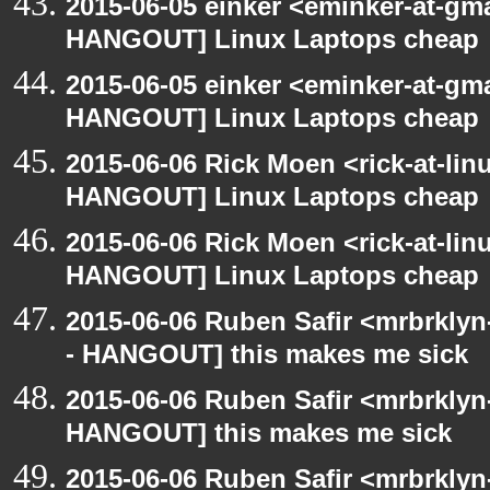
2015-06-05 einker <eminker-at-gm
HANGOUT] Linux Laptops cheap
2015-06-05 einker <eminker-at-gm
HANGOUT] Linux Laptops cheap
2015-06-06 Rick Moen <rick-at-li
HANGOUT] Linux Laptops cheap
2015-06-06 Rick Moen <rick-at-li
HANGOUT] Linux Laptops cheap
2015-06-06 Ruben Safir <mrbrkly
- HANGOUT] this makes me sick
2015-06-06 Ruben Safir <mrbrklyn
HANGOUT] this makes me sick
2015-06-06 Ruben Safir <mrbrklyn