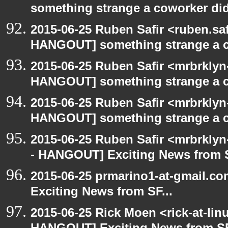
something strange a coworker did
2015-06-25 Ruben Safir <ruben.saf
HANGOUT] something strange a co
2015-06-25 Ruben Safir <mrbrklyn
HANGOUT] something strange a co
2015-06-25 Ruben Safir <mrbrklyn
HANGOUT] something strange a co
2015-06-25 Ruben Safir <mrbrkly
- HANGOUT] Exciting News from S
2015-06-25 prmarino1-at-gmail.
Exciting News from SF...
2015-06-25 Rick Moen <rick-at-li