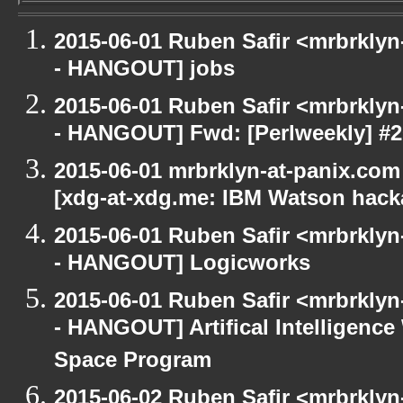
2015-06-01 Ruben Safir <mrbrkly
- HANGOUT] jobs
2015-06-01 Ruben Safir <mrbrkly
- HANGOUT] Fwd: [Perlweekly] #2
2015-06-01 mrbrklyn-at-panix.co
[xdg-at-xdg.me: IBM Watson hacka
2015-06-01 Ruben Safir <mrbrkly
- HANGOUT] Logicworks
2015-06-01 Ruben Safir <mrbrkly
- HANGOUT] Artifical Intelligence
Space Program
2015-06-02 Ruben Safir <mrbrkly