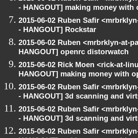
- HANGOUT] making money with o
2015-06-02 Ruben Safir <mrbrkly
- HANGOUT] Rockstar
2015-06-02 Ruben <mrbrklyn-at-p
HANGOUT] openrc distorwatch
2015-06-02 Rick Moen <rick-at-li
HANGOUT] making money with op
2015-06-02 Ruben Safir <mrbrkly
- HANGOUT] 3d scanning and virt
2015-06-02 Ruben Safir <mrbrkly
- HANGOUT] 3d scanning and virt
2015-06-02 Ruben Safir <mrbrklyn