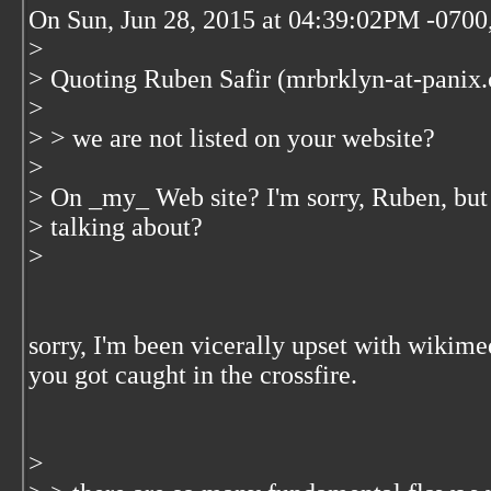
On Sun, Jun 28, 2015 at 04:39:02PM -0700
>
> Quoting Ruben Safir (mrbrklyn-at-panix
>
> > we are not listed on your website?
>
> On _my_ Web site? I'm sorry, Ruben, but
> talking about?
>
sorry, I'm been vicerally upset with wikime
you got caught in the crossfire.
>