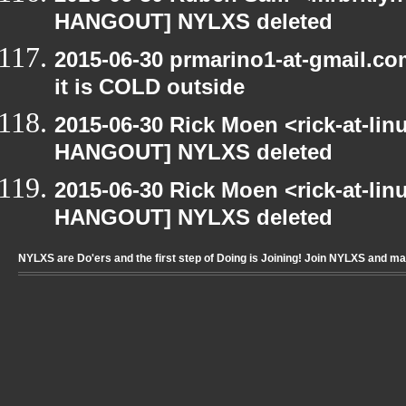
HANGOUT] NYLXS deleted
2015-06-30 prmarino1-at-gmail.
it is COLD outside
2015-06-30 Rick Moen <rick-at-li
HANGOUT] NYLXS deleted
2015-06-30 Rick Moen <rick-at-li
HANGOUT] NYLXS deleted
NYLXS are Do'ers and the first step of Doing is Joining! Join NYLXS and m