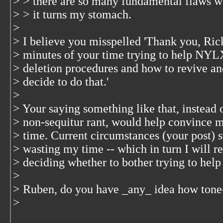
> > there are so many fundamental flaws wi
> > it turns my stomach.
>
> I believe you misspelled 'Thank you, Ric
> minutes of your time trying to help NY
> deletion procedures and how to revive 
> decide to do that.'
>
> Your saying something like that, instead 
> non-sequitur rant, would help convince m
> time. Current circumstances (your post) s
> wasting my time -- which in turn I will 
> deciding whether to bother trying to help
>
> Ruben, do you have _any_ idea how tone-
>