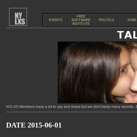
FREE
EVENTS
SOFTWARE
POLITICS
JOBS
INSTITUTE
NYLXS Members have a lot to say and share but we don't keep many secrets. Jo
DATE 2015-06-01