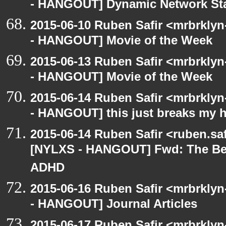
- HANGOUT] Dynamic Network St
2015-06-10 Ruben Safir <mrbrkly
- HANGOUT] Movie of the Week
2015-06-13 Ruben Safir <mrbrkly
- HANGOUT] Movie of the Week
2015-06-14 Ruben Safir <mrbrkly
- HANGOUT] this just breaks my h
2015-06-14 Ruben Safir <ruben.saf
[NYLXS - HANGOUT] Fwd: The Bes
ADHD
2015-06-16 Ruben Safir <mrbrkly
- HANGOUT] Journal Articles
2015-06-17 Ruben Safir <mrbrkly