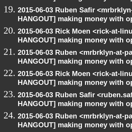
2015-06-03 Ruben Safir <mrbrklyn
HANGOUT] making money with op
2015-06-03 Rick Moen <rick-at-li
HANGOUT] making money with op
2015-06-03 Ruben <mrbrklyn-at-p
HANGOUT] making money with op
2015-06-03 Rick Moen <rick-at-li
HANGOUT] making money with op
2015-06-03 Ruben Safir <ruben.saf
HANGOUT] making money with op
2015-06-03 Ruben <mrbrklyn-at-p
HANGOUT] making money with op