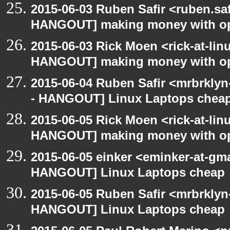
2015-06-03 Ruben Safir <ruben.saf
HANGOUT] making money with op
2015-06-03 Rick Moen <rick-at-li
HANGOUT] making money with op
2015-06-04 Ruben Safir <mrbrkly
- HANGOUT] Linux Laptops chea
2015-06-05 Rick Moen <rick-at-li
HANGOUT] making money with op
2015-06-05 einker <eminker-at-gm
HANGOUT] Linux Laptops cheap
2015-06-05 Ruben Safir <mrbrklyn
HANGOUT] Linux Laptops cheap