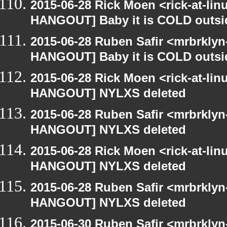
2015-06-28 Rick Moen <rick-at-li
HANGOUT] Baby it is COLD outsi
2015-06-28 Ruben Safir <mrbrklyn
HANGOUT] Baby it is COLD outsi
2015-06-28 Rick Moen <rick-at-li
HANGOUT] NYLXS deleted
2015-06-28 Ruben Safir <mrbrklyn
HANGOUT] NYLXS deleted
2015-06-28 Rick Moen <rick-at-li
HANGOUT] NYLXS deleted
2015-06-28 Ruben Safir <mrbrklyn
HANGOUT] NYLXS deleted
2015-06-30 Ruben Safir <mrbrklyn