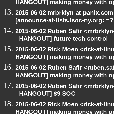
HANGOUT] making money with op
2015-06-02 mrbrklyn-at-panix.co
[announce-at-lists.isoc-ny.org: 
2015-06-02 Ruben Safir <mrbrkly
- HANGOUT] future tech control
2015-06-02 Rick Moen <rick-at-li
HANGOUT] making money with op
2015-06-02 Ruben Safir <ruben.saf
HANGOUT] making money with op
2015-06-02 Ruben Safir <mrbrkly
- HANGOUT] $9 SOC
2015-06-02 Rick Moen <rick-at-li
HANGOUT] making money with op