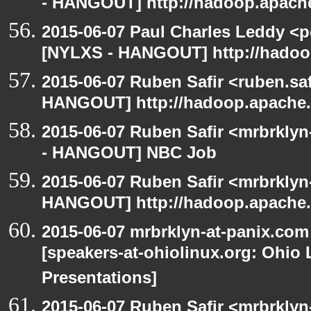
- HANGOUT] http://hadoop.apache
2015-06-07 Paul Charles Leddy <p
[NYLXS - HANGOUT] http://hadoo
2015-06-07 Ruben Safir <ruben.saf
HANGOUT] http://hadoop.apache.
2015-06-07 Ruben Safir <mrbrkly
- HANGOUT] NBC Job
2015-06-07 Ruben Safir <mrbrklyn
HANGOUT] http://hadoop.apache.
2015-06-07 mrbrklyn-at-panix.co
[speakers-at-ohiolinux.org: Ohio 
Presentations]
2015-06-07 Ruben Safir <mrbrkly