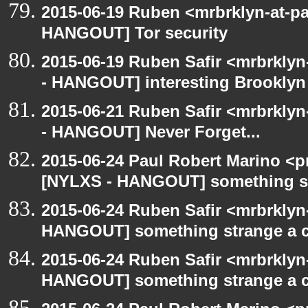
2015-06-19 Ruben <mrbrklyn-at-p
HANGOUT] Tor security
2015-06-19 Ruben Safir <mrbrkly
- HANGOUT] interesting Brooklyn
2015-06-21 Ruben Safir <mrbrkly
- HANGOUT] Never Forget...
2015-06-24 Paul Robert Marino <p
[NYLXS - HANGOUT] something str
2015-06-24 Ruben Safir <mrbrklyn
HANGOUT] something strange a co
2015-06-24 Ruben Safir <mrbrklyn
HANGOUT] something strange a co