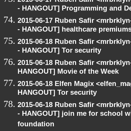
- HANGOUT] Programming and De
2015-06-17 Ruben Safir <mrbrkly
- HANGOUT] healthcare premium
2015-06-18 Ruben Safir <mrbrkly
- HANGOUT] Tor security
2015-06-18 Ruben Safir <mrbrklyn
HANGOUT] Movie of the Week
2015-06-18 Elfen Magix <elfen_m
HANGOUT] Tor security
2015-06-18 Ruben Safir <mrbrkly
- HANGOUT] join me for school wi
foundation