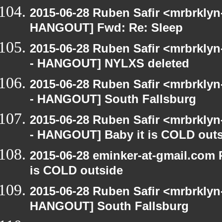
2015-06-28 Ruben Safir <mrbrklyn
HANGOUT] Fwd: Re: Sleep
2015-06-28 Ruben Safir <mrbrkly
- HANGOUT] NYLXS deleted
2015-06-28 Ruben Safir <mrbrkly
- HANGOUT] South Fallsburg
2015-06-28 Ruben Safir <mrbrkly
- HANGOUT] Baby it is COLD out
2015-06-28 eminker-at-gmail.com
is COLD outside
2015-06-28 Ruben Safir <mrbrklyn
HANGOUT] South Fallsburg