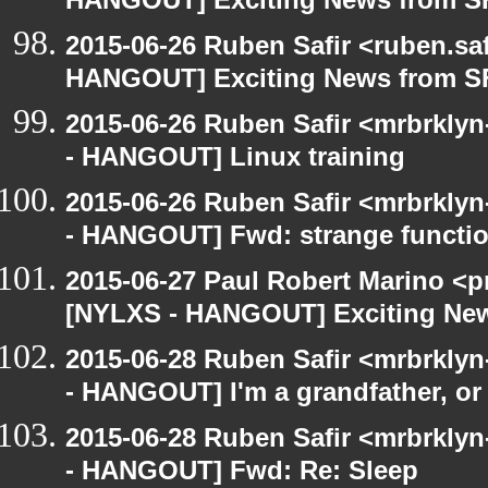
HANGOUT] Exciting News from SF
2015-06-26 Ruben Safir <ruben.saf
HANGOUT] Exciting News from SF
2015-06-26 Ruben Safir <mrbrkly
- HANGOUT] Linux training
2015-06-26 Ruben Safir <mrbrkly
- HANGOUT] Fwd: strange function
2015-06-27 Paul Robert Marino <p
[NYLXS - HANGOUT] Exciting News
2015-06-28 Ruben Safir <mrbrkly
- HANGOUT] I'm a grandfather, or 
2015-06-28 Ruben Safir <mrbrkly
- HANGOUT] Fwd: Re: Sleep