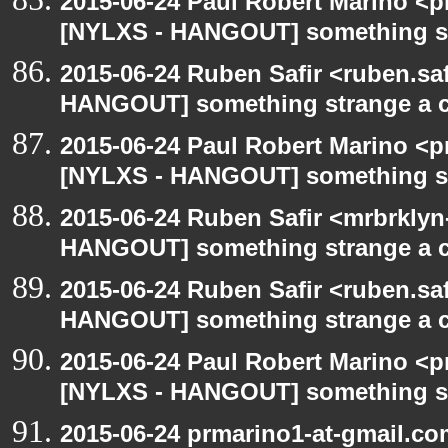
2015-06-24 Paul Robert Marino <p
[NYLXS - HANGOUT] something str
2015-06-24 Ruben Safir <ruben.saf
HANGOUT] something strange a co
2015-06-24 Paul Robert Marino <p
[NYLXS - HANGOUT] something str
2015-06-24 Ruben Safir <mrbrklyn
HANGOUT] something strange a co
2015-06-24 Ruben Safir <ruben.saf
HANGOUT] something strange a co
2015-06-24 Paul Robert Marino <p
[NYLXS - HANGOUT] something str
2015-06-24 prmarino1-at-gmail.