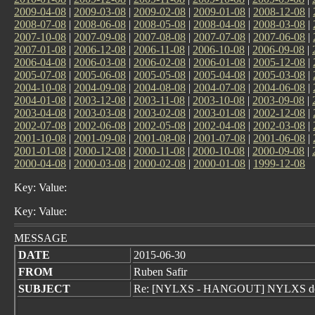
2009-04-08
|
2009-03-08
|
2009-02-08
|
2009-01-08
|
2008-12-08
|
2008-07-08
|
2008-06-08
|
2008-05-08
|
2008-04-08
|
2008-03-08
|
2007-10-08
|
2007-09-08
|
2007-08-08
|
2007-07-08
|
2007-06-08
|
2007-01-08
|
2006-12-08
|
2006-11-08
|
2006-10-08
|
2006-09-08
|
2006-04-08
|
2006-03-08
|
2006-02-08
|
2006-01-08
|
2005-12-08
|
2005-07-08
|
2005-06-08
|
2005-05-08
|
2005-04-08
|
2005-03-08
|
2004-10-08
|
2004-09-08
|
2004-08-08
|
2004-07-08
|
2004-06-08
|
2004-01-08
|
2003-12-08
|
2003-11-08
|
2003-10-08
|
2003-09-08
|
2003-04-08
|
2003-03-08
|
2003-02-08
|
2003-01-08
|
2002-12-08
|
2002-07-08
|
2002-06-08
|
2002-05-08
|
2002-04-08
|
2002-03-08
|
2001-10-08
|
2001-09-08
|
2001-08-08
|
2001-07-08
|
2001-06-08
|
2001-01-08
|
2000-12-08
|
2000-11-08
|
2000-10-08
|
2000-09-08
|
2000-04-08
|
2000-03-08
|
2000-02-08
|
2000-01-08
|
1999-12-08
Key: Value:
Key: Value:
MESSAGE
DATE
2015-06-30
FROM
Ruben Safir
SUBJECT
Re: [NYLXS - HANGOUT] NYLXS de