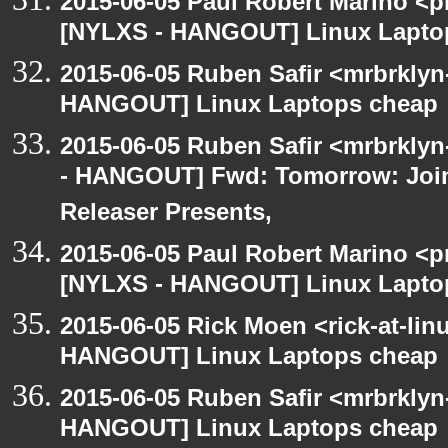
2015-06-05 Paul Robert Marino <p
[NYLXS - HANGOUT] Linux Lapto
2015-06-05 Ruben Safir <mrbrklyn
HANGOUT] Linux Laptops cheap
2015-06-05 Ruben Safir <mrbrkly
- HANGOUT] Fwd: Tomorrow: Join 
Releaser Presents,
2015-06-05 Paul Robert Marino <p
[NYLXS - HANGOUT] Linux Lapto
2015-06-05 Rick Moen <rick-at-li
HANGOUT] Linux Laptops cheap
2015-06-05 Ruben Safir <mrbrklyn
HANGOUT] Linux Laptops cheap