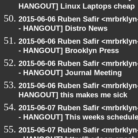
HANGOUT] Linux Laptops cheap
2015-06-06 Ruben Safir <mrbrkly
- HANGOUT] Distro News
2015-06-06 Ruben Safir <mrbrkly
- HANGOUT] Brooklyn Press
2015-06-06 Ruben Safir <mrbrkly
- HANGOUT] Journal Meeting
2015-06-06 Ruben Safir <mrbrklyn
HANGOUT] this makes me sick
2015-06-07 Ruben Safir <mrbrkly
- HANGOUT] This weeks schedul
2015-06-07 Ruben Safir <mrbrkly