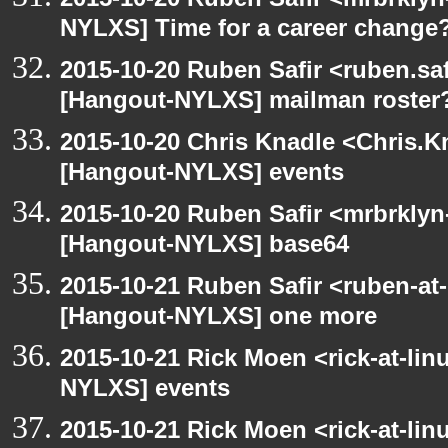
NYLXS] Time for a career change
2015-10-20 Ruben Safir <ruben.saf
[Hangout-NYLXS] mailman roster
2015-10-20 Chris Knadle <Chris.K
[Hangout-NYLXS] events
2015-10-20 Ruben Safir <mrbrklyn
[Hangout-NYLXS] base64
2015-10-21 Ruben Safir <ruben-at
[Hangout-NYLXS] one more
2015-10-21 Rick Moen <rick-at-li
NYLXS] events
2015-10-21 Rick Moen <rick-at-li