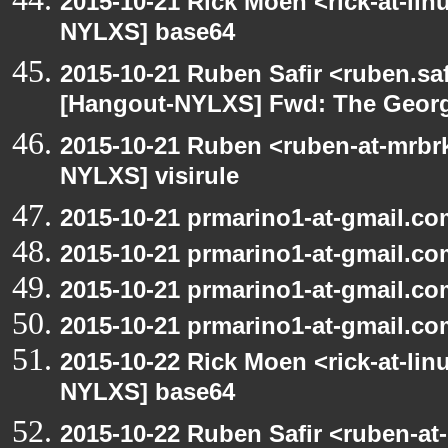
2015-10-21 Rick Moen <rick-at-li
NYLXS] base64
2015-10-21 Ruben Safir <ruben.saf
[Hangout-NYLXS] Fwd: The George
2015-10-21 Ruben <ruben-at-mrbr
NYLXS] visirule
2015-10-21 prmarino1-at-gmail.co
2015-10-21 prmarino1-at-gmail.c
2015-10-21 prmarino1-at-gmail.c
2015-10-21 prmarino1-at-gmail.c
2015-10-22 Rick Moen <rick-at-li
NYLXS] base64
2015-10-22 Ruben Safir <ruben-at