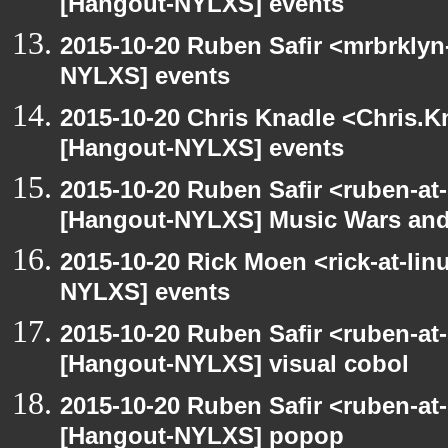
[Hangout-NYLXS] events
2015-10-20 Ruben Safir <mrbrklyn
NYLXS] events
2015-10-20 Chris Knadle <Chris.K
[Hangout-NYLXS] events
2015-10-20 Ruben Safir <ruben-at
[Hangout-NYLXS] Music Wars and
2015-10-20 Rick Moen <rick-at-li
NYLXS] events
2015-10-20 Ruben Safir <ruben-at
[Hangout-NYLXS] visual cobol
2015-10-20 Ruben Safir <ruben-at
[Hangout-NYLXS] popop