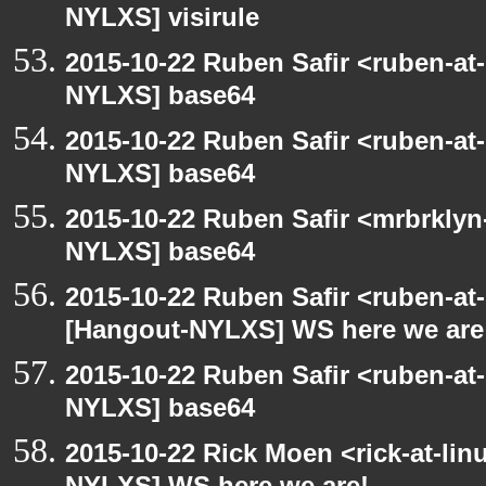
NYLXS] visirule
2015-10-22 Ruben Safir <ruben-at
NYLXS] base64
2015-10-22 Ruben Safir <ruben-at
NYLXS] base64
2015-10-22 Ruben Safir <mrbrklyn
NYLXS] base64
2015-10-22 Ruben Safir <ruben-at
[Hangout-NYLXS] WS here we are
2015-10-22 Ruben Safir <ruben-at
NYLXS] base64
2015-10-22 Rick Moen <rick-at-li