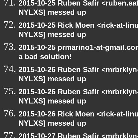
2015-10-25 Ruben Safir <ruben.saf
NYLXS] messed up
2015-10-25 Rick Moen <rick-at-li
NYLXS] messed up
2015-10-25 prmarino1-at-gmail.c
a bad solution!
2015-10-26 Ruben Safir <mrbrklyn
NYLXS] messed up
2015-10-26 Ruben Safir <mrbrklyn
NYLXS] messed up
2015-10-26 Rick Moen <rick-at-li
NYLXS] messed up
2015-10-27 Ruben Safir <mrbrklyn