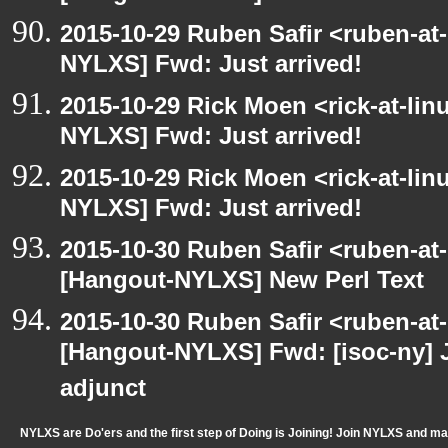
2015-10-29 Ruben Safir <ruben-at
NYLXS] Fwd: Just arrived!
2015-10-29 Rick Moen <rick-at-li
NYLXS] Fwd: Just arrived!
2015-10-29 Rick Moen <rick-at-li
NYLXS] Fwd: Just arrived!
2015-10-30 Ruben Safir <ruben-at
[Hangout-NYLXS] New Perl Text
2015-10-30 Ruben Safir <ruben-at
[Hangout-NYLXS] Fwd: [isoc-ny] 
adjunct
NYLXS are Do'ers and the first step of Doing is Joining! Join NYLXS and m