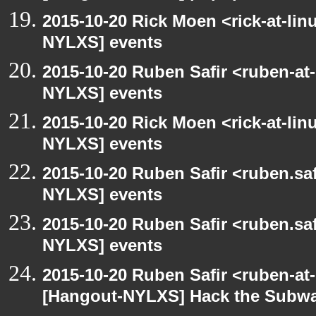
2015-10-20 Rick Moen <rick-at-li
NYLXS] events
2015-10-20 Ruben Safir <ruben-at
NYLXS] events
2015-10-20 Rick Moen <rick-at-li
NYLXS] events
2015-10-20 Ruben Safir <ruben.saf
NYLXS] events
2015-10-20 Ruben Safir <ruben.saf
NYLXS] events
2015-10-20 Ruben Safir <ruben-at
[Hangout-NYLXS] Hack the Subw