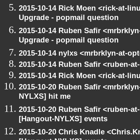
2015-10-14 Rick Moen <rick-at-li
Upgrade - popmail question
2015-10-14 Ruben Safir <mrbrklyn
Upgrade - popmail question
2015-10-14 nylxs <mrbrklyn-at-op
2015-10-14 Ruben Safir <ruben-at
2015-10-14 Rick Moen <rick-at-li
2015-10-20 Ruben Safir <mrbrklyn
NYLXS] hit me
2015-10-20 Ruben Safir <ruben-at
[Hangout-NYLXS] events
2015-10-20 Chris Knadle <Chris.K