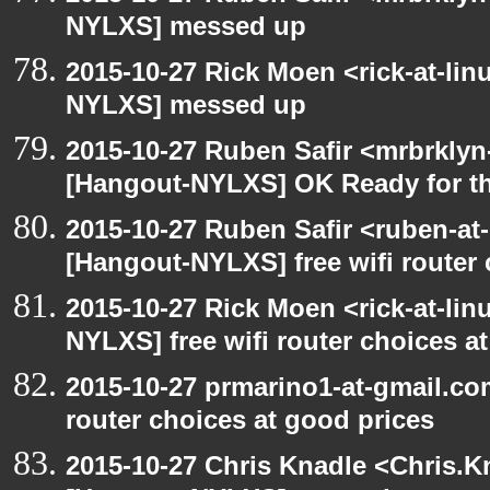
NYLXS] messed up
2015-10-27 Rick Moen <rick-at-li
NYLXS] messed up
2015-10-27 Ruben Safir <mrbrklyn
[Hangout-NYLXS] OK Ready for t
2015-10-27 Ruben Safir <ruben-at
[Hangout-NYLXS] free wifi router 
2015-10-27 Rick Moen <rick-at-li
NYLXS] free wifi router choices a
2015-10-27 prmarino1-at-gmail.co
router choices at good prices
2015-10-27 Chris Knadle <Chris.K