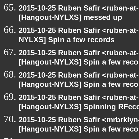
2015-10-25 Ruben Safir <ruben-at
[Hangout-NYLXS] messed up
2015-10-25 Ruben Safir <ruben-at
NYLXS] Spin a few records
2015-10-25 Ruben Safir <ruben-at
[Hangout-NYLXS] Spin a few reco
2015-10-25 Ruben Safir <ruben-at
[Hangout-NYLXS] Spin a few reco
2015-10-25 Ruben Safir <ruben-at
[Hangout-NYLXS] Spinning RFeco
2015-10-25 Ruben Safir <mrbrklyn
[Hangout-NYLXS] Spin a few reco