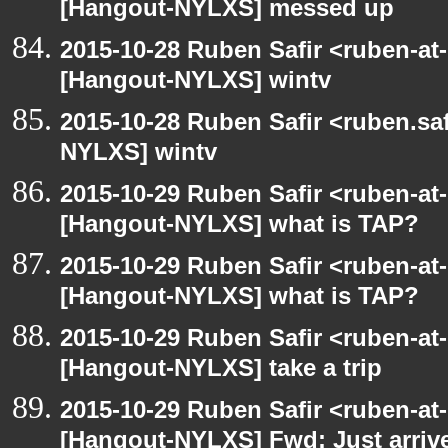
[Hangout-NYLXS] messed up
2015-10-28 Ruben Safir <ruben-at
[Hangout-NYLXS] wintv
2015-10-28 Ruben Safir <ruben.saf
NYLXS] wintv
2015-10-29 Ruben Safir <ruben-at
[Hangout-NYLXS] what is TAP?
2015-10-29 Ruben Safir <ruben-at
[Hangout-NYLXS] what is TAP?
2015-10-29 Ruben Safir <ruben-at
[Hangout-NYLXS] take a trip
2015-10-29 Ruben Safir <ruben-at
[Hangout-NYLXS] Fwd: Just arriv