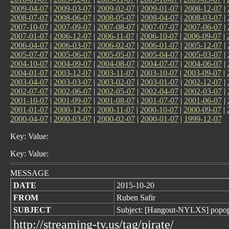
2009-04-07
|
2009-03-07
|
2009-02-07
|
2009-01-07
|
2008-12-07
|
2008-07-07
|
2008-06-07
|
2008-05-07
|
2008-04-07
|
2008-03-07
|
2007-10-07
|
2007-09-07
|
2007-08-07
|
2007-07-07
|
2007-06-07
|
2007-01-07
|
2006-12-07
|
2006-11-07
|
2006-10-07
|
2006-09-07
|
2006-04-07
|
2006-03-07
|
2006-02-07
|
2006-01-07
|
2005-12-07
|
2005-07-07
|
2005-06-07
|
2005-05-07
|
2005-04-07
|
2005-03-07
|
2004-10-07
|
2004-09-07
|
2004-08-07
|
2004-07-07
|
2004-06-07
|
2004-01-07
|
2003-12-07
|
2003-11-07
|
2003-10-07
|
2003-09-07
|
2003-04-07
|
2003-03-07
|
2003-02-07
|
2003-01-07
|
2002-12-07
|
2002-07-07
|
2002-06-07
|
2002-05-07
|
2002-04-07
|
2002-03-07
|
2001-10-07
|
2001-09-07
|
2001-08-07
|
2001-07-07
|
2001-06-07
|
2001-01-07
|
2000-12-07
|
2000-11-07
|
2000-10-07
|
2000-09-07
|
2000-04-07
|
2000-03-07
|
2000-02-07
|
2000-01-07
|
1999-12-07
Key: Value:
Key: Value:
MESSAGE
DATE
2015-10-20
FROM
Ruben Safir
SUBJECT
Subject: [Hangout-NYLXS] popo
http://streaming-tv.us/tag/pirate/