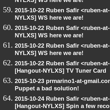
NYLXS] WS here we are!
2015-10-22 Ruben Safir <ruben-at
NYLXS] WS here we are!
2015-10-22 Ruben Safir <ruben-at
NYLXS] WS here we are!
2015-10-22 Ruben Safir <ruben-at
NYLXS] WS here we are!
2015-10-22 Ruben Safir <ruben-at
[Hangout-NYLXS] TV Tuner Card
2015-10-23 prmarino1-at-gmail.c
Puppet a bad solution!
2015-10-24 Ruben Safir <ruben-at
[Hangout-NYLXS] Spin a few reco