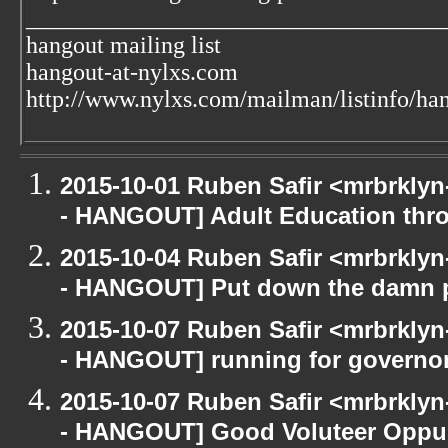
___________________________________
hangout mailing list
hangout-at-nylxs.com
http://www.nylxs.com/mailman/listinfo/ha
2015-10-01 Ruben Safir <mrbrkly
- HANGOUT] Adult Education th
2015-10-04 Ruben Safir <mrbrkly
- HANGOUT] Put down the damn 
2015-10-07 Ruben Safir <mrbrkly
- HANGOUT] running for governo
2015-10-07 Ruben Safir <mrbrkly
- HANGOUT] Good Voluteer Oppurtu