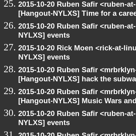
2015-10-20 Ruben Safir <ruben-at
[Hangout-NYLXS] Time for a care
2015-10-20 Ruben Safir <ruben-at
NYLXS] events
2015-10-20 Rick Moen <rick-at-li
NYLXS] events
2015-10-20 Ruben Safir <mrbrklyn
[Hangout-NYLXS] hack the subw
2015-10-20 Ruben Safir <mrbrklyn
[Hangout-NYLXS] Music Wars and
2015-10-20 Ruben Safir <ruben-at
NYLXS] events
2015-10-20 Ruben Safir <mrbrklyn