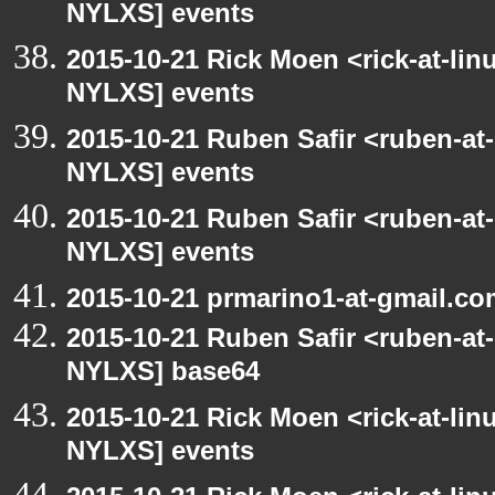
NYLXS] events
2015-10-21 Rick Moen <rick-at-li
NYLXS] events
2015-10-21 Ruben Safir <ruben-at
NYLXS] events
2015-10-21 Ruben Safir <ruben-at
NYLXS] events
2015-10-21 prmarino1-at-gmail.c
2015-10-21 Ruben Safir <ruben-at
NYLXS] base64
2015-10-21 Rick Moen <rick-at-li
NYLXS] events