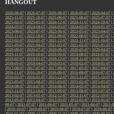
HANGOUT
2026-08-07
|
2026-07-07
|
2026-06-07
|
2026-05-07
|
2026-04-07
|
2025-11-07
|
2025-10-07
|
2025-09-07
|
2025-08-07
|
2025-07-07
|
2025-02-07
|
2025-01-07
|
2024-12-07
|
2024-11-07
|
2024-10-07
|
2024-05-07
|
2024-04-07
|
2024-03-07
|
2024-02-07
|
2024-01-07
|
2023-08-07
|
2023-07-07
|
2023-06-07
|
2023-05-07
|
2023-04-07
|
2022-11-07
|
2022-10-07
|
2022-09-07
|
2022-08-07
|
2022-07-07
|
2022-02-07
|
2022-01-07
|
2021-12-07
|
2021-11-07
|
2021-10-07
|
2021-05-07
|
2021-04-07
|
2021-03-07
|
2021-02-07
|
2021-01-07
|
2020-08-07
|
2020-07-07
|
2020-06-07
|
2020-05-07
|
2020-04-07
|
2019-11-07
|
2019-10-07
|
2019-09-07
|
2019-08-07
|
2019-07-07
|
2019-02-07
|
2019-01-07
|
2018-12-07
|
2018-11-07
|
2018-10-07
|
2018-05-07
|
2018-04-07
|
2018-03-07
|
2018-02-07
|
2018-01-07
|
2017-08-07
|
2017-07-07
|
2017-06-07
|
2017-05-07
|
2017-04-07
|
2016-11-07
|
2016-10-07
|
2016-09-07
|
2016-08-07
|
2016-07-07
|
2016-02-07
|
2016-01-07
|
2015-12-07
|
2015-11-07
|
2015-10-07
|
2015-05-07
|
2015-04-07
|
2015-03-07
|
2015-02-07
|
2015-01-07
|
2014-08-07
|
2014-07-07
|
2014-06-07
|
2014-05-07
|
2014-04-07
|
2013-11-07
|
2013-10-07
|
2013-09-07
|
2013-08-07
|
2013-07-07
|
2013-02-07
|
2013-01-07
|
2012-12-07
|
2012-11-07
|
2012-10-07
|
2012-05-07
|
2012-04-07
|
2012-03-07
|
2012-02-07
|
2012-01-07
|
08-07
|
2011-07-07
|
2011-06-07
|
2011-05-07
|
2011-04-07
|
2011-0
|
2010-10-07
|
2010-09-07
|
2010-08-07
|
2010-07-07
|
2010-06-07
2010-01-07
|
2009-12-07
|
2009-11-07
|
2009-10-07
|
2009-09-07
|