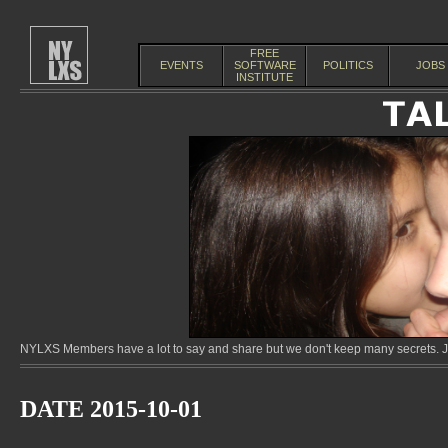
FREE
EVENTS
SOFTWARE
POLITICS
JOBS
INSTITUTE
NYLXS Members have a lot to say and share but we don't keep many secrets. Jo
DATE 2015-10-01