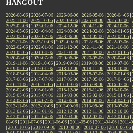
HANGOUT
2026-08-06
|
2026-07-06
|
2026-06-06
|
2026-05-06
|
2026-04-06
|
2025-11-06
|
2025-10-06
|
2025-09-06
|
2025-08-06
|
2025-07-06
|
2025-02-06
|
2025-01-06
|
2024-12-06
|
2024-11-06
|
2024-10-06
|
2024-05-06
|
2024-04-06
|
2024-03-06
|
2024-02-06
|
2024-01-06
|
2023-08-06
|
2023-07-06
|
2023-06-06
|
2023-05-06
|
2023-04-06
|
2022-11-06
|
2022-10-06
|
2022-09-06
|
2022-08-06
|
2022-07-06
|
2022-02-06
|
2022-01-06
|
2021-12-06
|
2021-11-06
|
2021-10-06
|
2021-05-06
|
2021-04-06
|
2021-03-06
|
2021-02-06
|
2021-01-06
|
2020-08-06
|
2020-07-06
|
2020-06-06
|
2020-05-06
|
2020-04-06
|
2019-11-06
|
2019-10-06
|
2019-09-06
|
2019-08-06
|
2019-07-06
|
2019-02-06
|
2019-01-06
|
2018-12-06
|
2018-11-06
|
2018-10-06
|
2018-05-06
|
2018-04-06
|
2018-03-06
|
2018-02-06
|
2018-01-06
|
2017-08-06
|
2017-07-06
|
2017-06-06
|
2017-05-06
|
2017-04-06
|
2016-11-06
|
2016-10-06
|
2016-09-06
|
2016-08-06
|
2016-07-06
|
2016-02-06
|
2016-01-06
|
2015-12-06
|
2015-11-06
|
2015-10-06
|
2015-05-06
|
2015-04-06
|
2015-03-06
|
2015-02-06
|
2015-01-06
|
2014-08-06
|
2014-07-06
|
2014-06-06
|
2014-05-06
|
2014-04-06
|
2013-11-06
|
2013-10-06
|
2013-09-06
|
2013-08-06
|
2013-07-06
|
2013-02-06
|
2013-01-06
|
2012-12-06
|
2012-11-06
|
2012-10-06
|
2012-05-06
|
2012-04-06
|
2012-03-06
|
2012-02-06
|
2012-01-06
|
08-06
|
2011-07-06
|
2011-06-06
|
2011-05-06
|
2011-04-06
|
2011-0
|
2010-10-06
|
2010-09-06
|
2010-08-06
|
2010-07-06
|
2010-06-06
2010-01-06
|
2009-12-06
|
2009-11-06
|
2009-10-06
|
2009-09-06
|