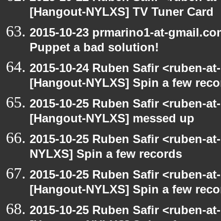
[Hangout-NYLXS] TV Tuner Card
2015-10-23 prmarino1-at-gmail.c
Puppet a bad solution!
2015-10-24 Ruben Safir <ruben-at
[Hangout-NYLXS] Spin a few reco
2015-10-25 Ruben Safir <ruben-at
[Hangout-NYLXS] messed up
2015-10-25 Ruben Safir <ruben-at
NYLXS] Spin a few records
2015-10-25 Ruben Safir <ruben-at
[Hangout-NYLXS] Spin a few reco
2015-10-25 Ruben Safir <ruben-at