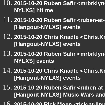
2015-10-20 Ruben Safir <mrbrklyn
NYLXS] hit me
2015-10-20 Ruben Safir <ruben-at
[Hangout-NYLXS] events
2015-10-20 Chris Knadle <Chris.K
[Hangout-NYLXS] events
2015-10-20 Ruben Safir <mrbrklyn
NYLXS] events
2015-10-20 Chris Knadle <Chris.K
[Hangout-NYLXS] events
2015-10-20 Ruben Safir <ruben-at
[Hangout-NYLXS] Music Wars and
2015-10-20 Rick Moen <rick-at-li