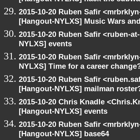
2015-10-20 Ruben Safir <mrbrklyn
[Hangout-NYLXS] Music Wars and
2015-10-20 Ruben Safir <ruben-at
NYLXS] events
2015-10-20 Ruben Safir <mrbrklyn
NYLXS] Time for a career change
2015-10-20 Ruben Safir <ruben.saf
[Hangout-NYLXS] mailman roster
2015-10-20 Chris Knadle <Chris.K
[Hangout-NYLXS] events
2015-10-20 Ruben Safir <mrbrklyn
[Hangout-NYLXS] base64