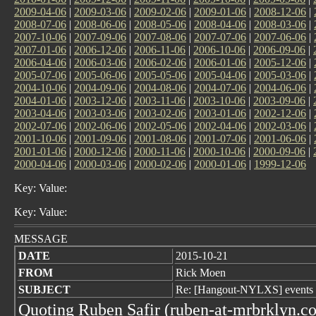
2009-04-06
|
2009-03-06
|
2009-02-06
|
2009-01-06
|
2008-12-06
|
2008-07-06
|
2008-06-06
|
2008-05-06
|
2008-04-06
|
2008-03-06
|
2007-10-06
|
2007-09-06
|
2007-08-06
|
2007-07-06
|
2007-06-06
|
2007-01-06
|
2006-12-06
|
2006-11-06
|
2006-10-06
|
2006-09-06
|
2006-04-06
|
2006-03-06
|
2006-02-06
|
2006-01-06
|
2005-12-06
|
2005-07-06
|
2005-06-06
|
2005-05-06
|
2005-04-06
|
2005-03-06
|
2004-10-06
|
2004-09-06
|
2004-08-06
|
2004-07-06
|
2004-06-06
|
2004-01-06
|
2003-12-06
|
2003-11-06
|
2003-10-06
|
2003-09-06
|
2003-04-06
|
2003-03-06
|
2003-02-06
|
2003-01-06
|
2002-12-06
|
2002-07-06
|
2002-06-06
|
2002-05-06
|
2002-04-06
|
2002-03-06
|
2001-10-06
|
2001-09-06
|
2001-08-06
|
2001-07-06
|
2001-06-06
|
2001-01-06
|
2000-12-06
|
2000-11-06
|
2000-10-06
|
2000-09-06
|
2000-04-06
|
2000-03-06
|
2000-02-06
|
2000-01-06
|
1999-12-06
Key: Value:
Key: Value:
MESSAGE
DATE
2015-10-21
FROM
Rick Moen
SUBJECT
Re: [Hangout-NYLXS] events
Quoting Ruben Safir (ruben-at-mrbrklyn.c