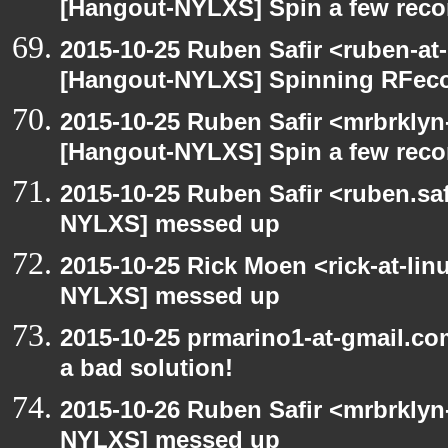
[Hangout-NYLXS] Spin a few reco
2015-10-25 Ruben Safir <ruben-at
[Hangout-NYLXS] Spinning RFeco
2015-10-25 Ruben Safir <mrbrklyn
[Hangout-NYLXS] Spin a few reco
2015-10-25 Ruben Safir <ruben.saf
NYLXS] messed up
2015-10-25 Rick Moen <rick-at-li
NYLXS] messed up
2015-10-25 prmarino1-at-gmail.c
a bad solution!
2015-10-26 Ruben Safir <mrbrklyn
NYLXS] messed up