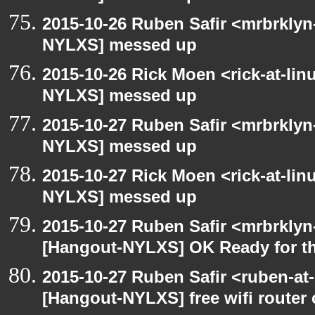
2015-10-26 Ruben Safir <mrbrklyn
NYLXS] messed up
2015-10-26 Rick Moen <rick-at-li
NYLXS] messed up
2015-10-27 Ruben Safir <mrbrklyn
NYLXS] messed up
2015-10-27 Rick Moen <rick-at-li
NYLXS] messed up
2015-10-27 Ruben Safir <mrbrklyn
[Hangout-NYLXS] OK Ready for t
2015-10-27 Ruben Safir <ruben-at
[Hangout-NYLXS] free wifi router 