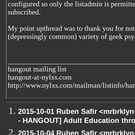
configured so only the listadmin is permitt
subscribed.
My point upthread was to thank you for not 
(depressingly common) variety of geek ps
___________________________________
hangout mailing list
hangout-at-nylxs.com
http://www.nylxs.com/mailman/listinfo/ha
2015-10-01 Ruben Safir <mrbrkly
- HANGOUT] Adult Education th
2015-10-04 Ruben Safir <mrbrkly