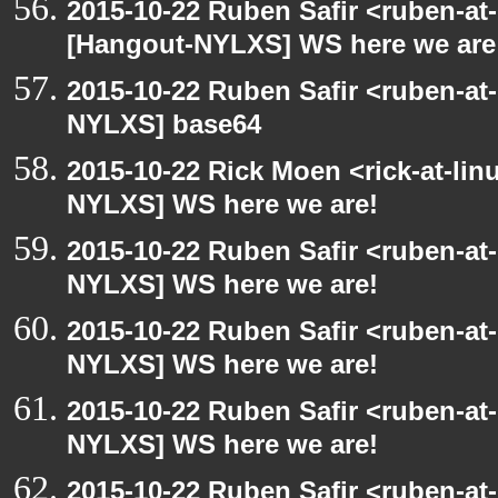
2015-10-22 Ruben Safir <ruben-at
[Hangout-NYLXS] WS here we are
2015-10-22 Ruben Safir <ruben-at
NYLXS] base64
2015-10-22 Rick Moen <rick-at-li
NYLXS] WS here we are!
2015-10-22 Ruben Safir <ruben-at
NYLXS] WS here we are!
2015-10-22 Ruben Safir <ruben-at
NYLXS] WS here we are!
2015-10-22 Ruben Safir <ruben-at
NYLXS] WS here we are!
2015-10-22 Ruben Safir <ruben-at