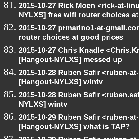
2015-10-27 Rick Moen <rick-at-li
NYLXS] free wifi router choices a
2015-10-27 prmarino1-at-gmail.co
router choices at good prices
2015-10-27 Chris Knadle <Chris.K
[Hangout-NYLXS] messed up
2015-10-28 Ruben Safir <ruben-at
[Hangout-NYLXS] wintv
2015-10-28 Ruben Safir <ruben.saf
NYLXS] wintv
2015-10-29 Ruben Safir <ruben-at
[Hangout-NYLXS] what is TAP?