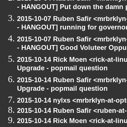
- HANGOUT] Put down the damn 
2015-10-07 Ruben Safir <mrbrkly
- HANGOUT] running for governo
2015-10-07 Ruben Safir <mrbrkly
- HANGOUT] Good Voluteer Oppurtu
2015-10-14 Rick Moen <rick-at-li
Upgrade - popmail question
2015-10-14 Ruben Safir <mrbrklyn
Upgrade - popmail question
2015-10-14 nylxs <mrbrklyn-at-op
2015-10-14 Ruben Safir <ruben-at
2015-10-14 Rick Moen <rick-at-li