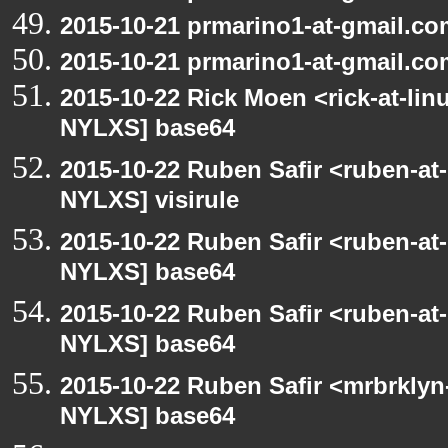
2015-10-21 prmarino1-at-gmail.c
2015-10-21 prmarino1-at-gmail.c
2015-10-22 Rick Moen <rick-at-li
NYLXS] base64
2015-10-22 Ruben Safir <ruben-at
NYLXS] visirule
2015-10-22 Ruben Safir <ruben-at
NYLXS] base64
2015-10-22 Ruben Safir <ruben-at
NYLXS] base64
2015-10-22 Ruben Safir <mrbrklyn
NYLXS] base64