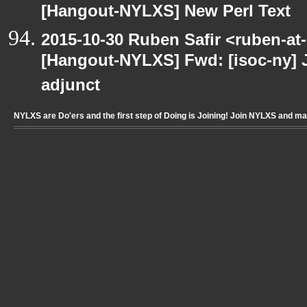
[Hangout-NYLXS] New Perl Text
2015-10-30 Ruben Safir <ruben-at
[Hangout-NYLXS] Fwd: [isoc-ny] 
adjunct
NYLXS are Do'ers and the first step of Doing is Joining! Join NYLXS and m