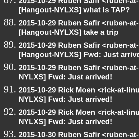
2015-10-29 Ruben Safir <ruben-at
[Hangout-NYLXS] what is TAP?
2015-10-29 Ruben Safir <ruben-at
[Hangout-NYLXS] take a trip
2015-10-29 Ruben Safir <ruben-at
[Hangout-NYLXS] Fwd: Just arriv
2015-10-29 Ruben Safir <ruben-at
NYLXS] Fwd: Just arrived!
2015-10-29 Rick Moen <rick-at-li
NYLXS] Fwd: Just arrived!
2015-10-29 Rick Moen <rick-at-li
NYLXS] Fwd: Just arrived!
2015-10-30 Ruben Safir <ruben-at