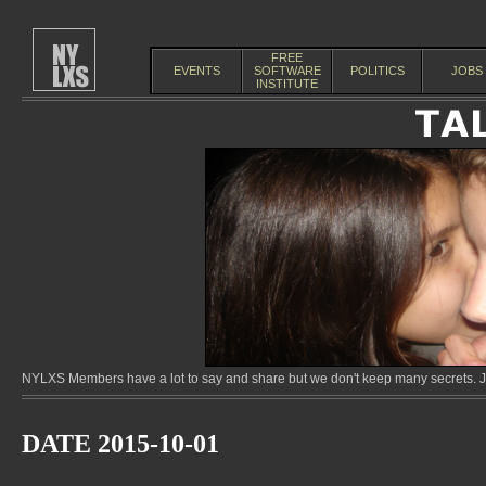
FREE
EVENTS
SOFTWARE
POLITICS
JOBS
INSTITUTE
NYLXS Members have a lot to say and share but we don't keep many secrets. Jo
DATE 2015-10-01