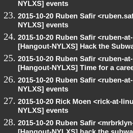
NYLXS] events
2015-10-20 Ruben Safir <ruben.saf
NYLXS] events
2015-10-20 Ruben Safir <ruben-at
[Hangout-NYLXS] Hack the Subw
2015-10-20 Ruben Safir <ruben-at
[Hangout-NYLXS] Time for a care
2015-10-20 Ruben Safir <ruben-at
NYLXS] events
2015-10-20 Rick Moen <rick-at-li
NYLXS] events
2015-10-20 Ruben Safir <mrbrklyn
[Hangout-NYLXS] hack the subw