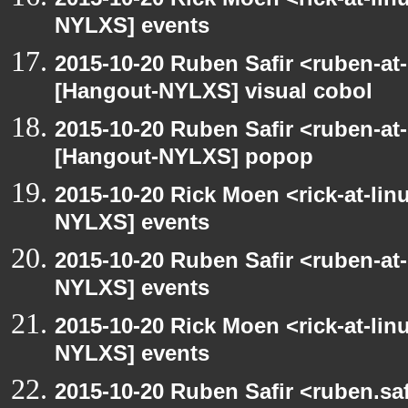
NYLXS] events
2015-10-20 Ruben Safir <ruben-at
[Hangout-NYLXS] visual cobol
2015-10-20 Ruben Safir <ruben-at
[Hangout-NYLXS] popop
2015-10-20 Rick Moen <rick-at-li
NYLXS] events
2015-10-20 Ruben Safir <ruben-at
NYLXS] events
2015-10-20 Rick Moen <rick-at-li
NYLXS] events
2015-10-20 Ruben Safir <ruben.saf