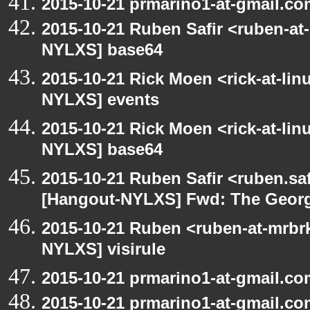
2015-10-21 prmarino1-at-gmail.c
2015-10-21 Ruben Safir <ruben-at
NYLXS] base64
2015-10-21 Rick Moen <rick-at-li
NYLXS] events
2015-10-21 Rick Moen <rick-at-li
NYLXS] base64
2015-10-21 Ruben Safir <ruben.saf
[Hangout-NYLXS] Fwd: The George
2015-10-21 Ruben <ruben-at-mrbr
NYLXS] visirule
2015-10-21 prmarino1-at-gmail.co
2015-10-21 prmarino1-at-gmail.c