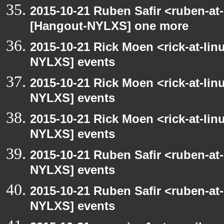
2015-10-21 Ruben Safir <ruben-at
[Hangout-NYLXS] one more
2015-10-21 Rick Moen <rick-at-li
NYLXS] events
2015-10-21 Rick Moen <rick-at-li
NYLXS] events
2015-10-21 Rick Moen <rick-at-li
NYLXS] events
2015-10-21 Ruben Safir <ruben-at
NYLXS] events
2015-10-21 Ruben Safir <ruben-at
NYLXS] events