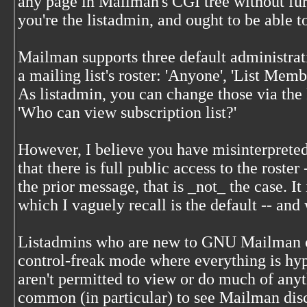
any page in Mailman's CGI tree without fur
you're the listadmin, and ought to be able t
Mailman supports three default administrat
a mailing list's roster: 'Anyone', 'List Membe
As listadmin, you can change those via the
'Who can view subscription list?'
However, I believe you have misinterpreted
that there is full public access to the roster
the prior message, that is _not_ the case. It 
which I vaguely recall is the default -- and
Listadmins who are new to GNU Mailman oft
control-freak mode where everything is hyp
aren't permitted to view or do much of anyt
common (in particular) to see Mailman disc