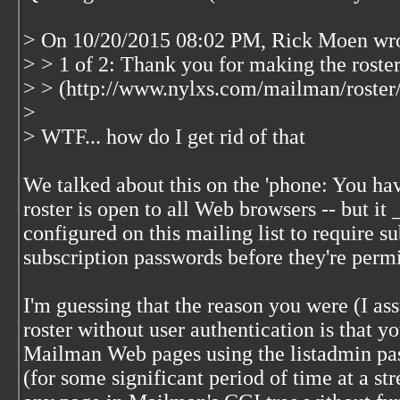
> On 10/20/2015 08:02 PM, Rick Moen wro
> > 1 of 2: Thank you for making the roste
> > (http://www.nylxs.com/mailman/roster/h
>
> WTF... how do I get rid of that
We talked about this on the 'phone: You hav
roster is open to all Web browsers -- but it 
configured on this mailing list to require su
subscription passwords before they're permit
I'm guessing that the reason you were (I as
roster without user authentication is that yo
Mailman Web pages using the listadmin pas
(for some significant period of time at a st