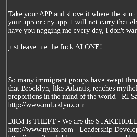
Take your APP and shove it where the sun d
your app or any app. I will not carry that el
have you nagging me every day, I don't wan
just leave me the fuck ALONE!
--
So many immigrant groups have swept thr
that Brooklyn, like Atlantis, reaches mytho
proportions in the mind of the world - RI S
http://www.mrbrklyn.com
DRM is THEFT - We are the STAKEHOLDE
http://www.nylxs.com - Leadership Develo