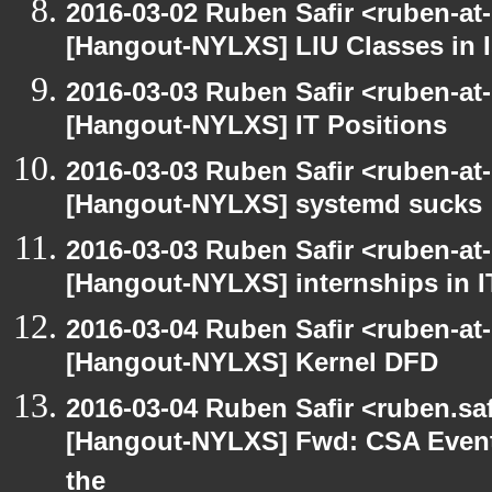
2016-03-02 Ruben Safir <ruben-at
[Hangout-NYLXS] LIU Classes in I
2016-03-03 Ruben Safir <ruben-at
[Hangout-NYLXS] IT Positions
2016-03-03 Ruben Safir <ruben-at
[Hangout-NYLXS] systemd sucks
2016-03-03 Ruben Safir <ruben-at
[Hangout-NYLXS] internships in I
2016-03-04 Ruben Safir <ruben-at
[Hangout-NYLXS] Kernel DFD
2016-03-04 Ruben Safir <ruben.saf
[Hangout-NYLXS] Fwd: CSA Event
the