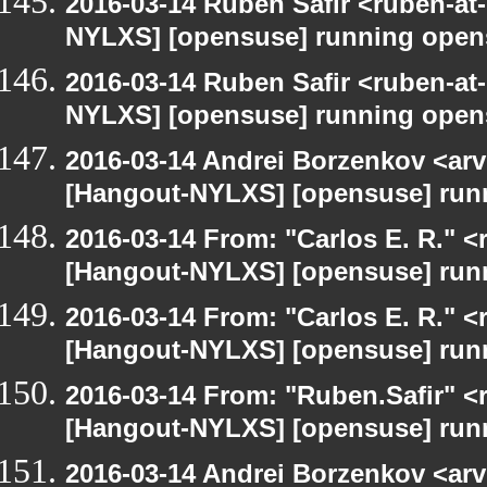
2016-03-14 Ruben Safir <ruben-at
NYLXS] [opensuse] running open
2016-03-14 Ruben Safir <ruben-at
NYLXS] [opensuse] running open
2016-03-14 Andrei Borzenkov <arv
[Hangout-NYLXS] [opensuse] run
2016-03-14 From: "Carlos E. R." <r
[Hangout-NYLXS] [opensuse] run
2016-03-14 From: "Carlos E. R." <r
[Hangout-NYLXS] [opensuse] run
2016-03-14 From: "Ruben.Safir" <r
[Hangout-NYLXS] [opensuse] run
2016-03-14 Andrei Borzenkov <arv