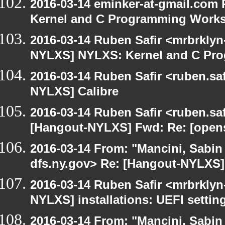
2016-03-14 eminker-at-gmail.com
Kernel and C Programming Work
2016-03-14 Ruben Safir <mrbrklyn
NYLXS] NYLXS: Kernel and C Pr
2016-03-14 Ruben Safir <ruben.saf
NYLXS] Calibre
2016-03-14 Ruben Safir <ruben.saf
[Hangout-NYLXS] Fwd: Re: [opensu
2016-03-14 From: "Mancini, Sabin
dfs.ny.gov> Re: [Hangout-NYLXS] i
2016-03-14 Ruben Safir <mrbrklyn
NYLXS] installations: UEFI settin
2016-03-14 From: "Mancini, Sabin