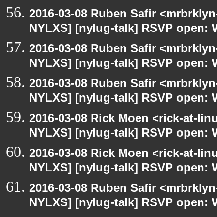
2016-03-08 Ruben Safir <mrbrklyn
NYLXS] [nylug-talk] RSVP open: 
2016-03-08 Ruben Safir <mrbrklyn
NYLXS] [nylug-talk] RSVP open: 
2016-03-08 Ruben Safir <mrbrklyn
NYLXS] [nylug-talk] RSVP open: 
2016-03-08 Rick Moen <rick-at-li
NYLXS] [nylug-talk] RSVP open: 
2016-03-08 Rick Moen <rick-at-li
NYLXS] [nylug-talk] RSVP open: 
2016-03-08 Ruben Safir <mrbrklyn
NYLXS] [nylug-talk] RSVP open: 