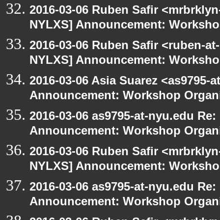
2016-03-06 Ruben Safir <mrbrklyn
NYLXS] Announcement: Workshop
2016-03-06 Ruben Safir <ruben-at
NYLXS] Announcement: Workshop
2016-03-06 Asia Suarez <as9795-
Announcement: Workshop Organiz
2016-03-06 as9795-at-nyu.edu Re
Announcement: Workshop Organiz
2016-03-06 Ruben Safir <mrbrklyn
NYLXS] Announcement: Workshop
2016-03-06 as9795-at-nyu.edu Re
Announcement: Workshop Organiz