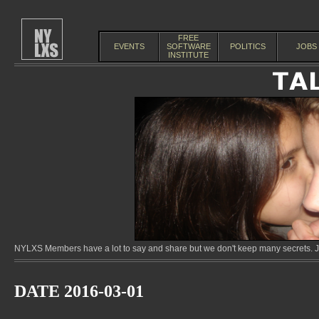
FREE
EVENTS
SOFTWARE
POLITICS
JOBS
INSTITUTE
NYLXS Members have a lot to say and share but we don't keep many secrets. Jo
DATE 2016-03-01