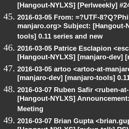
[Hangout-NYLXS] [Perlweekly] #24
2016-03-05 From: =?UTF-8?Q?Phil
manjaro.org> Subject: [Hangout-
tools] 0.11 series and new
2016-03-05 Patrice Esclapion <es
[Hangout-NYLXS] [manjaro-dev] [m
2016-03-05 artoo <artoo-at-manja
[manjaro-dev] [manjaro-tools] 0.1
2016-03-07 Ruben Safir <ruben-at
[Hangout-NYLXS] Announcement:
Meeting
2016-03-07 Brian Gupta <brian.gu