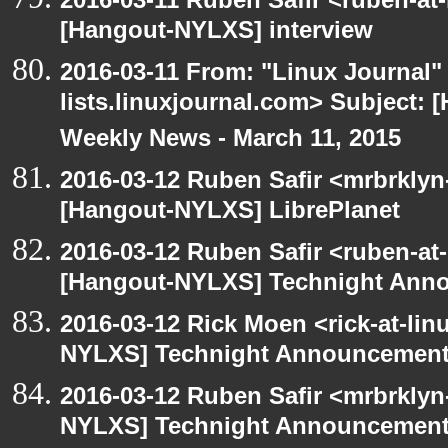
[Hangout-NYLXS] interview
2016-03-11 From: "Linux Journal" 
lists.linuxjournal.com> Subject:
Weekly News - March 11, 2015
2016-03-12 Ruben Safir <mrbrklyn
[Hangout-NYLXS] LibrePlanet
2016-03-12 Ruben Safir <ruben-at
[Hangout-NYLXS] Technight Ann
2016-03-12 Rick Moen <rick-at-li
NYLXS] Technight Announcemen
2016-03-12 Ruben Safir <mrbrklyn
NYLXS] Technight Announcemen