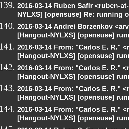
2016-03-14 Ruben Safir <ruben-at
NYLXS] [opensuse] Re: running 
2016-03-14 Andrei Borzenkov <arv
[Hangout-NYLXS] [opensuse] run
2016-03-14 From: "Carlos E. R." <r
[Hangout-NYLXS] [opensuse] run
2016-03-14 From: "Carlos E. R." <r
[Hangout-NYLXS] [opensuse] run
2016-03-14 From: "Carlos E. R." <r
[Hangout-NYLXS] [opensuse] run
2016-03-14 From: "Carlos E. R." <r
[Hangout-NYLXS] [opensuse] run