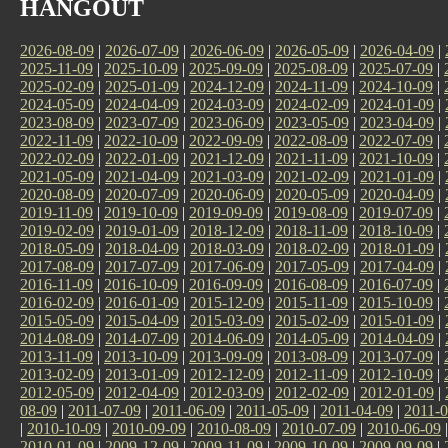
HANGOUT
2026-08-09
|
2026-07-09
|
2026-06-09
|
2026-05-09
|
2026-04-09
|
2025-11-09
|
2025-10-09
|
2025-09-09
|
2025-08-09
|
2025-07-09
|
2025-02-09
|
2025-01-09
|
2024-12-09
|
2024-11-09
|
2024-10-09
|
2024-05-09
|
2024-04-09
|
2024-03-09
|
2024-02-09
|
2024-01-09
|
2023-08-09
|
2023-07-09
|
2023-06-09
|
2023-05-09
|
2023-04-09
|
2022-11-09
|
2022-10-09
|
2022-09-09
|
2022-08-09
|
2022-07-09
|
2022-02-09
|
2022-01-09
|
2021-12-09
|
2021-11-09
|
2021-10-09
|
2021-05-09
|
2021-04-09
|
2021-03-09
|
2021-02-09
|
2021-01-09
|
2020-08-09
|
2020-07-09
|
2020-06-09
|
2020-05-09
|
2020-04-09
|
2019-11-09
|
2019-10-09
|
2019-09-09
|
2019-08-09
|
2019-07-09
|
2019-02-09
|
2019-01-09
|
2018-12-09
|
2018-11-09
|
2018-10-09
|
2018-05-09
|
2018-04-09
|
2018-03-09
|
2018-02-09
|
2018-01-09
|
2017-08-09
|
2017-07-09
|
2017-06-09
|
2017-05-09
|
2017-04-09
|
2016-11-09
|
2016-10-09
|
2016-09-09
|
2016-08-09
|
2016-07-09
|
2016-02-09
|
2016-01-09
|
2015-12-09
|
2015-11-09
|
2015-10-09
|
2015-05-09
|
2015-04-09
|
2015-03-09
|
2015-02-09
|
2015-01-09
|
2014-08-09
|
2014-07-09
|
2014-06-09
|
2014-05-09
|
2014-04-09
|
2013-11-09
|
2013-10-09
|
2013-09-09
|
2013-08-09
|
2013-07-09
|
2013-02-09
|
2013-01-09
|
2012-12-09
|
2012-11-09
|
2012-10-09
|
2012-05-09
|
2012-04-09
|
2012-03-09
|
2012-02-09
|
2012-01-09
|
08-09
|
2011-07-09
|
2011-06-09
|
2011-05-09
|
2011-04-09
|
2011-0
|
2010-10-09
|
2010-09-09
|
2010-08-09
|
2010-07-09
|
2010-06-09
2010-01-09
|
2009-12-09
|
2009-11-09
|
2009-10-09
|
2009-09-09
|