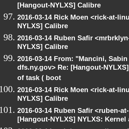
[Hangout-NYLXS] Calibre
2016-03-14 Rick Moen <rick-at-li
NYLXS] Calibre
2016-03-14 Ruben Safir <mrbrklyn
NYLXS] Calibre
2016-03-14 From: "Mancini, Sabin
dfs.ny.gov> Re: [Hangout-NYLXS] 
of task ( boot
2016-03-14 Rick Moen <rick-at-li
NYLXS] Calibre
2016-03-14 Ruben Safir <ruben-at
[Hangout-NYLXS] NYLXS: Kernel