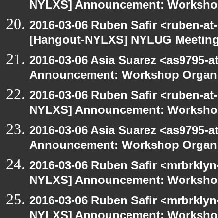
NYLXS] Announcement: Workshop
2016-03-06 Ruben Safir <ruben-at
[Hangout-NYLXS] NYLUG Meeting 
2016-03-06 Asia Suarez <as9795-
Announcement: Workshop Organiz
2016-03-06 Ruben Safir <ruben-at
NYLXS] Announcement: Workshop
2016-03-06 Asia Suarez <as9795-
Announcement: Workshop Organiz
2016-03-06 Ruben Safir <mrbrklyn
NYLXS] Announcement: Workshop
2016-03-06 Ruben Safir <mrbrklyn
NYLXS] Announcement: Workshop