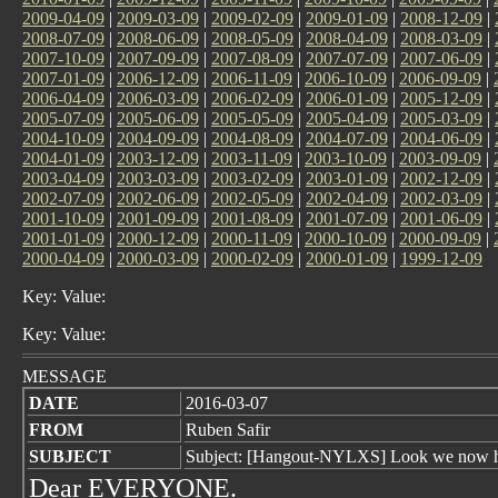
2009-04-09
|
2009-03-09
|
2009-02-09
|
2009-01-09
|
2008-12-09
|
2008-07-09
|
2008-06-09
|
2008-05-09
|
2008-04-09
|
2008-03-09
|
2007-10-09
|
2007-09-09
|
2007-08-09
|
2007-07-09
|
2007-06-09
|
2007-01-09
|
2006-12-09
|
2006-11-09
|
2006-10-09
|
2006-09-09
|
2006-04-09
|
2006-03-09
|
2006-02-09
|
2006-01-09
|
2005-12-09
|
2005-07-09
|
2005-06-09
|
2005-05-09
|
2005-04-09
|
2005-03-09
|
2004-10-09
|
2004-09-09
|
2004-08-09
|
2004-07-09
|
2004-06-09
|
2004-01-09
|
2003-12-09
|
2003-11-09
|
2003-10-09
|
2003-09-09
|
2003-04-09
|
2003-03-09
|
2003-02-09
|
2003-01-09
|
2002-12-09
|
2002-07-09
|
2002-06-09
|
2002-05-09
|
2002-04-09
|
2002-03-09
|
2001-10-09
|
2001-09-09
|
2001-08-09
|
2001-07-09
|
2001-06-09
|
2001-01-09
|
2000-12-09
|
2000-11-09
|
2000-10-09
|
2000-09-09
|
2000-04-09
|
2000-03-09
|
2000-02-09
|
2000-01-09
|
1999-12-09
Key: Value:
Key: Value:
MESSAGE
DATE
2016-03-07
FROM
Ruben Safir
SUBJECT
Subject: [Hangout-NYLXS] Look we now 
Dear EVERYONE.