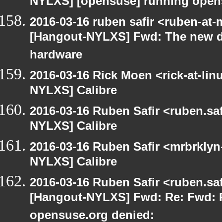
NYLXS] [opensuse] running open
2016-03-16 ruben safir <ruben-at
[Hangout-NYLXS] Fwd: The new d
hardware
2016-03-16 Rick Moen <rick-at-li
NYLXS] Calibre
2016-03-16 Ruben Safir <ruben.saf
NYLXS] Calibre
2016-03-16 Ruben Safir <mrbrklyn
NYLXS] Calibre
2016-03-16 Ruben Safir <ruben.saf
[Hangout-NYLXS] Fwd: Re: Fwd: P
opensuse.org denied: