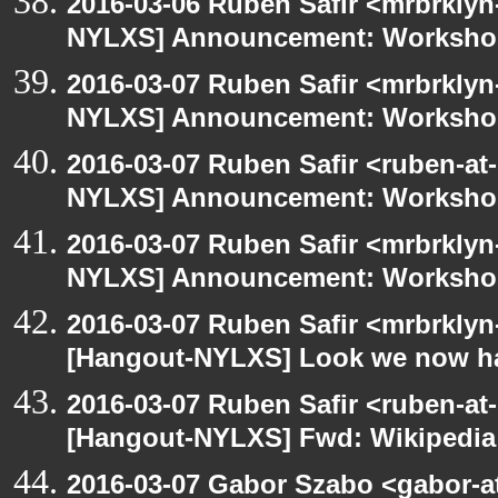
2016-03-06 Ruben Safir <mrbrklyn
NYLXS] Announcement: Workshop
2016-03-07 Ruben Safir <mrbrklyn
NYLXS] Announcement: Workshop
2016-03-07 Ruben Safir <ruben-at
NYLXS] Announcement: Workshop
2016-03-07 Ruben Safir <mrbrklyn
NYLXS] Announcement: Workshop
2016-03-07 Ruben Safir <mrbrklyn
[Hangout-NYLXS] Look we now h
2016-03-07 Ruben Safir <ruben-at
[Hangout-NYLXS] Fwd: Wikipedia
2016-03-07 Gabor Szabo <gabor-a