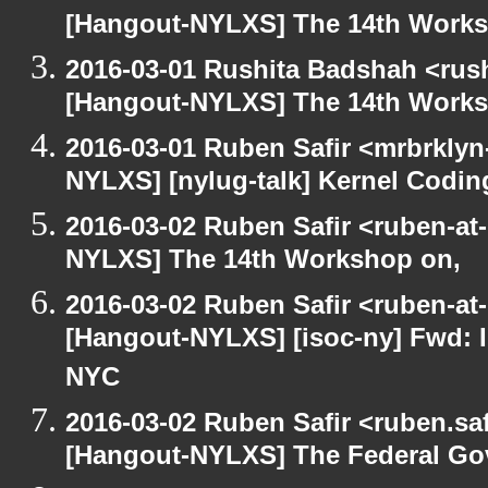
[Hangout-NYLXS] The 14th Works
2016-03-01 Rushita Badshah <rus
[Hangout-NYLXS] The 14th Works
2016-03-01 Ruben Safir <mrbrklyn
NYLXS] [nylug-talk] Kernel Codi
2016-03-02 Ruben Safir <ruben-at
NYLXS] The 14th Workshop on,
2016-03-02 Ruben Safir <ruben-at
[Hangout-NYLXS] [isoc-ny] Fwd: In
NYC
2016-03-02 Ruben Safir <ruben.saf
[Hangout-NYLXS] The Federal Go