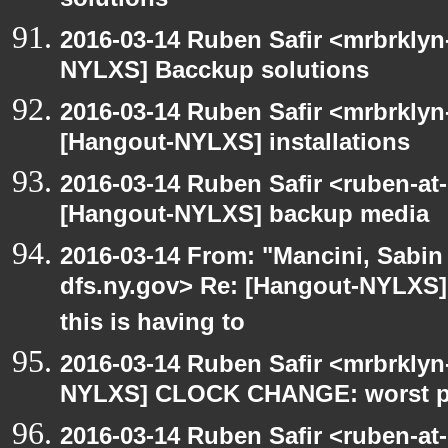
solutions
2016-03-14 Ruben Safir <mrbrklyn
NYLXS] Bacckup solutions
2016-03-14 Ruben Safir <mrbrklyn
[Hangout-NYLXS] installations
2016-03-14 Ruben Safir <ruben-at
[Hangout-NYLXS] backup media
2016-03-14 From: "Mancini, Sabin
dfs.ny.gov> Re: [Hangout-NYLXS
this is having to
2016-03-14 Ruben Safir <mrbrklyn
NYLXS] CLOCK CHANGE: worst part
2016-03-14 Ruben Safir <ruben-at