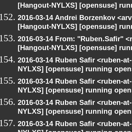
[Hangout-NYLXS] [opensuse] run
2016-03-14 Andrei Borzenkov <arv
[Hangout-NYLXS] [opensuse] run
2016-03-14 From: "Ruben.Safir" <r
[Hangout-NYLXS] [opensuse] run
2016-03-14 Ruben Safir <ruben-at
NYLXS] [opensuse] running open
2016-03-14 Ruben Safir <ruben-at
NYLXS] [opensuse] running open
2016-03-14 Ruben Safir <ruben-at
NYLXS] [opensuse] running open
2016-03-14 Ruben Safir <ruben-at