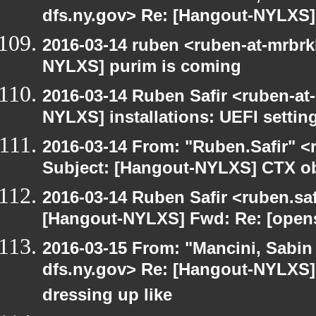
dfs.ny.gov> Re: [Hangout-NYLXS] i
2016-03-14 ruben <ruben-at-mrbrk
NYLXS] purim is coming
2016-03-14 Ruben Safir <ruben-at
NYLXS] installations: UEFI settin
2016-03-14 From: "Ruben.Safir" <r
Subject: [Hangout-NYLXS] CTX ob
2016-03-14 Ruben Safir <ruben.saf
[Hangout-NYLXS] Fwd: Re: [opensu
2016-03-15 From: "Mancini, Sabin
dfs.ny.gov> Re: [Hangout-NYLXS] 
dressing up like