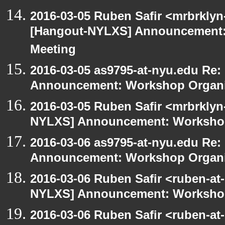
2016-03-05 Ruben Safir <mrbrklyn
[Hangout-NYLXS] Announcement:
Meeting
2016-03-05 as9795-at-nyu.edu Re
Announcement: Workshop Organiz
2016-03-05 Ruben Safir <mrbrklyn
NYLXS] Announcement: Workshop
2016-03-06 as9795-at-nyu.edu Re
Announcement: Workshop Organiz
2016-03-06 Ruben Safir <ruben-at
NYLXS] Announcement: Workshop
2016-03-06 Ruben Safir <ruben-at