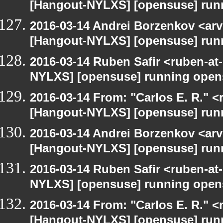
[Hangout-NYLXS] [opensuse] run
2016-03-14 Andrei Borzenkov <arv
[Hangout-NYLXS] [opensuse] run
2016-03-14 Ruben Safir <ruben-at
NYLXS] [opensuse] running open
2016-03-14 From: "Carlos E. R." <r
[Hangout-NYLXS] [opensuse] run
2016-03-14 Andrei Borzenkov <arv
[Hangout-NYLXS] [opensuse] run
2016-03-14 Ruben Safir <ruben-at
NYLXS] [opensuse] running open
2016-03-14 From: "Carlos E. R." <r
[Hangout-NYLXS] [opensuse] run