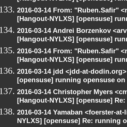
2016-03-14 From: "Ruben.Safir" <r
[Hangout-NYLXS] [opensuse] run
2016-03-14 Andrei Borzenkov <arv
[Hangout-NYLXS] [opensuse] run
2016-03-14 From: "Ruben.Safir" <r
[Hangout-NYLXS] [opensuse] run
2016-03-14 jdd <jdd-at-dodin.org
[opensuse] running opensuse on
2016-03-14 Christopher Myers <cmy
[Hangout-NYLXS] [opensuse] Re:
2016-03-14 Yamaban <foerster-at-l
NYLXS] [opensuse] Re: running 