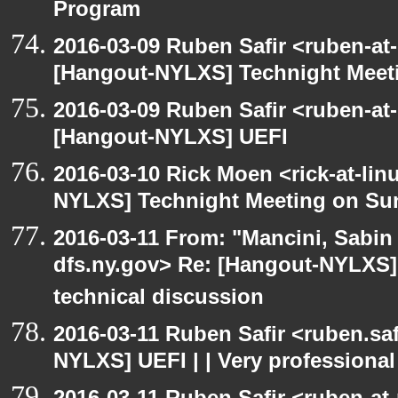
Program
2016-03-09 Ruben Safir <ruben-at
[Hangout-NYLXS] Technight Meet
2016-03-09 Ruben Safir <ruben-at
[Hangout-NYLXS] UEFI
2016-03-10 Rick Moen <rick-at-li
NYLXS] Technight Meeting on Su
2016-03-11 From: "Mancini, Sabin
dfs.ny.gov> Re: [Hangout-NYLXS] 
technical discussion
2016-03-11 Ruben Safir <ruben.saf
NYLXS] UEFI | | Very professional
2016-03-11 Ruben Safir <ruben-at