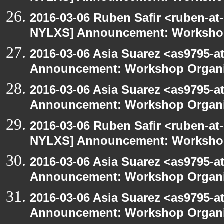
2016-03-06 Ruben Safir <ruben-at
NYLXS] Announcement: Workshop
2016-03-06 Asia Suarez <as9795-
Announcement: Workshop Organiz
2016-03-06 Asia Suarez <as9795-
Announcement: Workshop Organiz
2016-03-06 Ruben Safir <ruben-at
NYLXS] Announcement: Workshop
2016-03-06 Asia Suarez <as9795-
Announcement: Workshop Organiz
2016-03-06 Asia Suarez <as9795-
Announcement: Workshop Organiz