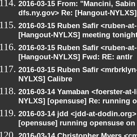
2016-03-15 From: "Mancini, Sabin
dfs.ny.gov> Re: [Hangout-NYLXS] i
2016-03-15 Ruben Safir <ruben-at
[Hangout-NYLXS] meeting tonigh
2016-03-15 Ruben Safir <ruben-at
[Hangout-NYLXS] Fwd: RE: antlr
2016-03-15 Ruben Safir <mrbrklyn
NYLXS] Calibre
2016-03-14 Yamaban <foerster-at-l
NYLXS] [opensuse] Re: running 
2016-03-14 jdd <jdd-at-dodin.org
[opensuse] running opensuse on
2016-03-14 Christopher Myers <cmy