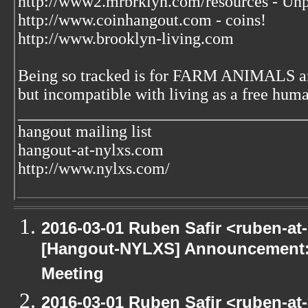
http://www2.mrbrklyn.com/resources - Unp
http://www.coinhangout.com - coins!
http://www.brooklyn-living.com
Being so tracked is for FARM ANIMALS an
but incompatible with living as a free huma
___________________________________
hangout mailing list
hangout-at-nylxs.com
http://www.nylxs.com/
2016-03-01 Ruben Safir <ruben-at
[Hangout-NYLXS] Announcement:
Meeting
2016-03-01 Ruben Safir <ruben-at