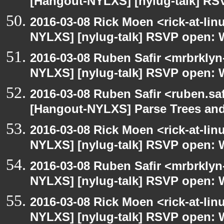
[Hangout-NYLXS] [nylug-talk] RS
2016-03-08 Rick Moen <rick-at-li
NYLXS] [nylug-talk] RSVP open: 
2016-03-08 Ruben Safir <mrbrklyn
NYLXS] [nylug-talk] RSVP open: 
2016-03-08 Ruben Safir <ruben.saf
[Hangout-NYLXS] Parse Trees and
2016-03-08 Rick Moen <rick-at-li
NYLXS] [nylug-talk] RSVP open: 
2016-03-08 Ruben Safir <mrbrklyn
NYLXS] [nylug-talk] RSVP open: 
2016-03-08 Rick Moen <rick-at-li
NYLXS] [nylug-talk] RSVP open: 