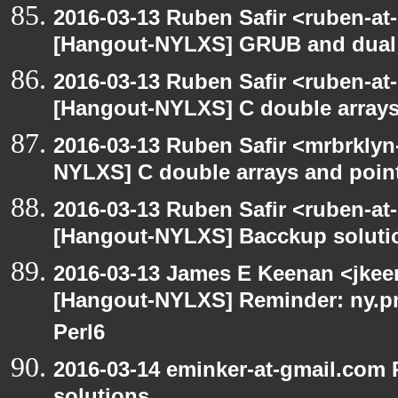
2016-03-13 Ruben Safir <ruben-at
[Hangout-NYLXS] GRUB and dual 
2016-03-13 Ruben Safir <ruben-at
[Hangout-NYLXS] C double arrays
2016-03-13 Ruben Safir <mrbrklyn
NYLXS] C double arrays and poin
2016-03-13 Ruben Safir <ruben-at
[Hangout-NYLXS] Bacckup soluti
2016-03-13 James E Keenan <jkeen
[Hangout-NYLXS] Reminder: ny.pm
Perl6
2016-03-14 eminker-at-gmail.com