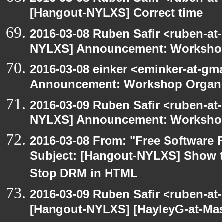
[Hangout-NYLXS] Correct time
2016-03-08 Ruben Safir <ruben-at
NYLXS] Announcement: Workshop
2016-03-08 einker <eminker-at-g
Announcement: Workshop Organiz
2016-03-09 Ruben Safir <ruben-at
NYLXS] Announcement: Workshop
2016-03-08 From: "Free Software F
Subject: [Hangout-NYLXS] Show t
Stop DRM in HTML
2016-03-09 Ruben Safir <ruben-at
[Hangout-NYLXS] [HayleyG-at-Mas