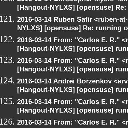
[Hangout-NYLXS] [opensuse] Re:
2016-03-14 Ruben Safir <ruben-at
NYLXS] [opensuse] Re: running 
2016-03-14 From: "Carlos E. R." <r
[Hangout-NYLXS] [opensuse] run
2016-03-14 From: "Carlos E. R." <r
[Hangout-NYLXS] [opensuse] run
2016-03-14 Andrei Borzenkov <arv
[Hangout-NYLXS] [opensuse] run
2016-03-14 From: "Carlos E. R." <r
[Hangout-NYLXS] [opensuse] run
2016-03-14 From: "Carlos E. R." <r