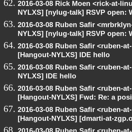
2016-03-08 Rick Moen <rick-at-li
NYLXS] [nylug-talk] RSVP open: 
2016-03-08 Ruben Safir <mrbrklyn
NYLXS] [nylug-talk] RSVP open: 
2016-03-08 Ruben Safir <ruben-at
[Hangout-NYLXS] IDE hello
2016-03-08 Ruben Safir <ruben-at
NYLXS] IDE hello
2016-03-08 Ruben Safir <ruben-at
[Hangout-NYLXS] Fwd: Re: a posi
2016-03-08 Ruben Safir <ruben-at
[Hangout-NYLXS] [dmarti-at-zgp.or
2016-03-08 Ruben Safir <ruben-at