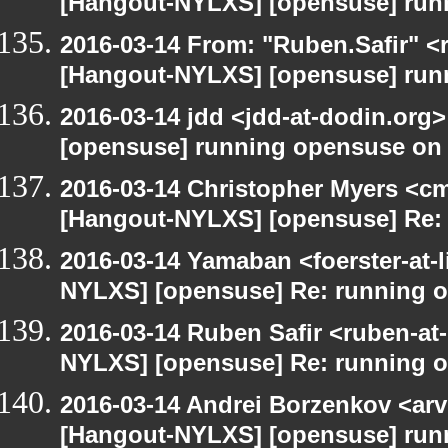
[Hangout-NYLXS] [opensuse] run
2016-03-14 From: "Ruben.Safir" <r
[Hangout-NYLXS] [opensuse] run
2016-03-14 jdd <jdd-at-dodin.org
[opensuse] running opensuse on
2016-03-14 Christopher Myers <cmy
[Hangout-NYLXS] [opensuse] Re:
2016-03-14 Yamaban <foerster-at-l
NYLXS] [opensuse] Re: running 
2016-03-14 Ruben Safir <ruben-at
NYLXS] [opensuse] Re: running 
2016-03-14 Andrei Borzenkov <arv
[Hangout-NYLXS] [opensuse] run