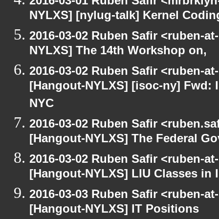
2016-03-01 Ruben Safir <mrbrklyn
NYLXS] [nylug-talk] Kernel Codi
2016-03-02 Ruben Safir <ruben-at
NYLXS] The 14th Workshop on,
2016-03-02 Ruben Safir <ruben-at
[Hangout-NYLXS] [isoc-ny] Fwd: In
NYC
2016-03-02 Ruben Safir <ruben.saf
[Hangout-NYLXS] The Federal Go
2016-03-02 Ruben Safir <ruben-at
[Hangout-NYLXS] LIU Classes in I
2016-03-03 Ruben Safir <ruben-at
[Hangout-NYLXS] IT Positions