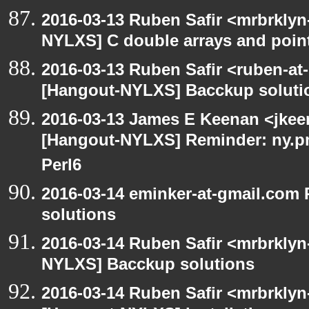
2016-03-13 Ruben Safir <mrbrklyn
NYLXS] C double arrays and poin
2016-03-13 Ruben Safir <ruben-at
[Hangout-NYLXS] Bacckup soluti
2016-03-13 James E Keenan <jkeen
[Hangout-NYLXS] Reminder: ny.pm
Perl6
2016-03-14 eminker-at-gmail.com
solutions
2016-03-14 Ruben Safir <mrbrklyn
NYLXS] Bacckup solutions
2016-03-14 Ruben Safir <mrbrklyn