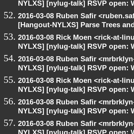
NYLXS] [nylug-talk] RSVP open: 
2016-03-08 Ruben Safir <ruben.saf
[Hangout-NYLXS] Parse Trees and
2016-03-08 Rick Moen <rick-at-li
NYLXS] [nylug-talk] RSVP open: 
2016-03-08 Ruben Safir <mrbrklyn
NYLXS] [nylug-talk] RSVP open: 
2016-03-08 Rick Moen <rick-at-li
NYLXS] [nylug-talk] RSVP open: 
2016-03-08 Ruben Safir <mrbrklyn
NYLXS] [nylug-talk] RSVP open: 
2016-03-08 Ruben Safir <mrbrklyn
NYLXS] [nylug-talk] RSVP open: 