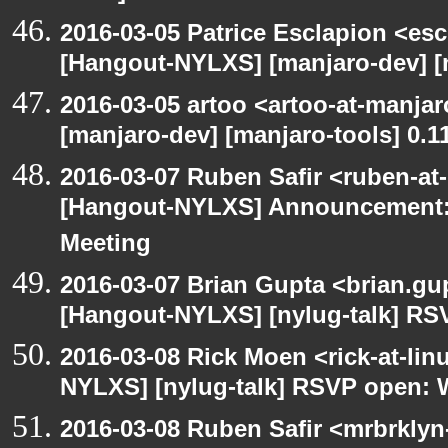
2016-03-05 Patrice Esclapion <es
[Hangout-NYLXS] [manjaro-dev] [m
2016-03-05 artoo <artoo-at-manja
[manjaro-dev] [manjaro-tools] 0.1
2016-03-07 Ruben Safir <ruben-at
[Hangout-NYLXS] Announcement:
Meeting
2016-03-07 Brian Gupta <brian.gu
[Hangout-NYLXS] [nylug-talk] RS
2016-03-08 Rick Moen <rick-at-li
NYLXS] [nylug-talk] RSVP open: 
2016-03-08 Ruben Safir <mrbrklyn