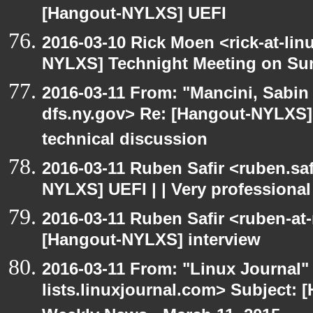
[Hangout-NYLXS] UEFI
2016-03-10 Rick Moen <rick-at-li
NYLXS] Technight Meeting on Su
2016-03-11 From: "Mancini, Sabin
dfs.ny.gov> Re: [Hangout-NYLXS] 
technical discussion
2016-03-11 Ruben Safir <ruben.saf
NYLXS] UEFI | | Very professional
2016-03-11 Ruben Safir <ruben-at
[Hangout-NYLXS] interview
2016-03-11 From: "Linux Journal" 
lists.linuxjournal.com> Subject: