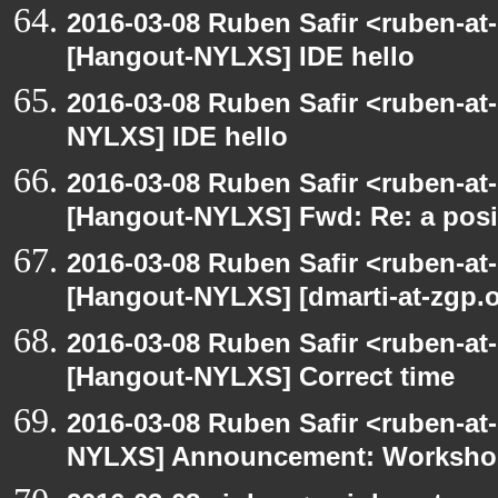
2016-03-08 Ruben Safir <ruben-at
[Hangout-NYLXS] IDE hello
2016-03-08 Ruben Safir <ruben-at
NYLXS] IDE hello
2016-03-08 Ruben Safir <ruben-at
[Hangout-NYLXS] Fwd: Re: a posi
2016-03-08 Ruben Safir <ruben-at
[Hangout-NYLXS] [dmarti-at-zgp.or
2016-03-08 Ruben Safir <ruben-at
[Hangout-NYLXS] Correct time
2016-03-08 Ruben Safir <ruben-at
NYLXS] Announcement: Workshop