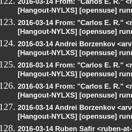
2016-03-14 From: "Carlos E. R." <r
[Hangout-NYLXS] [opensuse] run
2016-03-14 From: "Carlos E. R." <r
[Hangout-NYLXS] [opensuse] run
2016-03-14 Andrei Borzenkov <arv
[Hangout-NYLXS] [opensuse] run
2016-03-14 From: "Carlos E. R." <r
[Hangout-NYLXS] [opensuse] run
2016-03-14 From: "Carlos E. R." <r
[Hangout-NYLXS] [opensuse] run
2016-03-14 Andrei Borzenkov <arv
[Hangout-NYLXS] [opensuse] run
2016-03-14 Ruben Safir <ruben-at