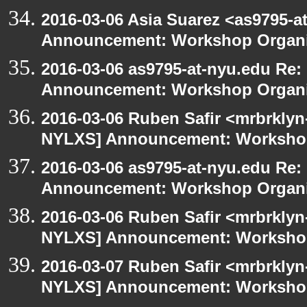
2016-03-06 Asia Suarez <as9795-
Announcement: Workshop Organiz
2016-03-06 as9795-at-nyu.edu Re
Announcement: Workshop Organiz
2016-03-06 Ruben Safir <mrbrklyn
NYLXS] Announcement: Workshop
2016-03-06 as9795-at-nyu.edu Re
Announcement: Workshop Organiz
2016-03-06 Ruben Safir <mrbrklyn
NYLXS] Announcement: Workshop
2016-03-07 Ruben Safir <mrbrklyn
NYLXS] Announcement: Workshop