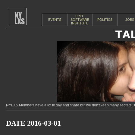
FREE
EVENTS
SOFTWARE
POLITICS
JOBS
INSTITUTE
NYLXS Members have a lot to say and share but we don't keep many secrets. Jo
DATE 2016-03-01