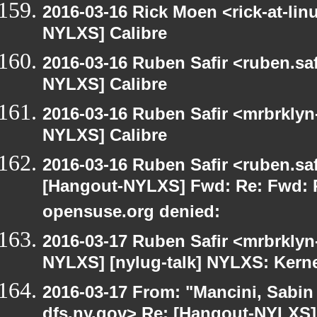
2016-03-16 Rick Moen <rick-at-li
NYLXS] Calibre
2016-03-16 Ruben Safir <ruben.saf
NYLXS] Calibre
2016-03-16 Ruben Safir <mrbrklyn
NYLXS] Calibre
2016-03-16 Ruben Safir <ruben.saf
[Hangout-NYLXS] Fwd: Re: Fwd: P
opensuse.org denied:
2016-03-17 Ruben Safir <mrbrklyn
NYLXS] [nylug-talk] NYLXS: Kern
2016-03-17 From: "Mancini, Sabin
dfs.ny.gov> Re: [Hangout-NYLXS] 