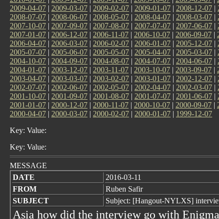
2009-04-07
|
2009-03-07
|
2009-02-07
|
2009-01-07
|
2008-12-07
|
2008-07-07
|
2008-06-07
|
2008-05-07
|
2008-04-07
|
2008-03-07
|
2007-10-07
|
2007-09-07
|
2007-08-07
|
2007-07-07
|
2007-06-07
|
2007-01-07
|
2006-12-07
|
2006-11-07
|
2006-10-07
|
2006-09-07
|
2006-04-07
|
2006-03-07
|
2006-02-07
|
2006-01-07
|
2005-12-07
|
2005-07-07
|
2005-06-07
|
2005-05-07
|
2005-04-07
|
2005-03-07
|
2004-10-07
|
2004-09-07
|
2004-08-07
|
2004-07-07
|
2004-06-07
|
2004-01-07
|
2003-12-07
|
2003-11-07
|
2003-10-07
|
2003-09-07
|
2003-04-07
|
2003-03-07
|
2003-02-07
|
2003-01-07
|
2002-12-07
|
2002-07-07
|
2002-06-07
|
2002-05-07
|
2002-04-07
|
2002-03-07
|
2001-10-07
|
2001-09-07
|
2001-08-07
|
2001-07-07
|
2001-06-07
|
2001-01-07
|
2000-12-07
|
2000-11-07
|
2000-10-07
|
2000-09-07
|
2000-04-07
|
2000-03-07
|
2000-02-07
|
2000-01-07
|
1999-12-07
Key: Value:
Key: Value:
MESSAGE
DATE
2016-03-11
FROM
Ruben Safir
SUBJECT
Subject: [Hangout-NYLXS] intervi
Asia how did the interview go with Enigm