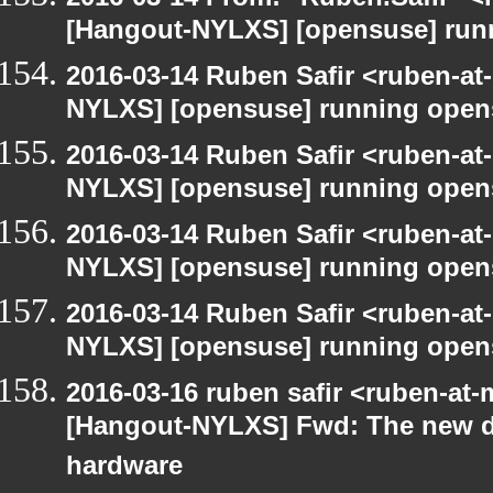
[Hangout-NYLXS] [opensuse] run
2016-03-14 Ruben Safir <ruben-at
NYLXS] [opensuse] running open
2016-03-14 Ruben Safir <ruben-at
NYLXS] [opensuse] running open
2016-03-14 Ruben Safir <ruben-at
NYLXS] [opensuse] running open
2016-03-14 Ruben Safir <ruben-at
NYLXS] [opensuse] running open
2016-03-16 ruben safir <ruben-at
[Hangout-NYLXS] Fwd: The new d
hardware