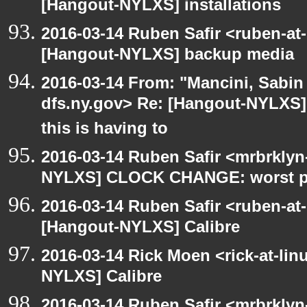
[Hangout-NYLXS] installations
2016-03-14 Ruben Safir <ruben-at
[Hangout-NYLXS] backup media
2016-03-14 From: "Mancini, Sabin
dfs.ny.gov> Re: [Hangout-NYLXS
this is having to
2016-03-14 Ruben Safir <mrbrklyn
NYLXS] CLOCK CHANGE: worst part
2016-03-14 Ruben Safir <ruben-at
[Hangout-NYLXS] Calibre
2016-03-14 Rick Moen <rick-at-li
NYLXS] Calibre
2016-03-14 Ruben Safir <mrbrklyn