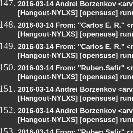
2016-03-14 Andrei Borzenkov <arv
[Hangout-NYLXS] [opensuse] run
2016-03-14 From: "Carlos E. R." <r
[Hangout-NYLXS] [opensuse] run
2016-03-14 From: "Carlos E. R." <r
[Hangout-NYLXS] [opensuse] run
2016-03-14 From: "Ruben.Safir" <r
[Hangout-NYLXS] [opensuse] run
2016-03-14 Andrei Borzenkov <arv
[Hangout-NYLXS] [opensuse] run
2016-03-14 Andrei Borzenkov <arv
[Hangout-NYLXS] [opensuse] run
2016-03-14 From: "Ruben.Safir" <r