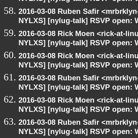
2016-03-08 Ruben Safir <mrbrklyn
NYLXS] [nylug-talk] RSVP open: 
2016-03-08 Rick Moen <rick-at-li
NYLXS] [nylug-talk] RSVP open: 
2016-03-08 Rick Moen <rick-at-li
NYLXS] [nylug-talk] RSVP open: 
2016-03-08 Ruben Safir <mrbrklyn
NYLXS] [nylug-talk] RSVP open: 
2016-03-08 Rick Moen <rick-at-li
NYLXS] [nylug-talk] RSVP open: 
2016-03-08 Ruben Safir <mrbrklyn
NYLXS] [nylug-talk] RSVP open: 