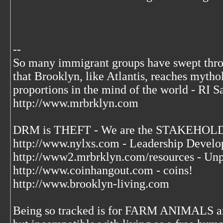
--
So many immigrant groups have swept thr
that Brooklyn, like Atlantis, reaches mytho
proportions in the mind of the world - RI S
http://www.mrbrklyn.com
DRM is THEFT - We are the STAKEHOLDE
http://www.nylxs.com - Leadership Develo
http://www2.mrbrklyn.com/resources - Unp
http://www.coinhangout.com - coins!
http://www.brooklyn-living.com
Being so tracked is for FARM ANIMALS an