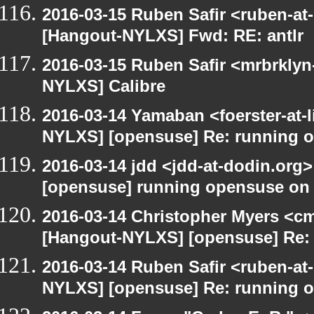
2016-03-15 Ruben Safir <ruben-at
[Hangout-NYLXS] Fwd: RE: antlr
2016-03-15 Ruben Safir <mrbrklyn
NYLXS] Calibre
2016-03-14 Yamaban <foerster-at-l
NYLXS] [opensuse] Re: running 
2016-03-14 jdd <jdd-at-dodin.org
[opensuse] running opensuse on
2016-03-14 Christopher Myers <cmy
[Hangout-NYLXS] [opensuse] Re:
2016-03-14 Ruben Safir <ruben-at
NYLXS] [opensuse] Re: running 