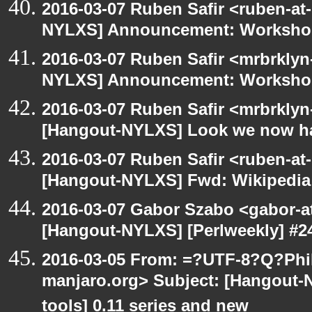
2016-03-07 Ruben Safir <ruben-at
NYLXS] Announcement: Workshop
2016-03-07 Ruben Safir <mrbrklyn
NYLXS] Announcement: Workshop
2016-03-07 Ruben Safir <mrbrklyn
[Hangout-NYLXS] Look we now h
2016-03-07 Ruben Safir <ruben-at
[Hangout-NYLXS] Fwd: Wikipedia
2016-03-07 Gabor Szabo <gabor-a
[Hangout-NYLXS] [Perlweekly] #24
2016-03-05 From: =?UTF-8?Q?Phil
manjaro.org> Subject: [Hangout-
tools] 0.11 series and new