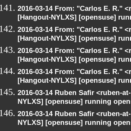
2016-03-14 From: "Carlos E. R." <r
[Hangout-NYLXS] [opensuse] run
2016-03-14 From: "Carlos E. R." <r
[Hangout-NYLXS] [opensuse] run
2016-03-14 From: "Carlos E. R." <r
[Hangout-NYLXS] [opensuse] run
2016-03-14 From: "Carlos E. R." <r
[Hangout-NYLXS] [opensuse] run
2016-03-14 Ruben Safir <ruben-at
NYLXS] [opensuse] running open
2016-03-14 Ruben Safir <ruben-at
NYLXS] [opensuse] running open