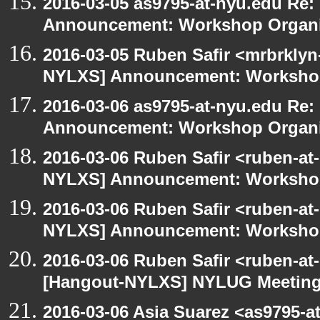
2016-03-05 as9795-at-nyu.edu Re
Announcement: Workshop Organiz
2016-03-05 Ruben Safir <mrbrklyn
NYLXS] Announcement: Workshop
2016-03-06 as9795-at-nyu.edu Re
Announcement: Workshop Organiz
2016-03-06 Ruben Safir <ruben-at
NYLXS] Announcement: Workshop
2016-03-06 Ruben Safir <ruben-at
NYLXS] Announcement: Workshop
2016-03-06 Ruben Safir <ruben-at
[Hangout-NYLXS] NYLUG Meeting 
2016-03-06 Asia Suarez <as9795-