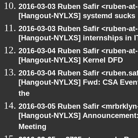
2016-03-03 Ruben Safir <ruben-at
[Hangout-NYLXS] systemd sucks
2016-03-03 Ruben Safir <ruben-at
[Hangout-NYLXS] internships in I
2016-03-04 Ruben Safir <ruben-at
[Hangout-NYLXS] Kernel DFD
2016-03-04 Ruben Safir <ruben.saf
[Hangout-NYLXS] Fwd: CSA Event
the
2016-03-05 Ruben Safir <mrbrklyn
[Hangout-NYLXS] Announcement:
Meeting