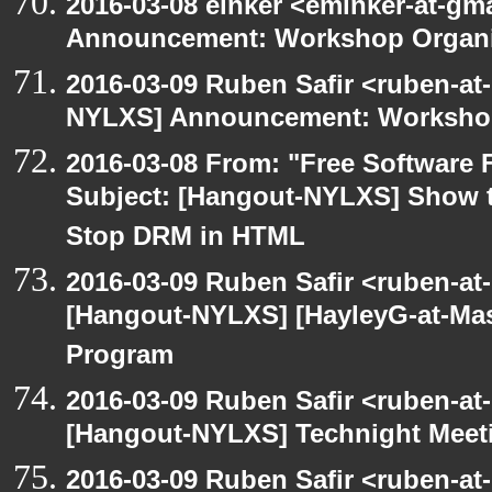
2016-03-08 einker <eminker-at-g
Announcement: Workshop Organiz
2016-03-09 Ruben Safir <ruben-at
NYLXS] Announcement: Workshop
2016-03-08 From: "Free Software F
Subject: [Hangout-NYLXS] Show t
Stop DRM in HTML
2016-03-09 Ruben Safir <ruben-at
[Hangout-NYLXS] [HayleyG-at-Mas
Program
2016-03-09 Ruben Safir <ruben-at
[Hangout-NYLXS] Technight Meet
2016-03-09 Ruben Safir <ruben-at