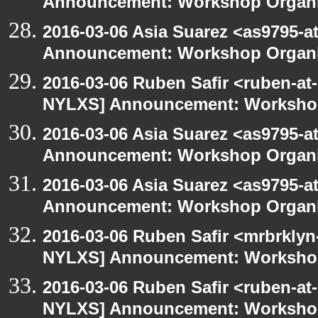
Announcement: Workshop Organiz
2016-03-06 Asia Suarez <as9795-
Announcement: Workshop Organiz
2016-03-06 Ruben Safir <ruben-at
NYLXS] Announcement: Workshop
2016-03-06 Asia Suarez <as9795-
Announcement: Workshop Organiz
2016-03-06 Asia Suarez <as9795-
Announcement: Workshop Organiz
2016-03-06 Ruben Safir <mrbrklyn
NYLXS] Announcement: Workshop
2016-03-06 Ruben Safir <ruben-at
NYLXS] Announcement: Workshop