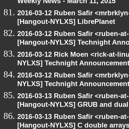
Weekly News - March 11, 2015
2016-03-12 Ruben Safir <mrbrklyn
[Hangout-NYLXS] LibrePlanet
2016-03-12 Ruben Safir <ruben-at
[Hangout-NYLXS] Technight Ann
2016-03-12 Rick Moen <rick-at-li
NYLXS] Technight Announcemen
2016-03-12 Ruben Safir <mrbrklyn
NYLXS] Technight Announcemen
2016-03-13 Ruben Safir <ruben-at
[Hangout-NYLXS] GRUB and dual 
2016-03-13 Ruben Safir <ruben-at
[Hangout-NYLXS] C double arrays