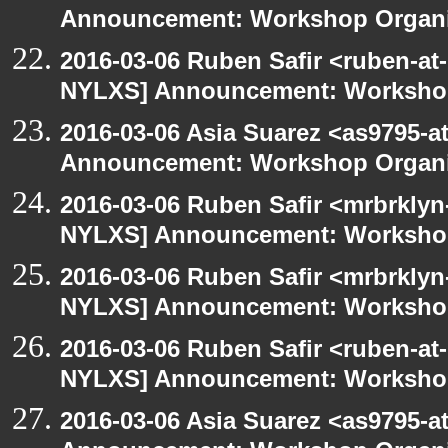
Announcement: Workshop Organiz
2016-03-06 Ruben Safir <ruben-at
NYLXS] Announcement: Workshop
2016-03-06 Asia Suarez <as9795-
Announcement: Workshop Organiz
2016-03-06 Ruben Safir <mrbrklyn
NYLXS] Announcement: Workshop
2016-03-06 Ruben Safir <mrbrklyn
NYLXS] Announcement: Workshop
2016-03-06 Ruben Safir <ruben-at
NYLXS] Announcement: Workshop
2016-03-06 Asia Suarez <as9795-