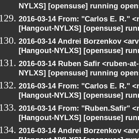
NYLXS] [opensuse] running open
2016-03-14 From: "Carlos E. R." <r
[Hangout-NYLXS] [opensuse] run
2016-03-14 Andrei Borzenkov <arv
[Hangout-NYLXS] [opensuse] run
2016-03-14 Ruben Safir <ruben-at
NYLXS] [opensuse] running open
2016-03-14 From: "Carlos E. R." <r
[Hangout-NYLXS] [opensuse] run
2016-03-14 From: "Ruben.Safir" <r
[Hangout-NYLXS] [opensuse] run
2016-03-14 Andrei Borzenkov <arv