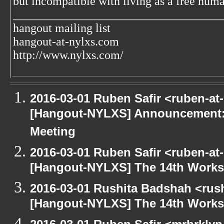
but incompatible with living as a free huma
___________________________________
hangout mailing list
hangout-at-nylxs.com
http://www.nylxs.com/
2016-03-01 Ruben Safir <ruben-at
[Hangout-NYLXS] Announcement:
Meeting
2016-03-01 Ruben Safir <ruben-at
[Hangout-NYLXS] The 14th Works
2016-03-01 Rushita Badshah <rus
[Hangout-NYLXS] The 14th Works