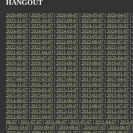
HANGOUT
2026-08-07
|
2026-07-07
|
2026-06-07
|
2026-05-07
|
2026-04-07
|
2025-11-07
|
2025-10-07
|
2025-09-07
|
2025-08-07
|
2025-07-07
|
2025-02-07
|
2025-01-07
|
2024-12-07
|
2024-11-07
|
2024-10-07
|
2024-05-07
|
2024-04-07
|
2024-03-07
|
2024-02-07
|
2024-01-07
|
2023-08-07
|
2023-07-07
|
2023-06-07
|
2023-05-07
|
2023-04-07
|
2022-11-07
|
2022-10-07
|
2022-09-07
|
2022-08-07
|
2022-07-07
|
2022-02-07
|
2022-01-07
|
2021-12-07
|
2021-11-07
|
2021-10-07
|
2021-05-07
|
2021-04-07
|
2021-03-07
|
2021-02-07
|
2021-01-07
|
2020-08-07
|
2020-07-07
|
2020-06-07
|
2020-05-07
|
2020-04-07
|
2019-11-07
|
2019-10-07
|
2019-09-07
|
2019-08-07
|
2019-07-07
|
2019-02-07
|
2019-01-07
|
2018-12-07
|
2018-11-07
|
2018-10-07
|
2018-05-07
|
2018-04-07
|
2018-03-07
|
2018-02-07
|
2018-01-07
|
2017-08-07
|
2017-07-07
|
2017-06-07
|
2017-05-07
|
2017-04-07
|
2016-11-07
|
2016-10-07
|
2016-09-07
|
2016-08-07
|
2016-07-07
|
2016-02-07
|
2016-01-07
|
2015-12-07
|
2015-11-07
|
2015-10-07
|
2015-05-07
|
2015-04-07
|
2015-03-07
|
2015-02-07
|
2015-01-07
|
2014-08-07
|
2014-07-07
|
2014-06-07
|
2014-05-07
|
2014-04-07
|
2013-11-07
|
2013-10-07
|
2013-09-07
|
2013-08-07
|
2013-07-07
|
2013-02-07
|
2013-01-07
|
2012-12-07
|
2012-11-07
|
2012-10-07
|
2012-05-07
|
2012-04-07
|
2012-03-07
|
2012-02-07
|
2012-01-07
|
08-07
|
2011-07-07
|
2011-06-07
|
2011-05-07
|
2011-04-07
|
2011-0
|
2010-10-07
|
2010-09-07
|
2010-08-07
|
2010-07-07
|
2010-06-07
2010-01-07
|
2009-12-07
|
2009-11-07
|
2009-10-07
|
2009-09-07
|