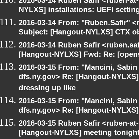
2016-03-14 Ruben Safir <ruben-at
NYLXS] installations: UEFI settin
2016-03-14 From: "Ruben.Safir" <r
Subject: [Hangout-NYLXS] CTX ob
2016-03-14 Ruben Safir <ruben.saf
[Hangout-NYLXS] Fwd: Re: [opensu
2016-03-15 From: "Mancini, Sabin
dfs.ny.gov> Re: [Hangout-NYLXS] 
dressing up like
2016-03-15 From: "Mancini, Sabin
dfs.ny.gov> Re: [Hangout-NYLXS] i
2016-03-15 Ruben Safir <ruben-at
[Hangout-NYLXS] meeting tonigh