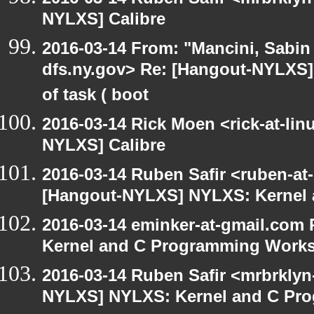
NYLXS] Calibre
2016-03-14 From: "Mancini, Sabin
dfs.ny.gov> Re: [Hangout-NYLXS] 
of task ( boot
2016-03-14 Rick Moen <rick-at-li
NYLXS] Calibre
2016-03-14 Ruben Safir <ruben-at
[Hangout-NYLXS] NYLXS: Kernel
2016-03-14 eminker-at-gmail.com
Kernel and C Programming Work
2016-03-14 Ruben Safir <mrbrklyn
NYLXS] NYLXS: Kernel and C Pr