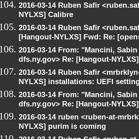
2016-03-14 Ruben Safir <ruben.saf
NYLXS] Calibre
2016-03-14 Ruben Safir <ruben.saf
[Hangout-NYLXS] Fwd: Re: [opensu
2016-03-14 From: "Mancini, Sabin
dfs.ny.gov> Re: [Hangout-NYLXS] i
2016-03-14 Ruben Safir <mrbrklyn
NYLXS] installations: UEFI settin
2016-03-14 From: "Mancini, Sabin
dfs.ny.gov> Re: [Hangout-NYLXS] i
2016-03-14 ruben <ruben-at-mrbrk
NYLXS] purim is coming