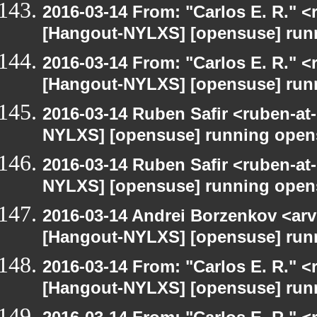
2016-03-14 From: "Carlos E. R." <r
[Hangout-NYLXS] [opensuse] run
2016-03-14 From: "Carlos E. R." <r
[Hangout-NYLXS] [opensuse] run
2016-03-14 Ruben Safir <ruben-at
NYLXS] [opensuse] running open
2016-03-14 Ruben Safir <ruben-at
NYLXS] [opensuse] running open
2016-03-14 Andrei Borzenkov <arv
[Hangout-NYLXS] [opensuse] run
2016-03-14 From: "Carlos E. R." <r
[Hangout-NYLXS] [opensuse] run