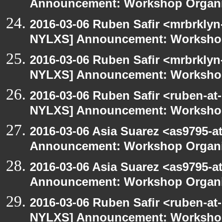
Announcement: Workshop Organiz
2016-03-06 Ruben Safir <mrbrklyn
NYLXS] Announcement: Workshop
2016-03-06 Ruben Safir <mrbrklyn
NYLXS] Announcement: Workshop
2016-03-06 Ruben Safir <ruben-at
NYLXS] Announcement: Workshop
2016-03-06 Asia Suarez <as9795-
Announcement: Workshop Organiz
2016-03-06 Asia Suarez <as9795-
Announcement: Workshop Organiz
2016-03-06 Ruben Safir <ruben-at
NYLXS] Announcement: Workshop