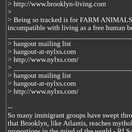
> http://www.brooklyn-living.com
>
> Being so tracked is for FARM ANIMALS 
incompatible with living as a free human b
___________________________________
> hangout mailing list
> hangout-at-nylxs.com
> http://www.nylxs.com/
> _________________________________
> hangout mailing list
> hangout-at-nylxs.com
> http://www.nylxs.com/
--
So many immigrant groups have swept thr
that Brooklyn, like Atlantis, reaches mytho
proportions in the mind of the world - RI S