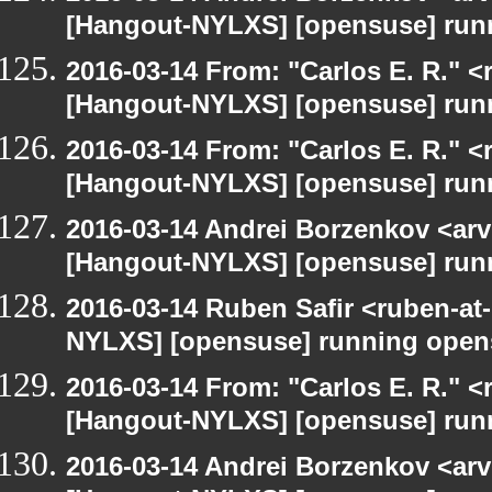
[Hangout-NYLXS] [opensuse] run
2016-03-14 From: "Carlos E. R." <r
[Hangout-NYLXS] [opensuse] run
2016-03-14 From: "Carlos E. R." <r
[Hangout-NYLXS] [opensuse] run
2016-03-14 Andrei Borzenkov <arv
[Hangout-NYLXS] [opensuse] run
2016-03-14 Ruben Safir <ruben-at
NYLXS] [opensuse] running open
2016-03-14 From: "Carlos E. R." <r
[Hangout-NYLXS] [opensuse] run
2016-03-14 Andrei Borzenkov <arv