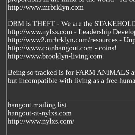
http://www.mrbrklyn.com
DRM is THEFT - We are the STAKEHOLDE
http://www.nylxs.com - Leadership Develo
http://www2.mrbrklyn.com/resources - Unp
http://www.coinhangout.com - coins!
http://www.brooklyn-living.com
Being so tracked is for FARM ANIMALS an
but incompatible with living as a free huma
___________________________________
hangout mailing list
hangout-at-nylxs.com
http://www.nylxs.com/