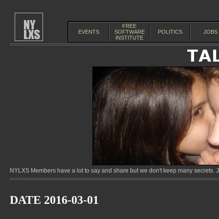
FREE
EVENTS
SOFTWARE
POLITICS
JOBS
INSTITUTE
NYLXS Members have a lot to say and share but we don't keep many secrets. Jo
DATE 2016-03-01