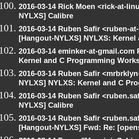
2016-03-14 Rick Moen <rick-at-li
NYLXS] Calibre
2016-03-14 Ruben Safir <ruben-at
[Hangout-NYLXS] NYLXS: Kernel
2016-03-14 eminker-at-gmail.com
Kernel and C Programming Work
2016-03-14 Ruben Safir <mrbrklyn
NYLXS] NYLXS: Kernel and C Pr
2016-03-14 Ruben Safir <ruben.saf
NYLXS] Calibre
2016-03-14 Ruben Safir <ruben.saf
[Hangout-NYLXS] Fwd: Re: [opensu