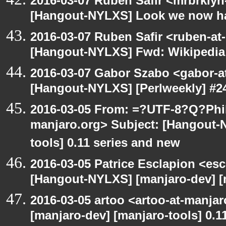
2016-03-07 Ruben Safir <mrbrklyn
[Hangout-NYLXS] Look we now h
2016-03-07 Ruben Safir <ruben-at
[Hangout-NYLXS] Fwd: Wikipedia
2016-03-07 Gabor Szabo <gabor-a
[Hangout-NYLXS] [Perlweekly] #24
2016-03-05 From: =?UTF-8?Q?Phil
manjaro.org> Subject: [Hangout-
tools] 0.11 series and new
2016-03-05 Patrice Esclapion <es
[Hangout-NYLXS] [manjaro-dev] [m
2016-03-05 artoo <artoo-at-manja
[manjaro-dev] [manjaro-tools] 0.1