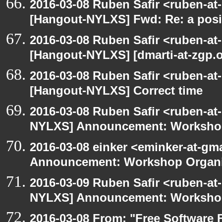
2016-03-08 Ruben Safir <ruben-at
[Hangout-NYLXS] Fwd: Re: a posi
2016-03-08 Ruben Safir <ruben-at
[Hangout-NYLXS] [dmarti-at-zgp.or
2016-03-08 Ruben Safir <ruben-at
[Hangout-NYLXS] Correct time
2016-03-08 Ruben Safir <ruben-at
NYLXS] Announcement: Workshop
2016-03-08 einker <eminker-at-g
Announcement: Workshop Organiz
2016-03-09 Ruben Safir <ruben-at
NYLXS] Announcement: Workshop
2016-03-08 From: "Free Software F