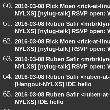
2016-03-08 Rick Moen <rick-at-li
NYLXS] [nylug-talk] RSVP open: 
2016-03-08 Ruben Safir <mrbrklyn
NYLXS] [nylug-talk] RSVP open: 
2016-03-08 Rick Moen <rick-at-li
NYLXS] [nylug-talk] RSVP open: 
2016-03-08 Ruben Safir <mrbrklyn
NYLXS] [nylug-talk] RSVP open: 
2016-03-08 Ruben Safir <ruben-at
[Hangout-NYLXS] IDE hello
2016-03-08 Ruben Safir <ruben-at
NYLXS] IDE hello