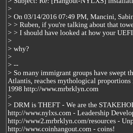
> Subject: Re: [Hangout-NYLXS] installati
>
> On 03/14/2016 07:49 PM, Mancini, Sabin
> > Ruben, if you're talking about that tow
> > I should have looked at how your UEFI 
>
> why?
>
> --
> So many immigrant groups have swept thr
Atlantis, reaches mythological proportions 
1998 http://www.mrbrklyn.com
>
> DRM is THEFT - We are the STAKEHOL
http://www.nylxs.com - Leadership Develo
http://www2.mrbrklyn.com/resources - Unp
http://www.coinhangout.com - coins!