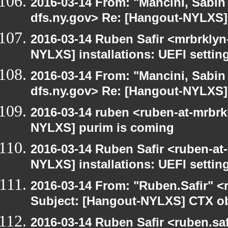
2016-03-14 From: "Mancini, Sabin
dfs.ny.gov> Re: [Hangout-NYLXS] i
2016-03-14 Ruben Safir <mrbrklyn
NYLXS] installations: UEFI settin
2016-03-14 From: "Mancini, Sabin
dfs.ny.gov> Re: [Hangout-NYLXS] i
2016-03-14 ruben <ruben-at-mrbrk
NYLXS] purim is coming
2016-03-14 Ruben Safir <ruben-at
NYLXS] installations: UEFI settin
2016-03-14 From: "Ruben.Safir" <r
Subject: [Hangout-NYLXS] CTX ob
2016-03-14 Ruben Safir <ruben.saf