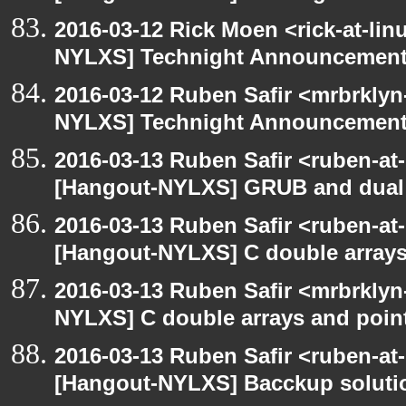
2016-03-12 Rick Moen <rick-at-li
NYLXS] Technight Announcemen
2016-03-12 Ruben Safir <mrbrklyn
NYLXS] Technight Announcemen
2016-03-13 Ruben Safir <ruben-at
[Hangout-NYLXS] GRUB and dual 
2016-03-13 Ruben Safir <ruben-at
[Hangout-NYLXS] C double arrays
2016-03-13 Ruben Safir <mrbrklyn
NYLXS] C double arrays and poin
2016-03-13 Ruben Safir <ruben-at
[Hangout-NYLXS] Bacckup soluti