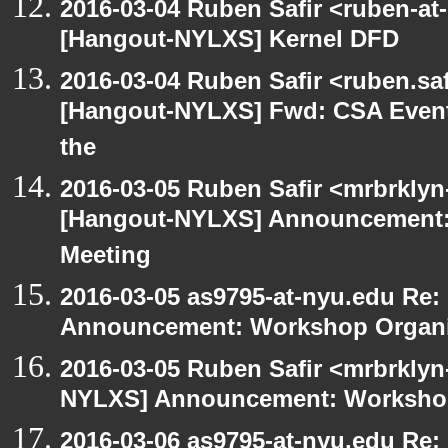
2016-03-04 Ruben Safir <ruben-at
[Hangout-NYLXS] Kernel DFD
2016-03-04 Ruben Safir <ruben.saf
[Hangout-NYLXS] Fwd: CSA Event
the
2016-03-05 Ruben Safir <mrbrklyn
[Hangout-NYLXS] Announcement:
Meeting
2016-03-05 as9795-at-nyu.edu Re
Announcement: Workshop Organiz
2016-03-05 Ruben Safir <mrbrklyn
NYLXS] Announcement: Workshop
2016-03-06 as9795-at-nyu.edu Re