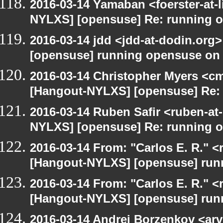
2016-03-14 Yamaban <foerster-at-l
NYLXS] [opensuse] Re: running 
2016-03-14 jdd <jdd-at-dodin.org
[opensuse] running opensuse on
2016-03-14 Christopher Myers <cmy
[Hangout-NYLXS] [opensuse] Re:
2016-03-14 Ruben Safir <ruben-at
NYLXS] [opensuse] Re: running 
2016-03-14 From: "Carlos E. R." <r
[Hangout-NYLXS] [opensuse] run
2016-03-14 From: "Carlos E. R." <r
[Hangout-NYLXS] [opensuse] run
2016-03-14 Andrei Borzenkov <arv