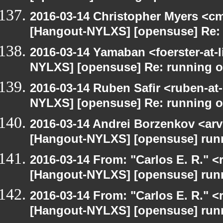
2016-03-14 Christopher Myers <cmy
[Hangout-NYLXS] [opensuse] Re:
2016-03-14 Yamaban <foerster-at-l
NYLXS] [opensuse] Re: running 
2016-03-14 Ruben Safir <ruben-at
NYLXS] [opensuse] Re: running 
2016-03-14 Andrei Borzenkov <arv
[Hangout-NYLXS] [opensuse] run
2016-03-14 From: "Carlos E. R." <r
[Hangout-NYLXS] [opensuse] run
2016-03-14 From: "Carlos E. R." <r
[Hangout-NYLXS] [opensuse] run