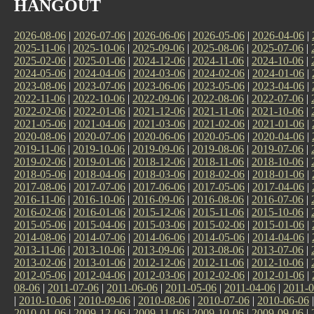
HANGOUT
2026-08-06
|
2026-07-06
|
2026-06-06
|
2026-05-06
|
2026-04-06
|
2025-11-06
|
2025-10-06
|
2025-09-06
|
2025-08-06
|
2025-07-06
|
2025-02-06
|
2025-01-06
|
2024-12-06
|
2024-11-06
|
2024-10-06
|
2024-05-06
|
2024-04-06
|
2024-03-06
|
2024-02-06
|
2024-01-06
|
2023-08-06
|
2023-07-06
|
2023-06-06
|
2023-05-06
|
2023-04-06
|
2022-11-06
|
2022-10-06
|
2022-09-06
|
2022-08-06
|
2022-07-06
|
2022-02-06
|
2022-01-06
|
2021-12-06
|
2021-11-06
|
2021-10-06
|
2021-05-06
|
2021-04-06
|
2021-03-06
|
2021-02-06
|
2021-01-06
|
2020-08-06
|
2020-07-06
|
2020-06-06
|
2020-05-06
|
2020-04-06
|
2019-11-06
|
2019-10-06
|
2019-09-06
|
2019-08-06
|
2019-07-06
|
2019-02-06
|
2019-01-06
|
2018-12-06
|
2018-11-06
|
2018-10-06
|
2018-05-06
|
2018-04-06
|
2018-03-06
|
2018-02-06
|
2018-01-06
|
2017-08-06
|
2017-07-06
|
2017-06-06
|
2017-05-06
|
2017-04-06
|
2016-11-06
|
2016-10-06
|
2016-09-06
|
2016-08-06
|
2016-07-06
|
2016-02-06
|
2016-01-06
|
2015-12-06
|
2015-11-06
|
2015-10-06
|
2015-05-06
|
2015-04-06
|
2015-03-06
|
2015-02-06
|
2015-01-06
|
2014-08-06
|
2014-07-06
|
2014-06-06
|
2014-05-06
|
2014-04-06
|
2013-11-06
|
2013-10-06
|
2013-09-06
|
2013-08-06
|
2013-07-06
|
2013-02-06
|
2013-01-06
|
2012-12-06
|
2012-11-06
|
2012-10-06
|
2012-05-06
|
2012-04-06
|
2012-03-06
|
2012-02-06
|
2012-01-06
|
08-06
|
2011-07-06
|
2011-06-06
|
2011-05-06
|
2011-04-06
|
2011-0
|
2010-10-06
|
2010-09-06
|
2010-08-06
|
2010-07-06
|
2010-06-06
2010-01-06
|
2009-12-06
|
2009-11-06
|
2009-10-06
|
2009-09-06
|