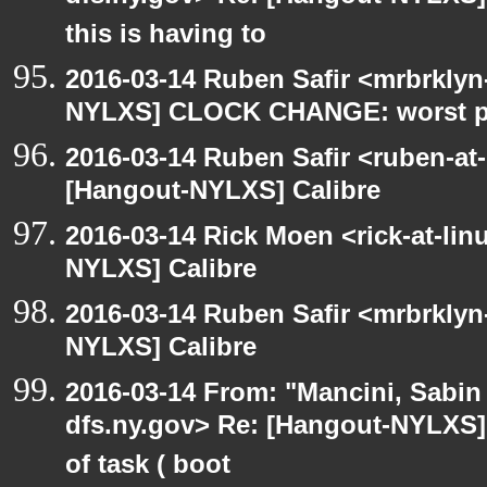
this is having to
2016-03-14 Ruben Safir <mrbrklyn
NYLXS] CLOCK CHANGE: worst part
2016-03-14 Ruben Safir <ruben-at
[Hangout-NYLXS] Calibre
2016-03-14 Rick Moen <rick-at-li
NYLXS] Calibre
2016-03-14 Ruben Safir <mrbrklyn
NYLXS] Calibre
2016-03-14 From: "Mancini, Sabin
dfs.ny.gov> Re: [Hangout-NYLXS] 
of task ( boot