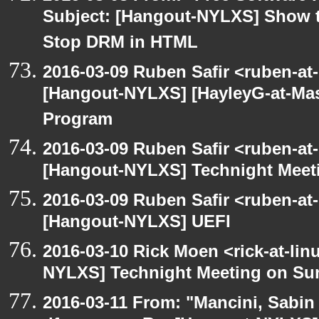
Subject: [Hangout-NYLXS] Show t
Stop DRM in HTML
2016-03-09 Ruben Safir <ruben-at
[Hangout-NYLXS] [HayleyG-at-Mas
Program
2016-03-09 Ruben Safir <ruben-at
[Hangout-NYLXS] Technight Meet
2016-03-09 Ruben Safir <ruben-at
[Hangout-NYLXS] UEFI
2016-03-10 Rick Moen <rick-at-li
NYLXS] Technight Meeting on Su
2016-03-11 From: "Mancini, Sabin