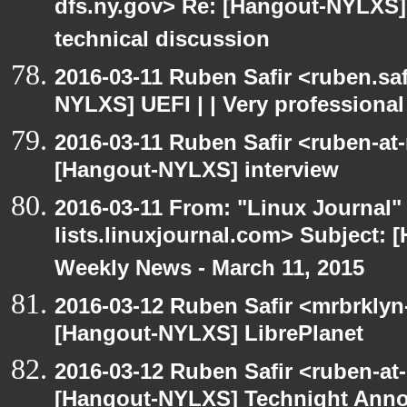
dfs.ny.gov> Re: [Hangout-NYLXS] 
technical discussion
2016-03-11 Ruben Safir <ruben.saf
NYLXS] UEFI | | Very professional
2016-03-11 Ruben Safir <ruben-at
[Hangout-NYLXS] interview
2016-03-11 From: "Linux Journal" 
lists.linuxjournal.com> Subject:
Weekly News - March 11, 2015
2016-03-12 Ruben Safir <mrbrklyn
[Hangout-NYLXS] LibrePlanet
2016-03-12 Ruben Safir <ruben-at
[Hangout-NYLXS] Technight Ann