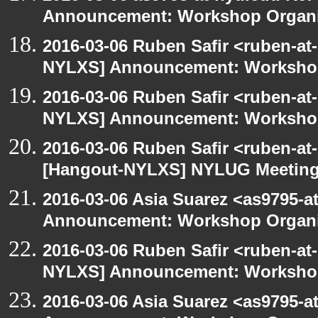
Announcement: Workshop Organiz
2016-03-06 Ruben Safir <ruben-at
NYLXS] Announcement: Workshop
2016-03-06 Ruben Safir <ruben-at
NYLXS] Announcement: Workshop
2016-03-06 Ruben Safir <ruben-at
[Hangout-NYLXS] NYLUG Meeting 
2016-03-06 Asia Suarez <as9795-
Announcement: Workshop Organiz
2016-03-06 Ruben Safir <ruben-at
NYLXS] Announcement: Workshop
2016-03-06 Asia Suarez <as9795-