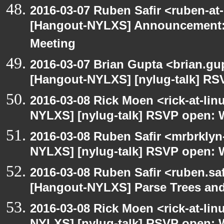
2016-03-07 Ruben Safir <ruben-at
[Hangout-NYLXS] Announcement:
Meeting
2016-03-07 Brian Gupta <brian.gu
[Hangout-NYLXS] [nylug-talk] RS
2016-03-08 Rick Moen <rick-at-li
NYLXS] [nylug-talk] RSVP open: 
2016-03-08 Ruben Safir <mrbrklyn
NYLXS] [nylug-talk] RSVP open: 
2016-03-08 Ruben Safir <ruben.saf
[Hangout-NYLXS] Parse Trees and
2016-03-08 Rick Moen <rick-at-li