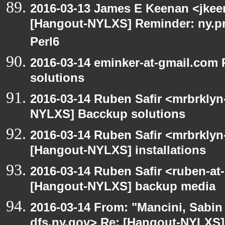
2016-03-13 James E Keenan <jkeen
[Hangout-NYLXS] Reminder: ny.pm
Perl6
2016-03-14 eminker-at-gmail.com
solutions
2016-03-14 Ruben Safir <mrbrklyn
NYLXS] Bacckup solutions
2016-03-14 Ruben Safir <mrbrklyn
[Hangout-NYLXS] installations
2016-03-14 Ruben Safir <ruben-at
[Hangout-NYLXS] backup media
2016-03-14 From: "Mancini, Sabin
dfs.ny.gov> Re: [Hangout-NYLXS