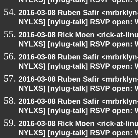
NYLXS] [nylug-talk] RSVP open: 
2016-03-08 Ruben Safir <mrbrklyn
NYLXS] [nylug-talk] RSVP open: 
2016-03-08 Rick Moen <rick-at-li
NYLXS] [nylug-talk] RSVP open: 
2016-03-08 Ruben Safir <mrbrklyn
NYLXS] [nylug-talk] RSVP open: 
2016-03-08 Ruben Safir <mrbrklyn
NYLXS] [nylug-talk] RSVP open: 
2016-03-08 Ruben Safir <mrbrklyn
NYLXS] [nylug-talk] RSVP open: 
2016-03-08 Rick Moen <rick-at-li
NYLXS] [nylug-talk] RSVP open: 