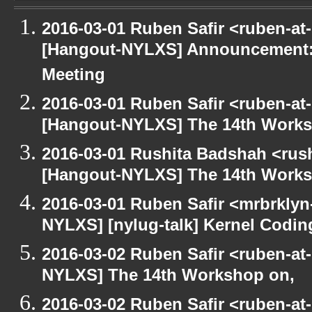
2016-03-01 Ruben Safir <ruben-at
[Hangout-NYLXS] Announcement:
Meeting
2016-03-01 Ruben Safir <ruben-at
[Hangout-NYLXS] The 14th Works
2016-03-01 Rushita Badshah <rus
[Hangout-NYLXS] The 14th Works
2016-03-01 Ruben Safir <mrbrklyn
NYLXS] [nylug-talk] Kernel Codi
2016-03-02 Ruben Safir <ruben-at
NYLXS] The 14th Workshop on,
2016-03-02 Ruben Safir <ruben-at