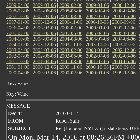
2009-04-06
|
2009-03-06
|
2009-02-06
|
2009-01-06
|
2008-12-06
|
2008-07-06
|
2008-06-06
|
2008-05-06
|
2008-04-06
|
2008-03-06
|
2007-10-06
|
2007-09-06
|
2007-08-06
|
2007-07-06
|
2007-06-06
|
2007-01-06
|
2006-12-06
|
2006-11-06
|
2006-10-06
|
2006-09-06
|
2006-04-06
|
2006-03-06
|
2006-02-06
|
2006-01-06
|
2005-12-06
|
2005-07-06
|
2005-06-06
|
2005-05-06
|
2005-04-06
|
2005-03-06
|
2004-10-06
|
2004-09-06
|
2004-08-06
|
2004-07-06
|
2004-06-06
|
2004-01-06
|
2003-12-06
|
2003-11-06
|
2003-10-06
|
2003-09-06
|
2003-04-06
|
2003-03-06
|
2003-02-06
|
2003-01-06
|
2002-12-06
|
2002-07-06
|
2002-06-06
|
2002-05-06
|
2002-04-06
|
2002-03-06
|
2001-10-06
|
2001-09-06
|
2001-08-06
|
2001-07-06
|
2001-06-06
|
2001-01-06
|
2000-12-06
|
2000-11-06
|
2000-10-06
|
2000-09-06
|
2000-04-06
|
2000-03-06
|
2000-02-06
|
2000-01-06
|
1999-12-06
Key: Value:
Key: Value:
MESSAGE
DATE
2016-03-14
FROM
Ruben Safir
SUBJECT
Re: [Hangout-NYLXS] installations: UEFI 
On Mon, Mar 14, 2016 at 08:26:56PM +000