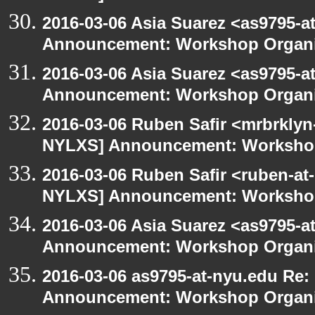
2016-03-06 Asia Suarez <as9795-
Announcement: Workshop Organiz
2016-03-06 Asia Suarez <as9795-
Announcement: Workshop Organiz
2016-03-06 Ruben Safir <mrbrklyn
NYLXS] Announcement: Workshop
2016-03-06 Ruben Safir <ruben-at
NYLXS] Announcement: Workshop
2016-03-06 Asia Suarez <as9795-
Announcement: Workshop Organiz
2016-03-06 as9795-at-nyu.edu Re
Announcement: Workshop Organiz