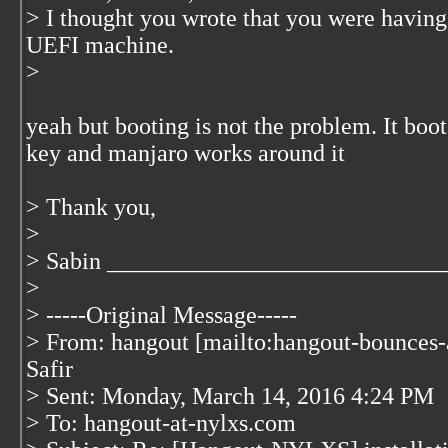
> I thought you wrote that you were having 
UEFI machine.
>
yeah but booting is not the problem. It boot
key and manjaro works around it
> Thank you,
>
> Sabin ____________________________
>
> -----Original Message-----
> From: hangout [mailto:hangout-bounces
Safir
> Sent: Monday, March 14, 2016 4:24 PM
> To: hangout-at-nylxs.com