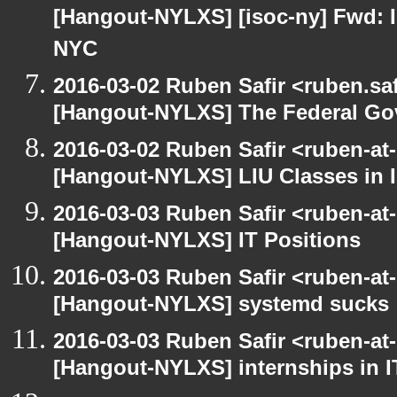
[Hangout-NYLXS] [isoc-ny] Fwd: In
NYC
2016-03-02 Ruben Safir <ruben.saf
[Hangout-NYLXS] The Federal Go
2016-03-02 Ruben Safir <ruben-at
[Hangout-NYLXS] LIU Classes in I
2016-03-03 Ruben Safir <ruben-at
[Hangout-NYLXS] IT Positions
2016-03-03 Ruben Safir <ruben-at
[Hangout-NYLXS] systemd sucks
2016-03-03 Ruben Safir <ruben-at
[Hangout-NYLXS] internships in I