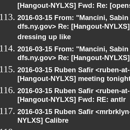
[Hangout-NYLXS] Fwd: Re: [opensu
2016-03-15 From: "Mancini, Sabin
dfs.ny.gov> Re: [Hangout-NYLXS] 
dressing up like
2016-03-15 From: "Mancini, Sabin
dfs.ny.gov> Re: [Hangout-NYLXS] i
2016-03-15 Ruben Safir <ruben-at
[Hangout-NYLXS] meeting tonigh
2016-03-15 Ruben Safir <ruben-at
[Hangout-NYLXS] Fwd: RE: antlr
2016-03-15 Ruben Safir <mrbrklyn
NYLXS] Calibre