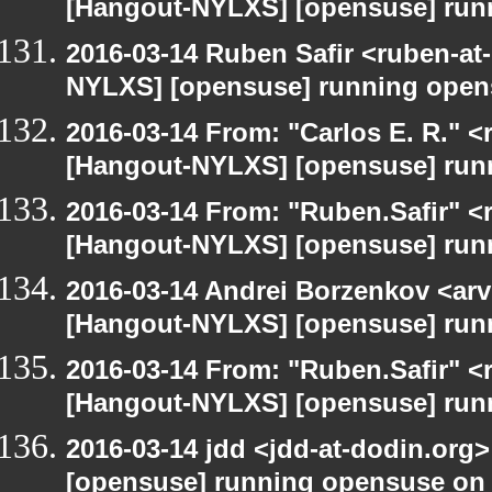
[Hangout-NYLXS] [opensuse] run
2016-03-14 Ruben Safir <ruben-at
NYLXS] [opensuse] running open
2016-03-14 From: "Carlos E. R." <r
[Hangout-NYLXS] [opensuse] run
2016-03-14 From: "Ruben.Safir" <r
[Hangout-NYLXS] [opensuse] run
2016-03-14 Andrei Borzenkov <arv
[Hangout-NYLXS] [opensuse] run
2016-03-14 From: "Ruben.Safir" <r
[Hangout-NYLXS] [opensuse] run
2016-03-14 jdd <jdd-at-dodin.org
[opensuse] running opensuse on