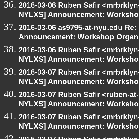
2016-03-06 Ruben Safir <mrbrklyn
NYLXS] Announcement: Workshop
2016-03-06 as9795-at-nyu.edu Re
Announcement: Workshop Organiz
2016-03-06 Ruben Safir <mrbrklyn
NYLXS] Announcement: Workshop
2016-03-07 Ruben Safir <mrbrklyn
NYLXS] Announcement: Workshop
2016-03-07 Ruben Safir <ruben-at
NYLXS] Announcement: Workshop
2016-03-07 Ruben Safir <mrbrklyn
NYLXS] Announcement: Workshop