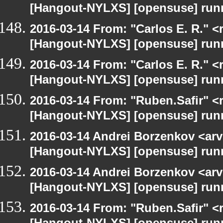
[Hangout-NYLXS] [opensuse] run
2016-03-14 From: "Carlos E. R." <r
[Hangout-NYLXS] [opensuse] run
2016-03-14 From: "Carlos E. R." <r
[Hangout-NYLXS] [opensuse] run
2016-03-14 From: "Ruben.Safir" <r
[Hangout-NYLXS] [opensuse] run
2016-03-14 Andrei Borzenkov <arv
[Hangout-NYLXS] [opensuse] run
2016-03-14 Andrei Borzenkov <arv
[Hangout-NYLXS] [opensuse] run
2016-03-14 From: "Ruben.Safir" <r