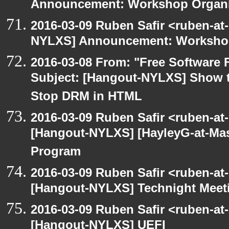
Announcement: Workshop Organiz
2016-03-09 Ruben Safir <ruben-at
NYLXS] Announcement: Workshop
2016-03-08 From: "Free Software F
Subject: [Hangout-NYLXS] Show t
Stop DRM in HTML
2016-03-09 Ruben Safir <ruben-at
[Hangout-NYLXS] [HayleyG-at-Mas
Program
2016-03-09 Ruben Safir <ruben-at
[Hangout-NYLXS] Technight Meet
2016-03-09 Ruben Safir <ruben-at
[Hangout-NYLXS] UEFI