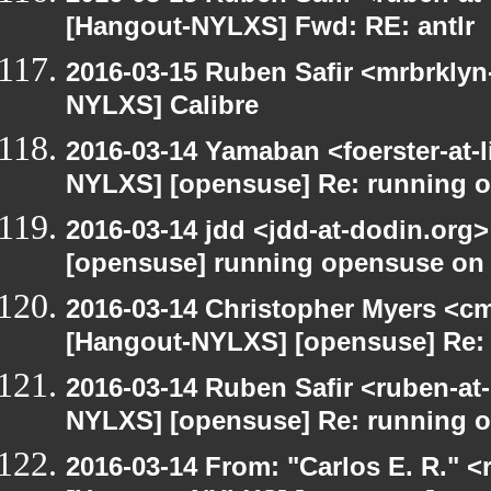
[Hangout-NYLXS] Fwd: RE: antlr
2016-03-15 Ruben Safir <mrbrklyn
NYLXS] Calibre
2016-03-14 Yamaban <foerster-at-l
NYLXS] [opensuse] Re: running 
2016-03-14 jdd <jdd-at-dodin.org
[opensuse] running opensuse on
2016-03-14 Christopher Myers <cmy
[Hangout-NYLXS] [opensuse] Re:
2016-03-14 Ruben Safir <ruben-at
NYLXS] [opensuse] Re: running 
2016-03-14 From: "Carlos E. R." <r