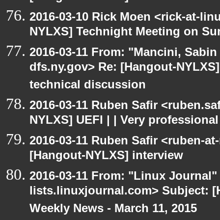
2016-03-10 Rick Moen <rick-at-li
NYLXS] Technight Meeting on Su
2016-03-11 From: "Mancini, Sabin
dfs.ny.gov> Re: [Hangout-NYLXS] 
technical discussion
2016-03-11 Ruben Safir <ruben.saf
NYLXS] UEFI | | Very professional
2016-03-11 Ruben Safir <ruben-at
[Hangout-NYLXS] interview
2016-03-11 From: "Linux Journal" 
lists.linuxjournal.com> Subject:
Weekly News - March 11, 2015