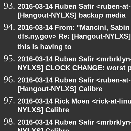
2016-03-14 Ruben Safir <ruben-at
[Hangout-NYLXS] backup media
2016-03-14 From: "Mancini, Sabin
dfs.ny.gov> Re: [Hangout-NYLXS
this is having to
2016-03-14 Ruben Safir <mrbrklyn
NYLXS] CLOCK CHANGE: worst part
2016-03-14 Ruben Safir <ruben-at
[Hangout-NYLXS] Calibre
2016-03-14 Rick Moen <rick-at-li
NYLXS] Calibre
2016-03-14 Ruben Safir <mrbrklyn