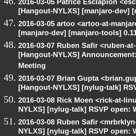
2016-03-05 Patrice Esclapion <es
[Hangout-NYLXS] [manjaro-dev] [m
2016-03-05 artoo <artoo-at-manja
[manjaro-dev] [manjaro-tools] 0.1
2016-03-07 Ruben Safir <ruben-at
[Hangout-NYLXS] Announcement:
Meeting
2016-03-07 Brian Gupta <brian.gu
[Hangout-NYLXS] [nylug-talk] RS
2016-03-08 Rick Moen <rick-at-li
NYLXS] [nylug-talk] RSVP open: 
2016-03-08 Ruben Safir <mrbrklyn
NYLXS] [nylug-talk] RSVP open: 