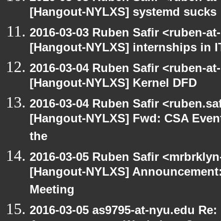
[Hangout-NYLXS] systemd sucks
2016-03-03 Ruben Safir <ruben-at
[Hangout-NYLXS] internships in I
2016-03-04 Ruben Safir <ruben-at
[Hangout-NYLXS] Kernel DFD
2016-03-04 Ruben Safir <ruben.saf
[Hangout-NYLXS] Fwd: CSA Event
the
2016-03-05 Ruben Safir <mrbrklyn
[Hangout-NYLXS] Announcement:
Meeting
2016-03-05 as9795-at-nyu.edu Re