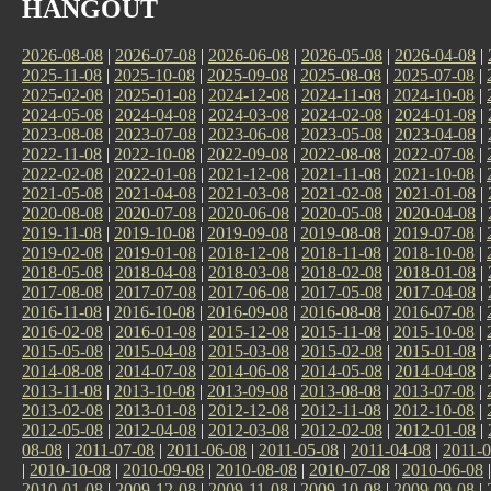
HANGOUT
2026-08-08
|
2026-07-08
|
2026-06-08
|
2026-05-08
|
2026-04-08
|
2025-11-08
|
2025-10-08
|
2025-09-08
|
2025-08-08
|
2025-07-08
|
2025-02-08
|
2025-01-08
|
2024-12-08
|
2024-11-08
|
2024-10-08
|
2024-05-08
|
2024-04-08
|
2024-03-08
|
2024-02-08
|
2024-01-08
|
2023-08-08
|
2023-07-08
|
2023-06-08
|
2023-05-08
|
2023-04-08
|
2022-11-08
|
2022-10-08
|
2022-09-08
|
2022-08-08
|
2022-07-08
|
2022-02-08
|
2022-01-08
|
2021-12-08
|
2021-11-08
|
2021-10-08
|
2021-05-08
|
2021-04-08
|
2021-03-08
|
2021-02-08
|
2021-01-08
|
2020-08-08
|
2020-07-08
|
2020-06-08
|
2020-05-08
|
2020-04-08
|
2019-11-08
|
2019-10-08
|
2019-09-08
|
2019-08-08
|
2019-07-08
|
2019-02-08
|
2019-01-08
|
2018-12-08
|
2018-11-08
|
2018-10-08
|
2018-05-08
|
2018-04-08
|
2018-03-08
|
2018-02-08
|
2018-01-08
|
2017-08-08
|
2017-07-08
|
2017-06-08
|
2017-05-08
|
2017-04-08
|
2016-11-08
|
2016-10-08
|
2016-09-08
|
2016-08-08
|
2016-07-08
|
2016-02-08
|
2016-01-08
|
2015-12-08
|
2015-11-08
|
2015-10-08
|
2015-05-08
|
2015-04-08
|
2015-03-08
|
2015-02-08
|
2015-01-08
|
2014-08-08
|
2014-07-08
|
2014-06-08
|
2014-05-08
|
2014-04-08
|
2013-11-08
|
2013-10-08
|
2013-09-08
|
2013-08-08
|
2013-07-08
|
2013-02-08
|
2013-01-08
|
2012-12-08
|
2012-11-08
|
2012-10-08
|
2012-05-08
|
2012-04-08
|
2012-03-08
|
2012-02-08
|
2012-01-08
|
08-08
|
2011-07-08
|
2011-06-08
|
2011-05-08
|
2011-04-08
|
2011-0
|
2010-10-08
|
2010-09-08
|
2010-08-08
|
2010-07-08
|
2010-06-08
2010-01-08
|
2009-12-08
|
2009-11-08
|
2009-10-08
|
2009-09-08
|