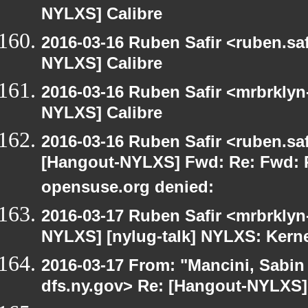
NYLXS] Calibre
2016-03-16 Ruben Safir <ruben.saf
NYLXS] Calibre
2016-03-16 Ruben Safir <mrbrklyn
NYLXS] Calibre
2016-03-16 Ruben Safir <ruben.saf
[Hangout-NYLXS] Fwd: Re: Fwd: P
opensuse.org denied:
2016-03-17 Ruben Safir <mrbrklyn
NYLXS] [nylug-talk] NYLXS: Kern
2016-03-17 From: "Mancini, Sabin
dfs.ny.gov> Re: [Hangout-NYLXS] 