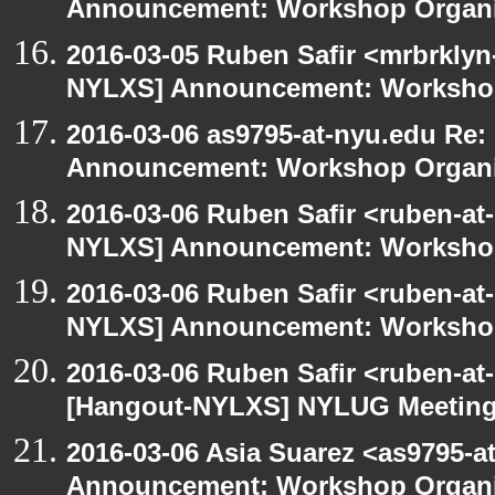
Announcement: Workshop Organiz
2016-03-05 Ruben Safir <mrbrklyn
NYLXS] Announcement: Workshop
2016-03-06 as9795-at-nyu.edu Re
Announcement: Workshop Organiz
2016-03-06 Ruben Safir <ruben-at
NYLXS] Announcement: Workshop
2016-03-06 Ruben Safir <ruben-at
NYLXS] Announcement: Workshop
2016-03-06 Ruben Safir <ruben-at
[Hangout-NYLXS] NYLUG Meeting 
2016-03-06 Asia Suarez <as9795-
Announcement: Workshop Organiz