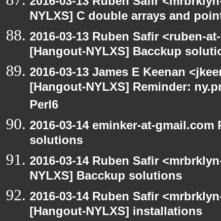
2016-03-13 Ruben Safir <mrbrklyn
NYLXS] C double arrays and poin
2016-03-13 Ruben Safir <ruben-at
[Hangout-NYLXS] Bacckup soluti
2016-03-13 James E Keenan <jkeen
[Hangout-NYLXS] Reminder: ny.pm
Perl6
2016-03-14 eminker-at-gmail.com
solutions
2016-03-14 Ruben Safir <mrbrklyn
NYLXS] Bacckup solutions
2016-03-14 Ruben Safir <mrbrklyn
[Hangout-NYLXS] installations