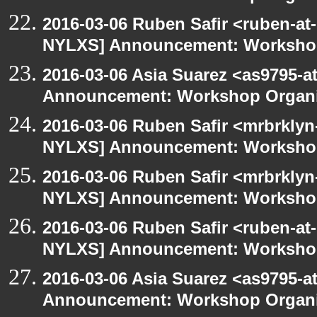
2016-03-06 Ruben Safir <ruben-at
NYLXS] Announcement: Workshop
2016-03-06 Asia Suarez <as9795-
Announcement: Workshop Organiz
2016-03-06 Ruben Safir <mrbrklyn
NYLXS] Announcement: Workshop
2016-03-06 Ruben Safir <mrbrklyn
NYLXS] Announcement: Workshop
2016-03-06 Ruben Safir <ruben-at
NYLXS] Announcement: Workshop
2016-03-06 Asia Suarez <as9795-
Announcement: Workshop Organiz