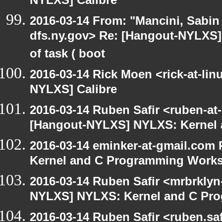
NYLXS] Calibre
2016-03-14 From: "Mancini, Sabin
dfs.ny.gov> Re: [Hangout-NYLXS] 
of task ( boot
2016-03-14 Rick Moen <rick-at-li
NYLXS] Calibre
2016-03-14 Ruben Safir <ruben-at
[Hangout-NYLXS] NYLXS: Kernel
2016-03-14 eminker-at-gmail.com
Kernel and C Programming Work
2016-03-14 Ruben Safir <mrbrklyn
NYLXS] NYLXS: Kernel and C Pr
2016-03-14 Ruben Safir <ruben.saf