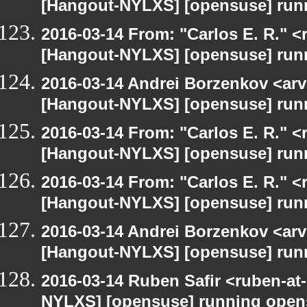
[Hangout-NYLXS] [opensuse] run
2016-03-14 From: "Carlos E. R." <r
[Hangout-NYLXS] [opensuse] run
2016-03-14 Andrei Borzenkov <arv
[Hangout-NYLXS] [opensuse] run
2016-03-14 From: "Carlos E. R." <r
[Hangout-NYLXS] [opensuse] run
2016-03-14 From: "Carlos E. R." <r
[Hangout-NYLXS] [opensuse] run
2016-03-14 Andrei Borzenkov <arv
[Hangout-NYLXS] [opensuse] run
2016-03-14 Ruben Safir <ruben-at
NYLXS] [opensuse] running open