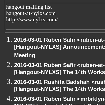
___________________________________
hangout mailing list
hangout-at-nylxs.com
http://www.nylxs.com/
2016-03-01 Ruben Safir <ruben-at
[Hangout-NYLXS] Announcement:
Meeting
2016-03-01 Ruben Safir <ruben-at
[Hangout-NYLXS] The 14th Works
2016-03-01 Rushita Badshah <rus
[Hangout-NYLXS] The 14th Works
2016-03-01 Ruben Safir <mrbrklyn