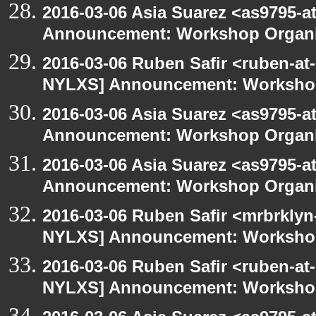
2016-03-06 Asia Suarez <as9795-
Announcement: Workshop Organiz
2016-03-06 Ruben Safir <ruben-at
NYLXS] Announcement: Workshop
2016-03-06 Asia Suarez <as9795-
Announcement: Workshop Organiz
2016-03-06 Asia Suarez <as9795-
Announcement: Workshop Organiz
2016-03-06 Ruben Safir <mrbrklyn
NYLXS] Announcement: Workshop
2016-03-06 Ruben Safir <ruben-at
NYLXS] Announcement: Workshop