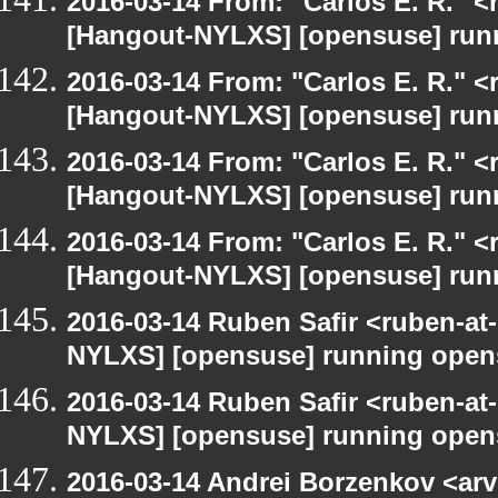
2016-03-14 From: "Carlos E. R." <r
[Hangout-NYLXS] [opensuse] run
2016-03-14 From: "Carlos E. R." <r
[Hangout-NYLXS] [opensuse] run
2016-03-14 From: "Carlos E. R." <r
[Hangout-NYLXS] [opensuse] run
2016-03-14 From: "Carlos E. R." <r
[Hangout-NYLXS] [opensuse] run
2016-03-14 Ruben Safir <ruben-at
NYLXS] [opensuse] running open
2016-03-14 Ruben Safir <ruben-at
NYLXS] [opensuse] running open
2016-03-14 Andrei Borzenkov <arv