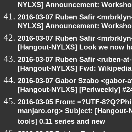
NYLXS] Announcement: Workshop
2016-03-07 Ruben Safir <mrbrklyn
NYLXS] Announcement: Workshop
2016-03-07 Ruben Safir <mrbrklyn
[Hangout-NYLXS] Look we now h
2016-03-07 Ruben Safir <ruben-at
[Hangout-NYLXS] Fwd: Wikipedia
2016-03-07 Gabor Szabo <gabor-a
[Hangout-NYLXS] [Perlweekly] #24
2016-03-05 From: =?UTF-8?Q?Phil
manjaro.org> Subject: [Hangout-
tools] 0.11 series and new