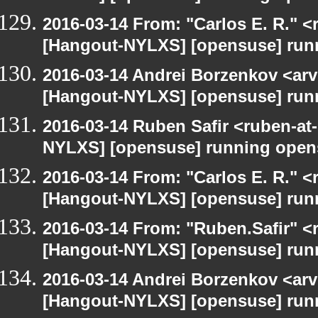
2016-03-14 From: "Carlos E. R." <r
[Hangout-NYLXS] [opensuse] run
2016-03-14 Andrei Borzenkov <arv
[Hangout-NYLXS] [opensuse] run
2016-03-14 Ruben Safir <ruben-at
NYLXS] [opensuse] running open
2016-03-14 From: "Carlos E. R." <r
[Hangout-NYLXS] [opensuse] run
2016-03-14 From: "Ruben.Safir" <r
[Hangout-NYLXS] [opensuse] run
2016-03-14 Andrei Borzenkov <arv
[Hangout-NYLXS] [opensuse] run