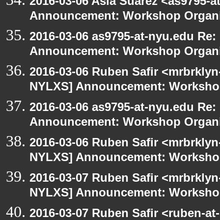
2016-03-06 Asia Suarez <as9795-
Announcement: Workshop Organiz
2016-03-06 as9795-at-nyu.edu Re
Announcement: Workshop Organiz
2016-03-06 Ruben Safir <mrbrklyn
NYLXS] Announcement: Workshop
2016-03-06 as9795-at-nyu.edu Re
Announcement: Workshop Organiz
2016-03-06 Ruben Safir <mrbrklyn
NYLXS] Announcement: Workshop
2016-03-07 Ruben Safir <mrbrklyn
NYLXS] Announcement: Workshop
2016-03-07 Ruben Safir <ruben-at