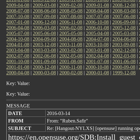
2009-04-08
|
2009-03-08
|
2009-02-08
|
2009-01-08
|
2008-12-08
|
2008-07-08
|
2008-06-08
|
2008-05-08
|
2008-04-08
|
2008-03-08
|
2007-10-08
|
2007-09-08
|
2007-08-08
|
2007-07-08
|
2007-06-08
|
2007-01-08
|
2006-12-08
|
2006-11-08
|
2006-10-08
|
2006-09-08
|
2006-04-08
|
2006-03-08
|
2006-02-08
|
2006-01-08
|
2005-12-08
|
2005-07-08
|
2005-06-08
|
2005-05-08
|
2005-04-08
|
2005-03-08
|
2004-10-08
|
2004-09-08
|
2004-08-08
|
2004-07-08
|
2004-06-08
|
2004-01-08
|
2003-12-08
|
2003-11-08
|
2003-10-08
|
2003-09-08
|
2003-04-08
|
2003-03-08
|
2003-02-08
|
2003-01-08
|
2002-12-08
|
2002-07-08
|
2002-06-08
|
2002-05-08
|
2002-04-08
|
2002-03-08
|
2001-10-08
|
2001-09-08
|
2001-08-08
|
2001-07-08
|
2001-06-08
|
2001-01-08
|
2000-12-08
|
2000-11-08
|
2000-10-08
|
2000-09-08
|
2000-04-08
|
2000-03-08
|
2000-02-08
|
2000-01-08
|
1999-12-08
Key: Value:
Key: Value:
MESSAGE
DATE
2016-03-14
FROM
From: "Ruben.Safir"
SUBJECT
Re: [Hangout-NYLXS] [opensuse] running op
https://en.opensuse.org/SDB:Install_gues