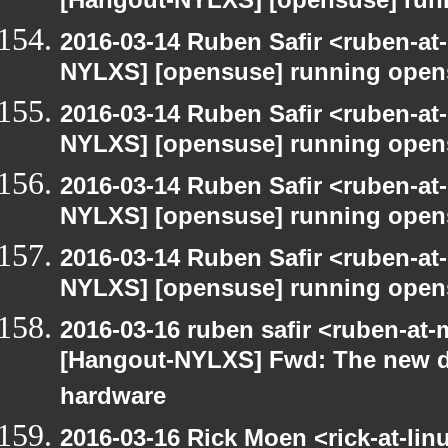
[Hangout-NYLXS] [opensuse] run
2016-03-14 Ruben Safir <ruben-at
NYLXS] [opensuse] running open
2016-03-14 Ruben Safir <ruben-at
NYLXS] [opensuse] running open
2016-03-14 Ruben Safir <ruben-at
NYLXS] [opensuse] running open
2016-03-14 Ruben Safir <ruben-at
NYLXS] [opensuse] running open
2016-03-16 ruben safir <ruben-at
[Hangout-NYLXS] Fwd: The new d
hardware
2016-03-16 Rick Moen <rick-at-li