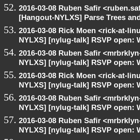
2016-03-08 Ruben Safir <ruben.saf
[Hangout-NYLXS] Parse Trees and
2016-03-08 Rick Moen <rick-at-li
NYLXS] [nylug-talk] RSVP open: 
2016-03-08 Ruben Safir <mrbrklyn
NYLXS] [nylug-talk] RSVP open: 
2016-03-08 Rick Moen <rick-at-li
NYLXS] [nylug-talk] RSVP open: 
2016-03-08 Ruben Safir <mrbrklyn
NYLXS] [nylug-talk] RSVP open: 
2016-03-08 Ruben Safir <mrbrklyn
NYLXS] [nylug-talk] RSVP open: 