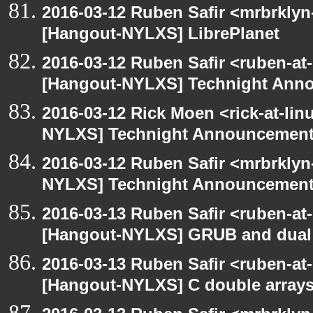
2016-03-12 Ruben Safir <mrbrklyn
[Hangout-NYLXS] LibrePlanet
2016-03-12 Ruben Safir <ruben-at
[Hangout-NYLXS] Technight Ann
2016-03-12 Rick Moen <rick-at-li
NYLXS] Technight Announcemen
2016-03-12 Ruben Safir <mrbrklyn
NYLXS] Technight Announcemen
2016-03-13 Ruben Safir <ruben-at
[Hangout-NYLXS] GRUB and dual 
2016-03-13 Ruben Safir <ruben-at
[Hangout-NYLXS] C double arrays