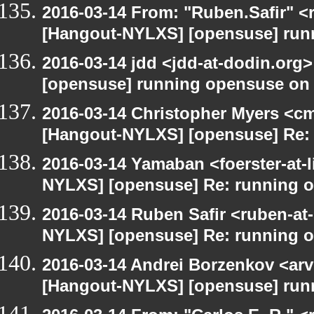
2016-03-14 From: "Ruben.Safir" <r
[Hangout-NYLXS] [opensuse] run
2016-03-14 jdd <jdd-at-dodin.org
[opensuse] running opensuse on
2016-03-14 Christopher Myers <cmy
[Hangout-NYLXS] [opensuse] Re:
2016-03-14 Yamaban <foerster-at-l
NYLXS] [opensuse] Re: running 
2016-03-14 Ruben Safir <ruben-at
NYLXS] [opensuse] Re: running 
2016-03-14 Andrei Borzenkov <arv
[Hangout-NYLXS] [opensuse] run