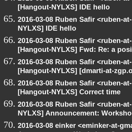
[Hangout-NYLXS] IDE hello
2016-03-08 Ruben Safir <ruben-at
NYLXS] IDE hello
2016-03-08 Ruben Safir <ruben-at
[Hangout-NYLXS] Fwd: Re: a posi
2016-03-08 Ruben Safir <ruben-at
[Hangout-NYLXS] [dmarti-at-zgp.or
2016-03-08 Ruben Safir <ruben-at
[Hangout-NYLXS] Correct time
2016-03-08 Ruben Safir <ruben-at
NYLXS] Announcement: Workshop
2016-03-08 einker <eminker-at-g