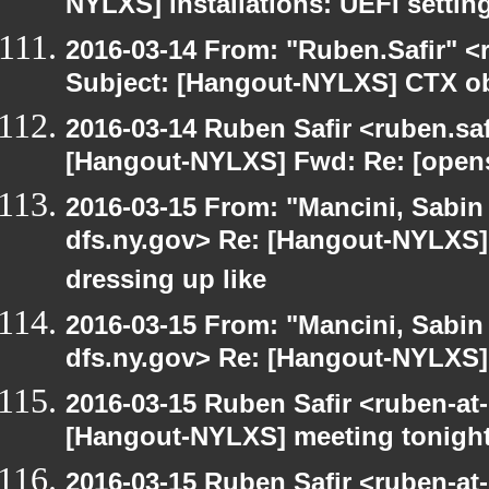
NYLXS] installations: UEFI settin
2016-03-14 From: "Ruben.Safir" <r
Subject: [Hangout-NYLXS] CTX ob
2016-03-14 Ruben Safir <ruben.saf
[Hangout-NYLXS] Fwd: Re: [opensu
2016-03-15 From: "Mancini, Sabin
dfs.ny.gov> Re: [Hangout-NYLXS] 
dressing up like
2016-03-15 From: "Mancini, Sabin
dfs.ny.gov> Re: [Hangout-NYLXS] i
2016-03-15 Ruben Safir <ruben-at
[Hangout-NYLXS] meeting tonigh
2016-03-15 Ruben Safir <ruben-at