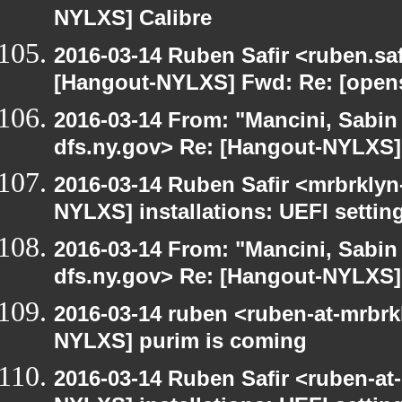
NYLXS] Calibre
2016-03-14 Ruben Safir <ruben.saf
[Hangout-NYLXS] Fwd: Re: [opensu
2016-03-14 From: "Mancini, Sabin
dfs.ny.gov> Re: [Hangout-NYLXS] i
2016-03-14 Ruben Safir <mrbrklyn
NYLXS] installations: UEFI settin
2016-03-14 From: "Mancini, Sabin
dfs.ny.gov> Re: [Hangout-NYLXS] i
2016-03-14 ruben <ruben-at-mrbrk
NYLXS] purim is coming
2016-03-14 Ruben Safir <ruben-at