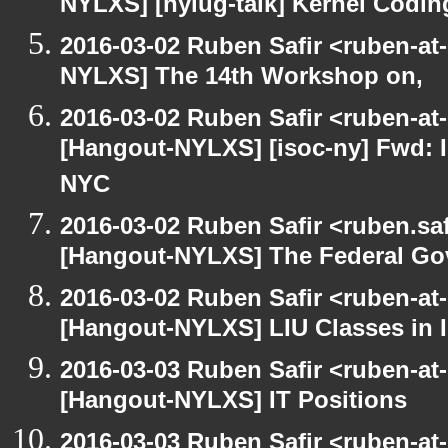
NYLXS] [nylug-talk] Kernel Codi
2016-03-02 Ruben Safir <ruben-at
NYLXS] The 14th Workshop on,
2016-03-02 Ruben Safir <ruben-at
[Hangout-NYLXS] [isoc-ny] Fwd: In
NYC
2016-03-02 Ruben Safir <ruben.saf
[Hangout-NYLXS] The Federal Go
2016-03-02 Ruben Safir <ruben-at
[Hangout-NYLXS] LIU Classes in I
2016-03-03 Ruben Safir <ruben-at
[Hangout-NYLXS] IT Positions
2016-03-03 Ruben Safir <ruben-at