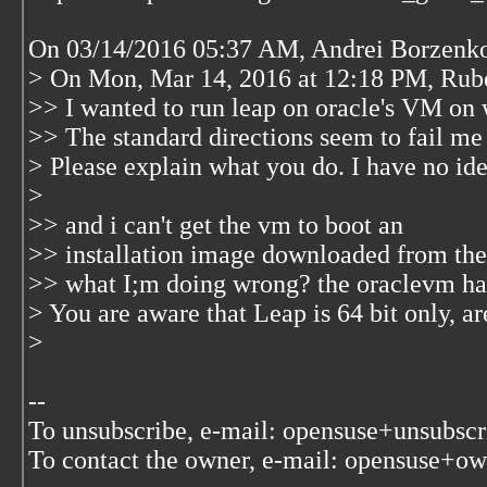
On 03/14/2016 05:37 AM, Andrei Borzenko
> On Mon, Mar 14, 2016 at 12:18 PM, Rub
>> I wanted to run leap on oracle's VM on w
>> The standard directions seem to fail me
> Please explain what you do. I have no ide
>
>> and i can't get the vm to boot an
>> installation image downloaded from the 
>> what I;m doing wrong? the oraclevm has
> You are aware that Leap is 64 bit only, a
>
--
To unsubscribe, e-mail: opensuse+unsubscr
To contact the owner, e-mail: opensuse+ow