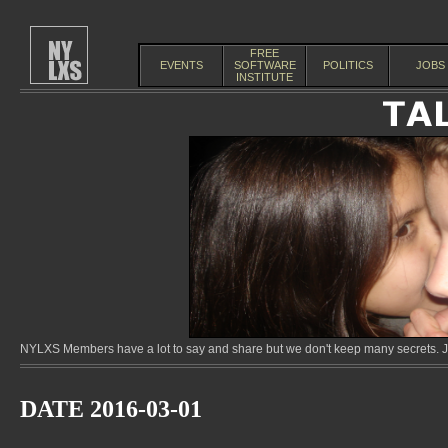
FREE
EVENTS
SOFTWARE
POLITICS
JOBS
INSTITUTE
NYLXS Members have a lot to say and share but we don't keep many secrets. Jo
DATE 2016-03-01