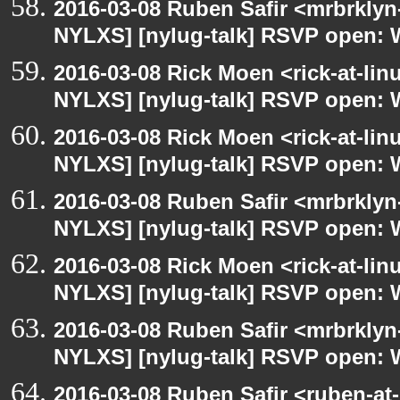
2016-03-08 Ruben Safir <mrbrklyn
NYLXS] [nylug-talk] RSVP open: 
2016-03-08 Rick Moen <rick-at-li
NYLXS] [nylug-talk] RSVP open: 
2016-03-08 Rick Moen <rick-at-li
NYLXS] [nylug-talk] RSVP open: 
2016-03-08 Ruben Safir <mrbrklyn
NYLXS] [nylug-talk] RSVP open: 
2016-03-08 Rick Moen <rick-at-li
NYLXS] [nylug-talk] RSVP open: 
2016-03-08 Ruben Safir <mrbrklyn
NYLXS] [nylug-talk] RSVP open: 
2016-03-08 Ruben Safir <ruben-at