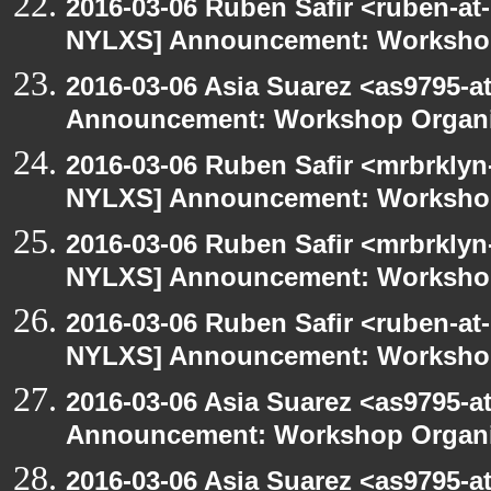
2016-03-06 Ruben Safir <ruben-at
NYLXS] Announcement: Workshop
2016-03-06 Asia Suarez <as9795-
Announcement: Workshop Organiz
2016-03-06 Ruben Safir <mrbrklyn
NYLXS] Announcement: Workshop
2016-03-06 Ruben Safir <mrbrklyn
NYLXS] Announcement: Workshop
2016-03-06 Ruben Safir <ruben-at
NYLXS] Announcement: Workshop
2016-03-06 Asia Suarez <as9795-
Announcement: Workshop Organiz
2016-03-06 Asia Suarez <as9795-