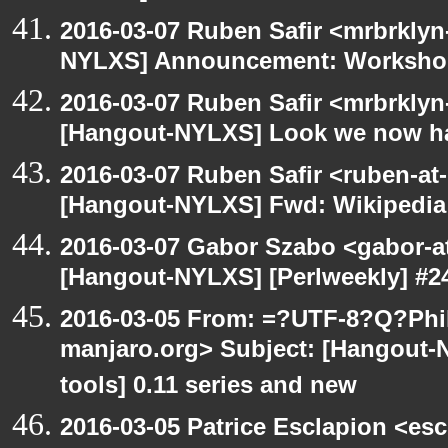
2016-03-07 Ruben Safir <mrbrklyn
NYLXS] Announcement: Workshop
2016-03-07 Ruben Safir <mrbrklyn
[Hangout-NYLXS] Look we now h
2016-03-07 Ruben Safir <ruben-at
[Hangout-NYLXS] Fwd: Wikipedia
2016-03-07 Gabor Szabo <gabor-a
[Hangout-NYLXS] [Perlweekly] #24
2016-03-05 From: =?UTF-8?Q?Phil
manjaro.org> Subject: [Hangout-
tools] 0.11 series and new
2016-03-05 Patrice Esclapion <es