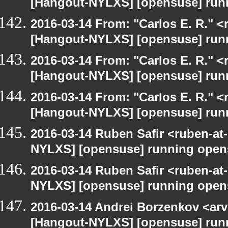
[Hangout-NYLXS] [opensuse] run
2016-03-14 From: "Carlos E. R." <r
[Hangout-NYLXS] [opensuse] run
2016-03-14 From: "Carlos E. R." <r
[Hangout-NYLXS] [opensuse] run
2016-03-14 From: "Carlos E. R." <r
[Hangout-NYLXS] [opensuse] run
2016-03-14 Ruben Safir <ruben-at
NYLXS] [opensuse] running open
2016-03-14 Ruben Safir <ruben-at
NYLXS] [opensuse] running open
2016-03-14 Andrei Borzenkov <arv
[Hangout-NYLXS] [opensuse] run