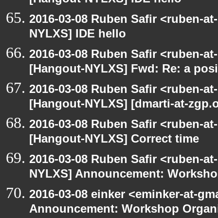
[Hangout-NYLXS] IDE hello
2016-03-08 Ruben Safir <ruben-at
NYLXS] IDE hello
2016-03-08 Ruben Safir <ruben-at
[Hangout-NYLXS] Fwd: Re: a posi
2016-03-08 Ruben Safir <ruben-at
[Hangout-NYLXS] [dmarti-at-zgp.or
2016-03-08 Ruben Safir <ruben-at
[Hangout-NYLXS] Correct time
2016-03-08 Ruben Safir <ruben-at
NYLXS] Announcement: Workshop
2016-03-08 einker <eminker-at-g
Announcement: Workshop Organiz