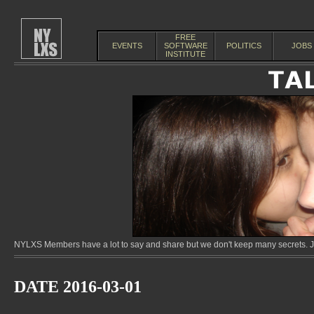
FREE
EVENTS
SOFTWARE
POLITICS
JOBS
INSTITUTE
NYLXS Members have a lot to say and share but we don't keep many secrets. Jo
DATE 2016-03-01