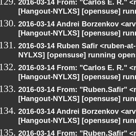
2016-03-14 From: "Carlos E. R." <r
[Hangout-NYLXS] [opensuse] run
2016-03-14 Andrei Borzenkov <arv
[Hangout-NYLXS] [opensuse] run
2016-03-14 Ruben Safir <ruben-at
NYLXS] [opensuse] running open
2016-03-14 From: "Carlos E. R." <r
[Hangout-NYLXS] [opensuse] run
2016-03-14 From: "Ruben.Safir" <r
[Hangout-NYLXS] [opensuse] run
2016-03-14 Andrei Borzenkov <arv
[Hangout-NYLXS] [opensuse] run
2016-03-14 From: "Ruben.Safir" <r