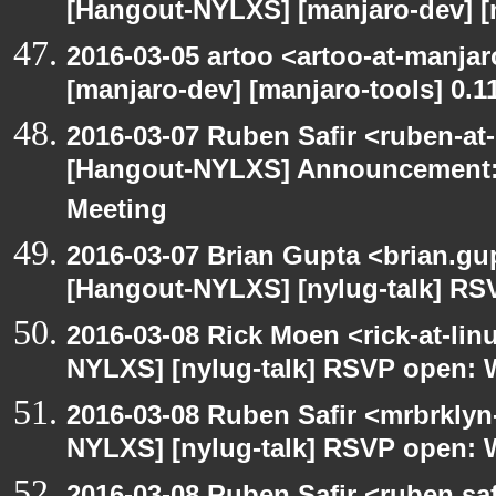
[Hangout-NYLXS] [manjaro-dev] [m
2016-03-05 artoo <artoo-at-manja
[manjaro-dev] [manjaro-tools] 0.1
2016-03-07 Ruben Safir <ruben-at
[Hangout-NYLXS] Announcement:
Meeting
2016-03-07 Brian Gupta <brian.gu
[Hangout-NYLXS] [nylug-talk] RS
2016-03-08 Rick Moen <rick-at-li
NYLXS] [nylug-talk] RSVP open: 
2016-03-08 Ruben Safir <mrbrklyn
NYLXS] [nylug-talk] RSVP open: 
2016-03-08 Ruben Safir <ruben.saf