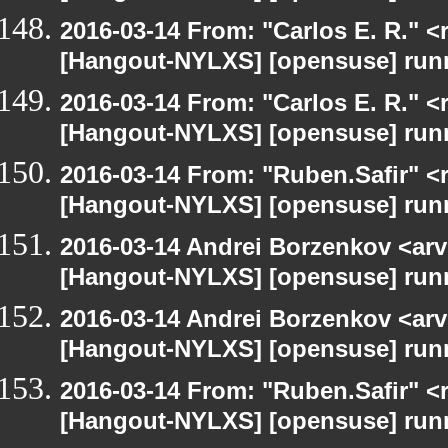
2016-03-14 From: "Carlos E. R." <r
[Hangout-NYLXS] [opensuse] run
2016-03-14 From: "Carlos E. R." <r
[Hangout-NYLXS] [opensuse] run
2016-03-14 From: "Ruben.Safir" <r
[Hangout-NYLXS] [opensuse] run
2016-03-14 Andrei Borzenkov <arv
[Hangout-NYLXS] [opensuse] run
2016-03-14 Andrei Borzenkov <arv
[Hangout-NYLXS] [opensuse] run
2016-03-14 From: "Ruben.Safir" <r
[Hangout-NYLXS] [opensuse] run