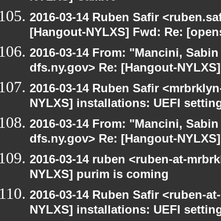
2016-03-14 Ruben Safir <ruben.saf
[Hangout-NYLXS] Fwd: Re: [opensu
2016-03-14 From: "Mancini, Sabin
dfs.ny.gov> Re: [Hangout-NYLXS] i
2016-03-14 Ruben Safir <mrbrklyn
NYLXS] installations: UEFI settin
2016-03-14 From: "Mancini, Sabin
dfs.ny.gov> Re: [Hangout-NYLXS] i
2016-03-14 ruben <ruben-at-mrbrk
NYLXS] purim is coming
2016-03-14 Ruben Safir <ruben-at
NYLXS] installations: UEFI settin