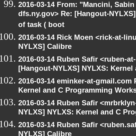
2016-03-14 From: "Mancini, Sabin
dfs.ny.gov> Re: [Hangout-NYLXS] 
of task ( boot
2016-03-14 Rick Moen <rick-at-li
NYLXS] Calibre
2016-03-14 Ruben Safir <ruben-at
[Hangout-NYLXS] NYLXS: Kernel
2016-03-14 eminker-at-gmail.com
Kernel and C Programming Work
2016-03-14 Ruben Safir <mrbrklyn
NYLXS] NYLXS: Kernel and C Pr
2016-03-14 Ruben Safir <ruben.saf
NYLXS] Calibre