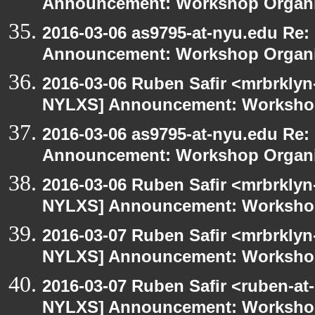
Announcement: Workshop Organiz
2016-03-06 as9795-at-nyu.edu Re
Announcement: Workshop Organiz
2016-03-06 Ruben Safir <mrbrklyn
NYLXS] Announcement: Workshop
2016-03-06 as9795-at-nyu.edu Re
Announcement: Workshop Organiz
2016-03-06 Ruben Safir <mrbrklyn
NYLXS] Announcement: Workshop
2016-03-07 Ruben Safir <mrbrklyn
NYLXS] Announcement: Workshop
2016-03-07 Ruben Safir <ruben-at
NYLXS] Announcement: Workshop