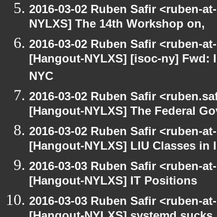
2016-03-02 Ruben Safir <ruben-at
NYLXS] The 14th Workshop on,
2016-03-02 Ruben Safir <ruben-at
[Hangout-NYLXS] [isoc-ny] Fwd: In
NYC
2016-03-02 Ruben Safir <ruben.saf
[Hangout-NYLXS] The Federal Go
2016-03-02 Ruben Safir <ruben-at
[Hangout-NYLXS] LIU Classes in I
2016-03-03 Ruben Safir <ruben-at
[Hangout-NYLXS] IT Positions
2016-03-03 Ruben Safir <ruben-at