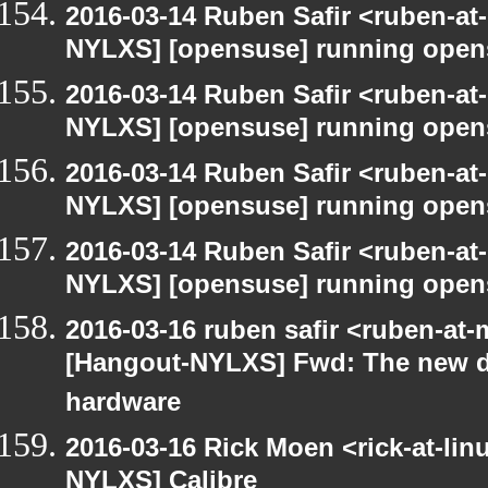
2016-03-14 Ruben Safir <ruben-at
NYLXS] [opensuse] running open
2016-03-14 Ruben Safir <ruben-at
NYLXS] [opensuse] running open
2016-03-14 Ruben Safir <ruben-at
NYLXS] [opensuse] running open
2016-03-14 Ruben Safir <ruben-at
NYLXS] [opensuse] running open
2016-03-16 ruben safir <ruben-at
[Hangout-NYLXS] Fwd: The new d
hardware
2016-03-16 Rick Moen <rick-at-li
NYLXS] Calibre