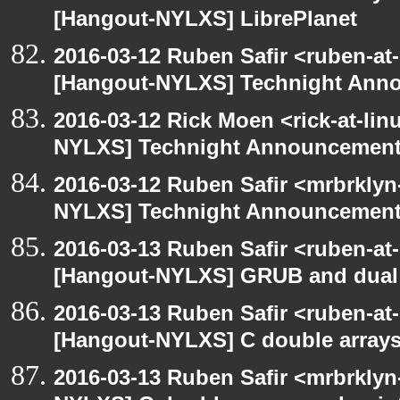
[Hangout-NYLXS] LibrePlanet
2016-03-12 Ruben Safir <ruben-at
[Hangout-NYLXS] Technight Ann
2016-03-12 Rick Moen <rick-at-li
NYLXS] Technight Announcemen
2016-03-12 Ruben Safir <mrbrklyn
NYLXS] Technight Announcemen
2016-03-13 Ruben Safir <ruben-at
[Hangout-NYLXS] GRUB and dual 
2016-03-13 Ruben Safir <ruben-at
[Hangout-NYLXS] C double arrays
2016-03-13 Ruben Safir <mrbrklyn