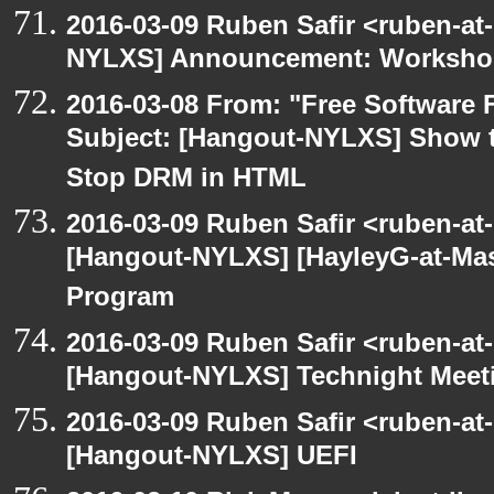
2016-03-09 Ruben Safir <ruben-at
NYLXS] Announcement: Workshop
2016-03-08 From: "Free Software F
Subject: [Hangout-NYLXS] Show t
Stop DRM in HTML
2016-03-09 Ruben Safir <ruben-at
[Hangout-NYLXS] [HayleyG-at-Mas
Program
2016-03-09 Ruben Safir <ruben-at
[Hangout-NYLXS] Technight Meet
2016-03-09 Ruben Safir <ruben-at
[Hangout-NYLXS] UEFI