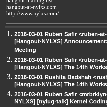
hangout mailing list
hangout-at-nylxs.com
http://www.nylxs.com/
2016-03-01 Ruben Safir <ruben-at
[Hangout-NYLXS] Announcement:
Meeting
2016-03-01 Ruben Safir <ruben-at
[Hangout-NYLXS] The 14th Works
2016-03-01 Rushita Badshah <rus
[Hangout-NYLXS] The 14th Works
2016-03-01 Ruben Safir <mrbrklyn
NYLXS] [nylug-talk] Kernel Codi