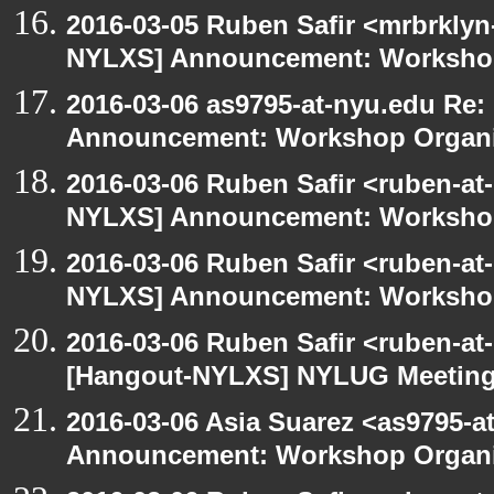
2016-03-05 Ruben Safir <mrbrklyn
NYLXS] Announcement: Workshop
2016-03-06 as9795-at-nyu.edu Re
Announcement: Workshop Organiz
2016-03-06 Ruben Safir <ruben-at
NYLXS] Announcement: Workshop
2016-03-06 Ruben Safir <ruben-at
NYLXS] Announcement: Workshop
2016-03-06 Ruben Safir <ruben-at
[Hangout-NYLXS] NYLUG Meeting 
2016-03-06 Asia Suarez <as9795-
Announcement: Workshop Organiz