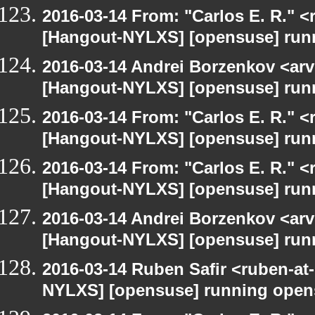
2016-03-14 From: "Carlos E. R." <r
[Hangout-NYLXS] [opensuse] run
2016-03-14 Andrei Borzenkov <arv
[Hangout-NYLXS] [opensuse] run
2016-03-14 From: "Carlos E. R." <r
[Hangout-NYLXS] [opensuse] run
2016-03-14 From: "Carlos E. R." <r
[Hangout-NYLXS] [opensuse] run
2016-03-14 Andrei Borzenkov <arv
[Hangout-NYLXS] [opensuse] run
2016-03-14 Ruben Safir <ruben-at
NYLXS] [opensuse] running open