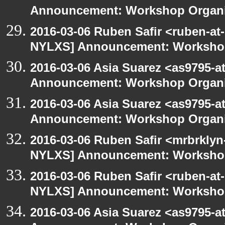
Announcement: Workshop Organiz
2016-03-06 Ruben Safir <ruben-at
NYLXS] Announcement: Workshop
2016-03-06 Asia Suarez <as9795-
Announcement: Workshop Organiz
2016-03-06 Asia Suarez <as9795-
Announcement: Workshop Organiz
2016-03-06 Ruben Safir <mrbrklyn
NYLXS] Announcement: Workshop
2016-03-06 Ruben Safir <ruben-at
NYLXS] Announcement: Workshop
2016-03-06 Asia Suarez <as9795-