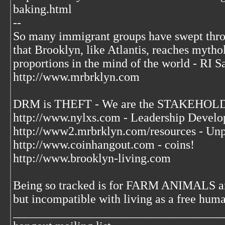
baking.html
--
So many immigrant groups have swept thr
that Brooklyn, like Atlantis, reaches mytho
proportions in the mind of the world - RI S
http://www.mrbrklyn.com
DRM is THEFT - We are the STAKEHOLDE
http://www.nylxs.com - Leadership Develo
http://www2.mrbrklyn.com/resources - Unp
http://www.coinhangout.com - coins!
http://www.brooklyn-living.com
Being so tracked is for FARM ANIMALS an
but incompatible with living as a free huma
___________________________________