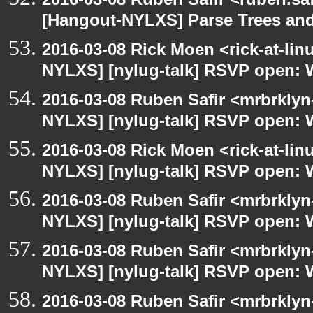
[Hangout-NYLXS] Parse Trees and
2016-03-08 Rick Moen <rick-at-li
NYLXS] [nylug-talk] RSVP open: 
2016-03-08 Ruben Safir <mrbrklyn
NYLXS] [nylug-talk] RSVP open: 
2016-03-08 Rick Moen <rick-at-li
NYLXS] [nylug-talk] RSVP open: 
2016-03-08 Ruben Safir <mrbrklyn
NYLXS] [nylug-talk] RSVP open: 
2016-03-08 Ruben Safir <mrbrklyn
NYLXS] [nylug-talk] RSVP open: 
2016-03-08 Ruben Safir <mrbrklyn