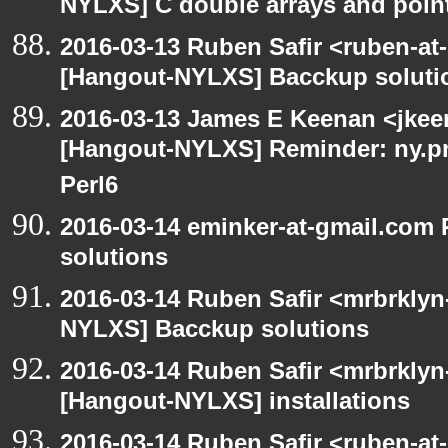
NYLXS] C double arrays and poin
2016-03-13 Ruben Safir <ruben-at
[Hangout-NYLXS] Bacckup soluti
2016-03-13 James E Keenan <jkeen
[Hangout-NYLXS] Reminder: ny.pm
Perl6
2016-03-14 eminker-at-gmail.com
solutions
2016-03-14 Ruben Safir <mrbrklyn
NYLXS] Bacckup solutions
2016-03-14 Ruben Safir <mrbrklyn
[Hangout-NYLXS] installations
2016-03-14 Ruben Safir <ruben-at