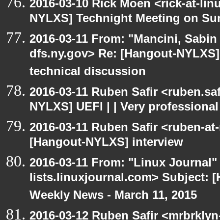
2016-03-10 Rick Moen <rick-at-li
NYLXS] Technight Meeting on Su
2016-03-11 From: "Mancini, Sabin
dfs.ny.gov> Re: [Hangout-NYLXS] 
technical discussion
2016-03-11 Ruben Safir <ruben.saf
NYLXS] UEFI | | Very professional
2016-03-11 Ruben Safir <ruben-at
[Hangout-NYLXS] interview
2016-03-11 From: "Linux Journal" 
lists.linuxjournal.com> Subject:
Weekly News - March 11, 2015
2016-03-12 Ruben Safir <mrbrklyn