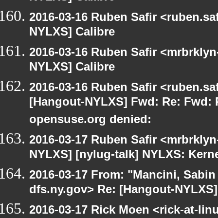
2016-03-16 Ruben Safir <ruben.saf
NYLXS] Calibre
2016-03-16 Ruben Safir <mrbrklyn
NYLXS] Calibre
2016-03-16 Ruben Safir <ruben.saf
[Hangout-NYLXS] Fwd: Re: Fwd: P
opensuse.org denied:
2016-03-17 Ruben Safir <mrbrklyn
NYLXS] [nylug-talk] NYLXS: Kern
2016-03-17 From: "Mancini, Sabin
dfs.ny.gov> Re: [Hangout-NYLXS] 
2016-03-17 Rick Moen <rick-at-li