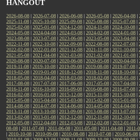
HANGOUT
2026-08-08
|
2026-07-08
|
2026-06-08
|
2026-05-08
|
2026-04-08
|
2025-11-08
|
2025-10-08
|
2025-09-08
|
2025-08-08
|
2025-07-08
|
2025-02-08
|
2025-01-08
|
2024-12-08
|
2024-11-08
|
2024-10-08
|
2024-05-08
|
2024-04-08
|
2024-03-08
|
2024-02-08
|
2024-01-08
|
2023-08-08
|
2023-07-08
|
2023-06-08
|
2023-05-08
|
2023-04-08
|
2022-11-08
|
2022-10-08
|
2022-09-08
|
2022-08-08
|
2022-07-08
|
2022-02-08
|
2022-01-08
|
2021-12-08
|
2021-11-08
|
2021-10-08
|
2021-05-08
|
2021-04-08
|
2021-03-08
|
2021-02-08
|
2021-01-08
|
2020-08-08
|
2020-07-08
|
2020-06-08
|
2020-05-08
|
2020-04-08
|
2019-11-08
|
2019-10-08
|
2019-09-08
|
2019-08-08
|
2019-07-08
|
2019-02-08
|
2019-01-08
|
2018-12-08
|
2018-11-08
|
2018-10-08
|
2018-05-08
|
2018-04-08
|
2018-03-08
|
2018-02-08
|
2018-01-08
|
2017-08-08
|
2017-07-08
|
2017-06-08
|
2017-05-08
|
2017-04-08
|
2016-11-08
|
2016-10-08
|
2016-09-08
|
2016-08-08
|
2016-07-08
|
2016-02-08
|
2016-01-08
|
2015-12-08
|
2015-11-08
|
2015-10-08
|
2015-05-08
|
2015-04-08
|
2015-03-08
|
2015-02-08
|
2015-01-08
|
2014-08-08
|
2014-07-08
|
2014-06-08
|
2014-05-08
|
2014-04-08
|
2013-11-08
|
2013-10-08
|
2013-09-08
|
2013-08-08
|
2013-07-08
|
2013-02-08
|
2013-01-08
|
2012-12-08
|
2012-11-08
|
2012-10-08
|
2012-05-08
|
2012-04-08
|
2012-03-08
|
2012-02-08
|
2012-01-08
|
08-08
|
2011-07-08
|
2011-06-08
|
2011-05-08
|
2011-04-08
|
2011-0
|
2010-10-08
|
2010-09-08
|
2010-08-08
|
2010-07-08
|
2010-06-08
2010-01-08
|
2009-12-08
|
2009-11-08
|
2009-10-08
|
2009-09-08
|