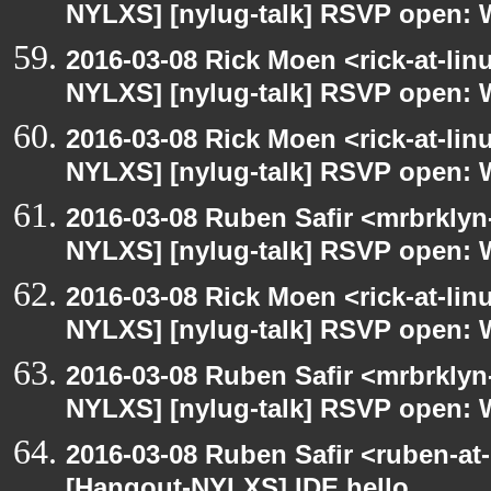
NYLXS] [nylug-talk] RSVP open: 
2016-03-08 Rick Moen <rick-at-li
NYLXS] [nylug-talk] RSVP open: 
2016-03-08 Rick Moen <rick-at-li
NYLXS] [nylug-talk] RSVP open: 
2016-03-08 Ruben Safir <mrbrklyn
NYLXS] [nylug-talk] RSVP open: 
2016-03-08 Rick Moen <rick-at-li
NYLXS] [nylug-talk] RSVP open: 
2016-03-08 Ruben Safir <mrbrklyn
NYLXS] [nylug-talk] RSVP open: 
2016-03-08 Ruben Safir <ruben-at