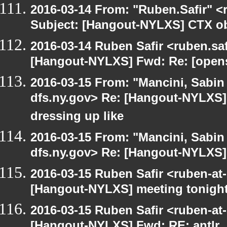
2016-03-14 From: "Ruben.Safir" <r
Subject: [Hangout-NYLXS] CTX ob
2016-03-14 Ruben Safir <ruben.saf
[Hangout-NYLXS] Fwd: Re: [opensu
2016-03-15 From: "Mancini, Sabin
dfs.ny.gov> Re: [Hangout-NYLXS] 
dressing up like
2016-03-15 From: "Mancini, Sabin
dfs.ny.gov> Re: [Hangout-NYLXS] i
2016-03-15 Ruben Safir <ruben-at
[Hangout-NYLXS] meeting tonigh
2016-03-15 Ruben Safir <ruben-at