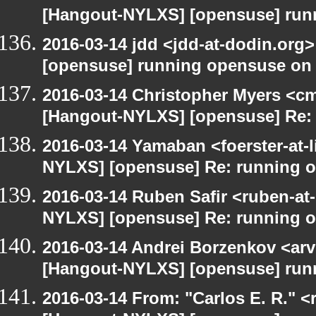
[Hangout-NYLXS] [opensuse] run
2016-03-14 jdd <jdd-at-dodin.org
[opensuse] running opensuse on
2016-03-14 Christopher Myers <cmy
[Hangout-NYLXS] [opensuse] Re:
2016-03-14 Yamaban <foerster-at-l
NYLXS] [opensuse] Re: running 
2016-03-14 Ruben Safir <ruben-at
NYLXS] [opensuse] Re: running 
2016-03-14 Andrei Borzenkov <arv
[Hangout-NYLXS] [opensuse] run
2016-03-14 From: "Carlos E. R." <r