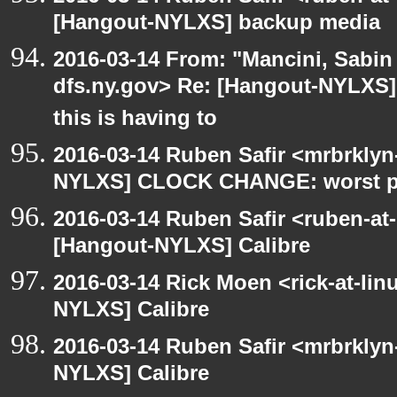
[Hangout-NYLXS] backup media
2016-03-14 From: "Mancini, Sabin
dfs.ny.gov> Re: [Hangout-NYLXS
this is having to
2016-03-14 Ruben Safir <mrbrklyn
NYLXS] CLOCK CHANGE: worst part
2016-03-14 Ruben Safir <ruben-at
[Hangout-NYLXS] Calibre
2016-03-14 Rick Moen <rick-at-li
NYLXS] Calibre
2016-03-14 Ruben Safir <mrbrklyn
NYLXS] Calibre