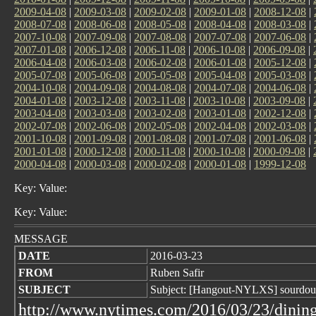
2009-04-08
|
2009-03-08
|
2009-02-08
|
2009-01-08
|
2008-12-08
|
2008-07-08
|
2008-06-08
|
2008-05-08
|
2008-04-08
|
2008-03-08
|
2007-10-08
|
2007-09-08
|
2007-08-08
|
2007-07-08
|
2007-06-08
|
2007-01-08
|
2006-12-08
|
2006-11-08
|
2006-10-08
|
2006-09-08
|
2006-04-08
|
2006-03-08
|
2006-02-08
|
2006-01-08
|
2005-12-08
|
2005-07-08
|
2005-06-08
|
2005-05-08
|
2005-04-08
|
2005-03-08
|
2004-10-08
|
2004-09-08
|
2004-08-08
|
2004-07-08
|
2004-06-08
|
2004-01-08
|
2003-12-08
|
2003-11-08
|
2003-10-08
|
2003-09-08
|
2003-04-08
|
2003-03-08
|
2003-02-08
|
2003-01-08
|
2002-12-08
|
2002-07-08
|
2002-06-08
|
2002-05-08
|
2002-04-08
|
2002-03-08
|
2001-10-08
|
2001-09-08
|
2001-08-08
|
2001-07-08
|
2001-06-08
|
2001-01-08
|
2000-12-08
|
2000-11-08
|
2000-10-08
|
2000-09-08
|
2000-04-08
|
2000-03-08
|
2000-02-08
|
2000-01-08
|
1999-12-08
Key: Value:
Key: Value:
MESSAGE
DATE
2016-03-23
FROM
Ruben Safir
SUBJECT
Subject: [Hangout-NYLXS] sourdo
http://www.nytimes.com/2016/03/23/dining