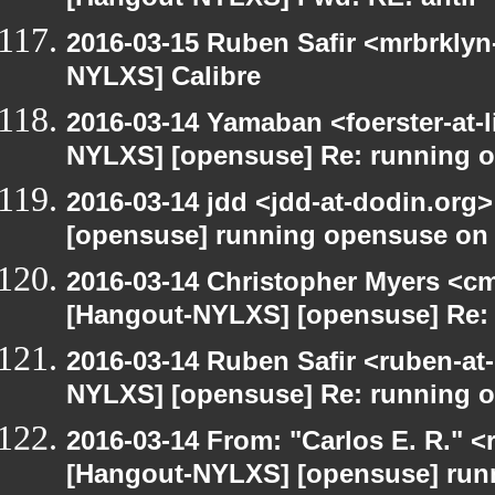
[Hangout-NYLXS] Fwd: RE: antlr
2016-03-15 Ruben Safir <mrbrklyn
NYLXS] Calibre
2016-03-14 Yamaban <foerster-at-l
NYLXS] [opensuse] Re: running 
2016-03-14 jdd <jdd-at-dodin.org
[opensuse] running opensuse on
2016-03-14 Christopher Myers <cmy
[Hangout-NYLXS] [opensuse] Re:
2016-03-14 Ruben Safir <ruben-at
NYLXS] [opensuse] Re: running 
2016-03-14 From: "Carlos E. R." <r
[Hangout-NYLXS] [opensuse] run