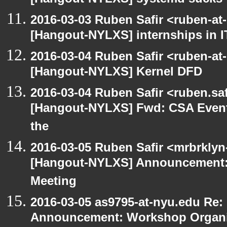
[Hangout-NYLXS] systemd sucks
2016-03-03 Ruben Safir <ruben-at
[Hangout-NYLXS] internships in I
2016-03-04 Ruben Safir <ruben-at
[Hangout-NYLXS] Kernel DFD
2016-03-04 Ruben Safir <ruben.saf
[Hangout-NYLXS] Fwd: CSA Event
the
2016-03-05 Ruben Safir <mrbrklyn
[Hangout-NYLXS] Announcement:
Meeting
2016-03-05 as9795-at-nyu.edu Re
Announcement: Workshop Organiz