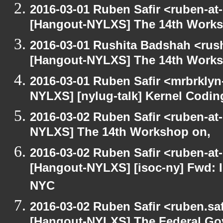
2016-03-01 Ruben Safir <ruben-at
[Hangout-NYLXS] The 14th Works
2016-03-01 Rushita Badshah <rus
[Hangout-NYLXS] The 14th Works
2016-03-01 Ruben Safir <mrbrklyn
NYLXS] [nylug-talk] Kernel Codi
2016-03-02 Ruben Safir <ruben-at
NYLXS] The 14th Workshop on,
2016-03-02 Ruben Safir <ruben-at
[Hangout-NYLXS] [isoc-ny] Fwd: In
NYC
2016-03-02 Ruben Safir <ruben.saf