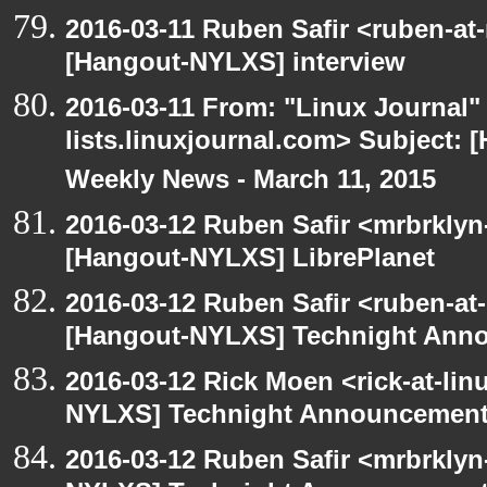
2016-03-11 Ruben Safir <ruben-at
[Hangout-NYLXS] interview
2016-03-11 From: "Linux Journal" 
lists.linuxjournal.com> Subject:
Weekly News - March 11, 2015
2016-03-12 Ruben Safir <mrbrklyn
[Hangout-NYLXS] LibrePlanet
2016-03-12 Ruben Safir <ruben-at
[Hangout-NYLXS] Technight Ann
2016-03-12 Rick Moen <rick-at-li
NYLXS] Technight Announcemen
2016-03-12 Ruben Safir <mrbrklyn