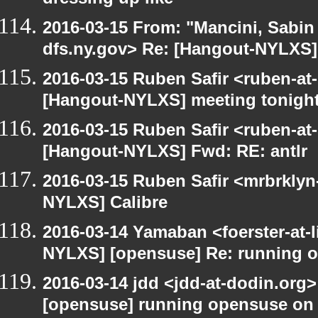
dressing up like
2016-03-15 From: "Mancini, Sabin
dfs.ny.gov> Re: [Hangout-NYLXS] i
2016-03-15 Ruben Safir <ruben-at
[Hangout-NYLXS] meeting tonigh
2016-03-15 Ruben Safir <ruben-at
[Hangout-NYLXS] Fwd: RE: antlr
2016-03-15 Ruben Safir <mrbrklyn
NYLXS] Calibre
2016-03-14 Yamaban <foerster-at-l
NYLXS] [opensuse] Re: running 
2016-03-14 jdd <jdd-at-dodin.org
[opensuse] running opensuse on