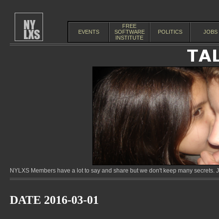
FREE
EVENTS
SOFTWARE
POLITICS
JOBS
INSTITUTE
NYLXS Members have a lot to say and share but we don't keep many secrets. Jo
DATE 2016-03-01