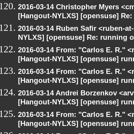
2016-03-14 Christopher Myers <cmy
[Hangout-NYLXS] [opensuse] Re:
2016-03-14 Ruben Safir <ruben-at
NYLXS] [opensuse] Re: running 
2016-03-14 From: "Carlos E. R." <r
[Hangout-NYLXS] [opensuse] run
2016-03-14 From: "Carlos E. R." <r
[Hangout-NYLXS] [opensuse] run
2016-03-14 Andrei Borzenkov <arv
[Hangout-NYLXS] [opensuse] run
2016-03-14 From: "Carlos E. R." <r
[Hangout-NYLXS] [opensuse] run