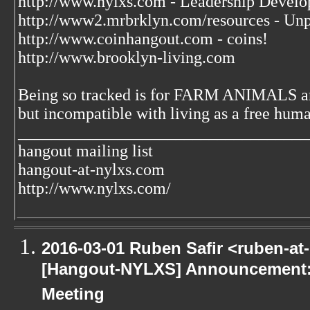
http://www.nylxs.com - Leadership Develo
http://www2.mrbrklyn.com/resources - Unp
http://www.coinhangout.com - coins!
http://www.brooklyn-living.com
Being so tracked is for FARM ANIMALS an
but incompatible with living as a free huma
___________________________________
hangout mailing list
hangout-at-nylxs.com
http://www.nylxs.com/
2016-03-01 Ruben Safir <ruben-at
[Hangout-NYLXS] Announcement:
Meeting