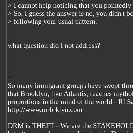
> I cannot help noticing that you pointedly
> So, I guess the answer is no, you didn't 
> following your usual pattern.
what question did I not address?
--
So many immigrant groups have swept thr
that Brooklyn, like Atlantis, reaches mytho
proportions in the mind of the world - RI S
http://www.mrbrklyn.com
DRM is THEFT - We are the STAKEHOLDE