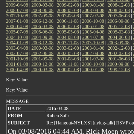
2009-04-08
|
2009-03-08
|
2009-02-08
|
2009-01-08
|
2008-12-08
|
2008-07-08
|
2008-06-08
|
2008-05-08
|
2008-04-08
|
2008-03-08
|
2007-10-08
|
2007-09-08
|
2007-08-08
|
2007-07-08
|
2007-06-08
|
2007-01-08
|
2006-12-08
|
2006-11-08
|
2006-10-08
|
2006-09-08
|
2006-04-08
|
2006-03-08
|
2006-02-08
|
2006-01-08
|
2005-12-08
|
2005-07-08
|
2005-06-08
|
2005-05-08
|
2005-04-08
|
2005-03-08
|
2004-10-08
|
2004-09-08
|
2004-08-08
|
2004-07-08
|
2004-06-08
|
2004-01-08
|
2003-12-08
|
2003-11-08
|
2003-10-08
|
2003-09-08
|
2003-04-08
|
2003-03-08
|
2003-02-08
|
2003-01-08
|
2002-12-08
|
2002-07-08
|
2002-06-08
|
2002-05-08
|
2002-04-08
|
2002-03-08
|
2001-10-08
|
2001-09-08
|
2001-08-08
|
2001-07-08
|
2001-06-08
|
2001-01-08
|
2000-12-08
|
2000-11-08
|
2000-10-08
|
2000-09-08
|
2000-04-08
|
2000-03-08
|
2000-02-08
|
2000-01-08
|
1999-12-08
Key: Value:
Key: Value:
MESSAGE
DATE
2016-03-08
FROM
Ruben Safir
SUBJECT
Re: [Hangout-NYLXS] [nylug-talk] RSVP op
On 03/08/2016 04:44 AM, Rick Moen wrot