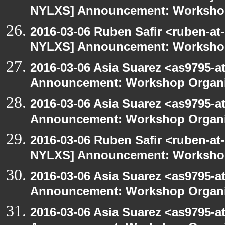
NYLXS] Announcement: Workshop
2016-03-06 Ruben Safir <ruben-at
NYLXS] Announcement: Workshop
2016-03-06 Asia Suarez <as9795-
Announcement: Workshop Organiz
2016-03-06 Asia Suarez <as9795-
Announcement: Workshop Organiz
2016-03-06 Ruben Safir <ruben-at
NYLXS] Announcement: Workshop
2016-03-06 Asia Suarez <as9795-
Announcement: Workshop Organiz
2016-03-06 Asia Suarez <as9795-