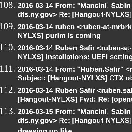
2016-03-14 From: "Mancini, Sabin
dfs.ny.gov> Re: [Hangout-NYLXS] i
2016-03-14 ruben <ruben-at-mrbrk
NYLXS] purim is coming
2016-03-14 Ruben Safir <ruben-at
NYLXS] installations: UEFI settin
2016-03-14 From: "Ruben.Safir" <r
Subject: [Hangout-NYLXS] CTX ob
2016-03-14 Ruben Safir <ruben.saf
[Hangout-NYLXS] Fwd: Re: [opensu
2016-03-15 From: "Mancini, Sabin
dfs.ny.gov> Re: [Hangout-NYLXS] 