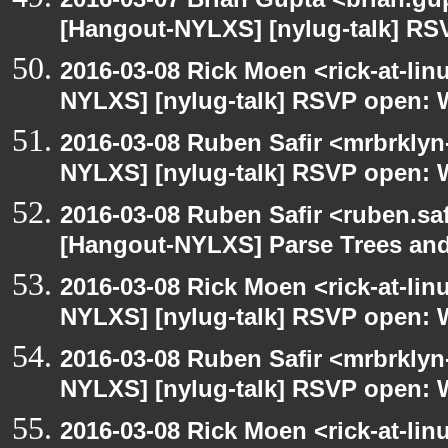
[Hangout-NYLXS] [nylug-talk] RS
2016-03-08 Rick Moen <rick-at-li
NYLXS] [nylug-talk] RSVP open: 
2016-03-08 Ruben Safir <mrbrklyn
NYLXS] [nylug-talk] RSVP open: 
2016-03-08 Ruben Safir <ruben.saf
[Hangout-NYLXS] Parse Trees and
2016-03-08 Rick Moen <rick-at-li
NYLXS] [nylug-talk] RSVP open: 
2016-03-08 Ruben Safir <mrbrklyn
NYLXS] [nylug-talk] RSVP open: 
2016-03-08 Rick Moen <rick-at-li