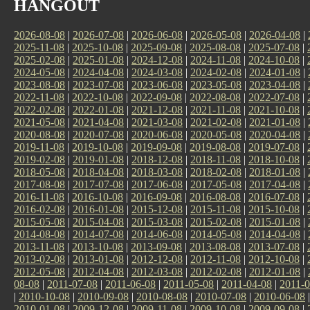
HANGOUT
2026-08-08
|
2026-07-08
|
2026-06-08
|
2026-05-08
|
2026-04-08
|
2025-11-08
|
2025-10-08
|
2025-09-08
|
2025-08-08
|
2025-07-08
|
2025-02-08
|
2025-01-08
|
2024-12-08
|
2024-11-08
|
2024-10-08
|
2024-05-08
|
2024-04-08
|
2024-03-08
|
2024-02-08
|
2024-01-08
|
2023-08-08
|
2023-07-08
|
2023-06-08
|
2023-05-08
|
2023-04-08
|
2022-11-08
|
2022-10-08
|
2022-09-08
|
2022-08-08
|
2022-07-08
|
2022-02-08
|
2022-01-08
|
2021-12-08
|
2021-11-08
|
2021-10-08
|
2021-05-08
|
2021-04-08
|
2021-03-08
|
2021-02-08
|
2021-01-08
|
2020-08-08
|
2020-07-08
|
2020-06-08
|
2020-05-08
|
2020-04-08
|
2019-11-08
|
2019-10-08
|
2019-09-08
|
2019-08-08
|
2019-07-08
|
2019-02-08
|
2019-01-08
|
2018-12-08
|
2018-11-08
|
2018-10-08
|
2018-05-08
|
2018-04-08
|
2018-03-08
|
2018-02-08
|
2018-01-08
|
2017-08-08
|
2017-07-08
|
2017-06-08
|
2017-05-08
|
2017-04-08
|
2016-11-08
|
2016-10-08
|
2016-09-08
|
2016-08-08
|
2016-07-08
|
2016-02-08
|
2016-01-08
|
2015-12-08
|
2015-11-08
|
2015-10-08
|
2015-05-08
|
2015-04-08
|
2015-03-08
|
2015-02-08
|
2015-01-08
|
2014-08-08
|
2014-07-08
|
2014-06-08
|
2014-05-08
|
2014-04-08
|
2013-11-08
|
2013-10-08
|
2013-09-08
|
2013-08-08
|
2013-07-08
|
2013-02-08
|
2013-01-08
|
2012-12-08
|
2012-11-08
|
2012-10-08
|
2012-05-08
|
2012-04-08
|
2012-03-08
|
2012-02-08
|
2012-01-08
|
08-08
|
2011-07-08
|
2011-06-08
|
2011-05-08
|
2011-04-08
|
2011-0
|
2010-10-08
|
2010-09-08
|
2010-08-08
|
2010-07-08
|
2010-06-08
2010-01-08
|
2009-12-08
|
2009-11-08
|
2009-10-08
|
2009-09-08
|