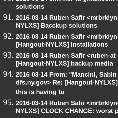
solutions
2016-03-14 Ruben Safir <mrbrklyn
NYLXS] Bacckup solutions
2016-03-14 Ruben Safir <mrbrklyn
[Hangout-NYLXS] installations
2016-03-14 Ruben Safir <ruben-at
[Hangout-NYLXS] backup media
2016-03-14 From: "Mancini, Sabin
dfs.ny.gov> Re: [Hangout-NYLXS
this is having to
2016-03-14 Ruben Safir <mrbrklyn
NYLXS] CLOCK CHANGE: worst part