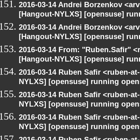
2016-03-14 Andrei Borzenkov <arv
[Hangout-NYLXS] [opensuse] run
2016-03-14 Andrei Borzenkov <arv
[Hangout-NYLXS] [opensuse] run
2016-03-14 From: "Ruben.Safir" <r
[Hangout-NYLXS] [opensuse] run
2016-03-14 Ruben Safir <ruben-at
NYLXS] [opensuse] running open
2016-03-14 Ruben Safir <ruben-at
NYLXS] [opensuse] running open
2016-03-14 Ruben Safir <ruben-at
NYLXS] [opensuse] running open
2016-03-14 Ruben Safir <ruben-at