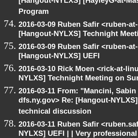
[Hangout-NYLXS] [HayleyG-at-Mas
Program
2016-03-09 Ruben Safir <ruben-at
[Hangout-NYLXS] Technight Meet
2016-03-09 Ruben Safir <ruben-at
[Hangout-NYLXS] UEFI
2016-03-10 Rick Moen <rick-at-li
NYLXS] Technight Meeting on Su
2016-03-11 From: "Mancini, Sabin
dfs.ny.gov> Re: [Hangout-NYLXS] 
technical discussion
2016-03-11 Ruben Safir <ruben.saf
NYLXS] UEFI | | Very professional