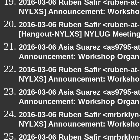
2016-03-06 Ruben Safir <ruben-at
NYLXS] Announcement: Workshop
2016-03-06 Ruben Safir <ruben-at
[Hangout-NYLXS] NYLUG Meeting 
2016-03-06 Asia Suarez <as9795-
Announcement: Workshop Organiz
2016-03-06 Ruben Safir <ruben-at
NYLXS] Announcement: Workshop
2016-03-06 Asia Suarez <as9795-
Announcement: Workshop Organiz
2016-03-06 Ruben Safir <mrbrklyn
NYLXS] Announcement: Workshop
2016-03-06 Ruben Safir <mrbrklyn