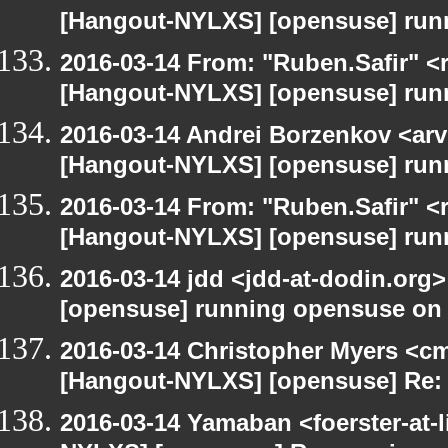
[Hangout-NYLXS] [opensuse] run
2016-03-14 From: "Ruben.Safir" <r
[Hangout-NYLXS] [opensuse] run
2016-03-14 Andrei Borzenkov <arv
[Hangout-NYLXS] [opensuse] run
2016-03-14 From: "Ruben.Safir" <r
[Hangout-NYLXS] [opensuse] run
2016-03-14 jdd <jdd-at-dodin.org
[opensuse] running opensuse on
2016-03-14 Christopher Myers <cmy
[Hangout-NYLXS] [opensuse] Re:
2016-03-14 Yamaban <foerster-at-l