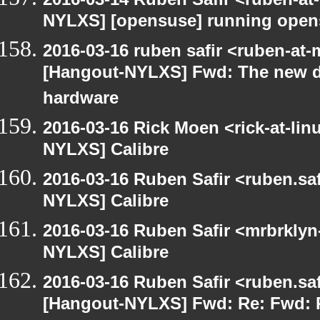
NYLXS] [opensuse] running open
2016-03-16 ruben safir <ruben-at
[Hangout-NYLXS] Fwd: The new d
hardware
2016-03-16 Rick Moen <rick-at-li
NYLXS] Calibre
2016-03-16 Ruben Safir <ruben.saf
NYLXS] Calibre
2016-03-16 Ruben Safir <mrbrklyn
NYLXS] Calibre
2016-03-16 Ruben Safir <ruben.saf
[Hangout-NYLXS] Fwd: Re: Fwd: P