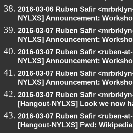
2016-03-06 Ruben Safir <mrbrklyn
NYLXS] Announcement: Workshop
2016-03-07 Ruben Safir <mrbrklyn
NYLXS] Announcement: Workshop
2016-03-07 Ruben Safir <ruben-at
NYLXS] Announcement: Workshop
2016-03-07 Ruben Safir <mrbrklyn
NYLXS] Announcement: Workshop
2016-03-07 Ruben Safir <mrbrklyn
[Hangout-NYLXS] Look we now h
2016-03-07 Ruben Safir <ruben-at
[Hangout-NYLXS] Fwd: Wikipedia