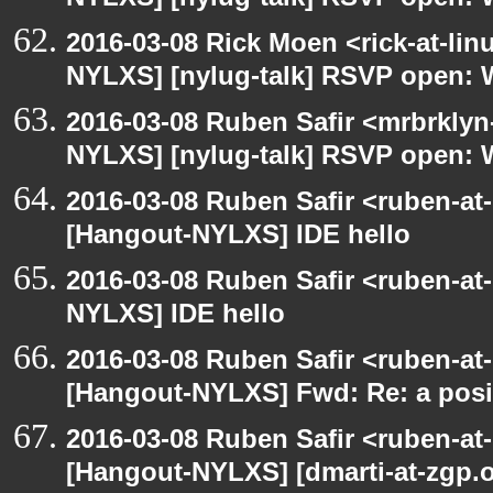
NYLXS] [nylug-talk] RSVP open: 
2016-03-08 Rick Moen <rick-at-li
NYLXS] [nylug-talk] RSVP open: 
2016-03-08 Ruben Safir <mrbrklyn
NYLXS] [nylug-talk] RSVP open: 
2016-03-08 Ruben Safir <ruben-at
[Hangout-NYLXS] IDE hello
2016-03-08 Ruben Safir <ruben-at
NYLXS] IDE hello
2016-03-08 Ruben Safir <ruben-at
[Hangout-NYLXS] Fwd: Re: a posi
2016-03-08 Ruben Safir <ruben-at
[Hangout-NYLXS] [dmarti-at-zgp.or