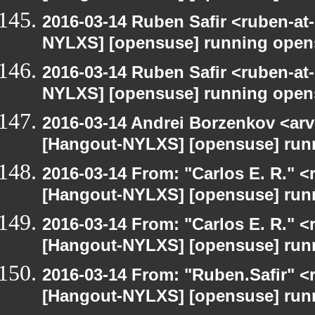
2016-03-14 Ruben Safir <ruben-at
NYLXS] [opensuse] running open
2016-03-14 Ruben Safir <ruben-at
NYLXS] [opensuse] running open
2016-03-14 Andrei Borzenkov <arv
[Hangout-NYLXS] [opensuse] run
2016-03-14 From: "Carlos E. R." <r
[Hangout-NYLXS] [opensuse] run
2016-03-14 From: "Carlos E. R." <r
[Hangout-NYLXS] [opensuse] run
2016-03-14 From: "Ruben.Safir" <r
[Hangout-NYLXS] [opensuse] run