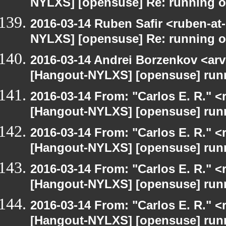
NYLXS] [opensuse] Re: running 
2016-03-14 Ruben Safir <ruben-at
NYLXS] [opensuse] Re: running 
2016-03-14 Andrei Borzenkov <arv
[Hangout-NYLXS] [opensuse] run
2016-03-14 From: "Carlos E. R." <r
[Hangout-NYLXS] [opensuse] run
2016-03-14 From: "Carlos E. R." <r
[Hangout-NYLXS] [opensuse] run
2016-03-14 From: "Carlos E. R." <r
[Hangout-NYLXS] [opensuse] run
2016-03-14 From: "Carlos E. R." <r
[Hangout-NYLXS] [opensuse] run