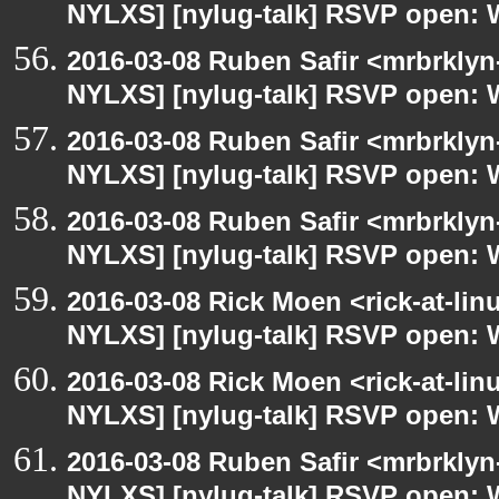
NYLXS] [nylug-talk] RSVP open: 
2016-03-08 Ruben Safir <mrbrklyn
NYLXS] [nylug-talk] RSVP open: 
2016-03-08 Ruben Safir <mrbrklyn
NYLXS] [nylug-talk] RSVP open: 
2016-03-08 Ruben Safir <mrbrklyn
NYLXS] [nylug-talk] RSVP open: 
2016-03-08 Rick Moen <rick-at-li
NYLXS] [nylug-talk] RSVP open: 
2016-03-08 Rick Moen <rick-at-li
NYLXS] [nylug-talk] RSVP open: 
2016-03-08 Ruben Safir <mrbrklyn