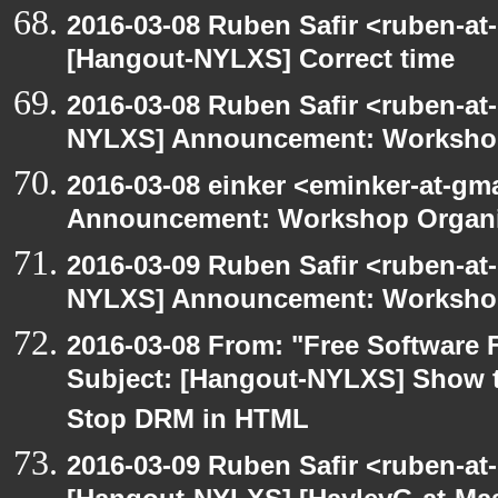
2016-03-08 Ruben Safir <ruben-at
[Hangout-NYLXS] Correct time
2016-03-08 Ruben Safir <ruben-at
NYLXS] Announcement: Workshop
2016-03-08 einker <eminker-at-g
Announcement: Workshop Organiz
2016-03-09 Ruben Safir <ruben-at
NYLXS] Announcement: Workshop
2016-03-08 From: "Free Software F
Subject: [Hangout-NYLXS] Show t
Stop DRM in HTML
2016-03-09 Ruben Safir <ruben-at