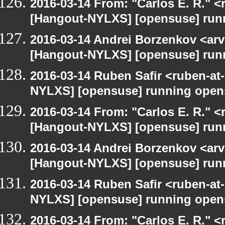
2016-03-14 From: "Carlos E. R." <r
[Hangout-NYLXS] [opensuse] run
2016-03-14 Andrei Borzenkov <arv
[Hangout-NYLXS] [opensuse] run
2016-03-14 Ruben Safir <ruben-at
NYLXS] [opensuse] running open
2016-03-14 From: "Carlos E. R." <r
[Hangout-NYLXS] [opensuse] run
2016-03-14 Andrei Borzenkov <arv
[Hangout-NYLXS] [opensuse] run
2016-03-14 Ruben Safir <ruben-at
NYLXS] [opensuse] running open
2016-03-14 From: "Carlos E. R." <r