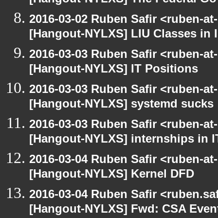
[Hangout-NYLXS] The Federal Go
2016-03-02 Ruben Safir <ruben-at
[Hangout-NYLXS] LIU Classes in I
2016-03-03 Ruben Safir <ruben-at
[Hangout-NYLXS] IT Positions
2016-03-03 Ruben Safir <ruben-at
[Hangout-NYLXS] systemd sucks
2016-03-03 Ruben Safir <ruben-at
[Hangout-NYLXS] internships in I
2016-03-04 Ruben Safir <ruben-at
[Hangout-NYLXS] Kernel DFD
2016-03-04 Ruben Safir <ruben.saf
[Hangout-NYLXS] Fwd: CSA Event