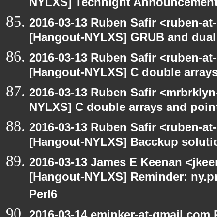
NYLXS] Technight Announcemen
2016-03-13 Ruben Safir <ruben-at
[Hangout-NYLXS] GRUB and dual 
2016-03-13 Ruben Safir <ruben-at
[Hangout-NYLXS] C double arrays
2016-03-13 Ruben Safir <mrbrklyn
NYLXS] C double arrays and poin
2016-03-13 Ruben Safir <ruben-at
[Hangout-NYLXS] Bacckup soluti
2016-03-13 James E Keenan <jkeen
[Hangout-NYLXS] Reminder: ny.pm
Perl6
2016-03-14 eminker-at-gmail.com