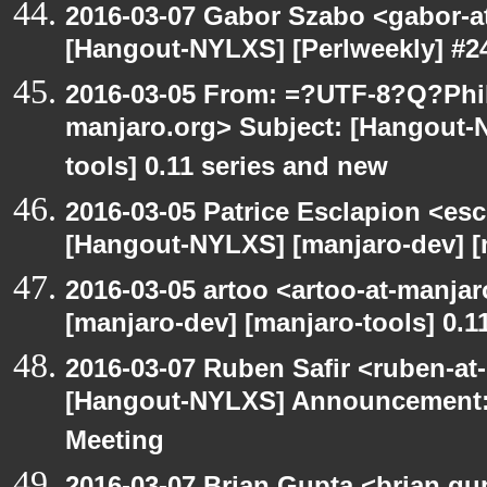
2016-03-07 Gabor Szabo <gabor-a
[Hangout-NYLXS] [Perlweekly] #24
2016-03-05 From: =?UTF-8?Q?Phil
manjaro.org> Subject: [Hangout-
tools] 0.11 series and new
2016-03-05 Patrice Esclapion <es
[Hangout-NYLXS] [manjaro-dev] [m
2016-03-05 artoo <artoo-at-manja
[manjaro-dev] [manjaro-tools] 0.1
2016-03-07 Ruben Safir <ruben-at
[Hangout-NYLXS] Announcement:
Meeting
2016-03-07 Brian Gupta <brian.gu