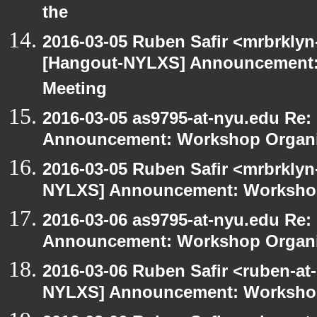
the
2016-03-05 Ruben Safir <mrbrklyn
[Hangout-NYLXS] Announcement:
Meeting
2016-03-05 as9795-at-nyu.edu Re
Announcement: Workshop Organiz
2016-03-05 Ruben Safir <mrbrklyn
NYLXS] Announcement: Workshop
2016-03-06 as9795-at-nyu.edu Re
Announcement: Workshop Organiz
2016-03-06 Ruben Safir <ruben-at
NYLXS] Announcement: Workshop