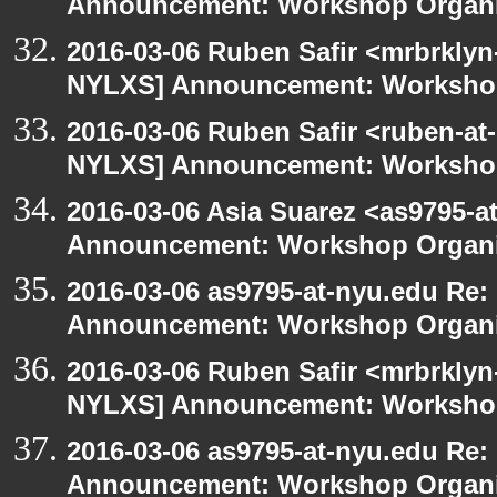
Announcement: Workshop Organiz
2016-03-06 Ruben Safir <mrbrklyn
NYLXS] Announcement: Workshop
2016-03-06 Ruben Safir <ruben-at
NYLXS] Announcement: Workshop
2016-03-06 Asia Suarez <as9795-
Announcement: Workshop Organiz
2016-03-06 as9795-at-nyu.edu Re
Announcement: Workshop Organiz
2016-03-06 Ruben Safir <mrbrklyn
NYLXS] Announcement: Workshop
2016-03-06 as9795-at-nyu.edu Re
Announcement: Workshop Organiz