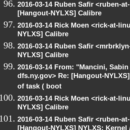
2016-03-14 Ruben Safir <ruben-at
[Hangout-NYLXS] Calibre
2016-03-14 Rick Moen <rick-at-li
NYLXS] Calibre
2016-03-14 Ruben Safir <mrbrklyn
NYLXS] Calibre
2016-03-14 From: "Mancini, Sabin
dfs.ny.gov> Re: [Hangout-NYLXS] 
of task ( boot
2016-03-14 Rick Moen <rick-at-li
NYLXS] Calibre
2016-03-14 Ruben Safir <ruben-at
[Hangout-NYLXS] NYLXS: Kernel