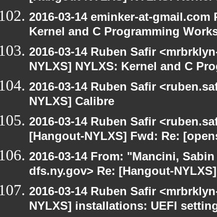
2016-03-14 eminker-at-gmail.com
Kernel and C Programming Work
2016-03-14 Ruben Safir <mrbrklyn
NYLXS] NYLXS: Kernel and C Pr
2016-03-14 Ruben Safir <ruben.saf
NYLXS] Calibre
2016-03-14 Ruben Safir <ruben.saf
[Hangout-NYLXS] Fwd: Re: [opensu
2016-03-14 From: "Mancini, Sabin
dfs.ny.gov> Re: [Hangout-NYLXS] i
2016-03-14 Ruben Safir <mrbrklyn
NYLXS] installations: UEFI settin