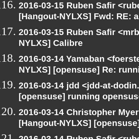
2016-03-15 Ruben Safir <rub
[Hangout-NYLXS] Fwd: RE: a
2016-03-15 Ruben Safir <mrb
NYLXS] Calibre
2016-03-14 Yamaban <foerster
NYLXS] [opensuse] Re: runn
2016-03-14 jdd <jdd-at-dodi
[opensuse] running opensus
2016-03-14 Christopher Myer
[Hangout-NYLXS] [opensuse]
2016-03-14 Ruben Safir <rub