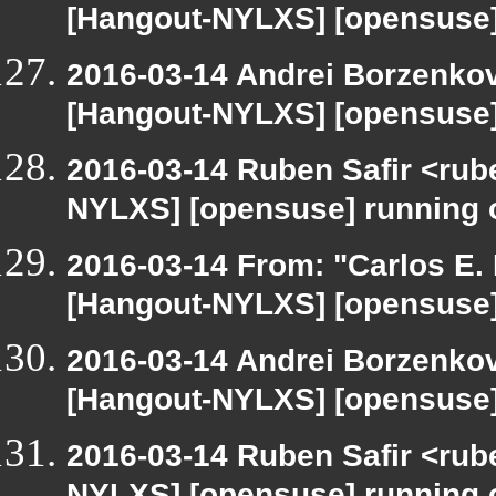
[Hangout-NYLXS] [opensuse]
2016-03-14 Andrei Borzenkov
[Hangout-NYLXS] [opensuse]
2016-03-14 Ruben Safir <rub
NYLXS] [opensuse] running
2016-03-14 From: "Carlos E. R
[Hangout-NYLXS] [opensuse]
2016-03-14 Andrei Borzenkov
[Hangout-NYLXS] [opensuse]
2016-03-14 Ruben Safir <rub