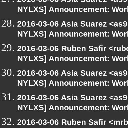
NYLXS] Announcement: Work
2016-03-06 Asia Suarez <as9
NYLXS] Announcement: Work
2016-03-06 Ruben Safir <rub
NYLXS] Announcement: Work
2016-03-06 Asia Suarez <as9
NYLXS] Announcement: Work
2016-03-06 Asia Suarez <as9
NYLXS] Announcement: Work
2016-03-06 Ruben Safir <mrb