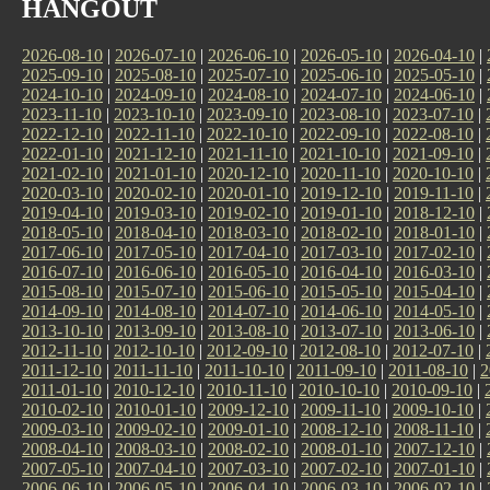
HANGOUT
2026-08-10
|
2026-07-10
|
2026-06-10
|
2026-05-10
|
2026-04-10
|
2025-09-10
|
2025-08-10
|
2025-07-10
|
2025-06-10
|
2025-05-10
|
2024-10-10
|
2024-09-10
|
2024-08-10
|
2024-07-10
|
2024-06-10
|
2023-11-10
|
2023-10-10
|
2023-09-10
|
2023-08-10
|
2023-07-10
|
2022-12-10
|
2022-11-10
|
2022-10-10
|
2022-09-10
|
2022-08-10
|
2022-01-10
|
2021-12-10
|
2021-11-10
|
2021-10-10
|
2021-09-10
|
2021-02-10
|
2021-01-10
|
2020-12-10
|
2020-11-10
|
2020-10-10
|
2020-03-10
|
2020-02-10
|
2020-01-10
|
2019-12-10
|
2019-11-10
|
2019-04-10
|
2019-03-10
|
2019-02-10
|
2019-01-10
|
2018-12-10
|
2018-05-10
|
2018-04-10
|
2018-03-10
|
2018-02-10
|
2018-01-10
|
2017-06-10
|
2017-05-10
|
2017-04-10
|
2017-03-10
|
2017-02-10
|
2016-07-10
|
2016-06-10
|
2016-05-10
|
2016-04-10
|
2016-03-10
|
2015-08-10
|
2015-07-10
|
2015-06-10
|
2015-05-10
|
2015-04-10
|
2014-09-10
|
2014-08-10
|
2014-07-10
|
2014-06-10
|
2014-05-10
|
2013-10-10
|
2013-09-10
|
2013-08-10
|
2013-07-10
|
2013-06-10
|
2012-11-10
|
2012-10-10
|
2012-09-10
|
2012-08-10
|
2012-07-10
|
2011-12-10
|
2011-11-10
|
2011-10-10
|
2011-09-10
|
2011-08-10
|
2
2011-01-10
|
2010-12-10
|
2010-11-10
|
2010-10-10
|
2010-09-10
|
2010-02-10
|
2010-01-10
|
2009-12-10
|
2009-11-10
|
2009-10-10
|
2009-03-10
|
2009-02-10
|
2009-01-10
|
2008-12-10
|
2008-11-10
|
2008-04-10
|
2008-03-10
|
2008-02-10
|
2008-01-10
|
2007-12-10
|
2007-05-10
|
2007-04-10
|
2007-03-10
|
2007-02-10
|
2007-01-10
|
2006-06-10
|
2006-05-10
|
2006-04-10
|
2006-03-10
|
2006-02-10
|