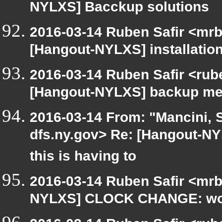
NYLXS] Bacckup solutions
2016-03-14 Ruben Safir <mrb
[Hangout-NYLXS] installatio
2016-03-14 Ruben Safir <rub
[Hangout-NYLXS] backup me
2016-03-14 From: "Mancini, 
dfs.ny.gov> Re: [Hangout-N
this is having to
2016-03-14 Ruben Safir <mrb
NYLXS] CLOCK CHANGE: worst