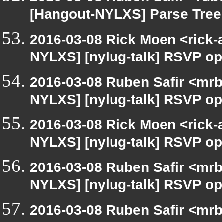
[Hangout-NYLXS] Parse Tree
2016-03-08 Rick Moen <rick-
NYLXS] [nylug-talk] RSVP op
2016-03-08 Ruben Safir <mrb
NYLXS] [nylug-talk] RSVP op
2016-03-08 Rick Moen <rick-
NYLXS] [nylug-talk] RSVP op
2016-03-08 Ruben Safir <mrb
NYLXS] [nylug-talk] RSVP op
2016-03-08 Ruben Safir <mrb