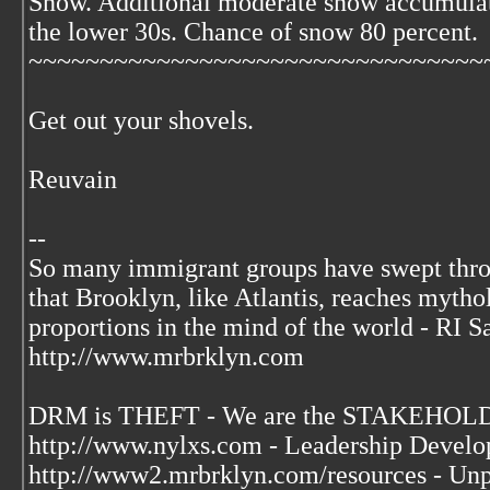
Snow. Additional moderate snow accumulat
the lower 30s. Chance of snow 80 percent.
~~~~~~~~~~~~~~~~~~~~~~~~~~~~~~~~
Get out your shovels.
Reuvain
--
So many immigrant groups have swept thr
that Brooklyn, like Atlantis, reaches mytho
proportions in the mind of the world - RI S
http://www.mrbrklyn.com
DRM is THEFT - We are the STAKEHOLDE
http://www.nylxs.com - Leadership Develo
http://www2.mrbrklyn.com/resources - Unp