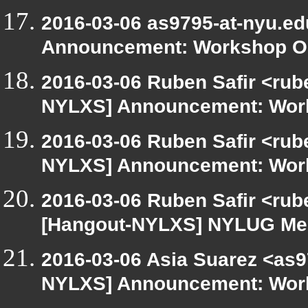
2016-03-06 as9795-at-nyu.e
Announcement: Workshop Or
2016-03-06 Ruben Safir <rub
NYLXS] Announcement: Work
2016-03-06 Ruben Safir <rub
NYLXS] Announcement: Work
2016-03-06 Ruben Safir <rub
[Hangout-NYLXS] NYLUG Meet
2016-03-06 Asia Suarez <as9
NYLXS] Announcement: Work