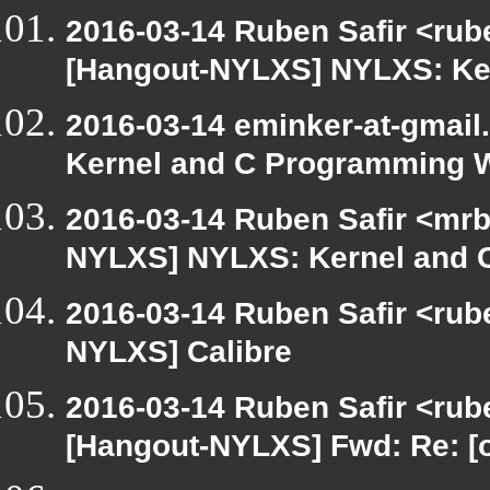
2016-03-14 Ruben Safir <rub
[Hangout-NYLXS] NYLXS: Ke
2016-03-14 eminker-at-gmai
Kernel and C Programming 
2016-03-14 Ruben Safir <mrb
NYLXS] NYLXS: Kernel and
2016-03-14 Ruben Safir <rube
NYLXS] Calibre
2016-03-14 Ruben Safir <rube
[Hangout-NYLXS] Fwd: Re: [o