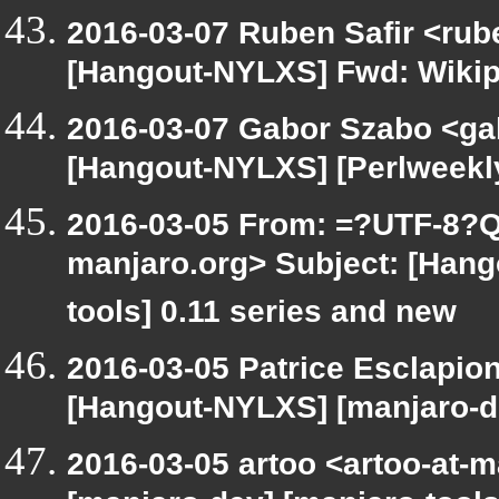
2016-03-07 Ruben Safir <rub
[Hangout-NYLXS] Fwd: Wikip
2016-03-07 Gabor Szabo <ga
[Hangout-NYLXS] [Perlweekly
2016-03-05 From: =?UTF-8?Q
manjaro.org> Subject: [Hang
tools] 0.11 series and new
2016-03-05 Patrice Esclapio
[Hangout-NYLXS] [manjaro-de
2016-03-05 artoo <artoo-at-