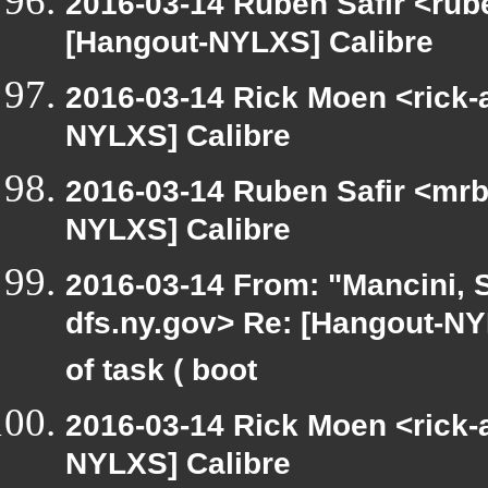
2016-03-14 Ruben Safir <rub
[Hangout-NYLXS] Calibre
2016-03-14 Rick Moen <rick-
NYLXS] Calibre
2016-03-14 Ruben Safir <mrb
NYLXS] Calibre
2016-03-14 From: "Mancini, 
dfs.ny.gov> Re: [Hangout-NYL
of task ( boot
2016-03-14 Rick Moen <rick-
NYLXS] Calibre