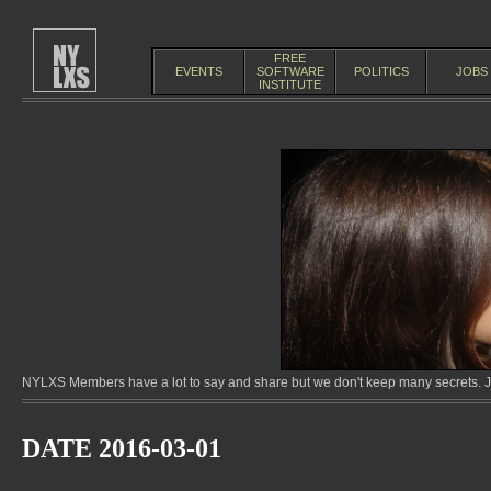
FREE
EVENTS
SOFTWARE
POLITICS
JOBS
INSTITUTE
NYLXS Members have a lot to say and share but we don't keep many secrets. Jo
DATE 2016-03-01