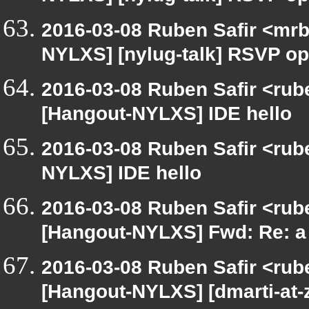
2016-03-08 Ruben Safir <mrb
NYLXS] [nylug-talk] RSVP op
2016-03-08 Ruben Safir <rub
[Hangout-NYLXS] IDE hello
2016-03-08 Ruben Safir <rub
NYLXS] IDE hello
2016-03-08 Ruben Safir <rub
[Hangout-NYLXS] Fwd: Re: a 
2016-03-08 Ruben Safir <rub
[Hangout-NYLXS] [dmarti-at-z