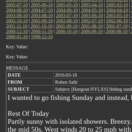
2005-07-10
|
2005-06-10
|
2005-05-10
|
2005-04-10
|
2005-03-10
|
2004-08-10
|
2004-07-10
|
2004-06-10
|
2004-05-10
|
2004-04-10
|
2003-09-10
|
2003-08-10
|
2003-07-10
|
2003-06-10
|
2003-05-10
|
2002-10-10
|
2002-09-10
|
2002-08-10
|
2002-07-10
|
2002-06-10
|
2001-11-10
|
2001-10-10
|
2001-09-10
|
2001-08-10
|
2001-07-10
|
2000-12-10
|
2000-11-10
|
2000-10-10
|
2000-09-10
|
2000-08-10
|
2000-01-10
|
1999-12-10
Key: Value:
Key: Value:
MESSAGE
DATE
2016-03-18
FROM
Ruben Safir
SUBJECT
Subject: [Hangout-NYLXS] fishing sunda
I wanted to go fishing Sunday and instead,
Rest Of Today
Partly sunny with isolated showers. Breezy
the mid 50s. West winds 20 to 25 mph with