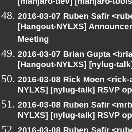
[manjaro-dev] [manjaro-tools
2016-03-07 Ruben Safir <rub
[Hangout-NYLXS] Announcem
Meeting
2016-03-07 Brian Gupta <bri
[Hangout-NYLXS] [nylug-tal
2016-03-08 Rick Moen <rick-
NYLXS] [nylug-talk] RSVP op
2016-03-08 Ruben Safir <mrb
NYLXS] [nylug-talk] RSVP op
2016-03-08 Ruben Safir <rube