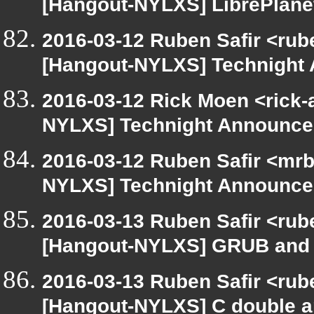
[Hangout-NYLXS] LibrePlane
2016-03-12 Ruben Safir <rub
[Hangout-NYLXS] Technight
2016-03-12 Rick Moen <rick-
NYLXS] Technight Announc
2016-03-12 Ruben Safir <mrb
NYLXS] Technight Announc
2016-03-13 Ruben Safir <rub
[Hangout-NYLXS] GRUB and 
2016-03-13 Ruben Safir <rub
[Hangout-NYLXS] C double a