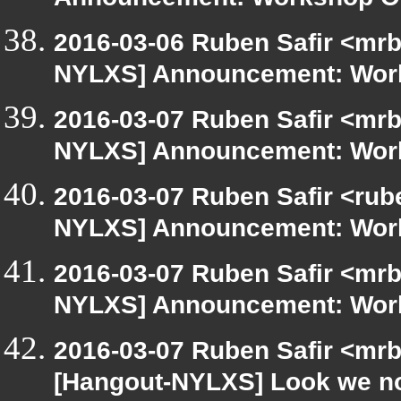
Announcement: Workshop Or
2016-03-06 Ruben Safir <mrb
NYLXS] Announcement: Work
2016-03-07 Ruben Safir <mrb
NYLXS] Announcement: Work
2016-03-07 Ruben Safir <rub
NYLXS] Announcement: Work
2016-03-07 Ruben Safir <mrb
NYLXS] Announcement: Work
2016-03-07 Ruben Safir <mrb
[Hangout-NYLXS] Look we n