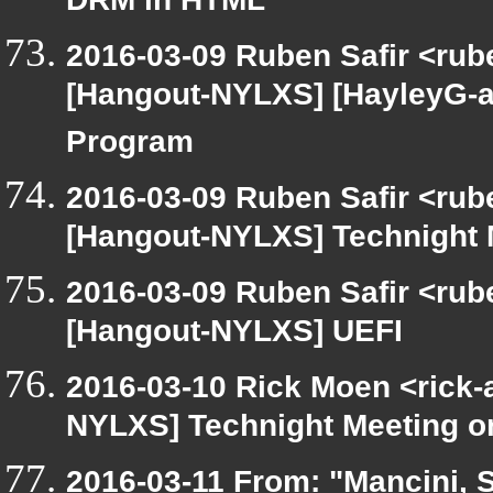
DRM in HTML
2016-03-09 Ruben Safir <rub
[Hangout-NYLXS] [HayleyG-a
Program
2016-03-09 Ruben Safir <rub
[Hangout-NYLXS] Technight 
2016-03-09 Ruben Safir <rub
[Hangout-NYLXS] UEFI
2016-03-10 Rick Moen <rick-
NYLXS] Technight Meeting 
2016-03-11 From: "Mancini, S