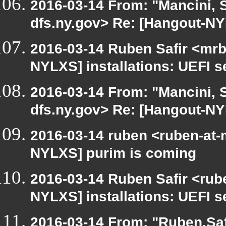
2016-03-14 From: "Mancini, 
dfs.ny.gov> Re: [Hangout-NYL
2016-03-14 Ruben Safir <mrb
NYLXS] installations: UEFI s
2016-03-14 From: "Mancini, 
dfs.ny.gov> Re: [Hangout-NYL
2016-03-14 ruben <ruben-at-
NYLXS] purim is coming
2016-03-14 Ruben Safir <rub
NYLXS] installations: UEFI s
2016-03-14 From: "Ruben.Safi