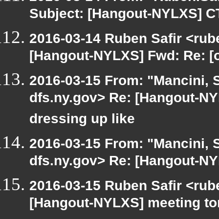
Subject: [Hangout-NYLXS] C
2016-03-14 Ruben Safir <rube
[Hangout-NYLXS] Fwd: Re: [o
2016-03-15 From: "Mancini, 
dfs.ny.gov> Re: [Hangout-NY
dressing up like
2016-03-15 From: "Mancini, 
dfs.ny.gov> Re: [Hangout-NYL
2016-03-15 Ruben Safir <rub
[Hangout-NYLXS] meeting to