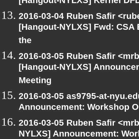
[Hangout-NYLXS] Kernel DF
2016-03-04 Ruben Safir <rube
[Hangout-NYLXS] Fwd: CSA E
the
2016-03-05 Ruben Safir <mrb
[Hangout-NYLXS] Announcem
Meeting
2016-03-05 as9795-at-nyu.e
Announcement: Workshop Or
2016-03-05 Ruben Safir <mrb
NYLXS] Announcement: Work