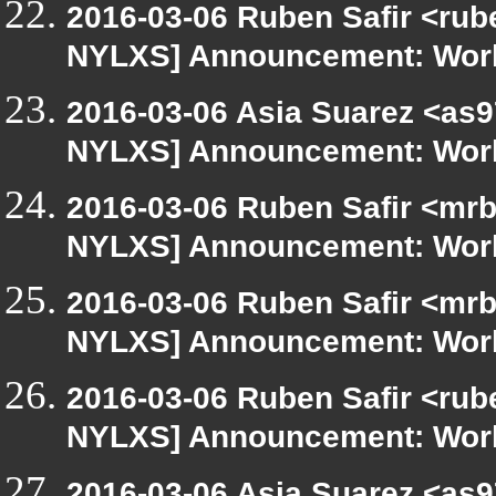
2016-03-06 Ruben Safir <rub
NYLXS] Announcement: Work
2016-03-06 Asia Suarez <as9
NYLXS] Announcement: Work
2016-03-06 Ruben Safir <mrb
NYLXS] Announcement: Work
2016-03-06 Ruben Safir <mrb
NYLXS] Announcement: Work
2016-03-06 Ruben Safir <rub
NYLXS] Announcement: Work
2016-03-06 Asia Suarez <as9