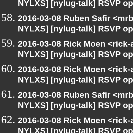
NYLXS] [nylug-talk] RSVP op
2016-03-08 Ruben Safir <mrb
NYLXS] [nylug-talk] RSVP op
2016-03-08 Rick Moen <rick-
NYLXS] [nylug-talk] RSVP op
2016-03-08 Rick Moen <rick-
NYLXS] [nylug-talk] RSVP op
2016-03-08 Ruben Safir <mrb
NYLXS] [nylug-talk] RSVP op
2016-03-08 Rick Moen <rick-
NYLXS] [nylug-talk] RSVP op