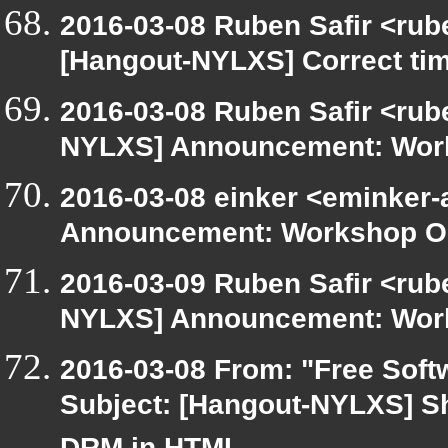
2016-03-08 Ruben Safir <rub
[Hangout-NYLXS] Correct ti
2016-03-08 Ruben Safir <rub
NYLXS] Announcement: Work
2016-03-08 einker <eminker
Announcement: Workshop Or
2016-03-09 Ruben Safir <rub
NYLXS] Announcement: Work
2016-03-08 From: "Free Softw
Subject: [Hangout-NYLXS] Sh