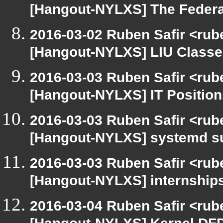
[Hangout-NYLXS] The Feder
2016-03-02 Ruben Safir <rub
[Hangout-NYLXS] LIU Classes
2016-03-03 Ruben Safir <rub
[Hangout-NYLXS] IT Position
2016-03-03 Ruben Safir <rub
[Hangout-NYLXS] systemd s
2016-03-03 Ruben Safir <rub
[Hangout-NYLXS] internships
2016-03-04 Ruben Safir <rub