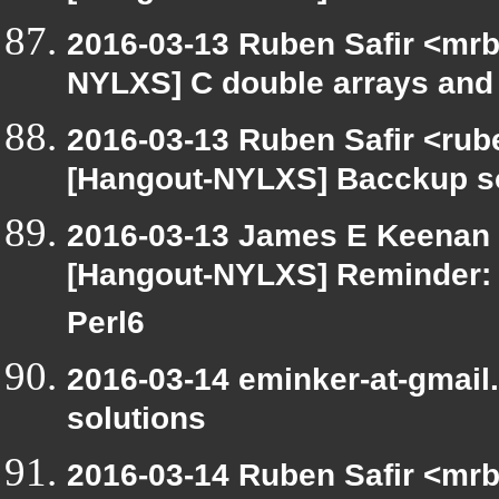
2016-03-13 Ruben Safir <mrb
NYLXS] C double arrays and 
2016-03-13 Ruben Safir <rub
[Hangout-NYLXS] Bacckup s
2016-03-13 James E Keenan <
[Hangout-NYLXS] Reminder: 
Perl6
2016-03-14 eminker-at-gmai
solutions
2016-03-14 Ruben Safir <mrb