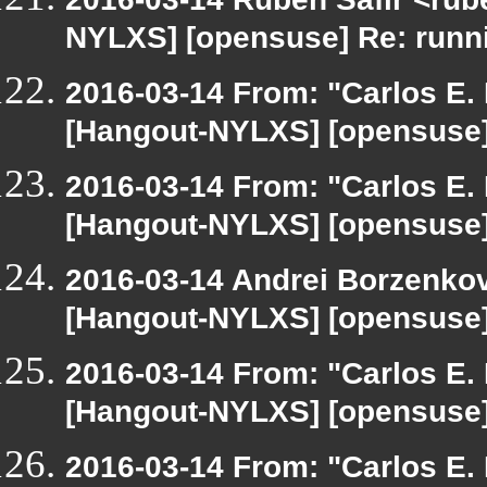
NYLXS] [opensuse] Re: runn
2016-03-14 From: "Carlos E. R
[Hangout-NYLXS] [opensuse]
2016-03-14 From: "Carlos E. R
[Hangout-NYLXS] [opensuse]
2016-03-14 Andrei Borzenkov
[Hangout-NYLXS] [opensuse]
2016-03-14 From: "Carlos E. R
[Hangout-NYLXS] [opensuse]
2016-03-14 From: "Carlos E. R