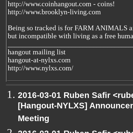
http://www.coinhangout.com - coins!
http://www.brooklyn-living.com
Being so tracked is for FARM ANIMALS an
but incompatible with living as a free huma
___________________________________
hangout mailing list
hangout-at-nylxs.com
http://www.nylxs.com/
2016-03-01 Ruben Safir <rub
[Hangout-NYLXS] Announcem
Meeting