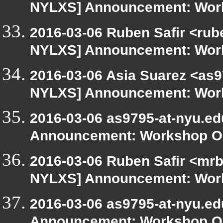
NYLXS] Announcement: Work
2016-03-06 Ruben Safir <rub
NYLXS] Announcement: Work
2016-03-06 Asia Suarez <as9
NYLXS] Announcement: Work
2016-03-06 as9795-at-nyu.e
Announcement: Workshop Or
2016-03-06 Ruben Safir <mrb
NYLXS] Announcement: Work
2016-03-06 as9795-at-nyu.e