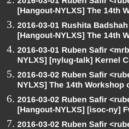
2016-03-01 Ruben Safir <rub
[Hangout-NYLXS] The 14th W
2016-03-01 Rushita Badshah
[Hangout-NYLXS] The 14th W
2016-03-01 Ruben Safir <mrb
NYLXS] [nylug-talk] Kernel 
2016-03-02 Ruben Safir <rub
NYLXS] The 14th Workshop 
2016-03-02 Ruben Safir <rub
[Hangout-NYLXS] [isoc-ny] Fw
2016-03-02 Ruben Safir <rube