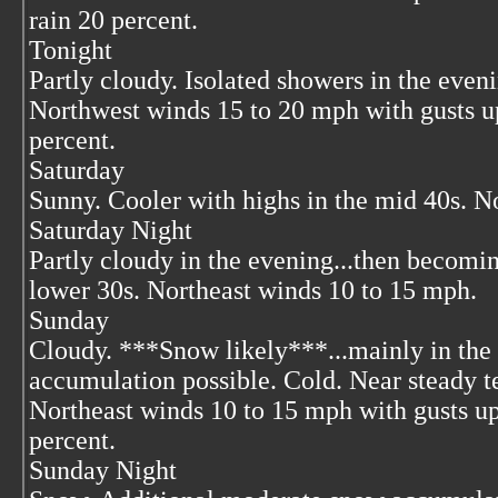
rain 20 percent.
Tonight
Partly cloudy. Isolated showers in the even
Northwest winds 15 to 20 mph with gusts u
percent.
Saturday
Sunny. Cooler with highs in the mid 40s. N
Saturday Night
Partly cloudy in the evening...then becomi
lower 30s. Northeast winds 10 to 15 mph.
Sunday
Cloudy. ***Snow likely***...mainly in the
accumulation possible. Cold. Near steady t
Northeast winds 10 to 15 mph with gusts u
percent.
Sunday Night