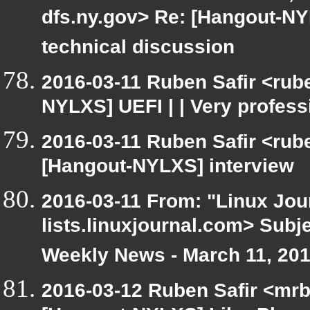
dfs.ny.gov> Re: [Hangout-NYL
technical discussion
2016-03-11 Ruben Safir <rube
NYLXS] UEFI | | Very profess
2016-03-11 Ruben Safir <rub
[Hangout-NYLXS] interview
2016-03-11 From: "Linux Jour
lists.linuxjournal.com> Sub
Weekly News - March 11, 20
2016-03-12 Ruben Safir <mrb