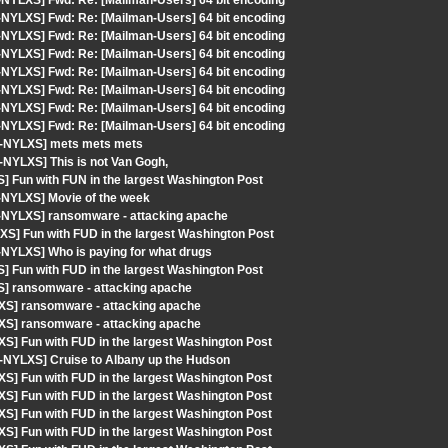
-NYLXS] Fwd: Re: [Mailman-Users] 64 bit encoding
-NYLXS] Fwd: Re: [Mailman-Users] 64 bit encoding
-NYLXS] Fwd: Re: [Mailman-Users] 64 bit encoding
-NYLXS] Fwd: Re: [Mailman-Users] 64 bit encoding
-NYLXS] Fwd: Re: [Mailman-Users] 64 bit encoding
-NYLXS] Fwd: Re: [Mailman-Users] 64 bit encoding
-NYLXS] Fwd: Re: [Mailman-Users] 64 bit encoding
-NYLXS] Fwd: Re: [Mailman-Users] 64 bit encoding
ut-NYLXS] mets mets mets
-NYLXS] This is not Van Gogh,
] Fun with FUN in the largest Washington Post
-NYLXS] Movie of the week
t-NYLXS] ransomware - attacking apache
S] Fun with FUD in the largest Washington Post
-NYLXS] Who is paying for what drugs
] Fun with FUD in the largest Washington Post
S] ransomware - attacking apache
XS] ransomware - attacking apache
XS] ransomware - attacking apache
S] Fun with FUD in the largest Washington Post
-NYLXS] Cruise to Albany up the Hudson
S] Fun with FUD in the largest Washington Post
S] Fun with FUD in the largest Washington Post
S] Fun with FUD in the largest Washington Post
S] Fun with FUD in the largest Washington Post