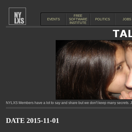
FREE
EVENTS
SOFTWARE
POLITICS
JOBS
INSTITUTE
NYLXS Members have a lot to say and share but we don't keep many secrets. Jo
DATE 2015-11-01