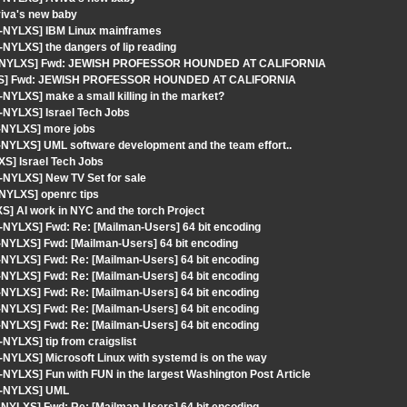
iva's new baby
t-NYLXS] IBM Linux mainframes
NYLXS] the dangers of lip reading
ngout-NYLXS] Fwd: JEWISH PROFESSOR HOUNDED AT CALIFORNIA
NYLXS] Fwd: JEWISH PROFESSOR HOUNDED AT CALIFORNIA
NYLXS] make a small killing in the market?
-NYLXS] Israel Tech Jobs
t-NYLXS] more jobs
-NYLXS] UML software development and the team effort..
S] Israel Tech Jobs
-NYLXS] New TV Set for sale
-NYLXS] openrc tips
] AI work in NYC and the torch Project
-NYLXS] Fwd: Re: [Mailman-Users] 64 bit encoding
-NYLXS] Fwd: [Mailman-Users] 64 bit encoding
-NYLXS] Fwd: Re: [Mailman-Users] 64 bit encoding
-NYLXS] Fwd: Re: [Mailman-Users] 64 bit encoding
-NYLXS] Fwd: Re: [Mailman-Users] 64 bit encoding
-NYLXS] Fwd: Re: [Mailman-Users] 64 bit encoding
-NYLXS] Fwd: Re: [Mailman-Users] 64 bit encoding
NYLXS] tip from craigslist
-NYLXS] Microsoft Linux with systemd is on the way
NYLXS] Fun with FUN in the largest Washington Post Article
ut-NYLXS] UML