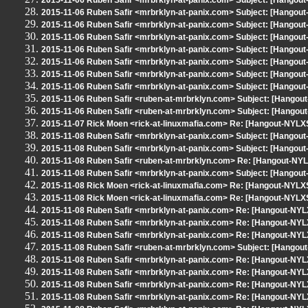
2015-11-06 Ruben Safir <mrbrklyn-at-panix.com> Subject: [Hangout
2015-11-06 Ruben Safir <mrbrklyn-at-panix.com> Subject: [Hangout
2015-11-06 Ruben Safir <mrbrklyn-at-panix.com> Subject: [Hangout
2015-11-06 Ruben Safir <mrbrklyn-at-panix.com> Subject: [Hangout
2015-11-06 Ruben Safir <mrbrklyn-at-panix.com> Subject: [Hangout
2015-11-06 Ruben Safir <mrbrklyn-at-panix.com> Subject: [Hangout
2015-11-06 Ruben Safir <mrbrklyn-at-panix.com> Subject: [Hangout
2015-11-06 Ruben Safir <mrbrklyn-at-panix.com> Subject: [Hangout
2015-11-06 Ruben Safir <ruben-at-mrbrklyn.com> Subject: [Hango
2015-11-06 Ruben Safir <ruben-at-mrbrklyn.com> Subject: [Hangout
2015-11-07 Rick Moen <rick-at-linuxmafia.com> Re: [Hangout-NYLXS
2015-11-08 Ruben Safir <mrbrklyn-at-panix.com> Subject: [Hangout
2015-11-08 Ruben Safir <mrbrklyn-at-panix.com> Subject: [Hangou
2015-11-08 Ruben Safir <ruben-at-mrbrklyn.com> Re: [Hangout-NYLX
2015-11-08 Ruben Safir <mrbrklyn-at-panix.com> Subject: [Hangout
2015-11-08 Rick Moen <rick-at-linuxmafia.com> Re: [Hangout-NYLXS
2015-11-08 Rick Moen <rick-at-linuxmafia.com> Re: [Hangout-NYLX
2015-11-08 Ruben Safir <mrbrklyn-at-panix.com> Re: [Hangout-NYL
2015-11-08 Ruben Safir <mrbrklyn-at-panix.com> Re: [Hangout-NYL
2015-11-08 Ruben Safir <mrbrklyn-at-panix.com> Re: [Hangout-NYLX
2015-11-08 Ruben Safir <ruben-at-mrbrklyn.com> Subject: [Hangout
2015-11-08 Ruben Safir <mrbrklyn-at-panix.com> Re: [Hangout-NYLX
2015-11-08 Ruben Safir <mrbrklyn-at-panix.com> Re: [Hangout-NYLX
2015-11-08 Ruben Safir <mrbrklyn-at-panix.com> Re: [Hangout-NYLX
2015-11-08 Ruben Safir <mrbrklyn-at-panix.com> Re: [Hangout-NYLX