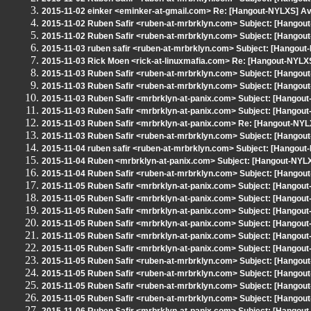
2015-11-02 einker <eminker-at-gmail.com> Re: [Hangout-NYLXS] Av
2015-11-02 Ruben Safir <ruben-at-mrbrklyn.com> Subject: [Hangou
2015-11-02 Ruben Safir <ruben-at-mrbrklyn.com> Subject: [Hangout-
2015-11-03 ruben safir <ruben-at-mrbrklyn.com> Subject: [Ha
2015-11-03 Rick Moen <rick-at-linuxmafia.com> Re: [Hangout-
2015-11-03 Ruben Safir <ruben-at-mrbrklyn.com> Subject: [Hangout-
2015-11-03 Ruben Safir <ruben-at-mrbrklyn.com> Subject: [Hangout
2015-11-03 Ruben Safir <mrbrklyn-at-panix.com> Subject: [Hangou
2015-11-03 Ruben Safir <mrbrklyn-at-panix.com> Subject: [Hangout
2015-11-03 Ruben Safir <mrbrklyn-at-panix.com> Re: [Hangout-NYLX
2015-11-03 Ruben Safir <ruben-at-mrbrklyn.com> Subject: [Hangout
2015-11-04 ruben safir <ruben-at-mrbrklyn.com> Subject: [Hangout
2015-11-04 Ruben <mrbrklyn-at-panix.com> Subject: [Hangout-NYLXS
2015-11-04 Ruben Safir <ruben-at-mrbrklyn.com> Subject: [Hangout
2015-11-05 Ruben Safir <mrbrklyn-at-panix.com> Subject: [Hangout
2015-11-05 Ruben Safir <mrbrklyn-at-panix.com> Subject: [Hangout
2015-11-05 Ruben Safir <mrbrklyn-at-panix.com> Subject: [Hangout
2015-11-05 Ruben Safir <mrbrklyn-at-panix.com> Subject: [Hangout
2015-11-05 Ruben Safir <mrbrklyn-at-panix.com> Subject: [Hangout
2015-11-05 Ruben Safir <mrbrklyn-at-panix.com> Subject: [Hangout
2015-11-05 Ruben Safir <ruben-at-mrbrklyn.com> Subject: [Hangout-
2015-11-05 Ruben Safir <ruben-at-mrbrklyn.com> Subject: [Hangout
2015-11-05 Ruben Safir <ruben-at-mrbrklyn.com> Subject: [Hangout-
2015-11-05 Ruben Safir <ruben-at-mrbrklyn.com> Subject: [Hango