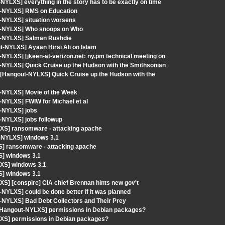
YLXS] everything in the story has to be exactly on time
ut-NYLXS] RMS on Education
-NYLXS] situation worsens
ut-NYLXS] Who snoops on Who
ut-NYLXS] Salman Rushdie
ut-NYLXS] Ayaan Hirsi Ali on Islam
NYLXS] [jkeen-at-verizon.net: ny.pm technical meeting on
-NYLXS] Quick Cruise up the Hudson with the Smithsonian
 [Hangout-NYLXS] Quick Cruise up the Hudson with the
t-NYLXS] Movie of the Week
-NYLXS] FWIW for Michael et al
t-NYLXS] jobs
-NYLXS] jobs followup
XS] ransomware - attacking apache
t-NYLXS] windows 3.1
S] ransomware - attacking apache
S] windows 3.1
XS] windows 3.1
S] windows 3.1
S] [conspire] CIA chief Brennan hints new gov't
NYLXS] could be done better if it was planned
-NYLXS] Bad Debt Collectors and Their Prey
 [Hangout-NYLXS] permissions in Debian packages?
LXS] permissions in Debian packages?