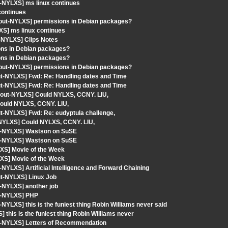
-NYLXS] ms linux continues
continues
gout-NYLXS] permissions in Debian packages?
XS] ms linux continues
-NYLXS] Clips Notes
ons in Debian packages?
ons in Debian packages?
gout-NYLXS] permissions in Debian packages?
out-NYLXS] Fwd: Re: Handling dates and Time
out-NYLXS] Fwd: Re: Handling dates and Time
gout-NYLXS] Could NYLXS, CCNY. LIU,
ould NYLXS, CCNY. LIU,
ut-NYLXS] Fwd: Re: eudyptula challenge,
-NYLXS] Could NYLXS, CCNY. LIU,
ut-NYLXS] Wastson on SuSE
ut-NYLXS] Wastson on SuSE
XS] Movie of the Week
XS] Movie of the Week
YLXS] Artificial Intelligence and Forward Chaining
ut-NYLXS] Linux Job
-NYLXS] another job
ut-NYLXS] PHP
YLXS] this is the funiest thing Robin Williams never said
this is the funiest thing Robin Williams never
t-NYLXS] Letters of Recommendation