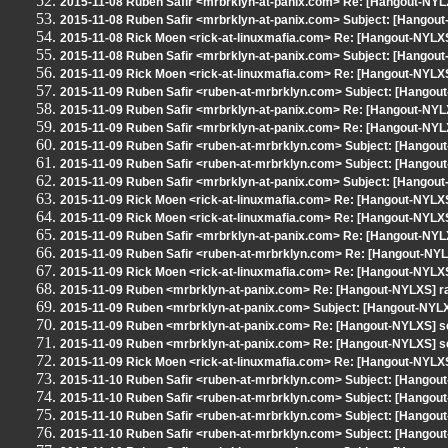
2015-11-08 Ruben Safir <mrbrklyn-at-panix.com> Re: [Hangout-NYLX
2015-11-08 Ruben Safir <mrbrklyn-at-panix.com> Subject: [Hangout
2015-11-08 Rick Moen <rick-at-linuxmafia.com> Re: [Hangout-NYLX
2015-11-08 Ruben Safir <mrbrklyn-at-panix.com> Subject: [Hango
2015-11-09 Rick Moen <rick-at-linuxmafia.com> Re: [Hangout-NYLXS
2015-11-09 Ruben Safir <ruben-at-mrbrklyn.com> Subject: [Hangout-N
2015-11-09 Ruben Safir <mrbrklyn-at-panix.com> Re: [Hangout-NYL
2015-11-09 Ruben Safir <mrbrklyn-at-panix.com> Re: [Hangout-NYL
2015-11-09 Ruben Safir <ruben-at-mrbrklyn.com> Subject: [Hangou
2015-11-09 Ruben Safir <ruben-at-mrbrklyn.com> Subject: [Hangou
2015-11-09 Ruben Safir <mrbrklyn-at-panix.com> Subject: [Hangou
2015-11-09 Rick Moen <rick-at-linuxmafia.com> Re: [Hangout-NYLX
2015-11-09 Rick Moen <rick-at-linuxmafia.com> Re: [Hangout-NYLX
2015-11-09 Ruben Safir <mrbrklyn-at-panix.com> Re: [Hangout-NYL
2015-11-09 Ruben Safir <ruben-at-mrbrklyn.com> Re: [Hangout-NYL
2015-11-09 Rick Moen <rick-at-linuxmafia.com> Re: [Hangout-NYLX
2015-11-09 Ruben <mrbrklyn-at-panix.com> Re: [Hangout-NYLXS] r
2015-11-09 Ruben <mrbrklyn-at-panix.com> Subject: [Hangout-NYLX
2015-11-09 Ruben <mrbrklyn-at-panix.com> Re: [Hangout-NYLXS] se
2015-11-09 Ruben <mrbrklyn-at-panix.com> Re: [Hangout-NYLXS] se
2015-11-09 Rick Moen <rick-at-linuxmafia.com> Re: [Hangout-NYLX
2015-11-10 Ruben Safir <ruben-at-mrbrklyn.com> Subject: [Hangou
2015-11-10 Ruben Safir <ruben-at-mrbrklyn.com> Subject: [Hangout
2015-11-10 Ruben Safir <ruben-at-mrbrklyn.com> Subject: [Hangout
2015-11-10 Ruben Safir <ruben-at-mrbrklyn.com> Subject: [Hango