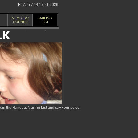
Fri Aug 7 14:17:21 2026
MEMBERS'
MAILING
CORNER
LIST
in the Hangout Mailing List and say your peice.