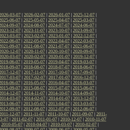
2026-03-07
|
2026-02-07
|
2026-01-07
|
2025-12-07
|
2025-06-07
|
2025-05-07
|
2025-04-07
|
2025-03-07
|
2024-09-07
|
2024-08-07
|
2024-07-07
|
2024-06-07
|
2023-12-07
|
2023-11-07
|
2023-10-07
|
2023-09-07
|
2023-03-07
|
2023-02-07
|
2023-01-07
|
2022-12-07
|
2022-06-07
|
2022-05-07
|
2022-04-07
|
2022-03-07
|
2021-09-07
|
2021-08-07
|
2021-07-07
|
2021-06-07
|
2020-12-07
|
2020-11-07
|
2020-10-07
|
2020-09-07
|
2020-03-07
|
2020-02-07
|
2020-01-07
|
2019-12-07
|
2019-06-07
|
2019-05-07
|
2019-04-07
|
2019-03-07
|
2018-09-07
|
2018-08-07
|
2018-07-07
|
2018-06-07
|
2017-12-07
|
2017-11-07
|
2017-10-07
|
2017-09-07
|
2017-03-07
|
2017-02-07
|
2017-01-07
|
2016-12-07
|
2016-06-07
|
2016-05-07
|
2016-04-07
|
2016-03-07
|
2015-09-07
|
2015-08-07
|
2015-07-07
|
2015-06-07
|
2014-12-07
|
2014-11-07
|
2014-10-07
|
2014-09-07
|
2014-03-07
|
2014-02-07
|
2014-01-07
|
2013-12-07
|
2013-06-07
|
2013-05-07
|
2013-04-07
|
2013-03-07
|
2012-09-07
|
2012-08-07
|
2012-07-07
|
2012-06-07
|
2011-12-07
|
2011-11-07
|
2011-10-07
|
2011-09-07
|
2011-
3-07
|
2011-02-07
|
2011-01-07
|
2010-12-07
|
2010-11-07
|
2010-05-07
|
2010-04-07
|
2010-03-07
|
2010-02-07
|
2009-08-07
|
2009-07-07
|
2009-06-07
|
2009-05-07
|