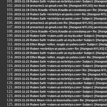
2015-11-19 Ruben Safir <ruben-at-mrbrklyn.com> Subject: [Hangout
2015-11-19 prmarino1-at-gmail.com Re: [Hangout-NYLXS] ms linux 
2015-11-19 Chris Knadle <Chris.Knadle-at-coredump.us> Re: [Han
2015-11-19 Ruben Safir <mrbrklyn-at-panix.com> Re: [Hangout-NYL
2015-11-19 Ruben Safir <mrbrklyn-at-panix.com> Subject: [Hangout
2015-11-19 prmarino1-at-gmail.com Re: [Hangout-NYLXS] permissi
2015-11-19 prmarino1-at-gmail.com Re: [Hangout-NYLXS] permissi
2015-11-20 Chris Knadle <Chris.Knadle-at-coredump.us> Re: [Han
2015-11-20 Ruben Safir <ruben.safir-at-my.liu.edu> Subject: [Hang
2015-11-20 Ruben Safir <ruben.safir-at-my.liu.edu> Subject: [Hang
2015-11-20 Elfen Magix <elfen_magix-at-yahoo.com> Subject: [Han
2015-11-20 Ruben <mrbrklyn-at-panix.com> Re: [Hangout-NYLXS] C
2015-11-20 Ruben Safir <ruben.safir-at-my.liu.edu> Subject: [Hango
2015-11-20 Elfen Magix <elfen_magix-at-yahoo.com> Re: [Hangout
2015-11-21 Ruben Safir <ruben-at-mrbrklyn.com> Subject: [Hango
2015-11-21 Ruben Safir <ruben-at-mrbrklyn.com> Subject: [Hango
2015-11-21 Ruben Safir <ruben-at-mrbrklyn.com> Re: [Hangout-NYL
2015-11-21 Ruben Safir <ruben-at-mrbrklyn.com> Re: [Hangout-NYL
2015-11-21 Ruben Safir <ruben-at-mrbrklyn.com> Subject: [Hangout-N
2015-11-22 Ruben Safir <ruben.safir-at-my.liu.edu> Subject: [Hango
2015-11-22 Ruben Safir <ruben-at-mrbrklyn.com> Subject: [Hangout
2015-11-22 Ruben Safir <ruben-at-mrbrklyn.com> Subject: [Hango
2015-11-23 Ruben Safir <ruben-at-mrbrklyn.com> Subject: [Hangout-N
2015-11-24 Rick Moen <rick-at-linuxmafia.com> Re: [Hangout-NYLXS] 
2015-11-24 Ruben Safir <ruben-at-mrbrklyn.com> Subject: [Hangou