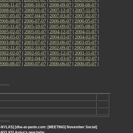
2008-11-07
|
2008-10-07
|
2008-09-07
|
2008-08-07
|
2008-02-07
|
2008-01-07
|
2007-12-07
|
2007-11-07
|
2007-05-07
|
2007-04-07
|
2007-03-07
|
2007-02-07
|
2006-08-07
|
2006-07-07
|
2006-06-07
|
2006-05-07
|
2005-11-07
|
2005-10-07
|
2005-09-07
|
2005-08-07
|
2005-02-07
|
2005-01-07
|
2004-12-07
|
2004-11-07
|
2004-05-07
|
2004-04-07
|
2004-03-07
|
2004-02-07
|
2003-08-07
|
2003-07-07
|
2003-06-07
|
2003-05-07
|
2002-11-07
|
2002-10-07
|
2002-09-07
|
2002-08-07
|
2002-02-07
|
2002-01-07
|
2001-12-07
|
2001-11-07
|
2001-05-07
|
2001-04-07
|
2001-03-07
|
2001-02-07
|
2000-08-07
|
2000-07-07
|
2000-06-07
|
2000-05-07
|
t-NYLXS] [dha-at-panix.com: [MEETING] November Social]
t-NYLXS] Aviva's new baby