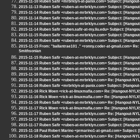
2015-11-10 Ruben Safir <mrbrklyn-at-panix.com> Subject: [Hangout-N
2015-11-13 Ruben Safir <ruben-at-mrbrklyn.com> Subject: [Hango
2015-11-14 Ruben Safir <ruben-at-mrbrklyn.com> Subject: [Hangout
2015-11-14 Ruben Safir <ruben-at-mrbrklyn.com> Subject: [Hango
2015-11-14 Ruben Safir <ruben-at-mrbrklyn.com> Subject: [Hango
2015-11-14 Ruben Safir <ruben.safir-at-my.liu.edu> Subject: [Hango
2015-11-15 Ruben Safir <ruben-at-mrbrklyn.com> Subject: [Hangout-
2015-11-15 Ruben Safir <ruben-at-mrbrklyn.com> Subject: [Hangout
2015-11-15 From: "ballantrae101 ." <ronny.coder-at-gmail.com> Re:
Smithsonian
2015-11-15 Ruben Safir <ruben-at-mrbrklyn.com> Subject: [Hangou
2015-11-15 Ruben Safir <ruben-at-mrbrklyn.com> Subject: [Hangout
2015-11-16 Ruben Safir <ruben-at-mrbrklyn.com> Subject: [Hangou
2015-11-16 Ruben Safir <ruben-at-mrbrklyn.com> Subject: [Hangout
2015-11-16 Ruben Safir <ruben-at-mrbrklyn.com> Re: [Hangout-NYL
2015-11-16 Ruben Safir <mrbrklyn-at-panix.com> Subject: [Hangou
2015-11-16 Rick Moen <rick-at-linuxmafia.com> Re: [Hangout-NYLX
2015-11-16 Rick Moen <rick-at-linuxmafia.com> Re: [Hangout-NYLX
2015-11-16 Ruben Safir <ruben-at-mrbrklyn.com> Re: [Hangout-NYL
2015-11-17 Rick Moen <rick-at-linuxmafia.com> Re: [Hangout-NYLX
2015-11-17 Ruben Safir <ruben-at-mrbrklyn.com> Re: [Hangout-NYLX
2015-11-17 Ruben Safir <ruben-at-mrbrklyn.com> Subject: [Hangout-
2015-11-17 Ruben Safir <ruben-at-mrbrklyn.com> Subject: [Hangout
2015-11-18 Paul Robert Marino <prmarino1-at-gmail.com> Subject:
2015-11-18 Ruben Safir <ruben-at-mrbrklyn.com> Re: [Hangout-NY