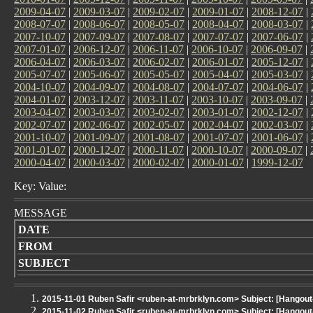
2009-04-07
|
2009-03-07
|
2009-02-07
|
2009-01-07
|
2008-12-07
|
2008-07-07
|
2008-06-07
|
2008-05-07
|
2008-04-07
|
2008-03-07
|
2007-10-07
|
2007-09-07
|
2007-08-07
|
2007-07-07
|
2007-06-07
|
2007-01-07
|
2006-12-07
|
2006-11-07
|
2006-10-07
|
2006-09-07
|
2006-04-07
|
2006-03-07
|
2006-02-07
|
2006-01-07
|
2005-12-07
|
2005-07-07
|
2005-06-07
|
2005-05-07
|
2005-04-07
|
2005-03-07
|
2004-10-07
|
2004-09-07
|
2004-08-07
|
2004-07-07
|
2004-06-07
|
2004-01-07
|
2003-12-07
|
2003-11-07
|
2003-10-07
|
2003-09-07
|
2003-04-07
|
2003-03-07
|
2003-02-07
|
2003-01-07
|
2002-12-07
|
2002-07-07
|
2002-06-07
|
2002-05-07
|
2002-04-07
|
2002-03-07
|
2001-10-07
|
2001-09-07
|
2001-08-07
|
2001-07-07
|
2001-06-07
|
2001-01-07
|
2000-12-07
|
2000-11-07
|
2000-10-07
|
2000-09-07
|
2000-04-07
|
2000-03-07
|
2000-02-07
|
2000-01-07
|
1999-12-07
Key: Value:
MESSAGE
DATE
FROM
SUBJECT
2015-11-01 Ruben Safir <ruben-at-mrbrklyn.com> Subject: [Hangou
2015-11-02 Ruben Safir <ruben-at-mrbrklyn.com> Subject: [Hangou