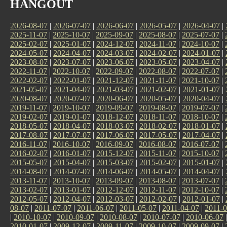
HANGOUT
2026-08-07
|
2026-07-07
|
2026-06-07
|
2026-05-07
|
2026-04-07
|
2025-11-07
|
2025-10-07
|
2025-09-07
|
2025-08-07
|
2025-07-07
|
2025-02-07
|
2025-01-07
|
2024-12-07
|
2024-11-07
|
2024-10-07
|
2024-05-07
|
2024-04-07
|
2024-03-07
|
2024-02-07
|
2024-01-07
|
2023-08-07
|
2023-07-07
|
2023-06-07
|
2023-05-07
|
2023-04-07
|
2022-11-07
|
2022-10-07
|
2022-09-07
|
2022-08-07
|
2022-07-07
|
2022-02-07
|
2022-01-07
|
2021-12-07
|
2021-11-07
|
2021-10-07
|
2021-05-07
|
2021-04-07
|
2021-03-07
|
2021-02-07
|
2021-01-07
|
2020-08-07
|
2020-07-07
|
2020-06-07
|
2020-05-07
|
2020-04-07
|
2019-11-07
|
2019-10-07
|
2019-09-07
|
2019-08-07
|
2019-07-07
|
2019-02-07
|
2019-01-07
|
2018-12-07
|
2018-11-07
|
2018-10-07
|
2018-05-07
|
2018-04-07
|
2018-03-07
|
2018-02-07
|
2018-01-07
|
2017-08-07
|
2017-07-07
|
2017-06-07
|
2017-05-07
|
2017-04-07
|
2016-11-07
|
2016-10-07
|
2016-09-07
|
2016-08-07
|
2016-07-07
|
2016-02-07
|
2016-01-07
|
2015-12-07
|
2015-11-07
|
2015-10-07
|
2015-05-07
|
2015-04-07
|
2015-03-07
|
2015-02-07
|
2015-01-07
|
2014-08-07
|
2014-07-07
|
2014-06-07
|
2014-05-07
|
2014-04-07
|
2013-11-07
|
2013-10-07
|
2013-09-07
|
2013-08-07
|
2013-07-07
|
2013-02-07
|
2013-01-07
|
2012-12-07
|
2012-11-07
|
2012-10-07
|
2012-05-07
|
2012-04-07
|
2012-03-07
|
2012-02-07
|
2012-01-07
|
08-07
|
2011-07-07
|
2011-06-07
|
2011-05-07
|
2011-04-07
|
2011-0
|
2010-10-07
|
2010-09-07
|
2010-08-07
|
2010-07-07
|
2010-06-07
2010-01-07
|
2009-12-07
|
2009-11-07
|
2009-10-07
|
2009-09-07
|