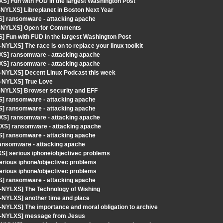
S] Fun with FUD in the largest Washington Post
-NYLXS] Libreplanet in Boston Next Year
S] ransomware - attacking apache
ut-NYLXS] Open for Comments
] Fun with FUD in the largest Washington Post
YLXS] The race is on to replace your linux toolkit
XS] ransomware - attacking apache
XS] ransomware - attacking apache
t-NYLXS] Decent Linux Podcast this week
t-NYLXS] True Love
t-NYLXS] Browser security and EFF
S] ransomware - attacking apache
S] ransomware - attacking apache
XS] ransomware - attacking apache
XS] ransomware - attacking apache
S] ransomware - attacking apache
ansomware - attacking apache
S] serious iphone/objectivec problems
rious iphone/objectivec problems
rious iphone/objectivec problems
S] ransomware - attacking apache
t-NYLXS] The Technology of Wishing
-NYLXS] another time and place
-NYLXS] The importance and moral obligation to archive
ut-NYLXS] message from Jesus