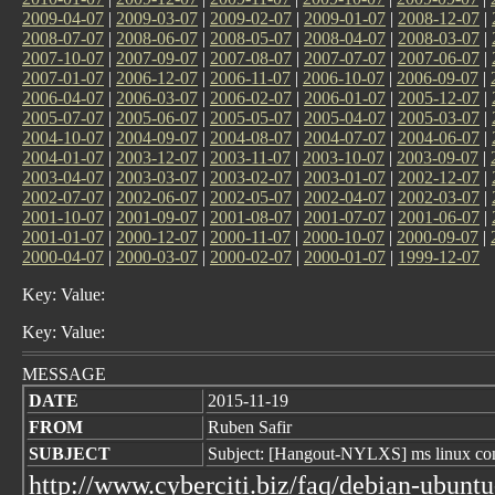
2009-04-07
|
2009-03-07
|
2009-02-07
|
2009-01-07
|
2008-12-07
|
2008-07-07
|
2008-06-07
|
2008-05-07
|
2008-04-07
|
2008-03-07
|
2007-10-07
|
2007-09-07
|
2007-08-07
|
2007-07-07
|
2007-06-07
|
2007-01-07
|
2006-12-07
|
2006-11-07
|
2006-10-07
|
2006-09-07
|
2006-04-07
|
2006-03-07
|
2006-02-07
|
2006-01-07
|
2005-12-07
|
2005-07-07
|
2005-06-07
|
2005-05-07
|
2005-04-07
|
2005-03-07
|
2004-10-07
|
2004-09-07
|
2004-08-07
|
2004-07-07
|
2004-06-07
|
2004-01-07
|
2003-12-07
|
2003-11-07
|
2003-10-07
|
2003-09-07
|
2003-04-07
|
2003-03-07
|
2003-02-07
|
2003-01-07
|
2002-12-07
|
2002-07-07
|
2002-06-07
|
2002-05-07
|
2002-04-07
|
2002-03-07
|
2001-10-07
|
2001-09-07
|
2001-08-07
|
2001-07-07
|
2001-06-07
|
2001-01-07
|
2000-12-07
|
2000-11-07
|
2000-10-07
|
2000-09-07
|
2000-04-07
|
2000-03-07
|
2000-02-07
|
2000-01-07
|
1999-12-07
Key: Value:
Key: Value:
MESSAGE
DATE
2015-11-19
FROM
Ruben Safir
SUBJECT
Subject: [Hangout-NYLXS] ms linux con
http://www.cyberciti.biz/faq/debian-ubuntu-