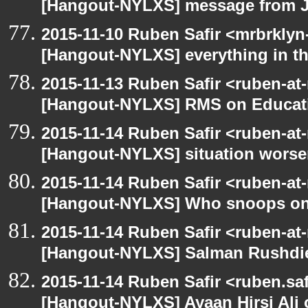
[Hangout-NYLXS] message from 
2015-11-10 Ruben Safir <mrbrklyn
[Hangout-NYLXS] everything in the
2015-11-13 Ruben Safir <ruben-at
[Hangout-NYLXS] RMS on Educat
2015-11-14 Ruben Safir <ruben-at
[Hangout-NYLXS] situation wors
2015-11-14 Ruben Safir <ruben-at
[Hangout-NYLXS] Who snoops o
2015-11-14 Ruben Safir <ruben-at
[Hangout-NYLXS] Salman Rushdi
2015-11-14 Ruben Safir <ruben.saf
[Hangout-NYLXS] Ayaan Hirsi Ali 