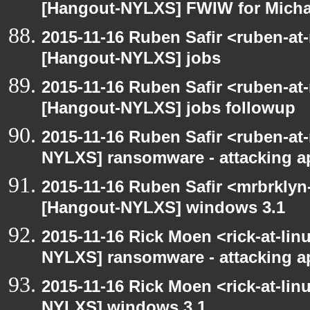
[Hangout-NYLXS] FWIW for Michae
2015-11-16 Ruben Safir <ruben-at
[Hangout-NYLXS] jobs
2015-11-16 Ruben Safir <ruben-at
[Hangout-NYLXS] jobs followup
2015-11-16 Ruben Safir <ruben-at
NYLXS] ransomware - attacking 
2015-11-16 Ruben Safir <mrbrklyn
[Hangout-NYLXS] windows 3.1
2015-11-16 Rick Moen <rick-at-li
NYLXS] ransomware - attacking 
2015-11-16 Rick Moen <rick-at-li
NYLXS] windows 3.1