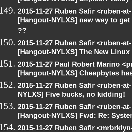
2015-11-27 Ruben Safir <ruben-at
[Hangout-NYLXS] new way to get 
??
2015-11-27 Ruben Safir <ruben-at
[Hangout-NYLXS] The New Linux J
2015-11-27 Paul Robert Marino <p
[Hangout-NYLXS] Cheapbytes has
2015-11-27 Ruben Safir <ruben-at
NYLXS] Five bucks, no kidding!
2015-11-27 Ruben Safir <ruben-at
[Hangout-NYLXS] Fwd: Re: System
2015-11-27 Ruben Safir <mrbrklyn