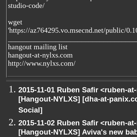
studio-code/
wget
'https://az764295.vo.msecnd.net/public/0.1
___________________________________
hangout mailing list
hangout-at-nylxs.com
http://www.nylxs.com/
2015-11-01 Ruben Safir <ruben-at
[Hangout-NYLXS] [dha-at-panix.
Social]
2015-11-02 Ruben Safir <ruben-at
[Hangout-NYLXS] Aviva's new ba