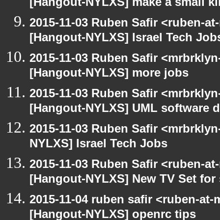
[Hangout-NYLXS] make a small kil
2015-11-03 Ruben Safir <ruben-at
[Hangout-NYLXS] Israel Tech Job
2015-11-03 Ruben Safir <mrbrklyn
[Hangout-NYLXS] more jobs
2015-11-03 Ruben Safir <mrbrklyn
[Hangout-NYLXS] UML software de
2015-11-03 Ruben Safir <mrbrklyn
NYLXS] Israel Tech Jobs
2015-11-03 Ruben Safir <ruben-at
[Hangout-NYLXS] New TV Set for 
2015-11-04 ruben safir <ruben-at
[Hangout-NYLXS] openrc tips