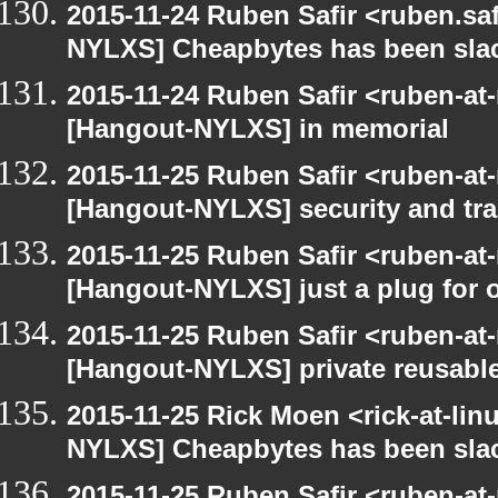
2015-11-24 Ruben Safir <ruben.saf
NYLXS] Cheapbytes has been sla
2015-11-24 Ruben Safir <ruben-at
[Hangout-NYLXS] in memorial
2015-11-25 Ruben Safir <ruben-at
[Hangout-NYLXS] security and trac
2015-11-25 Ruben Safir <ruben-at
[Hangout-NYLXS] just a plug for 
2015-11-25 Ruben Safir <ruben-at
[Hangout-NYLXS] private reusable
2015-11-25 Rick Moen <rick-at-li
NYLXS] Cheapbytes has been sla
2015-11-25 Ruben Safir <ruben-at