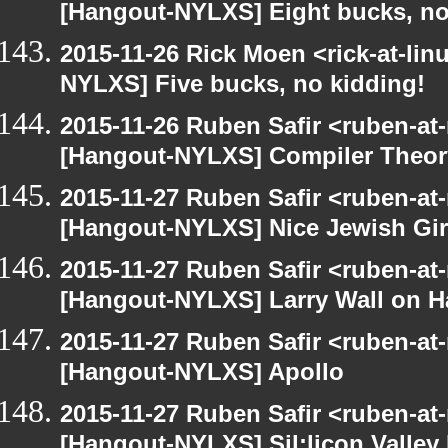
[Hangout-NYLXS] Eight bucks, no
2015-11-26 Rick Moen <rick-at-li
NYLXS] Five bucks, no kidding!
2015-11-26 Ruben Safir <ruben-at
[Hangout-NYLXS] Compiler Theor
2015-11-27 Ruben Safir <ruben-at
[Hangout-NYLXS] Nice Jewish Gir
2015-11-27 Ruben Safir <ruben-at
[Hangout-NYLXS] Larry Wall on H
2015-11-27 Ruben Safir <ruben-at
[Hangout-NYLXS] Apollo
2015-11-27 Ruben Safir <ruben-at
[Hangout-NYLXS] Sil;licon Valley