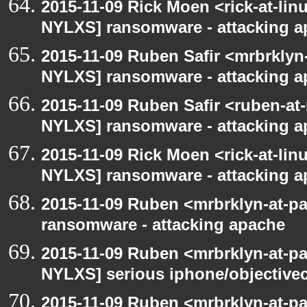
2015-11-09 Rick Moen <rick-at-li
NYLXS] ransomware - attacking 
2015-11-09 Ruben Safir <mrbrklyn
NYLXS] ransomware - attacking 
2015-11-09 Ruben Safir <ruben-at
NYLXS] ransomware - attacking 
2015-11-09 Rick Moen <rick-at-li
NYLXS] ransomware - attacking 
2015-11-09 Ruben <mrbrklyn-at-p
ransomware - attacking apache
2015-11-09 Ruben <mrbrklyn-at-p
NYLXS] serious iphone/objective
2015-11-09 Ruben <mrbrklyn-at-p