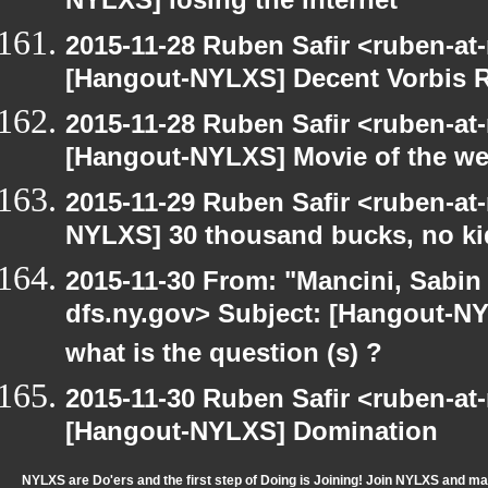
NYLXS] losing the internet
2015-11-28 Ruben Safir <ruben-at
[Hangout-NYLXS] Decent Vorbis 
2015-11-28 Ruben Safir <ruben-at
[Hangout-NYLXS] Movie of the w
2015-11-29 Ruben Safir <ruben-at
NYLXS] 30 thousand bucks, no ki
2015-11-30 From: "Mancini, Sabin
dfs.ny.gov> Subject: [Hangout-N
what is the question (s) ?
2015-11-30 Ruben Safir <ruben-at
[Hangout-NYLXS] Domination
NYLXS are Do'ers and the first step of Doing is Joining! Join NYLXS and m