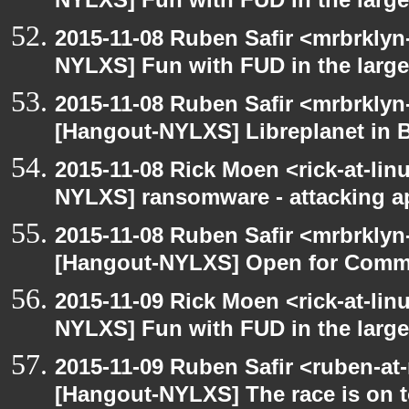
NYLXS] Fun with FUD in the larg
2015-11-08 Ruben Safir <mrbrklyn
NYLXS] Fun with FUD in the larg
2015-11-08 Ruben Safir <mrbrklyn
[Hangout-NYLXS] Libreplanet in 
2015-11-08 Rick Moen <rick-at-li
NYLXS] ransomware - attacking 
2015-11-08 Ruben Safir <mrbrklyn
[Hangout-NYLXS] Open for Comm
2015-11-09 Rick Moen <rick-at-li
NYLXS] Fun with FUD in the larg
2015-11-09 Ruben Safir <ruben-at
[Hangout-NYLXS] The race is on to