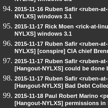
2015-11-16 Ruben Safir <ruben-at
NYLXS] windows 3.1
2015-11-17 Rick Moen <rick-at-li
NYLXS] windows 3.1
2015-11-17 Ruben Safir <ruben-at
NYLXS] [conspire] CIA chief Bren
2015-11-17 Ruben Safir <ruben-at
[Hangout-NYLXS] could be done be
2015-11-17 Ruben Safir <ruben-at
[Hangout-NYLXS] Bad Debt Collec
2015-11-18 Paul Robert Marino <p
[Hangout-NYLXS] permissions in