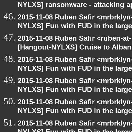
NYLXS] ransomware - attacking 
2015-11-08 Ruben Safir <mrbrklyn
NYLXS] Fun with FUD in the larg
2015-11-08 Ruben Safir <ruben-at
[Hangout-NYLXS] Cruise to Alba
2015-11-08 Ruben Safir <mrbrklyn
NYLXS] Fun with FUD in the larg
2015-11-08 Ruben Safir <mrbrklyn
NYLXS] Fun with FUD in the larg
2015-11-08 Ruben Safir <mrbrklyn
NYLXS] Fun with FUD in the larg
2015-11-08 Ruben Safir <mrbrklyn