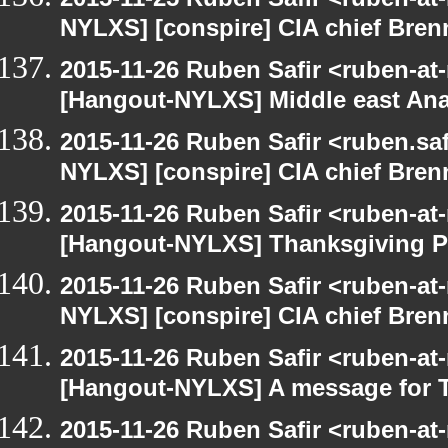
NYLXS] [conspire] CIA chief Bren
2015-11-26 Ruben Safir <ruben-at
[Hangout-NYLXS] Middle east Ana
2015-11-26 Ruben Safir <ruben.saf
NYLXS] [conspire] CIA chief Bren
2015-11-26 Ruben Safir <ruben-at
[Hangout-NYLXS] Thanksgiving P
2015-11-26 Ruben Safir <ruben-at
NYLXS] [conspire] CIA chief Bren
2015-11-26 Ruben Safir <ruben-at
[Hangout-NYLXS] A message for 
2015-11-26 Ruben Safir <ruben-at