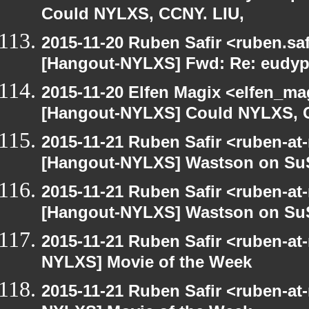
Could NYLXS, CCNY. LIU,
2015-11-20 Ruben Safir <ruben.saf
[Hangout-NYLXS] Fwd: Re: eudypt
2015-11-20 Elfen Magix <elfen_ma
[Hangout-NYLXS] Could NYLXS, C
2015-11-21 Ruben Safir <ruben-at
[Hangout-NYLXS] Wastson on S
2015-11-21 Ruben Safir <ruben-at
[Hangout-NYLXS] Wastson on S
2015-11-21 Ruben Safir <ruben-at
NYLXS] Movie of the Week
2015-11-21 Ruben Safir <ruben-at