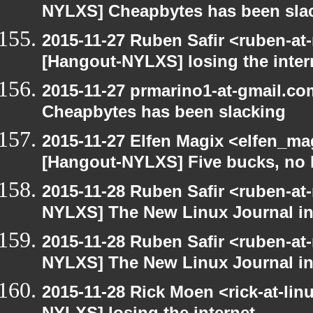
NYLXS] Cheapbytes has been sla
2015-11-27 Ruben Safir <ruben-at
[Hangout-NYLXS] losing the inter
2015-11-27 prmarino1-at-gmail.c
Cheapbytes has been slacking
2015-11-27 Elfen Magix <elfen_ma
[Hangout-NYLXS] Five bucks, no 
2015-11-28 Ruben Safir <ruben-at
NYLXS] The New Linux Journal in
2015-11-28 Ruben Safir <ruben-at
NYLXS] The New Linux Journal in
2015-11-28 Rick Moen <rick-at-li