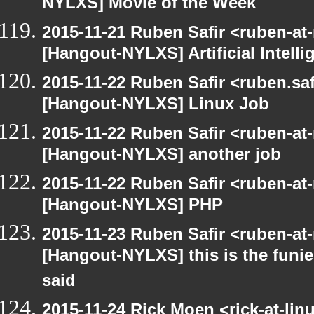
NYLXS] Movie of the Week
2015-11-21 Ruben Safir <ruben-at
[Hangout-NYLXS] Artificial Intel
2015-11-22 Ruben Safir <ruben.saf
[Hangout-NYLXS] Linux Job
2015-11-22 Ruben Safir <ruben-at
[Hangout-NYLXS] another job
2015-11-22 Ruben Safir <ruben-at
[Hangout-NYLXS] PHP
2015-11-23 Ruben Safir <ruben-at
[Hangout-NYLXS] this is the funie
said
2015-11-24 Rick Moen <rick-at-li