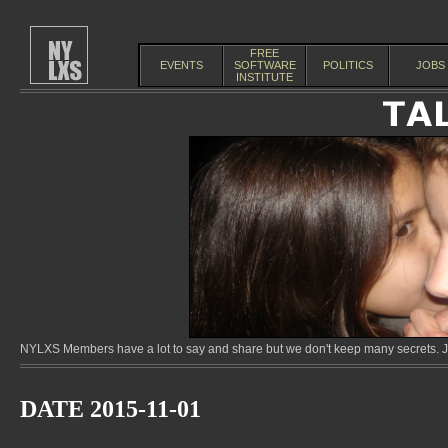
FREE
EVENTS
SOFTWARE
POLITICS
JOBS
INSTITUTE
NYLXS Members have a lot to say and share but we don't keep many secrets. Jo
DATE 2015-11-01