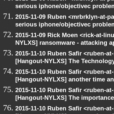
serious iphone/objectivec proble
2015-11-09 Ruben <mrbrklyn-at-p
serious iphone/objectivec proble
2015-11-09 Rick Moen <rick-at-li
NYLXS] ransomware - attacking 
2015-11-10 Ruben Safir <ruben-at
[Hangout-NYLXS] The Technology
2015-11-10 Ruben Safir <ruben-at
[Hangout-NYLXS] another time an
2015-11-10 Ruben Safir <ruben-at
[Hangout-NYLXS] The importance 
2015-11-10 Ruben Safir <ruben-at