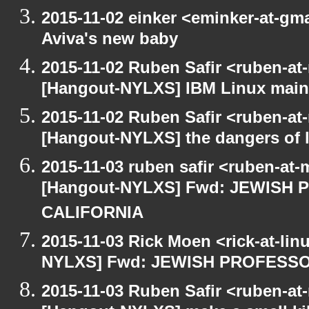
2015-11-02 einker <eminker-at-g
Aviva's new baby
2015-11-02 Ruben Safir <ruben-at
[Hangout-NYLXS] IBM Linux main
2015-11-02 Ruben Safir <ruben-at
[Hangout-NYLXS] the dangers of l
2015-11-03 ruben safir <ruben-at
[Hangout-NYLXS] Fwd: JEWISH
CALIFORNIA
2015-11-03 Rick Moen <rick-at-li
NYLXS] Fwd: JEWISH PROFESS
2015-11-03 Ruben Safir <ruben-at