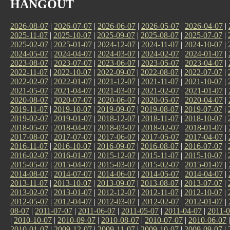
HANGOUT
2026-08-07
|
2026-07-07
|
2026-06-07
|
2026-05-07
|
2026-04-07
|
2025-11-07
|
2025-10-07
|
2025-09-07
|
2025-08-07
|
2025-07-07
|
2025-02-07
|
2025-01-07
|
2024-12-07
|
2024-11-07
|
2024-10-07
|
2024-05-07
|
2024-04-07
|
2024-03-07
|
2024-02-07
|
2024-01-07
|
2023-08-07
|
2023-07-07
|
2023-06-07
|
2023-05-07
|
2023-04-07
|
2022-11-07
|
2022-10-07
|
2022-09-07
|
2022-08-07
|
2022-07-07
|
2022-02-07
|
2022-01-07
|
2021-12-07
|
2021-11-07
|
2021-10-07
|
2021-05-07
|
2021-04-07
|
2021-03-07
|
2021-02-07
|
2021-01-07
|
2020-08-07
|
2020-07-07
|
2020-06-07
|
2020-05-07
|
2020-04-07
|
2019-11-07
|
2019-10-07
|
2019-09-07
|
2019-08-07
|
2019-07-07
|
2019-02-07
|
2019-01-07
|
2018-12-07
|
2018-11-07
|
2018-10-07
|
2018-05-07
|
2018-04-07
|
2018-03-07
|
2018-02-07
|
2018-01-07
|
2017-08-07
|
2017-07-07
|
2017-06-07
|
2017-05-07
|
2017-04-07
|
2016-11-07
|
2016-10-07
|
2016-09-07
|
2016-08-07
|
2016-07-07
|
2016-02-07
|
2016-01-07
|
2015-12-07
|
2015-11-07
|
2015-10-07
|
2015-05-07
|
2015-04-07
|
2015-03-07
|
2015-02-07
|
2015-01-07
|
2014-08-07
|
2014-07-07
|
2014-06-07
|
2014-05-07
|
2014-04-07
|
2013-11-07
|
2013-10-07
|
2013-09-07
|
2013-08-07
|
2013-07-07
|
2013-02-07
|
2013-01-07
|
2012-12-07
|
2012-11-07
|
2012-10-07
|
2012-05-07
|
2012-04-07
|
2012-03-07
|
2012-02-07
|
2012-01-07
|
08-07
|
2011-07-07
|
2011-06-07
|
2011-05-07
|
2011-04-07
|
2011-0
|
2010-10-07
|
2010-09-07
|
2010-08-07
|
2010-07-07
|
2010-06-07
2010-01-07
|
2009-12-07
|
2009-11-07
|
2009-10-07
|
2009-09-07
|