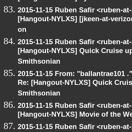
2015-11-15 Ruben Safir <ruben-at
[Hangout-NYLXS] [jkeen-at-verizo
on
2015-11-15 Ruben Safir <ruben-at
[Hangout-NYLXS] Quick Cruise up
Smithsonian
2015-11-15 From: "ballantrae101 .
Re: [Hangout-NYLXS] Quick Cruis
Smithsonian
2015-11-15 Ruben Safir <ruben-at
[Hangout-NYLXS] Movie of the W
2015-11-15 Ruben Safir <ruben-at