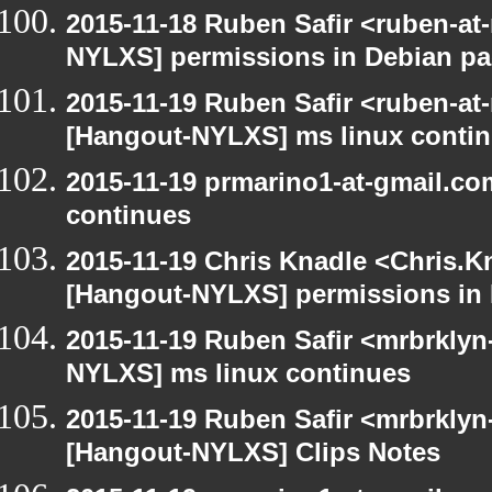
2015-11-18 Ruben Safir <ruben-at
NYLXS] permissions in Debian p
2015-11-19 Ruben Safir <ruben-at
[Hangout-NYLXS] ms linux conti
2015-11-19 prmarino1-at-gmail.c
continues
2015-11-19 Chris Knadle <Chris.K
[Hangout-NYLXS] permissions in
2015-11-19 Ruben Safir <mrbrklyn
NYLXS] ms linux continues
2015-11-19 Ruben Safir <mrbrklyn
[Hangout-NYLXS] Clips Notes