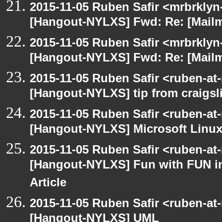
2015-11-05 Ruben Safir <mrbrklyn
[Hangout-NYLXS] Fwd: Re: [Mailm
2015-11-05 Ruben Safir <mrbrklyn
[Hangout-NYLXS] Fwd: Re: [Mailm
2015-11-05 Ruben Safir <ruben-at
[Hangout-NYLXS] tip from craigsli
2015-11-05 Ruben Safir <ruben-at
[Hangout-NYLXS] Microsoft Linux
2015-11-05 Ruben Safir <ruben-at
[Hangout-NYLXS] Fun with FUN in
Article
2015-11-05 Ruben Safir <ruben-at
[Hangout-NYLXS] UML