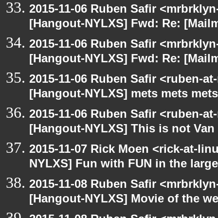
2015-11-06 Ruben Safir <mrbrklyn
[Hangout-NYLXS] Fwd: Re: [Mailm
2015-11-06 Ruben Safir <mrbrklyn
[Hangout-NYLXS] Fwd: Re: [Mailm
2015-11-06 Ruben Safir <ruben-at
[Hangout-NYLXS] mets mets mets
2015-11-06 Ruben Safir <ruben-at
[Hangout-NYLXS] This is not Van
2015-11-07 Rick Moen <rick-at-li
NYLXS] Fun with FUN in the larg
2015-11-08 Ruben Safir <mrbrklyn
[Hangout-NYLXS] Movie of the w