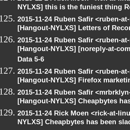
NYLXS] this is the funiest thing 
2015-11-24 Ruben Safir <ruben-at
[Hangout-NYLXS] Letters of Rec
2015-11-24 Ruben Safir <ruben-at
[Hangout-NYLXS] [noreply-at-com
Data 5-6
2015-11-24 Ruben Safir <ruben-at
[Hangout-NYLXS] Firefox marketi
2015-11-24 Ruben Safir <mrbrklyn
[Hangout-NYLXS] Cheapbytes has
2015-11-24 Rick Moen <rick-at-li
NYLXS] Cheapbytes has been sla