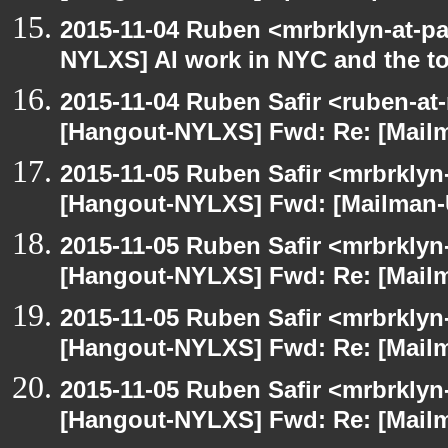
2015-11-04 Ruben <mrbrklyn-at-p
NYLXS] AI work in NYC and the to
2015-11-04 Ruben Safir <ruben-at
[Hangout-NYLXS] Fwd: Re: [Mailm
2015-11-05 Ruben Safir <mrbrklyn
[Hangout-NYLXS] Fwd: [Mailman-U
2015-11-05 Ruben Safir <mrbrklyn
[Hangout-NYLXS] Fwd: Re: [Mailm
2015-11-05 Ruben Safir <mrbrklyn
[Hangout-NYLXS] Fwd: Re: [Mailm
2015-11-05 Ruben Safir <mrbrklyn
[Hangout-NYLXS] Fwd: Re: [Mailm