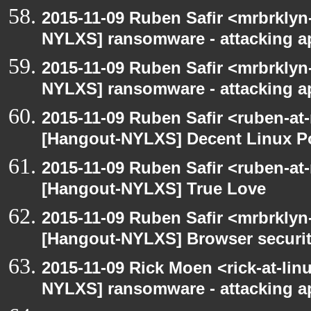
2015-11-09 Ruben Safir <mrbrklyn
NYLXS] ransomware - attacking 
2015-11-09 Ruben Safir <mrbrklyn
NYLXS] ransomware - attacking 
2015-11-09 Ruben Safir <ruben-at
[Hangout-NYLXS] Decent Linux Po
2015-11-09 Ruben Safir <ruben-at
[Hangout-NYLXS] True Love
2015-11-09 Ruben Safir <mrbrklyn
[Hangout-NYLXS] Browser securi
2015-11-09 Rick Moen <rick-at-li
NYLXS] ransomware - attacking 