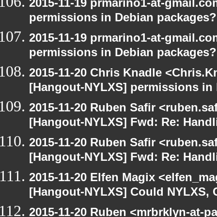
2015-11-19 prmarino1-at-gmail.c
permissions in Debian packages?
2015-11-19 prmarino1-at-gmail.c
permissions in Debian packages?
2015-11-20 Chris Knadle <Chris.K
[Hangout-NYLXS] permissions in
2015-11-20 Ruben Safir <ruben.saf
[Hangout-NYLXS] Fwd: Re: Handl
2015-11-20 Ruben Safir <ruben.saf
[Hangout-NYLXS] Fwd: Re: Handl
2015-11-20 Elfen Magix <elfen_ma
[Hangout-NYLXS] Could NYLXS, C
2015-11-20 Ruben <mrbrklyn-at-p