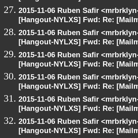
2015-11-06 Ruben Safir <mrbrklyn
[Hangout-NYLXS] Fwd: Re: [Mailm
2015-11-06 Ruben Safir <mrbrklyn
[Hangout-NYLXS] Fwd: Re: [Mailm
2015-11-06 Ruben Safir <mrbrklyn
[Hangout-NYLXS] Fwd: Re: [Mailm
2015-11-06 Ruben Safir <mrbrklyn
[Hangout-NYLXS] Fwd: Re: [Mailm
2015-11-06 Ruben Safir <mrbrklyn
[Hangout-NYLXS] Fwd: Re: [Mailm
2015-11-06 Ruben Safir <mrbrklyn
[Hangout-NYLXS] Fwd: Re: [Mailm