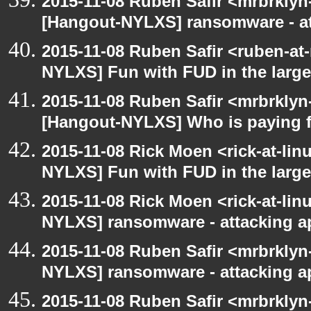
2015-11-08 Ruben Safir <mrbrklyn
[Hangout-NYLXS] ransomware - a
2015-11-08 Ruben Safir <ruben-at
NYLXS] Fun with FUD in the larg
2015-11-08 Ruben Safir <mrbrklyn
[Hangout-NYLXS] Who is paying f
2015-11-08 Rick Moen <rick-at-li
NYLXS] Fun with FUD in the larg
2015-11-08 Rick Moen <rick-at-li
NYLXS] ransomware - attacking 
2015-11-08 Ruben Safir <mrbrklyn
NYLXS] ransomware - attacking 
2015-11-08 Ruben Safir <mrbrklyn