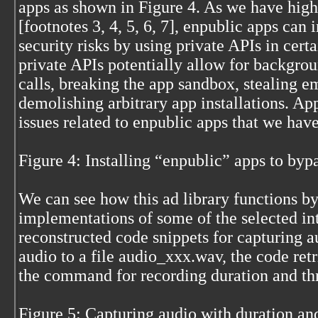
apps as shown in Figure 4. As we have high
[footnotes 3, 4, 5, 6, 7], enpublic apps can 
security risks by using private APIs in cert
private APIs potentially allow for backgr
calls, breaking the app sandbox, stealing e
demolishing arbitrary app installations. A
issues related to enpublic apps that we have
Figure 4: Installing “enpublic” apps to by
We can see how this ad library functions b
implementations of some of the selected in
reconstructed code snippets for capturing a
audio to a file audio_xxx.wav, the code re
the command for recording duration and th
Figure 5: Capturing audio with duration an