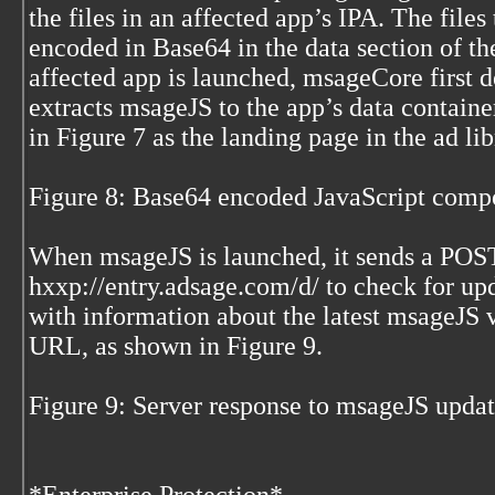
the files in an affected app’s IPA. The file
encoded in Base64 in the data section of the
affected app is launched, msageCore first d
extracts msageJS to the app’s data containe
in Figure 7 as the landing page in the ad 
Figure 8: Base64 encoded JavaScript comp
When msageJS is launched, it sends a POST
hxxp://entry.adsage.com/d/ to check for up
with information about the latest msageJS 
URL, as shown in Figure 9.
Figure 9: Server response to msageJS upd