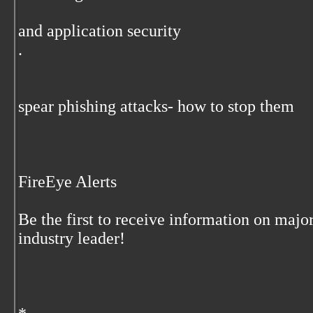
and application security
.
spear phishing attacks- how to stop them
FireEye Alerts
Be the first to receive information on majo
industry leader!