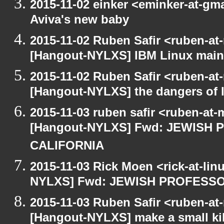
2015-11-02 einker <eminker-at-g
Aviva's new baby
2015-11-02 Ruben Safir <ruben-at
[Hangout-NYLXS] IBM Linux main
2015-11-02 Ruben Safir <ruben-at
[Hangout-NYLXS] the dangers of l
2015-11-03 ruben safir <ruben-at
[Hangout-NYLXS] Fwd: JEWISH
CALIFORNIA
2015-11-03 Rick Moen <rick-at-li
NYLXS] Fwd: JEWISH PROFESS
2015-11-03 Ruben Safir <ruben-at
[Hangout-NYLXS] make a small kil