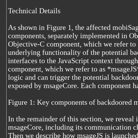
Technical Details
As shown in Figure 1, the affected mobiSag
components, separately implemented in Obj
Objective-C component, which we refer to
underlying functionality of the potential 
interfaces to the JavaScript context throu
component, which we refer to as *msageJS*
logic and can trigger the potential backdoo
exposed by msageCore. Each component has
Figure 1: Key components of backdoored
In the remainder of this section, we reveal i
msageCore, including its communication cha
Then we describe how msageJS is launched