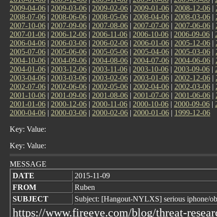
2009-04-06
|
2009-03-06
|
2009-02-06
|
2009-01-06
|
2008-12-06
|
2008-07-06
|
2008-06-06
|
2008-05-06
|
2008-04-06
|
2008-03-06
|
2007-10-06
|
2007-09-06
|
2007-08-06
|
2007-07-06
|
2007-06-06
|
2007-01-06
|
2006-12-06
|
2006-11-06
|
2006-10-06
|
2006-09-06
|
2006-04-06
|
2006-03-06
|
2006-02-06
|
2006-01-06
|
2005-12-06
|
2005-07-06
|
2005-06-06
|
2005-05-06
|
2005-04-06
|
2005-03-06
|
2004-10-06
|
2004-09-06
|
2004-08-06
|
2004-07-06
|
2004-06-06
|
2004-01-06
|
2003-12-06
|
2003-11-06
|
2003-10-06
|
2003-09-06
|
2003-04-06
|
2003-03-06
|
2003-02-06
|
2003-01-06
|
2002-12-06
|
2002-07-06
|
2002-06-06
|
2002-05-06
|
2002-04-06
|
2002-03-06
|
2001-10-06
|
2001-09-06
|
2001-08-06
|
2001-07-06
|
2001-06-06
|
2001-01-06
|
2000-12-06
|
2000-11-06
|
2000-10-06
|
2000-09-06
|
2000-04-06
|
2000-03-06
|
2000-02-06
|
2000-01-06
|
1999-12-06
Key: Value:
Key: Value:
MESSAGE
DATE
2015-11-09
FROM
Ruben
SUBJECT
Subject: [Hangout-NYLXS] serious iphone/ob
https://www.fireeye.com/blog/threat-resea