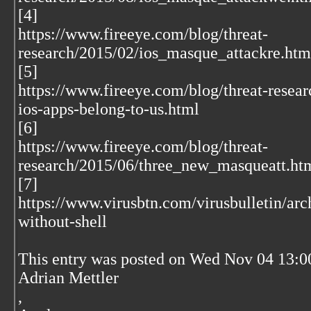
[4]
https://www.fireeye.com/blog/threat-
research/2015/02/ios_masque_attackre.htm
[5]
https://www.fireeye.com/blog/threat-resea
ios-apps-belong-to-us.html
[6]
https://www.fireeye.com/blog/threat-
research/2015/06/three_new_masqueatt.ht
[7]
https://www.virusbtn.com/virusbulletin/a
without-shell
This entry was posted on Wed Nov 04 13:0
Adrian Mettler
,