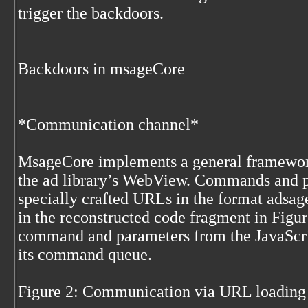
trigger the backdoors.
Backdoors in msageCore
*Communication channel*
MsageCore implements a general framewor
the ad library’s WebView. Commands and p
specially crafted URLs in the format adsa
in the reconstructed code fragment in Figu
command and parameters from the JavaScrip
its command queue.
Figure 2: Communication via URL loadin