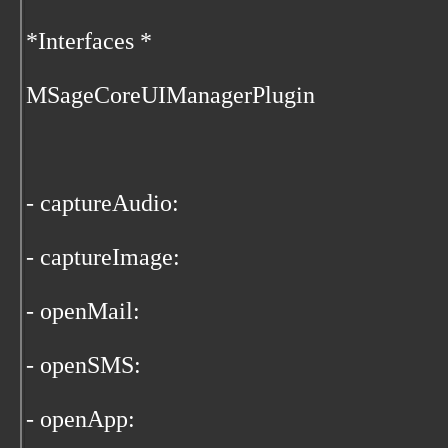
*Interfaces *
MSageCoreUIManagerPlugin
- captureAudio:
- captureImage:
- openMail:
- openSMS:
- openApp: