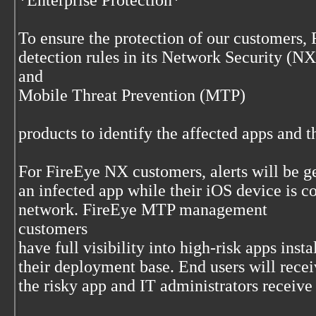
*Enterprise Protection*
To ensure the protection of our customers,
detection rules in its Network Security (NX
and
Mobile Threat Prevention (MTP)
products to identify the affected apps and t
For FireEye NX customers, alerts will be g
an infected app while their iOS device is c
network. FireEye MTP management
customers
have full visibility into high-risk apps inst
their deployment base. End users will recei
the risky app and IT administrators receive 