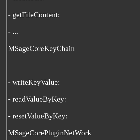
- getFileContent:
- ...
MSageCoreKeyChain
- writeKeyValue:
- readValueByKey:
- resetValueByKey:
MSageCorePluginNetWork