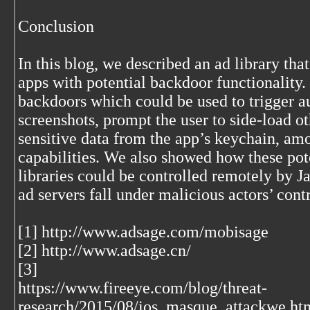
Conclusion
In this blog, we described an ad library tha
apps with potential backdoor functionality.
backdoors which could be used to trigger a
screenshots, prompt the user to side-load ot
sensitive data from the app’s keychain, am
capabilities. We also showed how these pot
libraries could be controlled remotely by J
ad servers fall under malicious actors’ contr
[1] http://www.adsage.com/mobisage
[2] http://www.adsage.cn/
[3]
https://www.fireeye.com/blog/threat-
research/2015/08/ios_masque_attackwe.ht