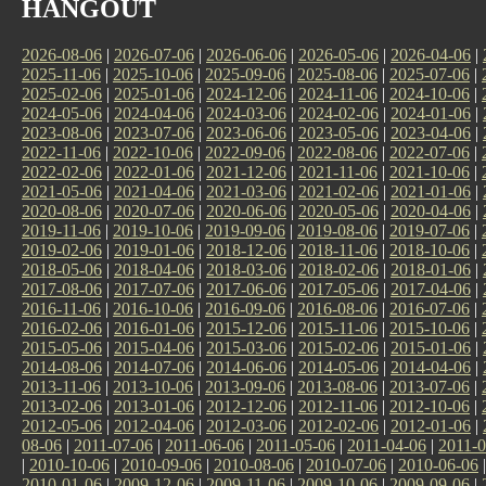
HANGOUT
2026-08-06
|
2026-07-06
|
2026-06-06
|
2026-05-06
|
2026-04-06
|
2025-11-06
|
2025-10-06
|
2025-09-06
|
2025-08-06
|
2025-07-06
|
2025-02-06
|
2025-01-06
|
2024-12-06
|
2024-11-06
|
2024-10-06
|
2024-05-06
|
2024-04-06
|
2024-03-06
|
2024-02-06
|
2024-01-06
|
2023-08-06
|
2023-07-06
|
2023-06-06
|
2023-05-06
|
2023-04-06
|
2022-11-06
|
2022-10-06
|
2022-09-06
|
2022-08-06
|
2022-07-06
|
2022-02-06
|
2022-01-06
|
2021-12-06
|
2021-11-06
|
2021-10-06
|
2021-05-06
|
2021-04-06
|
2021-03-06
|
2021-02-06
|
2021-01-06
|
2020-08-06
|
2020-07-06
|
2020-06-06
|
2020-05-06
|
2020-04-06
|
2019-11-06
|
2019-10-06
|
2019-09-06
|
2019-08-06
|
2019-07-06
|
2019-02-06
|
2019-01-06
|
2018-12-06
|
2018-11-06
|
2018-10-06
|
2018-05-06
|
2018-04-06
|
2018-03-06
|
2018-02-06
|
2018-01-06
|
2017-08-06
|
2017-07-06
|
2017-06-06
|
2017-05-06
|
2017-04-06
|
2016-11-06
|
2016-10-06
|
2016-09-06
|
2016-08-06
|
2016-07-06
|
2016-02-06
|
2016-01-06
|
2015-12-06
|
2015-11-06
|
2015-10-06
|
2015-05-06
|
2015-04-06
|
2015-03-06
|
2015-02-06
|
2015-01-06
|
2014-08-06
|
2014-07-06
|
2014-06-06
|
2014-05-06
|
2014-04-06
|
2013-11-06
|
2013-10-06
|
2013-09-06
|
2013-08-06
|
2013-07-06
|
2013-02-06
|
2013-01-06
|
2012-12-06
|
2012-11-06
|
2012-10-06
|
2012-05-06
|
2012-04-06
|
2012-03-06
|
2012-02-06
|
2012-01-06
|
08-06
|
2011-07-06
|
2011-06-06
|
2011-05-06
|
2011-04-06
|
2011-0
|
2010-10-06
|
2010-09-06
|
2010-08-06
|
2010-07-06
|
2010-06-06
2010-01-06
|
2009-12-06
|
2009-11-06
|
2009-10-06
|
2009-09-06
|