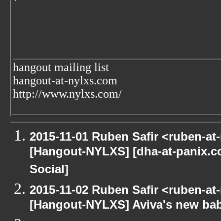
*
___________________________________
hangout mailing list
hangout-at-nylxs.com
http://www.nylxs.com/
2015-11-01 Ruben Safir <ruben-at
[Hangout-NYLXS] [dha-at-panix.
Social]
2015-11-02 Ruben Safir <ruben-at
[Hangout-NYLXS] Aviva's new ba