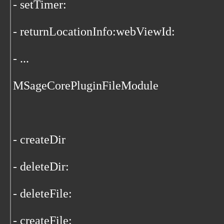
- setTimer:
- returnLocationInfo:webViewId:
- ...
MSageCorePluginFileModule
- createDir
- deleteDir:
- deleteFile:
- createFile: