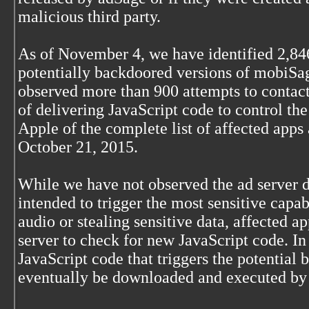
malicious third party.
As of November 4, we have identified 2,84
potentially backdoored versions of mobiS
observed more than 900 attempts to contac
of delivering JavaScript code to control th
Apple of the complete list of affected apps 
October 21, 2015.
While we have not observed the ad server
intended to trigger the most sensitive capab
audio or stealing sensitive data, affected a
server to check for new JavaScript code. I
JavaScript code that triggers the potential
eventually be downloaded and executed by 