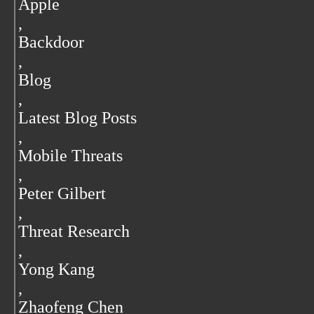
Apple
,
Backdoor
,
Blog
,
Latest Blog Posts
,
Mobile Threats
,
Peter Gilbert
,
Threat Research
,
Yong Kang
,
Zhaofeng Chen