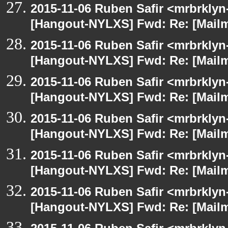
2015-11-06 Ruben Safir <mrbrklyn
[Hangout-NYLXS] Fwd: Re: [Mailm
2015-11-06 Ruben Safir <mrbrklyn
[Hangout-NYLXS] Fwd: Re: [Mailm
2015-11-06 Ruben Safir <mrbrklyn
[Hangout-NYLXS] Fwd: Re: [Mailm
2015-11-06 Ruben Safir <mrbrklyn
[Hangout-NYLXS] Fwd: Re: [Mailm
2015-11-06 Ruben Safir <mrbrklyn
[Hangout-NYLXS] Fwd: Re: [Mailm
2015-11-06 Ruben Safir <mrbrklyn
[Hangout-NYLXS] Fwd: Re: [Mailm