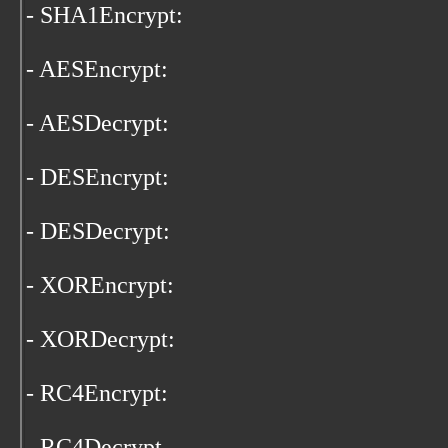
- SHA1Encrypt:
- AESEncrypt:
- AESDecrypt:
- DESEncrypt:
- DESDecrypt:
- XOREncrypt:
- XORDecrypt:
- RC4Encrypt:
- RC4Decrypt