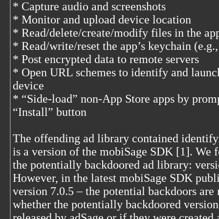
* Capture audio and screenshots
* Monitor and upload device location
* Read/delete/create/modify files in the ap
* Read/write/reset the app’s keychain (e.g.
* Post encrypted data to remote servers
* Open URL schemes to identify and launch 
device
* “Side-load” non-App Store apps by prompt
“Install” button
The offending ad library contained identifyi
is a version of the mobiSage SDK [1]. We f
the potentially backdoored ad library: versi
However, in the latest mobiSage SDK publi
version 7.0.5 – the potential backdoors are n
whether the potentially backdoored versions
released by adSage or if they were create