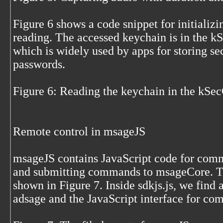
Figure 6 shows a code snippet for initializ
reading. The accessed keychain is in the k
which is widely used by apps for storing sec
passwords.
Figure 6: Reading the keychain in the kSe
Remote control in msageJS
msageJS contains JavaScript code for comm
and submitting commands to msageCore. Th
shown in Figure 7. Inside sdkjs.js, we find 
adsage and the JavaScript interface for c