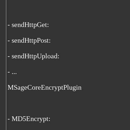
- sendHttpGet:
- sendHttpPost:
- sendHttpUpload:
- ...
MSageCoreEncryptPlugin
- MD5Encrypt: