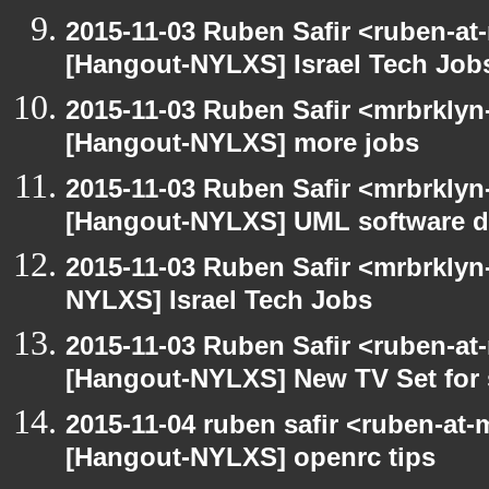
2015-11-03 Ruben Safir <ruben-at
[Hangout-NYLXS] Israel Tech Job
2015-11-03 Ruben Safir <mrbrklyn
[Hangout-NYLXS] more jobs
2015-11-03 Ruben Safir <mrbrklyn
[Hangout-NYLXS] UML software de
2015-11-03 Ruben Safir <mrbrklyn
NYLXS] Israel Tech Jobs
2015-11-03 Ruben Safir <ruben-at
[Hangout-NYLXS] New TV Set for 
2015-11-04 ruben safir <ruben-at
[Hangout-NYLXS] openrc tips