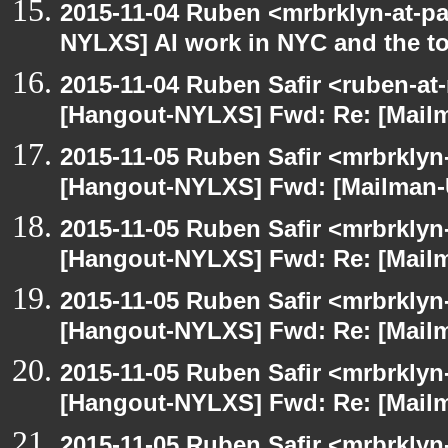
2015-11-04 Ruben <mrbrklyn-at-p
NYLXS] AI work in NYC and the to
2015-11-04 Ruben Safir <ruben-at
[Hangout-NYLXS] Fwd: Re: [Mailm
2015-11-05 Ruben Safir <mrbrklyn
[Hangout-NYLXS] Fwd: [Mailman-U
2015-11-05 Ruben Safir <mrbrklyn
[Hangout-NYLXS] Fwd: Re: [Mailm
2015-11-05 Ruben Safir <mrbrklyn
[Hangout-NYLXS] Fwd: Re: [Mailm
2015-11-05 Ruben Safir <mrbrklyn
[Hangout-NYLXS] Fwd: Re: [Mailm
2015-11-05 Ruben Safir <mrbrklyn