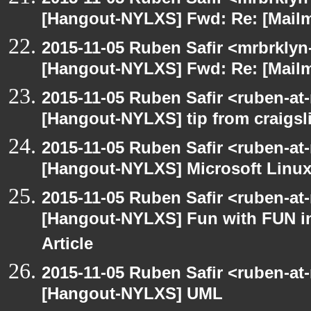
[Hangout-NYLXS] Fwd: Re: [Mailm
2015-11-05 Ruben Safir <mrbrklyn
[Hangout-NYLXS] Fwd: Re: [Mailm
2015-11-05 Ruben Safir <ruben-at
[Hangout-NYLXS] tip from craigsli
2015-11-05 Ruben Safir <ruben-at
[Hangout-NYLXS] Microsoft Linux
2015-11-05 Ruben Safir <ruben-at
[Hangout-NYLXS] Fun with FUN in
Article
2015-11-05 Ruben Safir <ruben-at
[Hangout-NYLXS] UML