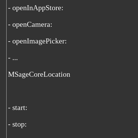
- openInAppStore:
- openCamera:
- openImagePicker:
- ...
MSageCoreLocation
- start:
- stop: