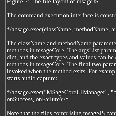
Figure 7: The file layout of msageJS
The command execution interface is constr
*/adsage.exec(className, methodName, arg
The className and methodName parameters
methods in msageCore. The argsList paramet
dict, and the exact types and values can be
methods in msageCore. The final two param
invoked when the method exits. For exampl
starts audio capture:
*/adsage.exec("MSageCoreUIManager", "ca
onSuccess, onFailure);/*
Note that the files comprising msageJS can