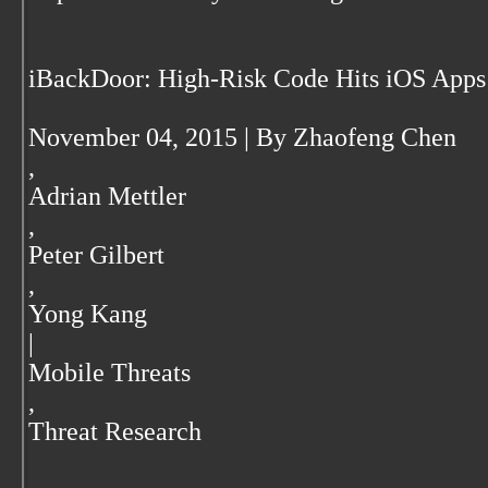
iBackDoor: High-Risk Code Hits iOS Apps
November 04, 2015 | By Zhaofeng Chen
,
Adrian Mettler
,
Peter Gilbert
,
Yong Kang
|
Mobile Threats
,
Threat Research