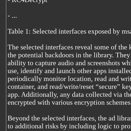
- ...
Table 1: Selected interfaces exposed by m
The selected interfaces reveal some of the 
the potential backdoors in the library. They
ability to capture audio and screenshots whi
use, identify and launch other apps installe
periodically monitor location, read and writ
container, and read/write/reset “secure” ke
app. Additionally, any data collected via th
encrypted with various encryption schemes 
Beyond the selected interfaces, the ad libra
to additional risks by including logic to pr