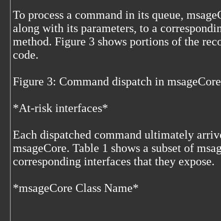
To process a command in its queue, msage
along with its parameters, to a correspondi
method. Figure 3 shows portions of the re
code.
Figure 3: Command dispatch in msageCore
*At-risk interfaces*
Each dispatched command ultimately arrive
msageCore. Table 1 shows a subset of msag
corresponding interfaces that they expose.
*msageCore Class Name*