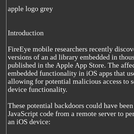
apple logo grey
Introduction
FireEye mobile researchers recently disco
versions of an ad library embedded in thou
published in the Apple App Store. The affec
embedded functionality in iOS apps that use
allowing for potential malicious access to s
device functionality.
These potential backdoors could have been
JavaScript code from a remote server to pe
an iOS device: