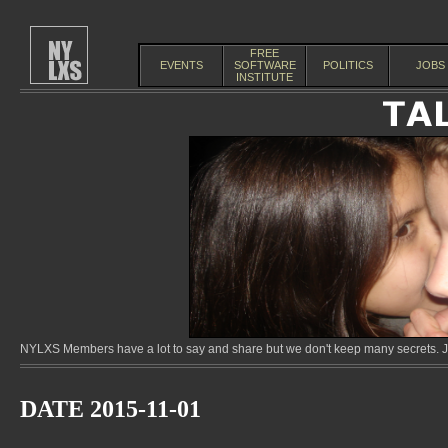
FREE
EVENTS
SOFTWARE
POLITICS
JOBS
INSTITUTE
NYLXS Members have a lot to say and share but we don't keep many secrets. Jo
DATE 2015-11-01