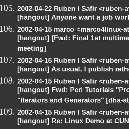
2002-04-22 Ruben I Safir <ruben-
[hangout] Anyone want a job wor
2002-04-15 marco <marco4linux-at-
[hangout] [Fwd: Final 1st multime
meeting]
2002-04-15 Ruben I Safir <ruben-
[hangout] As usual, I publish rath
2002-04-15 Ruben I Safir <ruben-
[hangout] Fwd: Perl Tutorials "P
"Iterators and Generators" [dha-a
2002-04-15 Ruben I Safir <ruben-
[hangout] Re: Linux Demo at CU