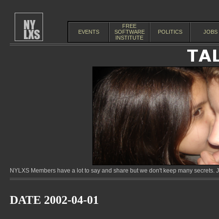
FREE
EVENTS
SOFTWARE
POLITICS
JOBS
INSTITUTE
NYLXS Members have a lot to say and share but we don't keep many secrets. Jo
DATE 2002-04-01