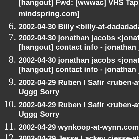
[hangout] Fwd: [wwwac] VHS Tape 
mindspring.com]
2002-04-30 Billy <billy-at-dadada
2002-04-30 jonathan jacobs <jonat
[hangout] contact info - jonathan
2002-04-30 jonathan jacobs <jonat
[hangout] contact info - jonathan
2002-04-29 Ruben I Safir <ruben-
Uggg Sorry
2002-04-29 Ruben I Safir <ruben-
Uggg Sorry
2002-04-29 wynkoop-at-wynn.com
2002-04-29 Jesse Lackey <jesse-at