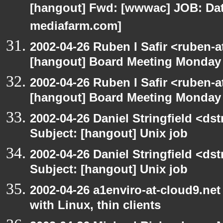
[hangout] Fwd: [wwwac] JOB: Dat
mediafarm.com]
2002-04-26 Ruben I Safir <ruben-
[hangout] Board Meeting Monday
2002-04-26 Ruben I Safir <ruben-
[hangout] Board Meeting Monday
2002-04-26 Daniel Stringfield <dst
Subject: [hangout] Unix job
2002-04-26 Daniel Stringfield <dst
Subject: [hangout] Unix job
2002-04-26 a1enviro-at-cloud9.net
with Linux, thin clients