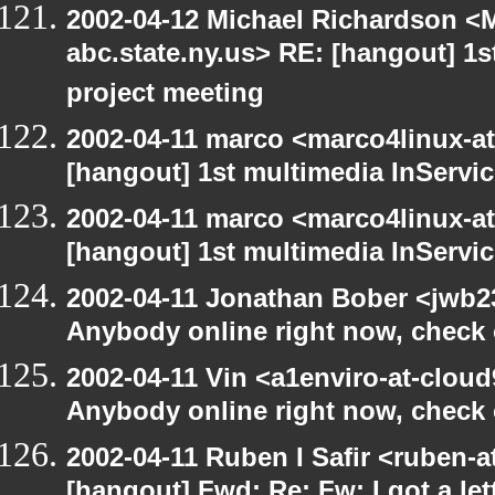
2002-04-12 Michael Richardson 
abc.state.ny.us> RE: [hangout] 1s
project meeting
2002-04-11 marco <marco4linux-at-
[hangout] 1st multimedia InServic
2002-04-11 marco <marco4linux-at-
[hangout] 1st multimedia InServic
2002-04-11 Jonathan Bober <jwb2
Anybody online right now, check o
2002-04-11 Vin <a1enviro-at-cloud
Anybody online right now, check o
2002-04-11 Ruben I Safir <ruben-
[hangout] Fwd: Re: Fw: I got a le