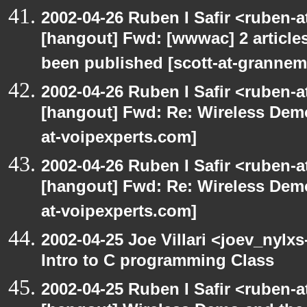
2002-04-26 Ruben I Safir <ruben-
[hangout] Fwd: [wwwac] 2 articles
been published [scott-at-granne
2002-04-26 Ruben I Safir <ruben-
[hangout] Fwd: Re: Wireless Dem
at-voipexperts.com]
2002-04-26 Ruben I Safir <ruben-
[hangout] Fwd: Re: Wireless Dem
at-voipexperts.com]
2002-04-25 Joe Villari <joev_nylx
Intro to C programming Class
2002-04-25 Ruben I Safir <ruben-