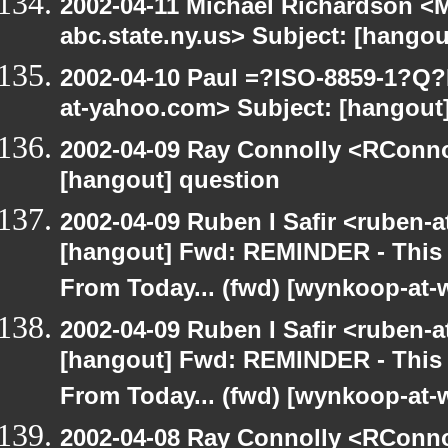
2002-04-11 Michael Richardson 
abc.state.ny.us> Subject: [hangou
2002-04-10 Paul =?ISO-8859-1?Q
at-yahoo.com> Subject: [hangout
2002-04-09 Ray Connolly <RConno
[hangout] question
2002-04-09 Ruben I Safir <ruben-
[hangout] Fwd: REMINDER - This
From Today... (fwd) [wynkoop-at
2002-04-09 Ruben I Safir <ruben-
[hangout] Fwd: REMINDER - This
From Today... (fwd) [wynkoop-at
2002-04-08 Ray Connolly <RConno