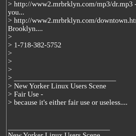
> http://www2.mrbrklyn.com/mp3/dr.mp3 -
you...
> http://www2.mrbrklyn.com/downtown.ht
Brooklyn....
>
> 1-718-382-5752
>
>
>
> ____________________________
> New Yorker Linux Users Scene
> Fair Use -
> because it's either fair use or useless....
____________________________
New Yorker Linux Users Scene