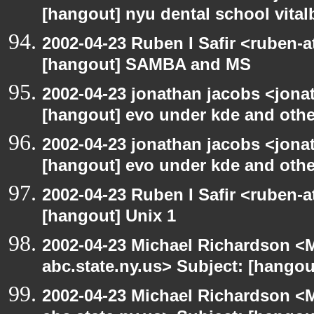
[hangout] nyu dental school vita
2002-04-23 Ruben I Safir <ruben-
[hangout] SAMBA and MS
2002-04-23 jonathan jacobs <jonat
[hangout] evo under kde and othe
2002-04-23 jonathan jacobs <jonat
[hangout] evo under kde and othe
2002-04-23 Ruben I Safir <ruben-
[hangout] Unix 1
2002-04-23 Michael Richardson 
abc.state.ny.us> Subject: [han
2002-04-23 Michael Richardson 