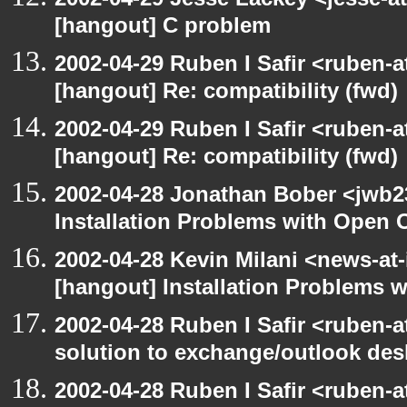
[hangout] C problem
2002-04-29 Ruben I Safir <ruben-
[hangout] Re: compatibility (fwd)
2002-04-29 Ruben I Safir <ruben-
[hangout] Re: compatibility (fwd)
2002-04-28 Jonathan Bober <jwb2
Installation Problems with Open O
2002-04-28 Kevin Milani <news-at-
[hangout] Installation Problems 
2002-04-28 Ruben I Safir <ruben-
solution to exchange/outlook de
2002-04-28 Ruben I Safir <ruben-