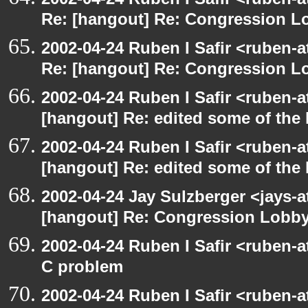
Re: [hangout] Re: Congression L
2002-04-24 Ruben I Safir <ruben-a
Re: [hangout] Re: Congression L
2002-04-24 Ruben I Safir <ruben-
[hangout] Re: edited some of the
2002-04-24 Ruben I Safir <ruben-
[hangout] Re: edited some of the
2002-04-24 Jay Sulzberger <jays-a
[hangout] Re: Congression Lobb
2002-04-24 Ruben I Safir <ruben-
C problem
2002-04-24 Ruben I Safir <ruben-