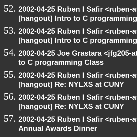
2002-04-25 Ruben I Safir <ruben-
[hangout] Intro to C programming
2002-04-25 Ruben I Safir <ruben-
[hangout] Intro to C programming
2002-04-25 Joe Grastara <jfg205-a
to C programming Class
2002-04-25 Ruben I Safir <ruben-
[hangout] Re: NYLXS at CUNY
2002-04-25 Ruben I Safir <ruben-
[hangout] Re: NYLXS at CUNY
2002-04-25 Ruben I Safir <ruben-
Annual Awards Dinner