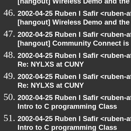
[hangout] Wireless Demo and th
2002-04-25 Ruben I Safir <ruben-
[hangout] Wireless Demo and th
2002-04-25 Ruben I Safir <ruben-
[hangout] Community Connect is h
2002-04-25 Ruben I Safir <ruben-
Re: NYLXS at CUNY
2002-04-25 Ruben I Safir <ruben-
Re: NYLXS at CUNY
2002-04-25 Ruben I Safir <ruben-
Intro to C programming Class
2002-04-25 Ruben I Safir <ruben-
Intro to C programming Class