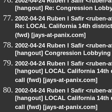
2002-04-24 Ruben I Safir <ruben-
[hangout] Re: Congression Lobb
2002-04-24 Ruben I Safir <ruben-
Re: LOCAL California 14th distric
(fwd) [jays-at-panix.com]
2002-04-24 Ruben I Safir <ruben-
[hangout] Congression Lobbying
2002-04-24 Ruben I Safir <ruben-
[hangout] LOCAL California 14th 
call (fwd) [jays-at-panix.com]
2002-04-24 Ruben I Safir <ruben-
[hangout] LOCAL California 14th 
call (fwd) [jays-at-panix.com]