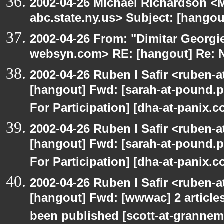
2002-04-26 Michael Richardson 
abc.state.ny.us> Subject: [hango
2002-04-26 From: "Dimitar Georgie
websyn.com> RE: [hangout] Re:
2002-04-26 Ruben I Safir <ruben-
[hangout] Fwd: [sarah-at-pound.p
For Participation] [dha-at-panix.c
2002-04-26 Ruben I Safir <ruben-
[hangout] Fwd: [sarah-at-pound.p
For Participation] [dha-at-panix.c
2002-04-26 Ruben I Safir <ruben-
[hangout] Fwd: [wwwac] 2 articles
been published [scott-at-granne