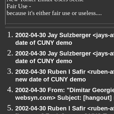
Fair Use -
because it's either fair use or useless....
2002-04-30 Jay Sulzberger <jays-
date of CUNY demo
2002-04-30 Jay Sulzberger <jays-
date of CUNY demo
2002-04-30 Ruben I Safir <ruben-
new date of CUNY demo
2002-04-30 From: "Dimitar Georgie
websyn.com> Subject: [hangout]
2002-04-30 Ruben I Safir <ruben-