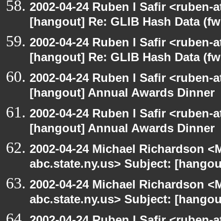
2002-04-24 Ruben I Safir <ruben-
[hangout] Re: GLIB Hash Data (fw
2002-04-24 Ruben I Safir <ruben-
[hangout] Re: GLIB Hash Data (fw
2002-04-24 Ruben I Safir <ruben-
[hangout] Annual Awards Dinner
2002-04-24 Ruben I Safir <ruben-
[hangout] Annual Awards Dinner
2002-04-24 Michael Richardson 
abc.state.ny.us> Subject: [hangou
2002-04-24 Michael Richardson 
abc.state.ny.us> Subject: [hangou
2002-04-24 Ruben I Safir <ruben-a