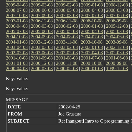
2009-04-08
|
2009-03-08
|
2009-02-08
|
2009-01-08
|
2008-12-08
|
2008-07-08
|
2008-06-08
|
2008-05-08
|
2008-04-08
|
2008-03-08
|
2007-10-08
|
2007-09-08
|
2007-08-08
|
2007-07-08
|
2007-06-08
|
2007-01-08
|
2006-12-08
|
2006-11-08
|
2006-10-08
|
2006-09-08
|
2006-04-08
|
2006-03-08
|
2006-02-08
|
2006-01-08
|
2005-12-08
|
2005-07-08
|
2005-06-08
|
2005-05-08
|
2005-04-08
|
2005-03-08
|
2004-10-08
|
2004-09-08
|
2004-08-08
|
2004-07-08
|
2004-06-08
|
2004-01-08
|
2003-12-08
|
2003-11-08
|
2003-10-08
|
2003-09-08
|
2003-04-08
|
2003-03-08
|
2003-02-08
|
2003-01-08
|
2002-12-08
|
2002-07-08
|
2002-06-08
|
2002-05-08
|
2002-04-08
|
2002-03-08
|
2001-10-08
|
2001-09-08
|
2001-08-08
|
2001-07-08
|
2001-06-08
|
2001-01-08
|
2000-12-08
|
2000-11-08
|
2000-10-08
|
2000-09-08
|
2000-04-08
|
2000-03-08
|
2000-02-08
|
2000-01-08
|
1999-12-08
Key: Value:
Key: Value:
MESSAGE
DATE
2002-04-25
FROM
Joe Grastara
SUBJECT
Re: [hangout] Intro to C programming 