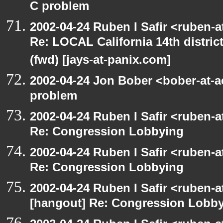
C problem
2002-04-24 Ruben I Safir <ruben-
Re: LOCAL California 14th distric
(fwd) [jays-at-panix.com]
2002-04-24 Jon Bober <bober-at-
problem
2002-04-24 Ruben I Safir <ruben-
Re: Congression Lobbying
2002-04-24 Ruben I Safir <ruben-
Re: Congression Lobbying
2002-04-24 Ruben I Safir <ruben-
[hangout] Re: Congression Lobb