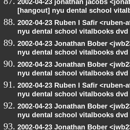
2002-04-23 jonathan jacobs <jonat
[hangout] nyu dental school vita
2002-04-23 Ruben I Safir <ruben-
nyu dental school vitalbooks dvd
2002-04-23 Jonathan Bober <jwb2
nyu dental school vitalbooks dvd
2002-04-23 Jonathan Bober <jwb2
nyu dental school vitalbooks dvd
2002-04-23 Ruben I Safir <ruben-
nyu dental school vitalbooks dvd
2002-04-23 Jonathan Bober <jwb2
nyu dental school vitalbooks dvd
2002-04-23 Jonathan Bober <jwb2