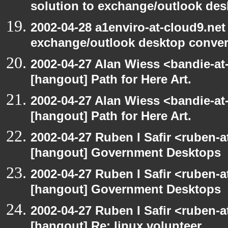
solution to exchange/outlook de
2002-04-28 a1enviro-at-cloud9.net
exchange/outlook desktop conve
2002-04-27 Alan Wiess <bandie-at
[hangout] Path for Here Art.
2002-04-27 Alan Wiess <bandie-at
[hangout] Path for Here Art.
2002-04-27 Ruben I Safir <ruben-
[hangout] Government Desktops
2002-04-27 Ruben I Safir <ruben-
[hangout] Government Desktops
2002-04-27 Ruben I Safir <ruben-
[hangout] Re: linux volunteer