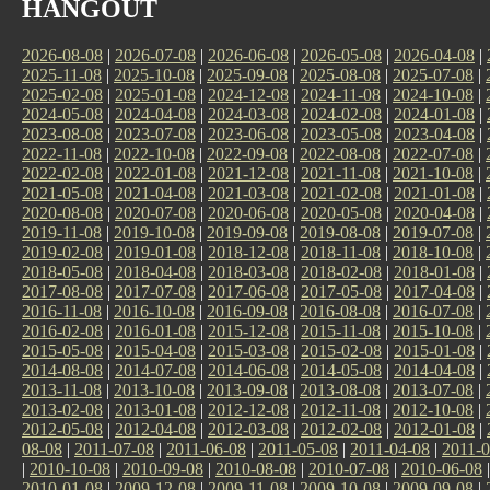
HANGOUT
2026-08-08
|
2026-07-08
|
2026-06-08
|
2026-05-08
|
2026-04-08
|
2025-11-08
|
2025-10-08
|
2025-09-08
|
2025-08-08
|
2025-07-08
|
2025-02-08
|
2025-01-08
|
2024-12-08
|
2024-11-08
|
2024-10-08
|
2024-05-08
|
2024-04-08
|
2024-03-08
|
2024-02-08
|
2024-01-08
|
2023-08-08
|
2023-07-08
|
2023-06-08
|
2023-05-08
|
2023-04-08
|
2022-11-08
|
2022-10-08
|
2022-09-08
|
2022-08-08
|
2022-07-08
|
2022-02-08
|
2022-01-08
|
2021-12-08
|
2021-11-08
|
2021-10-08
|
2021-05-08
|
2021-04-08
|
2021-03-08
|
2021-02-08
|
2021-01-08
|
2020-08-08
|
2020-07-08
|
2020-06-08
|
2020-05-08
|
2020-04-08
|
2019-11-08
|
2019-10-08
|
2019-09-08
|
2019-08-08
|
2019-07-08
|
2019-02-08
|
2019-01-08
|
2018-12-08
|
2018-11-08
|
2018-10-08
|
2018-05-08
|
2018-04-08
|
2018-03-08
|
2018-02-08
|
2018-01-08
|
2017-08-08
|
2017-07-08
|
2017-06-08
|
2017-05-08
|
2017-04-08
|
2016-11-08
|
2016-10-08
|
2016-09-08
|
2016-08-08
|
2016-07-08
|
2016-02-08
|
2016-01-08
|
2015-12-08
|
2015-11-08
|
2015-10-08
|
2015-05-08
|
2015-04-08
|
2015-03-08
|
2015-02-08
|
2015-01-08
|
2014-08-08
|
2014-07-08
|
2014-06-08
|
2014-05-08
|
2014-04-08
|
2013-11-08
|
2013-10-08
|
2013-09-08
|
2013-08-08
|
2013-07-08
|
2013-02-08
|
2013-01-08
|
2012-12-08
|
2012-11-08
|
2012-10-08
|
2012-05-08
|
2012-04-08
|
2012-03-08
|
2012-02-08
|
2012-01-08
|
08-08
|
2011-07-08
|
2011-06-08
|
2011-05-08
|
2011-04-08
|
2011-0
|
2010-10-08
|
2010-09-08
|
2010-08-08
|
2010-07-08
|
2010-06-08
2010-01-08
|
2009-12-08
|
2009-11-08
|
2009-10-08
|
2009-09-08
|