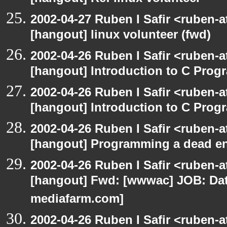
2002-04-27 Ruben I Safir <ruben-
[hangout] linux volunteer (fwd)
2002-04-26 Ruben I Safir <ruben-
[hangout] Introduction to C Pr
2002-04-26 Ruben I Safir <ruben-
[hangout] Introduction to C Pr
2002-04-26 Ruben I Safir <ruben-
[hangout] Programming a dead e
2002-04-26 Ruben I Safir <ruben-
[hangout] Fwd: [wwwac] JOB: Dat
mediafarm.com]
2002-04-26 Ruben I Safir <ruben-