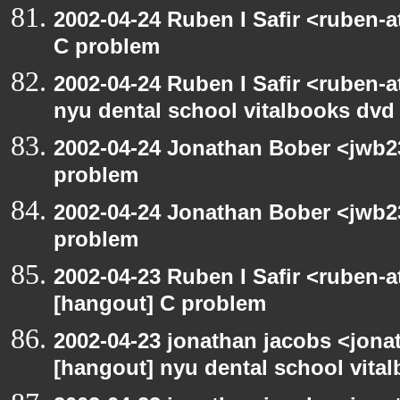
2002-04-24 Ruben I Safir <ruben-
C problem
2002-04-24 Ruben I Safir <ruben-
nyu dental school vitalbooks dvd
2002-04-24 Jonathan Bober <jwb2
problem
2002-04-24 Jonathan Bober <jwb2
problem
2002-04-23 Ruben I Safir <ruben-
[hangout] C problem
2002-04-23 jonathan jacobs <jonat
[hangout] nyu dental school vita