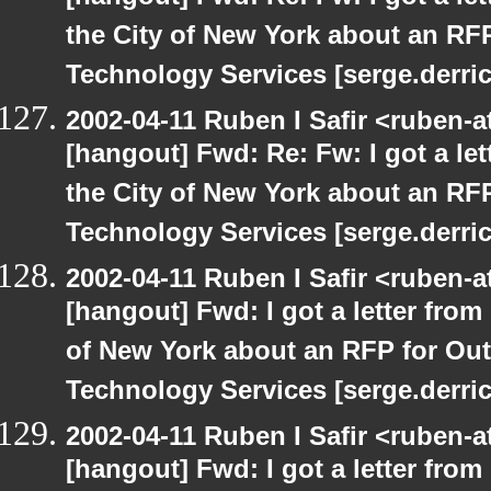
the City of New York about an RF
Technology Services [serge.derric
2002-04-11 Ruben I Safir <ruben-
[hangout] Fwd: Re: Fw: I got a le
the City of New York about an RF
Technology Services [serge.derric
2002-04-11 Ruben I Safir <ruben-
[hangout] Fwd: I got a letter from
of New York about an RFP for Out
Technology Services [serge.derric
2002-04-11 Ruben I Safir <ruben-
[hangout] Fwd: I got a letter from