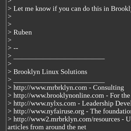
>
> Let me know if you can do this in Brookly
>
>
> Ruben
>
> --
> __________________________
>
> Brooklyn Linux Solutions
> __________________________
> http://www.mrbrklyn.com - Consulting
> http://www.brooklynonline.com - For the
> http://www.nylxs.com - Leadership Deve
> http://www.nyfairuse.org - The foundati
> http://www2.mrbrklyn.com/resources - Un
articles from around the net