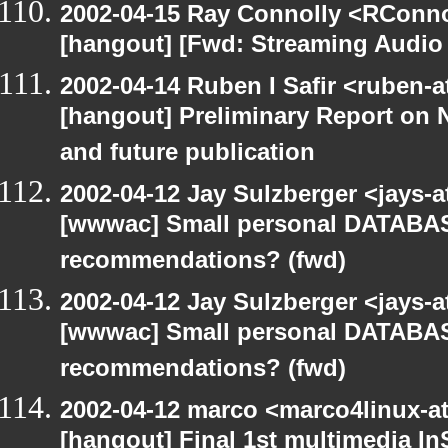
2002-04-15 Ray Connolly <RConno
[hangout] [Fwd: Streaming Audio
2002-04-14 Ruben I Safir <ruben-
[hangout] Preliminary Report on 
and future publication
2002-04-12 Jay Sulzberger <jays-
[wwwac] Small personal DATA
recommendations? (fwd)
2002-04-12 Jay Sulzberger <jays-
[wwwac] Small personal DATA
recommendations? (fwd)
2002-04-12 marco <marco4linux-at-
[hangout] Final 1st multimedia In