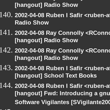
[hangout] Radio Show
2002-04-08 Ruben I Safir <ruben-
Radio Show
2002-04-08 Ray Connolly <RConno
[hangout] Radio Show
2002-04-08 Ray Connolly <RConno
[hangout] Radio Show
2002-04-08 Ruben I Safir <ruben-
[hangout] School Text Books
2002-04-08 Ruben I Safir <ruben-
[hangout] Fwd: Introducing a gnu
Software Vigilantes [SVigilante20