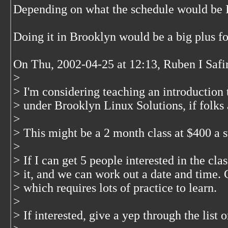
Depending on what the schedule would be I
Doing it in Brooklyn would be a big plus fo
On Thu, 2002-04-25 at 12:13, Ruben I Safi
>
> I'm considering teaching an introduction
> under Brooklyn Linux Solutions, if folks 
>
> This might be a 2 month class at $400 a 
>
> If I can get 5 people interested in the cla
> it, and we can work out a date and time. 
> which requires lots of practice to learn.
>
> If interested, give a yep through the list 