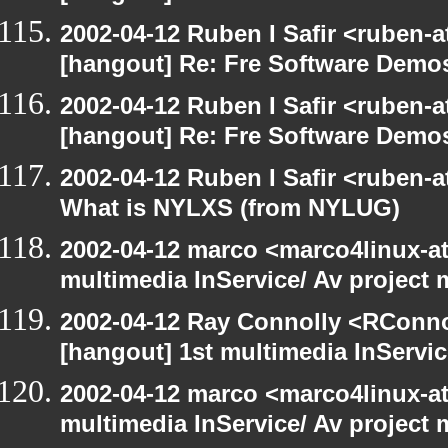
2002-04-12 Ruben I Safir <ruben-
[hangout] Re: Fre Software Dem
2002-04-12 Ruben I Safir <ruben-
[hangout] Re: Fre Software Dem
2002-04-12 Ruben I Safir <ruben-
What is NYLXS (from NYLUG)
2002-04-12 marco <marco4linux-at-
multimedia InService/ Av project 
2002-04-12 Ray Connolly <RConno
[hangout] 1st multimedia InServic
2002-04-12 marco <marco4linux-at-
multimedia InService/ Av project 