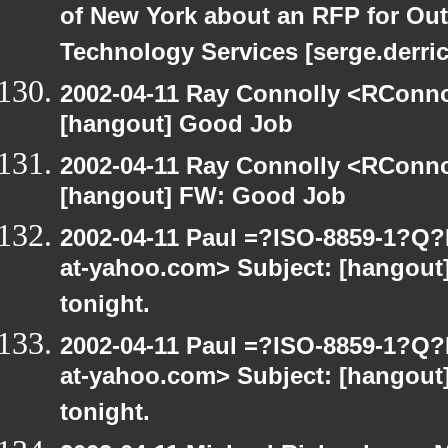
of New York about an RFP for Out
Technology Services [serge.derric
2002-04-11 Ray Connolly <RConno
[hangout] Good Job
2002-04-11 Ray Connolly <RConno
[hangout] FW: Good Job
2002-04-11 Paul =?ISO-8859-1?Q
at-yahoo.com> Subject: [hangout] 
tonight.
2002-04-11 Paul =?ISO-8859-1?Q
at-yahoo.com> Subject: [hangout] 
tonight.