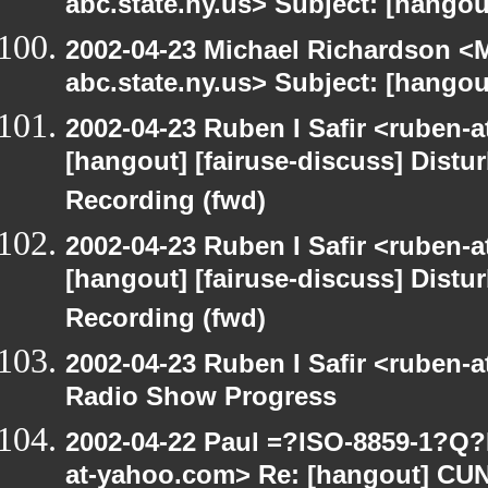
abc.state.ny.us> Subject: [han
2002-04-23 Michael Richardson 
abc.state.ny.us> Subject: [hangou
2002-04-23 Ruben I Safir <ruben-
[hangout] [fairuse-discuss] Distu
Recording (fwd)
2002-04-23 Ruben I Safir <ruben-
[hangout] [fairuse-discuss] Distu
Recording (fwd)
2002-04-23 Ruben I Safir <ruben-
Radio Show Progress
2002-04-22 Paul =?ISO-8859-1?Q
at-yahoo.com> Re: [hangout] CU