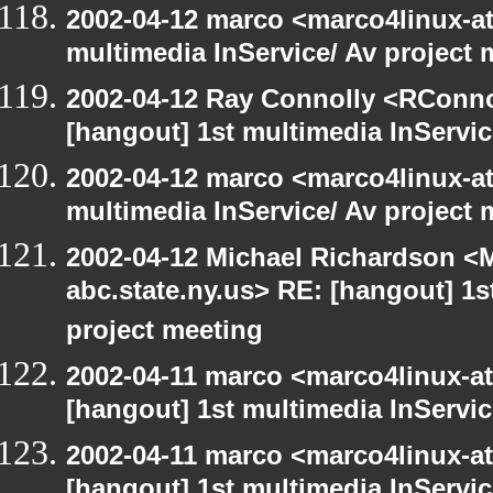
2002-04-12 marco <marco4linux-at-
multimedia InService/ Av project 
2002-04-12 Ray Connolly <RConno
[hangout] 1st multimedia InServic
2002-04-12 marco <marco4linux-at-
multimedia InService/ Av project 
2002-04-12 Michael Richardson 
abc.state.ny.us> RE: [hangout] 1s
project meeting
2002-04-11 marco <marco4linux-at-
[hangout] 1st multimedia InServic
2002-04-11 marco <marco4linux-at-
[hangout] 1st multimedia InServic