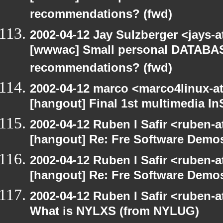
recommendations? (fwd)
2002-04-12 Jay Sulzberger <jays-
[wwwac] Small personal DATA
recommendations? (fwd)
2002-04-12 marco <marco4linux-at-
[hangout] Final 1st multimedia In
2002-04-12 Ruben I Safir <ruben-
[hangout] Re: Fre Software Dem
2002-04-12 Ruben I Safir <ruben-
[hangout] Re: Fre Software Dem
2002-04-12 Ruben I Safir <ruben-
What is NYLXS (from NYLUG)