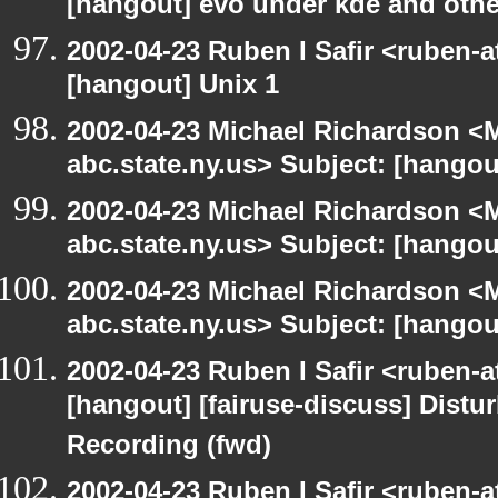
[hangout] evo under kde and othe
2002-04-23 Ruben I Safir <ruben-
[hangout] Unix 1
2002-04-23 Michael Richardson 
abc.state.ny.us> Subject: [han
2002-04-23 Michael Richardson 
abc.state.ny.us> Subject: [han
2002-04-23 Michael Richardson 
abc.state.ny.us> Subject: [hangou
2002-04-23 Ruben I Safir <ruben-
[hangout] [fairuse-discuss] Distu
Recording (fwd)
2002-04-23 Ruben I Safir <ruben-