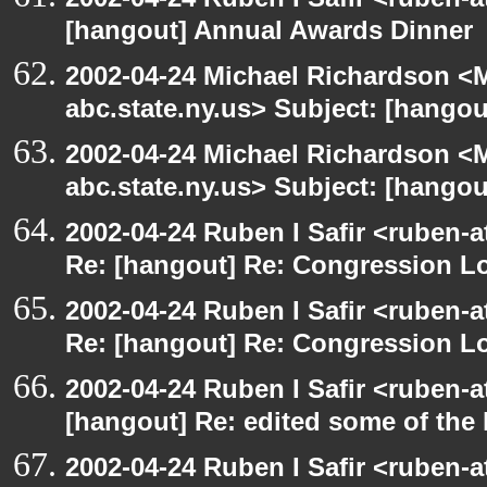
[hangout] Annual Awards Dinner
2002-04-24 Michael Richardson 
abc.state.ny.us> Subject: [hangou
2002-04-24 Michael Richardson 
abc.state.ny.us> Subject: [hangou
2002-04-24 Ruben I Safir <ruben-a
Re: [hangout] Re: Congression L
2002-04-24 Ruben I Safir <ruben-a
Re: [hangout] Re: Congression L
2002-04-24 Ruben I Safir <ruben-
[hangout] Re: edited some of the
2002-04-24 Ruben I Safir <ruben-