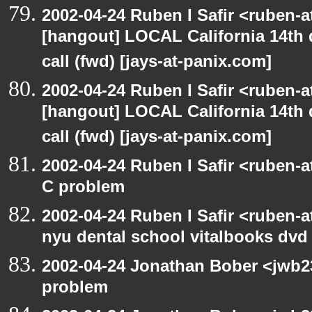
2002-04-24 Ruben I Safir <ruben-
[hangout] LOCAL California 14th 
call (fwd) [jays-at-panix.com]
2002-04-24 Ruben I Safir <ruben-
[hangout] LOCAL California 14th 
call (fwd) [jays-at-panix.com]
2002-04-24 Ruben I Safir <ruben-
C problem
2002-04-24 Ruben I Safir <ruben-
nyu dental school vitalbooks dvd
2002-04-24 Jonathan Bober <jwb2
problem