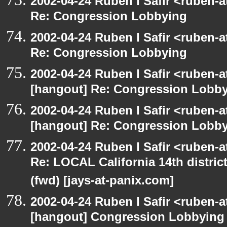
2002-04-24 Ruben I Safir <ruben-
Re: Congression Lobbying
2002-04-24 Ruben I Safir <ruben-
Re: Congression Lobbying
2002-04-24 Ruben I Safir <ruben-
[hangout] Re: Congression Lobb
2002-04-24 Ruben I Safir <ruben-
[hangout] Re: Congression Lobb
2002-04-24 Ruben I Safir <ruben-
Re: LOCAL California 14th distric
(fwd) [jays-at-panix.com]
2002-04-24 Ruben I Safir <ruben-
[hangout] Congression Lobbying