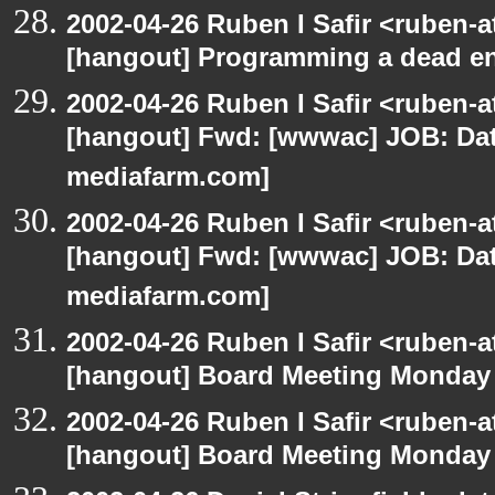
2002-04-26 Ruben I Safir <ruben-
[hangout] Programming a dead e
2002-04-26 Ruben I Safir <ruben-
[hangout] Fwd: [wwwac] JOB: Dat
mediafarm.com]
2002-04-26 Ruben I Safir <ruben-
[hangout] Fwd: [wwwac] JOB: Dat
mediafarm.com]
2002-04-26 Ruben I Safir <ruben-
[hangout] Board Meeting Monday
2002-04-26 Ruben I Safir <ruben-
[hangout] Board Meeting Monday