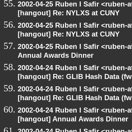
2002-04-25 Ruben I Safir <ruben-
[hangout] Re: NYLXS at CUNY
2002-04-25 Ruben I Safir <ruben-
[hangout] Re: NYLXS at CUNY
2002-04-25 Ruben I Safir <ruben-
Annual Awards Dinner
2002-04-24 Ruben I Safir <ruben-
[hangout] Re: GLIB Hash Data (fw
2002-04-24 Ruben I Safir <ruben-
[hangout] Re: GLIB Hash Data (fw
2002-04-24 Ruben I Safir <ruben-
[hangout] Annual Awards Dinner
2002-04-24 Ruben I Safir <ruben-