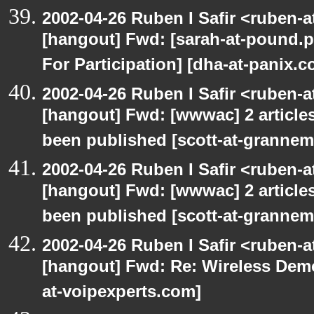
2002-04-26 Ruben I Safir <ruben-
[hangout] Fwd: [sarah-at-pound.p
For Participation] [dha-at-panix.c
2002-04-26 Ruben I Safir <ruben-
[hangout] Fwd: [wwwac] 2 articles
been published [scott-at-granne
2002-04-26 Ruben I Safir <ruben-
[hangout] Fwd: [wwwac] 2 articles
been published [scott-at-granne
2002-04-26 Ruben I Safir <ruben-
[hangout] Fwd: Re: Wireless Dem
at-voipexperts.com]