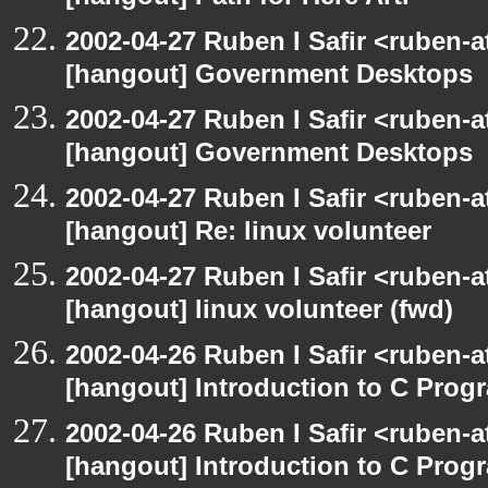
2002-04-27 Ruben I Safir <ruben-
[hangout] Government Desktops
2002-04-27 Ruben I Safir <ruben-
[hangout] Government Desktops
2002-04-27 Ruben I Safir <ruben-
[hangout] Re: linux volunteer
2002-04-27 Ruben I Safir <ruben-
[hangout] linux volunteer (fwd)
2002-04-26 Ruben I Safir <ruben-
[hangout] Introduction to C Pr
2002-04-26 Ruben I Safir <ruben-
[hangout] Introduction to C Pr