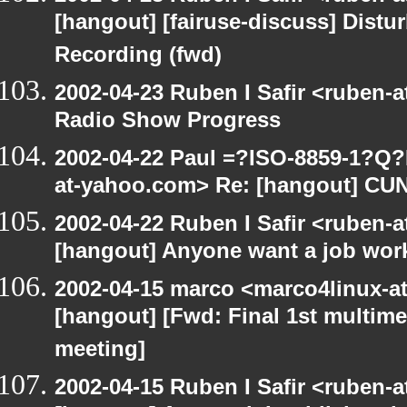
[hangout] [fairuse-discuss] Distu
Recording (fwd)
2002-04-23 Ruben I Safir <ruben-
Radio Show Progress
2002-04-22 Paul =?ISO-8859-1?Q
at-yahoo.com> Re: [hangout] CU
2002-04-22 Ruben I Safir <ruben-
[hangout] Anyone want a job wor
2002-04-15 marco <marco4linux-at-
[hangout] [Fwd: Final 1st multime
meeting]
2002-04-15 Ruben I Safir <ruben-