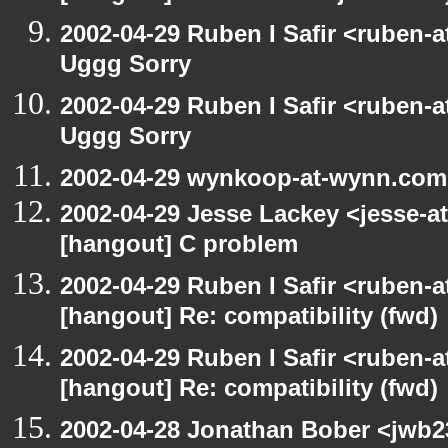
2002-04-29 Ruben I Safir <ruben-
Uggg Sorry
2002-04-29 Ruben I Safir <ruben-
Uggg Sorry
2002-04-29 wynkoop-at-wynn.com
2002-04-29 Jesse Lackey <jesse-at
[hangout] C problem
2002-04-29 Ruben I Safir <ruben-
[hangout] Re: compatibility (fwd)
2002-04-29 Ruben I Safir <ruben-
[hangout] Re: compatibility (fwd)
2002-04-28 Jonathan Bober <jwb2