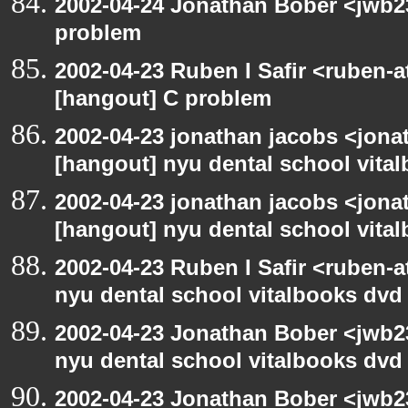
2002-04-24 Jonathan Bober <jwb2
problem
2002-04-23 Ruben I Safir <ruben-
[hangout] C problem
2002-04-23 jonathan jacobs <jonat
[hangout] nyu dental school vita
2002-04-23 jonathan jacobs <jonat
[hangout] nyu dental school vita
2002-04-23 Ruben I Safir <ruben-
nyu dental school vitalbooks dvd
2002-04-23 Jonathan Bober <jwb2
nyu dental school vitalbooks dvd
2002-04-23 Jonathan Bober <jwb2