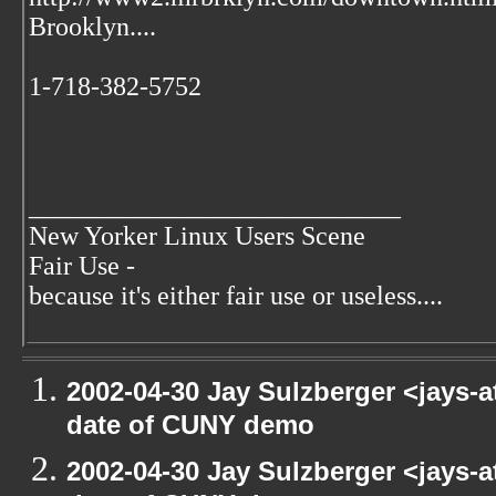
Brooklyn....
1-718-382-5752
____________________________
New Yorker Linux Users Scene
Fair Use -
because it's either fair use or useless....
2002-04-30 Jay Sulzberger <jays-
date of CUNY demo
2002-04-30 Jay Sulzberger <jays-