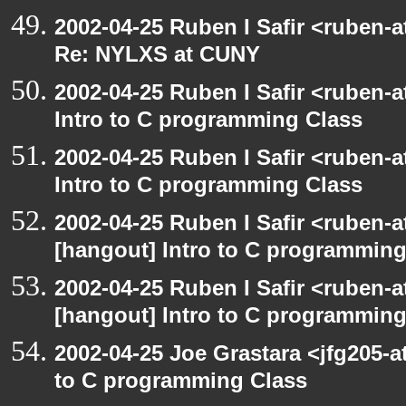
2002-04-25 Ruben I Safir <ruben-
Re: NYLXS at CUNY
2002-04-25 Ruben I Safir <ruben-
Intro to C programming Class
2002-04-25 Ruben I Safir <ruben-
Intro to C programming Class
2002-04-25 Ruben I Safir <ruben-
[hangout] Intro to C programming
2002-04-25 Ruben I Safir <ruben-
[hangout] Intro to C programming
2002-04-25 Joe Grastara <jfg205-a
to C programming Class