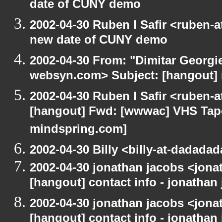
date of CUNY demo
2002-04-30 Ruben I Safir <ruben-
new date of CUNY demo
2002-04-30 From: "Dimitar Georgie
websyn.com> Subject: [hangout]
2002-04-30 Ruben I Safir <ruben-
[hangout] Fwd: [wwwac] VHS Tape 
mindspring.com]
2002-04-30 Billy <billy-at-dadada
2002-04-30 jonathan jacobs <jonat
[hangout] contact info - jonathan
2002-04-30 jonathan jacobs <jonat
[hangout] contact info - jonathan