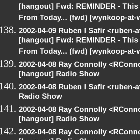
[hangout] Fwd: REMINDER - This
From Today... (fwd) [wynkoop-at
2002-04-09 Ruben I Safir <ruben-
[hangout] Fwd: REMINDER - This
From Today... (fwd) [wynkoop-at
2002-04-08 Ray Connolly <RConno
[hangout] Radio Show
2002-04-08 Ruben I Safir <ruben-
Radio Show
2002-04-08 Ray Connolly <RConno
[hangout] Radio Show
2002-04-08 Ray Connolly <RConno