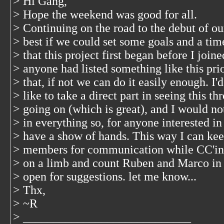
> Hi Gang,
> Hope the weekend was good for all.
> Continuing on the road to the debut of ou
> best if we could set some goals and a tim
> that this project first began before I joi
> anyone had listed something like this prio
> that, if not we can do it easily enough. I
> like to take a direct part in seeing this
> going on (which is great), and I would no
> in everything so, for anyone interested in t
> have a show of hands. This way I can keep
> members for communication while CC'ing t
> on a limb and count Ruben and Marco in on
> open for suggestions. let me know...
> Thx,
> ~R
> ____________________________