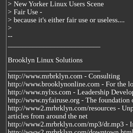
> New Yorker Linux Users Scene
> Fair Use -
> because it's either fair use or useless....
>
--
__________________________
Brooklyn Linux Solutions
__________________________
http://www.mrbrklyn.com - Consulting
http://www.brooklynonline.com - For the l
http://www.nylxs.com - Leadership Develo
http://www.nyfairuse.org - The foundation
http://www2.mrbrklyn.com/resources - Unpu
articles from around the net
http://www2.mrbrklyn.com/mp3/dr.mp3 - Im
http://www2.mrbrklyn.com/downtown.htm