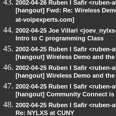
2002-04-26 Ruben I Safir <ruben-
[hangout] Fwd: Re: Wireless Dem
at-voipexperts.com]
2002-04-25 Joe Villari <joev_nylx
Intro to C programming Class
2002-04-25 Ruben I Safir <ruben-
[hangout] Wireless Demo and th
2002-04-25 Ruben I Safir <ruben-
[hangout] Wireless Demo and th
2002-04-25 Ruben I Safir <ruben-
[hangout] Community Connect is h
2002-04-25 Ruben I Safir <ruben-
Re: NYLXS at CUNY