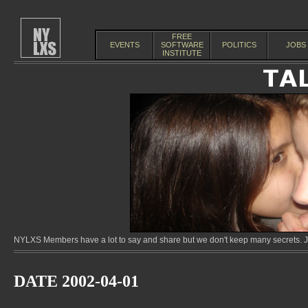
FREE
EVENTS
SOFTWARE
POLITICS
JOBS
INSTITUTE
NYLXS Members have a lot to say and share but we don't keep many secrets. Jo
DATE 2002-04-01