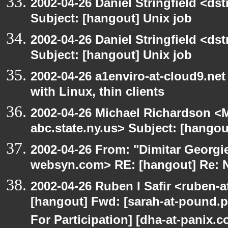
2002-04-26 Daniel Stringfield <dst
Subject: [hangout] Unix job
2002-04-26 Daniel Stringfield <dst
Subject: [hangout] Unix job
2002-04-26 a1enviro-at-cloud9.net
with Linux, thin clients
2002-04-26 Michael Richardson 
abc.state.ny.us> Subject: [hango
2002-04-26 From: "Dimitar Georgie
websyn.com> RE: [hangout] Re:
2002-04-26 Ruben I Safir <ruben-
[hangout] Fwd: [sarah-at-pound.p
For Participation] [dha-at-panix.c