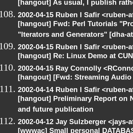
[hangout] As usual, I publish rath
2002-04-15 Ruben I Safir <ruben-
[hangout] Fwd: Perl Tutorials "P
"Iterators and Generators" [dha-a
2002-04-15 Ruben I Safir <ruben-
[hangout] Re: Linux Demo at CU
2002-04-15 Ray Connolly <RConno
[hangout] [Fwd: Streaming Audio
2002-04-14 Ruben I Safir <ruben-
[hangout] Preliminary Report on 
and future publication
2002-04-12 Jay Sulzberger <jays-
[wwwac] Small personal DATA