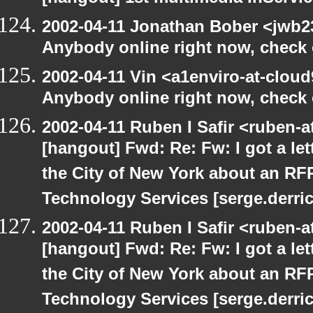
2002-04-11 Jonathan Bober <jwb2
Anybody online right now, check o
2002-04-11 Vin <a1enviro-at-cloud
Anybody online right now, check o
2002-04-11 Ruben I Safir <ruben-
[hangout] Fwd: Re: Fw: I got a le
the City of New York about an RF
Technology Services [serge.derric
2002-04-11 Ruben I Safir <ruben-
[hangout] Fwd: Re: Fw: I got a le
the City of New York about an RF
Technology Services [serge.derric