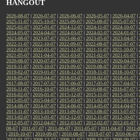
HANGOUT
2026-08-07
|
2026-07-07
|
2026-06-07
|
2026-05-07
|
2026-04-07
|
2025-11-07
|
2025-10-07
|
2025-09-07
|
2025-08-07
|
2025-07-07
|
2025-02-07
|
2025-01-07
|
2024-12-07
|
2024-11-07
|
2024-10-07
|
2024-05-07
|
2024-04-07
|
2024-03-07
|
2024-02-07
|
2024-01-07
|
2023-08-07
|
2023-07-07
|
2023-06-07
|
2023-05-07
|
2023-04-07
|
2022-11-07
|
2022-10-07
|
2022-09-07
|
2022-08-07
|
2022-07-07
|
2022-02-07
|
2022-01-07
|
2021-12-07
|
2021-11-07
|
2021-10-07
|
2021-05-07
|
2021-04-07
|
2021-03-07
|
2021-02-07
|
2021-01-07
|
2020-08-07
|
2020-07-07
|
2020-06-07
|
2020-05-07
|
2020-04-07
|
2019-11-07
|
2019-10-07
|
2019-09-07
|
2019-08-07
|
2019-07-07
|
2019-02-07
|
2019-01-07
|
2018-12-07
|
2018-11-07
|
2018-10-07
|
2018-05-07
|
2018-04-07
|
2018-03-07
|
2018-02-07
|
2018-01-07
|
2017-08-07
|
2017-07-07
|
2017-06-07
|
2017-05-07
|
2017-04-07
|
2016-11-07
|
2016-10-07
|
2016-09-07
|
2016-08-07
|
2016-07-07
|
2016-02-07
|
2016-01-07
|
2015-12-07
|
2015-11-07
|
2015-10-07
|
2015-05-07
|
2015-04-07
|
2015-03-07
|
2015-02-07
|
2015-01-07
|
2014-08-07
|
2014-07-07
|
2014-06-07
|
2014-05-07
|
2014-04-07
|
2013-11-07
|
2013-10-07
|
2013-09-07
|
2013-08-07
|
2013-07-07
|
2013-02-07
|
2013-01-07
|
2012-12-07
|
2012-11-07
|
2012-10-07
|
2012-05-07
|
2012-04-07
|
2012-03-07
|
2012-02-07
|
2012-01-07
|
08-07
|
2011-07-07
|
2011-06-07
|
2011-05-07
|
2011-04-07
|
2011-0
|
2010-10-07
|
2010-09-07
|
2010-08-07
|
2010-07-07
|
2010-06-07
2010-01-07
|
2009-12-07
|
2009-11-07
|
2009-10-07
|
2009-09-07
|