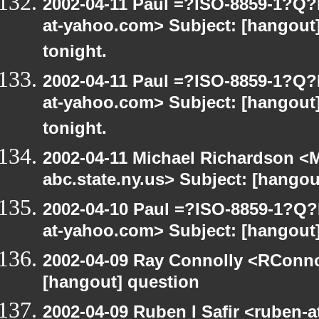
2002-04-11 Paul =?ISO-8859-1?Q
at-yahoo.com> Subject: [hangout] 
tonight.
2002-04-11 Paul =?ISO-8859-1?Q
at-yahoo.com> Subject: [hangout] 
tonight.
2002-04-11 Michael Richardson 
abc.state.ny.us> Subject: [hangou
2002-04-10 Paul =?ISO-8859-1?Q
at-yahoo.com> Subject: [hangout
2002-04-09 Ray Connolly <RConno
[hangout] question
2002-04-09 Ruben I Safir <ruben-