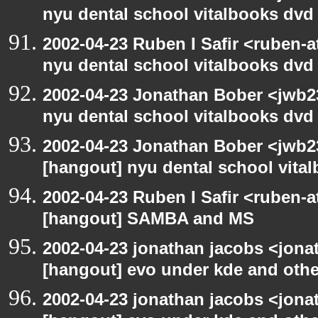
nyu dental school vitalbooks dvd
2002-04-23 Ruben I Safir <ruben-
nyu dental school vitalbooks dvd
2002-04-23 Jonathan Bober <jwb2
nyu dental school vitalbooks dvd
2002-04-23 Jonathan Bober <jwb2
[hangout] nyu dental school vita
2002-04-23 Ruben I Safir <ruben-
[hangout] SAMBA and MS
2002-04-23 jonathan jacobs <jonat
[hangout] evo under kde and othe
2002-04-23 jonathan jacobs <jonat