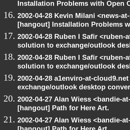
Installation Problems with Open O
2002-04-28 Kevin Milani <news-at-
[hangout] Installation Problems 
2002-04-28 Ruben I Safir <ruben-
solution to exchange/outlook de
2002-04-28 Ruben I Safir <ruben-
solution to exchange/outlook de
2002-04-28 a1enviro-at-cloud9.net
exchange/outlook desktop conve
2002-04-27 Alan Wiess <bandie-at
[hangout] Path for Here Art.
2002-04-27 Alan Wiess <bandie-at
[hangout] Path for Here Art.