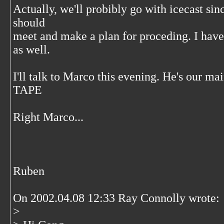
Actually, we'll probibly go with icecast si
should
meet and make a plan for proceding. I hav
as well.
I'll talk to Marco this evening. He's our ma
TAPE
Right Marco...
Ruben
On 2002.04.08 12:33 Ray Connolly wrote:
>