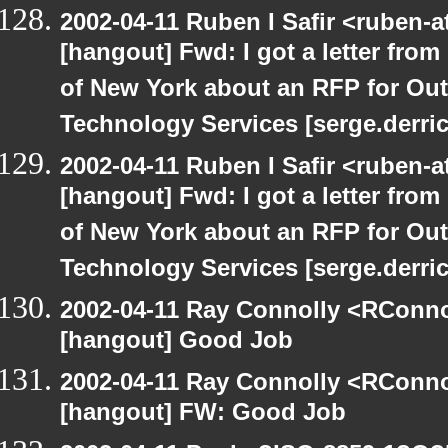
2002-04-11 Ruben I Safir <ruben-
[hangout] Fwd: I got a letter from
of New York about an RFP for Out
Technology Services [serge.derric
2002-04-11 Ruben I Safir <ruben-
[hangout] Fwd: I got a letter from
of New York about an RFP for Out
Technology Services [serge.derric
2002-04-11 Ray Connolly <RConno
[hangout] Good Job
2002-04-11 Ray Connolly <RConno
[hangout] FW: Good Job