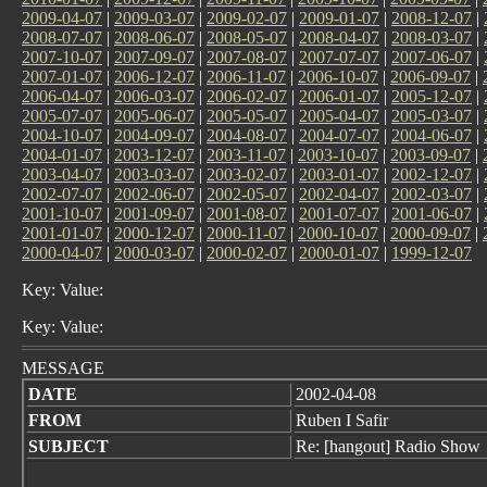
2009-04-07
|
2009-03-07
|
2009-02-07
|
2009-01-07
|
2008-12-07
|
2008-07-07
|
2008-06-07
|
2008-05-07
|
2008-04-07
|
2008-03-07
|
2007-10-07
|
2007-09-07
|
2007-08-07
|
2007-07-07
|
2007-06-07
|
2007-01-07
|
2006-12-07
|
2006-11-07
|
2006-10-07
|
2006-09-07
|
2006-04-07
|
2006-03-07
|
2006-02-07
|
2006-01-07
|
2005-12-07
|
2005-07-07
|
2005-06-07
|
2005-05-07
|
2005-04-07
|
2005-03-07
|
2004-10-07
|
2004-09-07
|
2004-08-07
|
2004-07-07
|
2004-06-07
|
2004-01-07
|
2003-12-07
|
2003-11-07
|
2003-10-07
|
2003-09-07
|
2003-04-07
|
2003-03-07
|
2003-02-07
|
2003-01-07
|
2002-12-07
|
2002-07-07
|
2002-06-07
|
2002-05-07
|
2002-04-07
|
2002-03-07
|
2001-10-07
|
2001-09-07
|
2001-08-07
|
2001-07-07
|
2001-06-07
|
2001-01-07
|
2000-12-07
|
2000-11-07
|
2000-10-07
|
2000-09-07
|
2000-04-07
|
2000-03-07
|
2000-02-07
|
2000-01-07
|
1999-12-07
Key: Value:
Key: Value:
MESSAGE
DATE
2002-04-08
FROM
Ruben I Safir
SUBJECT
Re: [hangout] Radio Show