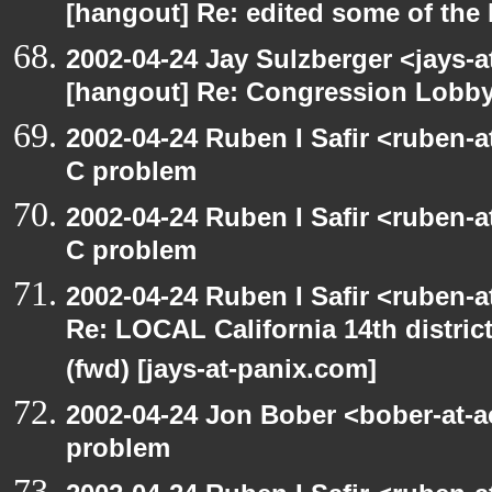
[hangout] Re: edited some of the
2002-04-24 Jay Sulzberger <jays-a
[hangout] Re: Congression Lobb
2002-04-24 Ruben I Safir <ruben-
C problem
2002-04-24 Ruben I Safir <ruben-
C problem
2002-04-24 Ruben I Safir <ruben-
Re: LOCAL California 14th distric
(fwd) [jays-at-panix.com]
2002-04-24 Jon Bober <bober-at-
problem